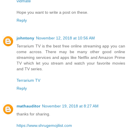
vidmate
Hope you want to write a post on these.
Reply
johntony
November 12, 2018 at 10:56 AM
Terrarium TV is the best free online streaming app you can
come across. There may be many other good online
streaming services and apps like Netflix and Amazon Prime
TV which let you stream and watch your favorite movies
and TV series.
Terrarium TV
Reply
mathauditor
November 19, 2018 at 8:27 AM
thanks for sharing.
https://www.shrugemojilist.com