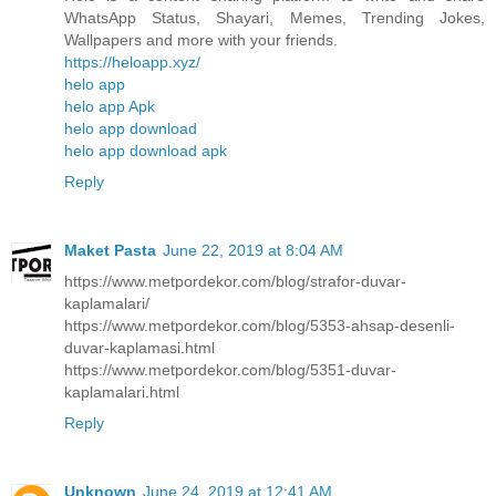
WhatsApp Status, Shayari, Memes, Trending Jokes,
Wallpapers and more with your friends.
https://heloapp.xyz/
helo app
helo app Apk
helo app download
helo app download apk
Reply
Maket Pasta
June 22, 2019 at 8:04 AM
https://www.metpordekor.com/blog/strafor-duvar-
kaplamalari/
https://www.metpordekor.com/blog/5353-ahsap-desenli-
duvar-kaplamasi.html
https://www.metpordekor.com/blog/5351-duvar-
kaplamalari.html
Reply
Unknown
June 24, 2019 at 12:41 AM