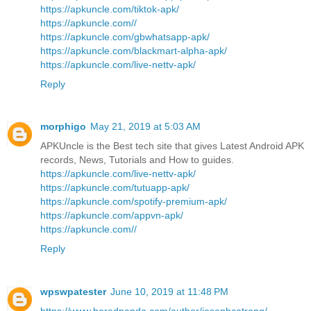
https://apkuncle.com/tiktok-apk/
https://apkuncle.com//
https://apkuncle.com/gbwhatsapp-apk/
https://apkuncle.com/blackmart-alpha-apk/
https://apkuncle.com/live-nettv-apk/
Reply
morphigo
May 21, 2019 at 5:03 AM
APKUncle is the Best tech site that gives Latest Android APK
records, News, Tutorials and How to guides.
https://apkuncle.com/live-nettv-apk/
https://apkuncle.com/tutuapp-apk/
https://apkuncle.com/spotify-premium-apk/
https://apkuncle.com/appvn-apk/
https://apkuncle.com//
Reply
wpswpatester
June 10, 2019 at 11:48 PM