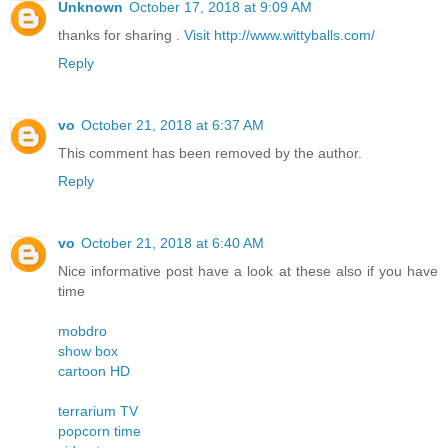
Unknown
October 17, 2018 at 9:09 AM
thanks for sharing .
Visit http://www.wittyballs.com/
Reply
vo
October 21, 2018 at 6:37 AM
This comment has been removed by the author.
Reply
vo
October 21, 2018 at 6:40 AM
Nice informative post have a look at these also if you have
time
mobdro
show box
cartoon HD
terrarium TV
popcorn time