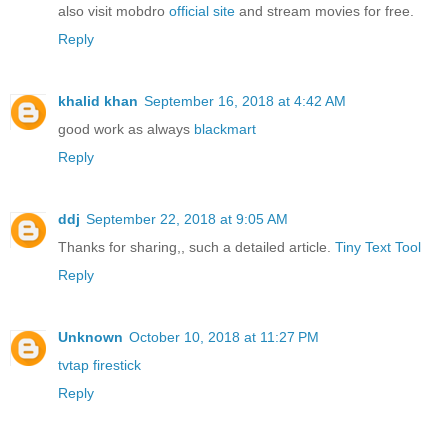
also visit mobdro
official site
and stream movies for free.
Reply
khalid khan
September 16, 2018 at 4:42 AM
good work as always
blackmart
Reply
ddj
September 22, 2018 at 9:05 AM
Thanks for sharing,, such a detailed article.
Tiny Text Tool
Reply
Unknown
October 10, 2018 at 11:27 PM
tvtap firestick
Reply