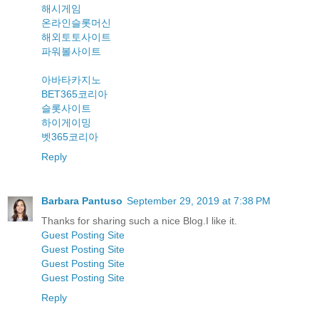
해시게임
온라인슬롯머신
해외토토사이트
파워볼사이트
아바타카지노
BET365코리아
슬롯사이트
하이게이밍
벳365코리아
Reply
Barbara Pantuso
September 29, 2019 at 7:38 PM
Thanks for sharing such a nice Blog.I like it.
Guest Posting Site
Guest Posting Site
Guest Posting Site
Guest Posting Site
Reply