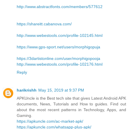
http://www.abstractfonts.com/members/577612
https://shareitt.cabanova.com/
http://www.webestools.com/profile-102145.html
https://www.gps-sport.net/users/morphigopuja
https://3dartistonline.com/user/morphigopooja
http://www.webestools.com/profile-102176.html
Reply
harikrishh
May 15, 2019 at 9:37 PM
APKUncle is the Best tech site that gives Latest Android APK
documents, News, Tutorials and How to guides. Find out
about the most recent patterns in Technology, Apps, and
Gaming.
https://apkuncle.com/ac-market-apk/
https://apkuncle.com/whatsapp-plus-apk/