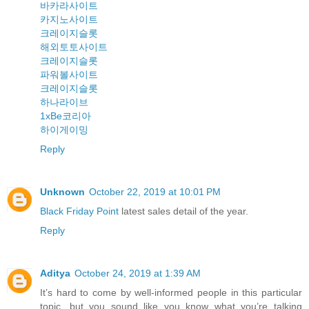
바카라사이트
카지노사이트
크레이지슬롯
해외토토사이트
크레이지슬롯
파워볼사이트
크레이지슬롯
하나라이브
1xBe코리아
하이게이밍
Reply
Unknown
October 22, 2019 at 10:01 PM
Black Friday Point
latest sales detail of the year.
Reply
Aditya
October 24, 2019 at 1:39 AM
It’s hard to come by well-informed people in this particular
topic, but you sound like you know what you’re talking