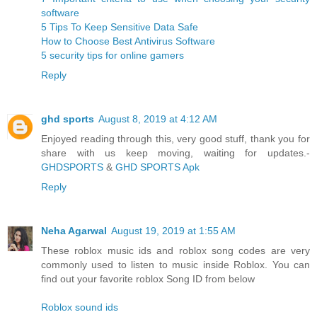
software
5 Tips To Keep Sensitive Data Safe
How to Choose Best Antivirus Software
5 security tips for online gamers
Reply
ghd sports
August 8, 2019 at 4:12 AM
Enjoyed reading through this, very good stuff, thank you for
share with us keep moving, waiting for updates.-
GHDSPORTS
&
GHD SPORTS Apk
Reply
Neha Agarwal
August 19, 2019 at 1:55 AM
These roblox music ids and roblox song codes are very
commonly used to listen to music inside Roblox. You can
find out your favorite roblox Song ID from below
Roblox sound ids