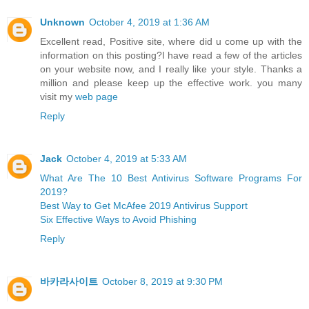
Unknown
October 4, 2019 at 1:36 AM
Excellent read, Positive site, where did u come up with the
information on this posting?I have read a few of the articles
on your website now, and I really like your style. Thanks a
million and please keep up the effective work. you many
visit my
web page
Reply
Jack
October 4, 2019 at 5:33 AM
What Are The 10 Best Antivirus Software Programs For
2019?
Best Way to Get McAfee 2019 Antivirus Support
Six Effective Ways to Avoid Phishing
Reply
바카라사이트
October 8, 2019 at 9:30 PM