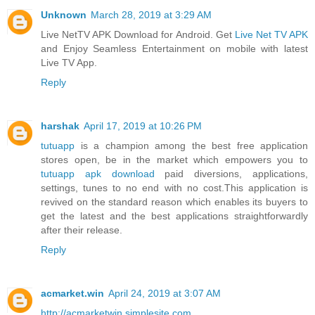
Unknown
March 28, 2019 at 3:29 AM
Live NetTV APK Download for Android. Get
Live Net TV APK
and Enjoy Seamless Entertainment on mobile with latest
Live TV App.
Reply
harshak
April 17, 2019 at 10:26 PM
tutuapp
is a champion among the best free application
stores open, be in the market which empowers you to
tutuapp apk download
paid diversions, applications,
settings, tunes to no end with no cost.This application is
revived on the standard reason which enables its buyers to
get the latest and the best applications straightforwardly
after their release.
Reply
acmarket.win
April 24, 2019 at 3:07 AM
http://acmarketwin.simplesite.com