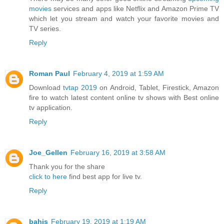
movies
services and apps like Netflix and Amazon Prime TV
which let you stream and watch your favorite movies and
TV series.
Reply
Roman Paul
February 4, 2019 at 1:59 AM
Download
tvtap 2019
on Android, Tablet, Firestick, Amazon
fire to watch latest content online tv shows with Best online
tv application.
Reply
Joe_Gellen
February 16, 2019 at 3:58 AM
Thank you for the share
click to here
find best app for live tv.
Reply
bahis
February 19, 2019 at 1:19 AM