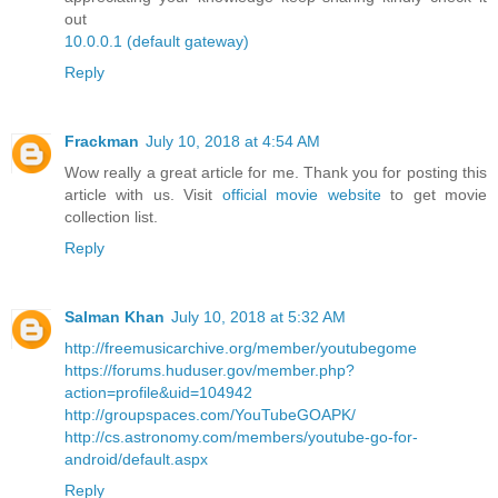
out
10.0.0.1 (default gateway)
Reply
Frackman
July 10, 2018 at 4:54 AM
Wow really a great article for me. Thank you for posting this
article with us. Visit
official movie website
to get movie
collection list.
Reply
Salman Khan
July 10, 2018 at 5:32 AM
http://freemusicarchive.org/member/youtubegome
https://forums.huduser.gov/member.php?
action=profile&uid=104942
http://groupspaces.com/YouTubeGOAPK/
http://cs.astronomy.com/members/youtube-go-for-
android/default.aspx
Reply