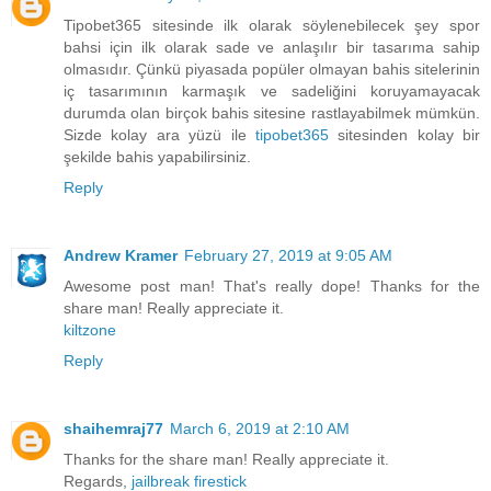
Tipobet365 sitesinde ilk olarak söylenebilecek şey spor
bahsi için ilk olarak sade ve anlaşılır bir tasarıma sahip
olmasıdır. Çünkü piyasada popüler olmayan bahis sitelerinin
iç tasarımının karmaşık ve sadeliğini koruyamayacak
durumda olan birçok bahis sitesine rastlayabilmek mümkün.
Sizde kolay ara yüzü ile
tipobet365
sitesinden kolay bir
şekilde bahis yapabilirsiniz.
Reply
Andrew Kramer
February 27, 2019 at 9:05 AM
Awesome post man! That's really dope! Thanks for the
share man! Really appreciate it.
kiltzone
Reply
shaihemraj77
March 6, 2019 at 2:10 AM
Thanks for the share man! Really appreciate it.
Regards,
jailbreak firestick