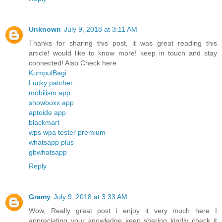
Unknown
July 9, 2018 at 3:11 AM
Thanks for sharing this post, it was great reading this
article! would like to know more! keep in touch and stay
connected! Also Check here
KumpulBagi
Lucky patcher
mobilism app
showboxx app
aptoide app
blackmart
wps wpa tester premium
whatsapp plus
gbwhatsapp
Reply
Gramy
July 9, 2018 at 3:33 AM
Wow, Really great post i enjoy it very much here I
appreciating your knowledge keep sharing kindly check it