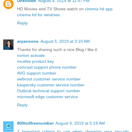
Unknown
August 4, 2019 at 11:57 PM
HD Movies and TV Shows watch on
cinema hd app
.
cinema hd for windows
Reply
aryanoone
August 5, 2019 at 3:10 AM
Thanks for sharing such a nice Blog.I like it.
norton activate
mcafee product key
comcast support phone number
AVG support number
webroot customer service number
kaspersky customer service number
Outlook technical support number
microsoft edge customer service
Reply
800tollfreenumber
August 6, 2019 at 5:19 AM
7 Important criteria to use when choosing your security