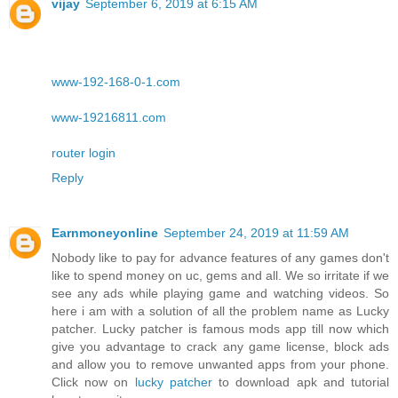
vijay
September 6, 2019 at 6:15 AM
www-192-168-0-1.com
www-19216811.com
router login
Reply
Earnmoneyonline
September 24, 2019 at 11:59 AM
Nobody like to pay for advance features of any games don't
like to spend money on uc, gems and all. We so irritate if we
see any ads while playing game and watching videos. So
here i am with a solution of all the problem name as Lucky
patcher. Lucky patcher is famous mods app till now which
give you advantage to crack any game license, block ads
and allow you to remove unwanted apps from your phone.
Click now on
lucky patcher
to download apk and tutorial