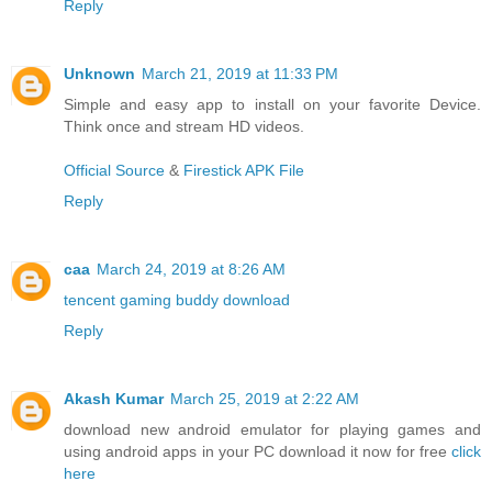
Reply
Unknown
March 21, 2019 at 11:33 PM
Simple and easy app to install on your favorite Device.
Think once and stream HD videos.
Official Source
&
Firestick APK File
Reply
caa
March 24, 2019 at 8:26 AM
tencent gaming buddy download
Reply
Akash Kumar
March 25, 2019 at 2:22 AM
download new android emulator for playing games and
using android apps in your PC download it now for free
click
here