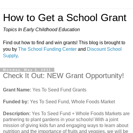
How to Get a School Grant
Topics In Early Childhood Education
Find out how to find and win grants! This blog is brought to
you by
The School Funding Center
and
Discount School
Supply
.
Monday, May 2, 2011
Check It Out: NEW Grant Opportunity!
Grant Name:
Yes To Seed Fund Grants
Funded by:
Yes To Seed Fund, Whole Foods Market
Description:
Yes To Seed Fund + Whole Foods Markets are
partnering to plant gardens in your schools! With a joint
mission of giving kids fun and engaging ways to learn about
nutrition and the importance of fruits and veggies, we will be