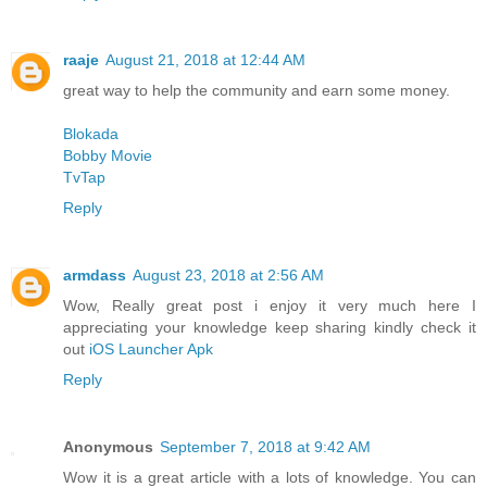
raaje
August 21, 2018 at 12:44 AM
great way to help the community and earn some money.
Blokada
Bobby Movie
TvTap
Reply
armdass
August 23, 2018 at 2:56 AM
Wow, Really great post i enjoy it very much here I
appreciating your knowledge keep sharing kindly check it
out
iOS Launcher Apk
Reply
Anonymous
September 7, 2018 at 9:42 AM
Wow it is a great article with a lots of knowledge. You can