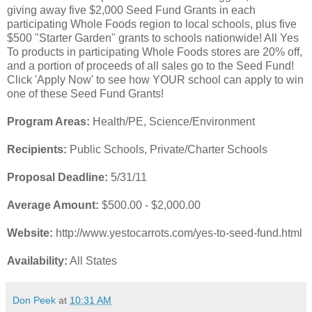
giving away five $2,000 Seed Fund Grants in each
participating Whole Foods region to local schools, plus five
$500 "Starter Garden" grants to schools nationwide! All Yes
To products in participating Whole Foods stores are 20% off,
and a portion of proceeds of all sales go to the Seed Fund!
Click 'Apply Now' to see how YOUR school can apply to win
one of these Seed Fund Grants!
Program Areas:
Health/PE, Science/Environment
Recipients:
Public Schools, Private/Charter Schools
Proposal Deadline:
5/31/11
Average Amount:
$500.00 - $2,000.00
Website:
http://www.yestocarrots.com/yes-to-seed-fund.html
Availability:
All States
Don Peek
at
10:31 AM