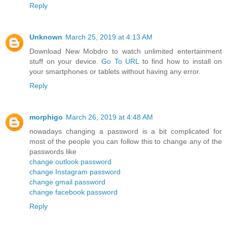
Reply
Unknown
March 25, 2019 at 4:13 AM
Download New Mobdro to watch unlimited entertainment
stuff on your device.
Go To URL
to find how to install on
your smartphones or tablets without having any error.
Reply
morphigo
March 26, 2019 at 4:48 AM
nowadays changing a password is a bit complicated for
most of the people you can follow this to change any of the
passwords like
change outlook password
change Instagram password
change gmail password
change facebook password
Reply