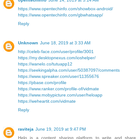
opentechinfo
June 14, 2019 at 5:14 AM
https://www.opentechinfo.com/showbox-android/
https://www.opentechinfo.com/gbwhatsapp/
Reply
Unknown
June 18, 2019 at 3:33 AM
http://celeb-face.com/user/profile/3001
https://my.desktopnexus.com/ioshelper/
https://wanelo.co/tutuapp12
https://seekingalpha.com/user/50387097/comments
https://www.spreaker.com/user/11355676
https://pbase.com/profile
https://www.ranker.com/profile-of/vidmate
https://www.mobypicture.com/user/heloapp
https://weheartit.com/vidmate
Reply
raviteja
June 19, 2019 at 9:47 PM
Helo is a content sharing platform to write and share