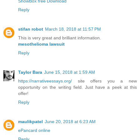
ShowBox free Download
Reply
stifan robot
March 18, 2018 at 11:57 PM
This is very great and brilliant information.
mesothelioma lawsuit
Reply
Taylor Bara
June 15, 2018 at 1:59 AM
https://narrativeessays.org/
site offers you a new
opportunity on the writing field. Just have a peek at this
offer!
Reply
maulikpatel
June 20, 2018 at 6:23 AM
ePancard online
Reply