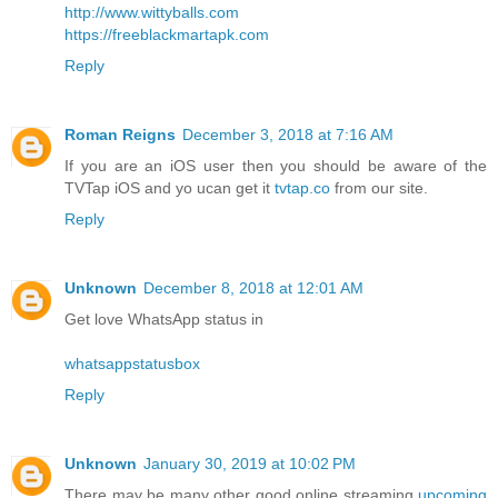
http://www.wittyballs.com
https://freeblackmartapk.com
Reply
Roman Reigns
December 3, 2018 at 7:16 AM
If you are an iOS user then you should be aware of the
TVTap iOS and yo ucan get it
tvtap.co
from our site.
Reply
Unknown
December 8, 2018 at 12:01 AM
Get love WhatsApp status in
whatsappstatusbox
Reply
Unknown
January 30, 2019 at 10:02 PM
There may be many other good online streaming
upcoming