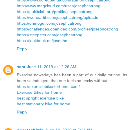
https://www.boredpanda.com/author/josephcatrong/
http://www.magcloud.com/user/josephcatrong
https://publiclab.org/profile/josephcatrong
https://weheartit.com/josephcatrong/uploads
https://onmogul.com/josephcatrong
https://challenges.openideo.com/profiles/josephcatrong
https://steepster.com/josephcatrong
https://lookbook.nu/josephc
Reply
sara
June 11, 2019 at 12:26 AM
Exercise nowadays has been a part of our daily routine. Its
been so indulgent that one feels so hecky without it.
https://exercisebikesforhome.com/
Exercise Bikes for Home
best upright exercise bike
best stationary bike for home
Reply