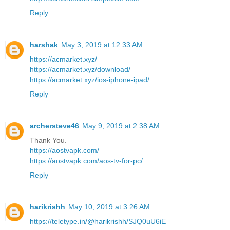
Reply
harshak
May 3, 2019 at 12:33 AM
https://acmarket.xyz/
https://acmarket.xyz/download/
https://acmarket.xyz/ios-iphone-ipad/
Reply
archersteve46
May 9, 2019 at 2:38 AM
Thank You.
https://aostvapk.com/
https://aostvapk.com/aos-tv-for-pc/
Reply
harikrishh
May 10, 2019 at 3:26 AM
https://teletype.in/@harikrishh/SJQ0uU6iE