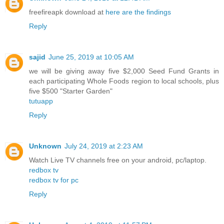
freefireapk download at
here are the findings
Reply
sajid
June 25, 2019 at 10:05 AM
we will be giving away five $2,000 Seed Fund Grants in
each participating Whole Foods region to local schools, plus
five $500 "Starter Garden"
tutuapp
Reply
Unknown
July 24, 2019 at 2:23 AM
Watch Live TV channels free on your android, pc/laptop.
redbox tv
redbox tv for pc
Reply