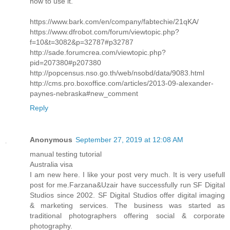
how to use it.
https://www.bark.com/en/company/fabtechie/21qKA/
https://www.dfrobot.com/forum/viewtopic.php?
f=10&t=3082&p=32787#p32787
http://sade.forumcrea.com/viewtopic.php?
pid=207380#p207380
http://popcensus.nso.go.th/web/nsobd/data/9083.html
http://cms.pro.boxoffice.com/articles/2013-09-alexander-
paynes-nebraska#new_comment
Reply
Anonymous
September 27, 2019 at 12:08 AM
manual testing tutorial
Australia visa
I am new here. I like your post very much. It is very usefull
post for me.Farzana&Uzair have successfully run SF Digital
Studios since 2002. SF Digital Studios offer digital imaging
& marketing services. The business was started as
traditional photographers offering social & corporate
photography.