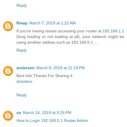
Reply
Rmap
March 7, 2019 at 1:22 AM
If you're having issues accessing your router at
192.168.1.1
(long loading or not loading at all), your network might be
using another addess such as 192.168.0.1 ...
Reply
andersen
March 8, 2019 at 11:19 PM
Best Info Thanks For Sharing it..
showbox
Reply
sa
March 14, 2019 at 9:25 PM
How to Login 192.168.0.1 Router Admin