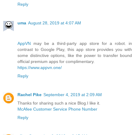
Reply
uma
August 28, 2019 at 4:07 AM
AppVN
may be a third-party app store for a robot. in
contrast to Google Play, this app store provides you with
some distinctive options, like the power to transfer bound
official premium apps for complimentary.
https://www.appvn.one/
Reply
Rachel Pike
September 4, 2019 at 2:09 AM
Thanks for sharing such a nice Blog.I like it.
McAfee Customer Service Phone Number
Reply