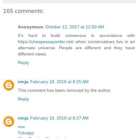
165 comments:
Anonymous
October 12, 2017 at 12:50 AM
It's hard to build consensus in accordance with
https://cheapessaywriter.net/
when conservatives live in an
alternate universe. People are different and they have
different views.
Reply
ninja
February 18, 2018 at 8:25 AM
This comment has been removed by the author.
Reply
ninja
February 18, 2018 at 8:27 AM
nox
Tutuapp