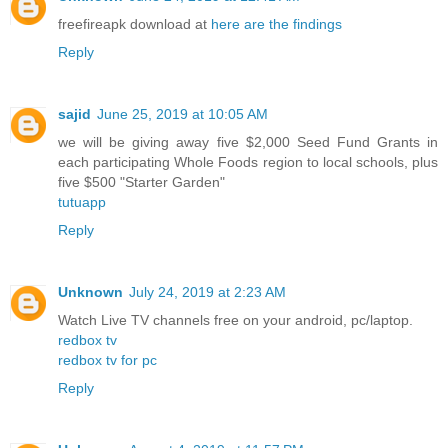
freefireapk download at
here are the findings
Reply
sajid
June 25, 2019 at 10:05 AM
we will be giving away five $2,000 Seed Fund Grants in
each participating Whole Foods region to local schools, plus
five $500 "Starter Garden"
tutuapp
Reply
Unknown
July 24, 2019 at 2:23 AM
Watch Live TV channels free on your android, pc/laptop.
redbox tv
redbox tv for pc
Reply