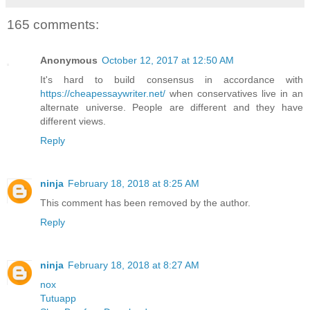
165 comments:
Anonymous
October 12, 2017 at 12:50 AM
It's hard to build consensus in accordance with
https://cheapessaywriter.net/
when conservatives live in an
alternate universe. People are different and they have
different views.
Reply
ninja
February 18, 2018 at 8:25 AM
This comment has been removed by the author.
Reply
ninja
February 18, 2018 at 8:27 AM
nox
Tutuapp