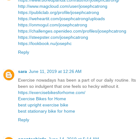
https://www.boredpanda.com/author/josephcatrong/
http://www.magcloud.com/user/josephcatrong
https://publiclab.org/profile/josephcatrong
https://weheartit.com/josephcatrong/uploads
https://onmogul.com/josephcatrong
https://challenges.openideo.com/profiles/josephcatrong
https://steepster.com/josephcatrong
https://lookbook.nu/josephc
Reply
sara
June 11, 2019 at 12:26 AM
Exercise nowadays has been a part of our daily routine. Its
been so indulgent that one feels so hecky without it.
https://exercisebikesforhome.com/
Exercise Bikes for Home
best upright exercise bike
best stationary bike for home
Reply