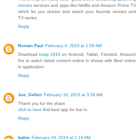
movies
services and apps like Netflix and Amazon Prime TV
which let you stream and watch your favorite movies and
TV series.
Reply
Roman Paul
February 4, 2019 at 1:59 AM
Download
tvtap 2019
on Android, Tablet, Firestick, Amazon
fire to watch latest content online tv shows with Best online
tv application.
Reply
Joe_Gellen
February 16, 2019 at 3:58 AM
Thank you for the share
click to here
find best app for live tv.
Reply
bahis
February 19, 2019 at 1:19 AM