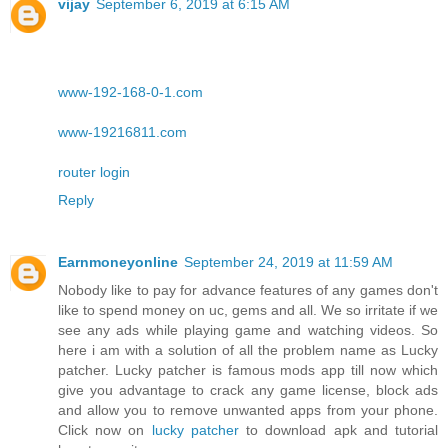
vijay
September 6, 2019 at 6:15 AM
www-192-168-0-1.com
www-19216811.com
router login
Reply
Earnmoneyonline
September 24, 2019 at 11:59 AM
Nobody like to pay for advance features of any games don't
like to spend money on uc, gems and all. We so irritate if we
see any ads while playing game and watching videos. So
here i am with a solution of all the problem name as Lucky
patcher. Lucky patcher is famous mods app till now which
give you advantage to crack any game license, block ads
and allow you to remove unwanted apps from your phone.
Click now on
lucky patcher
to download apk and tutorial