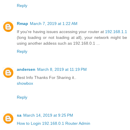
Reply
Rmap
March 7, 2019 at 1:22 AM
If you're having issues accessing your router at
192.168.1.1
(long loading or not loading at all), your network might be
using another addess such as 192.168.0.1 ...
Reply
andersen
March 8, 2019 at 11:19 PM
Best Info Thanks For Sharing it..
showbox
Reply
sa
March 14, 2019 at 9:25 PM
How to Login 192.168.0.1 Router Admin