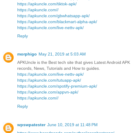
https://apkuncle.com/tiktok-apk/
https://apkuncle.com//
https://apkuncle.com/gbwhatsapp-apk/
https://apkuncle.com/blackmart-alpha-apk/
https://apkuncle.com/live-nettv-apk/
Reply
morphigo
May 21, 2019 at 5:03 AM
APKUncle is the Best tech site that gives Latest Android APK
records, News, Tutorials and How to guides.
https://apkuncle.com/live-nettv-apk/
https://apkuncle.com/tutuapp-apk/
https://apkuncle.com/spotify-premium-apk/
https://apkuncle.com/appvn-apk/
https://apkuncle.com//
Reply
wpswpatester
June 10, 2019 at 11:48 PM