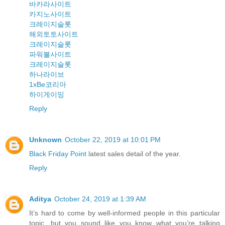
바카라사이트
카지노사이트
크레이지슬롯
해외토토사이트
크레이지슬롯
파워볼사이트
크레이지슬롯
하나라이브
1xBe코리아
하이게이밍
Reply
Unknown
October 22, 2019 at 10:01 PM
Black Friday Point
latest sales detail of the year.
Reply
Aditya
October 24, 2019 at 1:39 AM
It’s hard to come by well-informed people in this particular
topic, but you sound like you know what you’re talking