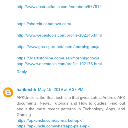
http://www.abstractfonts.com/members/577612
https://shareitt.cabanova.com/
http://www.webestools.com/profile-102145.html
https://www.gps-sport.net/users/morphigopuja
https://3dartistonline.com/user/morphigopooja
http://www.webestools.com/profile-102176.html
Reply
harikrishh
May 15, 2019 at 9:37 PM
APKUncle is the Best tech site that gives Latest Android APK
documents, News, Tutorials and How to guides. Find out
about the most recent patterns in Technology, Apps, and
Gaming.
https://apkuncle.com/ac-market-apk/
https://apkuncle.com/whatsapp-plus-apk/