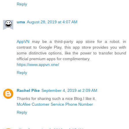
Reply
uma
August 28, 2019 at 4:07 AM
AppVN
may be a third-party app store for a robot. in
contrast to Google Play, this app store provides you with
some distinctive options, like the power to transfer bound
official premium apps for complimentary.
https://www.appvn.one/
Reply
Rachel Pike
September 4, 2019 at 2:09 AM
Thanks for sharing such a nice Blog.I like it.
McAfee Customer Service Phone Number
Reply