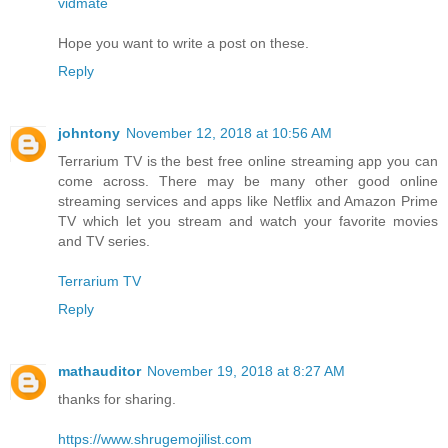
vidmate
Hope you want to write a post on these.
Reply
johntony
November 12, 2018 at 10:56 AM
Terrarium TV is the best free online streaming app you can
come across. There may be many other good online
streaming services and apps like Netflix and Amazon Prime
TV which let you stream and watch your favorite movies
and TV series.
Terrarium TV
Reply
mathauditor
November 19, 2018 at 8:27 AM
thanks for sharing.
https://www.shrugemojilist.com