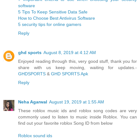
software
5 Tips To Keep Sensitive Data Safe
How to Choose Best Antivirus Software
5 security tips for online gamers
Reply
ghd sports
August 8, 2019 at 4:12 AM
Enjoyed reading through this, very good stuff, thank you for
share with us keep moving, waiting for updates.-
GHDSPORTS
&
GHD SPORTS Apk
Reply
Neha Agarwal
August 19, 2019 at 1:55 AM
These roblox music ids and roblox song codes are very
commonly used to listen to music inside Roblox. You can
find out your favorite roblox Song ID from below
Roblox sound ids