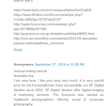
how to use it.
https://www.bark.com/en/company/fabtechie/21qKA/
https://www.dfrobot.com/forum/viewtopic.php?
f=10&t=3082&p=32787#p32787
http://sade.forumcrea.com/viewtopic.php?
pid=207380#p207380
http://popcensus.nso.go.th/web/nsobd/data/9083.html
http://cms.pro.boxoffice.com/articles/2013-09-alexander-
paynes-nebraska#new_comment
Reply
Anonymous
September 27, 2019 at 12:08 AM
manual testing tutorial
Australia visa
I am new here. I like your post very much. It is very usefull
post for me.Farzana&Uzair have successfully run SF Digital
Studios since 2002. SF Digital Studios offer digital imaging
& marketing services. The business was started as
traditional photographers offering social & corporate
photography.