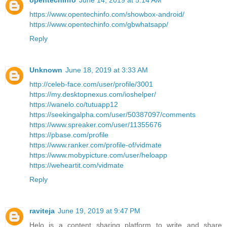
opentechinfo
June 14, 2019 at 5:14 AM
https://www.opentechinfo.com/showbox-android/
https://www.opentechinfo.com/gbwhatsapp/
Reply
Unknown
June 18, 2019 at 3:33 AM
http://celeb-face.com/user/profile/3001
https://my.desktopnexus.com/ioshelper/
https://wanelo.co/tutuapp12
https://seekingalpha.com/user/50387097/comments
https://www.spreaker.com/user/11355676
https://pbase.com/profile
https://www.ranker.com/profile-of/vidmate
https://www.mobypicture.com/user/heloapp
https://weheartit.com/vidmate
Reply
raviteja
June 19, 2019 at 9:47 PM
Helo is a content sharing platform to write and share