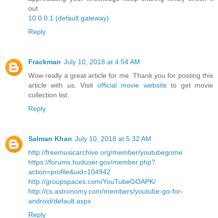
out
10.0.0.1 (default gateway)
Reply
Frackman
July 10, 2018 at 4:54 AM
Wow really a great article for me. Thank you for posting this
article with us. Visit
official movie website
to get movie
collection list.
Reply
Salman Khan
July 10, 2018 at 5:32 AM
http://freemusicarchive.org/member/youtubegome
https://forums.huduser.gov/member.php?
action=profile&uid=104942
http://groupspaces.com/YouTubeGOAPK/
http://cs.astronomy.com/members/youtube-go-for-
android/default.aspx
Reply