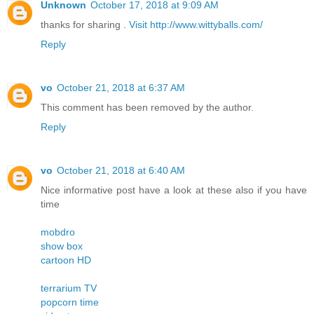
Unknown
October 17, 2018 at 9:09 AM
thanks for sharing .
Visit http://www.wittyballs.com/
Reply
vo
October 21, 2018 at 6:37 AM
This comment has been removed by the author.
Reply
vo
October 21, 2018 at 6:40 AM
Nice informative post have a look at these also if you have
time
mobdro
show box
cartoon HD
terrarium TV
popcorn time