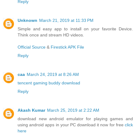
Reply
Unknown
March 21, 2019 at 11:33 PM
Simple and easy app to install on your favorite Device.
Think once and stream HD videos.
Official Source
&
Firestick APK File
Reply
caa
March 24, 2019 at 8:26 AM
tencent gaming buddy download
Reply
Akash Kumar
March 25, 2019 at 2:22 AM
download new android emulator for playing games and
using android apps in your PC download it now for free
click
here