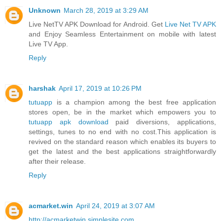
Unknown
March 28, 2019 at 3:29 AM
Live NetTV APK Download for Android. Get
Live Net TV APK
and Enjoy Seamless Entertainment on mobile with latest
Live TV App.
Reply
harshak
April 17, 2019 at 10:26 PM
tutuapp
is a champion among the best free application
stores open, be in the market which empowers you to
tutuapp apk download
paid diversions, applications,
settings, tunes to no end with no cost.This application is
revived on the standard reason which enables its buyers to
get the latest and the best applications straightforwardly
after their release.
Reply
acmarket.win
April 24, 2019 at 3:07 AM
http://acmarketwin.simplesite.com