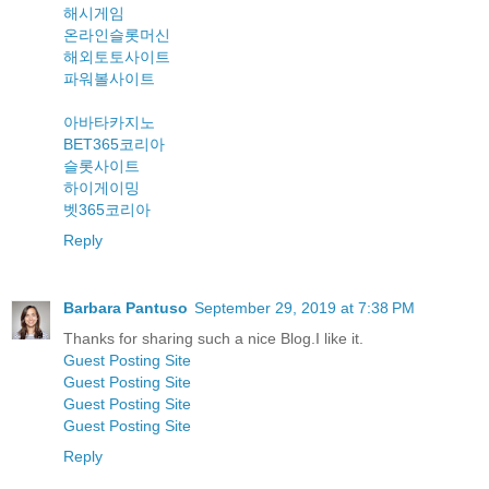
해시게임
온라인슬롯머신
해외토토사이트
파워볼사이트
아바타카지노
BET365코리아
슬롯사이트
하이게이밍
벳365코리아
Reply
Barbara Pantuso
September 29, 2019 at 7:38 PM
Thanks for sharing such a nice Blog.I like it.
Guest Posting Site
Guest Posting Site
Guest Posting Site
Guest Posting Site
Reply