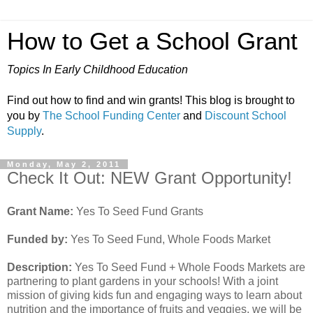
How to Get a School Grant
Topics In Early Childhood Education
Find out how to find and win grants! This blog is brought to
you by
The School Funding Center
and
Discount School
Supply
.
Monday, May 2, 2011
Check It Out: NEW Grant Opportunity!
Grant Name:
Yes To Seed Fund Grants
Funded by:
Yes To Seed Fund, Whole Foods Market
Description:
Yes To Seed Fund + Whole Foods Markets are
partnering to plant gardens in your schools! With a joint
mission of giving kids fun and engaging ways to learn about
nutrition and the importance of fruits and veggies, we will be