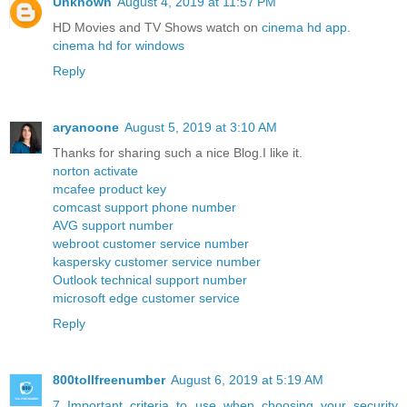
Unknown
August 4, 2019 at 11:57 PM
HD Movies and TV Shows watch on
cinema hd app
.
cinema hd for windows
Reply
aryanoone
August 5, 2019 at 3:10 AM
Thanks for sharing such a nice Blog.I like it.
norton activate
mcafee product key
comcast support phone number
AVG support number
webroot customer service number
kaspersky customer service number
Outlook technical support number
microsoft edge customer service
Reply
800tollfreenumber
August 6, 2019 at 5:19 AM
7 Important criteria to use when choosing your security