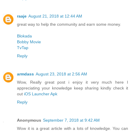
raaje
August 21, 2018 at 12:44 AM
great way to help the community and earn some money.
Blokada
Bobby Movie
TvTap
Reply
armdass
August 23, 2018 at 2:56 AM
Wow, Really great post i enjoy it very much here I
appreciating your knowledge keep sharing kindly check it
out
iOS Launcher Apk
Reply
Anonymous
September 7, 2018 at 9:42 AM
Wow it is a great article with a lots of knowledge. You can