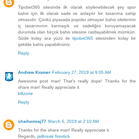
Tipobet365 sitesinde ilk olarak söylenebilecek şey spor
bahsi için ilk olarak sade ve anlaşılır bir tasarıma sahip
olmasıdır. Çünkü piyasada popüler olmayan bahis sitelerinin
iç tasarımının karmaşık ve sadeliğini koruyamayacak
durumda olan birçok bahis sitesine rastlayabilmek mümkün.
Sizde kolay ara yüzü ile
tipobet365
sitesinden kolay bir
şekilde bahis yapabilirsiniz.
Reply
Andrew Kramer
February 27, 2019 at 9:05 AM
Awesome post man! That's really dope! Thanks for the
share man! Really appreciate it.
kiltzone
Reply
shaihemraj77
March 6, 2019 at 2:10 AM
Thanks for the share man! Really appreciate it.
Regards,
jailbreak firestick