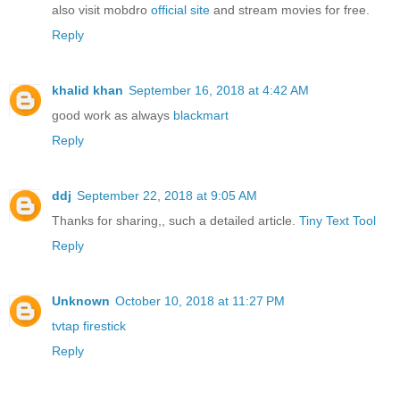
also visit mobdro
official site
and stream movies for free.
Reply
khalid khan
September 16, 2018 at 4:42 AM
good work as always
blackmart
Reply
ddj
September 22, 2018 at 9:05 AM
Thanks for sharing,, such a detailed article.
Tiny Text Tool
Reply
Unknown
October 10, 2018 at 11:27 PM
tvtap firestick
Reply