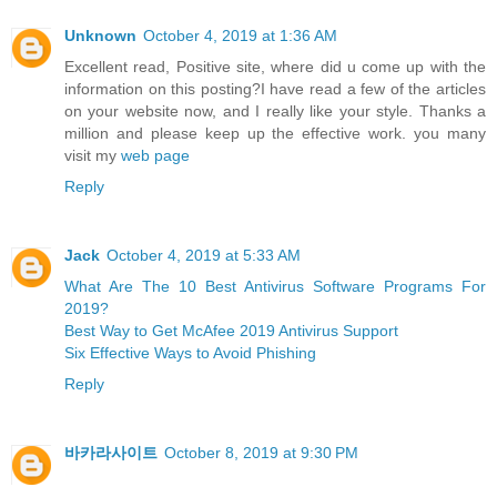
Unknown
October 4, 2019 at 1:36 AM
Excellent read, Positive site, where did u come up with the
information on this posting?I have read a few of the articles
on your website now, and I really like your style. Thanks a
million and please keep up the effective work. you many
visit my
web page
Reply
Jack
October 4, 2019 at 5:33 AM
What Are The 10 Best Antivirus Software Programs For
2019?
Best Way to Get McAfee 2019 Antivirus Support
Six Effective Ways to Avoid Phishing
Reply
바카라사이트
October 8, 2019 at 9:30 PM