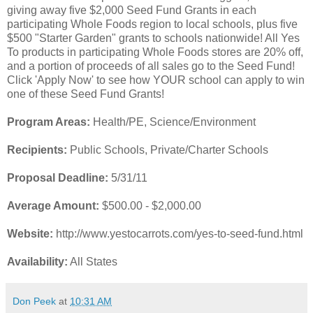
giving away five $2,000 Seed Fund Grants in each
participating Whole Foods region to local schools, plus five
$500 "Starter Garden" grants to schools nationwide! All Yes
To products in participating Whole Foods stores are 20% off,
and a portion of proceeds of all sales go to the Seed Fund!
Click 'Apply Now' to see how YOUR school can apply to win
one of these Seed Fund Grants!
Program Areas:
Health/PE, Science/Environment
Recipients:
Public Schools, Private/Charter Schools
Proposal Deadline:
5/31/11
Average Amount:
$500.00 - $2,000.00
Website:
http://www.yestocarrots.com/yes-to-seed-fund.html
Availability:
All States
Don Peek
at
10:31 AM