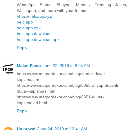
WhatsApp Status, Shayari, Memes, Trending Jokes,
Wallpapers and more with your friends.
https://heloapp.xyz/
helo app
helo app Apk
helo app download
helo app download apk
Reply
Maket Pasta
June 22, 2019 at 8:04 AM
https://www.metpordekor.com/blog/strafor-duvar-
kaplamalari/
https://www.metpordekor.com/blog/5353-ahsap-desenli-
duvar-kaplamasi.html
https://www.metpordekor.com/blog/5351-duvar-
kaplamalari.html
Reply
Unknown
June 24, 2019 at 12:41 AM