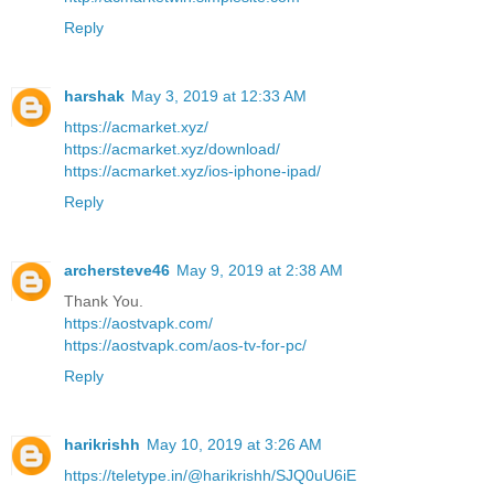
Reply
harshak
May 3, 2019 at 12:33 AM
https://acmarket.xyz/
https://acmarket.xyz/download/
https://acmarket.xyz/ios-iphone-ipad/
Reply
archersteve46
May 9, 2019 at 2:38 AM
Thank You.
https://aostvapk.com/
https://aostvapk.com/aos-tv-for-pc/
Reply
harikrishh
May 10, 2019 at 3:26 AM
https://teletype.in/@harikrishh/SJQ0uU6iE