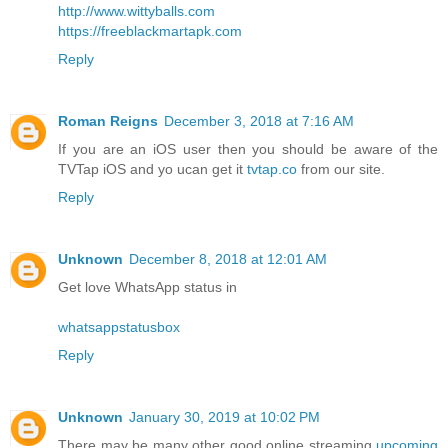
http://www.wittyballs.com
https://freeblackmartapk.com
Reply
Roman Reigns
December 3, 2018 at 7:16 AM
If you are an iOS user then you should be aware of the
TVTap iOS and yo ucan get it
tvtap.co
from our site.
Reply
Unknown
December 8, 2018 at 12:01 AM
Get love WhatsApp status in
whatsappstatusbox
Reply
Unknown
January 30, 2019 at 10:02 PM
There may be many other good online streaming
upcoming