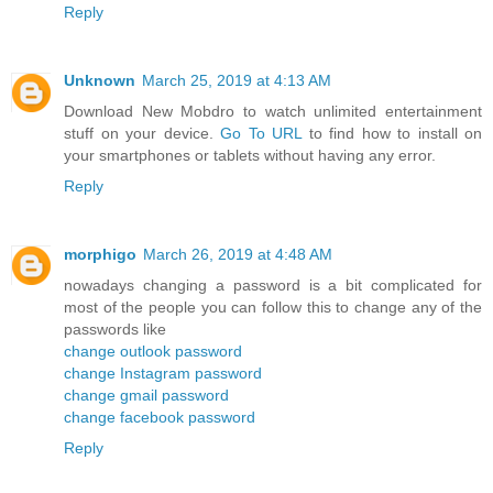
Reply
Unknown
March 25, 2019 at 4:13 AM
Download New Mobdro to watch unlimited entertainment
stuff on your device.
Go To URL
to find how to install on
your smartphones or tablets without having any error.
Reply
morphigo
March 26, 2019 at 4:48 AM
nowadays changing a password is a bit complicated for
most of the people you can follow this to change any of the
passwords like
change outlook password
change Instagram password
change gmail password
change facebook password
Reply