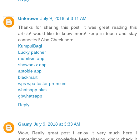
Unknown
July 9, 2018 at 3:11 AM
Thanks for sharing this post, it was great reading this
article! would like to know more! keep in touch and stay
connected! Also Check here
KumpulBagi
Lucky patcher
mobilism app
showboxx app
aptoide app
blackmart
wps wpa tester premium
whatsapp plus
gbwhatsapp
Reply
Gramy
July 9, 2018 at 3:33 AM
Wow, Really great post i enjoy it very much here I
appreciating your knowledge keep sharing kindly check it