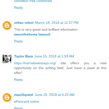
ShowBox free Download
Reply
stifan robot
March 18, 2018 at 11:57 PM
This is very great and brilliant information.
mesothelioma lawsuit
Reply
Taylor Bara
June 15, 2018 at 1:59 AM
https://narrativeessays.org/
site offers you a new
opportunity on the writing field. Just have a peek at this
offer!
Reply
maulikpatel
June 20, 2018 at 6:23 AM
ePancard online
Reply