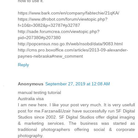
how to use it.
https://www.bark.com/en/company/fabtechie/21qKA/
https://www.dfrobot.com/forum/viewtopic.php?
f=10&t=3082&p=32787#p32787
http://sade.forumcrea.com/viewtopic.php?
pid=207380#p207380
http://popcensus.nso.go.th/web/nsobd/data/9083.html
http://cms.pro.boxoffice.com/articles/2013-09-alexander-
paynes-nebraska#new_comment
Reply
Anonymous
September 27, 2019 at 12:08 AM
manual testing tutorial
Australia visa
I am new here. I like your post very much. It is very usefull
post for me.Farzana&Uzair have successfully run SF Digital
Studios since 2002. SF Digital Studios offer digital imaging
& marketing services. The business was started as
traditional photographers offering social & corporate
photography.