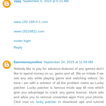
vijay
September 6, 2019 at 6:15 AM
www-192-168-0-1.com
www-19216811.com
router login
Reply
Earnmoneyonline
September 24, 2019 at 11:59 AM
Nobody like to pay for advance features of any games don't
like to spend money on uc, gems and all. We so irritate if we
see any ads while playing game and watching videos. So
here i am with a solution of all the problem name as Lucky
patcher. Lucky patcher is famous mods app till now which
give you advantage to crack any game license, block ads
and allow you to remove unwanted apps from your phone.
Click now on
lucky patcher
to download apk and tutorial