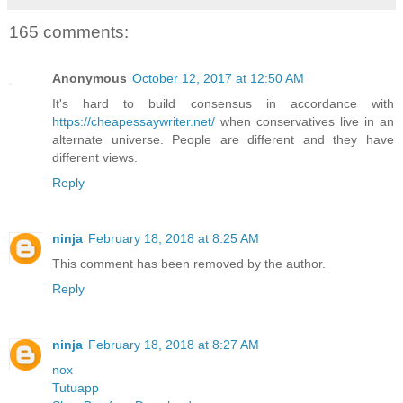
165 comments:
Anonymous
October 12, 2017 at 12:50 AM
It's hard to build consensus in accordance with
https://cheapessaywriter.net/
when conservatives live in an
alternate universe. People are different and they have
different views.
Reply
ninja
February 18, 2018 at 8:25 AM
This comment has been removed by the author.
Reply
ninja
February 18, 2018 at 8:27 AM
nox
Tutuapp