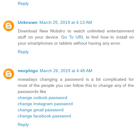
Reply
Unknown
March 25, 2019 at 4:13 AM
Download New Mobdro to watch unlimited entertainment
stuff on your device.
Go To URL
to find how to install on
your smartphones or tablets without having any error.
Reply
morphigo
March 26, 2019 at 4:48 AM
nowadays changing a password is a bit complicated for
most of the people you can follow this to change any of the
passwords like
change outlook password
change Instagram password
change gmail password
change facebook password
Reply