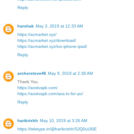
Reply
harshak
May 3, 2019 at 12:33 AM
https://acmarket.xyz/
https://acmarket.xyz/download/
https://acmarket.xyz/ios-iphone-ipad/
Reply
archersteve46
May 9, 2019 at 2:38 AM
Thank You.
https://aostvapk.com/
https://aostvapk.com/aos-tv-for-pc/
Reply
harikrishh
May 10, 2019 at 3:26 AM
https://teletype.in/@harikrishh/SJQ0uU6iE