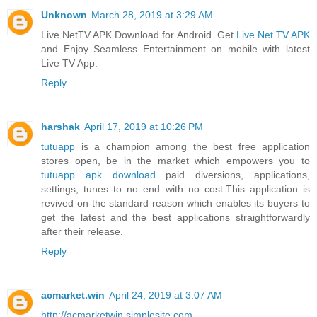
Unknown
March 28, 2019 at 3:29 AM
Live NetTV APK Download for Android. Get
Live Net TV APK
and Enjoy Seamless Entertainment on mobile with latest
Live TV App.
Reply
harshak
April 17, 2019 at 10:26 PM
tutuapp
is a champion among the best free application
stores open, be in the market which empowers you to
tutuapp apk download
paid diversions, applications,
settings, tunes to no end with no cost.This application is
revived on the standard reason which enables its buyers to
get the latest and the best applications straightforwardly
after their release.
Reply
acmarket.win
April 24, 2019 at 3:07 AM
http://acmarketwin.simplesite.com