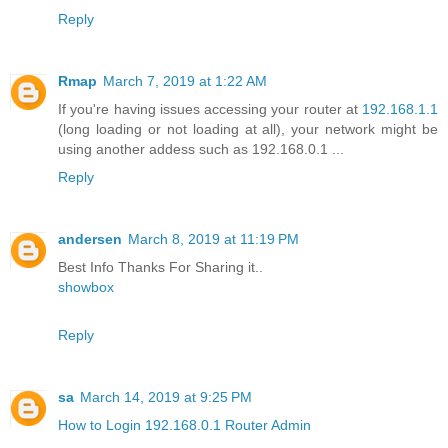
Reply
Rmap
March 7, 2019 at 1:22 AM
If you're having issues accessing your router at
192.168.1.1
(long loading or not loading at all), your network might be
using another addess such as 192.168.0.1 ...
Reply
andersen
March 8, 2019 at 11:19 PM
Best Info Thanks For Sharing it..
showbox
Reply
sa
March 14, 2019 at 9:25 PM
How to Login 192.168.0.1 Router Admin