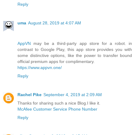
Reply
uma
August 28, 2019 at 4:07 AM
AppVN
may be a third-party app store for a robot. in
contrast to Google Play, this app store provides you with
some distinctive options, like the power to transfer bound
official premium apps for complimentary.
https://www.appvn.one/
Reply
Rachel Pike
September 4, 2019 at 2:09 AM
Thanks for sharing such a nice Blog.I like it.
McAfee Customer Service Phone Number
Reply