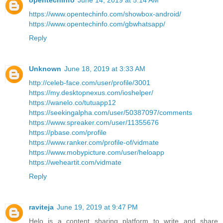
opentechinfo
June 14, 2019 at 5:14 AM
https://www.opentechinfo.com/showbox-android/
https://www.opentechinfo.com/gbwhatsapp/
Reply
Unknown
June 18, 2019 at 3:33 AM
http://celeb-face.com/user/profile/3001
https://my.desktopnexus.com/ioshelper/
https://wanelo.co/tutuapp12
https://seekingalpha.com/user/50387097/comments
https://www.spreaker.com/user/11355676
https://pbase.com/profile
https://www.ranker.com/profile-of/vidmate
https://www.mobypicture.com/user/heloapp
https://weheartit.com/vidmate
Reply
raviteja
June 19, 2019 at 9:47 PM
Helo is a content sharing platform to write and share