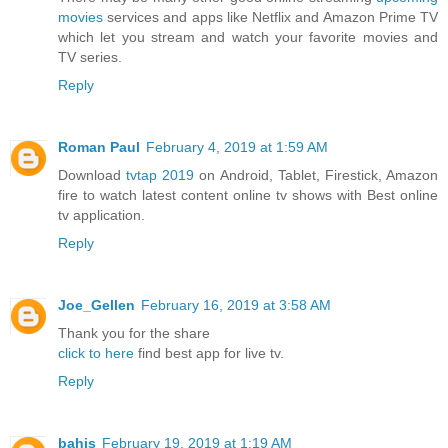
movies
services and apps like Netflix and Amazon Prime TV
which let you stream and watch your favorite movies and
TV series.
Reply
Roman Paul
February 4, 2019 at 1:59 AM
Download
tvtap 2019
on Android, Tablet, Firestick, Amazon
fire to watch latest content online tv shows with Best online
tv application.
Reply
Joe_Gellen
February 16, 2019 at 3:58 AM
Thank you for the share
click to here
find best app for live tv.
Reply
bahis
February 19, 2019 at 1:19 AM