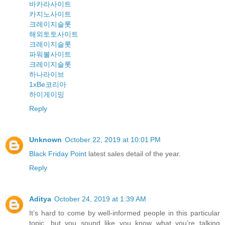
바카라사이트
카지노사이트
크레이지슬롯
해외토토사이트
크레이지슬롯
파워볼사이트
크레이지슬롯
하나라이브
1xBe코리아
하이게이밍
Reply
Unknown
October 22, 2019 at 10:01 PM
Black Friday Point
latest sales detail of the year.
Reply
Aditya
October 24, 2019 at 1:39 AM
It’s hard to come by well-informed people in this particular
topic, but you sound like you know what you’re talking