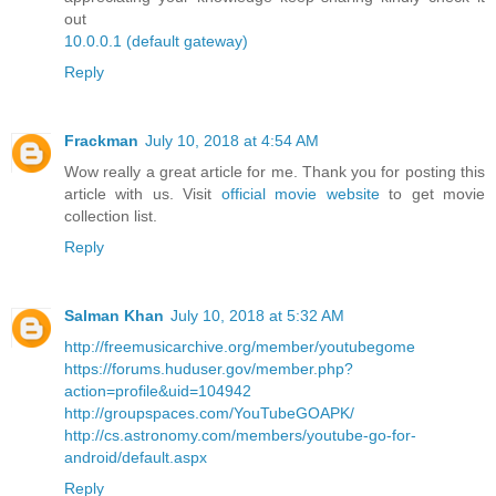
out
10.0.0.1 (default gateway)
Reply
Frackman
July 10, 2018 at 4:54 AM
Wow really a great article for me. Thank you for posting this
article with us. Visit
official movie website
to get movie
collection list.
Reply
Salman Khan
July 10, 2018 at 5:32 AM
http://freemusicarchive.org/member/youtubegome
https://forums.huduser.gov/member.php?
action=profile&uid=104942
http://groupspaces.com/YouTubeGOAPK/
http://cs.astronomy.com/members/youtube-go-for-
android/default.aspx
Reply