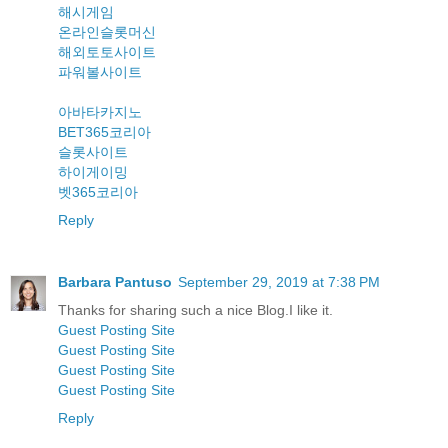
해시게임
온라인슬롯머신
해외토토사이트
파워볼사이트
아바타카지노
BET365코리아
슬롯사이트
하이게이밍
벳365코리아
Reply
Barbara Pantuso
September 29, 2019 at 7:38 PM
Thanks for sharing such a nice Blog.I like it.
Guest Posting Site
Guest Posting Site
Guest Posting Site
Guest Posting Site
Reply