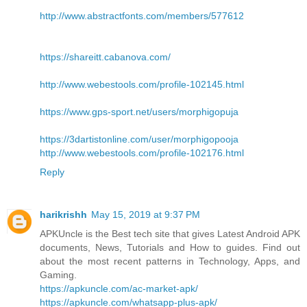
http://www.abstractfonts.com/members/577612
https://shareitt.cabanova.com/
http://www.webestools.com/profile-102145.html
https://www.gps-sport.net/users/morphigopuja
https://3dartistonline.com/user/morphigopooja
http://www.webestools.com/profile-102176.html
Reply
harikrishh
May 15, 2019 at 9:37 PM
APKUncle is the Best tech site that gives Latest Android APK
documents, News, Tutorials and How to guides. Find out
about the most recent patterns in Technology, Apps, and
Gaming.
https://apkuncle.com/ac-market-apk/
https://apkuncle.com/whatsapp-plus-apk/