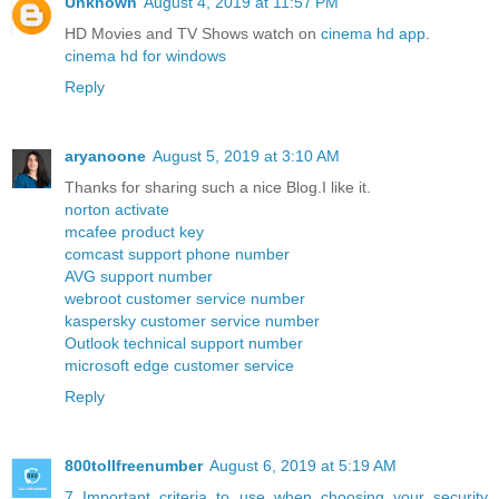
Unknown
August 4, 2019 at 11:57 PM
HD Movies and TV Shows watch on
cinema hd app
.
cinema hd for windows
Reply
aryanoone
August 5, 2019 at 3:10 AM
Thanks for sharing such a nice Blog.I like it.
norton activate
mcafee product key
comcast support phone number
AVG support number
webroot customer service number
kaspersky customer service number
Outlook technical support number
microsoft edge customer service
Reply
800tollfreenumber
August 6, 2019 at 5:19 AM
7 Important criteria to use when choosing your security