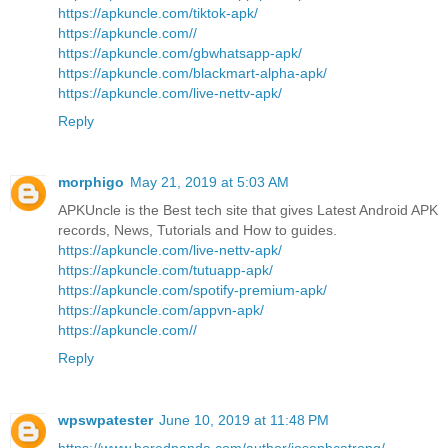
https://apkuncle.com/tiktok-apk/
https://apkuncle.com//
https://apkuncle.com/gbwhatsapp-apk/
https://apkuncle.com/blackmart-alpha-apk/
https://apkuncle.com/live-nettv-apk/
Reply
morphigo
May 21, 2019 at 5:03 AM
APKUncle is the Best tech site that gives Latest Android APK
records, News, Tutorials and How to guides.
https://apkuncle.com/live-nettv-apk/
https://apkuncle.com/tutuapp-apk/
https://apkuncle.com/spotify-premium-apk/
https://apkuncle.com/appvn-apk/
https://apkuncle.com//
Reply
wpswpatester
June 10, 2019 at 11:48 PM