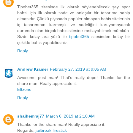
Tipobet365 sitesinde ilk olarak söylenebilecek şey spor
bahsi için ilk olarak sade ve anlaşılır bir tasarıma sahip
olmasıdır. Çünkü piyasada popüler olmayan bahis sitelerinin
iç tasarımının karmaşık ve sadeliğini koruyamayacak
durumda olan birçok bahis sitesine rastlayabilmek mümkün.
Sizde kolay ara yüzü ile
tipobet365
sitesinden kolay bir
şekilde bahis yapabilirsiniz.
Reply
Andrew Kramer
February 27, 2019 at 9:05 AM
Awesome post man! That's really dope! Thanks for the
share man! Really appreciate it.
kiltzone
Reply
shaihemraj77
March 6, 2019 at 2:10 AM
Thanks for the share man! Really appreciate it.
Regards,
jailbreak firestick