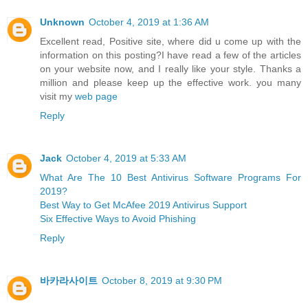
Unknown
October 4, 2019 at 1:36 AM
Excellent read, Positive site, where did u come up with the
information on this posting?I have read a few of the articles
on your website now, and I really like your style. Thanks a
million and please keep up the effective work. you many
visit my
web page
Reply
Jack
October 4, 2019 at 5:33 AM
What Are The 10 Best Antivirus Software Programs For
2019?
Best Way to Get McAfee 2019 Antivirus Support
Six Effective Ways to Avoid Phishing
Reply
바카라사이트
October 8, 2019 at 9:30 PM