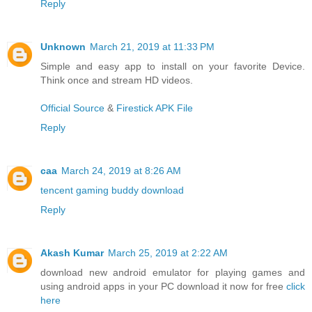
Reply
Unknown
March 21, 2019 at 11:33 PM
Simple and easy app to install on your favorite Device.
Think once and stream HD videos.
Official Source
&
Firestick APK File
Reply
caa
March 24, 2019 at 8:26 AM
tencent gaming buddy download
Reply
Akash Kumar
March 25, 2019 at 2:22 AM
download new android emulator for playing games and
using android apps in your PC download it now for free
click
here