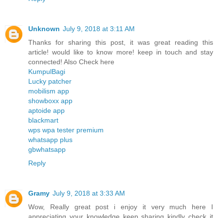
Unknown
July 9, 2018 at 3:11 AM
Thanks for sharing this post, it was great reading this
article! would like to know more! keep in touch and stay
connected! Also Check here
KumpulBagi
Lucky patcher
mobilism app
showboxx app
aptoide app
blackmart
wps wpa tester premium
whatsapp plus
gbwhatsapp
Reply
Gramy
July 9, 2018 at 3:33 AM
Wow, Really great post i enjoy it very much here I
appreciating your knowledge keep sharing kindly check it