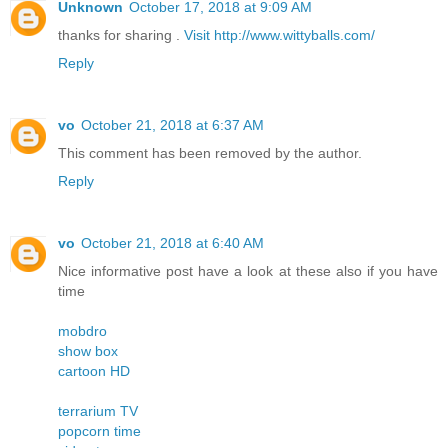
Unknown
October 17, 2018 at 9:09 AM
thanks for sharing .
Visit http://www.wittyballs.com/
Reply
vo
October 21, 2018 at 6:37 AM
This comment has been removed by the author.
Reply
vo
October 21, 2018 at 6:40 AM
Nice informative post have a look at these also if you have
time
mobdro
show box
cartoon HD
terrarium TV
popcorn time