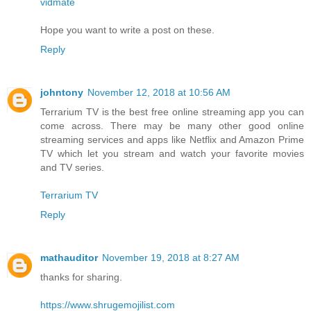
vidmate
Hope you want to write a post on these.
Reply
johntony
November 12, 2018 at 10:56 AM
Terrarium TV is the best free online streaming app you can
come across. There may be many other good online
streaming services and apps like Netflix and Amazon Prime
TV which let you stream and watch your favorite movies
and TV series.
Terrarium TV
Reply
mathauditor
November 19, 2018 at 8:27 AM
thanks for sharing.
https://www.shrugemojilist.com