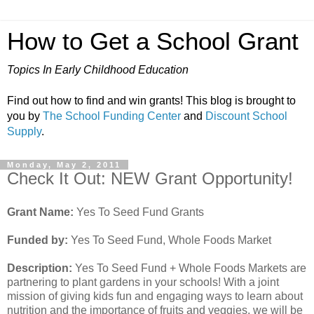
How to Get a School Grant
Topics In Early Childhood Education
Find out how to find and win grants! This blog is brought to
you by
The School Funding Center
and
Discount School
Supply
.
Monday, May 2, 2011
Check It Out: NEW Grant Opportunity!
Grant Name:
Yes To Seed Fund Grants
Funded by:
Yes To Seed Fund, Whole Foods Market
Description:
Yes To Seed Fund + Whole Foods Markets are
partnering to plant gardens in your schools! With a joint
mission of giving kids fun and engaging ways to learn about
nutrition and the importance of fruits and veggies, we will be