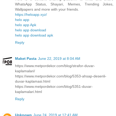
WhatsApp Status, Shayari, Memes, Trending Jokes,
Wallpapers and more with your friends.
https://heloapp.xyz/
helo app
helo app Apk
helo app download
helo app download apk
Reply
Maket Pasta
June 22, 2019 at 8:04 AM
https://www.metpordekor.com/blog/strafor-duvar-
kaplamalari/
https://www.metpordekor.com/blog/5353-ahsap-desenli-
duvar-kaplamasi.html
https://www.metpordekor.com/blog/5351-duvar-
kaplamalari.html
Reply
Unknown
June 24, 2019 at 12:41 AM