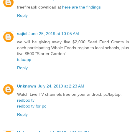
freefireapk download at
here are the findings
Reply
sajid
June 25, 2019 at 10:05 AM
we will be giving away five $2,000 Seed Fund Grants in
each participating Whole Foods region to local schools, plus
five $500 "Starter Garden"
tutuapp
Reply
Unknown
July 24, 2019 at 2:23 AM
Watch Live TV channels free on your android, pc/laptop.
redbox tv
redbox tv for pc
Reply