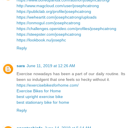
https://www.boredpanda.com/author/josephcatrong/
http://www.magcloud.com/user/josephcatrong
https://publiclab.org/profile/josephcatrong
https://weheartit.com/josephcatrong/uploads
https://onmogul.com/josephcatrong
https://challenges.openideo.com/profiles/josephcatrong
https://steepster.com/josephcatrong
https://lookbook.nu/josephc
Reply
sara
June 11, 2019 at 12:26 AM
Exercise nowadays has been a part of our daily routine. Its
been so indulgent that one feels so hecky without it.
https://exercisebikesforhome.com/
Exercise Bikes for Home
best upright exercise bike
best stationary bike for home
Reply