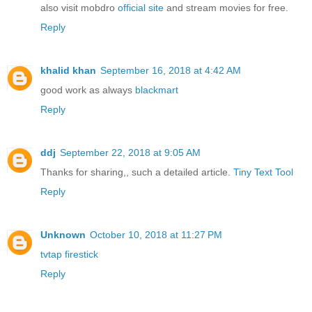
also visit mobdro
official site
and stream movies for free.
Reply
khalid khan
September 16, 2018 at 4:42 AM
good work as always
blackmart
Reply
ddj
September 22, 2018 at 9:05 AM
Thanks for sharing,, such a detailed article.
Tiny Text Tool
Reply
Unknown
October 10, 2018 at 11:27 PM
tvtap firestick
Reply