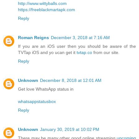
http://www.wittyballs.com
https://freeblackmartapk.com
Reply
Roman Reigns
December 3, 2018 at 7:16 AM
If you are an iOS user then you should be aware of the
TVTap iOS and yo ucan get it
tvtap.co
from our site.
Reply
Unknown
December 8, 2018 at 12:01 AM
Get love WhatsApp status in
whatsappstatusbox
Reply
Unknown
January 30, 2019 at 10:02 PM
There may be many other good online streaming
upcoming