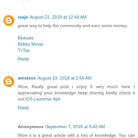
raaje
August 21, 2018 at 12:44 AM
great way to help the community and earn some money.
Blokada
Bobby Movie
TvTap
Reply
armdass
August 23, 2018 at 2:56 AM
Wow, Really great post i enjoy it very much here I
appreciating your knowledge keep sharing kindly check it
out
iOS Launcher Apk
Reply
Anonymous
September 7, 2018 at 9:42 AM
Wow it is a great article with a lots of knowledge. You can