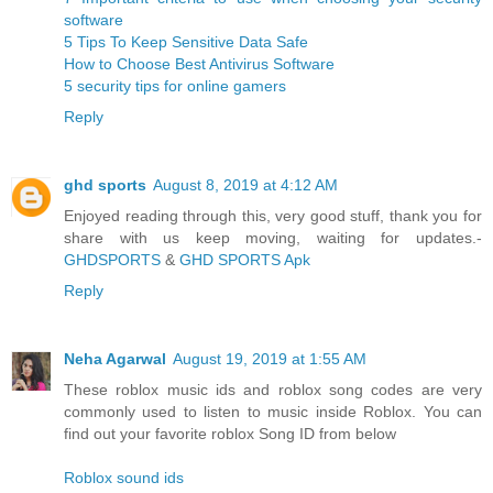
software
5 Tips To Keep Sensitive Data Safe
How to Choose Best Antivirus Software
5 security tips for online gamers
Reply
ghd sports
August 8, 2019 at 4:12 AM
Enjoyed reading through this, very good stuff, thank you for
share with us keep moving, waiting for updates.-
GHDSPORTS
&
GHD SPORTS Apk
Reply
Neha Agarwal
August 19, 2019 at 1:55 AM
These roblox music ids and roblox song codes are very
commonly used to listen to music inside Roblox. You can
find out your favorite roblox Song ID from below
Roblox sound ids