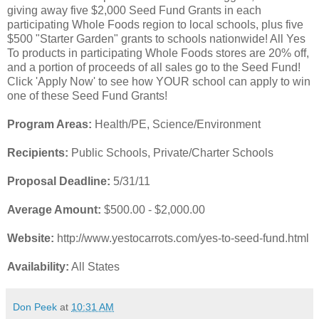
giving away five $2,000 Seed Fund Grants in each
participating Whole Foods region to local schools, plus five
$500 "Starter Garden" grants to schools nationwide! All Yes
To products in participating Whole Foods stores are 20% off,
and a portion of proceeds of all sales go to the Seed Fund!
Click 'Apply Now' to see how YOUR school can apply to win
one of these Seed Fund Grants!
Program Areas:
Health/PE, Science/Environment
Recipients:
Public Schools, Private/Charter Schools
Proposal Deadline:
5/31/11
Average Amount:
$500.00 - $2,000.00
Website:
http://www.yestocarrots.com/yes-to-seed-fund.html
Availability:
All States
Don Peek
at
10:31 AM