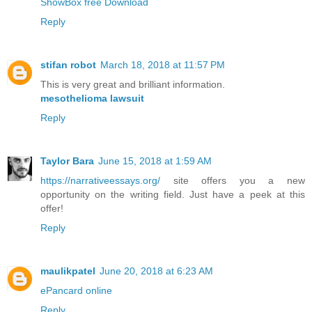
ShowBox free Download
Reply
stifan robot
March 18, 2018 at 11:57 PM
This is very great and brilliant information.
mesothelioma lawsuit
Reply
Taylor Bara
June 15, 2018 at 1:59 AM
https://narrativeessays.org/
site offers you a new
opportunity on the writing field. Just have a peek at this
offer!
Reply
maulikpatel
June 20, 2018 at 6:23 AM
ePancard online
Reply