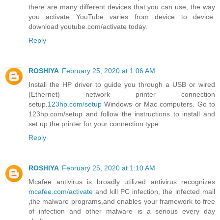
there are many different devices that you can use, the way
you activate YouTube varies from device to device.
download youtube.com/activate today.
Reply
ROSHIYA
February 25, 2020 at 1:06 AM
Install the HP driver to guide you through a USB or wired
(Ethernet) network printer connection
setup.
123hp.com/setup
Windows or Mac computers. Go to
123hp.com/setup and follow the instructions to install and
set up the printer for your connection type.
Reply
ROSHIYA
February 25, 2020 at 1:10 AM
Mcafee antivirus is broadly utilized antivirus recognizes
mcafee.com/activate
and kill PC infection, the infected mail
,the malware programs,and enables your framework to free
of infection and other malware is a serious every day