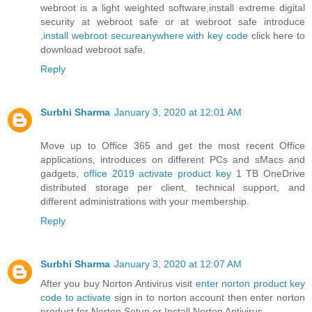
webroot is a light weighted software,install extreme digital
security at webroot safe or at webroot safe introduce
,
install webroot secureanywhere with key code
click here to
download webroot safe.
Reply
Surbhi Sharma
January 3, 2020 at 12:01 AM
Move up to Office 365 and get the most recent Office
applications, introduces on different PCs and sMacs and
gadgets,
office 2019 activate product key
1 TB OneDrive
distributed storage per client, technical support, and
different administrations with your membership.
Reply
Surbhi Sharma
January 3, 2020 at 12:07 AM
After you buy Norton Antivirus visit
enter norton product key
code to activate
sign in to norton account then enter norton
product for Norton Setup or Install Norton Antivirus