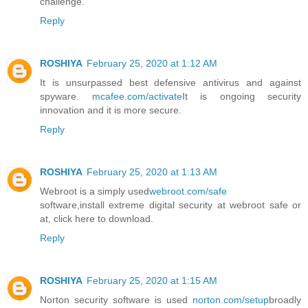
challenge.
Reply
ROSHIYA
February 25, 2020 at 1:12 AM
It is unsurpassed best defensive antivirus and against
spyware.
mcafee.com/activate
It is ongoing security
innovation and it is more secure.
Reply
ROSHIYA
February 25, 2020 at 1:13 AM
Webroot is a simply used
webroot.com/safe
software,install extreme digital security at webroot safe or
at, click here to download.
Reply
ROSHIYA
February 25, 2020 at 1:15 AM
Norton security software is used
norton.com/setup
broadly