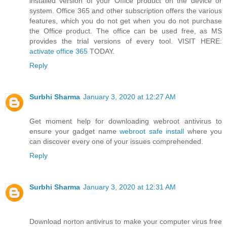
installed version of your Office product on the device or
system. Office 365 and other subscription offers the various
features, which you do not get when you do not purchase
the Office product. The office can be used free, as MS
provides the trial versions of every tool. VISIT HERE:
activate office 365
TODAY.
Reply
Surbhi Sharma
January 3, 2020 at 12:27 AM
Get moment help for downloading webroot antivirus to
ensure your gadget name
webroot safe install
where you
can discover every one of your issues comprehended.
Reply
Surbhi Sharma
January 3, 2020 at 12:31 AM
Download norton antivirus to make your computer virus free