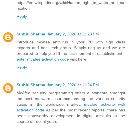
https://en.wikipedia.org/wiki/Human_right_to_water_and_sa
nitation
Reply
Surbhi Sharma
January 2, 2020 at 11:23 PM
Introduce mcafee antivirus in your PC with high class
experts and best tech group. Simply ring us and we are
prepared to help you till the last moment of establishment -
enter mcafee activation code
visit here.
Reply
Surbhi Sharma
January 2, 2020 at 11:24 PM
McAfee security programming offers a standout amongst
the best malware insurance among the various security
suites in the worldwide market.
mcafee activate with
activation code
As per the most recent reports, there has
been noteworthy development in digital assaults in the
course of recent years.