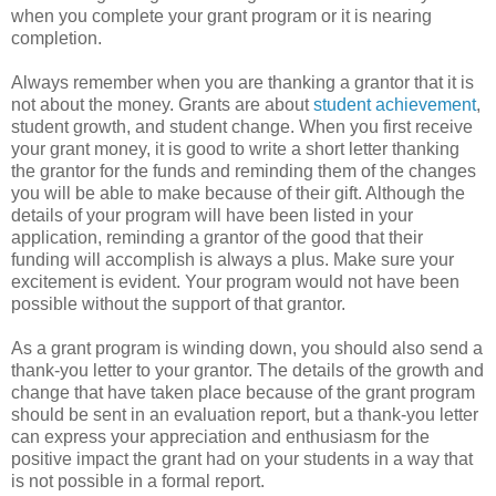
when you complete your grant program or it is nearing
completion.
Always remember when you are thanking a grantor that it is
not about the money. Grants are about
student achievement
,
student growth, and student change. When you first receive
your grant money, it is good to write a short letter thanking
the grantor for the funds and reminding them of the changes
you will be able to make because of their gift. Although the
details of your program will have been listed in your
application, reminding a grantor of the good that their
funding will accomplish is always a plus. Make sure your
excitement is evident. Your program would not have been
possible without the support of that grantor.
As a grant program is winding down, you should also send a
thank-you letter to your grantor. The details of the growth and
change that have taken place because of the grant program
should be sent in an evaluation report, but a thank-you letter
can express your appreciation and enthusiasm for the
positive impact the grant had on your students in a way that
is not possible in a formal report.