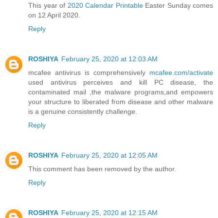
This year of
2020 Calendar Printable
Easter Sunday comes
on 12 April 2020.
Reply
ROSHIYA
February 25, 2020 at 12:03 AM
mcafee antivirus is comprehensively
mcafee.com/activate
used antivirus perceives and kill PC disease, the
contaminated mail ,the malware programs,and empowers
your structure to liberated from disease and other malware
is a genuine consistently challenge.
Reply
ROSHIYA
February 25, 2020 at 12:05 AM
This comment has been removed by the author.
Reply
ROSHIYA
February 25, 2020 at 12:15 AM