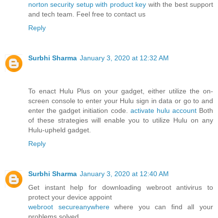
norton security setup with product key
with the best support
and tech team. Feel free to contact us
Reply
Surbhi Sharma
January 3, 2020 at 12:32 AM
To enact Hulu Plus on your gadget, either utilize the on-
screen console to enter your Hulu sign in data or go to and
enter the gadget initiation code.
activate hulu account
Both
of these strategies will enable you to utilize Hulu on any
Hulu-upheld gadget.
Reply
Surbhi Sharma
January 3, 2020 at 12:40 AM
Get instant help for downloading webroot antivirus to
protect your device appoint
webroot secureanywhere
where you can find all your
problems solved.