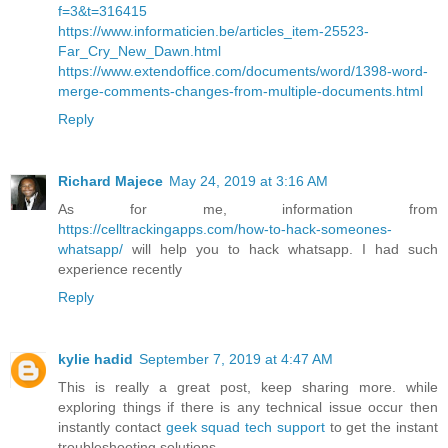
f=3&t=316415
https://www.informaticien.be/articles_item-25523-
Far_Cry_New_Dawn.html
https://www.extendoffice.com/documents/word/1398-word-
merge-comments-changes-from-multiple-documents.html
Reply
Richard Majece
May 24, 2019 at 3:16 AM
As for me, information from
https://celltrackingapps.com/how-to-hack-someones-
whatsapp/
will help you to hack whatsapp. I had such
experience recently
Reply
kylie hadid
September 7, 2019 at 4:47 AM
This is really a great post, keep sharing more. while
exploring things if there is any technical issue occur then
instantly contact
geek squad tech support
to get the instant
troubleshooting solutions.