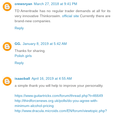
crewsryan
March 27, 2018 at 9:41 PM
TD Ameritrade has no regular trader demands at all for its
very innovative Thinkorswim.
official site
Currently there are
brand-new companies.
Reply
GG.
January 8, 2019 at 5:42 AM
Thanks for sharing.
Polish girls
Reply
isaacball
April 16, 2019 at 4:55 AM
a simple thank you will help to improve your personality.
https://www.guitartricks.com/forum/thread.php?t=46649
http://thirdforcenews.org.uk/polls/do-you-agree-with-
minimum-alcohol-pricing
http://www.dracula.microids.com/EN/forum/viewtopic.php?