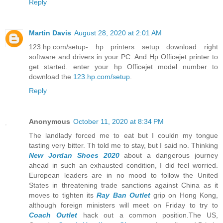
Reply
Martin Davis
August 28, 2020 at 2:01 AM
123.hp.com/setup- hp printers setup download right
software and drivers in your PC. And Hp Officejet printer to
get started. enter your hp Officejet model number to
download the
123.hp.com/setup
.
Reply
Anonymous
October 11, 2020 at 8:34 PM
The landlady forced me to eat but I couldn my tongue
tasting very bitter. Th told me to stay, but I said no. Thinking
New Jordan Shoes 2020
about a dangerous journey
ahead in such an exhausted condition, I did feel worried.
European leaders are in no mood to follow the United
States in threatening trade sanctions against China as it
moves to tighten its
Ray Ban Outlet
grip on Hong Kong,
although foreign ministers will meet on Friday to try to
Coach Outlet
hack out a common position.The US,