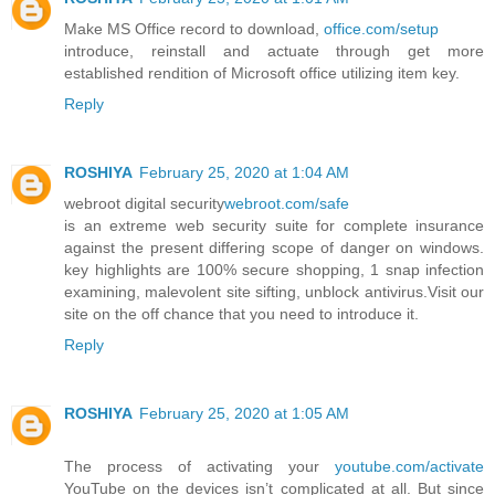
Make MS Office record to download,
office.com/setup
introduce, reinstall and actuate through get more
established rendition of Microsoft office utilizing item key.
Reply
ROSHIYA
February 25, 2020 at 1:04 AM
webroot digital security
webroot.com/safe
is an extreme web security suite for complete insurance
against the present differing scope of danger on windows.
key highlights are 100% secure shopping, 1 snap infection
examining, malevolent site sifting, unblock antivirus.Visit our
site on the off chance that you need to introduce it.
Reply
ROSHIYA
February 25, 2020 at 1:05 AM
The process of activating your
youtube.com/activate
YouTube on the devices isn’t complicated at all. But since