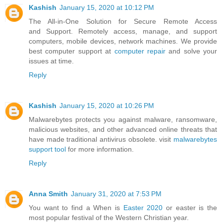
Kashish
January 15, 2020 at 10:12 PM
The All-in-One Solution for Secure Remote Access
and Support. Remotely access, manage, and support
computers, mobile devices, network machines. We provide
best computer support at
computer repair
and solve your
issues at time.
Reply
Kashish
January 15, 2020 at 10:26 PM
Malwarebytes protects you against malware, ransomware,
malicious websites, and other advanced online threats that
have made traditional antivirus obsolete. visit
malwarebytes
support tool
for more information.
Reply
Anna Smith
January 31, 2020 at 7:53 PM
You want to find a When is
Easter 2020
or easter is the
most popular festival of the Western Christian year.