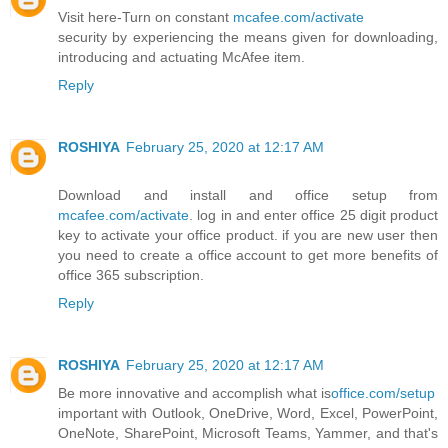
Visit here-Turn on constant
mcafee.com/activate
security by experiencing the means given for downloading,
introducing and actuating McAfee item.
Reply
ROSHIYA
February 25, 2020 at 12:17 AM
Download and install and office setup from
mcafee.com/activate
. log in and enter office 25 digit product
key to activate your office product. if you are new user then
you need to create a office account to get more benefits of
office 365 subscription.
Reply
ROSHIYA
February 25, 2020 at 12:17 AM
Be more innovative and accomplish what is
office.com/setup
important with Outlook, OneDrive, Word, Excel, PowerPoint,
OneNote, SharePoint, Microsoft Teams, Yammer, and that's