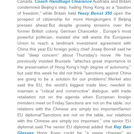
Canada,
Coach Handbags Clearance
Australia and Britain
condemned Beijing's step, hailing Hong Kong as a "bastion
of freedom," while Britain held
Yeezy Boost 350
open the
prospect of citizenship for more Hongkongers if Beijing
presses ahead.But despite growing tensions over the
former British colony, German Chancellor , Europe's most
powerful politician, insisted she still wants the European
Union to reach a landmark investment agreement with
China this year.EU foreign policy chief Josep Borrell said he
had "deep concern" about Thursday's move. He has
previously insisted Brussels "attaches great importance to
the preservation of Hong Kong's high degree of autonomy,"
but said this week he did not think "sanctions against China
are going to be a solution for our problems".Merkel also
said the EU, the world's biggest trade bloc, needed to
maintain a "critical and constructive" dialogue, with trade
retaliation not on the agenda when European foreign
ministers meet on Friday.Sanctions are not on the table, our
relations with the Chinese are simply too importantSenior
EU diplomat"Sanctions are not on the table, our relations
with the Chinese are simply too important," one senior EU
diplomat said.The senior EU diplomat added that
Ray Ban
Glasses
Hong Kong could be "a game changer" as