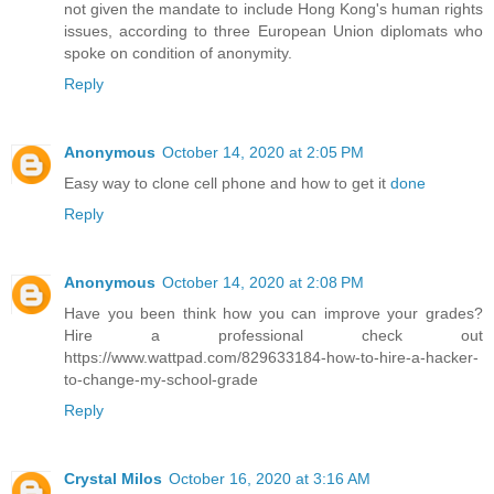
not given the mandate to include Hong Kong's human rights
issues, according to three European Union diplomats who
spoke on condition of anonymity.
Reply
Anonymous
October 14, 2020 at 2:05 PM
Easy way to clone cell phone and how to get it
done
Reply
Anonymous
October 14, 2020 at 2:08 PM
Have you been think how you can improve your grades?
Hire a professional check out
https://www.wattpad.com/829633184-how-to-hire-a-hacker-
to-change-my-school-grade
Reply
Crystal Milos
October 16, 2020 at 3:16 AM