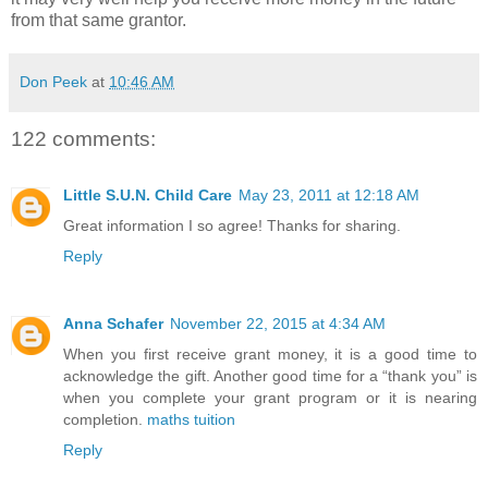
from that same grantor.
Don Peek
at
10:46 AM
122 comments:
Little S.U.N. Child Care
May 23, 2011 at 12:18 AM
Great information I so agree! Thanks for sharing.
Reply
Anna Schafer
November 22, 2015 at 4:34 AM
When you first receive grant money, it is a good time to
acknowledge the gift. Another good time for a “thank you” is
when you complete your grant program or it is nearing
completion.
maths tuition
Reply