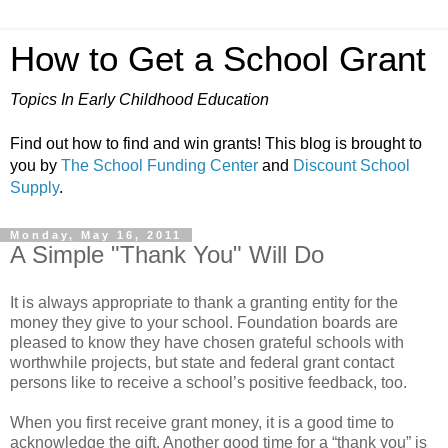
How to Get a School Grant
Topics In Early Childhood Education
Find out how to find and win grants! This blog is brought to
you by
The School Funding Center
and
Discount School
Supply
.
Monday, May 16, 2011
A Simple "Thank You" Will Do
It is always appropriate to thank a granting entity for the
money they give to your school. Foundation boards are
pleased to know they have chosen grateful schools with
worthwhile projects, but state and federal grant contact
persons like to receive a school’s positive feedback, too.
When you first receive grant money, it is a good time to
acknowledge the gift. Another good time for a “thank you” is