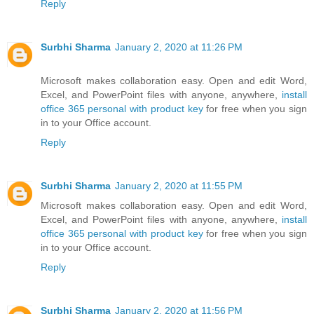
Reply
Surbhi Sharma
January 2, 2020 at 11:26 PM
Microsoft makes collaboration easy. Open and edit Word,
Excel, and PowerPoint files with anyone, anywhere,
install
office 365 personal with product key
for free when you sign
in to your Office account.
Reply
Surbhi Sharma
January 2, 2020 at 11:55 PM
Microsoft makes collaboration easy. Open and edit Word,
Excel, and PowerPoint files with anyone, anywhere,
install
office 365 personal with product key
for free when you sign
in to your Office account.
Reply
Surbhi Sharma
January 2, 2020 at 11:56 PM