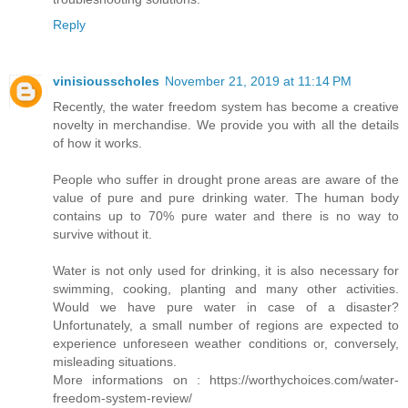
Reply
vinisiousscholes
November 21, 2019 at 11:14 PM
Recently, the water freedom system has become a creative
novelty in merchandise. We provide you with all the details
of how it works.
People who suffer in drought prone areas are aware of the
value of pure and pure drinking water. The human body
contains up to 70% pure water and there is no way to
survive without it.
Water is not only used for drinking, it is also necessary for
swimming, cooking, planting and many other activities.
Would we have pure water in case of a disaster?
Unfortunately, a small number of regions are expected to
experience unforeseen weather conditions or, conversely,
misleading situations.
More informations on : https://worthychoices.com/water-
freedom-system-review/