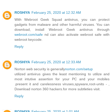
ROSHIYA
February 25, 2020 at 12:32 AM
With Webroot Geek Squad antivirus, you can protect
gadgets from malware and other harmful viruses. You can
download, install Webroot Geek antivirus through
webroot.com/safe
nd can also activate webroot safe with
webroot keycode.
Reply
ROSHIYA
February 25, 2020 at 12:33 AM
Norton web security is generally
norton.com/setup
utilized antivirus gives the least mentioning to utilize and
most intutive assertion for your PC and your mobiles
.present it and carelessness viruses,spyware,root-units - ,
Download norton 360 hackers.for more subtleties visit.
Reply
ROSHIYA
February 25, 2020 at 1:01 AM