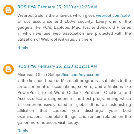
ROSHIYA
February 25, 2020 at 12:25 AM
Webroot Safe is the antivirus which gives
webroot.com/safe
all out assurance and 100% security. Every one of the
gadgets like PC's, Laptops, Mac, Ios, and Android Phones
in which we use web association are protected with the
utilization of Webroot Antivirus.visit here.
Reply
ROSHIYA
February 25, 2020 at 12:31 AM
Microsoft Office Setup
office.com/myaccount
is the finished heap of Microsoft programs as it takes to the
an assortment of occupations, servers, and affiliations like
PowerPoint, Excel, Word, Outlook, Publisher, OneNote, and
Access.office arrangement is the best programming which
is comprehensively used in globe .It is an astonishing
affiliation that causes you discharge your best
examinations, complete things, and remain related on the
go.for more nuances visit: today.
Reply