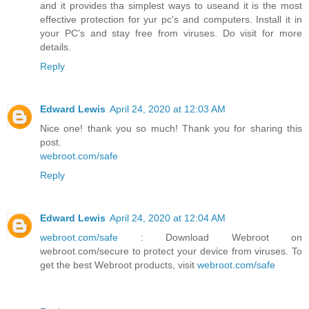
and it provides tha simplest ways to useand it is the most
effective protection for yur pc's and computers. Install it in
your PC's and stay free from viruses. Do visit for more
details.
Reply
Edward Lewis
April 24, 2020 at 12:03 AM
Nice one! thank you so much! Thank you for sharing this
post.
webroot.com/safe
Reply
Edward Lewis
April 24, 2020 at 12:04 AM
webroot.com/safe
: Download Webroot on
webroot.com/secure to protect your device from viruses. To
get the best Webroot products, visit
webroot.com/safe