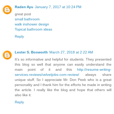
Raden Ayu
January 7, 2017 at 10:24 PM
great post
small bathroom
walk inshower design
Topical bathroom ideas
Reply
Lester S. Bosworth
March 27, 2018 at 2:22 AM
It’s so informative and helpful for students. They presented
this blog so well that anyone can easily understand the
main point of it and this
http://resume-writing-
services.reviews/velvetjobs-com-review/
always share
unique stuff. So I appreciate Mr. Don Peek who is a great
personality and I thank him for the efforts he made in writing
the article. I really like the blog and hope that others will
also like it.
Reply