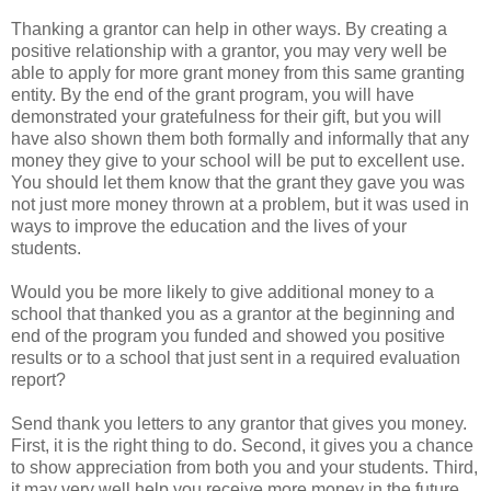
Thanking a grantor can help in other ways. By creating a
positive relationship with a grantor, you may very well be
able to apply for more grant money from this same granting
entity. By the end of the grant program, you will have
demonstrated your gratefulness for their gift, but you will
have also shown them both formally and informally that any
money they give to your school will be put to excellent use.
You should let them know that the grant they gave you was
not just more money thrown at a problem, but it was used in
ways to improve the education and the lives of your
students.
Would you be more likely to give additional money to a
school that thanked you as a grantor at the beginning and
end of the program you funded and showed you positive
results or to a school that just sent in a required evaluation
report?
Send thank you letters to any grantor that gives you money.
First, it is the right thing to do. Second, it gives you a chance
to show appreciation from both you and your students. Third,
it may very well help you receive more money in the future