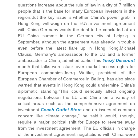
questions increase about the rule of law in a city of 7 million
people that is the base for many European investors in the
region.But the key issue is whether China's power grab in
Hong Kong will weigh on the EU's investment agreement
with China.Germany wants the deal to be concluded at an
EU China summit in the German city of Leipzig in
September, although the agreement was already in trouble
even before the latest flare up in Hong Kong.Michael
Clauss, Germany's ambassador to the EU and a former
ambassador to China, admitted earlier this
Yeezy Discount
month that talks were stuck over market access rights for
European companies.Joerg Wuttke, president of the
European Chamber of Commerce in Beijing, has also since
warned that events in Hong Kong could undermine China's
diplomatic standing."This could seriously affect ongoing
negotiations between the EU and China on a variety of
critical areas such as the comprehensive agreement on
investment
Coach Outlet Store
and on issues of common
concern like climate change," he said.It would, though,
require a major political shift for Europe to reverse away
from the investment agreement. The EU officials in charge
of the investment agreement negotiations with China were