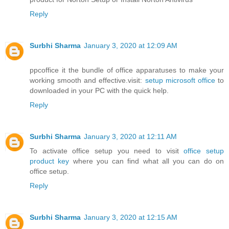
Reply
Surbhi Sharma
January 3, 2020 at 12:09 AM
ppcoffice it the bundle of office apparatuses to make your
working smooth and effective.visit:
setup microsoft office
to
downloaded in your PC with the quick help.
Reply
Surbhi Sharma
January 3, 2020 at 12:11 AM
To activate office setup you need to visit
office setup
product key
where you can find what all you can do on
office setup.
Reply
Surbhi Sharma
January 3, 2020 at 12:15 AM