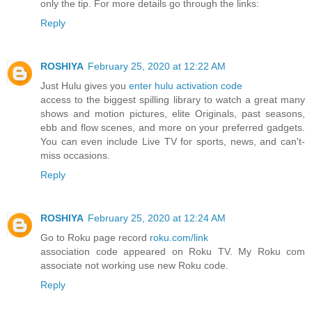
only the tip. For more details go through the links:
Reply
ROSHIYA
February 25, 2020 at 12:22 AM
Just Hulu gives you
enter hulu activation code
access to the biggest spilling library to watch a great many
shows and motion pictures, elite Originals, past seasons,
ebb and flow scenes, and more on your preferred gadgets.
You can even include Live TV for sports, news, and can't-
miss occasions.
Reply
ROSHIYA
February 25, 2020 at 12:24 AM
Go to Roku page record
roku.com/link
association code appeared on Roku TV. My Roku com
associate not working use new Roku code.
Reply