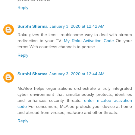
Reply
Surbhi Sharma
January 3, 2020 at 12:42 AM
Roku gives the least troublesome way to deal with stream
redirection to your TV.
My Roku Activation Code
On your
terms With countless channels to peruse.
Reply
Surbhi Sharma
January 3, 2020 at 12:44 AM
McAfee helps organizations orchestrate a truly integrated
cyber environment that simultaneously protects, identifies
and enhances security threats.
enter mcafee activation
code
For consumers, McAfee protects your device at home
and abroad from viruses, malware and other threats.
Reply