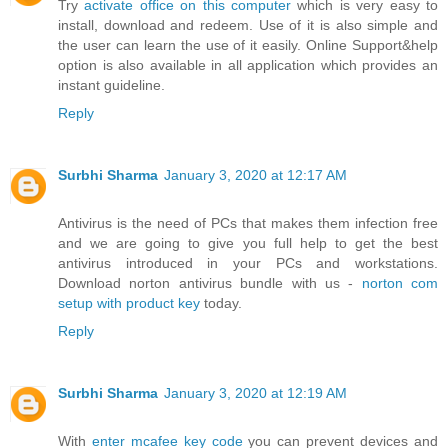
Try
activate office on this computer
which is very easy to
install, download and redeem. Use of it is also simple and
the user can learn the use of it easily. Online Support&help
option is also available in all application which provides an
instant guideline.
Reply
Surbhi Sharma
January 3, 2020 at 12:17 AM
Antivirus is the need of PCs that makes them infection free
and we are going to give you full help to get the best
antivirus introduced in your PCs and workstations.
Download norton antivirus bundle with us -
norton com
setup with product key
today.
Reply
Surbhi Sharma
January 3, 2020 at 12:19 AM
With
enter mcafee key code
you can prevent devices and