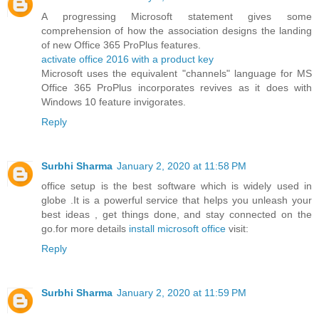
A progressing Microsoft statement gives some
comprehension of how the association designs the landing
of new Office 365 ProPlus features.
activate office 2016 with a product key
Microsoft uses the equivalent "channels" language for MS
Office 365 ProPlus incorporates revives as it does with
Windows 10 feature invigorates.
Reply
Surbhi Sharma
January 2, 2020 at 11:58 PM
office setup is the best software which is widely used in
globe .It is a powerful service that helps you unleash your
best ideas , get things done, and stay connected on the
go.for more details
install microsoft office
visit:
Reply
Surbhi Sharma
January 2, 2020 at 11:59 PM