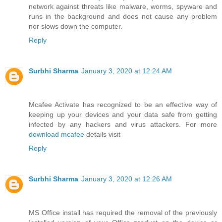
network against threats like malware, worms, spyware and
runs in the background and does not cause any problem
nor slows down the computer.
Reply
Surbhi Sharma
January 3, 2020 at 12:24 AM
Mcafee Activate has recognized to be an effective way of
keeping up your devices and your data safe from getting
infected by any hackers and virus attackers. For more
download mcafee
details visit
Reply
Surbhi Sharma
January 3, 2020 at 12:26 AM
MS Office install has required the removal of the previously