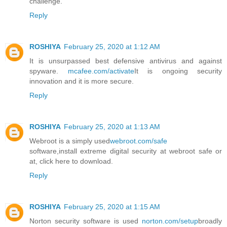
challenge.
Reply
ROSHIYA
February 25, 2020 at 1:12 AM
It is unsurpassed best defensive antivirus and against
spyware.
mcafee.com/activate
It is ongoing security
innovation and it is more secure.
Reply
ROSHIYA
February 25, 2020 at 1:13 AM
Webroot is a simply used
webroot.com/safe
software,install extreme digital security at webroot safe or
at, click here to download.
Reply
ROSHIYA
February 25, 2020 at 1:15 AM
Norton security software is used
norton.com/setup
broadly