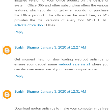
installed version of your Office product on the device or
system. Office 365 and other subscription offers the various
features, which you do not get when you do not purchase
the Office product. The office can be used free, as MS
provides the trial versions of every tool. VISIT HERE:
activate office 365
TODAY.
Reply
Surbhi Sharma
January 3, 2020 at 12:27 AM
Get moment help for downloading webroot antivirus to
ensure your gadget name
webroot safe install
where you
can discover every one of your issues comprehended.
Reply
Surbhi Sharma
January 3, 2020 at 12:31 AM
Download norton antivirus to make your computer virus free