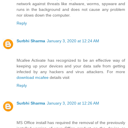
network against threats like malware, worms, spyware and
runs in the background and does not cause any problem
nor slows down the computer.
Reply
Surbhi Sharma
January 3, 2020 at 12:24 AM
Mcafee Activate has recognized to be an effective way of
keeping up your devices and your data safe from getting
infected by any hackers and virus attackers. For more
download mcafee
details visit
Reply
Surbhi Sharma
January 3, 2020 at 12:26 AM
MS Office install has required the removal of the previously