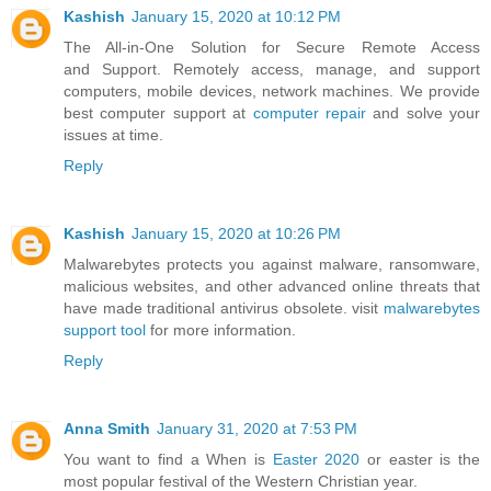
Kashish
January 15, 2020 at 10:12 PM
The All-in-One Solution for Secure Remote Access
and Support. Remotely access, manage, and support
computers, mobile devices, network machines. We provide
best computer support at
computer repair
and solve your
issues at time.
Reply
Kashish
January 15, 2020 at 10:26 PM
Malwarebytes protects you against malware, ransomware,
malicious websites, and other advanced online threats that
have made traditional antivirus obsolete. visit
malwarebytes
support tool
for more information.
Reply
Anna Smith
January 31, 2020 at 7:53 PM
You want to find a When is
Easter 2020
or easter is the
most popular festival of the Western Christian year.