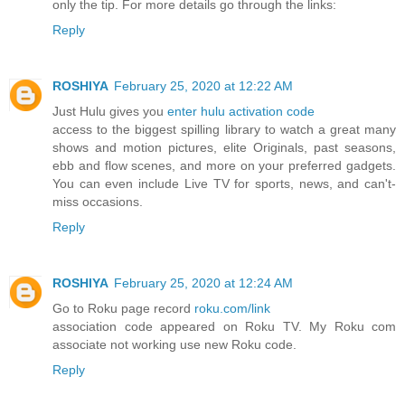
only the tip. For more details go through the links:
Reply
ROSHIYA
February 25, 2020 at 12:22 AM
Just Hulu gives you
enter hulu activation code
access to the biggest spilling library to watch a great many
shows and motion pictures, elite Originals, past seasons,
ebb and flow scenes, and more on your preferred gadgets.
You can even include Live TV for sports, news, and can't-
miss occasions.
Reply
ROSHIYA
February 25, 2020 at 12:24 AM
Go to Roku page record
roku.com/link
association code appeared on Roku TV. My Roku com
associate not working use new Roku code.
Reply