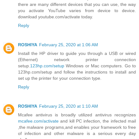
there are many different devices that you can use, the way
you activate YouTube varies from device to device.
download youtube.com/activate today.
Reply
ROSHIYA
February 25, 2020 at 1:06 AM
Install the HP driver to guide you through a USB or wired
(Ethernet) network printer connection
setup.
123hp.com/setup
Windows or Mac computers. Go to
123hp.com/setup and follow the instructions to install and
set up the printer for your connection type.
Reply
ROSHIYA
February 25, 2020 at 1:10 AM
Mcafee antivirus is broadly utilized antivirus recognizes
mcafee.com/activate
and kill PC infection, the infected mail
,the malware programs,and enables your framework to free
of infection and other malware is a serious every day