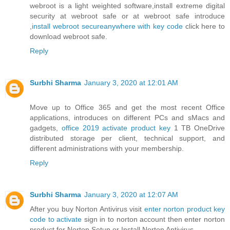
webroot is a light weighted software,install extreme digital
security at webroot safe or at webroot safe introduce
,
install webroot secureanywhere with key code
click here to
download webroot safe.
Reply
Surbhi Sharma
January 3, 2020 at 12:01 AM
Move up to Office 365 and get the most recent Office
applications, introduces on different PCs and sMacs and
gadgets,
office 2019 activate product key
1 TB OneDrive
distributed storage per client, technical support, and
different administrations with your membership.
Reply
Surbhi Sharma
January 3, 2020 at 12:07 AM
After you buy Norton Antivirus visit
enter norton product key
code to activate
sign in to norton account then enter norton
product for Norton Setup or Install Norton Antivirus