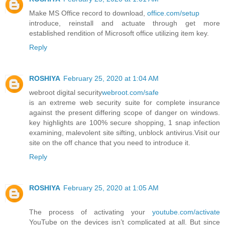
Make MS Office record to download,
office.com/setup
introduce, reinstall and actuate through get more
established rendition of Microsoft office utilizing item key.
Reply
ROSHIYA
February 25, 2020 at 1:04 AM
webroot digital security
webroot.com/safe
is an extreme web security suite for complete insurance
against the present differing scope of danger on windows.
key highlights are 100% secure shopping, 1 snap infection
examining, malevolent site sifting, unblock antivirus.Visit our
site on the off chance that you need to introduce it.
Reply
ROSHIYA
February 25, 2020 at 1:05 AM
The process of activating your
youtube.com/activate
YouTube on the devices isn’t complicated at all. But since