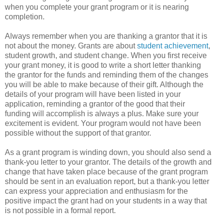
when you complete your grant program or it is nearing
completion.
Always remember when you are thanking a grantor that it is
not about the money. Grants are about
student achievement
,
student growth, and student change. When you first receive
your grant money, it is good to write a short letter thanking
the grantor for the funds and reminding them of the changes
you will be able to make because of their gift. Although the
details of your program will have been listed in your
application, reminding a grantor of the good that their
funding will accomplish is always a plus. Make sure your
excitement is evident. Your program would not have been
possible without the support of that grantor.
As a grant program is winding down, you should also send a
thank-you letter to your grantor. The details of the growth and
change that have taken place because of the grant program
should be sent in an evaluation report, but a thank-you letter
can express your appreciation and enthusiasm for the
positive impact the grant had on your students in a way that
is not possible in a formal report.