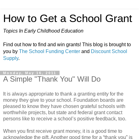
How to Get a School Grant
Topics In Early Childhood Education
Find out how to find and win grants! This blog is brought to
you by
The School Funding Center
and
Discount School
Supply
.
Monday, May 16, 2011
A Simple "Thank You" Will Do
It is always appropriate to thank a granting entity for the
money they give to your school. Foundation boards are
pleased to know they have chosen grateful schools with
worthwhile projects, but state and federal grant contact
persons like to receive a school’s positive feedback, too.
When you first receive grant money, it is a good time to
acknowledge the gift. Another good time for a “thank you” is