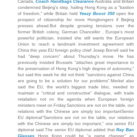
Canada,
Coach Handbags Clearance
Australia and Britain
condemned Beijing's step, hailing Hong Kong as a "bastion
of freedom," while Britain held
Yeezy Boost 350
open the
prospect of citizenship for more Hongkongers if Beijing
presses ahead.But despite growing tensions over the
former British colony, German Chancellor , Europe's most
powerful politician, insisted she still wants the European
Union to reach a landmark investment agreement with
China this year.EU foreign policy chief Josep Borrell said he
had "deep concern" about Thursday's move. He has
previously insisted Brussels "attaches great importance to
the preservation of Hong Kong's high degree of autonomy,"
but said this week he did not think "sanctions against China
are going to be a solution for our problems".Merkel also
said the EU, the world's biggest trade bloc, needed to
maintain a "critical and constructive" dialogue, with trade
retaliation not on the agenda when European foreign
ministers meet on Friday.Sanctions are not on the table, our
relations with the Chinese are simply too importantSenior
EU diplomat"Sanctions are not on the table, our relations
with the Chinese are simply too important," one senior EU
diplomat said.The senior EU diplomat added that
Ray Ban
Glasses
Hong Kong could be "a game changer" as