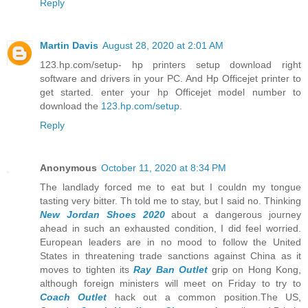
Reply
Martin Davis
August 28, 2020 at 2:01 AM
123.hp.com/setup- hp printers setup download right
software and drivers in your PC. And Hp Officejet printer to
get started. enter your hp Officejet model number to
download the
123.hp.com/setup
.
Reply
Anonymous
October 11, 2020 at 8:34 PM
The landlady forced me to eat but I couldn my tongue
tasting very bitter. Th told me to stay, but I said no. Thinking
New Jordan Shoes 2020
about a dangerous journey
ahead in such an exhausted condition, I did feel worried.
European leaders are in no mood to follow the United
States in threatening trade sanctions against China as it
moves to tighten its
Ray Ban Outlet
grip on Hong Kong,
although foreign ministers will meet on Friday to try to
Coach Outlet
hack out a common position.The US,