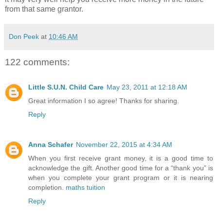
from that same grantor.
Don Peek
at
10:46 AM
122 comments:
Little S.U.N. Child Care
May 23, 2011 at 12:18 AM
Great information I so agree! Thanks for sharing.
Reply
Anna Schafer
November 22, 2015 at 4:34 AM
When you first receive grant money, it is a good time to
acknowledge the gift. Another good time for a “thank you” is
when you complete your grant program or it is nearing
completion.
maths tuition
Reply