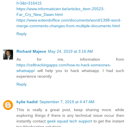
f=3&t=316415
https://www.informaticien.be/articles_item-25523-
Far_Cry_New_Dawn.html
https://www.extendoffice.com/documents/word/1398-word-
merge-comments-changes-from-multiple-documents.html
Reply
Richard Majece
May 24, 2019 at 3:16 AM
As for me, information from
https://celltrackingapps.com/how-to-hack-someones-
whatsapp/
will help you to hack whatsapp. I had such
experience recently
Reply
kylie hadid
September 7, 2019 at 4:47 AM
This is really a great post, keep sharing more. while
exploring things if there is any technical issue occur then
instantly contact
geek squad tech support
to get the instant
troubleshooting solutions.