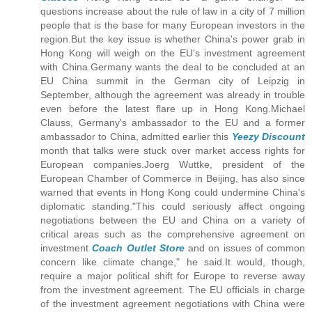
questions increase about the rule of law in a city of 7 million
people that is the base for many European investors in the
region.But the key issue is whether China's power grab in
Hong Kong will weigh on the EU's investment agreement
with China.Germany wants the deal to be concluded at an
EU China summit in the German city of Leipzig in
September, although the agreement was already in trouble
even before the latest flare up in Hong Kong.Michael
Clauss, Germany's ambassador to the EU and a former
ambassador to China, admitted earlier this
Yeezy Discount
month that talks were stuck over market access rights for
European companies.Joerg Wuttke, president of the
European Chamber of Commerce in Beijing, has also since
warned that events in Hong Kong could undermine China's
diplomatic standing."This could seriously affect ongoing
negotiations between the EU and China on a variety of
critical areas such as the comprehensive agreement on
investment
Coach Outlet Store
and on issues of common
concern like climate change," he said.It would, though,
require a major political shift for Europe to reverse away
from the investment agreement. The EU officials in charge
of the investment agreement negotiations with China were