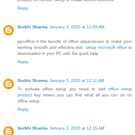
Reply
Surbhi Sharma
January 3, 2020 at 12:09 AM
ppcoffice it the bundle of office apparatuses to make your
working smooth and effective.visit:
setup microsoft office
to
downloaded in your PC with the quick help.
Reply
Surbhi Sharma
January 3, 2020 at 12:11 AM
To activate office setup you need to visit
office setup
product key
where you can find what all you can do on
office setup.
Reply
Surbhi Sharma
January 3, 2020 at 12:15 AM