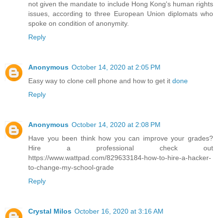
not given the mandate to include Hong Kong's human rights
issues, according to three European Union diplomats who
spoke on condition of anonymity.
Reply
Anonymous
October 14, 2020 at 2:05 PM
Easy way to clone cell phone and how to get it
done
Reply
Anonymous
October 14, 2020 at 2:08 PM
Have you been think how you can improve your grades?
Hire a professional check out
https://www.wattpad.com/829633184-how-to-hire-a-hacker-
to-change-my-school-grade
Reply
Crystal Milos
October 16, 2020 at 3:16 AM