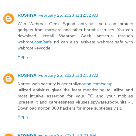
ROSHIYA
February 25, 2020 at 12:32 AM
With Webroot Geek Squad antivirus, you can protect
gadgets from malware and other harmful viruses. You can
download, install Webroot Geek antivirus through
webroot.com/safe
nd can also activate webroot safe with
webroot keycode.
Reply
ROSHIYA
February 25, 2020 at 12:33 AM
Norton web security is generally
norton.com/setup
utilized antivirus gives the least mentioning to utilize and
most intutive assertion for your PC and your mobiles
.present it and carelessness viruses,spyware,root-units - ,
Download norton 360 hackers.for more subtleties visit.
Reply
ROSHIYA
February 25, 2020 at 1:01 AM