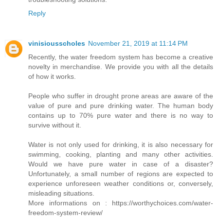
Reply
vinisiousscholes
November 21, 2019 at 11:14 PM
Recently, the water freedom system has become a creative
novelty in merchandise. We provide you with all the details
of how it works.
People who suffer in drought prone areas are aware of the
value of pure and pure drinking water. The human body
contains up to 70% pure water and there is no way to
survive without it.
Water is not only used for drinking, it is also necessary for
swimming, cooking, planting and many other activities.
Would we have pure water in case of a disaster?
Unfortunately, a small number of regions are expected to
experience unforeseen weather conditions or, conversely,
misleading situations.
More informations on : https://worthychoices.com/water-
freedom-system-review/