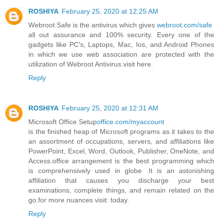
ROSHIYA
February 25, 2020 at 12:25 AM
Webroot Safe is the antivirus which gives
webroot.com/safe
all out assurance and 100% security. Every one of the
gadgets like PC's, Laptops, Mac, Ios, and Android Phones
in which we use web association are protected with the
utilization of Webroot Antivirus.visit here.
Reply
ROSHIYA
February 25, 2020 at 12:31 AM
Microsoft Office Setup
office.com/myaccount
is the finished heap of Microsoft programs as it takes to the
an assortment of occupations, servers, and affiliations like
PowerPoint, Excel, Word, Outlook, Publisher, OneNote, and
Access.office arrangement is the best programming which
is comprehensively used in globe .It is an astonishing
affiliation that causes you discharge your best
examinations, complete things, and remain related on the
go.for more nuances visit: today.
Reply