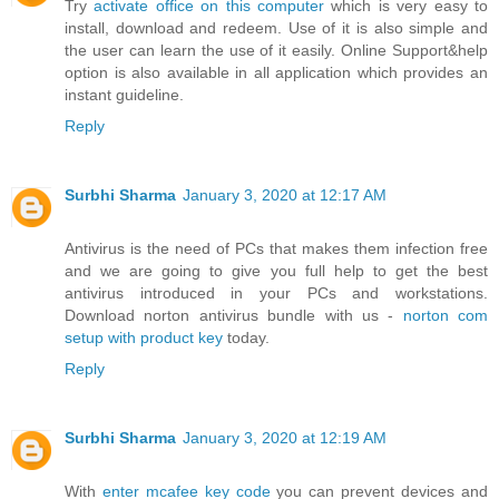
Try
activate office on this computer
which is very easy to
install, download and redeem. Use of it is also simple and
the user can learn the use of it easily. Online Support&help
option is also available in all application which provides an
instant guideline.
Reply
Surbhi Sharma
January 3, 2020 at 12:17 AM
Antivirus is the need of PCs that makes them infection free
and we are going to give you full help to get the best
antivirus introduced in your PCs and workstations.
Download norton antivirus bundle with us -
norton com
setup with product key
today.
Reply
Surbhi Sharma
January 3, 2020 at 12:19 AM
With
enter mcafee key code
you can prevent devices and