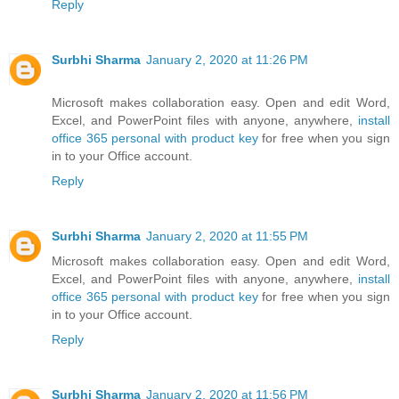
Reply
Surbhi Sharma
January 2, 2020 at 11:26 PM
Microsoft makes collaboration easy. Open and edit Word,
Excel, and PowerPoint files with anyone, anywhere,
install
office 365 personal with product key
for free when you sign
in to your Office account.
Reply
Surbhi Sharma
January 2, 2020 at 11:55 PM
Microsoft makes collaboration easy. Open and edit Word,
Excel, and PowerPoint files with anyone, anywhere,
install
office 365 personal with product key
for free when you sign
in to your Office account.
Reply
Surbhi Sharma
January 2, 2020 at 11:56 PM