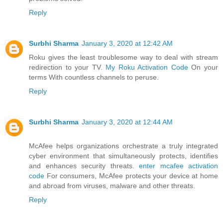
Reply
Surbhi Sharma
January 3, 2020 at 12:42 AM
Roku gives the least troublesome way to deal with stream
redirection to your TV.
My Roku Activation Code
On your
terms With countless channels to peruse.
Reply
Surbhi Sharma
January 3, 2020 at 12:44 AM
McAfee helps organizations orchestrate a truly integrated
cyber environment that simultaneously protects, identifies
and enhances security threats.
enter mcafee activation
code
For consumers, McAfee protects your device at home
and abroad from viruses, malware and other threats.
Reply