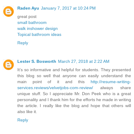
Raden Ayu
January 7, 2017 at 10:24 PM
great post
small bathroom
walk inshower design
Topical bathroom ideas
Reply
Lester S. Bosworth
March 27, 2018 at 2:22 AM
It’s so informative and helpful for students. They presented
this blog so well that anyone can easily understand the
main point of it and this
http://resume-writing-
services.reviews/velvetjobs-com-review/
always share
unique stuff. So I appreciate Mr. Don Peek who is a great
personality and I thank him for the efforts he made in writing
the article. I really like the blog and hope that others will
also like it.
Reply