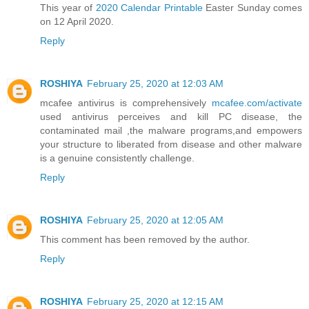
This year of
2020 Calendar Printable
Easter Sunday comes
on 12 April 2020.
Reply
ROSHIYA
February 25, 2020 at 12:03 AM
mcafee antivirus is comprehensively
mcafee.com/activate
used antivirus perceives and kill PC disease, the
contaminated mail ,the malware programs,and empowers
your structure to liberated from disease and other malware
is a genuine consistently challenge.
Reply
ROSHIYA
February 25, 2020 at 12:05 AM
This comment has been removed by the author.
Reply
ROSHIYA
February 25, 2020 at 12:15 AM