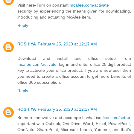
Visit here-Turn on constant
mcafee.com/activate
security by experiencing the means given for downloading,
introducing and actuating McAfee item.
Reply
ROSHIYA
February 25, 2020 at 12:17 AM
Download and install and office setup from
mcafee.com/activate
. log in and enter office 25 digit product
key to activate your office product. if you are new user then
you need to create a office account to get more benefits of
office 365 subscription.
Reply
ROSHIYA
February 25, 2020 at 12:17 AM
Be more innovative and accomplish what is
office.com/setup
important with Outlook, OneDrive, Word, Excel, PowerPoint,
OneNote, SharePoint, Microsoft Teams, Yammer, and that's