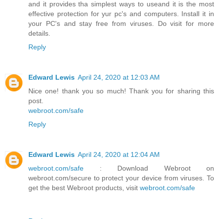
and it provides tha simplest ways to useand it is the most
effective protection for yur pc's and computers. Install it in
your PC's and stay free from viruses. Do visit for more
details.
Reply
Edward Lewis
April 24, 2020 at 12:03 AM
Nice one! thank you so much! Thank you for sharing this
post.
webroot.com/safe
Reply
Edward Lewis
April 24, 2020 at 12:04 AM
webroot.com/safe
: Download Webroot on
webroot.com/secure to protect your device from viruses. To
get the best Webroot products, visit
webroot.com/safe