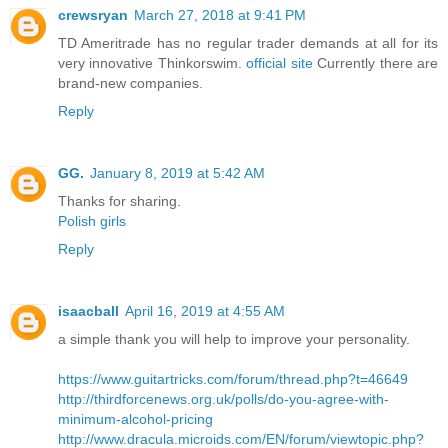
crewsryan
March 27, 2018 at 9:41 PM
TD Ameritrade has no regular trader demands at all for its
very innovative Thinkorswim.
official site
Currently there are
brand-new companies.
Reply
GG.
January 8, 2019 at 5:42 AM
Thanks for sharing.
Polish girls
Reply
isaacball
April 16, 2019 at 4:55 AM
a simple thank you will help to improve your personality.
https://www.guitartricks.com/forum/thread.php?t=46649
http://thirdforcenews.org.uk/polls/do-you-agree-with-
minimum-alcohol-pricing
http://www.dracula.microids.com/EN/forum/viewtopic.php?