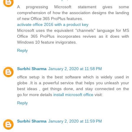
A progressing Microsoft statement gives some
comprehension of how the association designs the landing
of new Office 365 ProPlus features.
activate office 2016 with a product key
Microsoft uses the equivalent "channels" language for MS
Office 365 ProPlus incorporates revives as it does with
Windows 10 feature invigorates.
Reply
Surbhi Sharma
January 2, 2020 at 11:58 PM
office setup is the best software which is widely used in
globe .It is a powerful service that helps you unleash your
best ideas , get things done, and stay connected on the
go.for more details
install microsoft office
visit:
Reply
Surbhi Sharma
January 2, 2020 at 11:59 PM