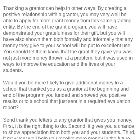
Thanking a grantor can help in other ways. By creating a
positive relationship with a grantor, you may very well be
able to apply for more grant money from this same granting
entity. By the end of the grant program, you will have
demonstrated your gratefulness for their gift, but you will
have also shown them both formally and informally that any
money they give to your school will be put to excellent use.
You should let them know that the grant they gave you was
not just more money thrown at a problem, but it was used in
ways to improve the education and the lives of your
students.
Would you be more likely to give additional money to a
school that thanked you as a grantor at the beginning and
end of the program you funded and showed you positive
results or to a school that just sent in a required evaluation
report?
Send thank you letters to any grantor that gives you money.
First, it is the right thing to do. Second, it gives you a chance
to show appreciation from both you and your students. Third,
it may very well help you receive more money in the future