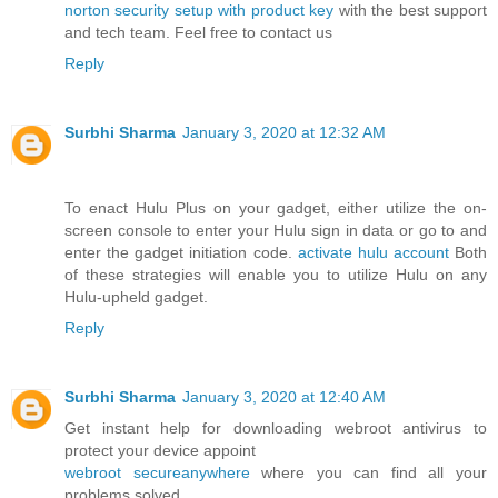
norton security setup with product key
with the best support
and tech team. Feel free to contact us
Reply
Surbhi Sharma
January 3, 2020 at 12:32 AM
To enact Hulu Plus on your gadget, either utilize the on-
screen console to enter your Hulu sign in data or go to and
enter the gadget initiation code.
activate hulu account
Both
of these strategies will enable you to utilize Hulu on any
Hulu-upheld gadget.
Reply
Surbhi Sharma
January 3, 2020 at 12:40 AM
Get instant help for downloading webroot antivirus to
protect your device appoint
webroot secureanywhere
where you can find all your
problems solved.