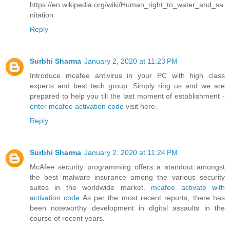
https://en.wikipedia.org/wiki/Human_right_to_water_and_sa
nitation
Reply
Surbhi Sharma
January 2, 2020 at 11:23 PM
Introduce mcafee antivirus in your PC with high class
experts and best tech group. Simply ring us and we are
prepared to help you till the last moment of establishment -
enter mcafee activation code
visit here.
Reply
Surbhi Sharma
January 2, 2020 at 11:24 PM
McAfee security programming offers a standout amongst
the best malware insurance among the various security
suites in the worldwide market.
mcafee activate with
activation code
As per the most recent reports, there has
been noteworthy development in digital assaults in the
course of recent years.