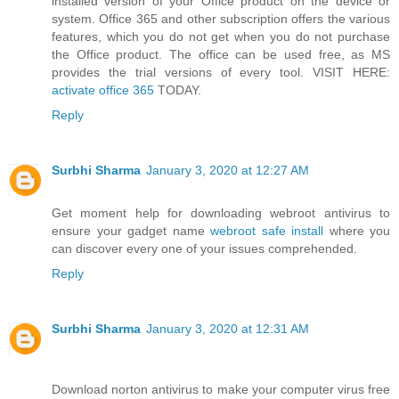
installed version of your Office product on the device or
system. Office 365 and other subscription offers the various
features, which you do not get when you do not purchase
the Office product. The office can be used free, as MS
provides the trial versions of every tool. VISIT HERE:
activate office 365
TODAY.
Reply
Surbhi Sharma
January 3, 2020 at 12:27 AM
Get moment help for downloading webroot antivirus to
ensure your gadget name
webroot safe install
where you
can discover every one of your issues comprehended.
Reply
Surbhi Sharma
January 3, 2020 at 12:31 AM
Download norton antivirus to make your computer virus free