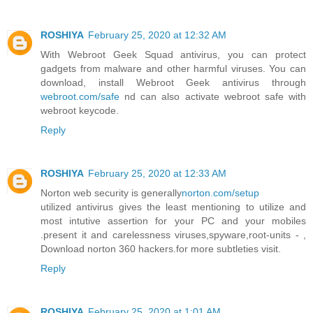
ROSHIYA
February 25, 2020 at 12:32 AM
With Webroot Geek Squad antivirus, you can protect
gadgets from malware and other harmful viruses. You can
download, install Webroot Geek antivirus through
webroot.com/safe
nd can also activate webroot safe with
webroot keycode.
Reply
ROSHIYA
February 25, 2020 at 12:33 AM
Norton web security is generally
norton.com/setup
utilized antivirus gives the least mentioning to utilize and
most intutive assertion for your PC and your mobiles
.present it and carelessness viruses,spyware,root-units - ,
Download norton 360 hackers.for more subtleties visit.
Reply
ROSHIYA
February 25, 2020 at 1:01 AM