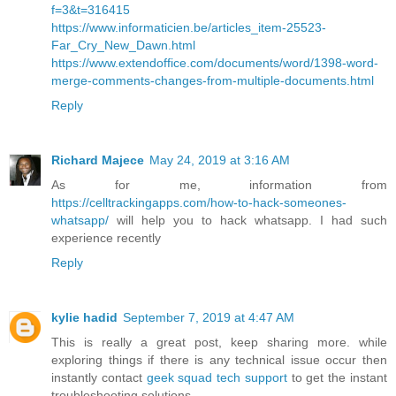
f=3&t=316415
https://www.informaticien.be/articles_item-25523-
Far_Cry_New_Dawn.html
https://www.extendoffice.com/documents/word/1398-word-
merge-comments-changes-from-multiple-documents.html
Reply
Richard Majece
May 24, 2019 at 3:16 AM
As for me, information from
https://celltrackingapps.com/how-to-hack-someones-
whatsapp/
will help you to hack whatsapp. I had such
experience recently
Reply
kylie hadid
September 7, 2019 at 4:47 AM
This is really a great post, keep sharing more. while
exploring things if there is any technical issue occur then
instantly contact
geek squad tech support
to get the instant
troubleshooting solutions.