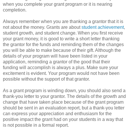
when you complete your grant program or it is nearing
completion.
Always remember when you are thanking a grantor that it is
not about the money. Grants are about
student achievement
,
student growth, and student change. When you first receive
your grant money, it is good to write a short letter thanking
the grantor for the funds and reminding them of the changes
you will be able to make because of their gift. Although the
details of your program will have been listed in your
application, reminding a grantor of the good that their
funding will accomplish is always a plus. Make sure your
excitement is evident. Your program would not have been
possible without the support of that grantor.
As a grant program is winding down, you should also send a
thank-you letter to your grantor. The details of the growth and
change that have taken place because of the grant program
should be sent in an evaluation report, but a thank-you letter
can express your appreciation and enthusiasm for the
positive impact the grant had on your students in a way that
is not possible in a formal report.