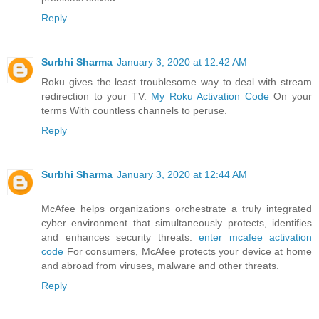
Reply
Surbhi Sharma
January 3, 2020 at 12:42 AM
Roku gives the least troublesome way to deal with stream
redirection to your TV.
My Roku Activation Code
On your
terms With countless channels to peruse.
Reply
Surbhi Sharma
January 3, 2020 at 12:44 AM
McAfee helps organizations orchestrate a truly integrated
cyber environment that simultaneously protects, identifies
and enhances security threats.
enter mcafee activation
code
For consumers, McAfee protects your device at home
and abroad from viruses, malware and other threats.
Reply