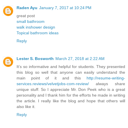
Raden Ayu
January 7, 2017 at 10:24 PM
great post
small bathroom
walk inshower design
Topical bathroom ideas
Reply
Lester S. Bosworth
March 27, 2018 at 2:22 AM
It’s so informative and helpful for students. They presented
this blog so well that anyone can easily understand the
main point of it and this
http://resume-writing-
services.reviews/velvetjobs-com-review/
always share
unique stuff. So I appreciate Mr. Don Peek who is a great
personality and I thank him for the efforts he made in writing
the article. I really like the blog and hope that others will
also like it.
Reply