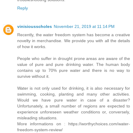
Reply
vinisiousscholes
November 21, 2019 at 11:14 PM
Recently, the water freedom system has become a creative
novelty in merchandise. We provide you with all the details
of how it works.
People who suffer in drought prone areas are aware of the
value of pure and pure drinking water. The human body
contains up to 70% pure water and there is no way to
survive without it.
Water is not only used for drinking, it is also necessary for
swimming, cooking, planting and many other activities.
Would we have pure water in case of a disaster?
Unfortunately, a small number of regions are expected to
experience unforeseen weather conditions or, conversely,
misleading situations.
More informations on : https://worthychoices.com/water-
freedom-system-review/