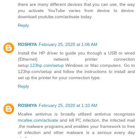
there are many different devices that you can use, the way
you activate YouTube varies from device to device.
download youtube.com/activate today.
Reply
ROSHIYA
February 25, 2020 at 1:06 AM
Install the HP driver to guide you through a USB or wired
(Ethernet) network printer connection
setup.
123hp.com/setup
Windows or Mac computers. Go to
123hp.com/setup and follow the instructions to install and
set up the printer for your connection type.
Reply
ROSHIYA
February 25, 2020 at 1:10 AM
Mcafee antivirus is broadly utilized antivirus recognizes
mcafee.com/activate
and kill PC infection, the infected mail
,the malware programs,and enables your framework to free
of infection and other malware is a serious every day