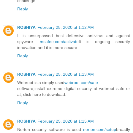
challenge.
Reply
ROSHIYA
February 25, 2020 at 1:12 AM
It is unsurpassed best defensive antivirus and against
spyware.
mcafee.com/activate
It is ongoing security
innovation and it is more secure.
Reply
ROSHIYA
February 25, 2020 at 1:13 AM
Webroot is a simply used
webroot.com/safe
software,install extreme digital security at webroot safe or
at, click here to download.
Reply
ROSHIYA
February 25, 2020 at 1:15 AM
Norton security software is used
norton.com/setup
broadly