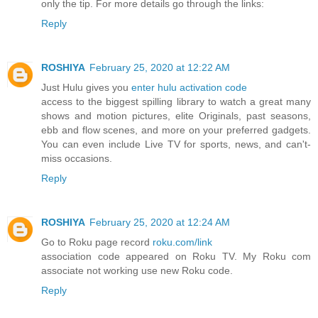
only the tip. For more details go through the links:
Reply
ROSHIYA
February 25, 2020 at 12:22 AM
Just Hulu gives you
enter hulu activation code
access to the biggest spilling library to watch a great many
shows and motion pictures, elite Originals, past seasons,
ebb and flow scenes, and more on your preferred gadgets.
You can even include Live TV for sports, news, and can't-
miss occasions.
Reply
ROSHIYA
February 25, 2020 at 12:24 AM
Go to Roku page record
roku.com/link
association code appeared on Roku TV. My Roku com
associate not working use new Roku code.
Reply