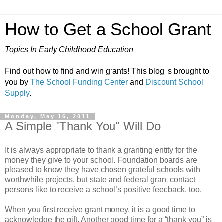
How to Get a School Grant
Topics In Early Childhood Education
Find out how to find and win grants! This blog is brought to
you by
The School Funding Center
and
Discount School
Supply
.
Monday, May 16, 2011
A Simple "Thank You" Will Do
It is always appropriate to thank a granting entity for the
money they give to your school. Foundation boards are
pleased to know they have chosen grateful schools with
worthwhile projects, but state and federal grant contact
persons like to receive a school’s positive feedback, too.
When you first receive grant money, it is a good time to
acknowledge the gift. Another good time for a “thank you” is