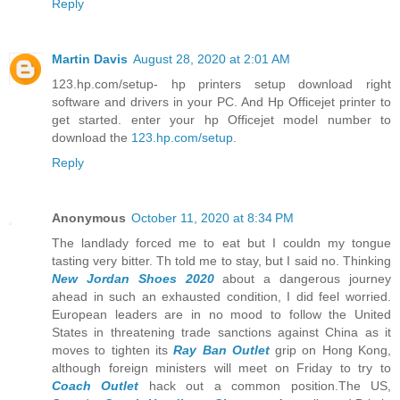
Reply
Martin Davis
August 28, 2020 at 2:01 AM
123.hp.com/setup- hp printers setup download right
software and drivers in your PC. And Hp Officejet printer to
get started. enter your hp Officejet model number to
download the
123.hp.com/setup
.
Reply
Anonymous
October 11, 2020 at 8:34 PM
The landlady forced me to eat but I couldn my tongue
tasting very bitter. Th told me to stay, but I said no. Thinking
New Jordan Shoes 2020
about a dangerous journey
ahead in such an exhausted condition, I did feel worried.
European leaders are in no mood to follow the United
States in threatening trade sanctions against China as it
moves to tighten its
Ray Ban Outlet
grip on Hong Kong,
although foreign ministers will meet on Friday to try to
Coach Outlet
hack out a common position.The US,