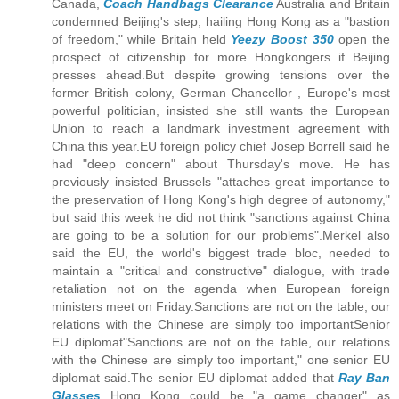
Canada,
Coach Handbags Clearance
Australia and Britain
condemned Beijing's step, hailing Hong Kong as a "bastion
of freedom," while Britain held
Yeezy Boost 350
open the
prospect of citizenship for more Hongkongers if Beijing
presses ahead.But despite growing tensions over the
former British colony, German Chancellor , Europe's most
powerful politician, insisted she still wants the European
Union to reach a landmark investment agreement with
China this year.EU foreign policy chief Josep Borrell said he
had "deep concern" about Thursday's move. He has
previously insisted Brussels "attaches great importance to
the preservation of Hong Kong's high degree of autonomy,"
but said this week he did not think "sanctions against China
are going to be a solution for our problems".Merkel also
said the EU, the world's biggest trade bloc, needed to
maintain a "critical and constructive" dialogue, with trade
retaliation not on the agenda when European foreign
ministers meet on Friday.Sanctions are not on the table, our
relations with the Chinese are simply too importantSenior
EU diplomat"Sanctions are not on the table, our relations
with the Chinese are simply too important," one senior EU
diplomat said.The senior EU diplomat added that
Ray Ban
Glasses
Hong Kong could be "a game changer" as