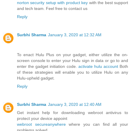
norton security setup with product key
with the best support
and tech team. Feel free to contact us
Reply
Surbhi Sharma
January 3, 2020 at 12:32 AM
To enact Hulu Plus on your gadget, either utilize the on-
screen console to enter your Hulu sign in data or go to and
enter the gadget initiation code.
activate hulu account
Both
of these strategies will enable you to utilize Hulu on any
Hulu-upheld gadget.
Reply
Surbhi Sharma
January 3, 2020 at 12:40 AM
Get instant help for downloading webroot antivirus to
protect your device appoint
webroot secureanywhere
where you can find all your
problems solved.