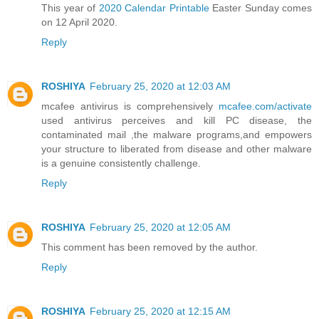
This year of
2020 Calendar Printable
Easter Sunday comes
on 12 April 2020.
Reply
ROSHIYA
February 25, 2020 at 12:03 AM
mcafee antivirus is comprehensively
mcafee.com/activate
used antivirus perceives and kill PC disease, the
contaminated mail ,the malware programs,and empowers
your structure to liberated from disease and other malware
is a genuine consistently challenge.
Reply
ROSHIYA
February 25, 2020 at 12:05 AM
This comment has been removed by the author.
Reply
ROSHIYA
February 25, 2020 at 12:15 AM