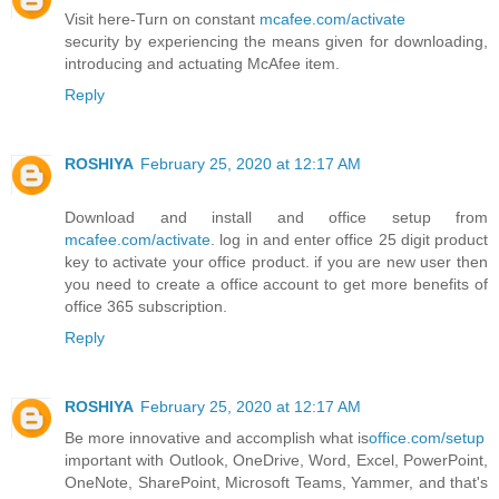
Visit here-Turn on constant
mcafee.com/activate
security by experiencing the means given for downloading,
introducing and actuating McAfee item.
Reply
ROSHIYA
February 25, 2020 at 12:17 AM
Download and install and office setup from
mcafee.com/activate
. log in and enter office 25 digit product
key to activate your office product. if you are new user then
you need to create a office account to get more benefits of
office 365 subscription.
Reply
ROSHIYA
February 25, 2020 at 12:17 AM
Be more innovative and accomplish what is
office.com/setup
important with Outlook, OneDrive, Word, Excel, PowerPoint,
OneNote, SharePoint, Microsoft Teams, Yammer, and that's