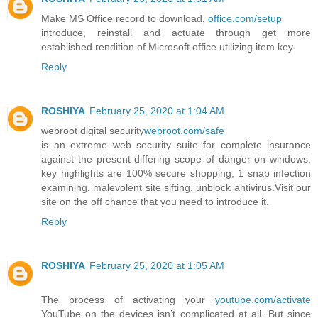
Make MS Office record to download,
office.com/setup
introduce, reinstall and actuate through get more
established rendition of Microsoft office utilizing item key.
Reply
ROSHIYA
February 25, 2020 at 1:04 AM
webroot digital security
webroot.com/safe
is an extreme web security suite for complete insurance
against the present differing scope of danger on windows.
key highlights are 100% secure shopping, 1 snap infection
examining, malevolent site sifting, unblock antivirus.Visit our
site on the off chance that you need to introduce it.
Reply
ROSHIYA
February 25, 2020 at 1:05 AM
The process of activating your
youtube.com/activate
YouTube on the devices isn’t complicated at all. But since