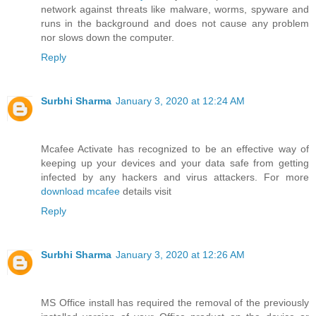
network against threats like malware, worms, spyware and
runs in the background and does not cause any problem
nor slows down the computer.
Reply
Surbhi Sharma
January 3, 2020 at 12:24 AM
Mcafee Activate has recognized to be an effective way of
keeping up your devices and your data safe from getting
infected by any hackers and virus attackers. For more
download mcafee
details visit
Reply
Surbhi Sharma
January 3, 2020 at 12:26 AM
MS Office install has required the removal of the previously