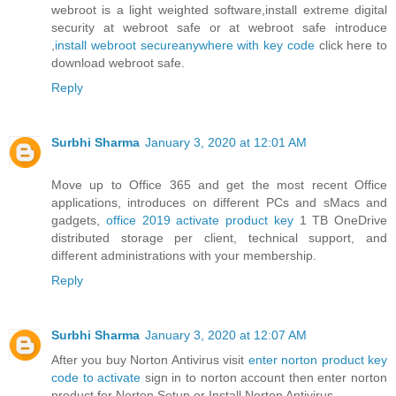
webroot is a light weighted software,install extreme digital
security at webroot safe or at webroot safe introduce
,
install webroot secureanywhere with key code
click here to
download webroot safe.
Reply
Surbhi Sharma
January 3, 2020 at 12:01 AM
Move up to Office 365 and get the most recent Office
applications, introduces on different PCs and sMacs and
gadgets,
office 2019 activate product key
1 TB OneDrive
distributed storage per client, technical support, and
different administrations with your membership.
Reply
Surbhi Sharma
January 3, 2020 at 12:07 AM
After you buy Norton Antivirus visit
enter norton product key
code to activate
sign in to norton account then enter norton
product for Norton Setup or Install Norton Antivirus