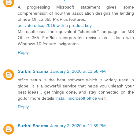
A progressing Microsoft statement gives some
comprehension of how the association designs the landing
of new Office 365 ProPlus features.
activate office 2016 with a product key
Microsoft uses the equivalent "channels" language for MS
Office 365 ProPlus incorporates revives as it does with
Windows 10 feature invigorates.
Reply
Surbhi Sharma
January 2, 2020 at 11:58 PM
office setup is the best software which is widely used in
globe .It is a powerful service that helps you unleash your
best ideas , get things done, and stay connected on the
go.for more details
install microsoft office
visit:
Reply
Surbhi Sharma
January 2, 2020 at 11:59 PM