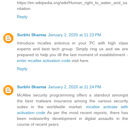
https://en.wikipedia.org/wiki/Human_right_to_water_and_sa
nitation
Reply
Surbhi Sharma
January 2, 2020 at 11:23 PM
Introduce mcafee antivirus in your PC with high class
experts and best tech group. Simply ring us and we are
prepared to help you till the last moment of establishment -
enter mcafee activation code
visit here.
Reply
Surbhi Sharma
January 2, 2020 at 11:24 PM
McAfee security programming offers a standout amongst
the best malware insurance among the various security
suites in the worldwide market.
mcafee activate with
activation code
As per the most recent reports, there has
been noteworthy development in digital assaults in the
course of recent years.