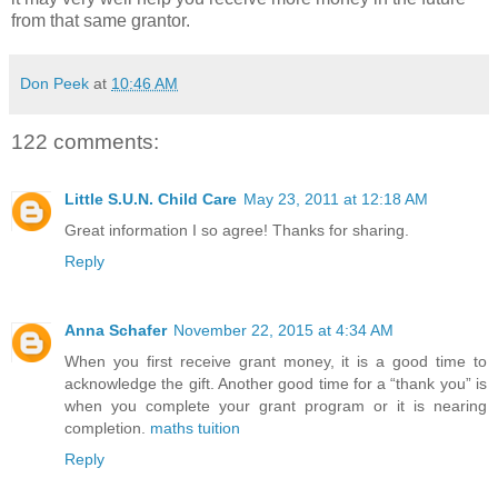
from that same grantor.
Don Peek
at
10:46 AM
122 comments:
Little S.U.N. Child Care
May 23, 2011 at 12:18 AM
Great information I so agree! Thanks for sharing.
Reply
Anna Schafer
November 22, 2015 at 4:34 AM
When you first receive grant money, it is a good time to
acknowledge the gift. Another good time for a “thank you” is
when you complete your grant program or it is nearing
completion.
maths tuition
Reply