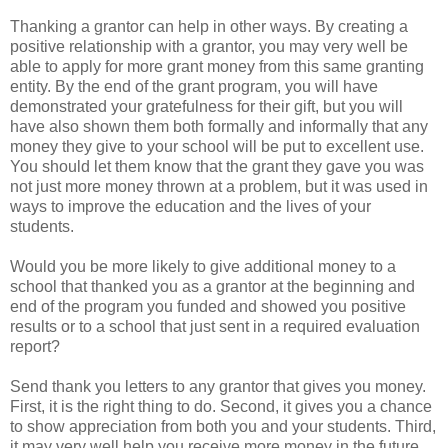
Thanking a grantor can help in other ways. By creating a
positive relationship with a grantor, you may very well be
able to apply for more grant money from this same granting
entity. By the end of the grant program, you will have
demonstrated your gratefulness for their gift, but you will
have also shown them both formally and informally that any
money they give to your school will be put to excellent use.
You should let them know that the grant they gave you was
not just more money thrown at a problem, but it was used in
ways to improve the education and the lives of your
students.
Would you be more likely to give additional money to a
school that thanked you as a grantor at the beginning and
end of the program you funded and showed you positive
results or to a school that just sent in a required evaluation
report?
Send thank you letters to any grantor that gives you money.
First, it is the right thing to do. Second, it gives you a chance
to show appreciation from both you and your students. Third,
it may very well help you receive more money in the future