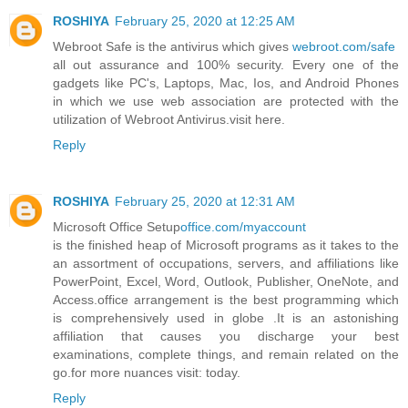
ROSHIYA
February 25, 2020 at 12:25 AM
Webroot Safe is the antivirus which gives
webroot.com/safe
all out assurance and 100% security. Every one of the
gadgets like PC's, Laptops, Mac, Ios, and Android Phones
in which we use web association are protected with the
utilization of Webroot Antivirus.visit here.
Reply
ROSHIYA
February 25, 2020 at 12:31 AM
Microsoft Office Setup
office.com/myaccount
is the finished heap of Microsoft programs as it takes to the
an assortment of occupations, servers, and affiliations like
PowerPoint, Excel, Word, Outlook, Publisher, OneNote, and
Access.office arrangement is the best programming which
is comprehensively used in globe .It is an astonishing
affiliation that causes you discharge your best
examinations, complete things, and remain related on the
go.for more nuances visit: today.
Reply