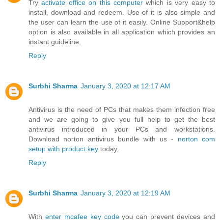
Try
activate office on this computer
which is very easy to
install, download and redeem. Use of it is also simple and
the user can learn the use of it easily. Online Support&help
option is also available in all application which provides an
instant guideline.
Reply
Surbhi Sharma
January 3, 2020 at 12:17 AM
Antivirus is the need of PCs that makes them infection free
and we are going to give you full help to get the best
antivirus introduced in your PCs and workstations.
Download norton antivirus bundle with us -
norton com
setup with product key
today.
Reply
Surbhi Sharma
January 3, 2020 at 12:19 AM
With
enter mcafee key code
you can prevent devices and