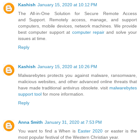
Kashish
January 15, 2020 at 10:12 PM
The All-in-One Solution for Secure Remote Access
and Support. Remotely access, manage, and support
computers, mobile devices, network machines. We provide
best computer support at
computer repair
and solve your
issues at time.
Reply
Kashish
January 15, 2020 at 10:26 PM
Malwarebytes protects you against malware, ransomware,
malicious websites, and other advanced online threats that
have made traditional antivirus obsolete. visit
malwarebytes
support tool
for more information.
Reply
Anna Smith
January 31, 2020 at 7:53 PM
You want to find a When is
Easter 2020
or easter is the
most popular festival of the Western Christian year.