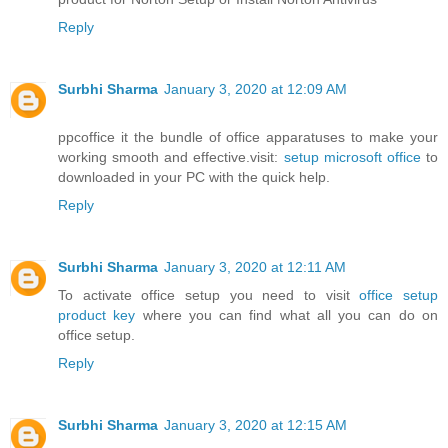
Reply
Surbhi Sharma
January 3, 2020 at 12:09 AM
ppcoffice it the bundle of office apparatuses to make your
working smooth and effective.visit:
setup microsoft office
to
downloaded in your PC with the quick help.
Reply
Surbhi Sharma
January 3, 2020 at 12:11 AM
To activate office setup you need to visit
office setup
product key
where you can find what all you can do on
office setup.
Reply
Surbhi Sharma
January 3, 2020 at 12:15 AM