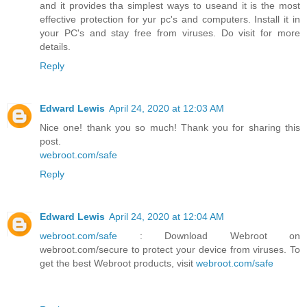
and it provides tha simplest ways to useand it is the most
effective protection for yur pc's and computers. Install it in
your PC's and stay free from viruses. Do visit for more
details.
Reply
Edward Lewis
April 24, 2020 at 12:03 AM
Nice one! thank you so much! Thank you for sharing this
post.
webroot.com/safe
Reply
Edward Lewis
April 24, 2020 at 12:04 AM
webroot.com/safe
: Download Webroot on
webroot.com/secure to protect your device from viruses. To
get the best Webroot products, visit
webroot.com/safe