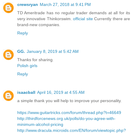
crewsryan
March 27, 2018 at 9:41 PM
TD Ameritrade has no regular trader demands at all for its
very innovative Thinkorswim.
official site
Currently there are
brand-new companies.
Reply
GG.
January 8, 2019 at 5:42 AM
Thanks for sharing.
Polish girls
Reply
isaacball
April 16, 2019 at 4:55 AM
a simple thank you will help to improve your personality.
https://www.guitartricks.com/forum/thread.php?t=46649
http://thirdforcenews.org.uk/polls/do-you-agree-with-
minimum-alcohol-pricing
http://www.dracula.microids.com/EN/forum/viewtopic.php?