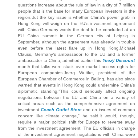
questions increase about the rule of law in a city of 7 million
people that is the base for many European investors in the
region.But the key issue is whether China's power grab in
Hong Kong will weigh on the EU's investment agreement
with China.Germany wants the deal to be concluded at an
EU China summit in the German city of Leipzig in
September, although the agreement was already in trouble
even before the latest flare up in Hong Kong.Michael
Clauss, Germany's ambassador to the EU and a former
ambassador to China, admitted earlier this
Yeezy Discount
month that talks were stuck over market access rights for
European companies.Joerg Wuttke, president of the
European Chamber of Commerce in Beijing, has also since
warned that events in Hong Kong could undermine China's
diplomatic standing."This could seriously affect ongoing
negotiations between the EU and China on a variety of
critical areas such as the comprehensive agreement on
investment
Coach Outlet Store
and on issues of common
concern like climate change," he said.It would, though,
require a major political shift for Europe to reverse away
from the investment agreement. The EU officials in charge
of the investment agreement negotiations with China were