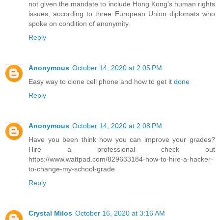
not given the mandate to include Hong Kong's human rights
issues, according to three European Union diplomats who
spoke on condition of anonymity.
Reply
Anonymous
October 14, 2020 at 2:05 PM
Easy way to clone cell phone and how to get it
done
Reply
Anonymous
October 14, 2020 at 2:08 PM
Have you been think how you can improve your grades?
Hire a professional check out
https://www.wattpad.com/829633184-how-to-hire-a-hacker-
to-change-my-school-grade
Reply
Crystal Milos
October 16, 2020 at 3:16 AM