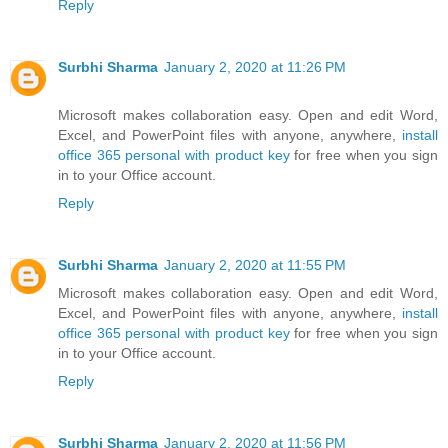
Reply
Surbhi Sharma
January 2, 2020 at 11:26 PM
Microsoft makes collaboration easy. Open and edit Word,
Excel, and PowerPoint files with anyone, anywhere,
install
office 365 personal with product key
for free when you sign
in to your Office account.
Reply
Surbhi Sharma
January 2, 2020 at 11:55 PM
Microsoft makes collaboration easy. Open and edit Word,
Excel, and PowerPoint files with anyone, anywhere,
install
office 365 personal with product key
for free when you sign
in to your Office account.
Reply
Surbhi Sharma
January 2, 2020 at 11:56 PM