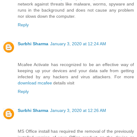
network against threats like malware, worms, spyware and
runs in the background and does not cause any problem
nor slows down the computer.
Reply
Surbhi Sharma
January 3, 2020 at 12:24 AM
Mcafee Activate has recognized to be an effective way of
keeping up your devices and your data safe from getting
infected by any hackers and virus attackers. For more
download mcafee
details visit
Reply
Surbhi Sharma
January 3, 2020 at 12:26 AM
MS Office install has required the removal of the previously