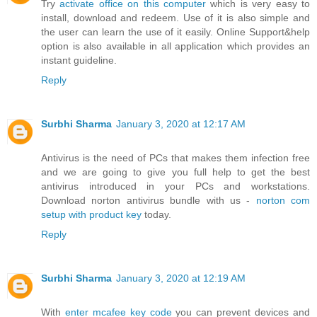
Try
activate office on this computer
which is very easy to
install, download and redeem. Use of it is also simple and
the user can learn the use of it easily. Online Support&help
option is also available in all application which provides an
instant guideline.
Reply
Surbhi Sharma
January 3, 2020 at 12:17 AM
Antivirus is the need of PCs that makes them infection free
and we are going to give you full help to get the best
antivirus introduced in your PCs and workstations.
Download norton antivirus bundle with us -
norton com
setup with product key
today.
Reply
Surbhi Sharma
January 3, 2020 at 12:19 AM
With
enter mcafee key code
you can prevent devices and