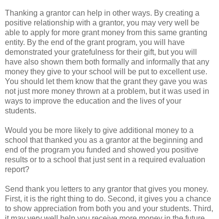
Thanking a grantor can help in other ways. By creating a
positive relationship with a grantor, you may very well be
able to apply for more grant money from this same granting
entity. By the end of the grant program, you will have
demonstrated your gratefulness for their gift, but you will
have also shown them both formally and informally that any
money they give to your school will be put to excellent use.
You should let them know that the grant they gave you was
not just more money thrown at a problem, but it was used in
ways to improve the education and the lives of your
students.
Would you be more likely to give additional money to a
school that thanked you as a grantor at the beginning and
end of the program you funded and showed you positive
results or to a school that just sent in a required evaluation
report?
Send thank you letters to any grantor that gives you money.
First, it is the right thing to do. Second, it gives you a chance
to show appreciation from both you and your students. Third,
it may very well help you receive more money in the future