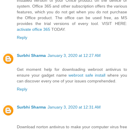
installed version of your Office product on the device or
system. Office 365 and other subscription offers the various
features, which you do not get when you do not purchase
the Office product. The office can be used free, as MS
provides the trial versions of every tool. VISIT HERE:
activate office 365
TODAY.
Reply
Surbhi Sharma
January 3, 2020 at 12:27 AM
Get moment help for downloading webroot antivirus to
ensure your gadget name
webroot safe install
where you
can discover every one of your issues comprehended.
Reply
Surbhi Sharma
January 3, 2020 at 12:31 AM
Download norton antivirus to make your computer virus free