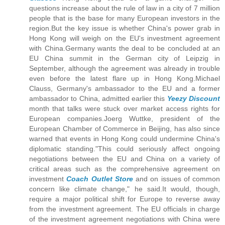
questions increase about the rule of law in a city of 7 million
people that is the base for many European investors in the
region.But the key issue is whether China's power grab in
Hong Kong will weigh on the EU's investment agreement
with China.Germany wants the deal to be concluded at an
EU China summit in the German city of Leipzig in
September, although the agreement was already in trouble
even before the latest flare up in Hong Kong.Michael
Clauss, Germany's ambassador to the EU and a former
ambassador to China, admitted earlier this
Yeezy Discount
month that talks were stuck over market access rights for
European companies.Joerg Wuttke, president of the
European Chamber of Commerce in Beijing, has also since
warned that events in Hong Kong could undermine China's
diplomatic standing."This could seriously affect ongoing
negotiations between the EU and China on a variety of
critical areas such as the comprehensive agreement on
investment
Coach Outlet Store
and on issues of common
concern like climate change," he said.It would, though,
require a major political shift for Europe to reverse away
from the investment agreement. The EU officials in charge
of the investment agreement negotiations with China were