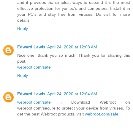
and it provides tha simplest ways to useand it is the most
effective protection for yur pc's and computers. Install it in
your PC's and stay free from viruses. Do visit for more
details.
Reply
Edward Lewis
April 24, 2020 at 12:03 AM
Nice one! thank you so much! Thank you for sharing this
post.
webroot.com/safe
Reply
Edward Lewis
April 24, 2020 at 12:04 AM
webroot.com/safe
: Download Webroot on
webroot.com/secure to protect your device from viruses. To
get the best Webroot products, visit
webroot.com/safe