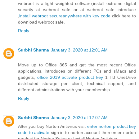
webroot is a light weighted software,install extreme digital
security at webroot safe or at webroot safe introduce
,
install webroot secureanywhere with key code
click here to
download webroot safe.
Reply
Surbhi Sharma
January 3, 2020 at 12:01 AM
Move up to Office 365 and get the most recent Office
applications, introduces on different PCs and sMacs and
gadgets,
office 2019 activate product key
1 TB OneDrive
distributed storage per client, technical support, and
different administrations with your membership.
Reply
Surbhi Sharma
January 3, 2020 at 12:07 AM
After you buy Norton Antivirus visit
enter norton product key
code to activate
sign in to norton account then enter norton
product for Norton Setup or Install Norton Antivirus