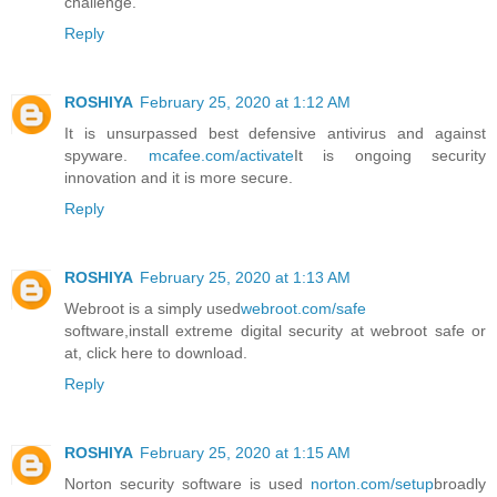
challenge.
Reply
ROSHIYA
February 25, 2020 at 1:12 AM
It is unsurpassed best defensive antivirus and against
spyware.
mcafee.com/activate
It is ongoing security
innovation and it is more secure.
Reply
ROSHIYA
February 25, 2020 at 1:13 AM
Webroot is a simply used
webroot.com/safe
software,install extreme digital security at webroot safe or
at, click here to download.
Reply
ROSHIYA
February 25, 2020 at 1:15 AM
Norton security software is used
norton.com/setup
broadly