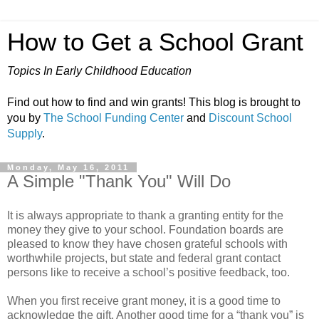
How to Get a School Grant
Topics In Early Childhood Education
Find out how to find and win grants! This blog is brought to
you by
The School Funding Center
and
Discount School
Supply
.
Monday, May 16, 2011
A Simple "Thank You" Will Do
It is always appropriate to thank a granting entity for the
money they give to your school. Foundation boards are
pleased to know they have chosen grateful schools with
worthwhile projects, but state and federal grant contact
persons like to receive a school’s positive feedback, too.
When you first receive grant money, it is a good time to
acknowledge the gift. Another good time for a “thank you” is