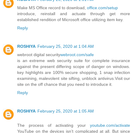
Make MS Office record to download,
office.com/setup
introduce, reinstall and actuate through get more
established rendition of Microsoft office utilizing item key.
Reply
ROSHIYA
February 25, 2020 at 1:04 AM
webroot digital security
webroot.com/safe
is an extreme web security suite for complete insurance
against the present differing scope of danger on windows.
key highlights are 100% secure shopping, 1 snap infection
examining, malevolent site sifting, unblock antivirus.Visit our
site on the off chance that you need to introduce it.
Reply
ROSHIYA
February 25, 2020 at 1:05 AM
The process of activating your
youtube.com/activate
YouTube on the devices isn’t complicated at all. But since