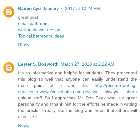
Raden Ayu
January 7, 2017 at 10:24 PM
great post
small bathroom
walk inshower design
Topical bathroom ideas
Reply
Lester S. Bosworth
March 27, 2018 at 2:22 AM
It’s so informative and helpful for students. They presented
this blog so well that anyone can easily understand the
main point of it and this
http://resume-writing-
services.reviews/velvetjobs-com-review/
always share
unique stuff. So I appreciate Mr. Don Peek who is a great
personality and I thank him for the efforts he made in writing
the article. I really like the blog and hope that others will
also like it.
Reply