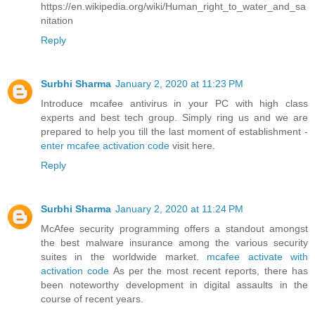
https://en.wikipedia.org/wiki/Human_right_to_water_and_sa
nitation
Reply
Surbhi Sharma
January 2, 2020 at 11:23 PM
Introduce mcafee antivirus in your PC with high class
experts and best tech group. Simply ring us and we are
prepared to help you till the last moment of establishment -
enter mcafee activation code
visit here.
Reply
Surbhi Sharma
January 2, 2020 at 11:24 PM
McAfee security programming offers a standout amongst
the best malware insurance among the various security
suites in the worldwide market.
mcafee activate with
activation code
As per the most recent reports, there has
been noteworthy development in digital assaults in the
course of recent years.