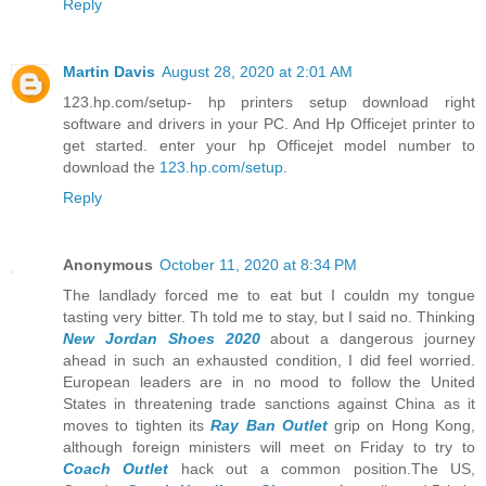
Reply
Martin Davis
August 28, 2020 at 2:01 AM
123.hp.com/setup- hp printers setup download right
software and drivers in your PC. And Hp Officejet printer to
get started. enter your hp Officejet model number to
download the
123.hp.com/setup
.
Reply
Anonymous
October 11, 2020 at 8:34 PM
The landlady forced me to eat but I couldn my tongue
tasting very bitter. Th told me to stay, but I said no. Thinking
New Jordan Shoes 2020
about a dangerous journey
ahead in such an exhausted condition, I did feel worried.
European leaders are in no mood to follow the United
States in threatening trade sanctions against China as it
moves to tighten its
Ray Ban Outlet
grip on Hong Kong,
although foreign ministers will meet on Friday to try to
Coach Outlet
hack out a common position.The US,