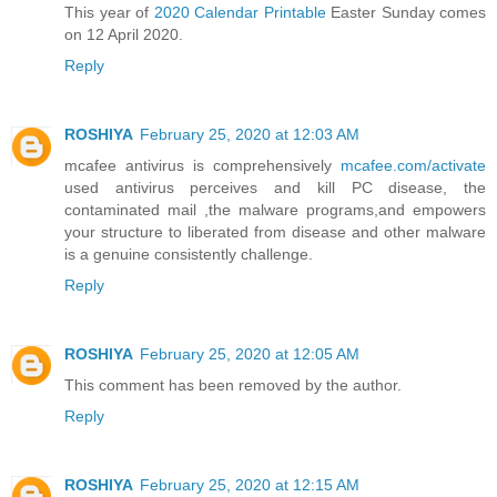
This year of
2020 Calendar Printable
Easter Sunday comes
on 12 April 2020.
Reply
ROSHIYA
February 25, 2020 at 12:03 AM
mcafee antivirus is comprehensively
mcafee.com/activate
used antivirus perceives and kill PC disease, the
contaminated mail ,the malware programs,and empowers
your structure to liberated from disease and other malware
is a genuine consistently challenge.
Reply
ROSHIYA
February 25, 2020 at 12:05 AM
This comment has been removed by the author.
Reply
ROSHIYA
February 25, 2020 at 12:15 AM