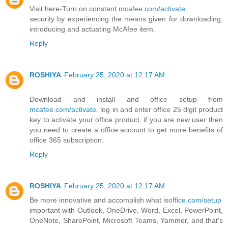
Visit here-Turn on constant
mcafee.com/activate
security by experiencing the means given for downloading,
introducing and actuating McAfee item.
Reply
ROSHIYA
February 25, 2020 at 12:17 AM
Download and install and office setup from
mcafee.com/activate
. log in and enter office 25 digit product
key to activate your office product. if you are new user then
you need to create a office account to get more benefits of
office 365 subscription.
Reply
ROSHIYA
February 25, 2020 at 12:17 AM
Be more innovative and accomplish what is
office.com/setup
important with Outlook, OneDrive, Word, Excel, PowerPoint,
OneNote, SharePoint, Microsoft Teams, Yammer, and that's