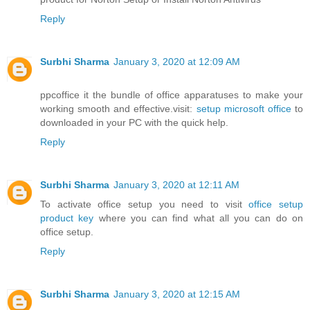
Reply
Surbhi Sharma
January 3, 2020 at 12:09 AM
ppcoffice it the bundle of office apparatuses to make your
working smooth and effective.visit:
setup microsoft office
to
downloaded in your PC with the quick help.
Reply
Surbhi Sharma
January 3, 2020 at 12:11 AM
To activate office setup you need to visit
office setup
product key
where you can find what all you can do on
office setup.
Reply
Surbhi Sharma
January 3, 2020 at 12:15 AM