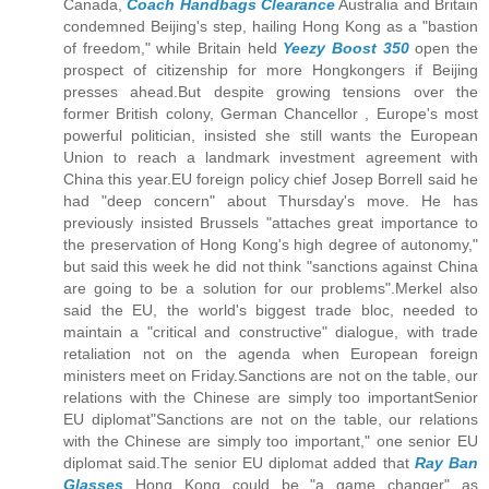
Canada,
Coach Handbags Clearance
Australia and Britain
condemned Beijing's step, hailing Hong Kong as a "bastion
of freedom," while Britain held
Yeezy Boost 350
open the
prospect of citizenship for more Hongkongers if Beijing
presses ahead.But despite growing tensions over the
former British colony, German Chancellor , Europe's most
powerful politician, insisted she still wants the European
Union to reach a landmark investment agreement with
China this year.EU foreign policy chief Josep Borrell said he
had "deep concern" about Thursday's move. He has
previously insisted Brussels "attaches great importance to
the preservation of Hong Kong's high degree of autonomy,"
but said this week he did not think "sanctions against China
are going to be a solution for our problems".Merkel also
said the EU, the world's biggest trade bloc, needed to
maintain a "critical and constructive" dialogue, with trade
retaliation not on the agenda when European foreign
ministers meet on Friday.Sanctions are not on the table, our
relations with the Chinese are simply too importantSenior
EU diplomat"Sanctions are not on the table, our relations
with the Chinese are simply too important," one senior EU
diplomat said.The senior EU diplomat added that
Ray Ban
Glasses
Hong Kong could be "a game changer" as