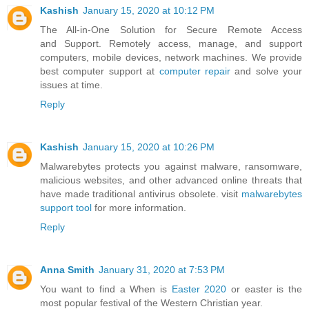
Kashish
January 15, 2020 at 10:12 PM
The All-in-One Solution for Secure Remote Access
and Support. Remotely access, manage, and support
computers, mobile devices, network machines. We provide
best computer support at
computer repair
and solve your
issues at time.
Reply
Kashish
January 15, 2020 at 10:26 PM
Malwarebytes protects you against malware, ransomware,
malicious websites, and other advanced online threats that
have made traditional antivirus obsolete. visit
malwarebytes
support tool
for more information.
Reply
Anna Smith
January 31, 2020 at 7:53 PM
You want to find a When is
Easter 2020
or easter is the
most popular festival of the Western Christian year.