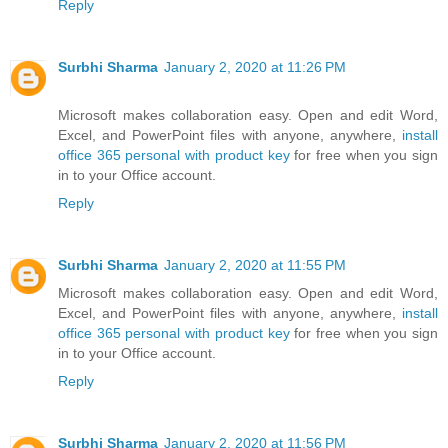
Reply
Surbhi Sharma
January 2, 2020 at 11:26 PM
Microsoft makes collaboration easy. Open and edit Word,
Excel, and PowerPoint files with anyone, anywhere,
install
office 365 personal with product key
for free when you sign
in to your Office account.
Reply
Surbhi Sharma
January 2, 2020 at 11:55 PM
Microsoft makes collaboration easy. Open and edit Word,
Excel, and PowerPoint files with anyone, anywhere,
install
office 365 personal with product key
for free when you sign
in to your Office account.
Reply
Surbhi Sharma
January 2, 2020 at 11:56 PM