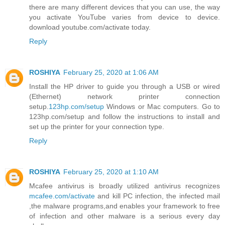
there are many different devices that you can use, the way
you activate YouTube varies from device to device.
download youtube.com/activate today.
Reply
ROSHIYA
February 25, 2020 at 1:06 AM
Install the HP driver to guide you through a USB or wired
(Ethernet) network printer connection
setup.
123hp.com/setup
Windows or Mac computers. Go to
123hp.com/setup and follow the instructions to install and
set up the printer for your connection type.
Reply
ROSHIYA
February 25, 2020 at 1:10 AM
Mcafee antivirus is broadly utilized antivirus recognizes
mcafee.com/activate
and kill PC infection, the infected mail
,the malware programs,and enables your framework to free
of infection and other malware is a serious every day