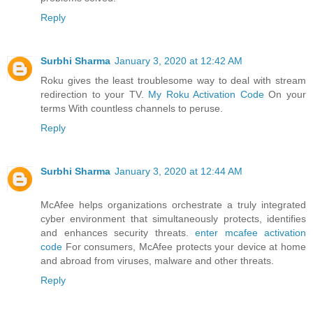
Reply
Surbhi Sharma
January 3, 2020 at 12:42 AM
Roku gives the least troublesome way to deal with stream
redirection to your TV.
My Roku Activation Code
On your
terms With countless channels to peruse.
Reply
Surbhi Sharma
January 3, 2020 at 12:44 AM
McAfee helps organizations orchestrate a truly integrated
cyber environment that simultaneously protects, identifies
and enhances security threats.
enter mcafee activation
code
For consumers, McAfee protects your device at home
and abroad from viruses, malware and other threats.
Reply