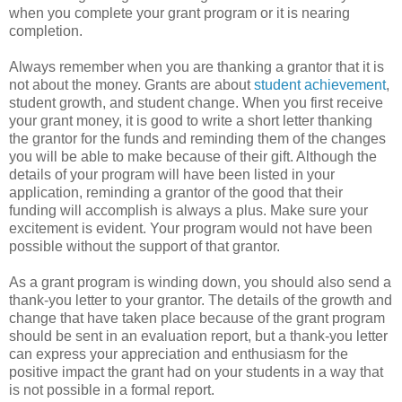
when you complete your grant program or it is nearing
completion.
Always remember when you are thanking a grantor that it is
not about the money. Grants are about
student achievement
,
student growth, and student change. When you first receive
your grant money, it is good to write a short letter thanking
the grantor for the funds and reminding them of the changes
you will be able to make because of their gift. Although the
details of your program will have been listed in your
application, reminding a grantor of the good that their
funding will accomplish is always a plus. Make sure your
excitement is evident. Your program would not have been
possible without the support of that grantor.
As a grant program is winding down, you should also send a
thank-you letter to your grantor. The details of the growth and
change that have taken place because of the grant program
should be sent in an evaluation report, but a thank-you letter
can express your appreciation and enthusiasm for the
positive impact the grant had on your students in a way that
is not possible in a formal report.