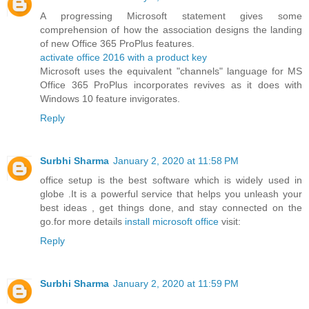
A progressing Microsoft statement gives some
comprehension of how the association designs the landing
of new Office 365 ProPlus features.
activate office 2016 with a product key
Microsoft uses the equivalent "channels" language for MS
Office 365 ProPlus incorporates revives as it does with
Windows 10 feature invigorates.
Reply
Surbhi Sharma
January 2, 2020 at 11:58 PM
office setup is the best software which is widely used in
globe .It is a powerful service that helps you unleash your
best ideas , get things done, and stay connected on the
go.for more details
install microsoft office
visit:
Reply
Surbhi Sharma
January 2, 2020 at 11:59 PM