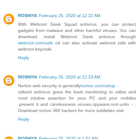
ROSHIYA
February 25, 2020 at 12:32 AM
With Webroot Geek Squad antivirus, you can protect
gadgets from malware and other harmful viruses. You can
download, install Webroot Geek antivirus through
webroot.com/safe
nd can also activate webroot safe with
webroot keycode.
Reply
ROSHIYA
February 25, 2020 at 12:33 AM
Norton web security is generally
norton.com/setup
utilized antivirus gives the least mentioning to utilize and
most intutive assertion for your PC and your mobiles
.present it and carelessness viruses,spyware,root-units - ,
Download norton 360 hackers.for more subtleties visit.
Reply
ROSHIYA
February 25, 2020 at 1:01 AM