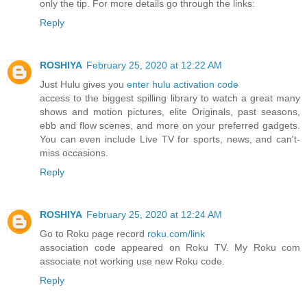
only the tip. For more details go through the links:
Reply
ROSHIYA
February 25, 2020 at 12:22 AM
Just Hulu gives you
enter hulu activation code
access to the biggest spilling library to watch a great many
shows and motion pictures, elite Originals, past seasons,
ebb and flow scenes, and more on your preferred gadgets.
You can even include Live TV for sports, news, and can't-
miss occasions.
Reply
ROSHIYA
February 25, 2020 at 12:24 AM
Go to Roku page record
roku.com/link
association code appeared on Roku TV. My Roku com
associate not working use new Roku code.
Reply