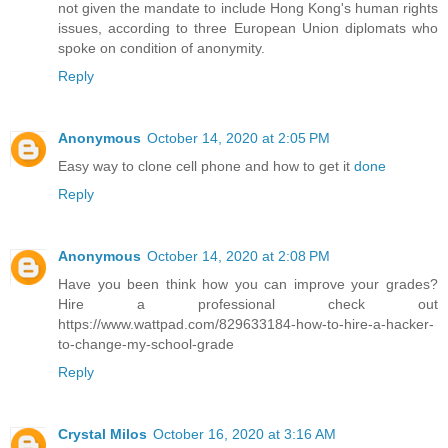
not given the mandate to include Hong Kong's human rights
issues, according to three European Union diplomats who
spoke on condition of anonymity.
Reply
Anonymous
October 14, 2020 at 2:05 PM
Easy way to clone cell phone and how to get it
done
Reply
Anonymous
October 14, 2020 at 2:08 PM
Have you been think how you can improve your grades?
Hire a professional check out
https://www.wattpad.com/829633184-how-to-hire-a-hacker-
to-change-my-school-grade
Reply
Crystal Milos
October 16, 2020 at 3:16 AM