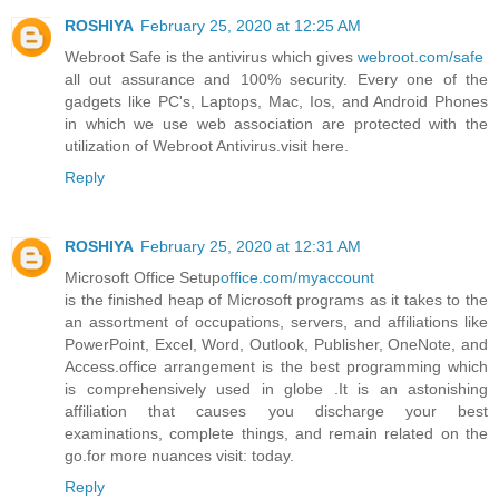
ROSHIYA
February 25, 2020 at 12:25 AM
Webroot Safe is the antivirus which gives
webroot.com/safe
all out assurance and 100% security. Every one of the
gadgets like PC's, Laptops, Mac, Ios, and Android Phones
in which we use web association are protected with the
utilization of Webroot Antivirus.visit here.
Reply
ROSHIYA
February 25, 2020 at 12:31 AM
Microsoft Office Setup
office.com/myaccount
is the finished heap of Microsoft programs as it takes to the
an assortment of occupations, servers, and affiliations like
PowerPoint, Excel, Word, Outlook, Publisher, OneNote, and
Access.office arrangement is the best programming which
is comprehensively used in globe .It is an astonishing
affiliation that causes you discharge your best
examinations, complete things, and remain related on the
go.for more nuances visit: today.
Reply