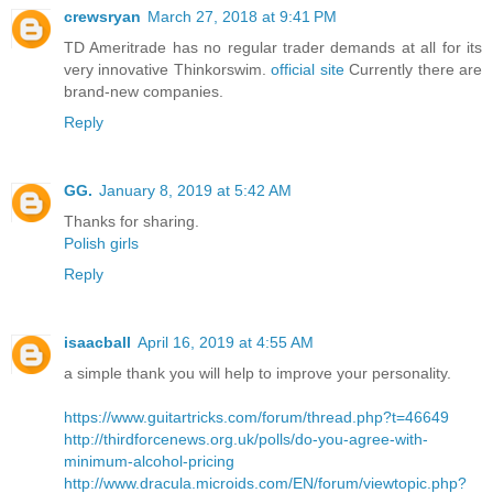
crewsryan
March 27, 2018 at 9:41 PM
TD Ameritrade has no regular trader demands at all for its
very innovative Thinkorswim.
official site
Currently there are
brand-new companies.
Reply
GG.
January 8, 2019 at 5:42 AM
Thanks for sharing.
Polish girls
Reply
isaacball
April 16, 2019 at 4:55 AM
a simple thank you will help to improve your personality.
https://www.guitartricks.com/forum/thread.php?t=46649
http://thirdforcenews.org.uk/polls/do-you-agree-with-
minimum-alcohol-pricing
http://www.dracula.microids.com/EN/forum/viewtopic.php?