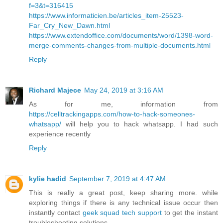
f=3&t=316415
https://www.informaticien.be/articles_item-25523-
Far_Cry_New_Dawn.html
https://www.extendoffice.com/documents/word/1398-word-
merge-comments-changes-from-multiple-documents.html
Reply
Richard Majece
May 24, 2019 at 3:16 AM
As for me, information from
https://celltrackingapps.com/how-to-hack-someones-
whatsapp/
will help you to hack whatsapp. I had such
experience recently
Reply
kylie hadid
September 7, 2019 at 4:47 AM
This is really a great post, keep sharing more. while
exploring things if there is any technical issue occur then
instantly contact
geek squad tech support
to get the instant
troubleshooting solutions.