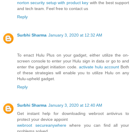
norton security setup with product key
with the best support
and tech team. Feel free to contact us
Reply
Surbhi Sharma
January 3, 2020 at 12:32 AM
To enact Hulu Plus on your gadget, either utilize the on-
screen console to enter your Hulu sign in data or go to and
enter the gadget initiation code.
activate hulu account
Both
of these strategies will enable you to utilize Hulu on any
Hulu-upheld gadget.
Reply
Surbhi Sharma
January 3, 2020 at 12:40 AM
Get instant help for downloading webroot antivirus to
protect your device appoint
webroot secureanywhere
where you can find all your
problems solved.