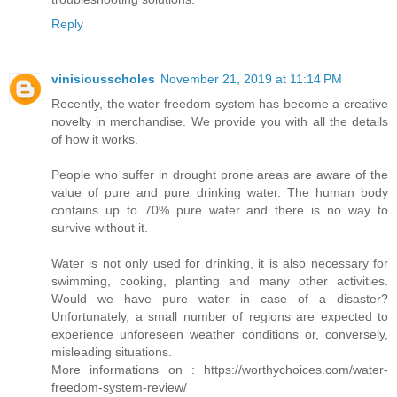
Reply
vinisiousscholes
November 21, 2019 at 11:14 PM
Recently, the water freedom system has become a creative
novelty in merchandise. We provide you with all the details
of how it works.
People who suffer in drought prone areas are aware of the
value of pure and pure drinking water. The human body
contains up to 70% pure water and there is no way to
survive without it.
Water is not only used for drinking, it is also necessary for
swimming, cooking, planting and many other activities.
Would we have pure water in case of a disaster?
Unfortunately, a small number of regions are expected to
experience unforeseen weather conditions or, conversely,
misleading situations.
More informations on : https://worthychoices.com/water-
freedom-system-review/