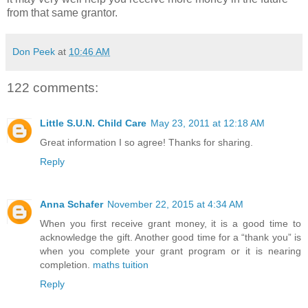
from that same grantor.
Don Peek
at
10:46 AM
122 comments:
Little S.U.N. Child Care
May 23, 2011 at 12:18 AM
Great information I so agree! Thanks for sharing.
Reply
Anna Schafer
November 22, 2015 at 4:34 AM
When you first receive grant money, it is a good time to
acknowledge the gift. Another good time for a “thank you” is
when you complete your grant program or it is nearing
completion.
maths tuition
Reply