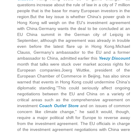
questions increase about the rule of law in a city of 7 million
people that is the base for many European investors in the
region.But the key issue is whether China's power grab in
Hong Kong will weigh on the EU's investment agreement
with China.Germany wants the deal to be concluded at an
EU China summit in the German city of Leipzig in
September, although the agreement was already in trouble
even before the latest flare up in Hong Kong.Michael
Clauss, Germany's ambassador to the EU and a former
ambassador to China, admitted earlier this
Yeezy Discount
month that talks were stuck over market access rights for
European companies.Joerg Wuttke, president of the
European Chamber of Commerce in Beijing, has also since
warned that events in Hong Kong could undermine China's
diplomatic standing."This could seriously affect ongoing
negotiations between the EU and China on a variety of
critical areas such as the comprehensive agreement on
investment
Coach Outlet Store
and on issues of common
concern like climate change," he said.It would, though,
require a major political shift for Europe to reverse away
from the investment agreement. The EU officials in charge
of the investment agreement negotiations with China were