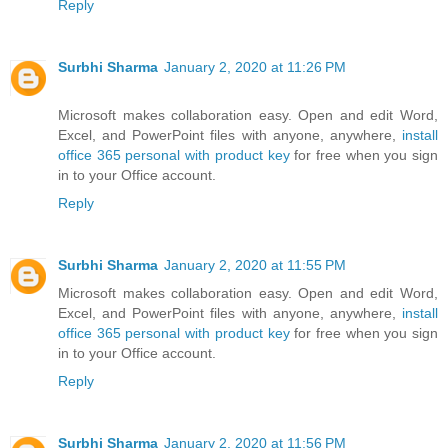
Reply
Surbhi Sharma
January 2, 2020 at 11:26 PM
Microsoft makes collaboration easy. Open and edit Word,
Excel, and PowerPoint files with anyone, anywhere,
install
office 365 personal with product key
for free when you sign
in to your Office account.
Reply
Surbhi Sharma
January 2, 2020 at 11:55 PM
Microsoft makes collaboration easy. Open and edit Word,
Excel, and PowerPoint files with anyone, anywhere,
install
office 365 personal with product key
for free when you sign
in to your Office account.
Reply
Surbhi Sharma
January 2, 2020 at 11:56 PM