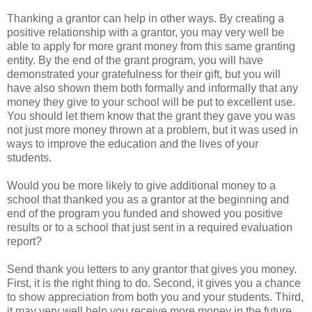
Thanking a grantor can help in other ways. By creating a
positive relationship with a grantor, you may very well be
able to apply for more grant money from this same granting
entity. By the end of the grant program, you will have
demonstrated your gratefulness for their gift, but you will
have also shown them both formally and informally that any
money they give to your school will be put to excellent use.
You should let them know that the grant they gave you was
not just more money thrown at a problem, but it was used in
ways to improve the education and the lives of your
students.
Would you be more likely to give additional money to a
school that thanked you as a grantor at the beginning and
end of the program you funded and showed you positive
results or to a school that just sent in a required evaluation
report?
Send thank you letters to any grantor that gives you money.
First, it is the right thing to do. Second, it gives you a chance
to show appreciation from both you and your students. Third,
it may very well help you receive more money in the future