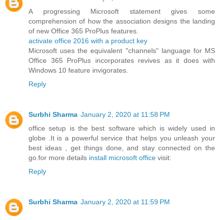
A progressing Microsoft statement gives some
comprehension of how the association designs the landing
of new Office 365 ProPlus features.
activate office 2016 with a product key
Microsoft uses the equivalent "channels" language for MS
Office 365 ProPlus incorporates revives as it does with
Windows 10 feature invigorates.
Reply
Surbhi Sharma
January 2, 2020 at 11:58 PM
office setup is the best software which is widely used in
globe .It is a powerful service that helps you unleash your
best ideas , get things done, and stay connected on the
go.for more details
install microsoft office
visit:
Reply
Surbhi Sharma
January 2, 2020 at 11:59 PM