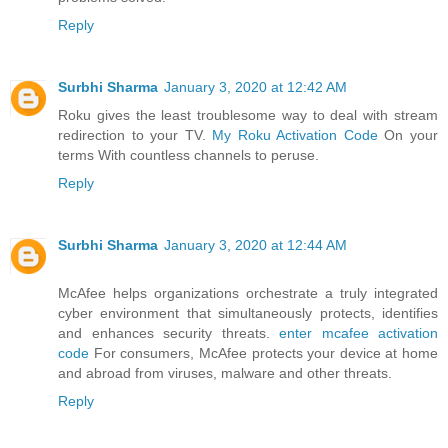
Reply
Surbhi Sharma
January 3, 2020 at 12:42 AM
Roku gives the least troublesome way to deal with stream
redirection to your TV.
My Roku Activation Code
On your
terms With countless channels to peruse.
Reply
Surbhi Sharma
January 3, 2020 at 12:44 AM
McAfee helps organizations orchestrate a truly integrated
cyber environment that simultaneously protects, identifies
and enhances security threats.
enter mcafee activation
code
For consumers, McAfee protects your device at home
and abroad from viruses, malware and other threats.
Reply