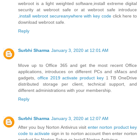
webroot is a light weighted software,install extreme digital
security at webroot safe or at webroot safe introduce
,
install webroot secureanywhere with key code
click here to
download webroot safe.
Reply
Surbhi Sharma
January 3, 2020 at 12:01 AM
Move up to Office 365 and get the most recent Office
applications, introduces on different PCs and sMacs and
gadgets,
office 2019 activate product key
1 TB OneDrive
distributed storage per client, technical support, and
different administrations with your membership.
Reply
Surbhi Sharma
January 3, 2020 at 12:07 AM
After you buy Norton Antivirus visit
enter norton product key
code to activate
sign in to norton account then enter norton
product for Norton Setup or Install Norton Antivirus