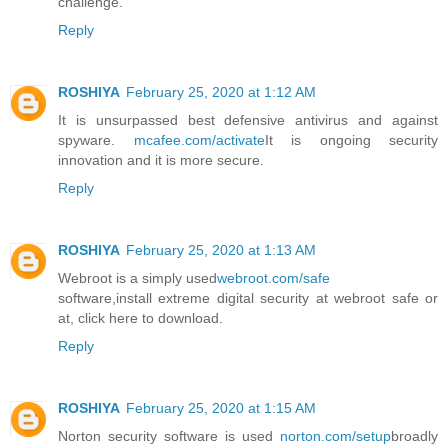
challenge.
Reply
ROSHIYA
February 25, 2020 at 1:12 AM
It is unsurpassed best defensive antivirus and against
spyware.
mcafee.com/activate
It is ongoing security
innovation and it is more secure.
Reply
ROSHIYA
February 25, 2020 at 1:13 AM
Webroot is a simply used
webroot.com/safe
software,install extreme digital security at webroot safe or
at, click here to download.
Reply
ROSHIYA
February 25, 2020 at 1:15 AM
Norton security software is used
norton.com/setup
broadly