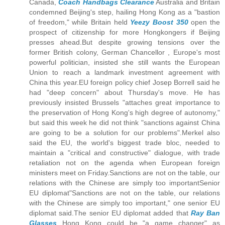
Canada,
Coach Handbags Clearance
Australia and Britain
condemned Beijing's step, hailing Hong Kong as a "bastion
of freedom," while Britain held
Yeezy Boost 350
open the
prospect of citizenship for more Hongkongers if Beijing
presses ahead.But despite growing tensions over the
former British colony, German Chancellor , Europe's most
powerful politician, insisted she still wants the European
Union to reach a landmark investment agreement with
China this year.EU foreign policy chief Josep Borrell said he
had "deep concern" about Thursday's move. He has
previously insisted Brussels "attaches great importance to
the preservation of Hong Kong's high degree of autonomy,"
but said this week he did not think "sanctions against China
are going to be a solution for our problems".Merkel also
said the EU, the world's biggest trade bloc, needed to
maintain a "critical and constructive" dialogue, with trade
retaliation not on the agenda when European foreign
ministers meet on Friday.Sanctions are not on the table, our
relations with the Chinese are simply too importantSenior
EU diplomat"Sanctions are not on the table, our relations
with the Chinese are simply too important," one senior EU
diplomat said.The senior EU diplomat added that
Ray Ban
Glasses
Hong Kong could be "a game changer" as