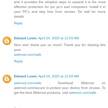
and it provides tha simplest ways to useand it is the most
effective protection for yur pc's and computers. Install it in
your PC's and stay free from viruses. Do visit for more
details.
Reply
Edward Lewis
April 24, 2020 at 12:03 AM
Nice one! thank you so much! Thank you for sharing this
post.
webroot.com/safe
Reply
Edward Lewis
April 24, 2020 at 12:04 AM
webroot.com/safe
: Download Webroot on
webroot.com/secure to protect your device from viruses. To
get the best Webroot products, visit
webroot.com/safe