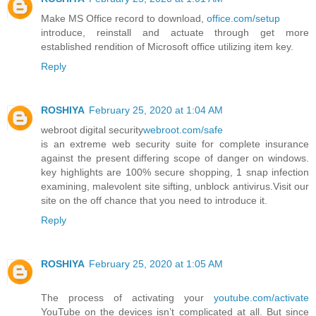
Make MS Office record to download,
office.com/setup
introduce, reinstall and actuate through get more
established rendition of Microsoft office utilizing item key.
Reply
ROSHIYA
February 25, 2020 at 1:04 AM
webroot digital security
webroot.com/safe
is an extreme web security suite for complete insurance
against the present differing scope of danger on windows.
key highlights are 100% secure shopping, 1 snap infection
examining, malevolent site sifting, unblock antivirus.Visit our
site on the off chance that you need to introduce it.
Reply
ROSHIYA
February 25, 2020 at 1:05 AM
The process of activating your
youtube.com/activate
YouTube on the devices isn’t complicated at all. But since