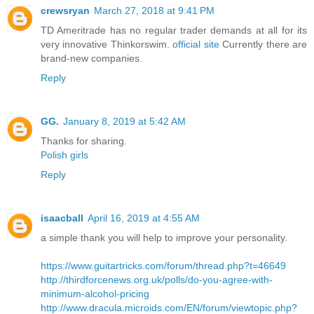
crewsryan
March 27, 2018 at 9:41 PM
TD Ameritrade has no regular trader demands at all for its
very innovative Thinkorswim.
official site
Currently there are
brand-new companies.
Reply
GG.
January 8, 2019 at 5:42 AM
Thanks for sharing.
Polish girls
Reply
isaacball
April 16, 2019 at 4:55 AM
a simple thank you will help to improve your personality.
https://www.guitartricks.com/forum/thread.php?t=46649
http://thirdforcenews.org.uk/polls/do-you-agree-with-
minimum-alcohol-pricing
http://www.dracula.microids.com/EN/forum/viewtopic.php?