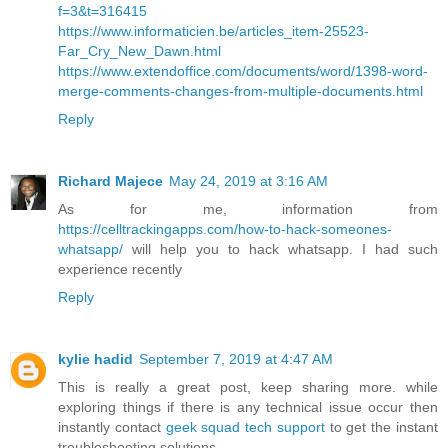
f=3&t=316415
https://www.informaticien.be/articles_item-25523-
Far_Cry_New_Dawn.html
https://www.extendoffice.com/documents/word/1398-word-
merge-comments-changes-from-multiple-documents.html
Reply
Richard Majece
May 24, 2019 at 3:16 AM
As for me, information from
https://celltrackingapps.com/how-to-hack-someones-
whatsapp/
will help you to hack whatsapp. I had such
experience recently
Reply
kylie hadid
September 7, 2019 at 4:47 AM
This is really a great post, keep sharing more. while
exploring things if there is any technical issue occur then
instantly contact
geek squad tech support
to get the instant
troubleshooting solutions.