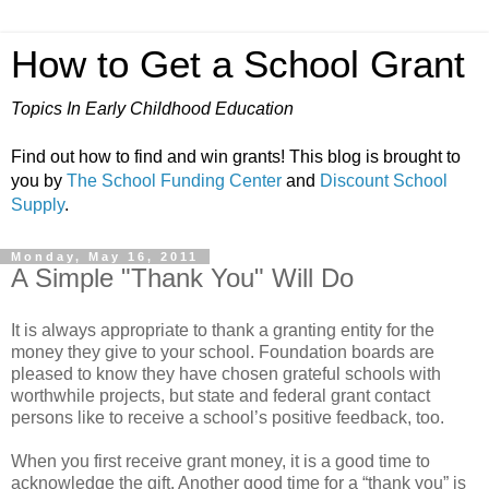
How to Get a School Grant
Topics In Early Childhood Education
Find out how to find and win grants! This blog is brought to
you by
The School Funding Center
and
Discount School
Supply
.
Monday, May 16, 2011
A Simple "Thank You" Will Do
It is always appropriate to thank a granting entity for the
money they give to your school. Foundation boards are
pleased to know they have chosen grateful schools with
worthwhile projects, but state and federal grant contact
persons like to receive a school’s positive feedback, too.
When you first receive grant money, it is a good time to
acknowledge the gift. Another good time for a “thank you” is