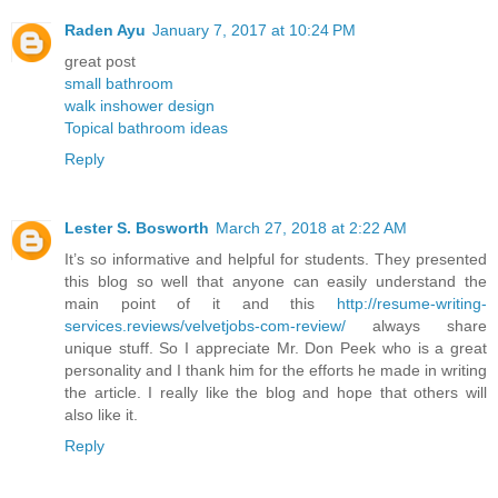
Raden Ayu
January 7, 2017 at 10:24 PM
great post
small bathroom
walk inshower design
Topical bathroom ideas
Reply
Lester S. Bosworth
March 27, 2018 at 2:22 AM
It’s so informative and helpful for students. They presented
this blog so well that anyone can easily understand the
main point of it and this
http://resume-writing-
services.reviews/velvetjobs-com-review/
always share
unique stuff. So I appreciate Mr. Don Peek who is a great
personality and I thank him for the efforts he made in writing
the article. I really like the blog and hope that others will
also like it.
Reply