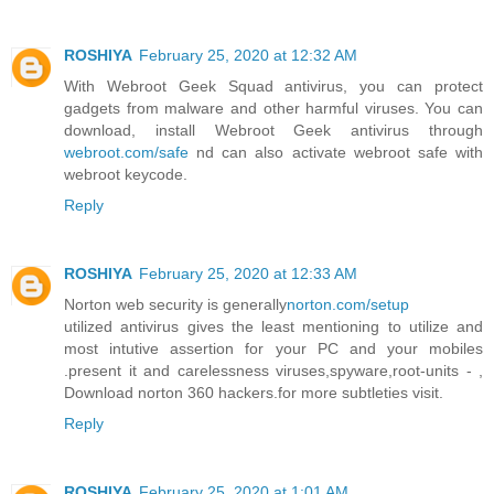
ROSHIYA
February 25, 2020 at 12:32 AM
With Webroot Geek Squad antivirus, you can protect
gadgets from malware and other harmful viruses. You can
download, install Webroot Geek antivirus through
webroot.com/safe
nd can also activate webroot safe with
webroot keycode.
Reply
ROSHIYA
February 25, 2020 at 12:33 AM
Norton web security is generally
norton.com/setup
utilized antivirus gives the least mentioning to utilize and
most intutive assertion for your PC and your mobiles
.present it and carelessness viruses,spyware,root-units - ,
Download norton 360 hackers.for more subtleties visit.
Reply
ROSHIYA
February 25, 2020 at 1:01 AM