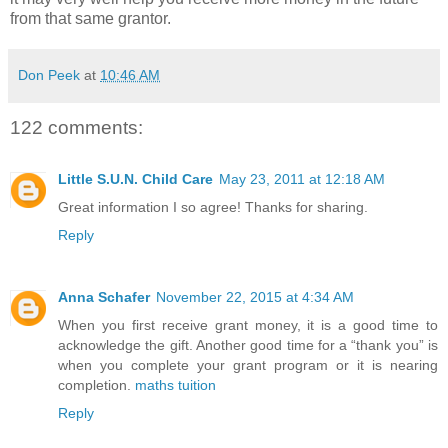
from that same grantor.
Don Peek
at
10:46 AM
122 comments:
Little S.U.N. Child Care
May 23, 2011 at 12:18 AM
Great information I so agree! Thanks for sharing.
Reply
Anna Schafer
November 22, 2015 at 4:34 AM
When you first receive grant money, it is a good time to
acknowledge the gift. Another good time for a “thank you” is
when you complete your grant program or it is nearing
completion.
maths tuition
Reply