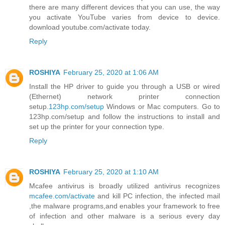
there are many different devices that you can use, the way
you activate YouTube varies from device to device.
download youtube.com/activate today.
Reply
ROSHIYA
February 25, 2020 at 1:06 AM
Install the HP driver to guide you through a USB or wired
(Ethernet) network printer connection
setup.
123hp.com/setup
Windows or Mac computers. Go to
123hp.com/setup and follow the instructions to install and
set up the printer for your connection type.
Reply
ROSHIYA
February 25, 2020 at 1:10 AM
Mcafee antivirus is broadly utilized antivirus recognizes
mcafee.com/activate
and kill PC infection, the infected mail
,the malware programs,and enables your framework to free
of infection and other malware is a serious every day