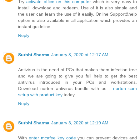
Try
activate office on this computer
which is very easy to
install, download and redeem. Use of it is also simple and
the user can learn the use of it easily. Online Support&help
option is also available in all application which provides an
instant guideline.
Reply
Surbhi Sharma
January 3, 2020 at 12:17 AM
Antivirus is the need of PCs that makes them infection free
and we are going to give you full help to get the best
antivirus introduced in your PCs and workstations.
Download norton antivirus bundle with us -
norton com
setup with product key
today.
Reply
Surbhi Sharma
January 3, 2020 at 12:19 AM
With
enter mcafee key code
you can prevent devices and