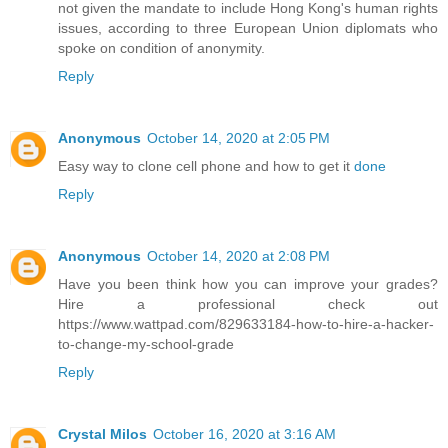
not given the mandate to include Hong Kong's human rights
issues, according to three European Union diplomats who
spoke on condition of anonymity.
Reply
Anonymous
October 14, 2020 at 2:05 PM
Easy way to clone cell phone and how to get it
done
Reply
Anonymous
October 14, 2020 at 2:08 PM
Have you been think how you can improve your grades?
Hire a professional check out
https://www.wattpad.com/829633184-how-to-hire-a-hacker-
to-change-my-school-grade
Reply
Crystal Milos
October 16, 2020 at 3:16 AM