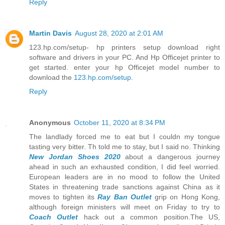
Reply
Martin Davis
August 28, 2020 at 2:01 AM
123.hp.com/setup- hp printers setup download right
software and drivers in your PC. And Hp Officejet printer to
get started. enter your hp Officejet model number to
download the
123.hp.com/setup
.
Reply
Anonymous
October 11, 2020 at 8:34 PM
The landlady forced me to eat but I couldn my tongue
tasting very bitter. Th told me to stay, but I said no. Thinking
New Jordan Shoes 2020
about a dangerous journey
ahead in such an exhausted condition, I did feel worried.
European leaders are in no mood to follow the United
States in threatening trade sanctions against China as it
moves to tighten its
Ray Ban Outlet
grip on Hong Kong,
although foreign ministers will meet on Friday to try to
Coach Outlet
hack out a common position.The US,