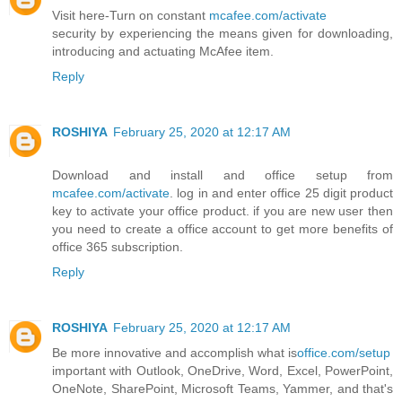
Visit here-Turn on constant
mcafee.com/activate
security by experiencing the means given for downloading,
introducing and actuating McAfee item.
Reply
ROSHIYA
February 25, 2020 at 12:17 AM
Download and install and office setup from
mcafee.com/activate
. log in and enter office 25 digit product
key to activate your office product. if you are new user then
you need to create a office account to get more benefits of
office 365 subscription.
Reply
ROSHIYA
February 25, 2020 at 12:17 AM
Be more innovative and accomplish what is
office.com/setup
important with Outlook, OneDrive, Word, Excel, PowerPoint,
OneNote, SharePoint, Microsoft Teams, Yammer, and that's