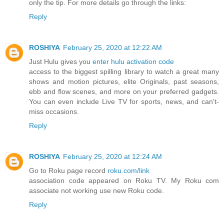
only the tip. For more details go through the links:
Reply
ROSHIYA
February 25, 2020 at 12:22 AM
Just Hulu gives you
enter hulu activation code
access to the biggest spilling library to watch a great many
shows and motion pictures, elite Originals, past seasons,
ebb and flow scenes, and more on your preferred gadgets.
You can even include Live TV for sports, news, and can't-
miss occasions.
Reply
ROSHIYA
February 25, 2020 at 12:24 AM
Go to Roku page record
roku.com/link
association code appeared on Roku TV. My Roku com
associate not working use new Roku code.
Reply