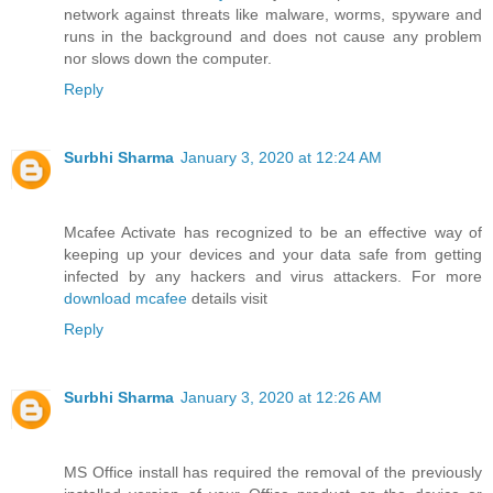
network against threats like malware, worms, spyware and
runs in the background and does not cause any problem
nor slows down the computer.
Reply
Surbhi Sharma
January 3, 2020 at 12:24 AM
Mcafee Activate has recognized to be an effective way of
keeping up your devices and your data safe from getting
infected by any hackers and virus attackers. For more
download mcafee
details visit
Reply
Surbhi Sharma
January 3, 2020 at 12:26 AM
MS Office install has required the removal of the previously