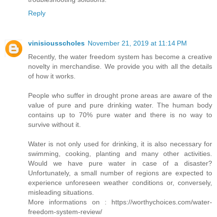
Reply
vinisiousscholes
November 21, 2019 at 11:14 PM
Recently, the water freedom system has become a creative
novelty in merchandise. We provide you with all the details
of how it works.
People who suffer in drought prone areas are aware of the
value of pure and pure drinking water. The human body
contains up to 70% pure water and there is no way to
survive without it.
Water is not only used for drinking, it is also necessary for
swimming, cooking, planting and many other activities.
Would we have pure water in case of a disaster?
Unfortunately, a small number of regions are expected to
experience unforeseen weather conditions or, conversely,
misleading situations.
More informations on : https://worthychoices.com/water-
freedom-system-review/