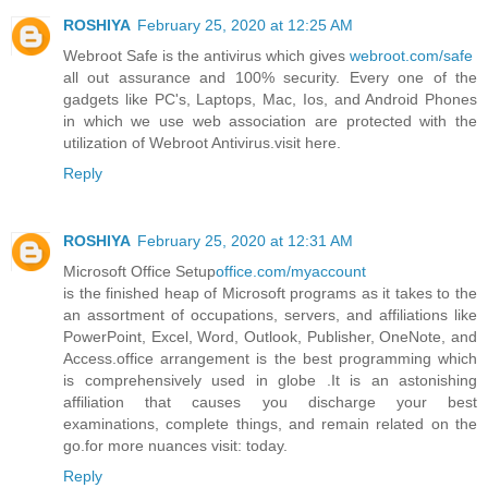
ROSHIYA
February 25, 2020 at 12:25 AM
Webroot Safe is the antivirus which gives
webroot.com/safe
all out assurance and 100% security. Every one of the
gadgets like PC's, Laptops, Mac, Ios, and Android Phones
in which we use web association are protected with the
utilization of Webroot Antivirus.visit here.
Reply
ROSHIYA
February 25, 2020 at 12:31 AM
Microsoft Office Setup
office.com/myaccount
is the finished heap of Microsoft programs as it takes to the
an assortment of occupations, servers, and affiliations like
PowerPoint, Excel, Word, Outlook, Publisher, OneNote, and
Access.office arrangement is the best programming which
is comprehensively used in globe .It is an astonishing
affiliation that causes you discharge your best
examinations, complete things, and remain related on the
go.for more nuances visit: today.
Reply