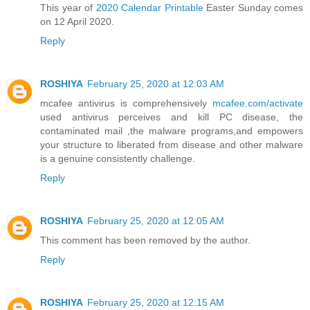
This year of
2020 Calendar Printable
Easter Sunday comes
on 12 April 2020.
Reply
ROSHIYA
February 25, 2020 at 12:03 AM
mcafee antivirus is comprehensively
mcafee.com/activate
used antivirus perceives and kill PC disease, the
contaminated mail ,the malware programs,and empowers
your structure to liberated from disease and other malware
is a genuine consistently challenge.
Reply
ROSHIYA
February 25, 2020 at 12:05 AM
This comment has been removed by the author.
Reply
ROSHIYA
February 25, 2020 at 12:15 AM