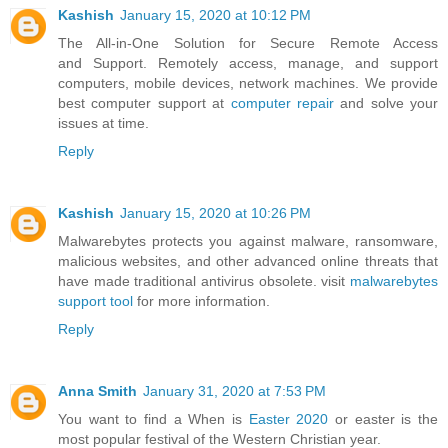
Kashish
January 15, 2020 at 10:12 PM
The All-in-One Solution for Secure Remote Access
and Support. Remotely access, manage, and support
computers, mobile devices, network machines. We provide
best computer support at
computer repair
and solve your
issues at time.
Reply
Kashish
January 15, 2020 at 10:26 PM
Malwarebytes protects you against malware, ransomware,
malicious websites, and other advanced online threats that
have made traditional antivirus obsolete. visit
malwarebytes
support tool
for more information.
Reply
Anna Smith
January 31, 2020 at 7:53 PM
You want to find a When is
Easter 2020
or easter is the
most popular festival of the Western Christian year.