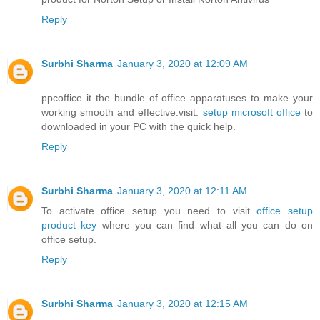
Reply
Surbhi Sharma
January 3, 2020 at 12:09 AM
ppcoffice it the bundle of office apparatuses to make your
working smooth and effective.visit:
setup microsoft office
to
downloaded in your PC with the quick help.
Reply
Surbhi Sharma
January 3, 2020 at 12:11 AM
To activate office setup you need to visit
office setup
product key
where you can find what all you can do on
office setup.
Reply
Surbhi Sharma
January 3, 2020 at 12:15 AM