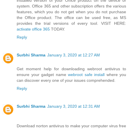
installed version of your Office product on the device or
system. Office 365 and other subscription offers the various
features, which you do not get when you do not purchase
the Office product. The office can be used free, as MS
provides the trial versions of every tool. VISIT HERE:
activate office 365
TODAY.
Reply
Surbhi Sharma
January 3, 2020 at 12:27 AM
Get moment help for downloading webroot antivirus to
ensure your gadget name
webroot safe install
where you
can discover every one of your issues comprehended.
Reply
Surbhi Sharma
January 3, 2020 at 12:31 AM
Download norton antivirus to make your computer virus free