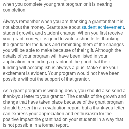
when you complete your grant program or it is nearing
completion.
Always remember when you are thanking a grantor that it is
not about the money. Grants are about
student achievement
,
student growth, and student change. When you first receive
your grant money, it is good to write a short letter thanking
the grantor for the funds and reminding them of the changes
you will be able to make because of their gift. Although the
details of your program will have been listed in your
application, reminding a grantor of the good that their
funding will accomplish is always a plus. Make sure your
excitement is evident. Your program would not have been
possible without the support of that grantor.
As a grant program is winding down, you should also send a
thank-you letter to your grantor. The details of the growth and
change that have taken place because of the grant program
should be sent in an evaluation report, but a thank-you letter
can express your appreciation and enthusiasm for the
positive impact the grant had on your students in a way that
is not possible in a formal report.