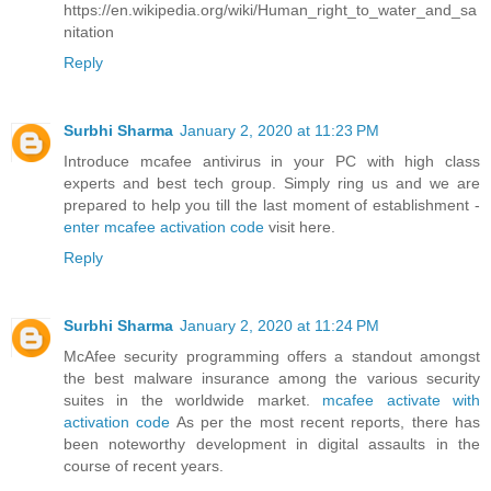
https://en.wikipedia.org/wiki/Human_right_to_water_and_sa
nitation
Reply
Surbhi Sharma
January 2, 2020 at 11:23 PM
Introduce mcafee antivirus in your PC with high class
experts and best tech group. Simply ring us and we are
prepared to help you till the last moment of establishment -
enter mcafee activation code
visit here.
Reply
Surbhi Sharma
January 2, 2020 at 11:24 PM
McAfee security programming offers a standout amongst
the best malware insurance among the various security
suites in the worldwide market.
mcafee activate with
activation code
As per the most recent reports, there has
been noteworthy development in digital assaults in the
course of recent years.