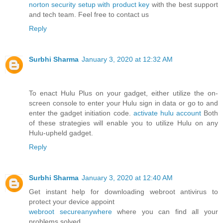
norton security setup with product key
with the best support
and tech team. Feel free to contact us
Reply
Surbhi Sharma
January 3, 2020 at 12:32 AM
To enact Hulu Plus on your gadget, either utilize the on-
screen console to enter your Hulu sign in data or go to and
enter the gadget initiation code.
activate hulu account
Both
of these strategies will enable you to utilize Hulu on any
Hulu-upheld gadget.
Reply
Surbhi Sharma
January 3, 2020 at 12:40 AM
Get instant help for downloading webroot antivirus to
protect your device appoint
webroot secureanywhere
where you can find all your
problems solved.