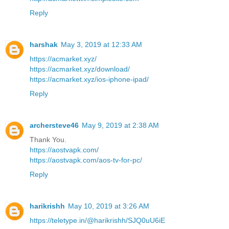
Reply
harshak
May 3, 2019 at 12:33 AM
https://acmarket.xyz/
https://acmarket.xyz/download/
https://acmarket.xyz/ios-iphone-ipad/
Reply
archersteve46
May 9, 2019 at 2:38 AM
Thank You.
https://aostvapk.com/
https://aostvapk.com/aos-tv-for-pc/
Reply
harikrishh
May 10, 2019 at 3:26 AM
https://teletype.in/@harikrishh/SJQ0uU6iE