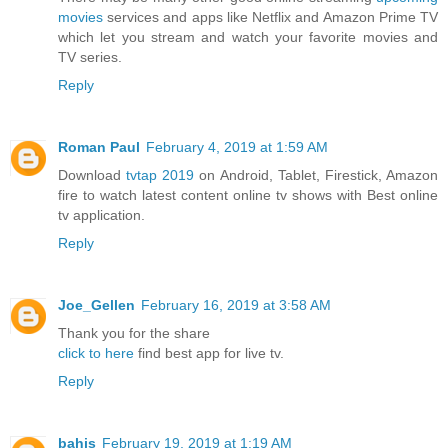
movies
services and apps like Netflix and Amazon Prime TV
which let you stream and watch your favorite movies and
TV series.
Reply
Roman Paul
February 4, 2019 at 1:59 AM
Download
tvtap 2019
on Android, Tablet, Firestick, Amazon
fire to watch latest content online tv shows with Best online
tv application.
Reply
Joe_Gellen
February 16, 2019 at 3:58 AM
Thank you for the share
click to here
find best app for live tv.
Reply
bahis
February 19, 2019 at 1:19 AM