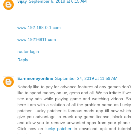
vijay
September 6, 2019 at 6:15 AM
www-192-168-0-1.com
www-19216811.com
router login
Reply
Earnmoneyonline
September 24, 2019 at 11:59 AM
Nobody like to pay for advance features of any games don't
like to spend money on uc, gems and all. We so irritate if we
see any ads while playing game and watching videos. So
here i am with a solution of all the problem name as Lucky
patcher. Lucky patcher is famous mods app till now which
give you advantage to crack any game license, block ads
and allow you to remove unwanted apps from your phone.
Click now on
lucky patcher
to download apk and tutorial