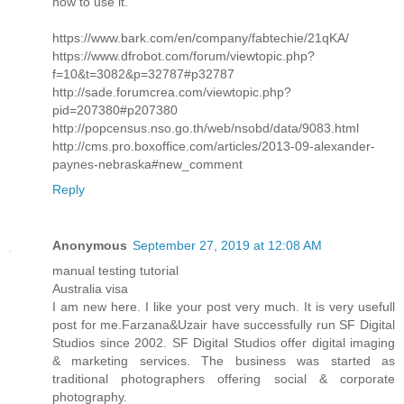
how to use it.
https://www.bark.com/en/company/fabtechie/21qKA/
https://www.dfrobot.com/forum/viewtopic.php?
f=10&t=3082&p=32787#p32787
http://sade.forumcrea.com/viewtopic.php?
pid=207380#p207380
http://popcensus.nso.go.th/web/nsobd/data/9083.html
http://cms.pro.boxoffice.com/articles/2013-09-alexander-
paynes-nebraska#new_comment
Reply
Anonymous
September 27, 2019 at 12:08 AM
manual testing tutorial
Australia visa
I am new here. I like your post very much. It is very usefull
post for me.Farzana&Uzair have successfully run SF Digital
Studios since 2002. SF Digital Studios offer digital imaging
& marketing services. The business was started as
traditional photographers offering social & corporate
photography.