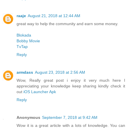
raaje
August 21, 2018 at 12:44 AM
great way to help the community and earn some money.
Blokada
Bobby Movie
TvTap
Reply
armdass
August 23, 2018 at 2:56 AM
Wow, Really great post i enjoy it very much here I
appreciating your knowledge keep sharing kindly check it
out
iOS Launcher Apk
Reply
Anonymous
September 7, 2018 at 9:42 AM
Wow it is a great article with a lots of knowledge. You can