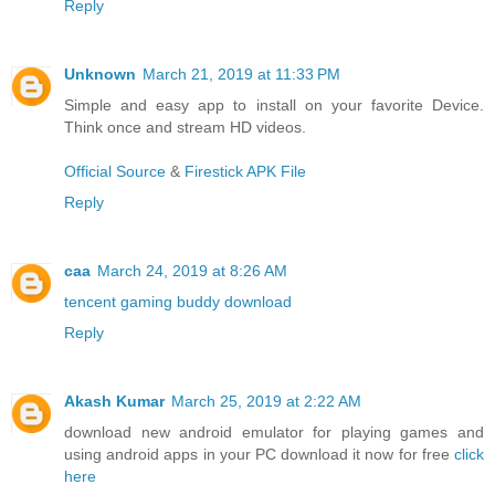
Reply
Unknown
March 21, 2019 at 11:33 PM
Simple and easy app to install on your favorite Device.
Think once and stream HD videos.
Official Source
&
Firestick APK File
Reply
caa
March 24, 2019 at 8:26 AM
tencent gaming buddy download
Reply
Akash Kumar
March 25, 2019 at 2:22 AM
download new android emulator for playing games and
using android apps in your PC download it now for free
click
here