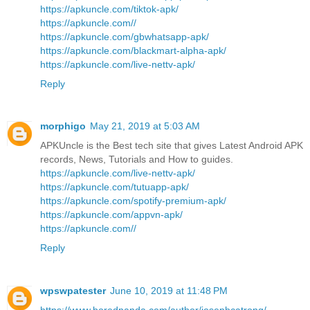
https://apkuncle.com/tiktok-apk/
https://apkuncle.com//
https://apkuncle.com/gbwhatsapp-apk/
https://apkuncle.com/blackmart-alpha-apk/
https://apkuncle.com/live-nettv-apk/
Reply
morphigo
May 21, 2019 at 5:03 AM
APKUncle is the Best tech site that gives Latest Android APK
records, News, Tutorials and How to guides.
https://apkuncle.com/live-nettv-apk/
https://apkuncle.com/tutuapp-apk/
https://apkuncle.com/spotify-premium-apk/
https://apkuncle.com/appvn-apk/
https://apkuncle.com//
Reply
wpswpatester
June 10, 2019 at 11:48 PM