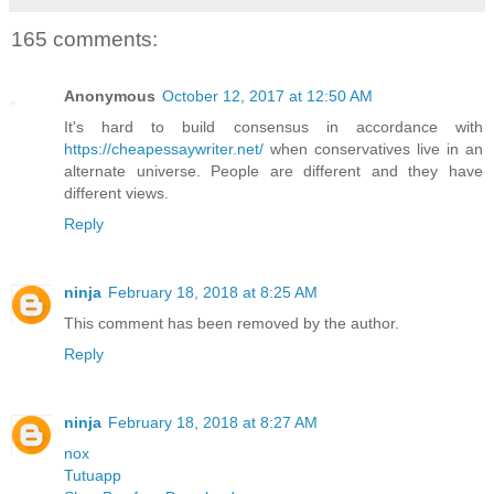
165 comments:
Anonymous
October 12, 2017 at 12:50 AM
It's hard to build consensus in accordance with
https://cheapessaywriter.net/
when conservatives live in an
alternate universe. People are different and they have
different views.
Reply
ninja
February 18, 2018 at 8:25 AM
This comment has been removed by the author.
Reply
ninja
February 18, 2018 at 8:27 AM
nox
Tutuapp