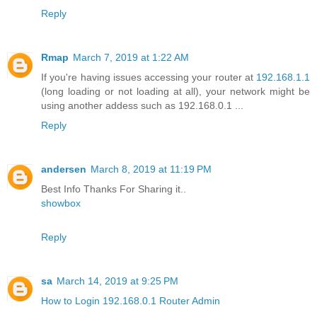
Reply
Rmap
March 7, 2019 at 1:22 AM
If you're having issues accessing your router at
192.168.1.1
(long loading or not loading at all), your network might be
using another addess such as 192.168.0.1 ...
Reply
andersen
March 8, 2019 at 11:19 PM
Best Info Thanks For Sharing it..
showbox
Reply
sa
March 14, 2019 at 9:25 PM
How to Login 192.168.0.1 Router Admin