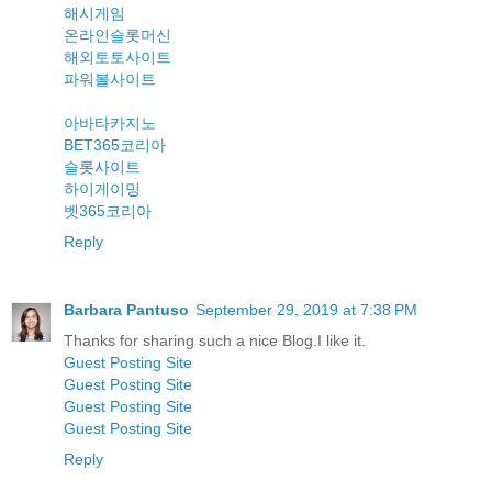
해시게임
온라인슬롯머신
해외토토사이트
파워볼사이트
아바타카지노
BET365코리아
슬롯사이트
하이게이밍
벳365코리아
Reply
Barbara Pantuso
September 29, 2019 at 7:38 PM
Thanks for sharing such a nice Blog.I like it.
Guest Posting Site
Guest Posting Site
Guest Posting Site
Guest Posting Site
Reply