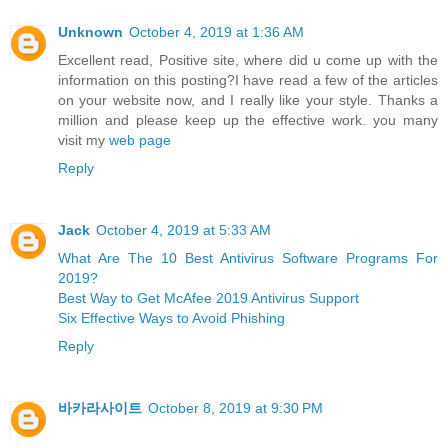
Unknown
October 4, 2019 at 1:36 AM
Excellent read, Positive site, where did u come up with the
information on this posting?I have read a few of the articles
on your website now, and I really like your style. Thanks a
million and please keep up the effective work. you many
visit my
web page
Reply
Jack
October 4, 2019 at 5:33 AM
What Are The 10 Best Antivirus Software Programs For
2019?
Best Way to Get McAfee 2019 Antivirus Support
Six Effective Ways to Avoid Phishing
Reply
바카라사이트
October 8, 2019 at 9:30 PM