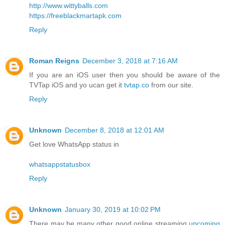
http://www.wittyballs.com
https://freeblackmartapk.com
Reply
Roman Reigns
December 3, 2018 at 7:16 AM
If you are an iOS user then you should be aware of the
TVTap iOS and yo ucan get it
tvtap.co
from our site.
Reply
Unknown
December 8, 2018 at 12:01 AM
Get love WhatsApp status in
whatsappstatusbox
Reply
Unknown
January 30, 2019 at 10:02 PM
There may be many other good online streaming
upcoming