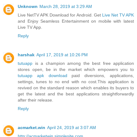
Unknown
March 28, 2019 at 3:29 AM
Live NetTV APK Download for Android. Get
Live Net TV APK
and Enjoy Seamless Entertainment on mobile with latest
Live TV App.
Reply
harshak
April 17, 2019 at 10:26 PM
tutuapp
is a champion among the best free application
stores open, be in the market which empowers you to
tutuapp apk download
paid diversions, applications,
settings, tunes to no end with no cost.This application is
revived on the standard reason which enables its buyers to
get the latest and the best applications straightforwardly
after their release.
Reply
acmarket.win
April 24, 2019 at 3:07 AM
http://acmarketwin.simplesite.com