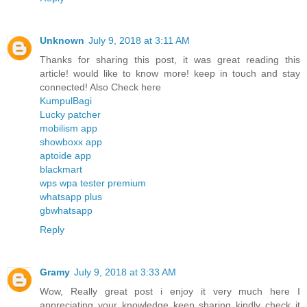
Unknown
July 9, 2018 at 3:11 AM
Thanks for sharing this post, it was great reading this
article! would like to know more! keep in touch and stay
connected! Also Check here
KumpulBagi
Lucky patcher
mobilism app
showboxx app
aptoide app
blackmart
wps wpa tester premium
whatsapp plus
gbwhatsapp
Reply
Gramy
July 9, 2018 at 3:33 AM
Wow, Really great post i enjoy it very much here I
appreciating your knowledge keep sharing kindly check it