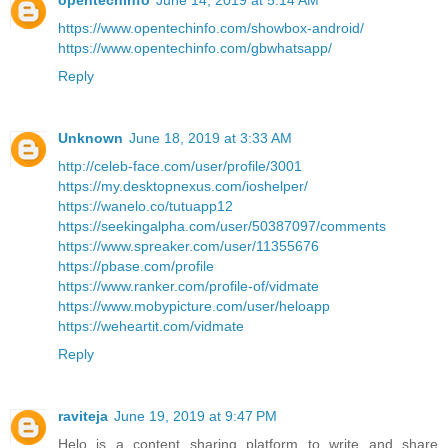
opentechinfo
June 14, 2019 at 5:14 AM
https://www.opentechinfo.com/showbox-android/
https://www.opentechinfo.com/gbwhatsapp/
Reply
Unknown
June 18, 2019 at 3:33 AM
http://celeb-face.com/user/profile/3001
https://my.desktopnexus.com/ioshelper/
https://wanelo.co/tutuapp12
https://seekingalpha.com/user/50387097/comments
https://www.spreaker.com/user/11355676
https://pbase.com/profile
https://www.ranker.com/profile-of/vidmate
https://www.mobypicture.com/user/heloapp
https://weheartit.com/vidmate
Reply
raviteja
June 19, 2019 at 9:47 PM
Helo is a content sharing platform to write and share