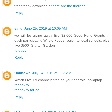
freefireapk download at
here are the findings
Reply
sajid
June 25, 2019 at 10:05 AM
we will be giving away five $2,000 Seed Fund Grants in
each participating Whole Foods region to local schools, plus
five $500 "Starter Garden"
tutuapp
Reply
Unknown
July 24, 2019 at 2:23 AM
Watch Live TV channels free on your android, pc/laptop.
redbox tv
redbox tv for pc
Reply