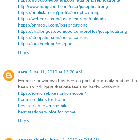
https://www.boredpanda.com/author/josephcatrong/
http://www.magcloud.com/user/josephcatrong
https://publiclab.org/profile/josephcatrong
https://weheartit.com/josephcatrong/uploads
https://onmogul.com/josephcatrong
https://challenges.openideo.com/profiles/josephcatrong
https://steepster.com/josephcatrong
https://lookbook.nu/josephc
Reply
sara
June 11, 2019 at 12:26 AM
Exercise nowadays has been a part of our daily routine. Its
been so indulgent that one feels so hecky without it.
https://exercisebikesforhome.com/
Exercise Bikes for Home
best upright exercise bike
best stationary bike for home
Reply