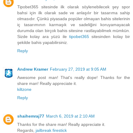
Tipobet365 sitesinde ilk olarak söylenebilecek şey spor
bahsi için ilk olarak sade ve anlaşılır bir tasarıma sahip
olmasıdır. Çünkü piyasada popüler olmayan bahis sitelerinin
iç tasarımının karmaşık ve sadeliğini koruyamayacak
durumda olan birçok bahis sitesine rastlayabilmek mümkün.
Sizde kolay ara yüzü ile
tipobet365
sitesinden kolay bir
şekilde bahis yapabilirsiniz.
Reply
Andrew Kramer
February 27, 2019 at 9:05 AM
Awesome post man! That's really dope! Thanks for the
share man! Really appreciate it.
kiltzone
Reply
shaihemraj77
March 6, 2019 at 2:10 AM
Thanks for the share man! Really appreciate it.
Regards,
jailbreak firestick