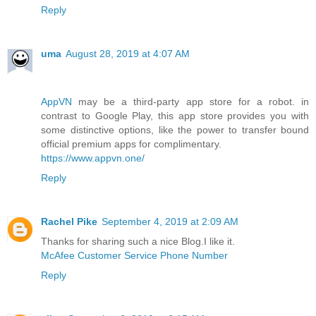
Reply
uma
August 28, 2019 at 4:07 AM
AppVN
may be a third-party app store for a robot. in
contrast to Google Play, this app store provides you with
some distinctive options, like the power to transfer bound
official premium apps for complimentary.
https://www.appvn.one/
Reply
Rachel Pike
September 4, 2019 at 2:09 AM
Thanks for sharing such a nice Blog.I like it.
McAfee Customer Service Phone Number
Reply