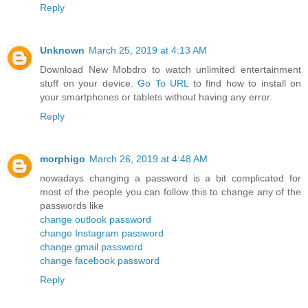
Reply
Unknown
March 25, 2019 at 4:13 AM
Download New Mobdro to watch unlimited entertainment
stuff on your device.
Go To URL
to find how to install on
your smartphones or tablets without having any error.
Reply
morphigo
March 26, 2019 at 4:48 AM
nowadays changing a password is a bit complicated for
most of the people you can follow this to change any of the
passwords like
change outlook password
change Instagram password
change gmail password
change facebook password
Reply