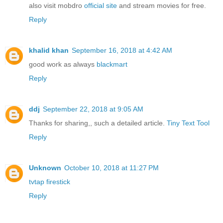
also visit mobdro
official site
and stream movies for free.
Reply
khalid khan
September 16, 2018 at 4:42 AM
good work as always
blackmart
Reply
ddj
September 22, 2018 at 9:05 AM
Thanks for sharing,, such a detailed article.
Tiny Text Tool
Reply
Unknown
October 10, 2018 at 11:27 PM
tvtap firestick
Reply