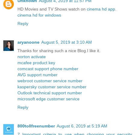
Unknown
August 4, 2019 at 11:57 PM
HD Movies and TV Shows watch on
cinema hd app
.
cinema hd for windows
Reply
aryanoone
August 5, 2019 at 3:10 AM
Thanks for sharing such a nice Blog.I like it.
norton activate
mcafee product key
comcast support phone number
AVG support number
webroot customer service number
kaspersky customer service number
Outlook technical support number
microsoft edge customer service
Reply
800tollfreenumber
August 6, 2019 at 5:19 AM
7 Important criteria to use when choosing your security