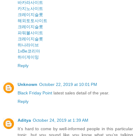
바카라사이트
카지노사이트
크레이지슬롯
해외토토사이트
크레이지슬롯
파워볼사이트
크레이지슬롯
하나라이브
1xBe코리아
하이게이밍
Reply
Unknown
October 22, 2019 at 10:01 PM
Black Friday Point
latest sales detail of the year.
Reply
Aditya
October 24, 2019 at 1:39 AM
It’s hard to come by well-informed people in this particular
topic, but you sound like you know what you’re talking