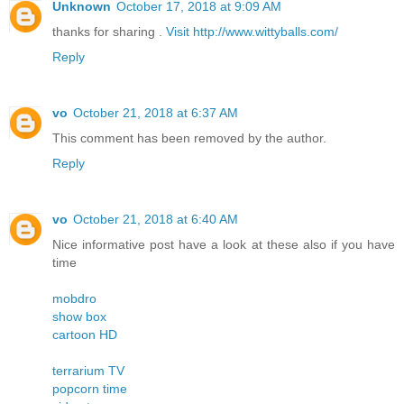
Unknown
October 17, 2018 at 9:09 AM
thanks for sharing .
Visit http://www.wittyballs.com/
Reply
vo
October 21, 2018 at 6:37 AM
This comment has been removed by the author.
Reply
vo
October 21, 2018 at 6:40 AM
Nice informative post have a look at these also if you have
time
mobdro
show box
cartoon HD
terrarium TV
popcorn time