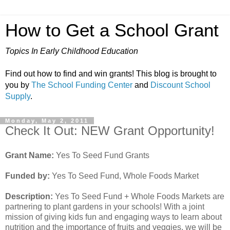
How to Get a School Grant
Topics In Early Childhood Education
Find out how to find and win grants! This blog is brought to
you by
The School Funding Center
and
Discount School
Supply
.
Monday, May 2, 2011
Check It Out: NEW Grant Opportunity!
Grant Name:
Yes To Seed Fund Grants
Funded by:
Yes To Seed Fund, Whole Foods Market
Description:
Yes To Seed Fund + Whole Foods Markets are
partnering to plant gardens in your schools! With a joint
mission of giving kids fun and engaging ways to learn about
nutrition and the importance of fruits and veggies, we will be