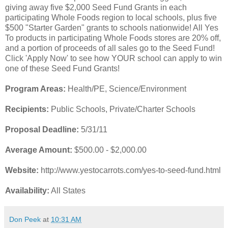
giving away five $2,000 Seed Fund Grants in each
participating Whole Foods region to local schools, plus five
$500 "Starter Garden" grants to schools nationwide! All Yes
To products in participating Whole Foods stores are 20% off,
and a portion of proceeds of all sales go to the Seed Fund!
Click 'Apply Now' to see how YOUR school can apply to win
one of these Seed Fund Grants!
Program Areas:
Health/PE, Science/Environment
Recipients:
Public Schools, Private/Charter Schools
Proposal Deadline:
5/31/11
Average Amount:
$500.00 - $2,000.00
Website:
http://www.yestocarrots.com/yes-to-seed-fund.html
Availability:
All States
Don Peek
at
10:31 AM