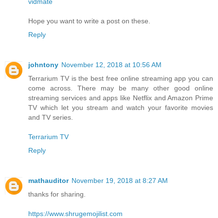
vidmate
Hope you want to write a post on these.
Reply
johntony
November 12, 2018 at 10:56 AM
Terrarium TV is the best free online streaming app you can
come across. There may be many other good online
streaming services and apps like Netflix and Amazon Prime
TV which let you stream and watch your favorite movies
and TV series.
Terrarium TV
Reply
mathauditor
November 19, 2018 at 8:27 AM
thanks for sharing.
https://www.shrugemojilist.com