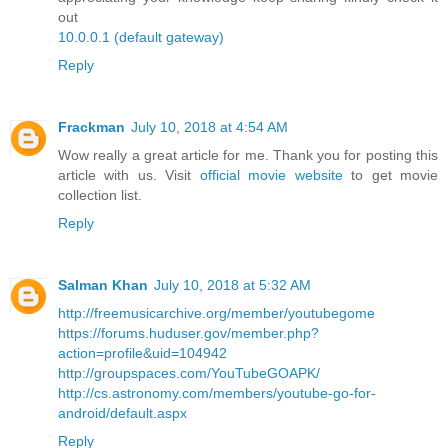
out
10.0.0.1 (default gateway)
Reply
Frackman
July 10, 2018 at 4:54 AM
Wow really a great article for me. Thank you for posting this
article with us. Visit
official movie website
to get movie
collection list.
Reply
Salman Khan
July 10, 2018 at 5:32 AM
http://freemusicarchive.org/member/youtubegome
https://forums.huduser.gov/member.php?
action=profile&uid=104942
http://groupspaces.com/YouTubeGOAPK/
http://cs.astronomy.com/members/youtube-go-for-
android/default.aspx
Reply