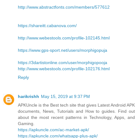
http://www.abstractfonts.com/members/577612
https://shareitt.cabanova.com/
http://www.webestools.com/profile-102145.html
https://www.gps-sport.net/users/morphigopuja
https://3dartistonline.com/user/morphigopooja
http://www.webestools.com/profile-102176.html
Reply
harikrishh
May 15, 2019 at 9:37 PM
APKUncle is the Best tech site that gives Latest Android APK
documents, News, Tutorials and How to guides. Find out
about the most recent patterns in Technology, Apps, and
Gaming.
https://apkuncle.com/ac-market-apk/
https://apkuncle.com/whatsapp-plus-apk/