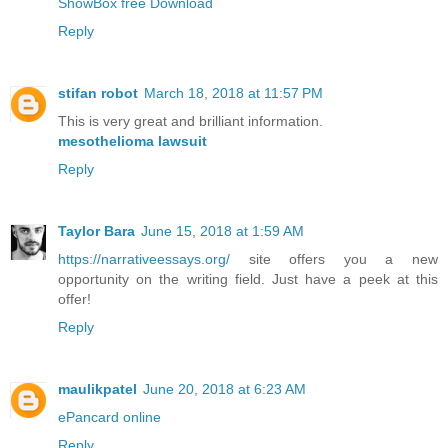
ShowBox free Download
Reply
stifan robot
March 18, 2018 at 11:57 PM
This is very great and brilliant information.
mesothelioma lawsuit
Reply
Taylor Bara
June 15, 2018 at 1:59 AM
https://narrativeessays.org/
site offers you a new
opportunity on the writing field. Just have a peek at this
offer!
Reply
maulikpatel
June 20, 2018 at 6:23 AM
ePancard online
Reply