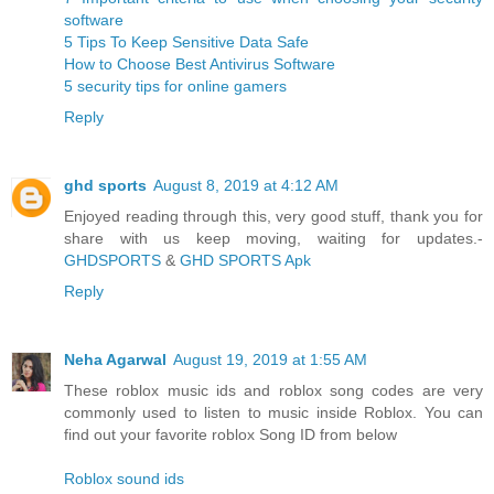
software
5 Tips To Keep Sensitive Data Safe
How to Choose Best Antivirus Software
5 security tips for online gamers
Reply
ghd sports
August 8, 2019 at 4:12 AM
Enjoyed reading through this, very good stuff, thank you for
share with us keep moving, waiting for updates.-
GHDSPORTS
&
GHD SPORTS Apk
Reply
Neha Agarwal
August 19, 2019 at 1:55 AM
These roblox music ids and roblox song codes are very
commonly used to listen to music inside Roblox. You can
find out your favorite roblox Song ID from below
Roblox sound ids