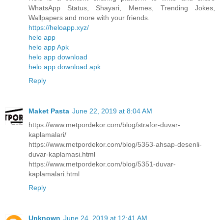
WhatsApp Status, Shayari, Memes, Trending Jokes,
Wallpapers and more with your friends.
https://heloapp.xyz/
helo app
helo app Apk
helo app download
helo app download apk
Reply
Maket Pasta
June 22, 2019 at 8:04 AM
https://www.metpordekor.com/blog/strafor-duvar-
kaplamalari/
https://www.metpordekor.com/blog/5353-ahsap-desenli-
duvar-kaplamasi.html
https://www.metpordekor.com/blog/5351-duvar-
kaplamalari.html
Reply
Unknown
June 24, 2019 at 12:41 AM