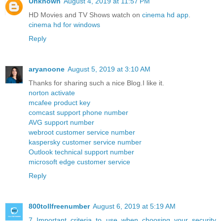
Unknown
August 4, 2019 at 11:57 PM
HD Movies and TV Shows watch on
cinema hd app
.
cinema hd for windows
Reply
aryanoone
August 5, 2019 at 3:10 AM
Thanks for sharing such a nice Blog.I like it.
norton activate
mcafee product key
comcast support phone number
AVG support number
webroot customer service number
kaspersky customer service number
Outlook technical support number
microsoft edge customer service
Reply
800tollfreenumber
August 6, 2019 at 5:19 AM
7 Important criteria to use when choosing your security