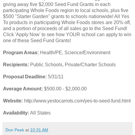
giving away five $2,000 Seed Fund Grants in each
participating Whole Foods region to local schools, plus five
$500 "Starter Garden" grants to schools nationwide! All Yes
To products in participating Whole Foods stores are 20% off,
and a portion of proceeds of all sales go to the Seed Fund!
Click 'Apply Now' to see how YOUR school can apply to win
one of these Seed Fund Grants!
Program Areas:
Health/PE, Science/Environment
Recipients:
Public Schools, Private/Charter Schools
Proposal Deadline:
5/31/11
Average Amount:
$500.00 - $2,000.00
Website:
http://www.yestocarrots.com/yes-to-seed-fund.html
Availability:
All States
Don Peek
at
10:31 AM