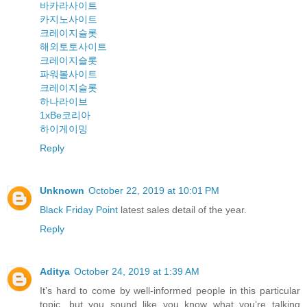
바카라사이트
카지노사이트
크레이지슬롯
해외토토사이트
크레이지슬롯
파워볼사이트
크레이지슬롯
하나라이브
1xBe코리아
하이게이밍
Reply
Unknown
October 22, 2019 at 10:01 PM
Black Friday Point
latest sales detail of the year.
Reply
Aditya
October 24, 2019 at 1:39 AM
It’s hard to come by well-informed people in this particular
topic, but you sound like you know what you’re talking