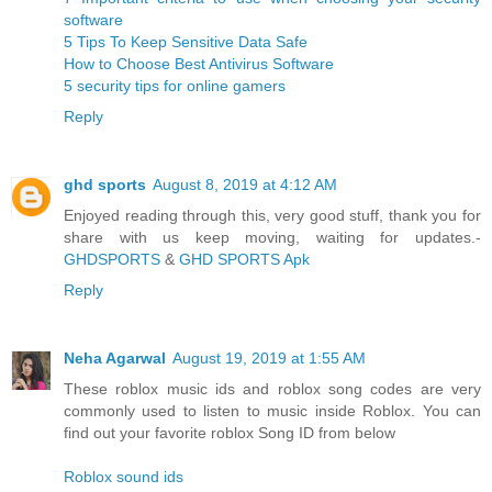
software
5 Tips To Keep Sensitive Data Safe
How to Choose Best Antivirus Software
5 security tips for online gamers
Reply
ghd sports
August 8, 2019 at 4:12 AM
Enjoyed reading through this, very good stuff, thank you for
share with us keep moving, waiting for updates.-
GHDSPORTS
&
GHD SPORTS Apk
Reply
Neha Agarwal
August 19, 2019 at 1:55 AM
These roblox music ids and roblox song codes are very
commonly used to listen to music inside Roblox. You can
find out your favorite roblox Song ID from below
Roblox sound ids