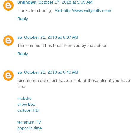
Unknown
October 17, 2018 at 9:09 AM
thanks for sharing .
Visit http://www.wittyballs.com/
Reply
vo
October 21, 2018 at 6:37 AM
This comment has been removed by the author.
Reply
vo
October 21, 2018 at 6:40 AM
Nice informative post have a look at these also if you have
time
mobdro
show box
cartoon HD
terrarium TV
popcorn time