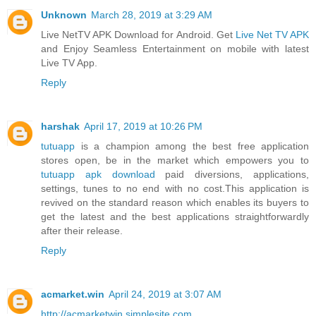
Unknown
March 28, 2019 at 3:29 AM
Live NetTV APK Download for Android. Get
Live Net TV APK
and Enjoy Seamless Entertainment on mobile with latest
Live TV App.
Reply
harshak
April 17, 2019 at 10:26 PM
tutuapp
is a champion among the best free application
stores open, be in the market which empowers you to
tutuapp apk download
paid diversions, applications,
settings, tunes to no end with no cost.This application is
revived on the standard reason which enables its buyers to
get the latest and the best applications straightforwardly
after their release.
Reply
acmarket.win
April 24, 2019 at 3:07 AM
http://acmarketwin.simplesite.com