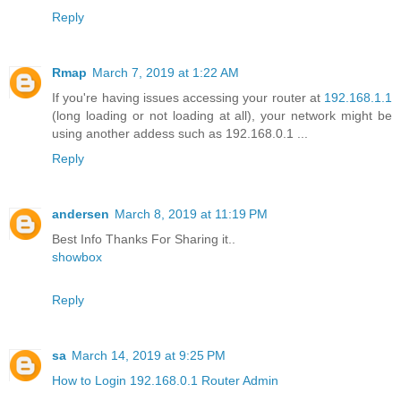
Reply
Rmap
March 7, 2019 at 1:22 AM
If you're having issues accessing your router at
192.168.1.1
(long loading or not loading at all), your network might be
using another addess such as 192.168.0.1 ...
Reply
andersen
March 8, 2019 at 11:19 PM
Best Info Thanks For Sharing it..
showbox
Reply
sa
March 14, 2019 at 9:25 PM
How to Login 192.168.0.1 Router Admin