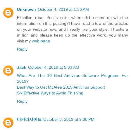
Unknown
October 4, 2019 at 1:36 AM
Excellent read, Positive site, where did u come up with the
information on this posting?I have read a few of the articles
on your website now, and I really like your style. Thanks a
million and please keep up the effective work. you many
visit my
web page
Reply
Jack
October 4, 2019 at 5:33 AM
What Are The 10 Best Antivirus Software Programs For
2019?
Best Way to Get McAfee 2019 Antivirus Support
Six Effective Ways to Avoid Phishing
Reply
바카라사이트
October 8, 2019 at 9:30 PM