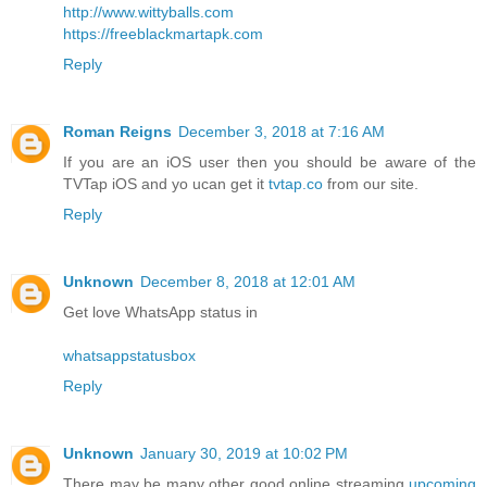
http://www.wittyballs.com
https://freeblackmartapk.com
Reply
Roman Reigns
December 3, 2018 at 7:16 AM
If you are an iOS user then you should be aware of the
TVTap iOS and yo ucan get it
tvtap.co
from our site.
Reply
Unknown
December 8, 2018 at 12:01 AM
Get love WhatsApp status in
whatsappstatusbox
Reply
Unknown
January 30, 2019 at 10:02 PM
There may be many other good online streaming
upcoming