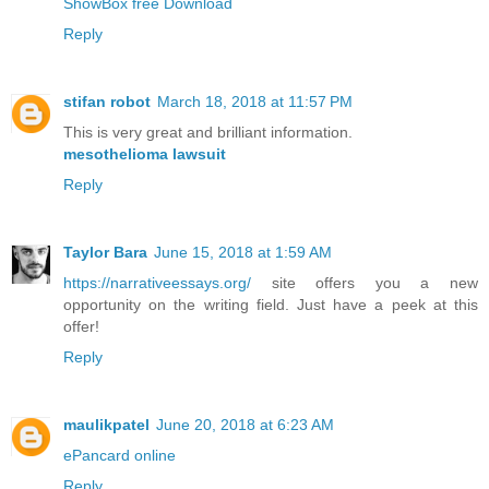
ShowBox free Download
Reply
stifan robot
March 18, 2018 at 11:57 PM
This is very great and brilliant information.
mesothelioma lawsuit
Reply
Taylor Bara
June 15, 2018 at 1:59 AM
https://narrativeessays.org/
site offers you a new
opportunity on the writing field. Just have a peek at this
offer!
Reply
maulikpatel
June 20, 2018 at 6:23 AM
ePancard online
Reply