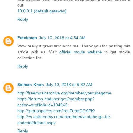
out
10.0.0.1 (default gateway)
Reply
Frackman
July 10, 2018 at 4:54 AM
Wow really a great article for me. Thank you for posting this
article with us. Visit
official movie website
to get movie
collection list.
Reply
Salman Khan
July 10, 2018 at 5:32 AM
http://freemusicarchive.org/member/youtubegome
https://forums.huduser.gov/member.php?
action=profile&uid=104942
http://groupspaces.com/YouTubeGOAPK/
http://cs.astronomy.com/members/youtube-go-for-
android/default.aspx
Reply