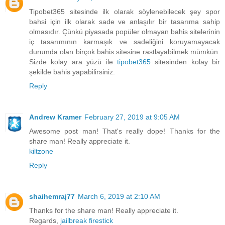
Tipobet365 sitesinde ilk olarak söylenebilecek şey spor
bahsi için ilk olarak sade ve anlaşılır bir tasarıma sahip
olmasıdır. Çünkü piyasada popüler olmayan bahis sitelerinin
iç tasarımının karmaşık ve sadeliğini koruyamayacak
durumda olan birçok bahis sitesine rastlayabilmek mümkün.
Sizde kolay ara yüzü ile
tipobet365
sitesinden kolay bir
şekilde bahis yapabilirsiniz.
Reply
Andrew Kramer
February 27, 2019 at 9:05 AM
Awesome post man! That's really dope! Thanks for the
share man! Really appreciate it.
kiltzone
Reply
shaihemraj77
March 6, 2019 at 2:10 AM
Thanks for the share man! Really appreciate it.
Regards,
jailbreak firestick