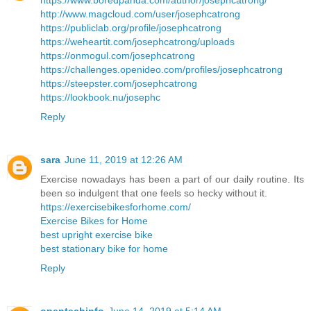
https://www.boredpanda.com/author/josephcatrong/
http://www.magcloud.com/user/josephcatrong
https://publiclab.org/profile/josephcatrong
https://weheartit.com/josephcatrong/uploads
https://onmogul.com/josephcatrong
https://challenges.openideo.com/profiles/josephcatrong
https://steepster.com/josephcatrong
https://lookbook.nu/josephc
Reply
sara
June 11, 2019 at 12:26 AM
Exercise nowadays has been a part of our daily routine. Its
been so indulgent that one feels so hecky without it.
https://exercisebikesforhome.com/
Exercise Bikes for Home
best upright exercise bike
best stationary bike for home
Reply