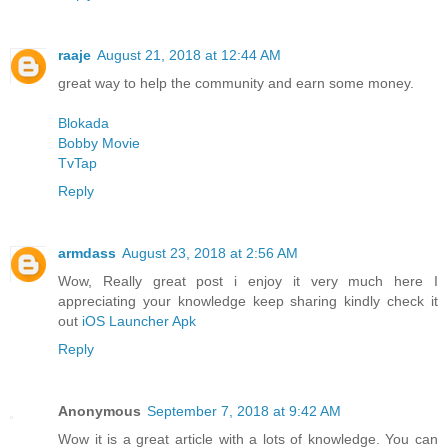
raaje
August 21, 2018 at 12:44 AM
great way to help the community and earn some money.
Blokada
Bobby Movie
TvTap
Reply
armdass
August 23, 2018 at 2:56 AM
Wow, Really great post i enjoy it very much here I
appreciating your knowledge keep sharing kindly check it
out
iOS Launcher Apk
Reply
Anonymous
September 7, 2018 at 9:42 AM
Wow it is a great article with a lots of knowledge. You can