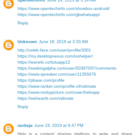
opentechinfo
June 14, 2019 at 5:14 AM
https://www.opentechinfo.com/showbox-android/
https://www.opentechinfo.com/gbwhatsapp/
Reply
Unknown
June 18, 2019 at 3:33 AM
http://celeb-face.com/user/profile/3001
https://my.desktopnexus.com/ioshelper/
https://wanelo.co/tutuapp12
https://seekingalpha.com/user/50387097/comments
https://www.spreaker.com/user/11355676
https://pbase.com/profile
https://www.ranker.com/profile-of/vidmate
https://www.mobypicture.com/user/heloapp
https://weheartit.com/vidmate
Reply
raviteja
June 19, 2019 at 9:47 PM
Helo is a content sharing platform to write and share