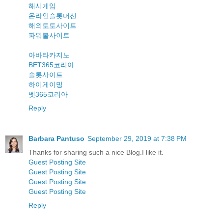
해시게임
온라인슬롯머신
해외토토사이트
파워볼사이트
아바타카지노
BET365코리아
슬롯사이트
하이게이밍
벳365코리아
Reply
Barbara Pantuso
September 29, 2019 at 7:38 PM
Thanks for sharing such a nice Blog.I like it.
Guest Posting Site
Guest Posting Site
Guest Posting Site
Guest Posting Site
Reply