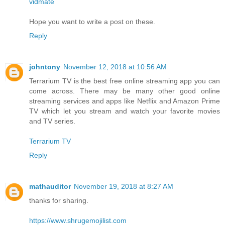
vidmate
Hope you want to write a post on these.
Reply
johntony
November 12, 2018 at 10:56 AM
Terrarium TV is the best free online streaming app you can
come across. There may be many other good online
streaming services and apps like Netflix and Amazon Prime
TV which let you stream and watch your favorite movies
and TV series.
Terrarium TV
Reply
mathauditor
November 19, 2018 at 8:27 AM
thanks for sharing.
https://www.shrugemojilist.com