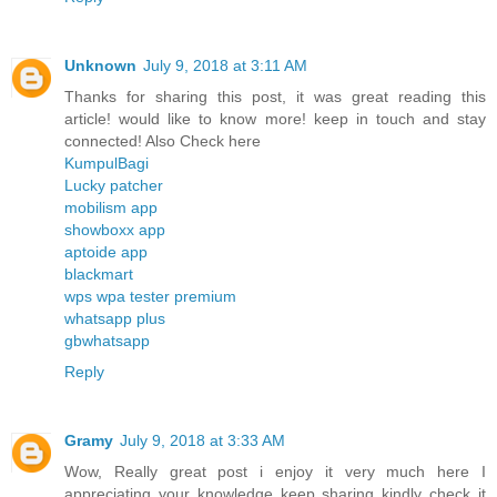
Unknown
July 9, 2018 at 3:11 AM
Thanks for sharing this post, it was great reading this
article! would like to know more! keep in touch and stay
connected! Also Check here
KumpulBagi
Lucky patcher
mobilism app
showboxx app
aptoide app
blackmart
wps wpa tester premium
whatsapp plus
gbwhatsapp
Reply
Gramy
July 9, 2018 at 3:33 AM
Wow, Really great post i enjoy it very much here I
appreciating your knowledge keep sharing kindly check it