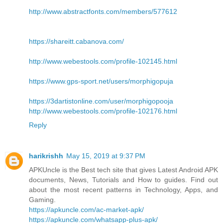
http://www.abstractfonts.com/members/577612
https://shareitt.cabanova.com/
http://www.webestools.com/profile-102145.html
https://www.gps-sport.net/users/morphigopuja
https://3dartistonline.com/user/morphigopooja
http://www.webestools.com/profile-102176.html
Reply
harikrishh
May 15, 2019 at 9:37 PM
APKUncle is the Best tech site that gives Latest Android APK
documents, News, Tutorials and How to guides. Find out
about the most recent patterns in Technology, Apps, and
Gaming.
https://apkuncle.com/ac-market-apk/
https://apkuncle.com/whatsapp-plus-apk/