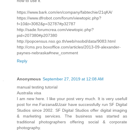
how to use it.
https://www.bark.com/en/company/fabtechie/21qKA/
https://www.dfrobot.com/forum/viewtopic.php?
f=10&t=3082&p=32787#p32787
http://sade.forumcrea.com/viewtopic.php?
pid=207380#p207380
http://popcensus.nso.go.th/web/nsobd/data/9083.html
http://cms.pro.boxoffice.com/articles/2013-09-alexander-
paynes-nebraska#new_comment
Reply
Anonymous
September 27, 2019 at 12:08 AM
manual testing tutorial
Australia visa
I am new here. I like your post very much. It is very usefull
post for me.Farzana&Uzair have successfully run SF Digital
Studios since 2002. SF Digital Studios offer digital imaging
& marketing services. The business was started as
traditional photographers offering social & corporate
photography.