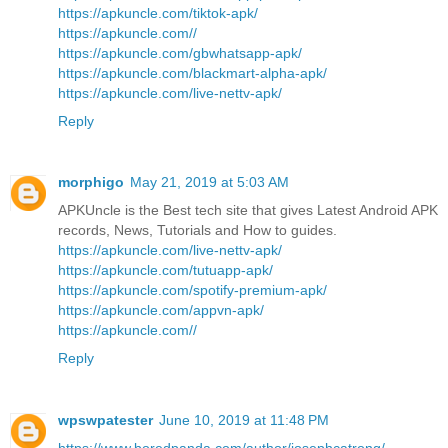
https://apkuncle.com/tiktok-apk/
https://apkuncle.com//
https://apkuncle.com/gbwhatsapp-apk/
https://apkuncle.com/blackmart-alpha-apk/
https://apkuncle.com/live-nettv-apk/
Reply
morphigo
May 21, 2019 at 5:03 AM
APKUncle is the Best tech site that gives Latest Android APK
records, News, Tutorials and How to guides.
https://apkuncle.com/live-nettv-apk/
https://apkuncle.com/tutuapp-apk/
https://apkuncle.com/spotify-premium-apk/
https://apkuncle.com/appvn-apk/
https://apkuncle.com//
Reply
wpswpatester
June 10, 2019 at 11:48 PM