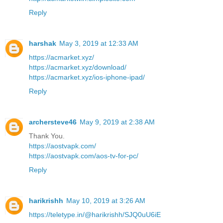
Reply
harshak
May 3, 2019 at 12:33 AM
https://acmarket.xyz/
https://acmarket.xyz/download/
https://acmarket.xyz/ios-iphone-ipad/
Reply
archersteve46
May 9, 2019 at 2:38 AM
Thank You.
https://aostvapk.com/
https://aostvapk.com/aos-tv-for-pc/
Reply
harikrishh
May 10, 2019 at 3:26 AM
https://teletype.in/@harikrishh/SJQ0uU6iE