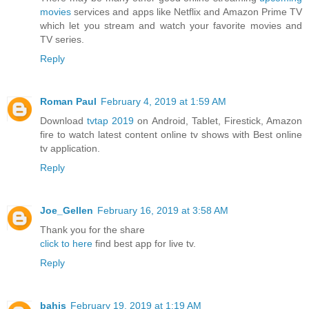
movies
services and apps like Netflix and Amazon Prime TV
which let you stream and watch your favorite movies and
TV series.
Reply
Roman Paul
February 4, 2019 at 1:59 AM
Download
tvtap 2019
on Android, Tablet, Firestick, Amazon
fire to watch latest content online tv shows with Best online
tv application.
Reply
Joe_Gellen
February 16, 2019 at 3:58 AM
Thank you for the share
click to here
find best app for live tv.
Reply
bahis
February 19, 2019 at 1:19 AM