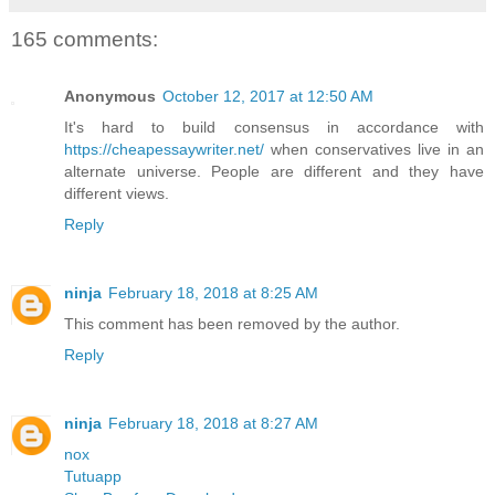
165 comments:
Anonymous
October 12, 2017 at 12:50 AM
It's hard to build consensus in accordance with
https://cheapessaywriter.net/
when conservatives live in an
alternate universe. People are different and they have
different views.
Reply
ninja
February 18, 2018 at 8:25 AM
This comment has been removed by the author.
Reply
ninja
February 18, 2018 at 8:27 AM
nox
Tutuapp