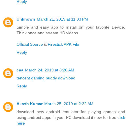
Reply
Unknown
March 21, 2019 at 11:33 PM
Simple and easy app to install on your favorite Device.
Think once and stream HD videos.
Official Source
&
Firestick APK File
Reply
caa
March 24, 2019 at 8:26 AM
tencent gaming buddy download
Reply
Akash Kumar
March 25, 2019 at 2:22 AM
download new android emulator for playing games and
using android apps in your PC download it now for free
click
here