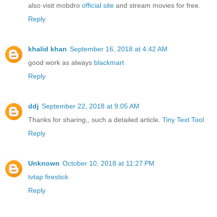
also visit mobdro
official site
and stream movies for free.
Reply
khalid khan
September 16, 2018 at 4:42 AM
good work as always
blackmart
Reply
ddj
September 22, 2018 at 9:05 AM
Thanks for sharing,, such a detailed article.
Tiny Text Tool
Reply
Unknown
October 10, 2018 at 11:27 PM
tvtap firestick
Reply