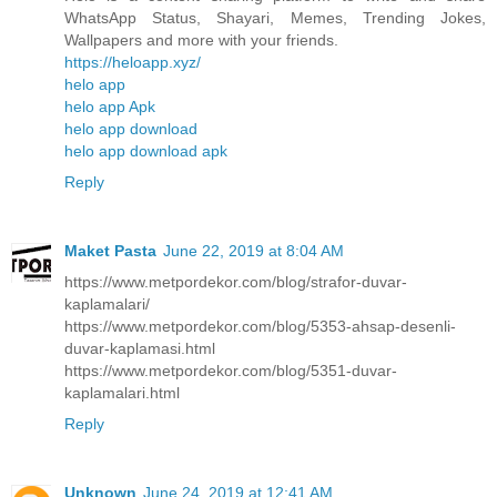
WhatsApp Status, Shayari, Memes, Trending Jokes,
Wallpapers and more with your friends.
https://heloapp.xyz/
helo app
helo app Apk
helo app download
helo app download apk
Reply
Maket Pasta
June 22, 2019 at 8:04 AM
https://www.metpordekor.com/blog/strafor-duvar-
kaplamalari/
https://www.metpordekor.com/blog/5353-ahsap-desenli-
duvar-kaplamasi.html
https://www.metpordekor.com/blog/5351-duvar-
kaplamalari.html
Reply
Unknown
June 24, 2019 at 12:41 AM