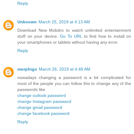
Reply
Unknown
March 25, 2019 at 4:13 AM
Download New Mobdro to watch unlimited entertainment
stuff on your device.
Go To URL
to find how to install on
your smartphones or tablets without having any error.
Reply
morphigo
March 26, 2019 at 4:48 AM
nowadays changing a password is a bit complicated for
most of the people you can follow this to change any of the
passwords like
change outlook password
change Instagram password
change gmail password
change facebook password
Reply