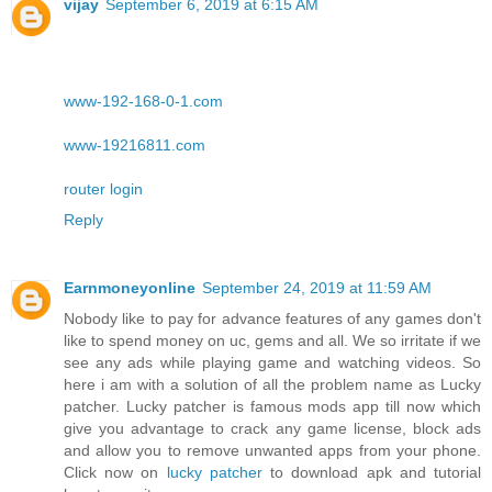
vijay
September 6, 2019 at 6:15 AM
www-192-168-0-1.com
www-19216811.com
router login
Reply
Earnmoneyonline
September 24, 2019 at 11:59 AM
Nobody like to pay for advance features of any games don't
like to spend money on uc, gems and all. We so irritate if we
see any ads while playing game and watching videos. So
here i am with a solution of all the problem name as Lucky
patcher. Lucky patcher is famous mods app till now which
give you advantage to crack any game license, block ads
and allow you to remove unwanted apps from your phone.
Click now on
lucky patcher
to download apk and tutorial