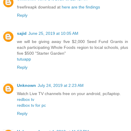
freefireapk download at
here are the findings
Reply
sajid
June 25, 2019 at 10:05 AM
we will be giving away five $2,000 Seed Fund Grants in
each participating Whole Foods region to local schools, plus
five $500 "Starter Garden"
tutuapp
Reply
Unknown
July 24, 2019 at 2:23 AM
Watch Live TV channels free on your android, pc/laptop.
redbox tv
redbox tv for pc
Reply