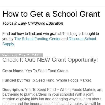
How to Get a School Grant
Topics In Early Childhood Education
Find out how to find and win grants! This blog is brought to
you by
The School Funding Center
and
Discount School
Supply
.
Monday, May 2, 2011
Check It Out: NEW Grant Opportunity!
Grant Name:
Yes To Seed Fund Grants
Funded by:
Yes To Seed Fund, Whole Foods Market
Description:
Yes To Seed Fund + Whole Foods Markets are
partnering to plant gardens in your schools! With a joint
mission of giving kids fun and engaging ways to learn about
nutrition and the importance of fruits and veggies, we will be