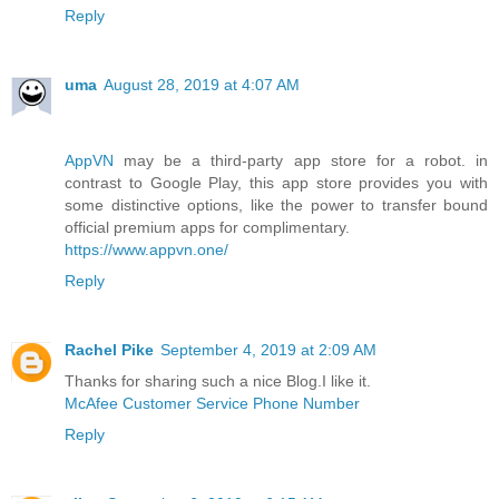
Reply
uma
August 28, 2019 at 4:07 AM
AppVN
may be a third-party app store for a robot. in
contrast to Google Play, this app store provides you with
some distinctive options, like the power to transfer bound
official premium apps for complimentary.
https://www.appvn.one/
Reply
Rachel Pike
September 4, 2019 at 2:09 AM
Thanks for sharing such a nice Blog.I like it.
McAfee Customer Service Phone Number
Reply