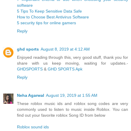
software
5 Tips To Keep Sensitive Data Safe
How to Choose Best Antivirus Software
5 security tips for online gamers
Reply
ghd sports
August 8, 2019 at 4:12 AM
Enjoyed reading through this, very good stuff, thank you for
share with us keep moving, waiting for updates.-
GHDSPORTS
&
GHD SPORTS Apk
Reply
Neha Agarwal
August 19, 2019 at 1:55 AM
These roblox music ids and roblox song codes are very
commonly used to listen to music inside Roblox. You can
find out your favorite roblox Song ID from below
Roblox sound ids