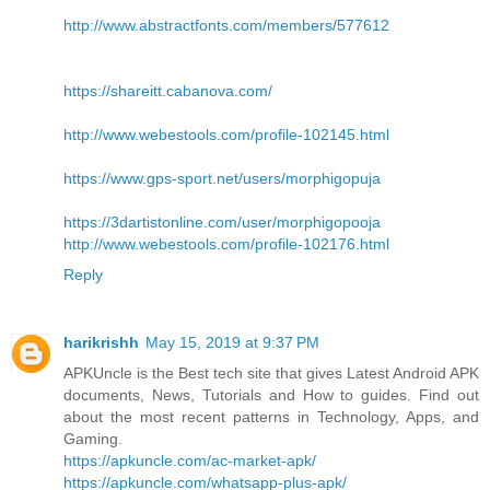
http://www.abstractfonts.com/members/577612
https://shareitt.cabanova.com/
http://www.webestools.com/profile-102145.html
https://www.gps-sport.net/users/morphigopuja
https://3dartistonline.com/user/morphigopooja
http://www.webestools.com/profile-102176.html
Reply
harikrishh
May 15, 2019 at 9:37 PM
APKUncle is the Best tech site that gives Latest Android APK
documents, News, Tutorials and How to guides. Find out
about the most recent patterns in Technology, Apps, and
Gaming.
https://apkuncle.com/ac-market-apk/
https://apkuncle.com/whatsapp-plus-apk/