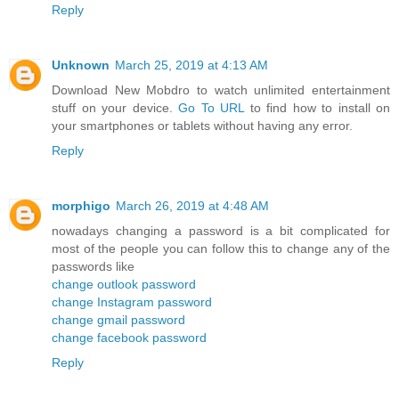
Reply
Unknown
March 25, 2019 at 4:13 AM
Download New Mobdro to watch unlimited entertainment
stuff on your device.
Go To URL
to find how to install on
your smartphones or tablets without having any error.
Reply
morphigo
March 26, 2019 at 4:48 AM
nowadays changing a password is a bit complicated for
most of the people you can follow this to change any of the
passwords like
change outlook password
change Instagram password
change gmail password
change facebook password
Reply