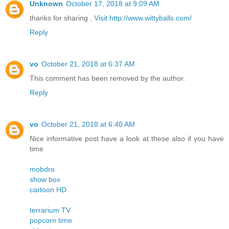
Unknown
October 17, 2018 at 9:09 AM
thanks for sharing .
Visit http://www.wittyballs.com/
Reply
vo
October 21, 2018 at 6:37 AM
This comment has been removed by the author.
Reply
vo
October 21, 2018 at 6:40 AM
Nice informative post have a look at these also if you have
time
mobdro
show box
cartoon HD
terrarium TV
popcorn time