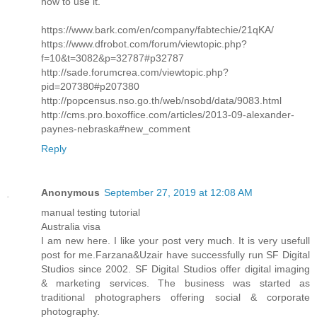
how to use it.
https://www.bark.com/en/company/fabtechie/21qKA/
https://www.dfrobot.com/forum/viewtopic.php?
f=10&t=3082&p=32787#p32787
http://sade.forumcrea.com/viewtopic.php?
pid=207380#p207380
http://popcensus.nso.go.th/web/nsobd/data/9083.html
http://cms.pro.boxoffice.com/articles/2013-09-alexander-
paynes-nebraska#new_comment
Reply
Anonymous
September 27, 2019 at 12:08 AM
manual testing tutorial
Australia visa
I am new here. I like your post very much. It is very usefull
post for me.Farzana&Uzair have successfully run SF Digital
Studios since 2002. SF Digital Studios offer digital imaging
& marketing services. The business was started as
traditional photographers offering social & corporate
photography.