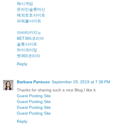
해시게임
온라인슬롯머신
해외토토사이트
파워볼사이트
아바타카지노
BET365코리아
슬롯사이트
하이게이밍
벳365코리아
Reply
Barbara Pantuso
September 29, 2019 at 7:38 PM
Thanks for sharing such a nice Blog.I like it.
Guest Posting Site
Guest Posting Site
Guest Posting Site
Guest Posting Site
Reply