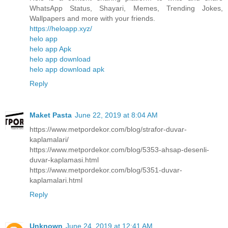
WhatsApp Status, Shayari, Memes, Trending Jokes,
Wallpapers and more with your friends.
https://heloapp.xyz/
helo app
helo app Apk
helo app download
helo app download apk
Reply
Maket Pasta
June 22, 2019 at 8:04 AM
https://www.metpordekor.com/blog/strafor-duvar-
kaplamalari/
https://www.metpordekor.com/blog/5353-ahsap-desenli-
duvar-kaplamasi.html
https://www.metpordekor.com/blog/5351-duvar-
kaplamalari.html
Reply
Unknown
June 24, 2019 at 12:41 AM