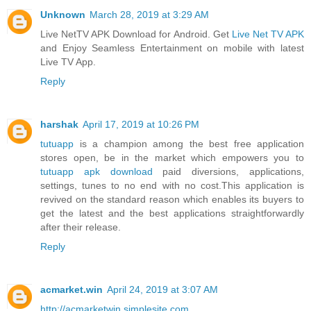
Unknown
March 28, 2019 at 3:29 AM
Live NetTV APK Download for Android. Get
Live Net TV APK
and Enjoy Seamless Entertainment on mobile with latest
Live TV App.
Reply
harshak
April 17, 2019 at 10:26 PM
tutuapp
is a champion among the best free application
stores open, be in the market which empowers you to
tutuapp apk download
paid diversions, applications,
settings, tunes to no end with no cost.This application is
revived on the standard reason which enables its buyers to
get the latest and the best applications straightforwardly
after their release.
Reply
acmarket.win
April 24, 2019 at 3:07 AM
http://acmarketwin.simplesite.com