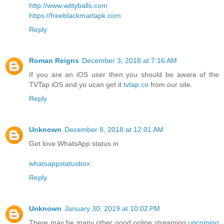
http://www.wittyballs.com
https://freeblackmartapk.com
Reply
Roman Reigns
December 3, 2018 at 7:16 AM
If you are an iOS user then you should be aware of the
TVTap iOS and yo ucan get it
tvtap.co
from our site.
Reply
Unknown
December 8, 2018 at 12:01 AM
Get love WhatsApp status in
whatsappstatusbox
Reply
Unknown
January 30, 2019 at 10:02 PM
There may be many other good online streaming
upcoming