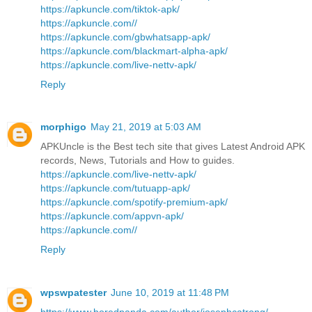
https://apkuncle.com/tiktok-apk/
https://apkuncle.com//
https://apkuncle.com/gbwhatsapp-apk/
https://apkuncle.com/blackmart-alpha-apk/
https://apkuncle.com/live-nettv-apk/
Reply
morphigo
May 21, 2019 at 5:03 AM
APKUncle is the Best tech site that gives Latest Android APK
records, News, Tutorials and How to guides.
https://apkuncle.com/live-nettv-apk/
https://apkuncle.com/tutuapp-apk/
https://apkuncle.com/spotify-premium-apk/
https://apkuncle.com/appvn-apk/
https://apkuncle.com//
Reply
wpswpatester
June 10, 2019 at 11:48 PM