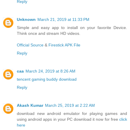
Reply
Unknown
March 21, 2019 at 11:33 PM
Simple and easy app to install on your favorite Device.
Think once and stream HD videos.
Official Source
&
Firestick APK File
Reply
caa
March 24, 2019 at 8:26 AM
tencent gaming buddy download
Reply
Akash Kumar
March 25, 2019 at 2:22 AM
download new android emulator for playing games and
using android apps in your PC download it now for free
click
here