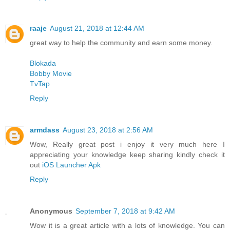
raaje
August 21, 2018 at 12:44 AM
great way to help the community and earn some money.
Blokada
Bobby Movie
TvTap
Reply
armdass
August 23, 2018 at 2:56 AM
Wow, Really great post i enjoy it very much here I
appreciating your knowledge keep sharing kindly check it
out
iOS Launcher Apk
Reply
Anonymous
September 7, 2018 at 9:42 AM
Wow it is a great article with a lots of knowledge. You can