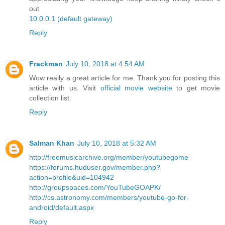
out
10.0.0.1 (default gateway)
Reply
Frackman
July 10, 2018 at 4:54 AM
Wow really a great article for me. Thank you for posting this
article with us. Visit
official movie website
to get movie
collection list.
Reply
Salman Khan
July 10, 2018 at 5:32 AM
http://freemusicarchive.org/member/youtubegome
https://forums.huduser.gov/member.php?
action=profile&uid=104942
http://groupspaces.com/YouTubeGOAPK/
http://cs.astronomy.com/members/youtube-go-for-
android/default.aspx
Reply