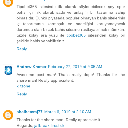
Tipobet365 sitesinde ilk olarak söylenebilecek şey spor
bahsi için ilk olarak sade ve anlaşılır bir tasarıma sahip
olmasıdır. Çünkü piyasada popüler olmayan bahis sitelerinin
iç tasarımının karmaşık ve sadeliğini koruyamayacak
durumda olan birçok bahis sitesine rastlayabilmek mümkün.
Sizde kolay ara yüzü ile
tipobet365
sitesinden kolay bir
şekilde bahis yapabilirsiniz.
Reply
Andrew Kramer
February 27, 2019 at 9:05 AM
Awesome post man! That's really dope! Thanks for the
share man! Really appreciate it.
kiltzone
Reply
shaihemraj77
March 6, 2019 at 2:10 AM
Thanks for the share man! Really appreciate it.
Regards,
jailbreak firestick