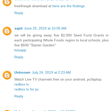
freefireapk download at
here are the findings
Reply
sajid
June 25, 2019 at 10:05 AM
we will be giving away five $2,000 Seed Fund Grants in
each participating Whole Foods region to local schools, plus
five $500 "Starter Garden"
tutuapp
Reply
Unknown
July 24, 2019 at 2:23 AM
Watch Live TV channels free on your android, pc/laptop.
redbox tv
redbox tv for pc
Reply