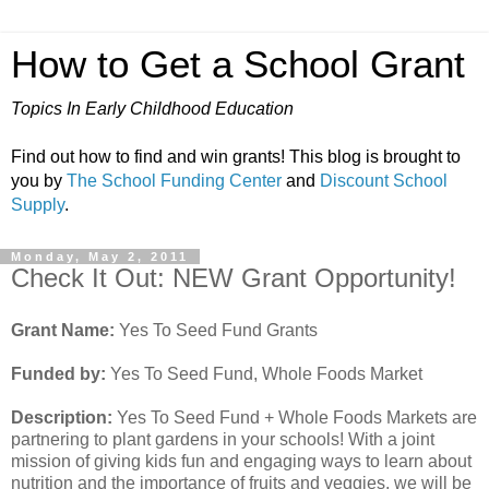
How to Get a School Grant
Topics In Early Childhood Education
Find out how to find and win grants! This blog is brought to
you by
The School Funding Center
and
Discount School
Supply
.
Monday, May 2, 2011
Check It Out: NEW Grant Opportunity!
Grant Name:
Yes To Seed Fund Grants
Funded by:
Yes To Seed Fund, Whole Foods Market
Description:
Yes To Seed Fund + Whole Foods Markets are
partnering to plant gardens in your schools! With a joint
mission of giving kids fun and engaging ways to learn about
nutrition and the importance of fruits and veggies, we will be