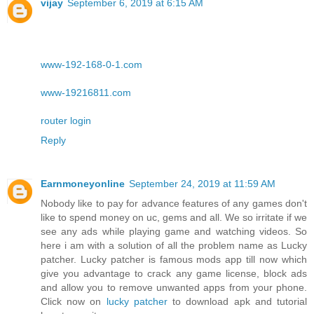
vijay
September 6, 2019 at 6:15 AM
www-192-168-0-1.com
www-19216811.com
router login
Reply
Earnmoneyonline
September 24, 2019 at 11:59 AM
Nobody like to pay for advance features of any games don't
like to spend money on uc, gems and all. We so irritate if we
see any ads while playing game and watching videos. So
here i am with a solution of all the problem name as Lucky
patcher. Lucky patcher is famous mods app till now which
give you advantage to crack any game license, block ads
and allow you to remove unwanted apps from your phone.
Click now on
lucky patcher
to download apk and tutorial