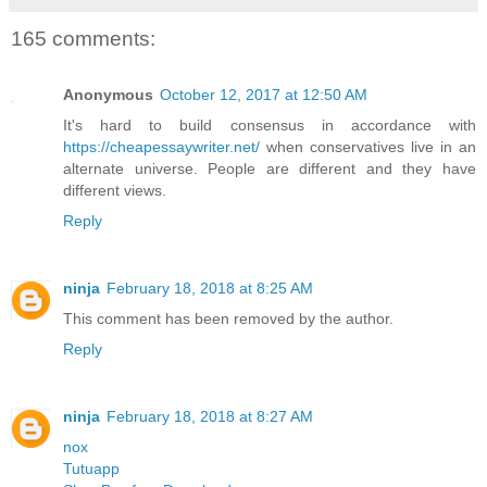
165 comments:
Anonymous
October 12, 2017 at 12:50 AM
It's hard to build consensus in accordance with
https://cheapessaywriter.net/
when conservatives live in an
alternate universe. People are different and they have
different views.
Reply
ninja
February 18, 2018 at 8:25 AM
This comment has been removed by the author.
Reply
ninja
February 18, 2018 at 8:27 AM
nox
Tutuapp