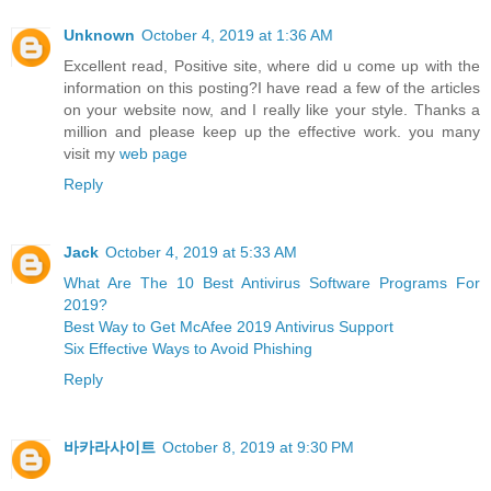
Unknown
October 4, 2019 at 1:36 AM
Excellent read, Positive site, where did u come up with the
information on this posting?I have read a few of the articles
on your website now, and I really like your style. Thanks a
million and please keep up the effective work. you many
visit my
web page
Reply
Jack
October 4, 2019 at 5:33 AM
What Are The 10 Best Antivirus Software Programs For
2019?
Best Way to Get McAfee 2019 Antivirus Support
Six Effective Ways to Avoid Phishing
Reply
바카라사이트
October 8, 2019 at 9:30 PM