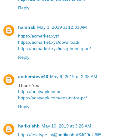
Reply
harshak
May 3, 2019 at 12:33 AM
https://acmarket.xyz/
https://acmarket.xyz/download/
https://acmarket.xyz/ios-iphone-ipad/
Reply
archersteve46
May 9, 2019 at 2:38 AM
Thank You.
https://aostvapk.com/
https://aostvapk.com/aos-tv-for-pc/
Reply
harikrishh
May 10, 2019 at 3:26 AM
https://teletype.in/@harikrishh/SJQ0uU6iE