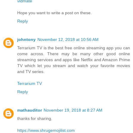
vidmate
Hope you want to write a post on these.
Reply
johntony
November 12, 2018 at 10:56 AM
Terrarium TV is the best free online streaming app you can
come across. There may be many other good online
streaming services and apps like Netflix and Amazon Prime
TV which let you stream and watch your favorite movies
and TV series.
Terrarium TV
Reply
mathauditor
November 19, 2018 at 8:27 AM
thanks for sharing.
https://www.shrugemojilist.com