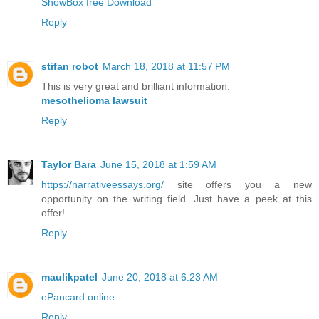
ShowBox free Download
Reply
stifan robot
March 18, 2018 at 11:57 PM
This is very great and brilliant information.
mesothelioma lawsuit
Reply
Taylor Bara
June 15, 2018 at 1:59 AM
https://narrativeessays.org/
site offers you a new
opportunity on the writing field. Just have a peek at this
offer!
Reply
maulikpatel
June 20, 2018 at 6:23 AM
ePancard online
Reply