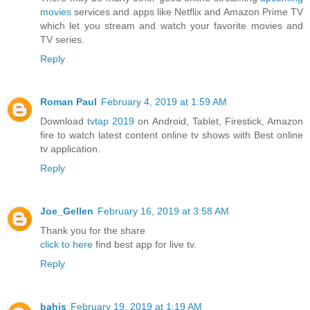
movies
services and apps like Netflix and Amazon Prime TV
which let you stream and watch your favorite movies and
TV series.
Reply
Roman Paul
February 4, 2019 at 1:59 AM
Download
tvtap 2019
on Android, Tablet, Firestick, Amazon
fire to watch latest content online tv shows with Best online
tv application.
Reply
Joe_Gellen
February 16, 2019 at 3:58 AM
Thank you for the share
click to here
find best app for live tv.
Reply
bahis
February 19, 2019 at 1:19 AM