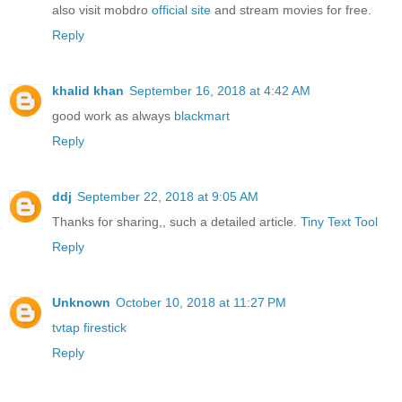
also visit mobdro
official site
and stream movies for free.
Reply
khalid khan
September 16, 2018 at 4:42 AM
good work as always
blackmart
Reply
ddj
September 22, 2018 at 9:05 AM
Thanks for sharing,, such a detailed article.
Tiny Text Tool
Reply
Unknown
October 10, 2018 at 11:27 PM
tvtap firestick
Reply