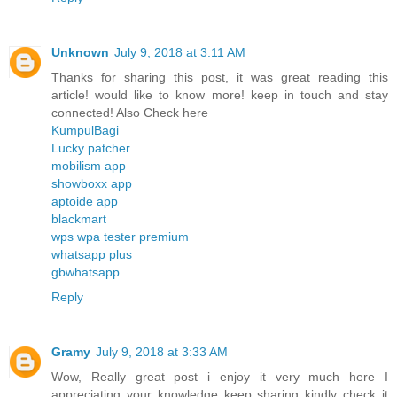
Unknown
July 9, 2018 at 3:11 AM
Thanks for sharing this post, it was great reading this
article! would like to know more! keep in touch and stay
connected! Also Check here
KumpulBagi
Lucky patcher
mobilism app
showboxx app
aptoide app
blackmart
wps wpa tester premium
whatsapp plus
gbwhatsapp
Reply
Gramy
July 9, 2018 at 3:33 AM
Wow, Really great post i enjoy it very much here I
appreciating your knowledge keep sharing kindly check it