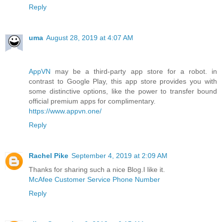
Reply
uma
August 28, 2019 at 4:07 AM
AppVN
may be a third-party app store for a robot. in
contrast to Google Play, this app store provides you with
some distinctive options, like the power to transfer bound
official premium apps for complimentary.
https://www.appvn.one/
Reply
Rachel Pike
September 4, 2019 at 2:09 AM
Thanks for sharing such a nice Blog.I like it.
McAfee Customer Service Phone Number
Reply