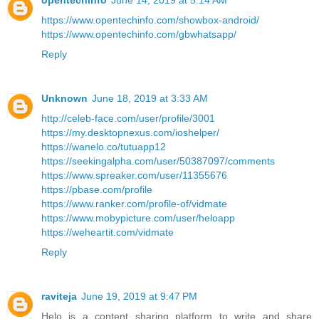
opentechinfo
June 14, 2019 at 5:14 AM
https://www.opentechinfo.com/showbox-android/
https://www.opentechinfo.com/gbwhatsapp/
Reply
Unknown
June 18, 2019 at 3:33 AM
http://celeb-face.com/user/profile/3001
https://my.desktopnexus.com/ioshelper/
https://wanelo.co/tutuapp12
https://seekingalpha.com/user/50387097/comments
https://www.spreaker.com/user/11355676
https://pbase.com/profile
https://www.ranker.com/profile-of/vidmate
https://www.mobypicture.com/user/heloapp
https://weheartit.com/vidmate
Reply
raviteja
June 19, 2019 at 9:47 PM
Helo is a content sharing platform to write and share