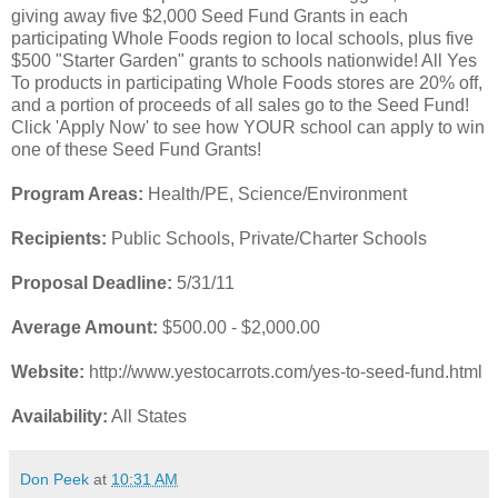
giving away five $2,000 Seed Fund Grants in each
participating Whole Foods region to local schools, plus five
$500 "Starter Garden" grants to schools nationwide! All Yes
To products in participating Whole Foods stores are 20% off,
and a portion of proceeds of all sales go to the Seed Fund!
Click 'Apply Now' to see how YOUR school can apply to win
one of these Seed Fund Grants!
Program Areas:
Health/PE, Science/Environment
Recipients:
Public Schools, Private/Charter Schools
Proposal Deadline:
5/31/11
Average Amount:
$500.00 - $2,000.00
Website:
http://www.yestocarrots.com/yes-to-seed-fund.html
Availability:
All States
Don Peek
at
10:31 AM