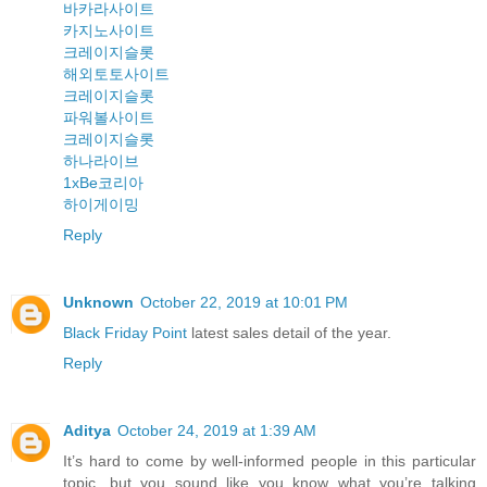
바카라사이트
카지노사이트
크레이지슬롯
해외토토사이트
크레이지슬롯
파워볼사이트
크레이지슬롯
하나라이브
1xBe코리아
하이게이밍
Reply
Unknown
October 22, 2019 at 10:01 PM
Black Friday Point
latest sales detail of the year.
Reply
Aditya
October 24, 2019 at 1:39 AM
It’s hard to come by well-informed people in this particular
topic, but you sound like you know what you’re talking