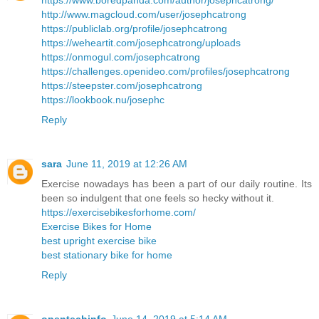
https://www.boredpanda.com/author/josephcatrong/
http://www.magcloud.com/user/josephcatrong
https://publiclab.org/profile/josephcatrong
https://weheartit.com/josephcatrong/uploads
https://onmogul.com/josephcatrong
https://challenges.openideo.com/profiles/josephcatrong
https://steepster.com/josephcatrong
https://lookbook.nu/josephc
Reply
sara
June 11, 2019 at 12:26 AM
Exercise nowadays has been a part of our daily routine. Its
been so indulgent that one feels so hecky without it.
https://exercisebikesforhome.com/
Exercise Bikes for Home
best upright exercise bike
best stationary bike for home
Reply