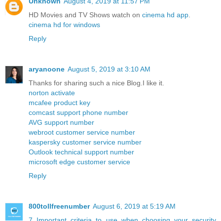
Unknown
August 4, 2019 at 11:57 PM
HD Movies and TV Shows watch on
cinema hd app
.
cinema hd for windows
Reply
aryanoone
August 5, 2019 at 3:10 AM
Thanks for sharing such a nice Blog.I like it.
norton activate
mcafee product key
comcast support phone number
AVG support number
webroot customer service number
kaspersky customer service number
Outlook technical support number
microsoft edge customer service
Reply
800tollfreenumber
August 6, 2019 at 5:19 AM
7 Important criteria to use when choosing your security