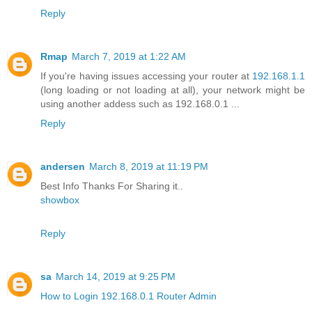
Reply
Rmap
March 7, 2019 at 1:22 AM
If you're having issues accessing your router at
192.168.1.1
(long loading or not loading at all), your network might be
using another addess such as 192.168.0.1 ...
Reply
andersen
March 8, 2019 at 11:19 PM
Best Info Thanks For Sharing it..
showbox
Reply
sa
March 14, 2019 at 9:25 PM
How to Login 192.168.0.1 Router Admin