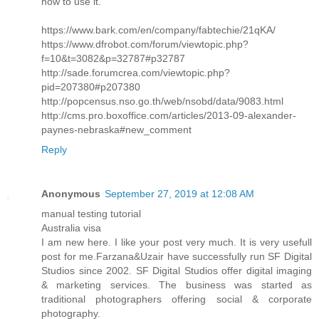
how to use it.
https://www.bark.com/en/company/fabtechie/21qKA/
https://www.dfrobot.com/forum/viewtopic.php?
f=10&t=3082&p=32787#p32787
http://sade.forumcrea.com/viewtopic.php?
pid=207380#p207380
http://popcensus.nso.go.th/web/nsobd/data/9083.html
http://cms.pro.boxoffice.com/articles/2013-09-alexander-
paynes-nebraska#new_comment
Reply
Anonymous
September 27, 2019 at 12:08 AM
manual testing tutorial
Australia visa
I am new here. I like your post very much. It is very usefull
post for me.Farzana&Uzair have successfully run SF Digital
Studios since 2002. SF Digital Studios offer digital imaging
& marketing services. The business was started as
traditional photographers offering social & corporate
photography.