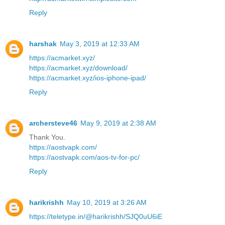
Reply
harshak
May 3, 2019 at 12:33 AM
https://acmarket.xyz/
https://acmarket.xyz/download/
https://acmarket.xyz/ios-iphone-ipad/
Reply
archersteve46
May 9, 2019 at 2:38 AM
Thank You.
https://aostvapk.com/
https://aostvapk.com/aos-tv-for-pc/
Reply
harikrishh
May 10, 2019 at 3:26 AM
https://teletype.in/@harikrishh/SJQ0uU6iE