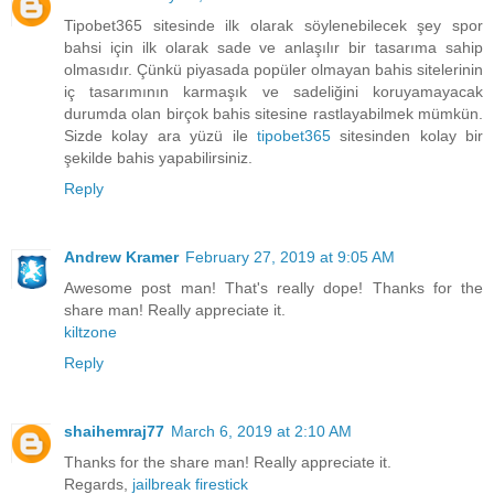
Tipobet365 sitesinde ilk olarak söylenebilecek şey spor
bahsi için ilk olarak sade ve anlaşılır bir tasarıma sahip
olmasıdır. Çünkü piyasada popüler olmayan bahis sitelerinin
iç tasarımının karmaşık ve sadeliğini koruyamayacak
durumda olan birçok bahis sitesine rastlayabilmek mümkün.
Sizde kolay ara yüzü ile
tipobet365
sitesinden kolay bir
şekilde bahis yapabilirsiniz.
Reply
Andrew Kramer
February 27, 2019 at 9:05 AM
Awesome post man! That's really dope! Thanks for the
share man! Really appreciate it.
kiltzone
Reply
shaihemraj77
March 6, 2019 at 2:10 AM
Thanks for the share man! Really appreciate it.
Regards,
jailbreak firestick