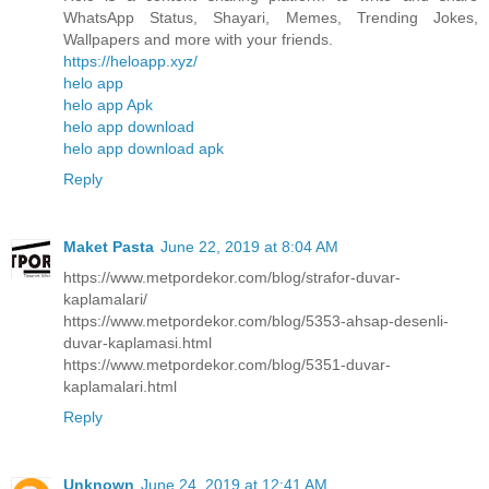
WhatsApp Status, Shayari, Memes, Trending Jokes,
Wallpapers and more with your friends.
https://heloapp.xyz/
helo app
helo app Apk
helo app download
helo app download apk
Reply
Maket Pasta
June 22, 2019 at 8:04 AM
https://www.metpordekor.com/blog/strafor-duvar-
kaplamalari/
https://www.metpordekor.com/blog/5353-ahsap-desenli-
duvar-kaplamasi.html
https://www.metpordekor.com/blog/5351-duvar-
kaplamalari.html
Reply
Unknown
June 24, 2019 at 12:41 AM