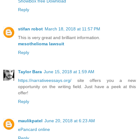
ShowBox free Download
Reply
stifan robot
March 18, 2018 at 11:57 PM
This is very great and brilliant information.
mesothelioma lawsuit
Reply
Taylor Bara
June 15, 2018 at 1:59 AM
https://narrativeessays.org/
site offers you a new
opportunity on the writing field. Just have a peek at this
offer!
Reply
maulikpatel
June 20, 2018 at 6:23 AM
ePancard online
Reply