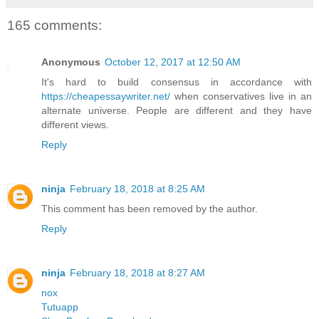
165 comments:
Anonymous
October 12, 2017 at 12:50 AM
It's hard to build consensus in accordance with
https://cheapessaywriter.net/
when conservatives live in an
alternate universe. People are different and they have
different views.
Reply
ninja
February 18, 2018 at 8:25 AM
This comment has been removed by the author.
Reply
ninja
February 18, 2018 at 8:27 AM
nox
Tutuapp