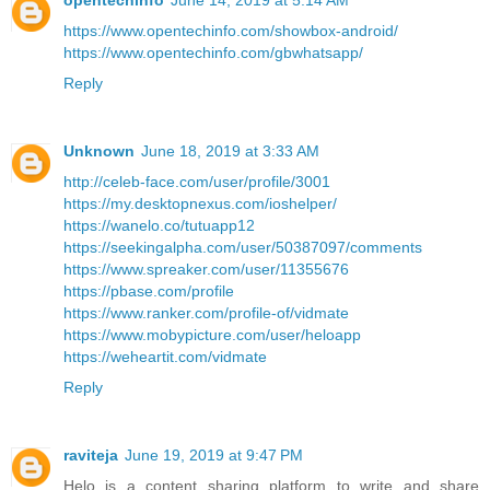
opentechinfo
June 14, 2019 at 5:14 AM
https://www.opentechinfo.com/showbox-android/
https://www.opentechinfo.com/gbwhatsapp/
Reply
Unknown
June 18, 2019 at 3:33 AM
http://celeb-face.com/user/profile/3001
https://my.desktopnexus.com/ioshelper/
https://wanelo.co/tutuapp12
https://seekingalpha.com/user/50387097/comments
https://www.spreaker.com/user/11355676
https://pbase.com/profile
https://www.ranker.com/profile-of/vidmate
https://www.mobypicture.com/user/heloapp
https://weheartit.com/vidmate
Reply
raviteja
June 19, 2019 at 9:47 PM
Helo is a content sharing platform to write and share