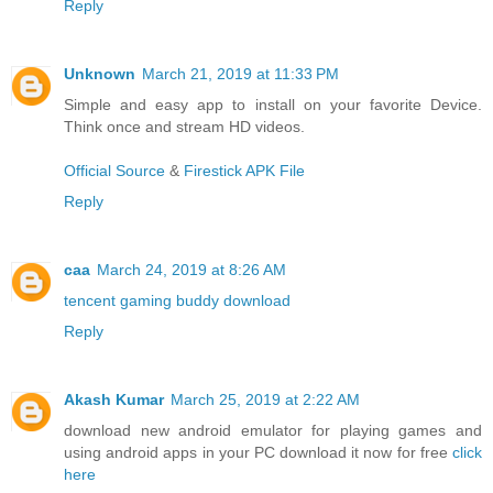
Reply
Unknown
March 21, 2019 at 11:33 PM
Simple and easy app to install on your favorite Device.
Think once and stream HD videos.
Official Source
&
Firestick APK File
Reply
caa
March 24, 2019 at 8:26 AM
tencent gaming buddy download
Reply
Akash Kumar
March 25, 2019 at 2:22 AM
download new android emulator for playing games and
using android apps in your PC download it now for free
click
here