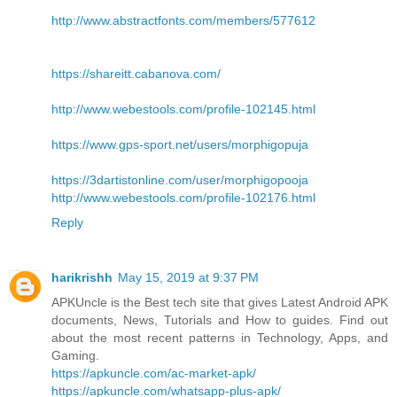
http://www.abstractfonts.com/members/577612
https://shareitt.cabanova.com/
http://www.webestools.com/profile-102145.html
https://www.gps-sport.net/users/morphigopuja
https://3dartistonline.com/user/morphigopooja
http://www.webestools.com/profile-102176.html
Reply
harikrishh
May 15, 2019 at 9:37 PM
APKUncle is the Best tech site that gives Latest Android APK
documents, News, Tutorials and How to guides. Find out
about the most recent patterns in Technology, Apps, and
Gaming.
https://apkuncle.com/ac-market-apk/
https://apkuncle.com/whatsapp-plus-apk/