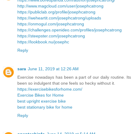
https://www.boredpanda.com/author/josephcatrong/
http://www.magcloud.com/user/josephcatrong
https://publiclab.org/profile/josephcatrong
https://weheartit.com/josephcatrong/uploads
https://onmogul.com/josephcatrong
https://challenges.openideo.com/profiles/josephcatrong
https://steepster.com/josephcatrong
https://lookbook.nu/josephc
Reply
sara
June 11, 2019 at 12:26 AM
Exercise nowadays has been a part of our daily routine. Its
been so indulgent that one feels so hecky without it.
https://exercisebikesforhome.com/
Exercise Bikes for Home
best upright exercise bike
best stationary bike for home
Reply