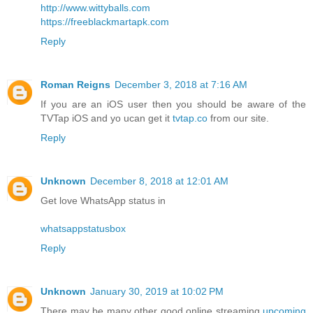
http://www.wittyballs.com
https://freeblackmartapk.com
Reply
Roman Reigns
December 3, 2018 at 7:16 AM
If you are an iOS user then you should be aware of the
TVTap iOS and yo ucan get it
tvtap.co
from our site.
Reply
Unknown
December 8, 2018 at 12:01 AM
Get love WhatsApp status in
whatsappstatusbox
Reply
Unknown
January 30, 2019 at 10:02 PM
There may be many other good online streaming
upcoming