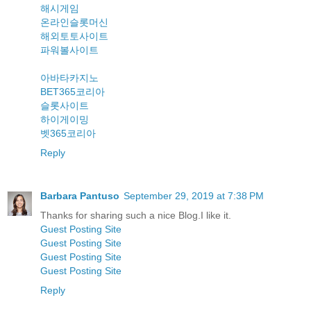
해시게임
온라인슬롯머신
해외토토사이트
파워볼사이트
아바타카지노
BET365코리아
슬롯사이트
하이게이밍
벳365코리아
Reply
Barbara Pantuso
September 29, 2019 at 7:38 PM
Thanks for sharing such a nice Blog.I like it.
Guest Posting Site
Guest Posting Site
Guest Posting Site
Guest Posting Site
Reply