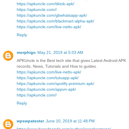
https://apkuncle.com/tiktok-apk/
https://apkuncle.com//
https://apkuncle.com/gbwhatsapp-apk/
https://apkuncle.com/blackmart-alpha-apk/
https://apkuncle.com/live-nettv-apk/
Reply
morphigo
May 21, 2019 at 5:03 AM
APKUncle is the Best tech site that gives Latest Android APK
records, News, Tutorials and How to guides.
https://apkuncle.com/live-nettv-apk/
https://apkuncle.com/tutuapp-apk/
https://apkuncle.com/spotify-premium-apk/
https://apkuncle.com/appvn-apk/
https://apkuncle.com//
Reply
wpswpatester
June 10, 2019 at 11:48 PM