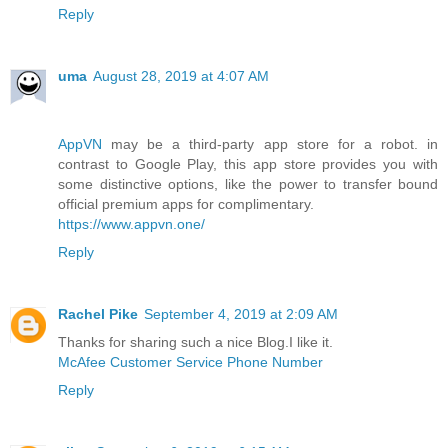
Reply
uma
August 28, 2019 at 4:07 AM
AppVN
may be a third-party app store for a robot. in
contrast to Google Play, this app store provides you with
some distinctive options, like the power to transfer bound
official premium apps for complimentary.
https://www.appvn.one/
Reply
Rachel Pike
September 4, 2019 at 2:09 AM
Thanks for sharing such a nice Blog.I like it.
McAfee Customer Service Phone Number
Reply