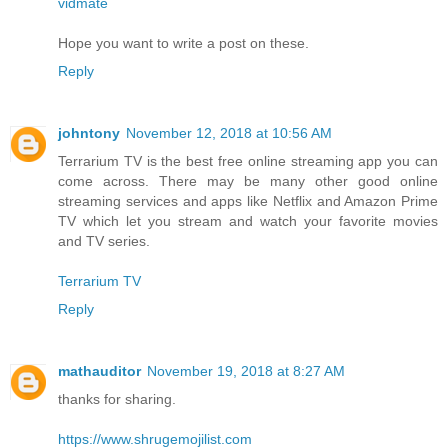
vidmate
Hope you want to write a post on these.
Reply
johntony
November 12, 2018 at 10:56 AM
Terrarium TV is the best free online streaming app you can
come across. There may be many other good online
streaming services and apps like Netflix and Amazon Prime
TV which let you stream and watch your favorite movies
and TV series.
Terrarium TV
Reply
mathauditor
November 19, 2018 at 8:27 AM
thanks for sharing.
https://www.shrugemojilist.com