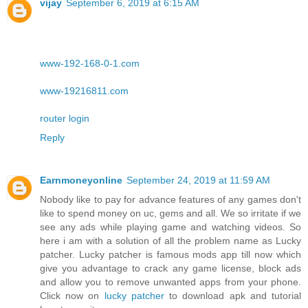
vijay
September 6, 2019 at 6:15 AM
www-192-168-0-1.com
www-19216811.com
router login
Reply
Earnmoneyonline
September 24, 2019 at 11:59 AM
Nobody like to pay for advance features of any games don't
like to spend money on uc, gems and all. We so irritate if we
see any ads while playing game and watching videos. So
here i am with a solution of all the problem name as Lucky
patcher. Lucky patcher is famous mods app till now which
give you advantage to crack any game license, block ads
and allow you to remove unwanted apps from your phone.
Click now on
lucky patcher
to download apk and tutorial