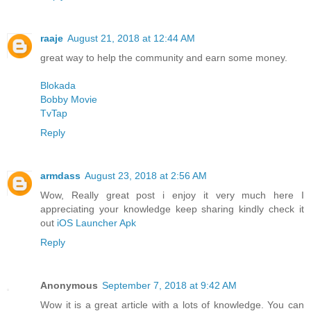
raaje
August 21, 2018 at 12:44 AM
great way to help the community and earn some money.
Blokada
Bobby Movie
TvTap
Reply
armdass
August 23, 2018 at 2:56 AM
Wow, Really great post i enjoy it very much here I
appreciating your knowledge keep sharing kindly check it
out
iOS Launcher Apk
Reply
Anonymous
September 7, 2018 at 9:42 AM
Wow it is a great article with a lots of knowledge. You can