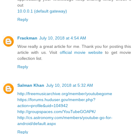
out
10.0.0.1 (default gateway)
Reply
Frackman
July 10, 2018 at 4:54 AM
Wow really a great article for me. Thank you for posting this
article with us. Visit
official movie website
to get movie
collection list.
Reply
Salman Khan
July 10, 2018 at 5:32 AM
http://freemusicarchive.org/member/youtubegome
https://forums.huduser.gov/member.php?
action=profile&uid=104942
http://groupspaces.com/YouTubeGOAPK/
http://cs.astronomy.com/members/youtube-go-for-
android/default.aspx
Reply