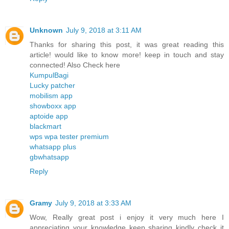
Unknown
July 9, 2018 at 3:11 AM
Thanks for sharing this post, it was great reading this
article! would like to know more! keep in touch and stay
connected! Also Check here
KumpulBagi
Lucky patcher
mobilism app
showboxx app
aptoide app
blackmart
wps wpa tester premium
whatsapp plus
gbwhatsapp
Reply
Gramy
July 9, 2018 at 3:33 AM
Wow, Really great post i enjoy it very much here I
appreciating your knowledge keep sharing kindly check it