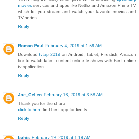
movies
services and apps like Netflix and Amazon Prime TV
which let you stream and watch your favorite movies and
TV series.
Reply
Roman Paul
February 4, 2019 at 1:59 AM
Download
tvtap 2019
on Android, Tablet, Firestick, Amazon
fire to watch latest content online tv shows with Best online
tv application.
Reply
Joe_Gellen
February 16, 2019 at 3:58 AM
Thank you for the share
click to here
find best app for live tv.
Reply
bahis
February 19, 2019 at 1:19 AM