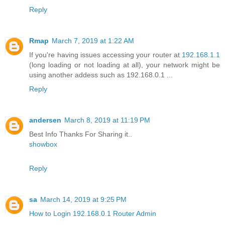
Reply
Rmap
March 7, 2019 at 1:22 AM
If you're having issues accessing your router at
192.168.1.1
(long loading or not loading at all), your network might be
using another addess such as 192.168.0.1 ...
Reply
andersen
March 8, 2019 at 11:19 PM
Best Info Thanks For Sharing it..
showbox
Reply
sa
March 14, 2019 at 9:25 PM
How to Login 192.168.0.1 Router Admin