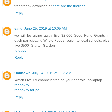
freefireapk download at
here are the findings
Reply
sajid
June 25, 2019 at 10:05 AM
we will be giving away five $2,000 Seed Fund Grants in
each participating Whole Foods region to local schools, plus
five $500 "Starter Garden"
tutuapp
Reply
Unknown
July 24, 2019 at 2:23 AM
Watch Live TV channels free on your android, pc/laptop.
redbox tv
redbox tv for pc
Reply