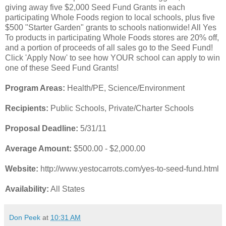
giving away five $2,000 Seed Fund Grants in each
participating Whole Foods region to local schools, plus five
$500 "Starter Garden" grants to schools nationwide! All Yes
To products in participating Whole Foods stores are 20% off,
and a portion of proceeds of all sales go to the Seed Fund!
Click 'Apply Now' to see how YOUR school can apply to win
one of these Seed Fund Grants!
Program Areas:
Health/PE, Science/Environment
Recipients:
Public Schools, Private/Charter Schools
Proposal Deadline:
5/31/11
Average Amount:
$500.00 - $2,000.00
Website:
http://www.yestocarrots.com/yes-to-seed-fund.html
Availability:
All States
Don Peek
at
10:31 AM