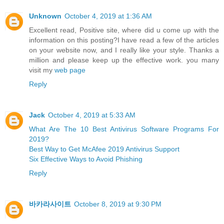
Unknown
October 4, 2019 at 1:36 AM
Excellent read, Positive site, where did u come up with the
information on this posting?I have read a few of the articles
on your website now, and I really like your style. Thanks a
million and please keep up the effective work. you many
visit my
web page
Reply
Jack
October 4, 2019 at 5:33 AM
What Are The 10 Best Antivirus Software Programs For
2019?
Best Way to Get McAfee 2019 Antivirus Support
Six Effective Ways to Avoid Phishing
Reply
바카라사이트
October 8, 2019 at 9:30 PM