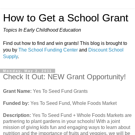
How to Get a School Grant
Topics In Early Childhood Education
Find out how to find and win grants! This blog is brought to
you by
The School Funding Center
and
Discount School
Supply
.
Monday, May 2, 2011
Check It Out: NEW Grant Opportunity!
Grant Name:
Yes To Seed Fund Grants
Funded by:
Yes To Seed Fund, Whole Foods Market
Description:
Yes To Seed Fund + Whole Foods Markets are
partnering to plant gardens in your schools! With a joint
mission of giving kids fun and engaging ways to learn about
nutrition and the importance of fruits and veggies, we will be