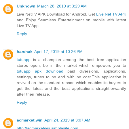
Unknown
March 28, 2019 at 3:29 AM
Live NetTV APK Download for Android. Get
Live Net TV APK
and Enjoy Seamless Entertainment on mobile with latest
Live TV App.
Reply
harshak
April 17, 2019 at 10:26 PM
tutuapp
is a champion among the best free application
stores open, be in the market which empowers you to
tutuapp apk download
paid diversions, applications,
settings, tunes to no end with no cost.This application is
revived on the standard reason which enables its buyers to
get the latest and the best applications straightforwardly
after their release.
Reply
acmarket.win
April 24, 2019 at 3:07 AM
http://acmarketwin.simplesite.com