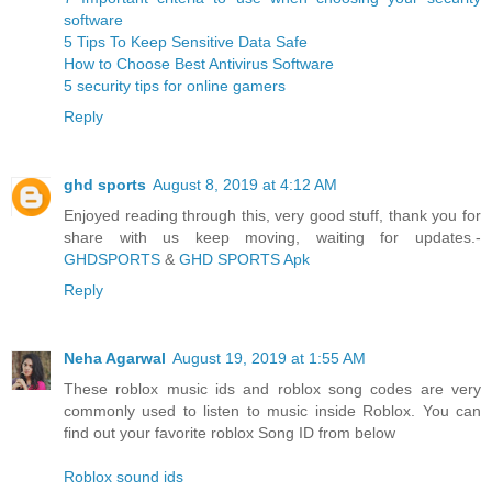
software
5 Tips To Keep Sensitive Data Safe
How to Choose Best Antivirus Software
5 security tips for online gamers
Reply
ghd sports
August 8, 2019 at 4:12 AM
Enjoyed reading through this, very good stuff, thank you for
share with us keep moving, waiting for updates.-
GHDSPORTS
&
GHD SPORTS Apk
Reply
Neha Agarwal
August 19, 2019 at 1:55 AM
These roblox music ids and roblox song codes are very
commonly used to listen to music inside Roblox. You can
find out your favorite roblox Song ID from below
Roblox sound ids