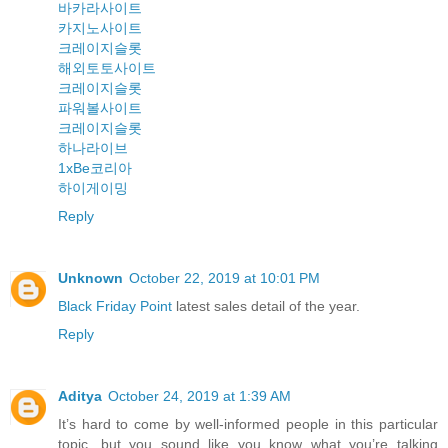
바카라사이트
카지노사이트
크레이지슬롯
해외토토사이트
크레이지슬롯
파워볼사이트
크레이지슬롯
하나라이브
1xBe코리아
하이게이밍
Reply
Unknown
October 22, 2019 at 10:01 PM
Black Friday Point
latest sales detail of the year.
Reply
Aditya
October 24, 2019 at 1:39 AM
It’s hard to come by well-informed people in this particular
topic, but you sound like you know what you’re talking