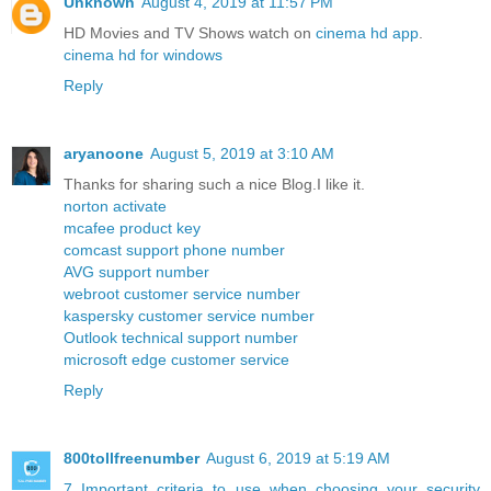
Unknown
August 4, 2019 at 11:57 PM
HD Movies and TV Shows watch on
cinema hd app
.
cinema hd for windows
Reply
aryanoone
August 5, 2019 at 3:10 AM
Thanks for sharing such a nice Blog.I like it.
norton activate
mcafee product key
comcast support phone number
AVG support number
webroot customer service number
kaspersky customer service number
Outlook technical support number
microsoft edge customer service
Reply
800tollfreenumber
August 6, 2019 at 5:19 AM
7 Important criteria to use when choosing your security