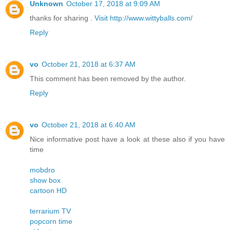
Unknown
October 17, 2018 at 9:09 AM
thanks for sharing .
Visit http://www.wittyballs.com/
Reply
vo
October 21, 2018 at 6:37 AM
This comment has been removed by the author.
Reply
vo
October 21, 2018 at 6:40 AM
Nice informative post have a look at these also if you have
time
mobdro
show box
cartoon HD
terrarium TV
popcorn time