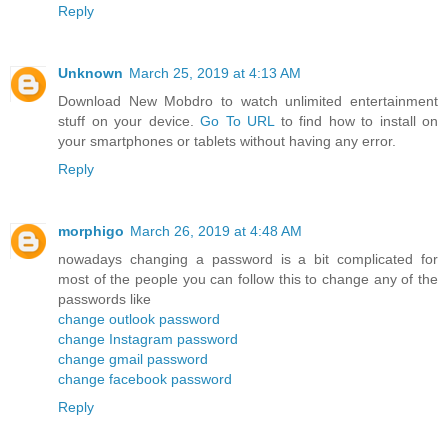
Reply
Unknown
March 25, 2019 at 4:13 AM
Download New Mobdro to watch unlimited entertainment
stuff on your device.
Go To URL
to find how to install on
your smartphones or tablets without having any error.
Reply
morphigo
March 26, 2019 at 4:48 AM
nowadays changing a password is a bit complicated for
most of the people you can follow this to change any of the
passwords like
change outlook password
change Instagram password
change gmail password
change facebook password
Reply