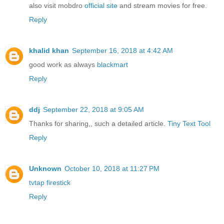
also visit mobdro
official site
and stream movies for free.
Reply
khalid khan
September 16, 2018 at 4:42 AM
good work as always
blackmart
Reply
ddj
September 22, 2018 at 9:05 AM
Thanks for sharing,, such a detailed article.
Tiny Text Tool
Reply
Unknown
October 10, 2018 at 11:27 PM
tvtap firestick
Reply