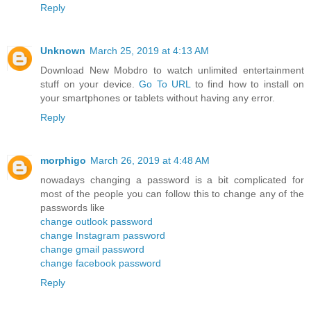
Reply
Unknown
March 25, 2019 at 4:13 AM
Download New Mobdro to watch unlimited entertainment
stuff on your device.
Go To URL
to find how to install on
your smartphones or tablets without having any error.
Reply
morphigo
March 26, 2019 at 4:48 AM
nowadays changing a password is a bit complicated for
most of the people you can follow this to change any of the
passwords like
change outlook password
change Instagram password
change gmail password
change facebook password
Reply