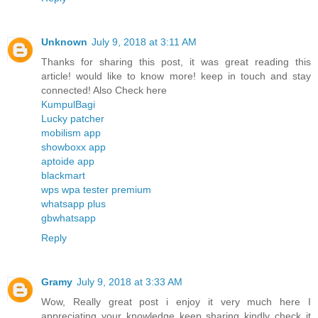
Unknown
July 9, 2018 at 3:11 AM
Thanks for sharing this post, it was great reading this
article! would like to know more! keep in touch and stay
connected! Also Check here
KumpulBagi
Lucky patcher
mobilism app
showboxx app
aptoide app
blackmart
wps wpa tester premium
whatsapp plus
gbwhatsapp
Reply
Gramy
July 9, 2018 at 3:33 AM
Wow, Really great post i enjoy it very much here I
appreciating your knowledge keep sharing kindly check it