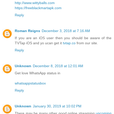
http://www.wittyballs.com
https://freeblackmartapk.com
Reply
Roman Reigns
December 3, 2018 at 7:16 AM
If you are an iOS user then you should be aware of the
TVTap iOS and yo ucan get it
tvtap.co
from our site.
Reply
Unknown
December 8, 2018 at 12:01 AM
Get love WhatsApp status in
whatsappstatusbox
Reply
Unknown
January 30, 2019 at 10:02 PM
There may be many other good online streaming
upcoming