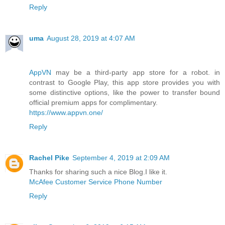
Reply
uma
August 28, 2019 at 4:07 AM
AppVN
may be a third-party app store for a robot. in
contrast to Google Play, this app store provides you with
some distinctive options, like the power to transfer bound
official premium apps for complimentary.
https://www.appvn.one/
Reply
Rachel Pike
September 4, 2019 at 2:09 AM
Thanks for sharing such a nice Blog.I like it.
McAfee Customer Service Phone Number
Reply