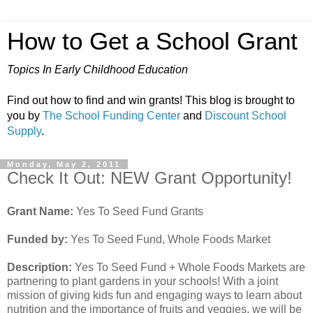
How to Get a School Grant
Topics In Early Childhood Education
Find out how to find and win grants! This blog is brought to
you by
The School Funding Center
and
Discount School
Supply
.
Monday, May 2, 2011
Check It Out: NEW Grant Opportunity!
Grant Name:
Yes To Seed Fund Grants
Funded by:
Yes To Seed Fund, Whole Foods Market
Description:
Yes To Seed Fund + Whole Foods Markets are
partnering to plant gardens in your schools! With a joint
mission of giving kids fun and engaging ways to learn about
nutrition and the importance of fruits and veggies, we will be