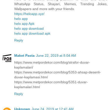
WhatsApp Status, Shayari, Memes, Trending Jokes,
Wallpapers and more with your friends.
https://heloapp.xyz/
helo app
helo app Apk
helo app download
helo app download apk
Reply
Maket Pasta
June 22, 2019 at 8:04 AM
https://www.metpordekor.com/blog/strafor-duvar-
kaplamalari/
https://www.metpordekor.com/blog/5353-ahsap-desenli-
duvar-kaplamasi.html
https://www.metpordekor.com/blog/5351-duvar-
kaplamalari.html
Reply
Unknown
June 24, 2019 at 12:41 AM