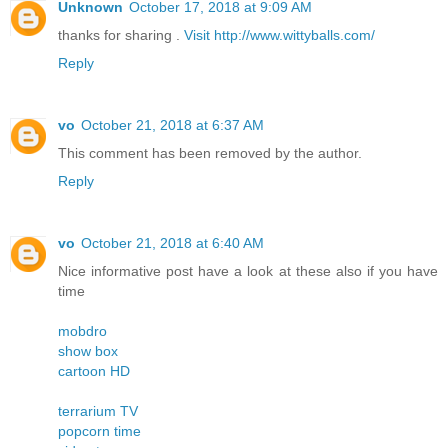
Unknown
October 17, 2018 at 9:09 AM
thanks for sharing .
Visit http://www.wittyballs.com/
Reply
vo
October 21, 2018 at 6:37 AM
This comment has been removed by the author.
Reply
vo
October 21, 2018 at 6:40 AM
Nice informative post have a look at these also if you have
time
mobdro
show box
cartoon HD
terrarium TV
popcorn time