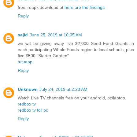
freefireapk download at
here are the findings
Reply
sajid
June 25, 2019 at 10:05 AM
we will be giving away five $2,000 Seed Fund Grants in
each participating Whole Foods region to local schools, plus
five $500 "Starter Garden"
tutuapp
Reply
Unknown
July 24, 2019 at 2:23 AM
Watch Live TV channels free on your android, pc/laptop.
redbox tv
redbox tv for pc
Reply