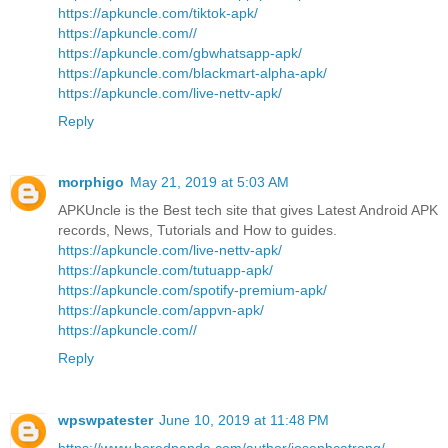
https://apkuncle.com/tiktok-apk/
https://apkuncle.com//
https://apkuncle.com/gbwhatsapp-apk/
https://apkuncle.com/blackmart-alpha-apk/
https://apkuncle.com/live-nettv-apk/
Reply
morphigo
May 21, 2019 at 5:03 AM
APKUncle is the Best tech site that gives Latest Android APK
records, News, Tutorials and How to guides.
https://apkuncle.com/live-nettv-apk/
https://apkuncle.com/tutuapp-apk/
https://apkuncle.com/spotify-premium-apk/
https://apkuncle.com/appvn-apk/
https://apkuncle.com//
Reply
wpswpatester
June 10, 2019 at 11:48 PM