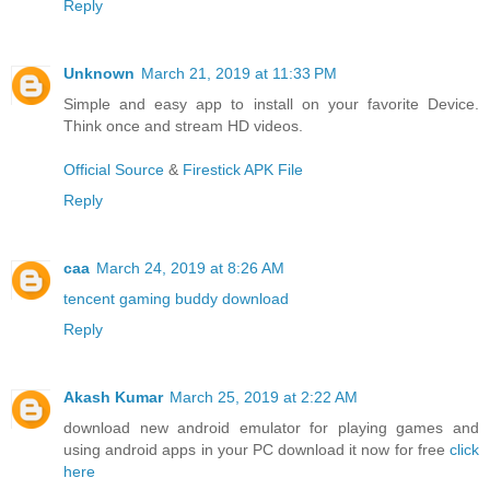
Reply
Unknown
March 21, 2019 at 11:33 PM
Simple and easy app to install on your favorite Device.
Think once and stream HD videos.
Official Source
&
Firestick APK File
Reply
caa
March 24, 2019 at 8:26 AM
tencent gaming buddy download
Reply
Akash Kumar
March 25, 2019 at 2:22 AM
download new android emulator for playing games and
using android apps in your PC download it now for free
click
here