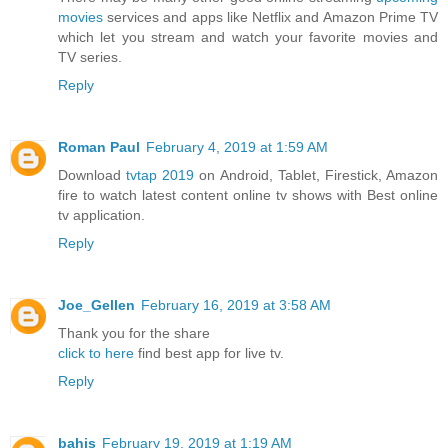
movies
services and apps like Netflix and Amazon Prime TV
which let you stream and watch your favorite movies and
TV series.
Reply
Roman Paul
February 4, 2019 at 1:59 AM
Download
tvtap 2019
on Android, Tablet, Firestick, Amazon
fire to watch latest content online tv shows with Best online
tv application.
Reply
Joe_Gellen
February 16, 2019 at 3:58 AM
Thank you for the share
click to here
find best app for live tv.
Reply
bahis
February 19, 2019 at 1:19 AM