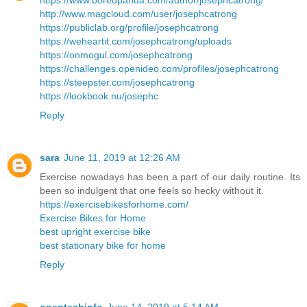
https://www.boredpanda.com/author/josephcatrong/
http://www.magcloud.com/user/josephcatrong
https://publiclab.org/profile/josephcatrong
https://weheartit.com/josephcatrong/uploads
https://onmogul.com/josephcatrong
https://challenges.openideo.com/profiles/josephcatrong
https://steepster.com/josephcatrong
https://lookbook.nu/josephc
Reply
sara
June 11, 2019 at 12:26 AM
Exercise nowadays has been a part of our daily routine. Its
been so indulgent that one feels so hecky without it.
https://exercisebikesforhome.com/
Exercise Bikes for Home
best upright exercise bike
best stationary bike for home
Reply