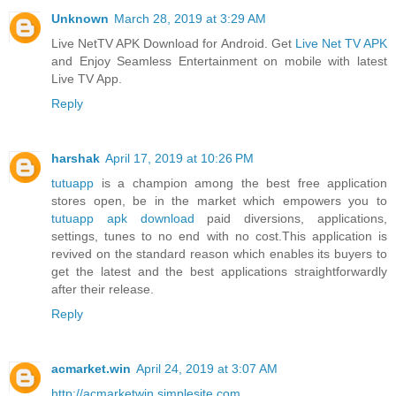
Unknown
March 28, 2019 at 3:29 AM
Live NetTV APK Download for Android. Get
Live Net TV APK
and Enjoy Seamless Entertainment on mobile with latest
Live TV App.
Reply
harshak
April 17, 2019 at 10:26 PM
tutuapp
is a champion among the best free application
stores open, be in the market which empowers you to
tutuapp apk download
paid diversions, applications,
settings, tunes to no end with no cost.This application is
revived on the standard reason which enables its buyers to
get the latest and the best applications straightforwardly
after their release.
Reply
acmarket.win
April 24, 2019 at 3:07 AM
http://acmarketwin.simplesite.com