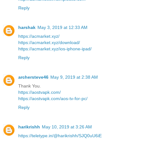
Reply
harshak
May 3, 2019 at 12:33 AM
https://acmarket.xyz/
https://acmarket.xyz/download/
https://acmarket.xyz/ios-iphone-ipad/
Reply
archersteve46
May 9, 2019 at 2:38 AM
Thank You.
https://aostvapk.com/
https://aostvapk.com/aos-tv-for-pc/
Reply
harikrishh
May 10, 2019 at 3:26 AM
https://teletype.in/@harikrishh/SJQ0uU6iE