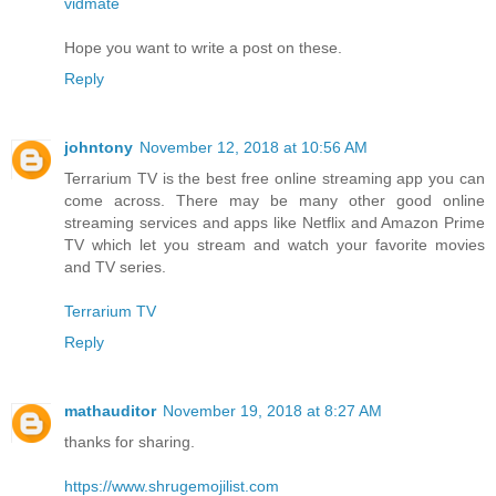
vidmate
Hope you want to write a post on these.
Reply
johntony
November 12, 2018 at 10:56 AM
Terrarium TV is the best free online streaming app you can
come across. There may be many other good online
streaming services and apps like Netflix and Amazon Prime
TV which let you stream and watch your favorite movies
and TV series.
Terrarium TV
Reply
mathauditor
November 19, 2018 at 8:27 AM
thanks for sharing.
https://www.shrugemojilist.com