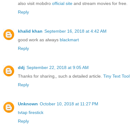
also visit mobdro
official site
and stream movies for free.
Reply
khalid khan
September 16, 2018 at 4:42 AM
good work as always
blackmart
Reply
ddj
September 22, 2018 at 9:05 AM
Thanks for sharing,, such a detailed article.
Tiny Text Tool
Reply
Unknown
October 10, 2018 at 11:27 PM
tvtap firestick
Reply