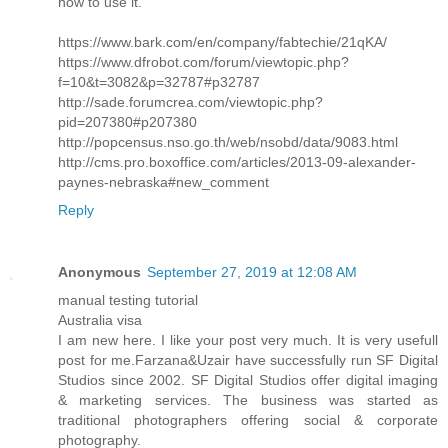
how to use it.
https://www.bark.com/en/company/fabtechie/21qKA/
https://www.dfrobot.com/forum/viewtopic.php?
f=10&t=3082&p=32787#p32787
http://sade.forumcrea.com/viewtopic.php?
pid=207380#p207380
http://popcensus.nso.go.th/web/nsobd/data/9083.html
http://cms.pro.boxoffice.com/articles/2013-09-alexander-
paynes-nebraska#new_comment
Reply
Anonymous
September 27, 2019 at 12:08 AM
manual testing tutorial
Australia visa
I am new here. I like your post very much. It is very usefull
post for me.Farzana&Uzair have successfully run SF Digital
Studios since 2002. SF Digital Studios offer digital imaging
& marketing services. The business was started as
traditional photographers offering social & corporate
photography.