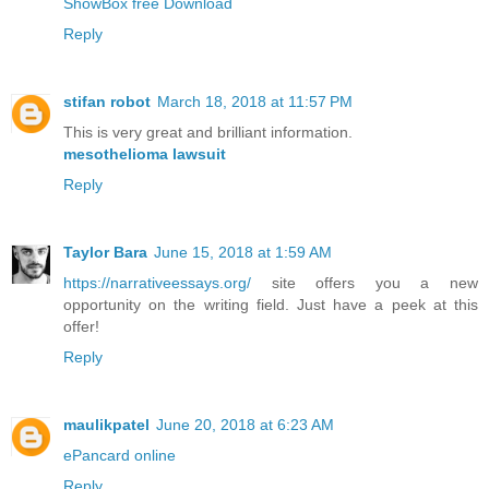
ShowBox free Download
Reply
stifan robot
March 18, 2018 at 11:57 PM
This is very great and brilliant information.
mesothelioma lawsuit
Reply
Taylor Bara
June 15, 2018 at 1:59 AM
https://narrativeessays.org/
site offers you a new
opportunity on the writing field. Just have a peek at this
offer!
Reply
maulikpatel
June 20, 2018 at 6:23 AM
ePancard online
Reply