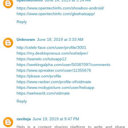
opentechinfo
June 14, 2019 at 5:14 AM
https://www.opentechinfo.com/showbox-android/
https://www.opentechinfo.com/gbwhatsapp/
Reply
Unknown
June 18, 2019 at 3:33 AM
http://celeb-face.com/user/profile/3001
https://my.desktopnexus.com/ioshelper/
https://wanelo.co/tutuapp12
https://seekingalpha.com/user/50387097/comments
https://www.spreaker.com/user/11355676
https://pbase.com/profile
https://www.ranker.com/profile-of/vidmate
https://www.mobypicture.com/user/heloapp
https://weheartit.com/vidmate
Reply
raviteja
June 19, 2019 at 9:47 PM
Helo is a content sharing platform to write and share