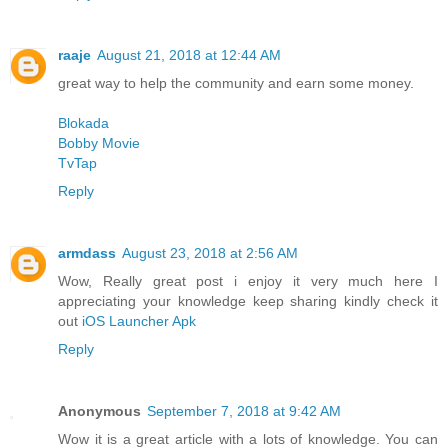
raaje
August 21, 2018 at 12:44 AM
great way to help the community and earn some money.
Blokada
Bobby Movie
TvTap
Reply
armdass
August 23, 2018 at 2:56 AM
Wow, Really great post i enjoy it very much here I
appreciating your knowledge keep sharing kindly check it
out
iOS Launcher Apk
Reply
Anonymous
September 7, 2018 at 9:42 AM
Wow it is a great article with a lots of knowledge. You can