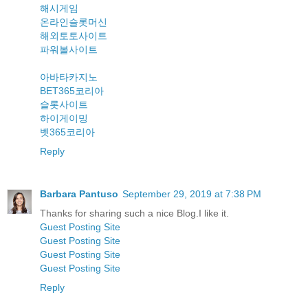
해시게임
온라인슬롯머신
해외토토사이트
파워볼사이트
아바타카지노
BET365코리아
슬롯사이트
하이게이밍
벳365코리아
Reply
Barbara Pantuso
September 29, 2019 at 7:38 PM
Thanks for sharing such a nice Blog.I like it.
Guest Posting Site
Guest Posting Site
Guest Posting Site
Guest Posting Site
Reply