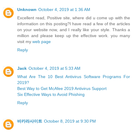
Unknown
October 4, 2019 at 1:36 AM
Excellent read, Positive site, where did u come up with the
information on this posting?I have read a few of the articles
on your website now, and I really like your style. Thanks a
million and please keep up the effective work. you many
visit my
web page
Reply
Jack
October 4, 2019 at 5:33 AM
What Are The 10 Best Antivirus Software Programs For
2019?
Best Way to Get McAfee 2019 Antivirus Support
Six Effective Ways to Avoid Phishing
Reply
바카라사이트
October 8, 2019 at 9:30 PM