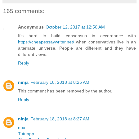
165 comments:
Anonymous
October 12, 2017 at 12:50 AM
It's hard to build consensus in accordance with
https://cheapessaywriter.net/
when conservatives live in an
alternate universe. People are different and they have
different views.
Reply
ninja
February 18, 2018 at 8:25 AM
This comment has been removed by the author.
Reply
ninja
February 18, 2018 at 8:27 AM
nox
Tutuapp