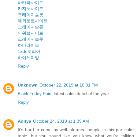
바카라사이트
카지노사이트
크레이지슬롯
해외토토사이트
크레이지슬롯
파워볼사이트
크레이지슬롯
하나라이브
1xBe코리아
하이게이밍
Reply
Unknown
October 22, 2019 at 10:01 PM
Black Friday Point
latest sales detail of the year.
Reply
Aditya
October 24, 2019 at 1:39 AM
It’s hard to come by well-informed people in this particular
topic, but you sound like you know what you’re talking