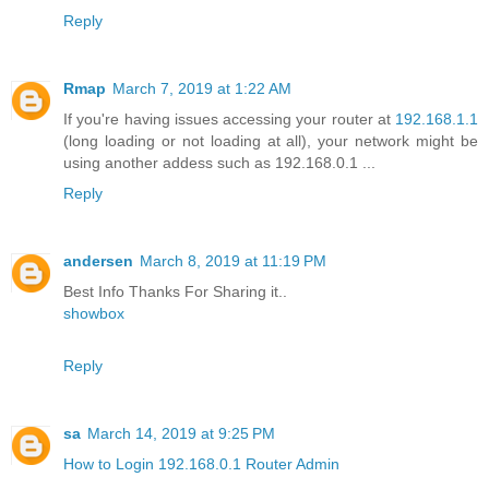
Reply
Rmap
March 7, 2019 at 1:22 AM
If you're having issues accessing your router at
192.168.1.1
(long loading or not loading at all), your network might be
using another addess such as 192.168.0.1 ...
Reply
andersen
March 8, 2019 at 11:19 PM
Best Info Thanks For Sharing it..
showbox
Reply
sa
March 14, 2019 at 9:25 PM
How to Login 192.168.0.1 Router Admin