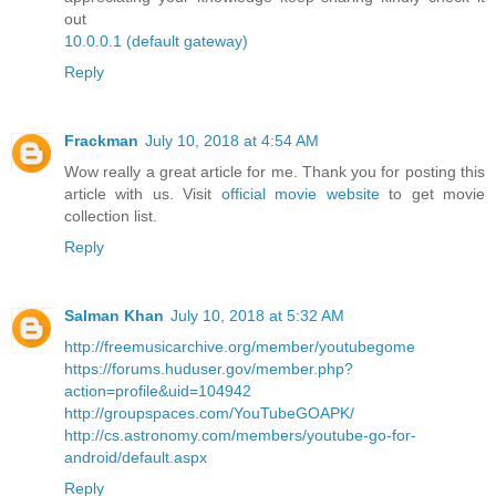
out
10.0.0.1 (default gateway)
Reply
Frackman
July 10, 2018 at 4:54 AM
Wow really a great article for me. Thank you for posting this
article with us. Visit
official movie website
to get movie
collection list.
Reply
Salman Khan
July 10, 2018 at 5:32 AM
http://freemusicarchive.org/member/youtubegome
https://forums.huduser.gov/member.php?
action=profile&uid=104942
http://groupspaces.com/YouTubeGOAPK/
http://cs.astronomy.com/members/youtube-go-for-
android/default.aspx
Reply