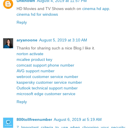
Unknown
August 4, 2019 at 11:57 PM
HD Movies and TV Shows watch on
cinema hd app
.
cinema hd for windows
Reply
aryanoone
August 5, 2019 at 3:10 AM
Thanks for sharing such a nice Blog.I like it.
norton activate
mcafee product key
comcast support phone number
AVG support number
webroot customer service number
kaspersky customer service number
Outlook technical support number
microsoft edge customer service
Reply
800tollfreenumber
August 6, 2019 at 5:19 AM
7 Important criteria to use when choosing your security