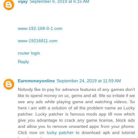
vijay
September 6, 2019 at 6:15 AM
www-192-168-0-1.com
www-19216811.com
router login
Reply
Earnmoneyonline
September 24, 2019 at 11:59 AM
Nobody like to pay for advance features of any games don't
like to spend money on uc, gems and all. We so irritate if we
see any ads while playing game and watching videos. So
here i am with a solution of all the problem name as Lucky
patcher. Lucky patcher is famous mods app till now which
give you advantage to crack any game license, block ads
and allow you to remove unwanted apps from your phone.
Click now on
lucky patcher
to download apk and tutorial