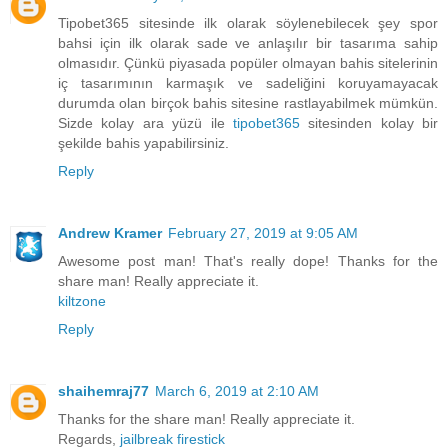
Tipobet365 sitesinde ilk olarak söylenebilecek şey spor
bahsi için ilk olarak sade ve anlaşılır bir tasarıma sahip
olmasıdır. Çünkü piyasada popüler olmayan bahis sitelerinin
iç tasarımının karmaşık ve sadeliğini koruyamayacak
durumda olan birçok bahis sitesine rastlayabilmek mümkün.
Sizde kolay ara yüzü ile
tipobet365
sitesinden kolay bir
şekilde bahis yapabilirsiniz.
Reply
Andrew Kramer
February 27, 2019 at 9:05 AM
Awesome post man! That's really dope! Thanks for the
share man! Really appreciate it.
kiltzone
Reply
shaihemraj77
March 6, 2019 at 2:10 AM
Thanks for the share man! Really appreciate it.
Regards,
jailbreak firestick