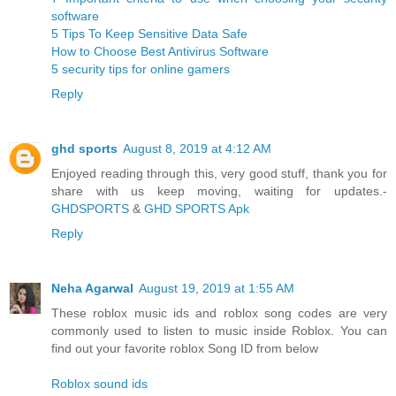
software
5 Tips To Keep Sensitive Data Safe
How to Choose Best Antivirus Software
5 security tips for online gamers
Reply
ghd sports
August 8, 2019 at 4:12 AM
Enjoyed reading through this, very good stuff, thank you for
share with us keep moving, waiting for updates.-
GHDSPORTS
&
GHD SPORTS Apk
Reply
Neha Agarwal
August 19, 2019 at 1:55 AM
These roblox music ids and roblox song codes are very
commonly used to listen to music inside Roblox. You can
find out your favorite roblox Song ID from below
Roblox sound ids