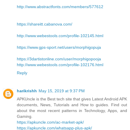
http://www.abstractfonts.com/members/577612
https://shareitt.cabanova.com/
http://www.webestools.com/profile-102145.html
https://www.gps-sport.net/users/morphigopuja
https://3dartistonline.com/user/morphigopooja
http://www.webestools.com/profile-102176.html
Reply
harikrishh
May 15, 2019 at 9:37 PM
APKUncle is the Best tech site that gives Latest Android APK
documents, News, Tutorials and How to guides. Find out
about the most recent patterns in Technology, Apps, and
Gaming.
https://apkuncle.com/ac-market-apk/
https://apkuncle.com/whatsapp-plus-apk/