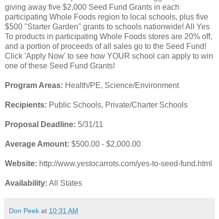
giving away five $2,000 Seed Fund Grants in each
participating Whole Foods region to local schools, plus five
$500 "Starter Garden" grants to schools nationwide! All Yes
To products in participating Whole Foods stores are 20% off,
and a portion of proceeds of all sales go to the Seed Fund!
Click 'Apply Now' to see how YOUR school can apply to win
one of these Seed Fund Grants!
Program Areas:
Health/PE, Science/Environment
Recipients:
Public Schools, Private/Charter Schools
Proposal Deadline:
5/31/11
Average Amount:
$500.00 - $2,000.00
Website:
http://www.yestocarrots.com/yes-to-seed-fund.html
Availability:
All States
Don Peek
at
10:31 AM