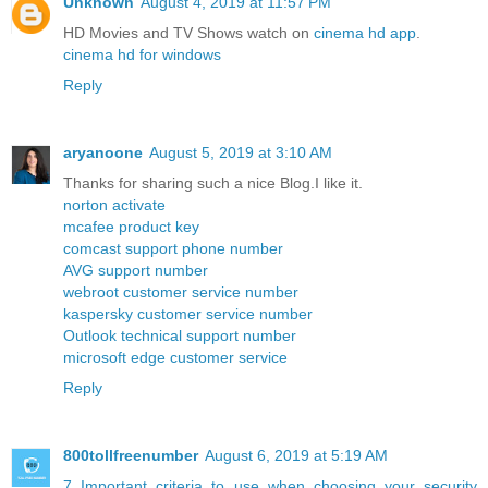
Unknown
August 4, 2019 at 11:57 PM
HD Movies and TV Shows watch on
cinema hd app
.
cinema hd for windows
Reply
aryanoone
August 5, 2019 at 3:10 AM
Thanks for sharing such a nice Blog.I like it.
norton activate
mcafee product key
comcast support phone number
AVG support number
webroot customer service number
kaspersky customer service number
Outlook technical support number
microsoft edge customer service
Reply
800tollfreenumber
August 6, 2019 at 5:19 AM
7 Important criteria to use when choosing your security