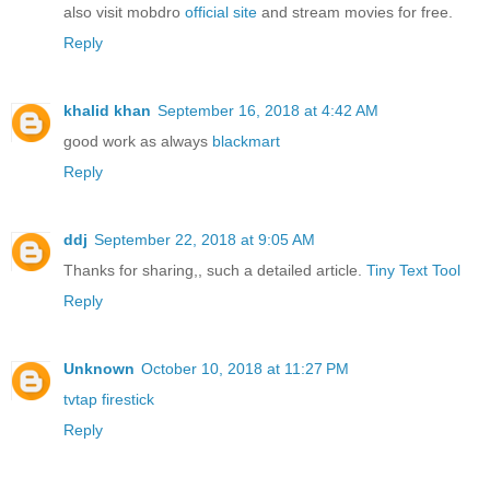
also visit mobdro
official site
and stream movies for free.
Reply
khalid khan
September 16, 2018 at 4:42 AM
good work as always
blackmart
Reply
ddj
September 22, 2018 at 9:05 AM
Thanks for sharing,, such a detailed article.
Tiny Text Tool
Reply
Unknown
October 10, 2018 at 11:27 PM
tvtap firestick
Reply