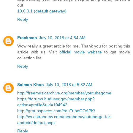
out
10.0.0.1 (default gateway)
Reply
Frackman
July 10, 2018 at 4:54 AM
Wow really a great article for me. Thank you for posting this
article with us. Visit
official movie website
to get movie
collection list.
Reply
Salman Khan
July 10, 2018 at 5:32 AM
http://freemusicarchive.org/member/youtubegome
https://forums.huduser.gov/member.php?
action=profile&uid=104942
http://groupspaces.com/YouTubeGOAPK/
http://cs.astronomy.com/members/youtube-go-for-
android/default.aspx
Reply