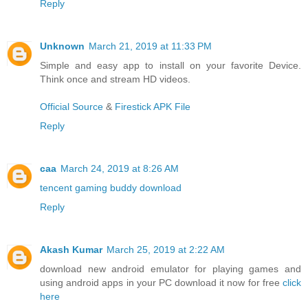
Reply
Unknown
March 21, 2019 at 11:33 PM
Simple and easy app to install on your favorite Device.
Think once and stream HD videos.
Official Source
&
Firestick APK File
Reply
caa
March 24, 2019 at 8:26 AM
tencent gaming buddy download
Reply
Akash Kumar
March 25, 2019 at 2:22 AM
download new android emulator for playing games and
using android apps in your PC download it now for free
click
here