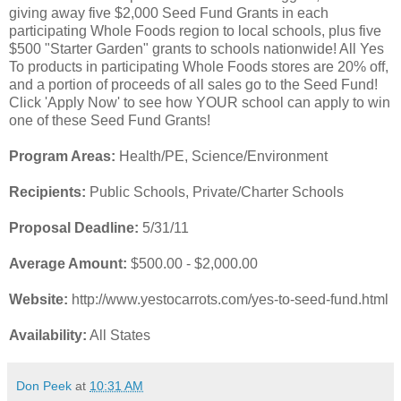
giving away five $2,000 Seed Fund Grants in each
participating Whole Foods region to local schools, plus five
$500 "Starter Garden" grants to schools nationwide! All Yes
To products in participating Whole Foods stores are 20% off,
and a portion of proceeds of all sales go to the Seed Fund!
Click 'Apply Now' to see how YOUR school can apply to win
one of these Seed Fund Grants!
Program Areas:
Health/PE, Science/Environment
Recipients:
Public Schools, Private/Charter Schools
Proposal Deadline:
5/31/11
Average Amount:
$500.00 - $2,000.00
Website:
http://www.yestocarrots.com/yes-to-seed-fund.html
Availability:
All States
Don Peek
at
10:31 AM