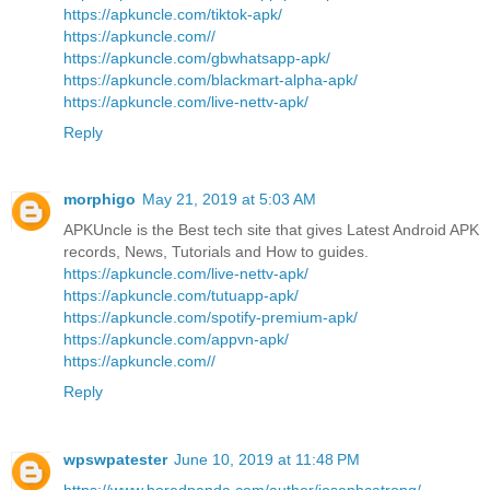
https://apkuncle.com/tiktok-apk/
https://apkuncle.com//
https://apkuncle.com/gbwhatsapp-apk/
https://apkuncle.com/blackmart-alpha-apk/
https://apkuncle.com/live-nettv-apk/
Reply
morphigo
May 21, 2019 at 5:03 AM
APKUncle is the Best tech site that gives Latest Android APK
records, News, Tutorials and How to guides.
https://apkuncle.com/live-nettv-apk/
https://apkuncle.com/tutuapp-apk/
https://apkuncle.com/spotify-premium-apk/
https://apkuncle.com/appvn-apk/
https://apkuncle.com//
Reply
wpswpatester
June 10, 2019 at 11:48 PM