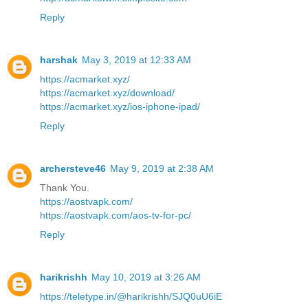
Reply
harshak
May 3, 2019 at 12:33 AM
https://acmarket.xyz/
https://acmarket.xyz/download/
https://acmarket.xyz/ios-iphone-ipad/
Reply
archersteve46
May 9, 2019 at 2:38 AM
Thank You.
https://aostvapk.com/
https://aostvapk.com/aos-tv-for-pc/
Reply
harikrishh
May 10, 2019 at 3:26 AM
https://teletype.in/@harikrishh/SJQ0uU6iE