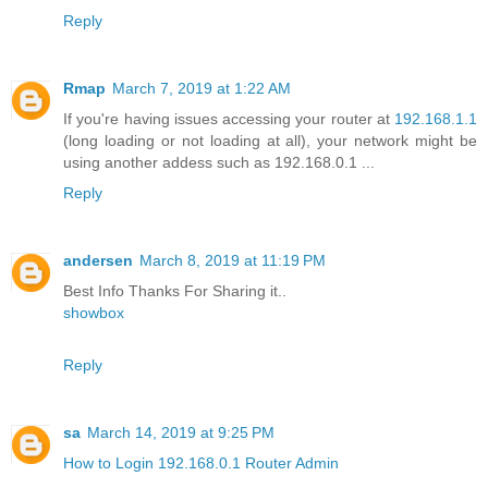
Reply
Rmap
March 7, 2019 at 1:22 AM
If you're having issues accessing your router at
192.168.1.1
(long loading or not loading at all), your network might be
using another addess such as 192.168.0.1 ...
Reply
andersen
March 8, 2019 at 11:19 PM
Best Info Thanks For Sharing it..
showbox
Reply
sa
March 14, 2019 at 9:25 PM
How to Login 192.168.0.1 Router Admin