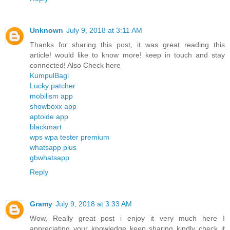
Unknown
July 9, 2018 at 3:11 AM
Thanks for sharing this post, it was great reading this
article! would like to know more! keep in touch and stay
connected! Also Check here
KumpulBagi
Lucky patcher
mobilism app
showboxx app
aptoide app
blackmart
wps wpa tester premium
whatsapp plus
gbwhatsapp
Reply
Gramy
July 9, 2018 at 3:33 AM
Wow, Really great post i enjoy it very much here I
appreciating your knowledge keep sharing kindly check it