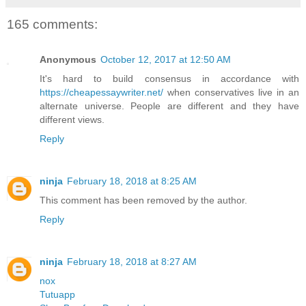
165 comments:
Anonymous
October 12, 2017 at 12:50 AM
It's hard to build consensus in accordance with
https://cheapessaywriter.net/
when conservatives live in an
alternate universe. People are different and they have
different views.
Reply
ninja
February 18, 2018 at 8:25 AM
This comment has been removed by the author.
Reply
ninja
February 18, 2018 at 8:27 AM
nox
Tutuapp