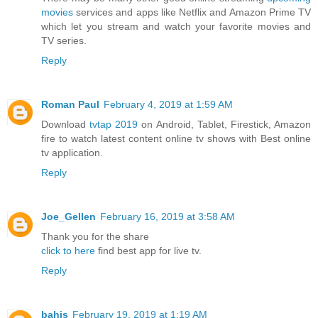
movies
services and apps like Netflix and Amazon Prime TV
which let you stream and watch your favorite movies and
TV series.
Reply
Roman Paul
February 4, 2019 at 1:59 AM
Download
tvtap 2019
on Android, Tablet, Firestick, Amazon
fire to watch latest content online tv shows with Best online
tv application.
Reply
Joe_Gellen
February 16, 2019 at 3:58 AM
Thank you for the share
click to here
find best app for live tv.
Reply
bahis
February 19, 2019 at 1:19 AM