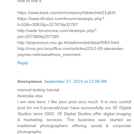
how to use it.
https://www.bark.com/en/company/fabtechie/21qKA/
https://www.dfrobot.com/forum/viewtopic.php?
f=10&t=3082&p=32787#p32787
http://sade.forumcrea.com/viewtopic.php?
pid=207380#p207380
http://popcensus.nso.go.th/web/nsobd/data/9083.html
http://cms.pro.boxoffice.com/articles/2013-09-alexander-
paynes-nebraska#new_comment
Reply
Anonymous
September 27, 2019 at 12:08 AM
manual testing tutorial
Australia visa
I am new here. I like your post very much. It is very usefull
post for me.Farzana&Uzair have successfully run SF Digital
Studios since 2002. SF Digital Studios offer digital imaging
& marketing services. The business was started as
traditional photographers offering social & corporate
photography.