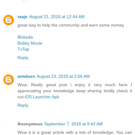
raaje
August 21, 2018 at 12:44 AM
great way to help the community and earn some money.
Blokada
Bobby Movie
TvTap
Reply
armdass
August 23, 2018 at 2:56 AM
Wow, Really great post i enjoy it very much here I
appreciating your knowledge keep sharing kindly check it
out
iOS Launcher Apk
Reply
Anonymous
September 7, 2018 at 9:42 AM
Wow it is a great article with a lots of knowledge. You can