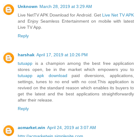
Unknown
March 28, 2019 at 3:29 AM
Live NetTV APK Download for Android. Get
Live Net TV APK
and Enjoy Seamless Entertainment on mobile with latest
Live TV App.
Reply
harshak
April 17, 2019 at 10:26 PM
tutuapp
is a champion among the best free application
stores open, be in the market which empowers you to
tutuapp apk download
paid diversions, applications,
settings, tunes to no end with no cost.This application is
revived on the standard reason which enables its buyers to
get the latest and the best applications straightforwardly
after their release.
Reply
acmarket.win
April 24, 2019 at 3:07 AM
http://acmarketwin.simplesite.com