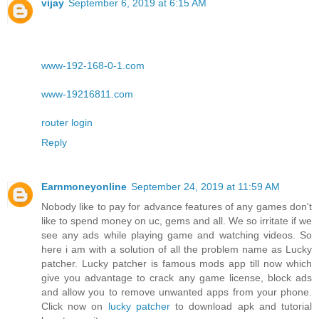
vijay
September 6, 2019 at 6:15 AM
www-192-168-0-1.com
www-19216811.com
router login
Reply
Earnmoneyonline
September 24, 2019 at 11:59 AM
Nobody like to pay for advance features of any games don't
like to spend money on uc, gems and all. We so irritate if we
see any ads while playing game and watching videos. So
here i am with a solution of all the problem name as Lucky
patcher. Lucky patcher is famous mods app till now which
give you advantage to crack any game license, block ads
and allow you to remove unwanted apps from your phone.
Click now on
lucky patcher
to download apk and tutorial