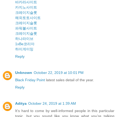
바카라사이트
카지노사이트
크레이지슬롯
해외토토사이트
크레이지슬롯
파워볼사이트
크레이지슬롯
하나라이브
1xBe코리아
하이게이밍
Reply
Unknown
October 22, 2019 at 10:01 PM
Black Friday Point
latest sales detail of the year.
Reply
Aditya
October 24, 2019 at 1:39 AM
It’s hard to come by well-informed people in this particular
topic, but you sound like you know what you’re talking