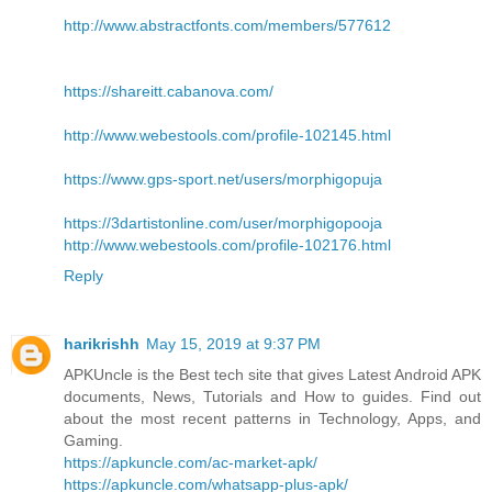
http://www.abstractfonts.com/members/577612
https://shareitt.cabanova.com/
http://www.webestools.com/profile-102145.html
https://www.gps-sport.net/users/morphigopuja
https://3dartistonline.com/user/morphigopooja
http://www.webestools.com/profile-102176.html
Reply
harikrishh
May 15, 2019 at 9:37 PM
APKUncle is the Best tech site that gives Latest Android APK
documents, News, Tutorials and How to guides. Find out
about the most recent patterns in Technology, Apps, and
Gaming.
https://apkuncle.com/ac-market-apk/
https://apkuncle.com/whatsapp-plus-apk/