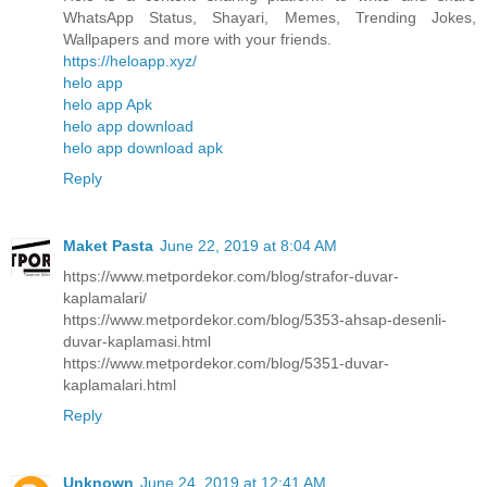
WhatsApp Status, Shayari, Memes, Trending Jokes,
Wallpapers and more with your friends.
https://heloapp.xyz/
helo app
helo app Apk
helo app download
helo app download apk
Reply
Maket Pasta
June 22, 2019 at 8:04 AM
https://www.metpordekor.com/blog/strafor-duvar-
kaplamalari/
https://www.metpordekor.com/blog/5353-ahsap-desenli-
duvar-kaplamasi.html
https://www.metpordekor.com/blog/5351-duvar-
kaplamalari.html
Reply
Unknown
June 24, 2019 at 12:41 AM