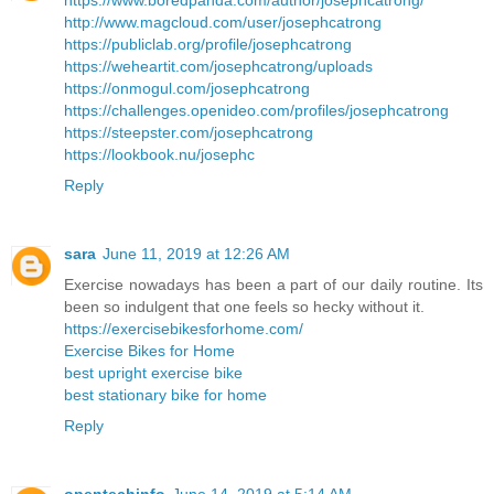
https://www.boredpanda.com/author/josephcatrong/
http://www.magcloud.com/user/josephcatrong
https://publiclab.org/profile/josephcatrong
https://weheartit.com/josephcatrong/uploads
https://onmogul.com/josephcatrong
https://challenges.openideo.com/profiles/josephcatrong
https://steepster.com/josephcatrong
https://lookbook.nu/josephc
Reply
sara
June 11, 2019 at 12:26 AM
Exercise nowadays has been a part of our daily routine. Its
been so indulgent that one feels so hecky without it.
https://exercisebikesforhome.com/
Exercise Bikes for Home
best upright exercise bike
best stationary bike for home
Reply