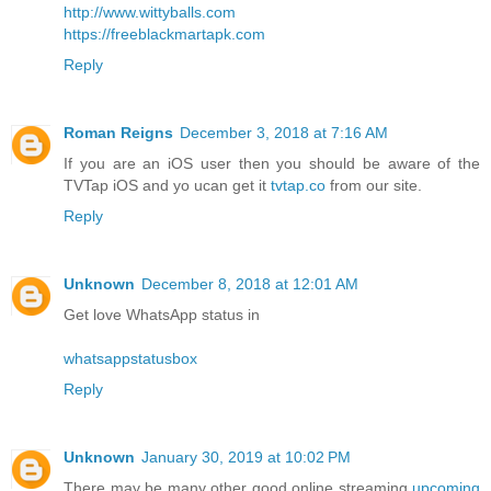
http://www.wittyballs.com
https://freeblackmartapk.com
Reply
Roman Reigns
December 3, 2018 at 7:16 AM
If you are an iOS user then you should be aware of the
TVTap iOS and yo ucan get it
tvtap.co
from our site.
Reply
Unknown
December 8, 2018 at 12:01 AM
Get love WhatsApp status in
whatsappstatusbox
Reply
Unknown
January 30, 2019 at 10:02 PM
There may be many other good online streaming
upcoming