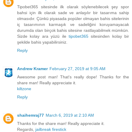
Tipobet365 sitesinde ilk olarak söylenebilecek şey spor
bahsi için ilk olarak sade ve anlaşılır bir tasarıma sahip
olmasıdır. Çünkü piyasada popüler olmayan bahis sitelerinin
iç tasarımının karmaşık ve sadeliğini koruyamayacak
durumda olan birçok bahis sitesine rastlayabilmek mümkün.
Sizde kolay ara yüzü ile
tipobet365
sitesinden kolay bir
şekilde bahis yapabilirsiniz.
Reply
Andrew Kramer
February 27, 2019 at 9:05 AM
Awesome post man! That's really dope! Thanks for the
share man! Really appreciate it.
kiltzone
Reply
shaihemraj77
March 6, 2019 at 2:10 AM
Thanks for the share man! Really appreciate it.
Regards,
jailbreak firestick