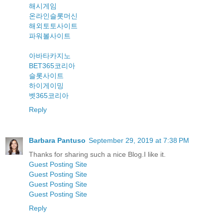
해시게임
온라인슬롯머신
해외토토사이트
파워볼사이트
아바타카지노
BET365코리아
슬롯사이트
하이게이밍
벳365코리아
Reply
Barbara Pantuso
September 29, 2019 at 7:38 PM
Thanks for sharing such a nice Blog.I like it.
Guest Posting Site
Guest Posting Site
Guest Posting Site
Guest Posting Site
Reply