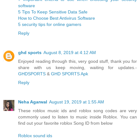
software
5 Tips To Keep Sensitive Data Safe
How to Choose Best Antivirus Software
5 security tips for online gamers
Reply
ghd sports
August 8, 2019 at 4:12 AM
Enjoyed reading through this, very good stuff, thank you for
share with us keep moving, waiting for updates.-
GHDSPORTS
&
GHD SPORTS Apk
Reply
Neha Agarwal
August 19, 2019 at 1:55 AM
These roblox music ids and roblox song codes are very
commonly used to listen to music inside Roblox. You can
find out your favorite roblox Song ID from below
Roblox sound ids