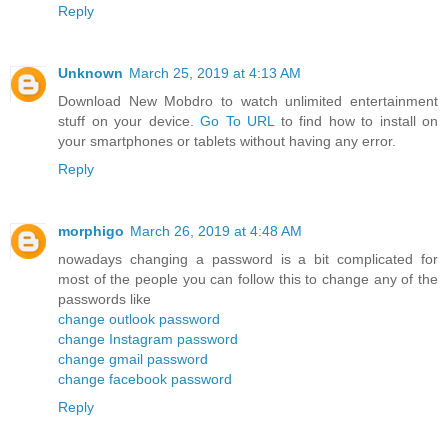
Reply
Unknown
March 25, 2019 at 4:13 AM
Download New Mobdro to watch unlimited entertainment
stuff on your device.
Go To URL
to find how to install on
your smartphones or tablets without having any error.
Reply
morphigo
March 26, 2019 at 4:48 AM
nowadays changing a password is a bit complicated for
most of the people you can follow this to change any of the
passwords like
change outlook password
change Instagram password
change gmail password
change facebook password
Reply