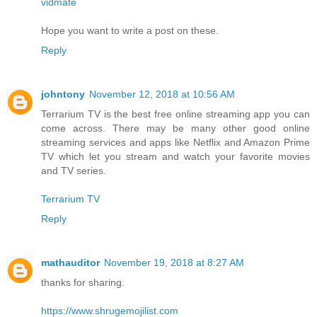
vidmate
Hope you want to write a post on these.
Reply
johntony
November 12, 2018 at 10:56 AM
Terrarium TV is the best free online streaming app you can
come across. There may be many other good online
streaming services and apps like Netflix and Amazon Prime
TV which let you stream and watch your favorite movies
and TV series.
Terrarium TV
Reply
mathauditor
November 19, 2018 at 8:27 AM
thanks for sharing.
https://www.shrugemojilist.com