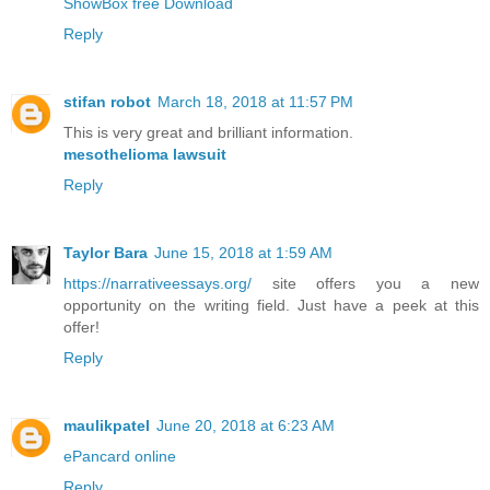
ShowBox free Download
Reply
stifan robot
March 18, 2018 at 11:57 PM
This is very great and brilliant information.
mesothelioma lawsuit
Reply
Taylor Bara
June 15, 2018 at 1:59 AM
https://narrativeessays.org/
site offers you a new
opportunity on the writing field. Just have a peek at this
offer!
Reply
maulikpatel
June 20, 2018 at 6:23 AM
ePancard online
Reply