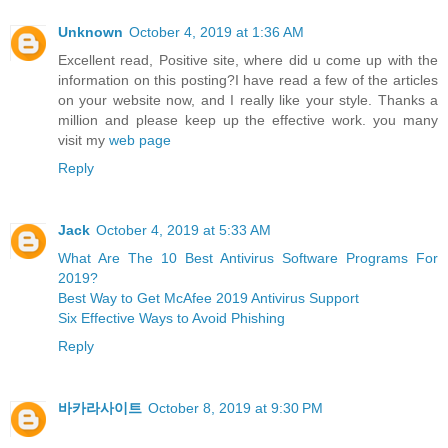
Unknown
October 4, 2019 at 1:36 AM
Excellent read, Positive site, where did u come up with the
information on this posting?I have read a few of the articles
on your website now, and I really like your style. Thanks a
million and please keep up the effective work. you many
visit my
web page
Reply
Jack
October 4, 2019 at 5:33 AM
What Are The 10 Best Antivirus Software Programs For
2019?
Best Way to Get McAfee 2019 Antivirus Support
Six Effective Ways to Avoid Phishing
Reply
바카라사이트
October 8, 2019 at 9:30 PM