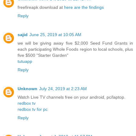
freefireapk download at
here are the findings
Reply
sajid
June 25, 2019 at 10:05 AM
we will be giving away five $2,000 Seed Fund Grants in
each participating Whole Foods region to local schools, plus
five $500 "Starter Garden"
tutuapp
Reply
Unknown
July 24, 2019 at 2:23 AM
Watch Live TV channels free on your android, pc/laptop.
redbox tv
redbox tv for pc
Reply