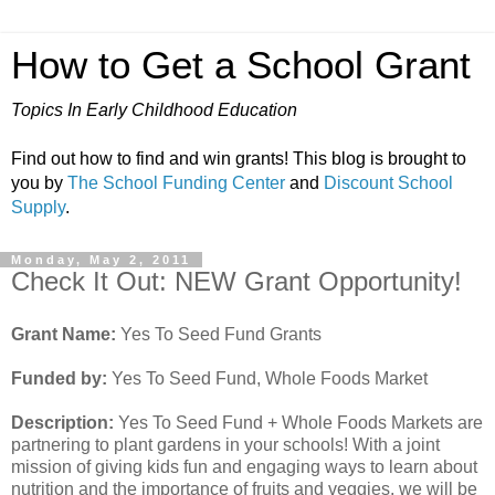
How to Get a School Grant
Topics In Early Childhood Education
Find out how to find and win grants! This blog is brought to
you by
The School Funding Center
and
Discount School
Supply
.
Monday, May 2, 2011
Check It Out: NEW Grant Opportunity!
Grant Name:
Yes To Seed Fund Grants
Funded by:
Yes To Seed Fund, Whole Foods Market
Description:
Yes To Seed Fund + Whole Foods Markets are
partnering to plant gardens in your schools! With a joint
mission of giving kids fun and engaging ways to learn about
nutrition and the importance of fruits and veggies, we will be