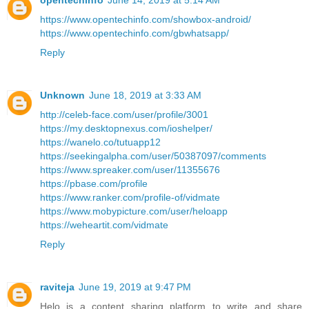
opentechinfo
June 14, 2019 at 5:14 AM
https://www.opentechinfo.com/showbox-android/
https://www.opentechinfo.com/gbwhatsapp/
Reply
Unknown
June 18, 2019 at 3:33 AM
http://celeb-face.com/user/profile/3001
https://my.desktopnexus.com/ioshelper/
https://wanelo.co/tutuapp12
https://seekingalpha.com/user/50387097/comments
https://www.spreaker.com/user/11355676
https://pbase.com/profile
https://www.ranker.com/profile-of/vidmate
https://www.mobypicture.com/user/heloapp
https://weheartit.com/vidmate
Reply
raviteja
June 19, 2019 at 9:47 PM
Helo is a content sharing platform to write and share