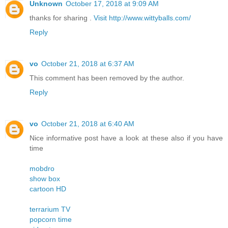
Unknown
October 17, 2018 at 9:09 AM
thanks for sharing .
Visit http://www.wittyballs.com/
Reply
vo
October 21, 2018 at 6:37 AM
This comment has been removed by the author.
Reply
vo
October 21, 2018 at 6:40 AM
Nice informative post have a look at these also if you have
time
mobdro
show box
cartoon HD
terrarium TV
popcorn time