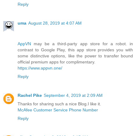
Reply
uma
August 28, 2019 at 4:07 AM
AppVN
may be a third-party app store for a robot. in
contrast to Google Play, this app store provides you with
some distinctive options, like the power to transfer bound
official premium apps for complimentary.
https://www.appvn.one/
Reply
Rachel Pike
September 4, 2019 at 2:09 AM
Thanks for sharing such a nice Blog.I like it.
McAfee Customer Service Phone Number
Reply