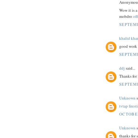
Anonymous 
Wow it is a
mobdro
off
SEPTEMB
khalid kha
good work 
SEPTEMB
ddj
said...
Thanks for 
SEPTEMB
Unknown
s
tvtap firest
OCTOBER
Unknown
s
thanks for 