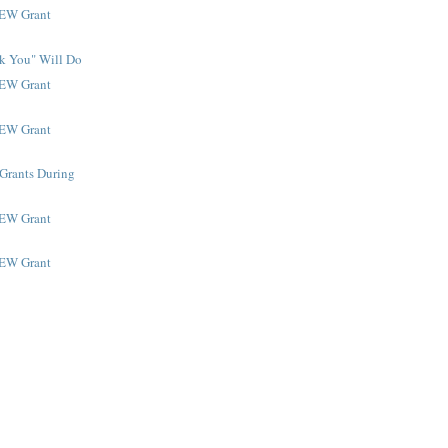
NEW Grant
k You" Will Do
NEW Grant
NEW Grant
 Grants During
NEW Grant
NEW Grant