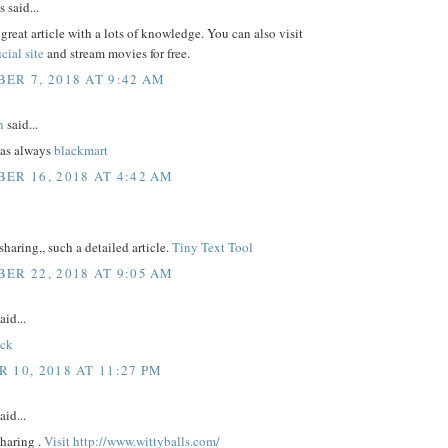
said...
 great article with a lots of knowledge. You can also visit
icial site
and stream movies for free.
ER 7, 2018 AT 9:42 AM
n
said...
as always
blackmart
ER 16, 2018 AT 4:42 AM
sharing,, such a detailed article.
Tiny Text Tool
ER 22, 2018 AT 9:05 AM
aid...
ick
 10, 2018 AT 11:27 PM
aid...
sharing .
Visit http://www.wittyballs.com/