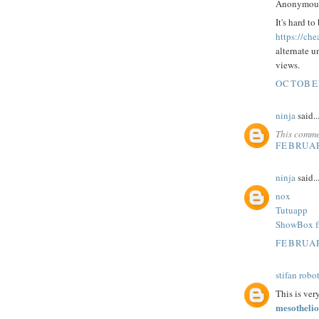
Anonymous 
It's hard t
https://che
alternate u
views.
OCTOBER
ninja
said..
This comme
FEBRUAR
ninja
said..
nox
Tutuapp
ShowBox f
FEBRUAR
stifan robo
This is ver
mesothelio