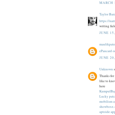
MARCH 1
Taylor Bar
https://nar
writing fiel
JUNE 15
maulikpate
ePancard o
JUNE 20
Unknown
s
Thanks for 
like to kn
here
KumpulBa
Lucky patc
mobilism 
showboxx 
aptoide ap