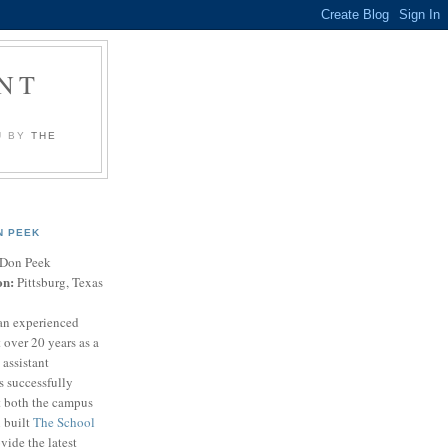
NT
U BY
THE
N PEEK
Don Peek
on:
Pittsburg, Texas
an experienced
 over 20 years as a
 assistant
s successfully
t both the campus
n built
The School
vide the latest