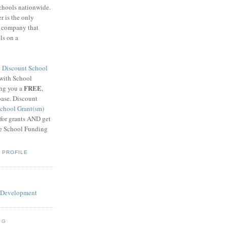
schools nationwide.
 is the only
g company that
ls on a
8
Discount School
 with School
FREE
ing you a
,
base. Discount
chool Grant(sm)
 for grants AND get
he School Funding
 PROFILE
OG