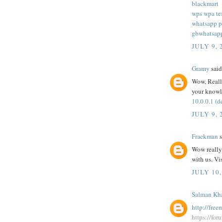
blackmart
wps wpa te
whatsapp p
gbwhatsap
JULY 9, 
Gramy
said.
Wow, Really
your knowl
10.0.0.1 (d
JULY 9, 
Frackman
s
Wow really 
with us. Vi
JULY 10,
Salman Kh
http://fre
https://fo