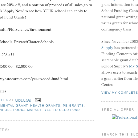
grant information to 
are 20% off, and a portion of proceeds of all sales go to
School Funding Center
ck 'Apply Now' to see how YOUR school can apply to
national grant writin
eed Fund Grants!
writes grants for schoo
contingency basis.
alth/PE, Science/Environment
Since November 200
Schools, Private/Charter Schools
Supply
has partnered
Funding Center to br
:
5/31/11
searchable grant data
School Supply's
My S
$500.00 - $2,000.00
allows users to search
a grant writer from T
.yestocarrots.com/yes-to-seed-fund.html
Center.
ates
VIEW MY COMPLETE
PEEK
AT
10:31 AM
NMENTAL GRANT
,
HEALTH GRANTS
,
PE GRANTS
,
SPECIAL OFFER
WHOLE FOODS MARKET
,
YES TO SEED FUND
NTS:
SEARCH THIS BL