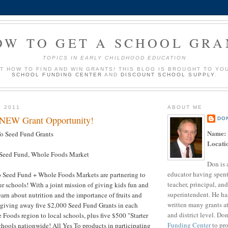
OW TO GET A SCHOOL GRA
TOPICS IN EARLY CHILDHOOD EDUCATION
UT HOW TO FIND AND WIN GRANTS! THIS BLOG IS BROUGHT TO YO
SCHOOL FUNDING CENTER
AND
DISCOUNT SCHOOL SUPPLY
.
, 2011
ABOUT ME
 NEW Grant Opportunity!
DO
Name:
o Seed Fund Grants
Locati
Seed Fund, Whole Foods Market
Don is 
educator having spent
 Seed Fund + Whole Foods Markets are partnering to
teacher, principal, and
ur schools! With a joint mission of giving kids fun and
superintendent. He ha
arn about nutrition and the importance of fruits and
written many grants a
 giving away five $2,000 Seed Fund Grants in each
and district level. Do
 Foods region to local schools, plus five $500 "Starter
Funding Center
to pro
chools nationwide! All Yes To products in participating