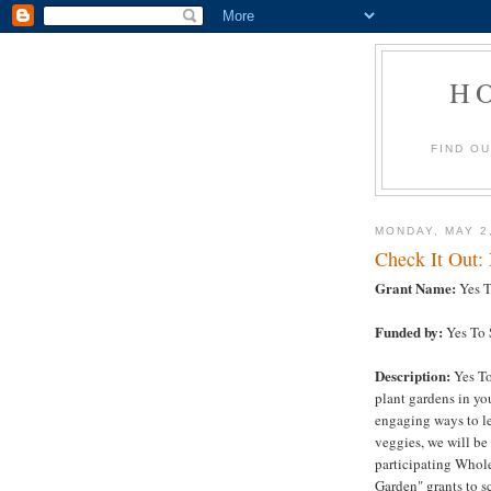
H
FIND O
MONDAY, MAY 2
Check It Out:
Grant Name:
Yes T
Funded by:
Yes To 
Description:
Yes To
plant gardens in yo
engaging ways to le
veggies, we will be
participating Whole
Garden" grants to s