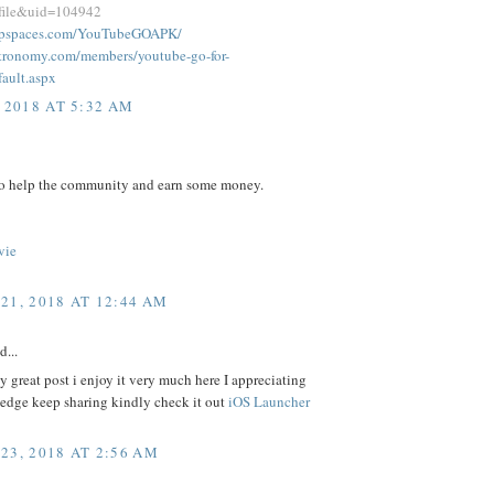
ofile&uid=104942
oupspaces.com/YouTubeGOAPK/
astronomy.com/members/youtube-go-for-
fault.aspx
 2018 AT 5:32 AM
to help the community and earn some money.
vie
21, 2018 AT 12:44 AM
d...
 great post i enjoy it very much here I appreciating
edge keep sharing kindly check it out
iOS Launcher
23, 2018 AT 2:56 AM