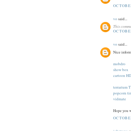
OCTOBER
vo
said...
This comme
OCTOBER
vo
said...
Nice inform
mobdro
show box
cartoon H
terrarium 
popcorn ti
vidmate
Hope you wa
OCTOBER