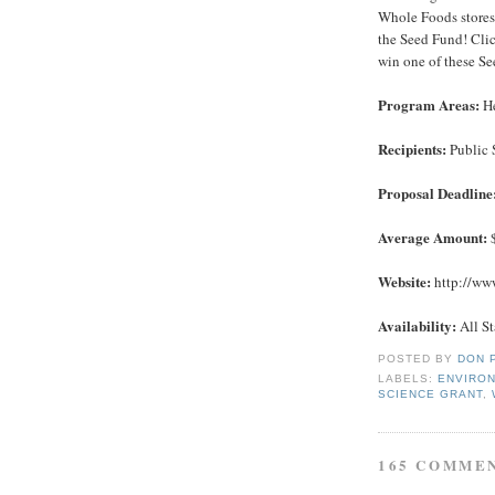
Whole Foods stores 
the Seed Fund! Cli
win one of these S
Program Areas:
He
Recipients:
Public 
Proposal Deadline
Average Amount:
Website:
http://www
Availability:
All St
POSTED BY
DON 
LABELS:
ENVIRO
SCIENCE GRANT
,
165 COMME