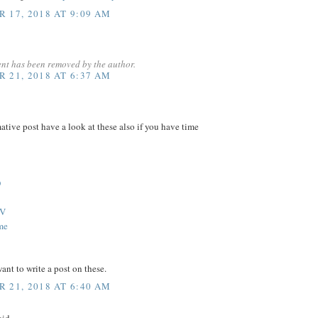
 17, 2018 AT 9:09 AM
nt has been removed by the author.
 21, 2018 AT 6:37 AM
ative post have a look at these also if you have time
D
TV
me
nt to write a post on these.
 21, 2018 AT 6:40 AM