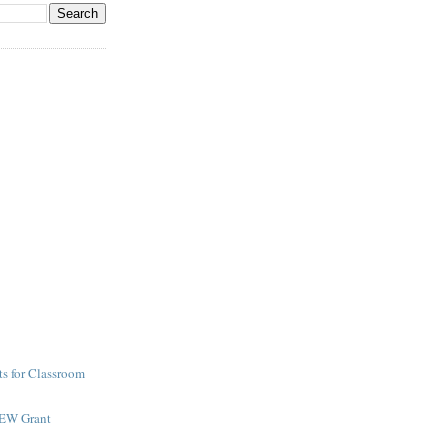
s for Classroom
NEW Grant