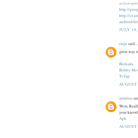
action=pr
http://gr
http://cs.
android/de
JULY 10,
raaje
said...
great way 
Blokada
Bobby Mo
TvTap
AUGUST 
armdass
sai
Wow, Really
your knowl
Apk
AUGUST 