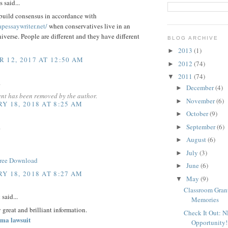
said...
o build consensus in accordance with
apessaywriter.net/
when conservatives live in an
niverse. People are different and they have different
BLOG ARCHIVE
2013
(1)
►
 12, 2017 AT 12:50 AM
2012
(74)
►
2011
(74)
▼
.
December
(4)
►
nt has been removed by the author.
November
(6)
►
Y 18, 2018 AT 8:25 AM
October
(9)
►
.
September
(6)
►
August
(6)
►
July
(3)
►
ree Download
June
(6)
►
Y 18, 2018 AT 8:27 AM
May
(9)
▼
Classroom Grant
t
said...
Memories
y great and brilliant information.
Check It Out: 
ma lawsuit
Opportunity!