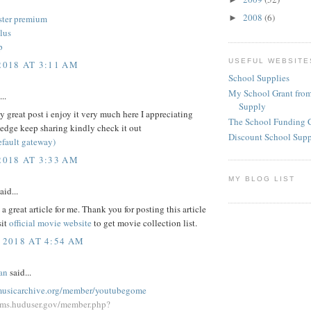
2008
(6)
►
ster premium
lus
p
USEFUL WEBSITE
2018 AT 3:11 AM
School Supplies
My School Grant from
..
Supply
 great post i enjoy it very much here I appreciating
The School Funding 
edge keep sharing kindly check it out
Discount School Sup
efault gateway)
2018 AT 3:33 AM
MY BLOG LIST
aid...
a great article for me. Thank you for posting this article
sit
official movie website
to get movie collection list.
 2018 AT 4:54 AM
an
said...
emusicarchive.org/member/youtubegome
rums.huduser.gov/member.php?