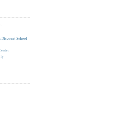
S
 Discount School
Center
ply