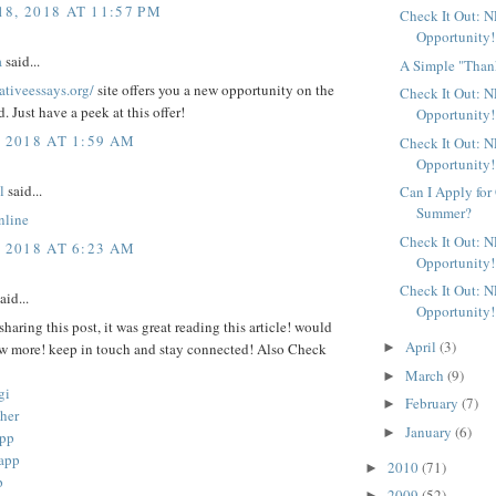
8, 2018 AT 11:57 PM
Check It Out: 
Opportunity!
a
said...
A Simple "Than
rativeessays.org/
site offers you a new opportunity on the
Check It Out: 
d. Just have a peek at this offer!
Opportunity!
, 2018 AT 1:59 AM
Check It Out: 
Opportunity!
l
said...
Can I Apply for
Summer?
nline
Check It Out: 
, 2018 AT 6:23 AM
Opportunity!
Check It Out: 
aid...
Opportunity!
sharing this post, it was great reading this article! would
April
(3)
►
ow more! keep in touch and stay connected! Also Check
March
(9)
►
gi
February
(7)
►
her
January
(6)
►
app
app
2010
(71)
►
p
2009
(52)
►