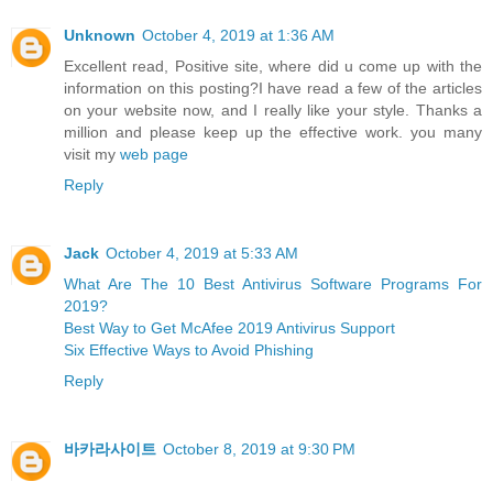
Unknown
October 4, 2019 at 1:36 AM
Excellent read, Positive site, where did u come up with the
information on this posting?I have read a few of the articles
on your website now, and I really like your style. Thanks a
million and please keep up the effective work. you many
visit my
web page
Reply
Jack
October 4, 2019 at 5:33 AM
What Are The 10 Best Antivirus Software Programs For
2019?
Best Way to Get McAfee 2019 Antivirus Support
Six Effective Ways to Avoid Phishing
Reply
바카라사이트
October 8, 2019 at 9:30 PM