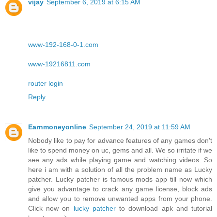
vijay
September 6, 2019 at 6:15 AM
www-192-168-0-1.com
www-19216811.com
router login
Reply
Earnmoneyonline
September 24, 2019 at 11:59 AM
Nobody like to pay for advance features of any games don't
like to spend money on uc, gems and all. We so irritate if we
see any ads while playing game and watching videos. So
here i am with a solution of all the problem name as Lucky
patcher. Lucky patcher is famous mods app till now which
give you advantage to crack any game license, block ads
and allow you to remove unwanted apps from your phone.
Click now on
lucky patcher
to download apk and tutorial