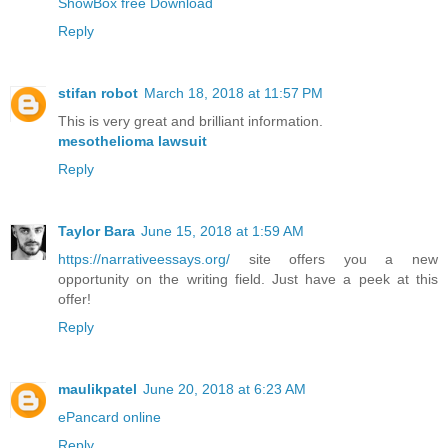
ShowBox free Download
Reply
stifan robot
March 18, 2018 at 11:57 PM
This is very great and brilliant information.
mesothelioma lawsuit
Reply
Taylor Bara
June 15, 2018 at 1:59 AM
https://narrativeessays.org/
site offers you a new
opportunity on the writing field. Just have a peek at this
offer!
Reply
maulikpatel
June 20, 2018 at 6:23 AM
ePancard online
Reply