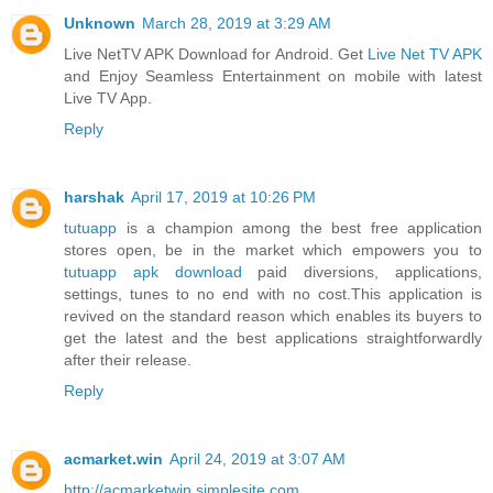
Unknown
March 28, 2019 at 3:29 AM
Live NetTV APK Download for Android. Get
Live Net TV APK
and Enjoy Seamless Entertainment on mobile with latest
Live TV App.
Reply
harshak
April 17, 2019 at 10:26 PM
tutuapp
is a champion among the best free application
stores open, be in the market which empowers you to
tutuapp apk download
paid diversions, applications,
settings, tunes to no end with no cost.This application is
revived on the standard reason which enables its buyers to
get the latest and the best applications straightforwardly
after their release.
Reply
acmarket.win
April 24, 2019 at 3:07 AM
http://acmarketwin.simplesite.com