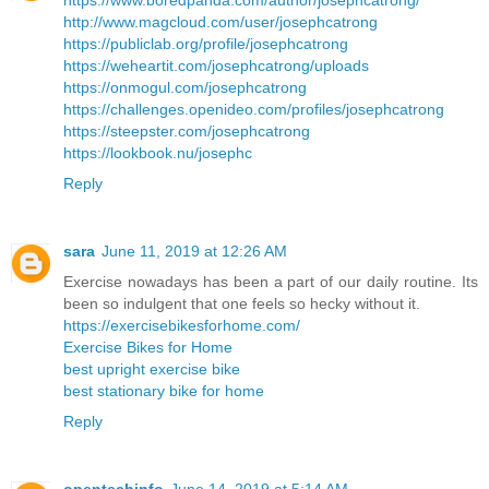
https://www.boredpanda.com/author/josephcatrong/
http://www.magcloud.com/user/josephcatrong
https://publiclab.org/profile/josephcatrong
https://weheartit.com/josephcatrong/uploads
https://onmogul.com/josephcatrong
https://challenges.openideo.com/profiles/josephcatrong
https://steepster.com/josephcatrong
https://lookbook.nu/josephc
Reply
sara
June 11, 2019 at 12:26 AM
Exercise nowadays has been a part of our daily routine. Its
been so indulgent that one feels so hecky without it.
https://exercisebikesforhome.com/
Exercise Bikes for Home
best upright exercise bike
best stationary bike for home
Reply