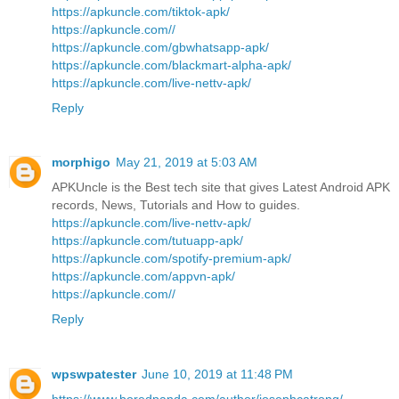
https://apkuncle.com/tiktok-apk/
https://apkuncle.com//
https://apkuncle.com/gbwhatsapp-apk/
https://apkuncle.com/blackmart-alpha-apk/
https://apkuncle.com/live-nettv-apk/
Reply
morphigo
May 21, 2019 at 5:03 AM
APKUncle is the Best tech site that gives Latest Android APK
records, News, Tutorials and How to guides.
https://apkuncle.com/live-nettv-apk/
https://apkuncle.com/tutuapp-apk/
https://apkuncle.com/spotify-premium-apk/
https://apkuncle.com/appvn-apk/
https://apkuncle.com//
Reply
wpswpatester
June 10, 2019 at 11:48 PM