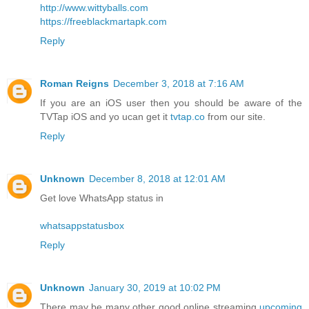
http://www.wittyballs.com
https://freeblackmartapk.com
Reply
Roman Reigns
December 3, 2018 at 7:16 AM
If you are an iOS user then you should be aware of the
TVTap iOS and yo ucan get it
tvtap.co
from our site.
Reply
Unknown
December 8, 2018 at 12:01 AM
Get love WhatsApp status in
whatsappstatusbox
Reply
Unknown
January 30, 2019 at 10:02 PM
There may be many other good online streaming
upcoming