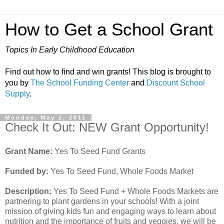
How to Get a School Grant
Topics In Early Childhood Education
Find out how to find and win grants! This blog is brought to
you by
The School Funding Center
and
Discount School
Supply
.
Monday, May 2, 2011
Check It Out: NEW Grant Opportunity!
Grant Name:
Yes To Seed Fund Grants
Funded by:
Yes To Seed Fund, Whole Foods Market
Description:
Yes To Seed Fund + Whole Foods Markets are
partnering to plant gardens in your schools! With a joint
mission of giving kids fun and engaging ways to learn about
nutrition and the importance of fruits and veggies, we will be