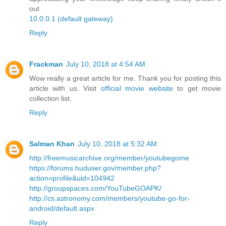
out
10.0.0.1 (default gateway)
Reply
Frackman
July 10, 2018 at 4:54 AM
Wow really a great article for me. Thank you for posting this
article with us. Visit
official movie website
to get movie
collection list.
Reply
Salman Khan
July 10, 2018 at 5:32 AM
http://freemusicarchive.org/member/youtubegome
https://forums.huduser.gov/member.php?
action=profile&uid=104942
http://groupspaces.com/YouTubeGOAPK/
http://cs.astronomy.com/members/youtube-go-for-
android/default.aspx
Reply