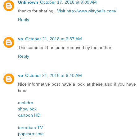
Unknown
October 17, 2018 at 9:09 AM
thanks for sharing .
Visit http://www.wittyballs.com/
Reply
vo
October 21, 2018 at 6:37 AM
This comment has been removed by the author.
Reply
vo
October 21, 2018 at 6:40 AM
Nice informative post have a look at these also if you have
time
mobdro
show box
cartoon HD
terrarium TV
popcorn time