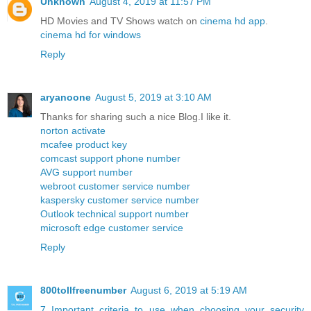
Unknown
August 4, 2019 at 11:57 PM
HD Movies and TV Shows watch on
cinema hd app
.
cinema hd for windows
Reply
aryanoone
August 5, 2019 at 3:10 AM
Thanks for sharing such a nice Blog.I like it.
norton activate
mcafee product key
comcast support phone number
AVG support number
webroot customer service number
kaspersky customer service number
Outlook technical support number
microsoft edge customer service
Reply
800tollfreenumber
August 6, 2019 at 5:19 AM
7 Important criteria to use when choosing your security