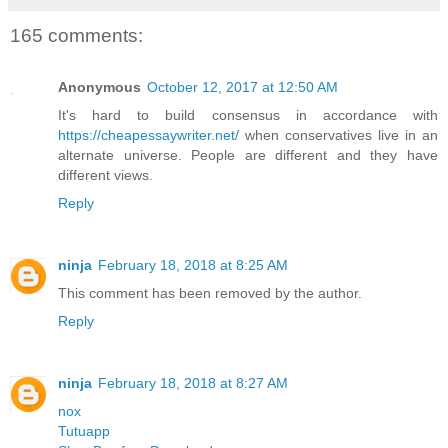
165 comments:
Anonymous
October 12, 2017 at 12:50 AM
It's hard to build consensus in accordance with
https://cheapessaywriter.net/
when conservatives live in an
alternate universe. People are different and they have
different views.
Reply
ninja
February 18, 2018 at 8:25 AM
This comment has been removed by the author.
Reply
ninja
February 18, 2018 at 8:27 AM
nox
Tutuapp