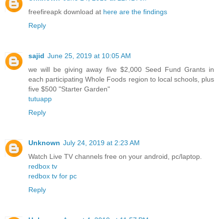
freefireapk download at
here are the findings
Reply
sajid
June 25, 2019 at 10:05 AM
we will be giving away five $2,000 Seed Fund Grants in
each participating Whole Foods region to local schools, plus
five $500 "Starter Garden"
tutuapp
Reply
Unknown
July 24, 2019 at 2:23 AM
Watch Live TV channels free on your android, pc/laptop.
redbox tv
redbox tv for pc
Reply