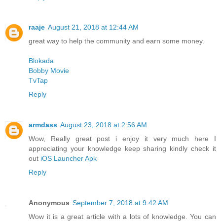
raaje
August 21, 2018 at 12:44 AM
great way to help the community and earn some money.
Blokada
Bobby Movie
TvTap
Reply
armdass
August 23, 2018 at 2:56 AM
Wow, Really great post i enjoy it very much here I
appreciating your knowledge keep sharing kindly check it
out
iOS Launcher Apk
Reply
Anonymous
September 7, 2018 at 9:42 AM
Wow it is a great article with a lots of knowledge. You can