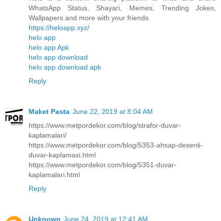
WhatsApp Status, Shayari, Memes, Trending Jokes,
Wallpapers and more with your friends.
https://heloapp.xyz/
helo app
helo app Apk
helo app download
helo app download apk
Reply
Maket Pasta
June 22, 2019 at 8:04 AM
https://www.metpordekor.com/blog/strafor-duvar-
kaplamalari/
https://www.metpordekor.com/blog/5353-ahsap-desenli-
duvar-kaplamasi.html
https://www.metpordekor.com/blog/5351-duvar-
kaplamalari.html
Reply
Unknown
June 24, 2019 at 12:41 AM