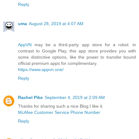
Reply
uma
August 28, 2019 at 4:07 AM
AppVN
may be a third-party app store for a robot. in
contrast to Google Play, this app store provides you with
some distinctive options, like the power to transfer bound
official premium apps for complimentary.
https://www.appvn.one/
Reply
Rachel Pike
September 4, 2019 at 2:09 AM
Thanks for sharing such a nice Blog.I like it.
McAfee Customer Service Phone Number
Reply