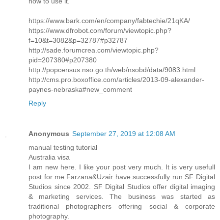
how to use it.
https://www.bark.com/en/company/fabtechie/21qKA/
https://www.dfrobot.com/forum/viewtopic.php?
f=10&t=3082&p=32787#p32787
http://sade.forumcrea.com/viewtopic.php?
pid=207380#p207380
http://popcensus.nso.go.th/web/nsobd/data/9083.html
http://cms.pro.boxoffice.com/articles/2013-09-alexander-
paynes-nebraska#new_comment
Reply
Anonymous
September 27, 2019 at 12:08 AM
manual testing tutorial
Australia visa
I am new here. I like your post very much. It is very usefull
post for me.Farzana&Uzair have successfully run SF Digital
Studios since 2002. SF Digital Studios offer digital imaging
& marketing services. The business was started as
traditional photographers offering social & corporate
photography.