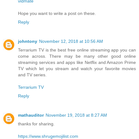
vidmate
Hope you want to write a post on these.
Reply
johntony
November 12, 2018 at 10:56 AM
Terrarium TV is the best free online streaming app you can
come across. There may be many other good online
streaming services and apps like Netflix and Amazon Prime
TV which let you stream and watch your favorite movies
and TV series.
Terrarium TV
Reply
mathauditor
November 19, 2018 at 8:27 AM
thanks for sharing.
https://www.shrugemojilist.com