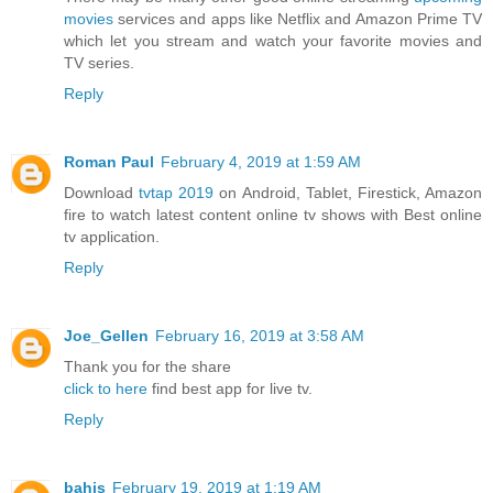
movies
services and apps like Netflix and Amazon Prime TV
which let you stream and watch your favorite movies and
TV series.
Reply
Roman Paul
February 4, 2019 at 1:59 AM
Download
tvtap 2019
on Android, Tablet, Firestick, Amazon
fire to watch latest content online tv shows with Best online
tv application.
Reply
Joe_Gellen
February 16, 2019 at 3:58 AM
Thank you for the share
click to here
find best app for live tv.
Reply
bahis
February 19, 2019 at 1:19 AM