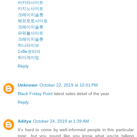
바카라사이트
카지노사이트
크레이지슬롯
해외토토사이트
크레이지슬롯
파워볼사이트
크레이지슬롯
하나라이브
1xBe코리아
하이게이밍
Reply
Unknown
October 22, 2019 at 10:01 PM
Black Friday Point
latest sales detail of the year.
Reply
Aditya
October 24, 2019 at 1:39 AM
It’s hard to come by well-informed people in this particular
topic, but you sound like you know what you’re talking