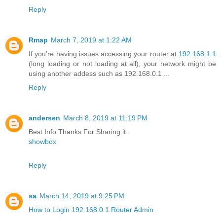
Reply
Rmap
March 7, 2019 at 1:22 AM
If you're having issues accessing your router at
192.168.1.1
(long loading or not loading at all), your network might be
using another addess such as 192.168.0.1 ...
Reply
andersen
March 8, 2019 at 11:19 PM
Best Info Thanks For Sharing it..
showbox
Reply
sa
March 14, 2019 at 9:25 PM
How to Login 192.168.0.1 Router Admin