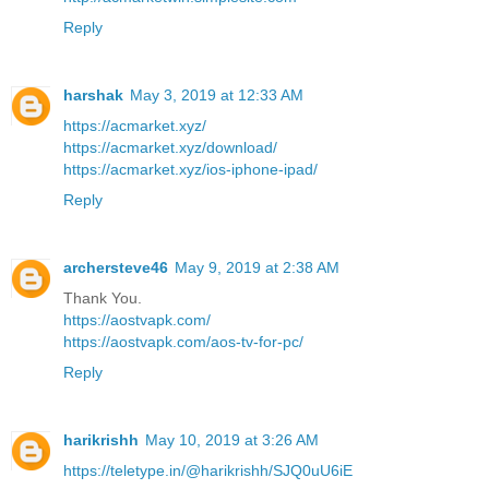
Reply
harshak
May 3, 2019 at 12:33 AM
https://acmarket.xyz/
https://acmarket.xyz/download/
https://acmarket.xyz/ios-iphone-ipad/
Reply
archersteve46
May 9, 2019 at 2:38 AM
Thank You.
https://aostvapk.com/
https://aostvapk.com/aos-tv-for-pc/
Reply
harikrishh
May 10, 2019 at 3:26 AM
https://teletype.in/@harikrishh/SJQ0uU6iE