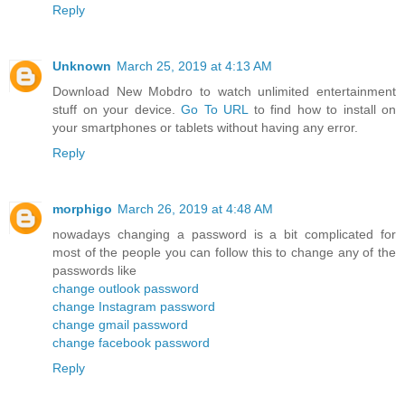
Reply
Unknown
March 25, 2019 at 4:13 AM
Download New Mobdro to watch unlimited entertainment
stuff on your device.
Go To URL
to find how to install on
your smartphones or tablets without having any error.
Reply
morphigo
March 26, 2019 at 4:48 AM
nowadays changing a password is a bit complicated for
most of the people you can follow this to change any of the
passwords like
change outlook password
change Instagram password
change gmail password
change facebook password
Reply