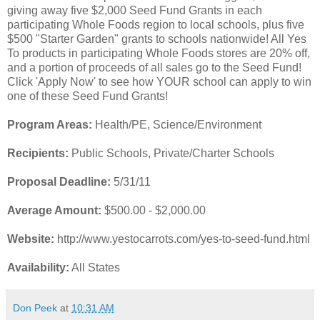
giving away five $2,000 Seed Fund Grants in each
participating Whole Foods region to local schools, plus five
$500 "Starter Garden" grants to schools nationwide! All Yes
To products in participating Whole Foods stores are 20% off,
and a portion of proceeds of all sales go to the Seed Fund!
Click 'Apply Now' to see how YOUR school can apply to win
one of these Seed Fund Grants!
Program Areas:
Health/PE, Science/Environment
Recipients:
Public Schools, Private/Charter Schools
Proposal Deadline:
5/31/11
Average Amount:
$500.00 - $2,000.00
Website:
http://www.yestocarrots.com/yes-to-seed-fund.html
Availability:
All States
Don Peek
at
10:31 AM