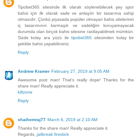
Tipobet365 sitesinde ilk olarak söylenebilecek şey spor
bahsi için ilk olarak sade ve anlaşılır bir tasarıma sahip
olmasıdır. Çünkü piyasada popüler olmayan bahis sitelerinin
iç tasarımının karmaşık ve sadeliğini koruyamayacak
durumda olan birçok bahis sitesine rastlayabilmek mümkün.
Sizde kolay ara yüzü ile
tipobet365
sitesinden kolay bir
şekilde bahis yapabilirsiniz.
Reply
Andrew Kramer
February 27, 2019 at 9:05 AM
Awesome post man! That's really dope! Thanks for the
share man! Really appreciate it.
kiltzone
Reply
shaihemraj77
March 6, 2019 at 2:10 AM
Thanks for the share man! Really appreciate it.
Regards,
jailbreak firestick