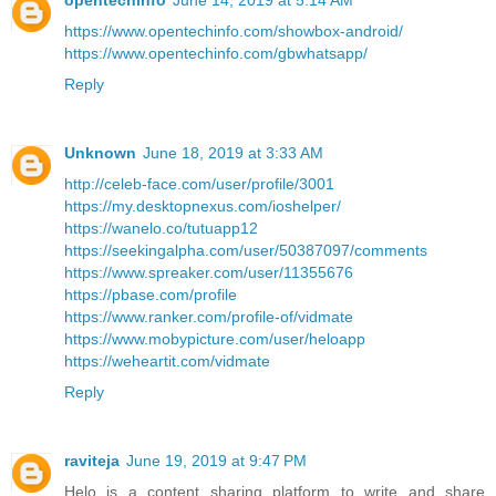
opentechinfo
June 14, 2019 at 5:14 AM
https://www.opentechinfo.com/showbox-android/
https://www.opentechinfo.com/gbwhatsapp/
Reply
Unknown
June 18, 2019 at 3:33 AM
http://celeb-face.com/user/profile/3001
https://my.desktopnexus.com/ioshelper/
https://wanelo.co/tutuapp12
https://seekingalpha.com/user/50387097/comments
https://www.spreaker.com/user/11355676
https://pbase.com/profile
https://www.ranker.com/profile-of/vidmate
https://www.mobypicture.com/user/heloapp
https://weheartit.com/vidmate
Reply
raviteja
June 19, 2019 at 9:47 PM
Helo is a content sharing platform to write and share