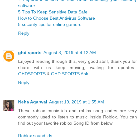
software
5 Tips To Keep Sensitive Data Safe
How to Choose Best Antivirus Software
5 security tips for online gamers
Reply
ghd sports
August 8, 2019 at 4:12 AM
Enjoyed reading through this, very good stuff, thank you for
share with us keep moving, waiting for updates.-
GHDSPORTS
&
GHD SPORTS Apk
Reply
Neha Agarwal
August 19, 2019 at 1:55 AM
These roblox music ids and roblox song codes are very
commonly used to listen to music inside Roblox. You can
find out your favorite roblox Song ID from below
Roblox sound ids