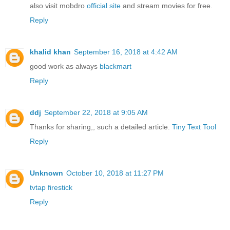
also visit mobdro
official site
and stream movies for free.
Reply
khalid khan
September 16, 2018 at 4:42 AM
good work as always
blackmart
Reply
ddj
September 22, 2018 at 9:05 AM
Thanks for sharing,, such a detailed article.
Tiny Text Tool
Reply
Unknown
October 10, 2018 at 11:27 PM
tvtap firestick
Reply