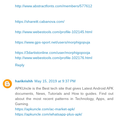
http://www.abstractfonts.com/members/577612
https://shareitt.cabanova.com/
http://www.webestools.com/profile-102145.html
https://www.gps-sport.net/users/morphigopuja
https://3dartistonline.com/user/morphigopooja
http://www.webestools.com/profile-102176.html
Reply
harikrishh
May 15, 2019 at 9:37 PM
APKUncle is the Best tech site that gives Latest Android APK
documents, News, Tutorials and How to guides. Find out
about the most recent patterns in Technology, Apps, and
Gaming.
https://apkuncle.com/ac-market-apk/
https://apkuncle.com/whatsapp-plus-apk/