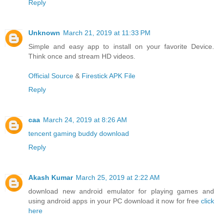
Reply
Unknown
March 21, 2019 at 11:33 PM
Simple and easy app to install on your favorite Device.
Think once and stream HD videos.
Official Source
&
Firestick APK File
Reply
caa
March 24, 2019 at 8:26 AM
tencent gaming buddy download
Reply
Akash Kumar
March 25, 2019 at 2:22 AM
download new android emulator for playing games and
using android apps in your PC download it now for free
click
here