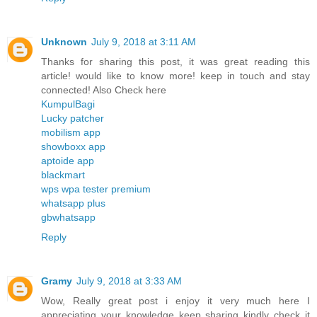
Unknown
July 9, 2018 at 3:11 AM
Thanks for sharing this post, it was great reading this
article! would like to know more! keep in touch and stay
connected! Also Check here
KumpulBagi
Lucky patcher
mobilism app
showboxx app
aptoide app
blackmart
wps wpa tester premium
whatsapp plus
gbwhatsapp
Reply
Gramy
July 9, 2018 at 3:33 AM
Wow, Really great post i enjoy it very much here I
appreciating your knowledge keep sharing kindly check it