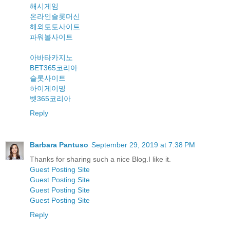
해시게임
온라인슬롯머신
해외토토사이트
파워볼사이트
아바타카지노
BET365코리아
슬롯사이트
하이게이밍
벳365코리아
Reply
Barbara Pantuso
September 29, 2019 at 7:38 PM
Thanks for sharing such a nice Blog.I like it.
Guest Posting Site
Guest Posting Site
Guest Posting Site
Guest Posting Site
Reply