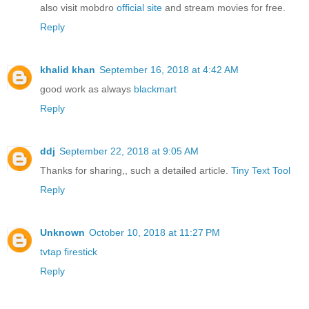
also visit mobdro
official site
and stream movies for free.
Reply
khalid khan
September 16, 2018 at 4:42 AM
good work as always
blackmart
Reply
ddj
September 22, 2018 at 9:05 AM
Thanks for sharing,, such a detailed article.
Tiny Text Tool
Reply
Unknown
October 10, 2018 at 11:27 PM
tvtap firestick
Reply