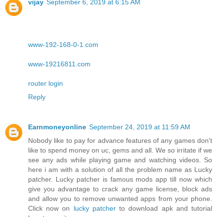
vijay
September 6, 2019 at 6:15 AM
www-192-168-0-1.com
www-19216811.com
router login
Reply
Earnmoneyonline
September 24, 2019 at 11:59 AM
Nobody like to pay for advance features of any games don't
like to spend money on uc, gems and all. We so irritate if we
see any ads while playing game and watching videos. So
here i am with a solution of all the problem name as Lucky
patcher. Lucky patcher is famous mods app till now which
give you advantage to crack any game license, block ads
and allow you to remove unwanted apps from your phone.
Click now on
lucky patcher
to download apk and tutorial