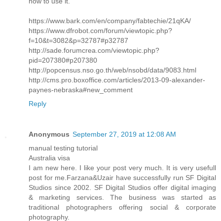
how to use it.
https://www.bark.com/en/company/fabtechie/21qKA/
https://www.dfrobot.com/forum/viewtopic.php?
f=10&t=3082&p=32787#p32787
http://sade.forumcrea.com/viewtopic.php?
pid=207380#p207380
http://popcensus.nso.go.th/web/nsobd/data/9083.html
http://cms.pro.boxoffice.com/articles/2013-09-alexander-
paynes-nebraska#new_comment
Reply
Anonymous
September 27, 2019 at 12:08 AM
manual testing tutorial
Australia visa
I am new here. I like your post very much. It is very usefull
post for me.Farzana&Uzair have successfully run SF Digital
Studios since 2002. SF Digital Studios offer digital imaging
& marketing services. The business was started as
traditional photographers offering social & corporate
photography.