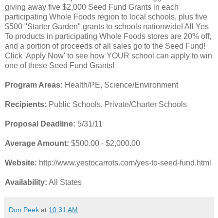
giving away five $2,000 Seed Fund Grants in each
participating Whole Foods region to local schools, plus five
$500 "Starter Garden" grants to schools nationwide! All Yes
To products in participating Whole Foods stores are 20% off,
and a portion of proceeds of all sales go to the Seed Fund!
Click 'Apply Now' to see how YOUR school can apply to win
one of these Seed Fund Grants!
Program Areas:
Health/PE, Science/Environment
Recipients:
Public Schools, Private/Charter Schools
Proposal Deadline:
5/31/11
Average Amount:
$500.00 - $2,000.00
Website:
http://www.yestocarrots.com/yes-to-seed-fund.html
Availability:
All States
Don Peek
at
10:31 AM