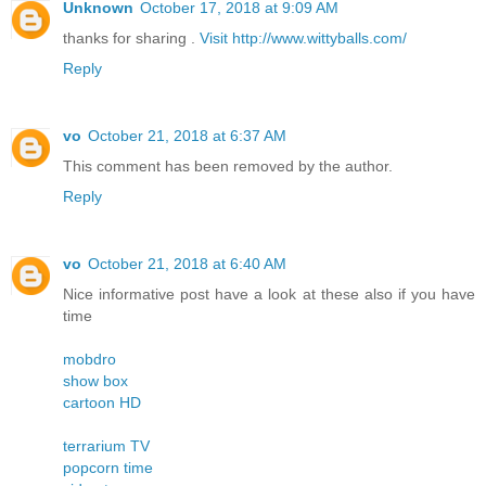
Unknown
October 17, 2018 at 9:09 AM
thanks for sharing .
Visit http://www.wittyballs.com/
Reply
vo
October 21, 2018 at 6:37 AM
This comment has been removed by the author.
Reply
vo
October 21, 2018 at 6:40 AM
Nice informative post have a look at these also if you have
time
mobdro
show box
cartoon HD
terrarium TV
popcorn time