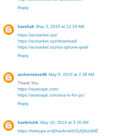
Reply
harshak
May 3, 2019 at 12:33 AM
https://acmarket.xyz/
https://acmarket.xyz/download/
https://acmarket.xyz/ios-iphone-ipad/
Reply
archersteve46
May 9, 2019 at 2:38 AM
Thank You.
https://aostvapk.com/
https://aostvapk.com/aos-tv-for-pc/
Reply
harikrishh
May 10, 2019 at 3:26 AM
https://teletype.in/@harikrishh/SJQ0uU6iE