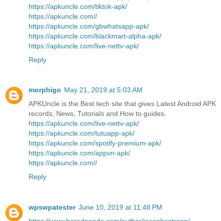
https://apkuncle.com/tiktok-apk/
https://apkuncle.com//
https://apkuncle.com/gbwhatsapp-apk/
https://apkuncle.com/blackmart-alpha-apk/
https://apkuncle.com/live-nettv-apk/
Reply
morphigo
May 21, 2019 at 5:03 AM
APKUncle is the Best tech site that gives Latest Android APK
records, News, Tutorials and How to guides.
https://apkuncle.com/live-nettv-apk/
https://apkuncle.com/tutuapp-apk/
https://apkuncle.com/spotify-premium-apk/
https://apkuncle.com/appvn-apk/
https://apkuncle.com//
Reply
wpswpatester
June 10, 2019 at 11:48 PM