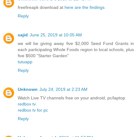
freefireapk download at
here are the findings
Reply
sajid
June 25, 2019 at 10:05 AM
we will be giving away five $2,000 Seed Fund Grants in
each participating Whole Foods region to local schools, plus
five $500 "Starter Garden"
tutuapp
Reply
Unknown
July 24, 2019 at 2:23 AM
Watch Live TV channels free on your android, pc/laptop.
redbox tv
redbox tv for pc
Reply