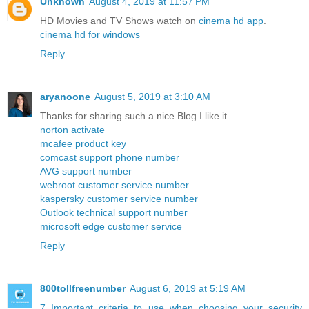
Unknown
August 4, 2019 at 11:57 PM
HD Movies and TV Shows watch on
cinema hd app
.
cinema hd for windows
Reply
aryanoone
August 5, 2019 at 3:10 AM
Thanks for sharing such a nice Blog.I like it.
norton activate
mcafee product key
comcast support phone number
AVG support number
webroot customer service number
kaspersky customer service number
Outlook technical support number
microsoft edge customer service
Reply
800tollfreenumber
August 6, 2019 at 5:19 AM
7 Important criteria to use when choosing your security