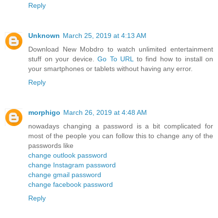
Reply
Unknown
March 25, 2019 at 4:13 AM
Download New Mobdro to watch unlimited entertainment
stuff on your device.
Go To URL
to find how to install on
your smartphones or tablets without having any error.
Reply
morphigo
March 26, 2019 at 4:48 AM
nowadays changing a password is a bit complicated for
most of the people you can follow this to change any of the
passwords like
change outlook password
change Instagram password
change gmail password
change facebook password
Reply