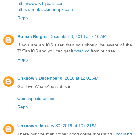
http://www.wittyballs.com
https://freeblackmartapk.com
Reply
Roman Reigns
December 3, 2018 at 7:16 AM
If you are an iOS user then you should be aware of the
TVTap iOS and yo ucan get it
tvtap.co
from our site.
Reply
Unknown
December 8, 2018 at 12:01 AM
Get love WhatsApp status in
whatsappstatusbox
Reply
Unknown
January 30, 2019 at 10:02 PM
There may be many other good online streaming
upcoming