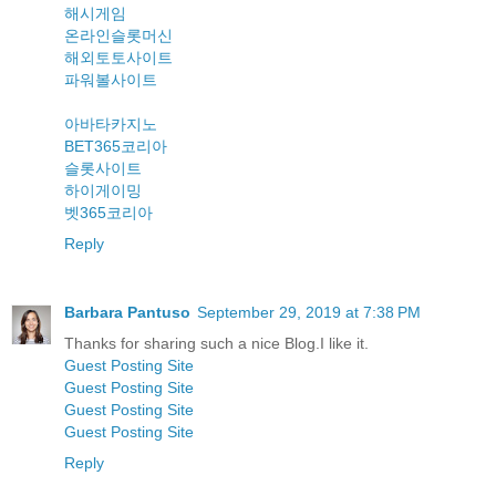
해시게임
온라인슬롯머신
해외토토사이트
파워볼사이트
아바타카지노
BET365코리아
슬롯사이트
하이게이밍
벳365코리아
Reply
Barbara Pantuso
September 29, 2019 at 7:38 PM
Thanks for sharing such a nice Blog.I like it.
Guest Posting Site
Guest Posting Site
Guest Posting Site
Guest Posting Site
Reply