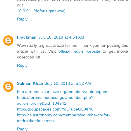
out
10.0.0.1 (default gateway)
Reply
Frackman
July 10, 2018 at 4:54 AM
Wow really a great article for me. Thank you for posting this
article with us. Visit
official movie website
to get movie
collection list.
Reply
Salman Khan
July 10, 2018 at 5:32 AM
http://freemusicarchive.org/member/youtubegome
https://forums.huduser.gov/member.php?
action=profile&uid=104942
http://groupspaces.com/YouTubeGOAPK/
http://cs.astronomy.com/members/youtube-go-for-
android/default.aspx
Reply