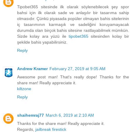
Tipobet365 sitesinde ilk olarak söylenebilecek şey spor
bahsi için ilk olarak sade ve anlaşılır bir tasarıma sahip
olmasıdır. Çünkü piyasada popüler olmayan bahis sitelerinin
iç tasarımının karmaşık ve sadeliğini koruyamayacak
durumda olan birçok bahis sitesine rastlayabilmek mümkün.
Sizde kolay ara yüzü ile
tipobet365
sitesinden kolay bir
şekilde bahis yapabilirsiniz.
Reply
Andrew Kramer
February 27, 2019 at 9:05 AM
Awesome post man! That's really dope! Thanks for the
share man! Really appreciate it.
kiltzone
Reply
shaihemraj77
March 6, 2019 at 2:10 AM
Thanks for the share man! Really appreciate it.
Regards,
jailbreak firestick