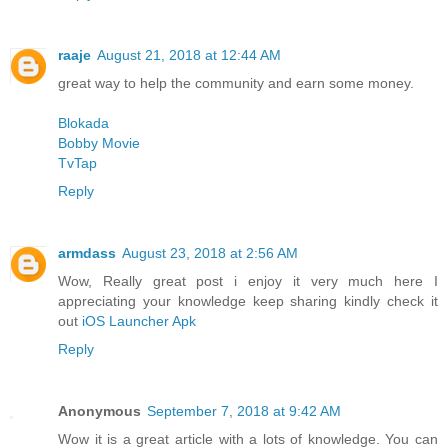
raaje
August 21, 2018 at 12:44 AM
great way to help the community and earn some money.
Blokada
Bobby Movie
TvTap
Reply
armdass
August 23, 2018 at 2:56 AM
Wow, Really great post i enjoy it very much here I
appreciating your knowledge keep sharing kindly check it
out
iOS Launcher Apk
Reply
Anonymous
September 7, 2018 at 9:42 AM
Wow it is a great article with a lots of knowledge. You can