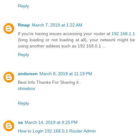
Reply
Rmap
March 7, 2019 at 1:22 AM
If you're having issues accessing your router at
192.168.1.1
(long loading or not loading at all), your network might be
using another addess such as 192.168.0.1 ...
Reply
andersen
March 8, 2019 at 11:19 PM
Best Info Thanks For Sharing it..
showbox
Reply
sa
March 14, 2019 at 9:25 PM
How to Login 192.168.0.1 Router Admin