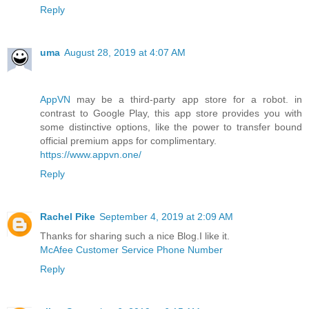
Reply
uma
August 28, 2019 at 4:07 AM
AppVN
may be a third-party app store for a robot. in
contrast to Google Play, this app store provides you with
some distinctive options, like the power to transfer bound
official premium apps for complimentary.
https://www.appvn.one/
Reply
Rachel Pike
September 4, 2019 at 2:09 AM
Thanks for sharing such a nice Blog.I like it.
McAfee Customer Service Phone Number
Reply