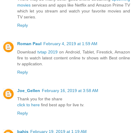
movies
services and apps like Netflix and Amazon Prime TV
which let you stream and watch your favorite movies and
TV series.
Reply
Roman Paul
February 4, 2019 at 1:59 AM
Download
tvtap 2019
on Android, Tablet, Firestick, Amazon
fire to watch latest content online tv shows with Best online
tv application.
Reply
Joe_Gellen
February 16, 2019 at 3:58 AM
Thank you for the share
click to here
find best app for live tv.
Reply
bahis
February 19, 2019 at 1:19 AM