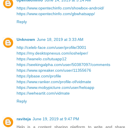
opentechinfo
June 14, 2019 at 5:14 AM
https://www.opentechinfo.com/showbox-android/
https://www.opentechinfo.com/gbwhatsapp/
Reply
Unknown
June 18, 2019 at 3:33 AM
http://celeb-face.com/user/profile/3001
https://my.desktopnexus.com/ioshelper/
https://wanelo.co/tutuapp12
https://seekingalpha.com/user/50387097/comments
https://www.spreaker.com/user/11355676
https://pbase.com/profile
https://www.ranker.com/profile-of/vidmate
https://www.mobypicture.com/user/heloapp
https://weheartit.com/vidmate
Reply
raviteja
June 19, 2019 at 9:47 PM
Helo is a content sharing platform to write and share