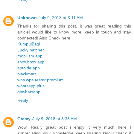
Unknown
July 9, 2018 at 3:11 AM
Thanks for sharing this post, it was great reading this
article! would like to know more! keep in touch and stay
connected! Also Check here
KumpulBagi
Lucky patcher
mobilism app
showboxx app
aptoide app
blackmart
wps wpa tester premium
whatsapp plus
gbwhatsapp
Reply
Gramy
July 9, 2018 at 3:33 AM
Wow, Really great post i enjoy it very much here I
appreciating your knowledge keep sharing kindly check it