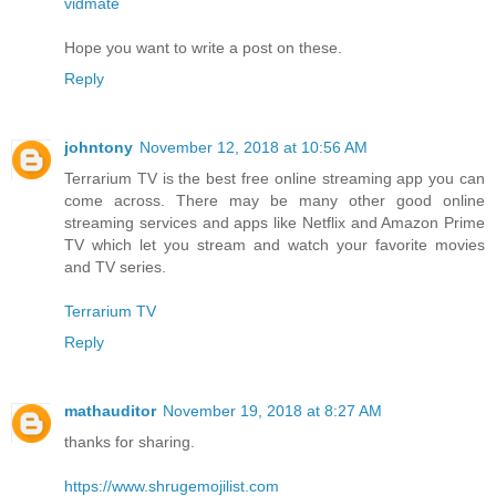
vidmate
Hope you want to write a post on these.
Reply
johntony
November 12, 2018 at 10:56 AM
Terrarium TV is the best free online streaming app you can
come across. There may be many other good online
streaming services and apps like Netflix and Amazon Prime
TV which let you stream and watch your favorite movies
and TV series.
Terrarium TV
Reply
mathauditor
November 19, 2018 at 8:27 AM
thanks for sharing.
https://www.shrugemojilist.com