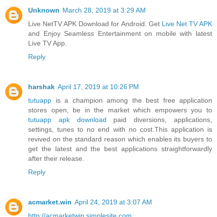
Unknown
March 28, 2019 at 3:29 AM
Live NetTV APK Download for Android. Get
Live Net TV APK
and Enjoy Seamless Entertainment on mobile with latest
Live TV App.
Reply
harshak
April 17, 2019 at 10:26 PM
tutuapp
is a champion among the best free application
stores open, be in the market which empowers you to
tutuapp apk download
paid diversions, applications,
settings, tunes to no end with no cost.This application is
revived on the standard reason which enables its buyers to
get the latest and the best applications straightforwardly
after their release.
Reply
acmarket.win
April 24, 2019 at 3:07 AM
http://acmarketwin.simplesite.com