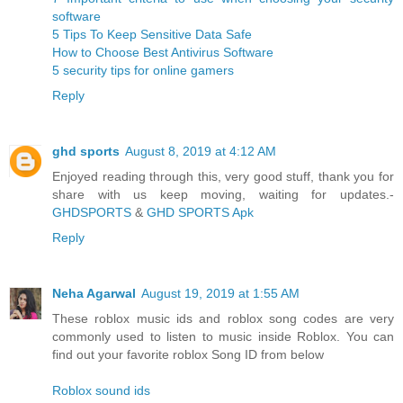
software
5 Tips To Keep Sensitive Data Safe
How to Choose Best Antivirus Software
5 security tips for online gamers
Reply
ghd sports
August 8, 2019 at 4:12 AM
Enjoyed reading through this, very good stuff, thank you for
share with us keep moving, waiting for updates.-
GHDSPORTS
&
GHD SPORTS Apk
Reply
Neha Agarwal
August 19, 2019 at 1:55 AM
These roblox music ids and roblox song codes are very
commonly used to listen to music inside Roblox. You can
find out your favorite roblox Song ID from below
Roblox sound ids