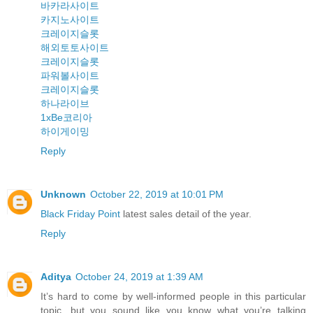
바카라사이트
카지노사이트
크레이지슬롯
해외토토사이트
크레이지슬롯
파워볼사이트
크레이지슬롯
하나라이브
1xBe코리아
하이게이밍
Reply
Unknown
October 22, 2019 at 10:01 PM
Black Friday Point
latest sales detail of the year.
Reply
Aditya
October 24, 2019 at 1:39 AM
It’s hard to come by well-informed people in this particular
topic, but you sound like you know what you’re talking