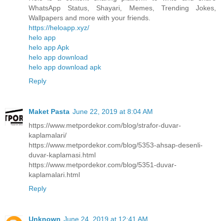
WhatsApp Status, Shayari, Memes, Trending Jokes,
Wallpapers and more with your friends.
https://heloapp.xyz/
helo app
helo app Apk
helo app download
helo app download apk
Reply
Maket Pasta
June 22, 2019 at 8:04 AM
https://www.metpordekor.com/blog/strafor-duvar-
kaplamalari/
https://www.metpordekor.com/blog/5353-ahsap-desenli-
duvar-kaplamasi.html
https://www.metpordekor.com/blog/5351-duvar-
kaplamalari.html
Reply
Unknown
June 24, 2019 at 12:41 AM