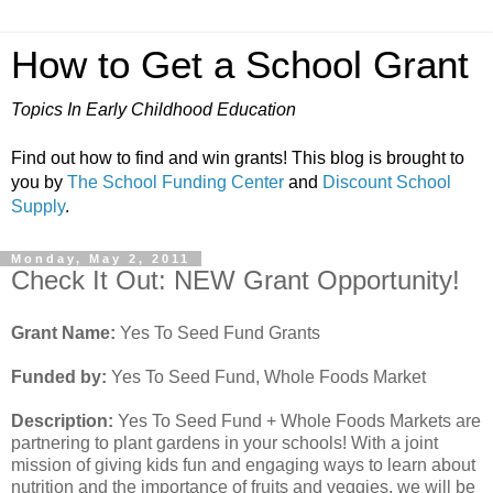
How to Get a School Grant
Topics In Early Childhood Education
Find out how to find and win grants! This blog is brought to
you by
The School Funding Center
and
Discount School
Supply
.
Monday, May 2, 2011
Check It Out: NEW Grant Opportunity!
Grant Name:
Yes To Seed Fund Grants
Funded by:
Yes To Seed Fund, Whole Foods Market
Description:
Yes To Seed Fund + Whole Foods Markets are
partnering to plant gardens in your schools! With a joint
mission of giving kids fun and engaging ways to learn about
nutrition and the importance of fruits and veggies, we will be