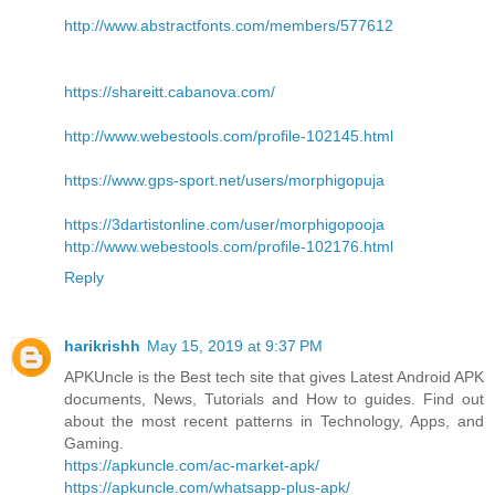
http://www.abstractfonts.com/members/577612
https://shareitt.cabanova.com/
http://www.webestools.com/profile-102145.html
https://www.gps-sport.net/users/morphigopuja
https://3dartistonline.com/user/morphigopooja
http://www.webestools.com/profile-102176.html
Reply
harikrishh
May 15, 2019 at 9:37 PM
APKUncle is the Best tech site that gives Latest Android APK
documents, News, Tutorials and How to guides. Find out
about the most recent patterns in Technology, Apps, and
Gaming.
https://apkuncle.com/ac-market-apk/
https://apkuncle.com/whatsapp-plus-apk/