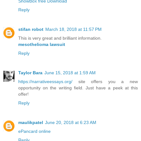
ShowBox free Download
Reply
stifan robot
March 18, 2018 at 11:57 PM
This is very great and brilliant information.
mesothelioma lawsuit
Reply
Taylor Bara
June 15, 2018 at 1:59 AM
https://narrativeessays.org/
site offers you a new
opportunity on the writing field. Just have a peek at this
offer!
Reply
maulikpatel
June 20, 2018 at 6:23 AM
ePancard online
Reply