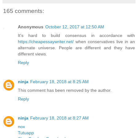
165 comments:
Anonymous
October 12, 2017 at 12:50 AM
It's hard to build consensus in accordance with
https://cheapessaywriter.net/
when conservatives live in an
alternate universe. People are different and they have
different views.
Reply
ninja
February 18, 2018 at 8:25 AM
This comment has been removed by the author.
Reply
ninja
February 18, 2018 at 8:27 AM
nox
Tutuapp