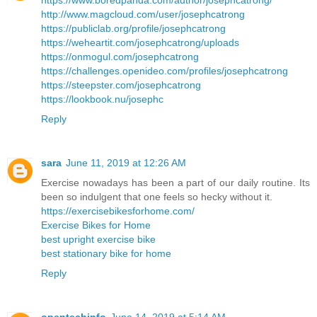
https://www.boredpanda.com/author/josephcatrong/
http://www.magcloud.com/user/josephcatrong
https://publiclab.org/profile/josephcatrong
https://weheartit.com/josephcatrong/uploads
https://onmogul.com/josephcatrong
https://challenges.openideo.com/profiles/josephcatrong
https://steepster.com/josephcatrong
https://lookbook.nu/josephc
Reply
sara
June 11, 2019 at 12:26 AM
Exercise nowadays has been a part of our daily routine. Its
been so indulgent that one feels so hecky without it.
https://exercisebikesforhome.com/
Exercise Bikes for Home
best upright exercise bike
best stationary bike for home
Reply