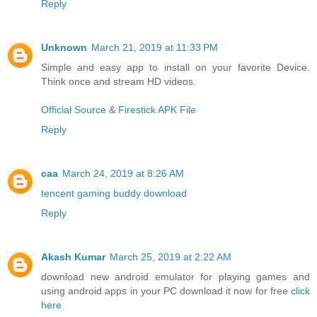
Reply
Unknown
March 21, 2019 at 11:33 PM
Simple and easy app to install on your favorite Device.
Think once and stream HD videos.
Official Source
&
Firestick APK File
Reply
caa
March 24, 2019 at 8:26 AM
tencent gaming buddy download
Reply
Akash Kumar
March 25, 2019 at 2:22 AM
download new android emulator for playing games and
using android apps in your PC download it now for free
click
here