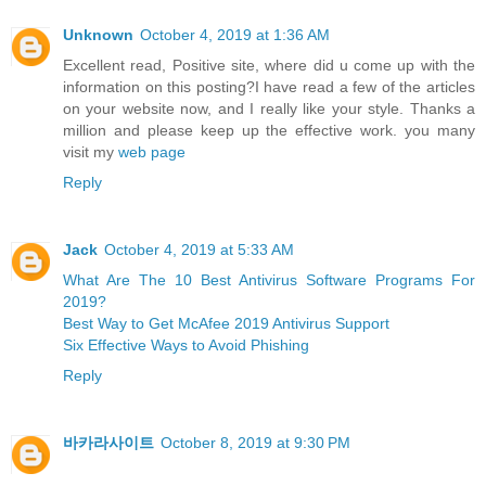
Unknown
October 4, 2019 at 1:36 AM
Excellent read, Positive site, where did u come up with the
information on this posting?I have read a few of the articles
on your website now, and I really like your style. Thanks a
million and please keep up the effective work. you many
visit my
web page
Reply
Jack
October 4, 2019 at 5:33 AM
What Are The 10 Best Antivirus Software Programs For
2019?
Best Way to Get McAfee 2019 Antivirus Support
Six Effective Ways to Avoid Phishing
Reply
바카라사이트
October 8, 2019 at 9:30 PM