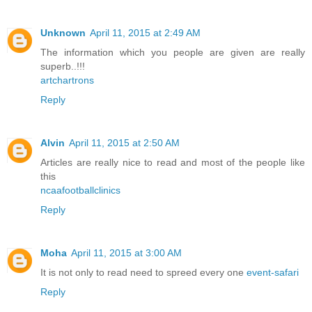
Unknown
April 11, 2015 at 2:49 AM
The information which you people are given are really
superb..!!!
artchartrons
Reply
Alvin
April 11, 2015 at 2:50 AM
Articles are really nice to read and most of the people like
this
ncaafootballclinics
Reply
Moha
April 11, 2015 at 3:00 AM
It is not only to read need to spreed every one
event-safari
Reply