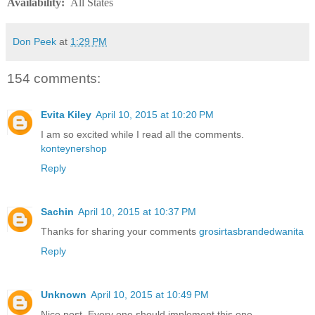
Availability
:
All States
Don Peek
at
1:29 PM
154 comments:
Evita Kiley
April 10, 2015 at 10:20 PM
I am so excited while I read all the comments.
konteynershop
Reply
Sachin
April 10, 2015 at 10:37 PM
Thanks for sharing your comments
grosirtasbrandedwanita
Reply
Unknown
April 10, 2015 at 10:49 PM
Nice post. Every one should implement this one.