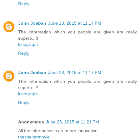
Reply
John Joeban
June 23, 2015 at 11:17 PM
The information which you people are given are really
superb..!!!
kinograph
Reply
John Joeban
June 23, 2015 at 11:17 PM
The information which you people are given are really
superb..!!!
kinograph
Reply
Anonymous
June 23, 2015 at 11:21 PM
All the information's are more innovative
thesheltermovie