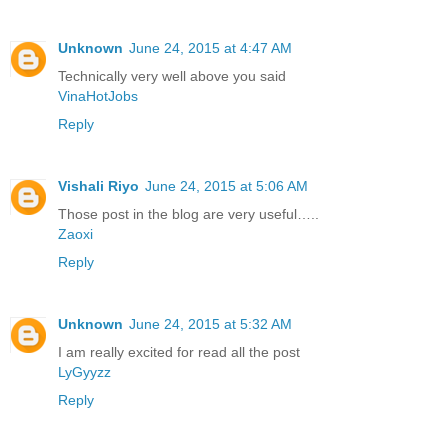
Unknown
June 24, 2015 at 4:47 AM
Technically very well above you said
VinaHotJobs
Reply
Vishali Riyo
June 24, 2015 at 5:06 AM
Those post in the blog are very useful…..
Zaoxi
Reply
Unknown
June 24, 2015 at 5:32 AM
I am really excited for read all the post
LyGyyzz
Reply