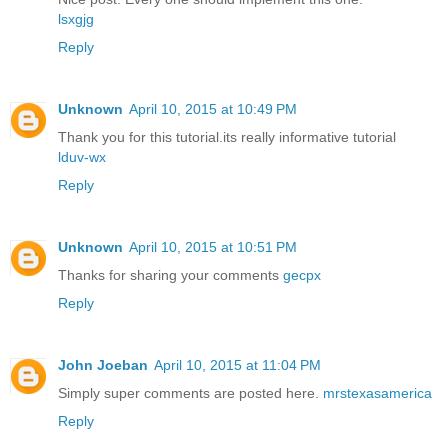
lsxgjg
Reply
Unknown
April 10, 2015 at 10:49 PM
Thank you for this tutorial.its really informative tutorial
lduv-wx
Reply
Unknown
April 10, 2015 at 10:51 PM
Thanks for sharing your comments
gecpx
Reply
John Joeban
April 10, 2015 at 11:04 PM
Simply super comments are posted here.
mrstexasamerica
Reply