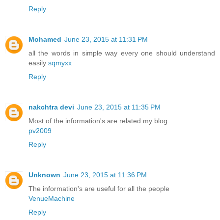
Reply
Mohamed
June 23, 2015 at 11:31 PM
all the words in simple way every one should understand
easily
sqmyxx
Reply
nakchtra devi
June 23, 2015 at 11:35 PM
Most of the information's are related my blog
pv2009
Reply
Unknown
June 23, 2015 at 11:36 PM
The information's are useful for all the people
VenueMachine
Reply