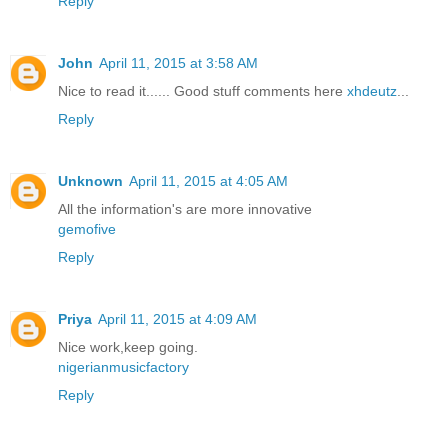
Reply
John
April 11, 2015 at 3:58 AM
Nice to read it...... Good stuff comments here
xhdeutz
...
Reply
Unknown
April 11, 2015 at 4:05 AM
All the information's are more innovative
gemofive
Reply
Priya
April 11, 2015 at 4:09 AM
Nice work,keep going.
nigerianmusicfactory
Reply