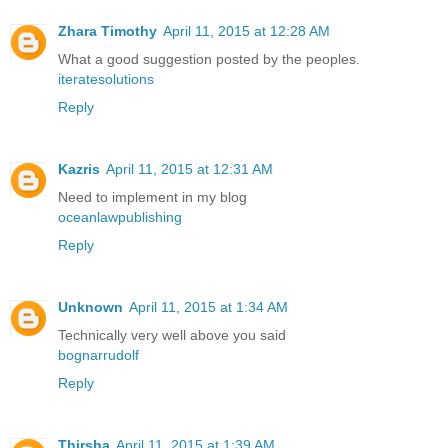
Zhara Timothy
April 11, 2015 at 12:28 AM
What a good suggestion posted by the peoples.
iteratesolutions
Reply
Kazris
April 11, 2015 at 12:31 AM
Need to implement in my blog
oceanlawpublishing
Reply
Unknown
April 11, 2015 at 1:34 AM
Technically very well above you said
bognarrudolf
Reply
Thirsha
April 11, 2015 at 1:39 AM