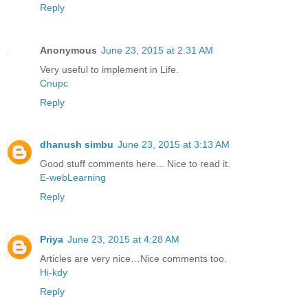
Reply
Anonymous
June 23, 2015 at 2:31 AM
Very useful to implement in Life.
Cnupc
Reply
dhanush simbu
June 23, 2015 at 3:13 AM
Good stuff comments here... Nice to read it.
E-webLearning
Reply
Priya
June 23, 2015 at 4:28 AM
Articles are very nice…Nice comments too.
Hi-kdy
Reply