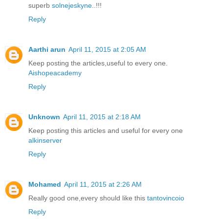
superb
solnejeskyne
..!!!
Reply
Aarthi arun
April 11, 2015 at 2:05 AM
Keep posting the articles,useful to every one.
Aishopeacademy
Reply
Unknown
April 11, 2015 at 2:18 AM
Keep posting this articles and useful for every one
alkinserver
Reply
Mohamed
April 11, 2015 at 2:26 AM
Really good one,every should like this
tantovincoio
Reply