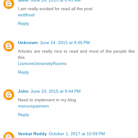
I am really excited for read all the post
wottfood
Reply
Unknown
June 24, 2015 at 8:46 PM
Articles are really nice to read and most of the people like
this
LismoreUniversityRooms
Reply
John
June 24, 2015 at 9:44 PM
Need to implement in my blog
menurepairmen
Reply
Venkat Reddy
October 1, 2017 at 10:59 PM