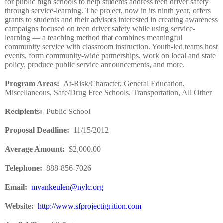
for public high schools to help students address teen driver safety
through service-learning. The project, now in its ninth year, offers
grants to students and their advisors interested in creating awareness
campaigns focused on teen driver safety while using service-
learning — a teaching method that combines meaningful
community service with classroom instruction. Youth-led teams host
events, form community-wide partnerships, work on local and state
policy, produce public service announcements, and more.
Program Areas
:
At-Risk/Character, General Education,
Miscellaneous, Safe/Drug Free Schools, Transportation, All Other
Recipients
:
Public School
Proposal Deadline
:
11/15/2012
Average Amount
:
$2,000.00
Telephone:
888-856-7026
Email:
mvankeulen@nylc.org
Website
:
http://www.sfprojectignition.com