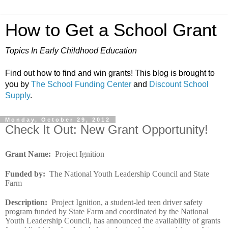
How to Get a School Grant
Topics In Early Childhood Education
Find out how to find and win grants! This blog is brought to
you by
The School Funding Center
and
Discount School
Supply
.
Monday, October 29, 2012
Check It Out: New Grant Opportunity!
Grant Name
:
Project Ignition
Funded by
:
The National Youth Leadership Council and State
Farm
Description
:
Project Ignition, a student-led teen driver safety
program funded by State Farm and coordinated by the National
Youth Leadership Council, has announced the availability of grants