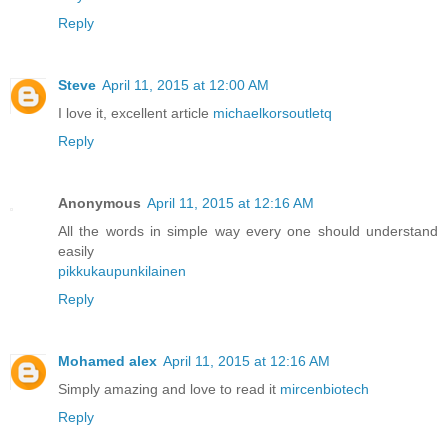
Reply
Steve
April 11, 2015 at 12:00 AM
I love it, excellent article
michaelkorsoutletq
Reply
Anonymous
April 11, 2015 at 12:16 AM
All the words in simple way every one should understand
easily
pikkukaupunkilainen
Reply
Mohamed alex
April 11, 2015 at 12:16 AM
Simply amazing and love to read it
mircenbiotech
Reply