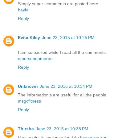
Simply super comments are posted here..
bayiv
Reply
Evita Kiley
June 23, 2015 at 10:25 PM
I am so excited while I read all the comments.
emersondameron
Reply
Unknown
June 23, 2015 at 10:34 PM
The information's are useful for all the people
msgcfitness
Reply
Thirsha
June 23, 2015 at 10:38 PM
Very useful to implement in Life
thepopsucker