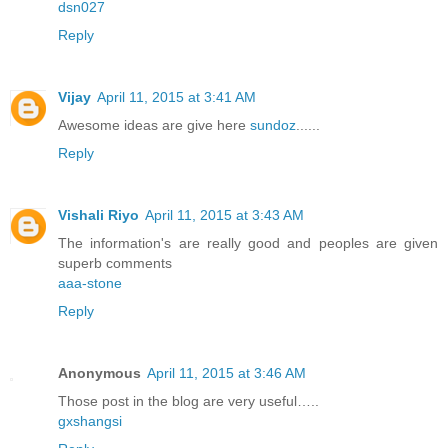
dsn027
Reply
Vijay
April 11, 2015 at 3:41 AM
Awesome ideas are give here
sundoz
......
Reply
Vishali Riyo
April 11, 2015 at 3:43 AM
The information's are really good and peoples are given
superb comments
aaa-stone
Reply
Anonymous
April 11, 2015 at 3:46 AM
Those post in the blog are very useful…..
gxshangsi