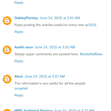
Reply
OakleyPaisley
June 24, 2015 at 3:01 AM
Keep posting the articles,useful to every one
ipr2011
Reply
Aarthi arun
June 24, 2015 at 3:02 AM
Simply super comments are posted here.
BendaNdBake
Reply
Alvin
June 24, 2015 at 3:07 AM
The information's are useful for all the people
surgelati
Reply
HMS Janitorial Service
June 24, 2015 at 3:22 AM