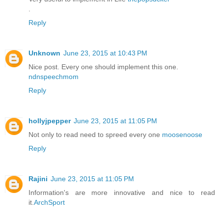
.
Reply
Unknown
June 23, 2015 at 10:43 PM
Nice post. Every one should implement this one.
ndnspeechmom
Reply
hollyjpepper
June 23, 2015 at 11:05 PM
Not only to read need to spreed every one
moosenoose
Reply
Rajini
June 23, 2015 at 11:05 PM
Information's are more innovative and nice to read
it.
ArchSport