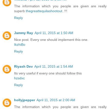
The information which you people are given are really
superb
thegreattequilashootout
..!!!
Reply
Jammy Ray
April 11, 2015 at 1:50 AM
Nice post. Every one should implement this one.
IkzhiBo
Reply
Riyash Dev
April 11, 2015 at 1:54 AM
Its very useful if every one should follow this
hzsdxc
Reply
hollyjpepper
April 11, 2015 at 2:00 AM
The information which you people are given are really