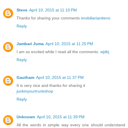
Steve
April 10, 2015 at 11:10 PM
Thanks for sharing your comments
imobiliarianiteroi
Reply
Jambari Juma
April 10, 2015 at 11:25 PM
I am so excited while I read all the comments.
wjdkj
Reply
Gautham
April 10, 2015 at 11:37 PM
It is very nice and thanks for sharing it
junkinyourtrunkshop
Reply
Unknown
April 10, 2015 at 11:39 PM
All the words in simple way every one should understand