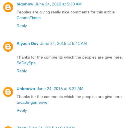
bigshow
June 24, 2015 at 5:39 AM
Peoples are giving really nice comments for this article
ChamoTimes
Reply
Riyash Dev
June 24, 2015 at 5:41 AM
Thanks for the comments which the peoples are give here.
SeDaySpa
Reply
Unknown
June 24, 2015 at 6:22 AM
Thanks for the comments which the peoples are give here.
arcade-gameover
Reply
John
June 24, 2015 at 6:43 AM