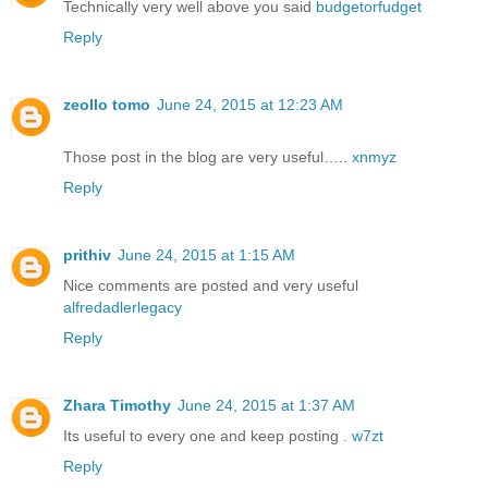
Technically very well above you said
budgetorfudget
Reply
zeollo tomo
June 24, 2015 at 12:23 AM
Those post in the blog are very useful…..
xnmyz
Reply
prithiv
June 24, 2015 at 1:15 AM
Nice comments are posted and very useful
alfredadlerlegacy
Reply
Zhara Timothy
June 24, 2015 at 1:37 AM
Its useful to every one and keep posting .
w7zt
Reply