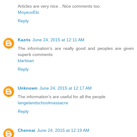
Articles are very nice…Nice comments too.
MoyeuvElo
Reply
Kazris
June 24, 2015 at 12:11 AM
The information's are really good and peoples are given
superb comments
klartisan
Reply
Unknown
June 24, 2015 at 12:17 AM
The information's are useful for all the people
langelandschoolmassacre
Reply
Chennai
June 24, 2015 at 12:19 AM