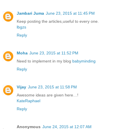
Jambari Juma
June 23, 2015 at 11:45 PM
Keep posting the articles,useful to every one.
lbgzs
Reply
Moha
June 23, 2015 at 11:52 PM
Need to implement in my blog
babyminding
Reply
Vijay
June 23, 2015 at 11:58 PM
Awesome ideas are given here…!
KateRaphael
Reply
Anonymous
June 24, 2015 at 12:07 AM