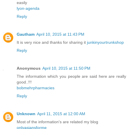
easily
lyon-agenda
Reply
Gautham
April 10, 2015 at 11:43 PM
It is very nice and thanks for sharing it
junkinyourtrunkshop
Reply
Anonymous
April 10, 2015 at 11:50 PM
The information which you people are said here are really
good..!!!
bobmehrpharmacies
Reply
Unknown
April 11, 2015 at 12:00 AM
Most of the information's are related my blog
onlyasiansforme