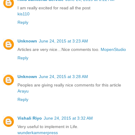
I am really excited for read all the post
kis110
Reply
Unknown
June 24, 2015 at 3:23 AM
Articles are very nice…Nice comments too.
MopenStudio
Reply
Unknown
June 24, 2015 at 3:28 AM
Peoples are giving really nice comments for this article
Arayu
Reply
Vishali Riyo
June 24, 2015 at 3:32 AM
Very useful to implement in Life.
wunderkammerpress