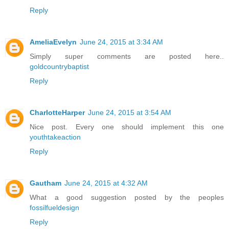
Reply
AmeliaEvelyn
June 24, 2015 at 3:34 AM
Simply super comments are posted here..
goldcountrybaptist
Reply
CharlotteHarper
June 24, 2015 at 3:54 AM
Nice post. Every one should implement this one
youthtakeaction
Reply
Gautham
June 24, 2015 at 4:32 AM
What a good suggestion posted by the peoples
fossilfueldesign
Reply