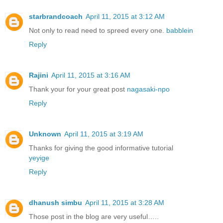
starbrandcoach
April 11, 2015 at 3:12 AM
Not only to read need to spreed every one.
babblein
Reply
Rajini
April 11, 2015 at 3:16 AM
Thank your for your great post
nagasaki-npo
Reply
Unknown
April 11, 2015 at 3:19 AM
Thanks for giving the good informative tutorial
yeyige
Reply
dhanush simbu
April 11, 2015 at 3:28 AM
Those post in the blog are very useful…..