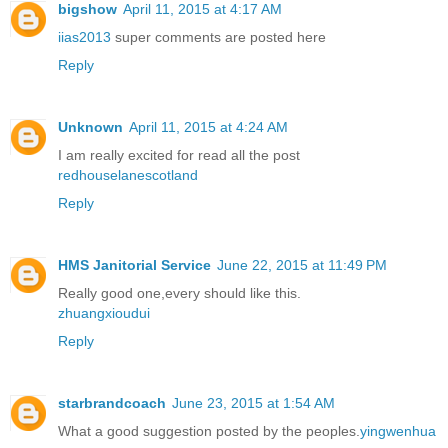
bigshow
April 11, 2015 at 4:17 AM
iias2013
super comments are posted here
Reply
Unknown
April 11, 2015 at 4:24 AM
I am really excited for read all the post
redhouselanescotland
Reply
HMS Janitorial Service
June 22, 2015 at 11:49 PM
Really good one,every should like this.
zhuangxioudui
Reply
starbrandcoach
June 23, 2015 at 1:54 AM
What a good suggestion posted by the peoples.
yingwenhua