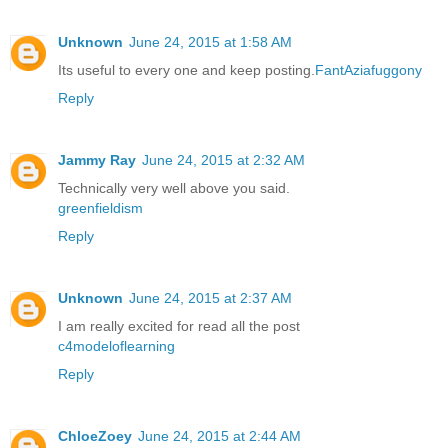
Unknown
June 24, 2015 at 1:58 AM
Its useful to every one and keep posting.
FantAziafuggony
Reply
Jammy Ray
June 24, 2015 at 2:32 AM
Technically very well above you said.
greenfieldism
Reply
Unknown
June 24, 2015 at 2:37 AM
I am really excited for read all the post
c4modeloflearning
Reply
ChloeZoey
June 24, 2015 at 2:44 AM