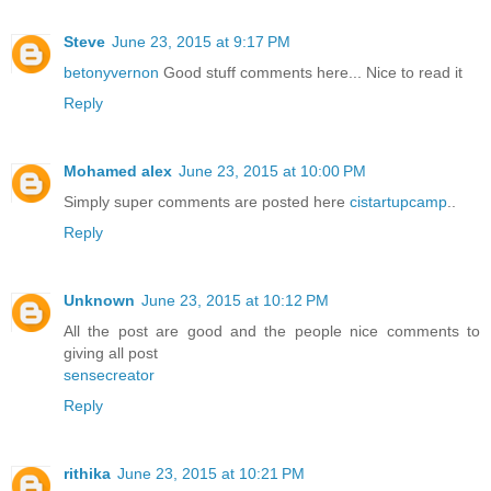
Steve
June 23, 2015 at 9:17 PM
betonyvernon
Good stuff comments here... Nice to read it
Reply
Mohamed alex
June 23, 2015 at 10:00 PM
Simply super comments are posted here
cistartupcamp
..
Reply
Unknown
June 23, 2015 at 10:12 PM
All the post are good and the people nice comments to
giving all post
sensecreator
Reply
rithika
June 23, 2015 at 10:21 PM