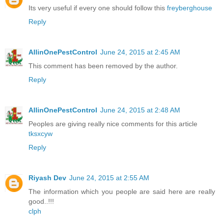
Its very useful if every one should follow this
freyberghouse
Reply
AllinOnePestControl
June 24, 2015 at 2:45 AM
This comment has been removed by the author.
Reply
AllinOnePestControl
June 24, 2015 at 2:48 AM
Peoples are giving really nice comments for this article
tksxcyw
Reply
Riyash Dev
June 24, 2015 at 2:55 AM
The information which you people are said here are really
good..!!!
clph