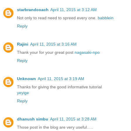
starbrandcoach
April 11, 2015 at 3:12 AM
Not only to read need to spreed every one.
babblein
Reply
Rajini
April 11, 2015 at 3:16 AM
Thank your for your great post
nagasaki-npo
Reply
Unknown
April 11, 2015 at 3:19 AM
Thanks for giving the good informative tutorial
yeyige
Reply
dhanush simbu
April 11, 2015 at 3:28 AM
Those post in the blog are very useful…..