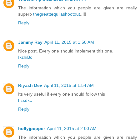
The information which you people are given are really
superb
thegreattequilashootout
..!!!
Reply
Jammy Ray
April 11, 2015 at 1:50 AM
Nice post. Every one should implement this one.
IkzhiBo
Reply
Riyash Dev
April 11, 2015 at 1:54 AM
Its very useful if every one should follow this
hzsdxc
Reply
hollyjpepper
April 11, 2015 at 2:00 AM
The information which you people are given are really