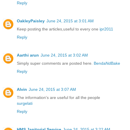
Reply
OakleyPaisley
June 24, 2015 at 3:01 AM
Keep posting the articles,useful to every one
ipr2011
Reply
Aarthi arun
June 24, 2015 at 3:02 AM
Simply super comments are posted here.
BendaNdBake
Reply
Alvin
June 24, 2015 at 3:07 AM
The information's are useful for all the people
surgelati
Reply
HMS Janitorial Service
June 24, 2015 at 3:22 AM