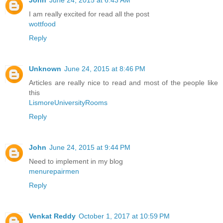
I am really excited for read all the post
wottfood
Reply
Unknown
June 24, 2015 at 8:46 PM
Articles are really nice to read and most of the people like
this
LismoreUniversityRooms
Reply
John
June 24, 2015 at 9:44 PM
Need to implement in my blog
menurepairmen
Reply
Venkat Reddy
October 1, 2017 at 10:59 PM