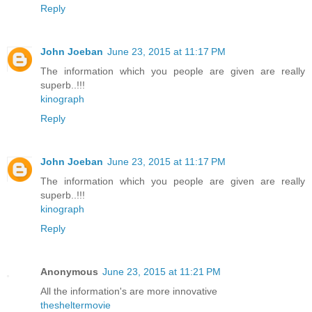
Reply
John Joeban
June 23, 2015 at 11:17 PM
The information which you people are given are really
superb..!!!
kinograph
Reply
John Joeban
June 23, 2015 at 11:17 PM
The information which you people are given are really
superb..!!!
kinograph
Reply
Anonymous
June 23, 2015 at 11:21 PM
All the information's are more innovative
thesheltermovie