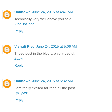
Unknown
June 24, 2015 at 4:47 AM
Technically very well above you said
VinaHotJobs
Reply
Vishali Riyo
June 24, 2015 at 5:06 AM
Those post in the blog are very useful…..
Zaoxi
Reply
Unknown
June 24, 2015 at 5:32 AM
I am really excited for read all the post
LyGyyzz
Reply