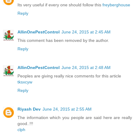
Its very useful if every one should follow this
freyberghouse
Reply
AllinOnePestControl
June 24, 2015 at 2:45 AM
This comment has been removed by the author.
Reply
AllinOnePestControl
June 24, 2015 at 2:48 AM
Peoples are giving really nice comments for this article
tksxcyw
Reply
Riyash Dev
June 24, 2015 at 2:55 AM
The information which you people are said here are really
good..!!!
clph