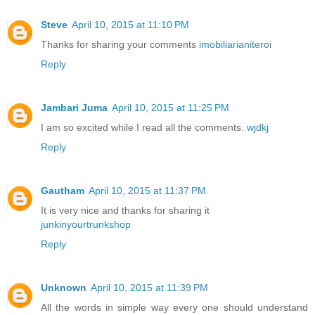
Steve
April 10, 2015 at 11:10 PM
Thanks for sharing your comments
imobiliarianiteroi
Reply
Jambari Juma
April 10, 2015 at 11:25 PM
I am so excited while I read all the comments.
wjdkj
Reply
Gautham
April 10, 2015 at 11:37 PM
It is very nice and thanks for sharing it
junkinyourtrunkshop
Reply
Unknown
April 10, 2015 at 11:39 PM
All the words in simple way every one should understand