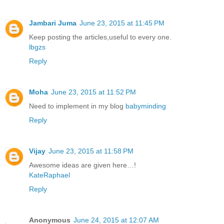
Jambari Juma
June 23, 2015 at 11:45 PM
Keep posting the articles,useful to every one.
lbgzs
Reply
Moha
June 23, 2015 at 11:52 PM
Need to implement in my blog
babyminding
Reply
Vijay
June 23, 2015 at 11:58 PM
Awesome ideas are given here…!
KateRaphael
Reply
Anonymous
June 24, 2015 at 12:07 AM