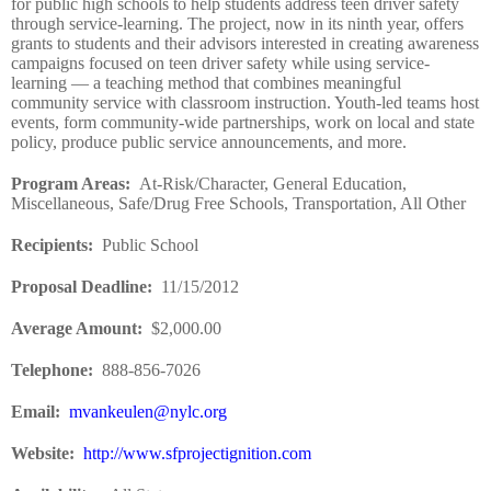
for public high schools to help students address teen driver safety
through service-learning. The project, now in its ninth year, offers
grants to students and their advisors interested in creating awareness
campaigns focused on teen driver safety while using service-
learning — a teaching method that combines meaningful
community service with classroom instruction. Youth-led teams host
events, form community-wide partnerships, work on local and state
policy, produce public service announcements, and more.
Program Areas
:
At-Risk/Character, General Education,
Miscellaneous, Safe/Drug Free Schools, Transportation, All Other
Recipients
:
Public School
Proposal Deadline
:
11/15/2012
Average Amount
:
$2,000.00
Telephone:
888-856-7026
Email:
mvankeulen@nylc.org
Website
:
http://www.sfprojectignition.com