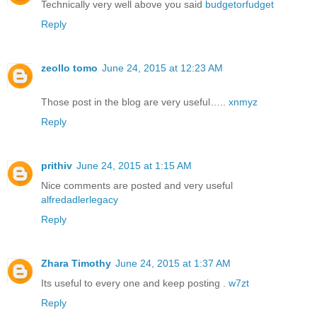
Technically very well above you said
budgetorfudget
Reply
zeollo tomo
June 24, 2015 at 12:23 AM
Those post in the blog are very useful…..
xnmyz
Reply
prithiv
June 24, 2015 at 1:15 AM
Nice comments are posted and very useful
alfredadlerlegacy
Reply
Zhara Timothy
June 24, 2015 at 1:37 AM
Its useful to every one and keep posting .
w7zt
Reply