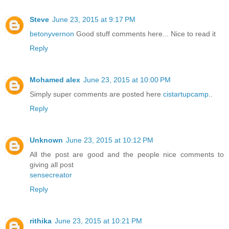
Steve
June 23, 2015 at 9:17 PM
betonyvernon
Good stuff comments here... Nice to read it
Reply
Mohamed alex
June 23, 2015 at 10:00 PM
Simply super comments are posted here
cistartupcamp
..
Reply
Unknown
June 23, 2015 at 10:12 PM
All the post are good and the people nice comments to
giving all post
sensecreator
Reply
rithika
June 23, 2015 at 10:21 PM