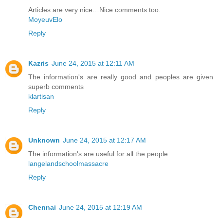
Articles are very nice…Nice comments too.
MoyeuvElo
Reply
Kazris
June 24, 2015 at 12:11 AM
The information's are really good and peoples are given
superb comments
klartisan
Reply
Unknown
June 24, 2015 at 12:17 AM
The information's are useful for all the people
langelandschoolmassacre
Reply
Chennai
June 24, 2015 at 12:19 AM