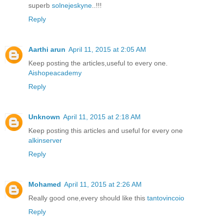
superb
solnejeskyne
..!!!
Reply
Aarthi arun
April 11, 2015 at 2:05 AM
Keep posting the articles,useful to every one.
Aishopeacademy
Reply
Unknown
April 11, 2015 at 2:18 AM
Keep posting this articles and useful for every one
alkinserver
Reply
Mohamed
April 11, 2015 at 2:26 AM
Really good one,every should like this
tantovincoio
Reply