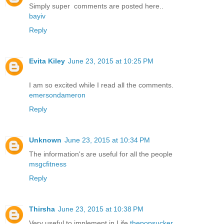
Simply super comments are posted here..
bayiv
Reply
Evita Kiley
June 23, 2015 at 10:25 PM
I am so excited while I read all the comments.
emersondameron
Reply
Unknown
June 23, 2015 at 10:34 PM
The information's are useful for all the people
msgcfitness
Reply
Thirsha
June 23, 2015 at 10:38 PM
Very useful to implement in Life
thepopsucker