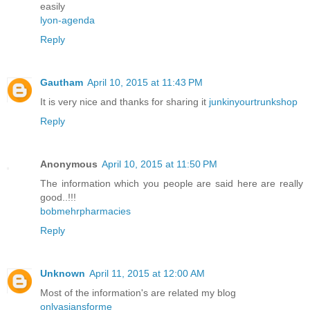
easily
lyon-agenda
Reply
Gautham
April 10, 2015 at 11:43 PM
It is very nice and thanks for sharing it
junkinyourtrunkshop
Reply
Anonymous
April 10, 2015 at 11:50 PM
The information which you people are said here are really
good..!!!
bobmehrpharmacies
Reply
Unknown
April 11, 2015 at 12:00 AM
Most of the information's are related my blog
onlyasiansforme