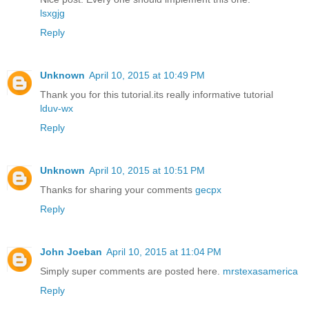
lsxgjg
Reply
Unknown
April 10, 2015 at 10:49 PM
Thank you for this tutorial.its really informative tutorial
lduv-wx
Reply
Unknown
April 10, 2015 at 10:51 PM
Thanks for sharing your comments
gecpx
Reply
John Joeban
April 10, 2015 at 11:04 PM
Simply super comments are posted here.
mrstexasamerica
Reply