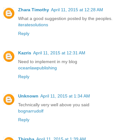
Zhara Timothy
April 11, 2015 at 12:28 AM
What a good suggestion posted by the peoples.
iteratesolutions
Reply
Kazris
April 11, 2015 at 12:31 AM
Need to implement in my blog
oceanlawpublishing
Reply
Unknown
April 11, 2015 at 1:34 AM
Technically very well above you said
bognarrudolf
Reply
Thirsha
April 11, 2015 at 1:39 AM