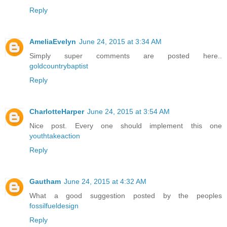
Reply
AmeliaEvelyn
June 24, 2015 at 3:34 AM
Simply super comments are posted here..
goldcountrybaptist
Reply
CharlotteHarper
June 24, 2015 at 3:54 AM
Nice post. Every one should implement this one
youthtakeaction
Reply
Gautham
June 24, 2015 at 4:32 AM
What a good suggestion posted by the peoples
fossilfueldesign
Reply