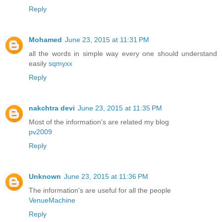
Reply
Mohamed
June 23, 2015 at 11:31 PM
all the words in simple way every one should understand
easily
sqmyxx
Reply
nakchtra devi
June 23, 2015 at 11:35 PM
Most of the information's are related my blog
pv2009
Reply
Unknown
June 23, 2015 at 11:36 PM
The information's are useful for all the people
VenueMachine
Reply