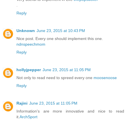
.
Reply
Unknown
June 23, 2015 at 10:43 PM
Nice post. Every one should implement this one.
ndnspeechmom
Reply
hollyjpepper
June 23, 2015 at 11:05 PM
Not only to read need to spreed every one
moosenoose
Reply
Rajini
June 23, 2015 at 11:05 PM
Information's are more innovative and nice to read
it.
ArchSport