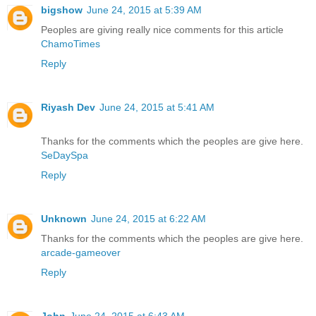
bigshow
June 24, 2015 at 5:39 AM
Peoples are giving really nice comments for this article
ChamoTimes
Reply
Riyash Dev
June 24, 2015 at 5:41 AM
Thanks for the comments which the peoples are give here.
SeDaySpa
Reply
Unknown
June 24, 2015 at 6:22 AM
Thanks for the comments which the peoples are give here.
arcade-gameover
Reply
John
June 24, 2015 at 6:43 AM