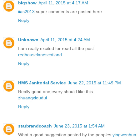
bigshow
April 11, 2015 at 4:17 AM
iias2013
super comments are posted here
Reply
Unknown
April 11, 2015 at 4:24 AM
I am really excited for read all the post
redhouselanescotland
Reply
HMS Janitorial Service
June 22, 2015 at 11:49 PM
Really good one,every should like this.
zhuangxioudui
Reply
starbrandcoach
June 23, 2015 at 1:54 AM
What a good suggestion posted by the peoples.
yingwenhua