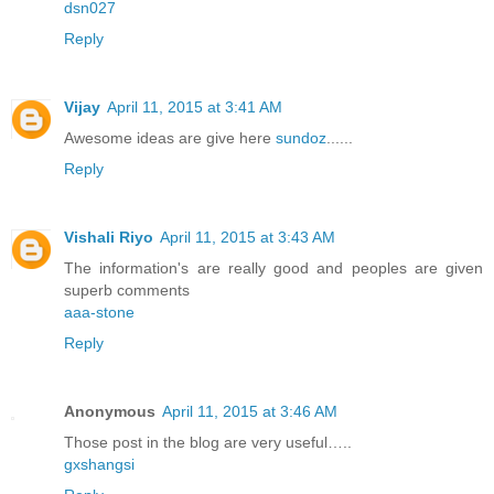
dsn027
Reply
Vijay
April 11, 2015 at 3:41 AM
Awesome ideas are give here
sundoz
......
Reply
Vishali Riyo
April 11, 2015 at 3:43 AM
The information's are really good and peoples are given
superb comments
aaa-stone
Reply
Anonymous
April 11, 2015 at 3:46 AM
Those post in the blog are very useful…..
gxshangsi