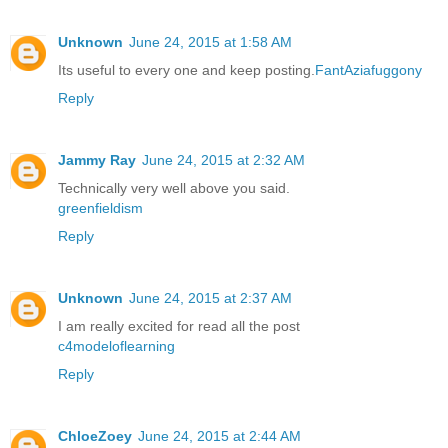
Unknown
June 24, 2015 at 1:58 AM
Its useful to every one and keep posting.
FantAziafuggony
Reply
Jammy Ray
June 24, 2015 at 2:32 AM
Technically very well above you said.
greenfieldism
Reply
Unknown
June 24, 2015 at 2:37 AM
I am really excited for read all the post
c4modeloflearning
Reply
ChloeZoey
June 24, 2015 at 2:44 AM