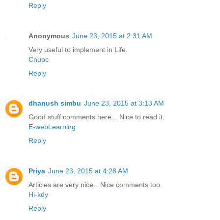
Reply
Anonymous
June 23, 2015 at 2:31 AM
Very useful to implement in Life.
Cnupc
Reply
dhanush simbu
June 23, 2015 at 3:13 AM
Good stuff comments here... Nice to read it.
E-webLearning
Reply
Priya
June 23, 2015 at 4:28 AM
Articles are very nice…Nice comments too.
Hi-kdy
Reply