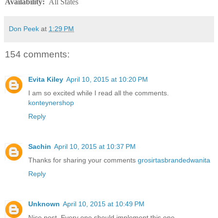
Availability
:
All States
Don Peek
at
1:29 PM
154 comments:
Evita Kiley
April 10, 2015 at 10:20 PM
I am so excited while I read all the comments.
konteynershop
Reply
Sachin
April 10, 2015 at 10:37 PM
Thanks for sharing your comments
grosirtasbrandedwanita
Reply
Unknown
April 10, 2015 at 10:49 PM
Nice post. Every one should implement this one.