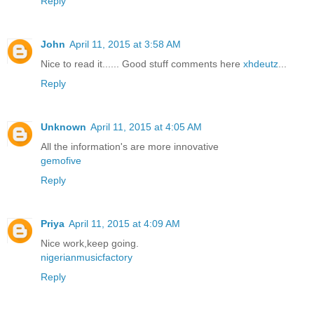
Reply
John
April 11, 2015 at 3:58 AM
Nice to read it...... Good stuff comments here
xhdeutz
...
Reply
Unknown
April 11, 2015 at 4:05 AM
All the information's are more innovative
gemofive
Reply
Priya
April 11, 2015 at 4:09 AM
Nice work,keep going.
nigerianmusicfactory
Reply