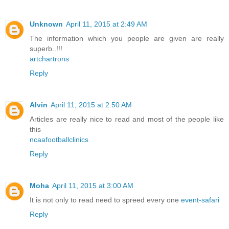
Unknown
April 11, 2015 at 2:49 AM
The information which you people are given are really
superb..!!!
artchartrons
Reply
Alvin
April 11, 2015 at 2:50 AM
Articles are really nice to read and most of the people like
this
ncaafootballclinics
Reply
Moha
April 11, 2015 at 3:00 AM
It is not only to read need to spreed every one
event-safari
Reply