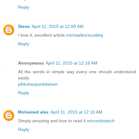
Reply
Steve
April 11, 2015 at 12:00 AM
I love it, excellent article
michaelkorsoutletq
Reply
Anonymous
April 11, 2015 at 12:16 AM
All the words in simple way every one should understand
easily
pikkukaupunkilainen
Reply
Mohamed alex
April 11, 2015 at 12:16 AM
Simply amazing and love to read it
mircenbiotech
Reply