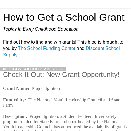
How to Get a School Grant
Topics In Early Childhood Education
Find out how to find and win grants! This blog is brought to
you by
The School Funding Center
and
Discount School
Supply
.
Monday, October 29, 2012
Check It Out: New Grant Opportunity!
Grant Name
:
Project Ignition
Funded by
:
The National Youth Leadership Council and State
Farm
Description
:
Project Ignition, a student-led teen driver safety
program funded by State Farm and coordinated by the National
Youth Leadership Council, has announced the availability of grants