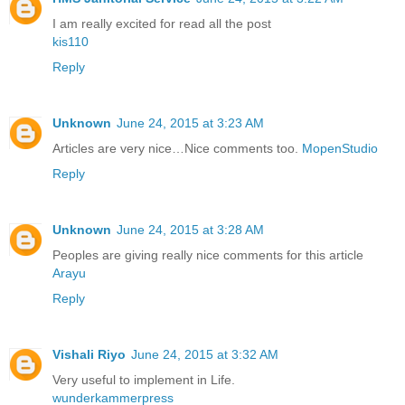
I am really excited for read all the post
kis110
Reply
Unknown
June 24, 2015 at 3:23 AM
Articles are very nice…Nice comments too.
MopenStudio
Reply
Unknown
June 24, 2015 at 3:28 AM
Peoples are giving really nice comments for this article
Arayu
Reply
Vishali Riyo
June 24, 2015 at 3:32 AM
Very useful to implement in Life.
wunderkammerpress