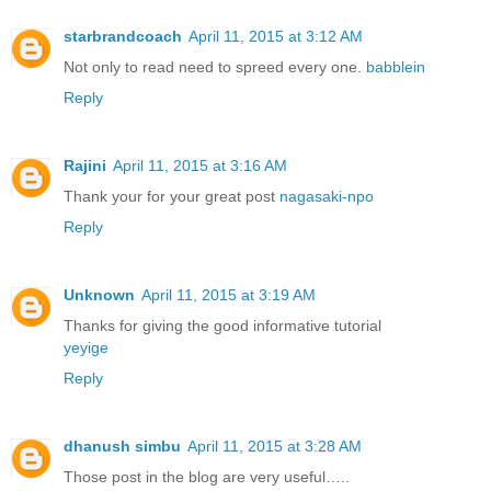
starbrandcoach
April 11, 2015 at 3:12 AM
Not only to read need to spreed every one.
babblein
Reply
Rajini
April 11, 2015 at 3:16 AM
Thank your for your great post
nagasaki-npo
Reply
Unknown
April 11, 2015 at 3:19 AM
Thanks for giving the good informative tutorial
yeyige
Reply
dhanush simbu
April 11, 2015 at 3:28 AM
Those post in the blog are very useful…..