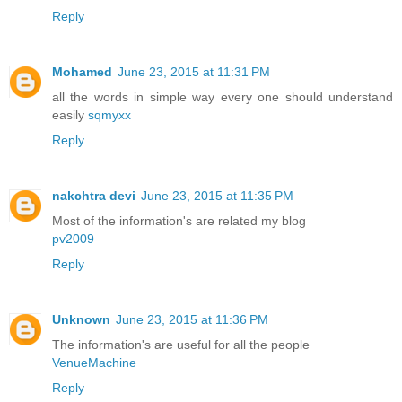
Reply
Mohamed
June 23, 2015 at 11:31 PM
all the words in simple way every one should understand
easily
sqmyxx
Reply
nakchtra devi
June 23, 2015 at 11:35 PM
Most of the information's are related my blog
pv2009
Reply
Unknown
June 23, 2015 at 11:36 PM
The information's are useful for all the people
VenueMachine
Reply