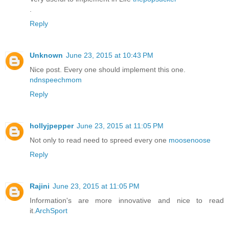
.
Reply
Unknown
June 23, 2015 at 10:43 PM
Nice post. Every one should implement this one.
ndnspeechmom
Reply
hollyjpepper
June 23, 2015 at 11:05 PM
Not only to read need to spreed every one
moosenoose
Reply
Rajini
June 23, 2015 at 11:05 PM
Information's are more innovative and nice to read
it.
ArchSport