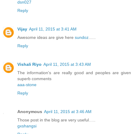
dsn027
Reply
Vijay
April 11, 2015 at 3:41 AM
Awesome ideas are give here
sundoz
......
Reply
Vishali Riyo
April 11, 2015 at 3:43 AM
The information's are really good and peoples are given
superb comments
aaa-stone
Reply
Anonymous
April 11, 2015 at 3:46 AM
Those post in the blog are very useful…..
gxshangsi