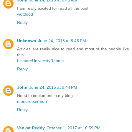
I am really excited for read all the post
wottfood
Reply
Unknown
June 24, 2015 at 8:46 PM
Articles are really nice to read and most of the people like
this
LismoreUniversityRooms
Reply
John
June 24, 2015 at 9:44 PM
Need to implement in my blog
menurepairmen
Reply
Venkat Reddy
October 1, 2017 at 10:59 PM