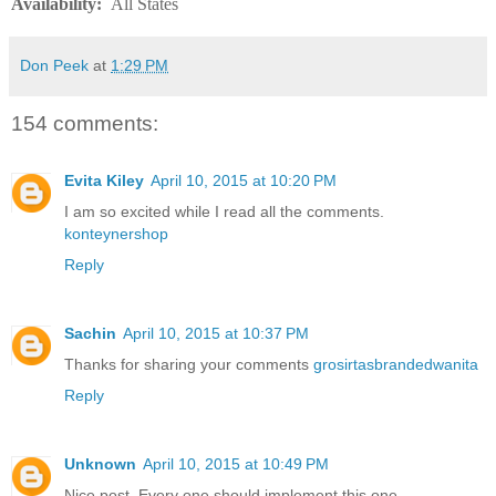
Availability
:
All States
Don Peek
at
1:29 PM
154 comments:
Evita Kiley
April 10, 2015 at 10:20 PM
I am so excited while I read all the comments.
konteynershop
Reply
Sachin
April 10, 2015 at 10:37 PM
Thanks for sharing your comments
grosirtasbrandedwanita
Reply
Unknown
April 10, 2015 at 10:49 PM
Nice post. Every one should implement this one.