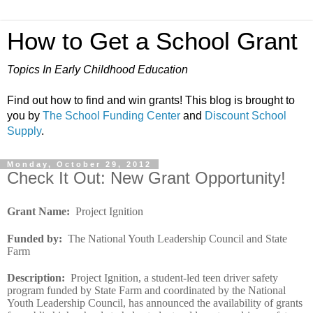
How to Get a School Grant
Topics In Early Childhood Education
Find out how to find and win grants! This blog is brought to
you by
The School Funding Center
and
Discount School
Supply
.
Monday, October 29, 2012
Check It Out: New Grant Opportunity!
Grant Name
:
Project Ignition
Funded by
:
The National Youth Leadership Council and State
Farm
Description
:
Project Ignition, a student-led teen driver safety
program funded by State Farm and coordinated by the National
Youth Leadership Council, has announced the availability of grants