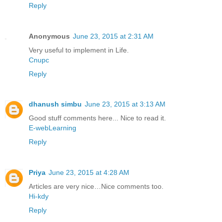
Reply
Anonymous
June 23, 2015 at 2:31 AM
Very useful to implement in Life.
Cnupc
Reply
dhanush simbu
June 23, 2015 at 3:13 AM
Good stuff comments here... Nice to read it.
E-webLearning
Reply
Priya
June 23, 2015 at 4:28 AM
Articles are very nice…Nice comments too.
Hi-kdy
Reply