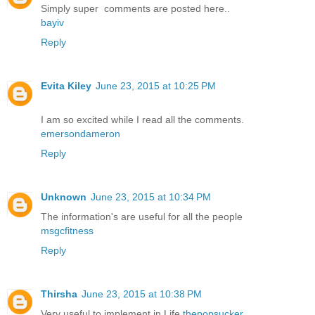
Simply super comments are posted here..
bayiv
Reply
Evita Kiley
June 23, 2015 at 10:25 PM
I am so excited while I read all the comments.
emersondameron
Reply
Unknown
June 23, 2015 at 10:34 PM
The information's are useful for all the people
msgcfitness
Reply
Thirsha
June 23, 2015 at 10:38 PM
Very useful to implement in Life
thepopsucker