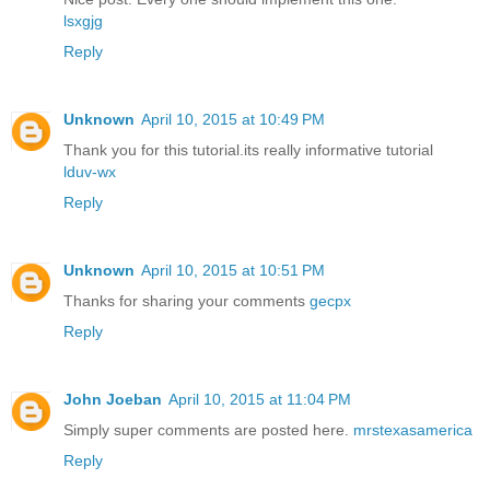
lsxgjg
Reply
Unknown
April 10, 2015 at 10:49 PM
Thank you for this tutorial.its really informative tutorial
lduv-wx
Reply
Unknown
April 10, 2015 at 10:51 PM
Thanks for sharing your comments
gecpx
Reply
John Joeban
April 10, 2015 at 11:04 PM
Simply super comments are posted here.
mrstexasamerica
Reply