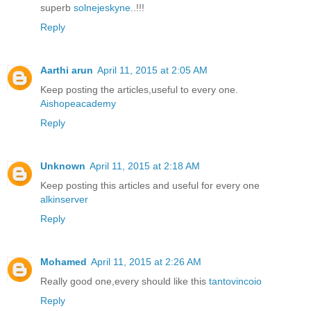
superb
solnejeskyne
..!!!
Reply
Aarthi arun
April 11, 2015 at 2:05 AM
Keep posting the articles,useful to every one.
Aishopeacademy
Reply
Unknown
April 11, 2015 at 2:18 AM
Keep posting this articles and useful for every one
alkinserver
Reply
Mohamed
April 11, 2015 at 2:26 AM
Really good one,every should like this
tantovincoio
Reply