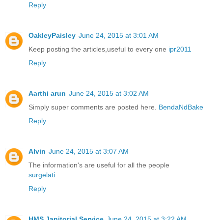
Reply
OakleyPaisley
June 24, 2015 at 3:01 AM
Keep posting the articles,useful to every one
ipr2011
Reply
Aarthi arun
June 24, 2015 at 3:02 AM
Simply super comments are posted here.
BendaNdBake
Reply
Alvin
June 24, 2015 at 3:07 AM
The information's are useful for all the people
surgelati
Reply
HMS Janitorial Service
June 24, 2015 at 3:22 AM