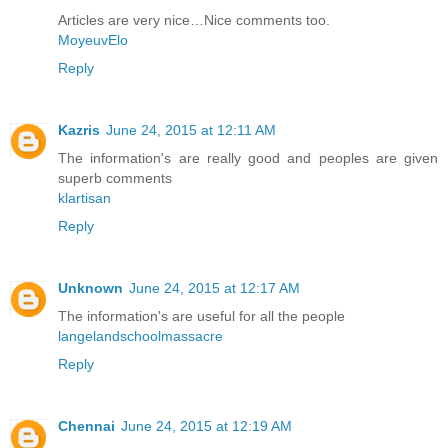
Articles are very nice…Nice comments too.
MoyeuvElo
Reply
Kazris
June 24, 2015 at 12:11 AM
The information's are really good and peoples are given
superb comments
klartisan
Reply
Unknown
June 24, 2015 at 12:17 AM
The information's are useful for all the people
langelandschoolmassacre
Reply
Chennai
June 24, 2015 at 12:19 AM