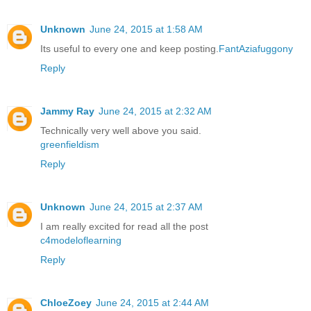
Unknown
June 24, 2015 at 1:58 AM
Its useful to every one and keep posting.
FantAziafuggony
Reply
Jammy Ray
June 24, 2015 at 2:32 AM
Technically very well above you said.
greenfieldism
Reply
Unknown
June 24, 2015 at 2:37 AM
I am really excited for read all the post
c4modeloflearning
Reply
ChloeZoey
June 24, 2015 at 2:44 AM