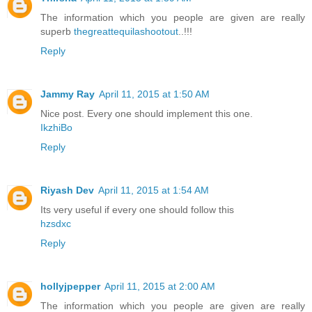
The information which you people are given are really
superb
thegreattequilashootout
..!!!
Reply
Jammy Ray
April 11, 2015 at 1:50 AM
Nice post. Every one should implement this one.
IkzhiBo
Reply
Riyash Dev
April 11, 2015 at 1:54 AM
Its very useful if every one should follow this
hzsdxc
Reply
hollyjpepper
April 11, 2015 at 2:00 AM
The information which you people are given are really