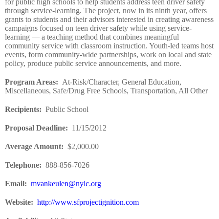
for public high schools to help students address teen driver safety
through service-learning. The project, now in its ninth year, offers
grants to students and their advisors interested in creating awareness
campaigns focused on teen driver safety while using service-
learning — a teaching method that combines meaningful
community service with classroom instruction. Youth-led teams host
events, form community-wide partnerships, work on local and state
policy, produce public service announcements, and more.
Program Areas
:
At-Risk/Character, General Education,
Miscellaneous, Safe/Drug Free Schools, Transportation, All Other
Recipients
:
Public School
Proposal Deadline
:
11/15/2012
Average Amount
:
$2,000.00
Telephone:
888-856-7026
Email:
mvankeulen@nylc.org
Website
:
http://www.sfprojectignition.com