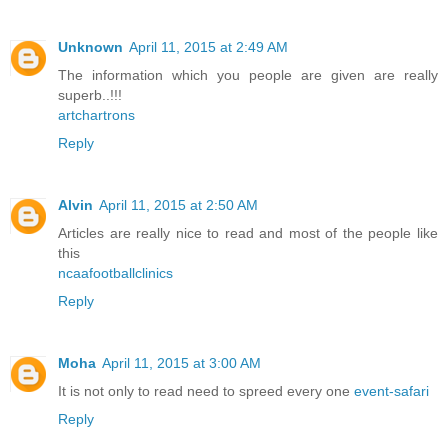
Unknown
April 11, 2015 at 2:49 AM
The information which you people are given are really
superb..!!!
artchartrons
Reply
Alvin
April 11, 2015 at 2:50 AM
Articles are really nice to read and most of the people like
this
ncaafootballclinics
Reply
Moha
April 11, 2015 at 3:00 AM
It is not only to read need to spreed every one
event-safari
Reply