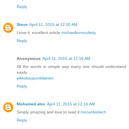
Reply
Steve
April 11, 2015 at 12:00 AM
I love it, excellent article
michaelkorsoutletq
Reply
Anonymous
April 11, 2015 at 12:16 AM
All the words in simple way every one should understand
easily
pikkukaupunkilainen
Reply
Mohamed alex
April 11, 2015 at 12:16 AM
Simply amazing and love to read it
mircenbiotech
Reply