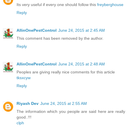
Its very useful if every one should follow this
freyberghouse
Reply
AllinOnePestControl
June 24, 2015 at 2:45 AM
This comment has been removed by the author.
Reply
AllinOnePestControl
June 24, 2015 at 2:48 AM
Peoples are giving really nice comments for this article
tksxcyw
Reply
Riyash Dev
June 24, 2015 at 2:55 AM
The information which you people are said here are really
good..!!!
clph