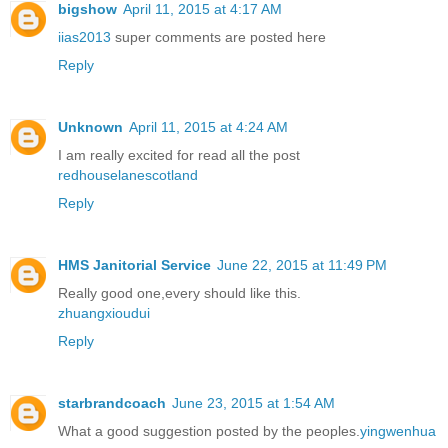
bigshow
April 11, 2015 at 4:17 AM
iias2013
super comments are posted here
Reply
Unknown
April 11, 2015 at 4:24 AM
I am really excited for read all the post
redhouselanescotland
Reply
HMS Janitorial Service
June 22, 2015 at 11:49 PM
Really good one,every should like this.
zhuangxioudui
Reply
starbrandcoach
June 23, 2015 at 1:54 AM
What a good suggestion posted by the peoples.
yingwenhua