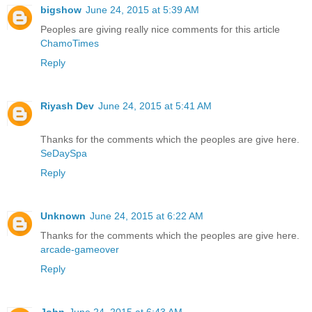
bigshow
June 24, 2015 at 5:39 AM
Peoples are giving really nice comments for this article
ChamoTimes
Reply
Riyash Dev
June 24, 2015 at 5:41 AM
Thanks for the comments which the peoples are give here.
SeDaySpa
Reply
Unknown
June 24, 2015 at 6:22 AM
Thanks for the comments which the peoples are give here.
arcade-gameover
Reply
John
June 24, 2015 at 6:43 AM