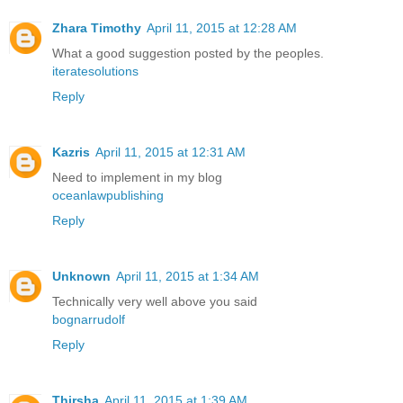
Zhara Timothy
April 11, 2015 at 12:28 AM
What a good suggestion posted by the peoples.
iteratesolutions
Reply
Kazris
April 11, 2015 at 12:31 AM
Need to implement in my blog
oceanlawpublishing
Reply
Unknown
April 11, 2015 at 1:34 AM
Technically very well above you said
bognarrudolf
Reply
Thirsha
April 11, 2015 at 1:39 AM