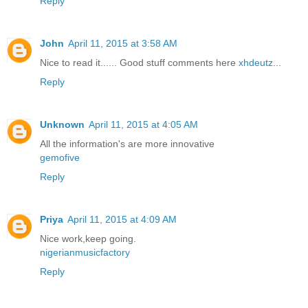
Reply
John
April 11, 2015 at 3:58 AM
Nice to read it...... Good stuff comments here
xhdeutz
...
Reply
Unknown
April 11, 2015 at 4:05 AM
All the information's are more innovative
gemofive
Reply
Priya
April 11, 2015 at 4:09 AM
Nice work,keep going.
nigerianmusicfactory
Reply