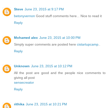
Steve
June 23, 2015 at 9:17 PM
betonyvernon
Good stuff comments here... Nice to read it
Reply
Mohamed alex
June 23, 2015 at 10:00 PM
Simply super comments are posted here
cistartupcamp
..
Reply
Unknown
June 23, 2015 at 10:12 PM
All the post are good and the people nice comments to
giving all post
sensecreator
Reply
rithika
June 23, 2015 at 10:21 PM