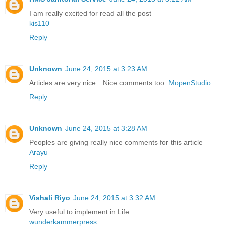
I am really excited for read all the post
kis110
Reply
Unknown
June 24, 2015 at 3:23 AM
Articles are very nice…Nice comments too.
MopenStudio
Reply
Unknown
June 24, 2015 at 3:28 AM
Peoples are giving really nice comments for this article
Arayu
Reply
Vishali Riyo
June 24, 2015 at 3:32 AM
Very useful to implement in Life.
wunderkammerpress