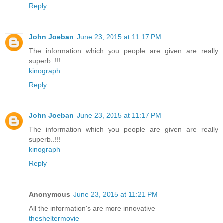
Reply
John Joeban
June 23, 2015 at 11:17 PM
The information which you people are given are really
superb..!!!
kinograph
Reply
John Joeban
June 23, 2015 at 11:17 PM
The information which you people are given are really
superb..!!!
kinograph
Reply
Anonymous
June 23, 2015 at 11:21 PM
All the information's are more innovative
thesheltermovie