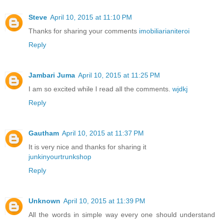
Steve
April 10, 2015 at 11:10 PM
Thanks for sharing your comments
imobiliarianiteroi
Reply
Jambari Juma
April 10, 2015 at 11:25 PM
I am so excited while I read all the comments.
wjdkj
Reply
Gautham
April 10, 2015 at 11:37 PM
It is very nice and thanks for sharing it
junkinyourtrunkshop
Reply
Unknown
April 10, 2015 at 11:39 PM
All the words in simple way every one should understand