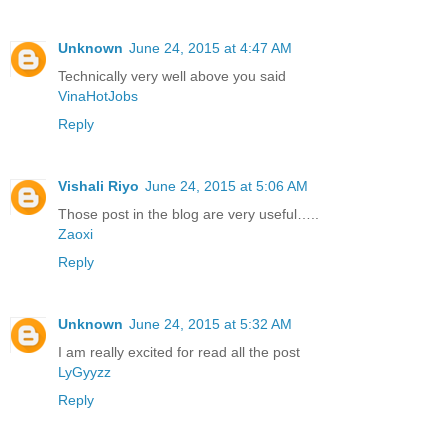
Unknown
June 24, 2015 at 4:47 AM
Technically very well above you said
VinaHotJobs
Reply
Vishali Riyo
June 24, 2015 at 5:06 AM
Those post in the blog are very useful…..
Zaoxi
Reply
Unknown
June 24, 2015 at 5:32 AM
I am really excited for read all the post
LyGyyzz
Reply