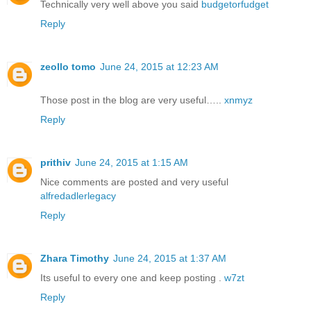
Technically very well above you said
budgetorfudget
Reply
zeollo tomo
June 24, 2015 at 12:23 AM
Those post in the blog are very useful…..
xnmyz
Reply
prithiv
June 24, 2015 at 1:15 AM
Nice comments are posted and very useful
alfredadlerlegacy
Reply
Zhara Timothy
June 24, 2015 at 1:37 AM
Its useful to every one and keep posting .
w7zt
Reply