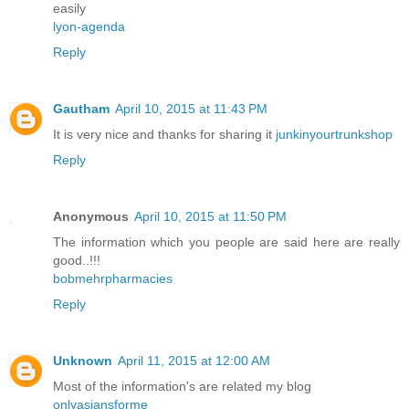
easily
lyon-agenda
Reply
Gautham
April 10, 2015 at 11:43 PM
It is very nice and thanks for sharing it
junkinyourtrunkshop
Reply
Anonymous
April 10, 2015 at 11:50 PM
The information which you people are said here are really
good..!!!
bobmehrpharmacies
Reply
Unknown
April 11, 2015 at 12:00 AM
Most of the information's are related my blog
onlyasiansforme