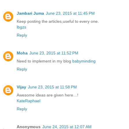
Jambari Juma
June 23, 2015 at 11:45 PM
Keep posting the articles,useful to every one.
lbgzs
Reply
Moha
June 23, 2015 at 11:52 PM
Need to implement in my blog
babyminding
Reply
Vijay
June 23, 2015 at 11:58 PM
Awesome ideas are given here…!
KateRaphael
Reply
Anonymous
June 24, 2015 at 12:07 AM