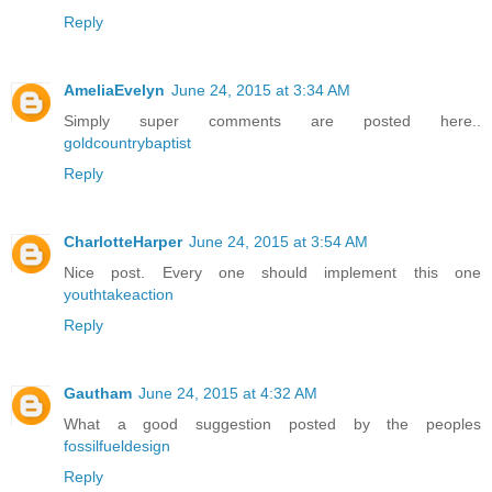
Reply
AmeliaEvelyn
June 24, 2015 at 3:34 AM
Simply super comments are posted here..
goldcountrybaptist
Reply
CharlotteHarper
June 24, 2015 at 3:54 AM
Nice post. Every one should implement this one
youthtakeaction
Reply
Gautham
June 24, 2015 at 4:32 AM
What a good suggestion posted by the peoples
fossilfueldesign
Reply