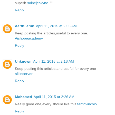
superb
solnejeskyne
..!!!
Reply
Aarthi arun
April 11, 2015 at 2:05 AM
Keep posting the articles,useful to every one.
Aishopeacademy
Reply
Unknown
April 11, 2015 at 2:18 AM
Keep posting this articles and useful for every one
alkinserver
Reply
Mohamed
April 11, 2015 at 2:26 AM
Really good one,every should like this
tantovincoio
Reply