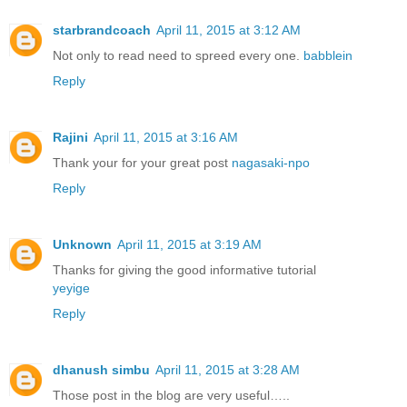
starbrandcoach
April 11, 2015 at 3:12 AM
Not only to read need to spreed every one.
babblein
Reply
Rajini
April 11, 2015 at 3:16 AM
Thank your for your great post
nagasaki-npo
Reply
Unknown
April 11, 2015 at 3:19 AM
Thanks for giving the good informative tutorial
yeyige
Reply
dhanush simbu
April 11, 2015 at 3:28 AM
Those post in the blog are very useful…..