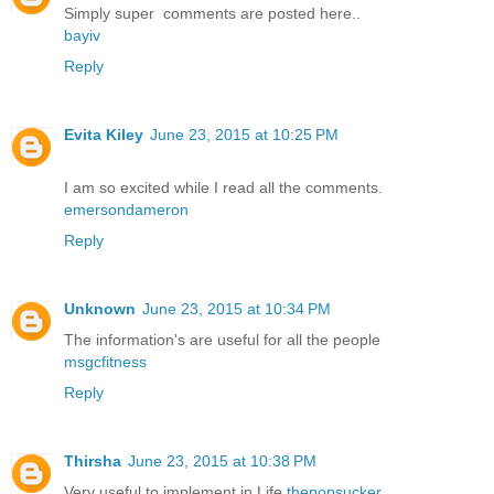
Simply super comments are posted here..
bayiv
Reply
Evita Kiley
June 23, 2015 at 10:25 PM
I am so excited while I read all the comments.
emersondameron
Reply
Unknown
June 23, 2015 at 10:34 PM
The information's are useful for all the people
msgcfitness
Reply
Thirsha
June 23, 2015 at 10:38 PM
Very useful to implement in Life
thepopsucker