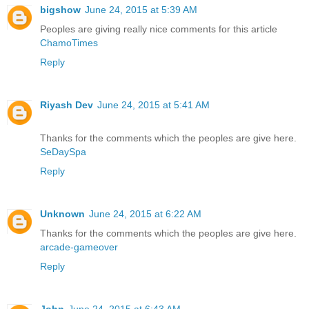
bigshow
June 24, 2015 at 5:39 AM
Peoples are giving really nice comments for this article
ChamoTimes
Reply
Riyash Dev
June 24, 2015 at 5:41 AM
Thanks for the comments which the peoples are give here.
SeDaySpa
Reply
Unknown
June 24, 2015 at 6:22 AM
Thanks for the comments which the peoples are give here.
arcade-gameover
Reply
John
June 24, 2015 at 6:43 AM