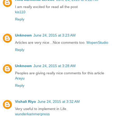
I am really excited for read all the post
kis110
Reply
Unknown
June 24, 2015 at 3:23 AM
Articles are very nice…Nice comments too.
MopenStudio
Reply
Unknown
June 24, 2015 at 3:28 AM
Peoples are giving really nice comments for this article
Arayu
Reply
Vishali Riyo
June 24, 2015 at 3:32 AM
Very useful to implement in Life.
wunderkammerpress