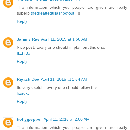
The information which you people are given are really
superb
thegreattequilashootout
..!!!
Reply
Jammy Ray
April 11, 2015 at 1:50 AM
Nice post. Every one should implement this one.
IkzhiBo
Reply
Riyash Dev
April 11, 2015 at 1:54 AM
Its very useful if every one should follow this
hzsdxc
Reply
hollyjpepper
April 11, 2015 at 2:00 AM
The information which you people are given are really