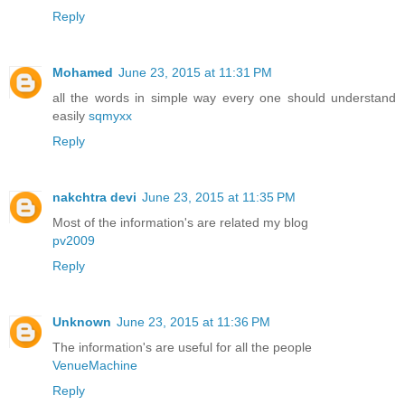
Reply
Mohamed
June 23, 2015 at 11:31 PM
all the words in simple way every one should understand
easily
sqmyxx
Reply
nakchtra devi
June 23, 2015 at 11:35 PM
Most of the information's are related my blog
pv2009
Reply
Unknown
June 23, 2015 at 11:36 PM
The information's are useful for all the people
VenueMachine
Reply