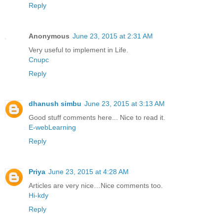
Reply
Anonymous
June 23, 2015 at 2:31 AM
Very useful to implement in Life.
Cnupc
Reply
dhanush simbu
June 23, 2015 at 3:13 AM
Good stuff comments here... Nice to read it.
E-webLearning
Reply
Priya
June 23, 2015 at 4:28 AM
Articles are very nice…Nice comments too.
Hi-kdy
Reply