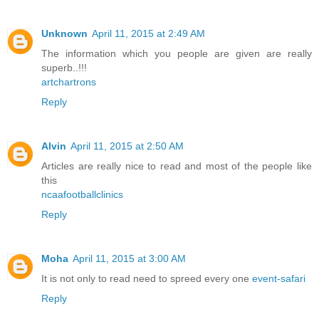
Unknown
April 11, 2015 at 2:49 AM
The information which you people are given are really
superb..!!!
artchartrons
Reply
Alvin
April 11, 2015 at 2:50 AM
Articles are really nice to read and most of the people like
this
ncaafootballclinics
Reply
Moha
April 11, 2015 at 3:00 AM
It is not only to read need to spreed every one
event-safari
Reply