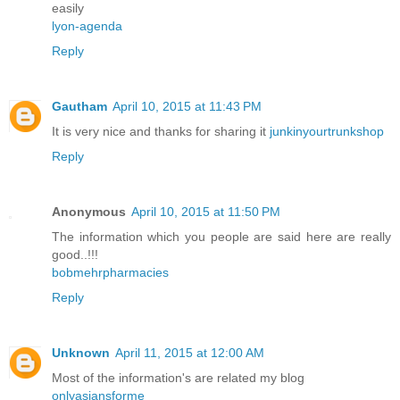
easily
lyon-agenda
Reply
Gautham
April 10, 2015 at 11:43 PM
It is very nice and thanks for sharing it
junkinyourtrunkshop
Reply
Anonymous
April 10, 2015 at 11:50 PM
The information which you people are said here are really
good..!!!
bobmehrpharmacies
Reply
Unknown
April 11, 2015 at 12:00 AM
Most of the information's are related my blog
onlyasiansforme