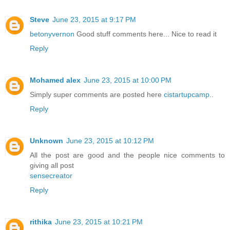
Steve
June 23, 2015 at 9:17 PM
betonyvernon
Good stuff comments here... Nice to read it
Reply
Mohamed alex
June 23, 2015 at 10:00 PM
Simply super comments are posted here
cistartupcamp
..
Reply
Unknown
June 23, 2015 at 10:12 PM
All the post are good and the people nice comments to
giving all post
sensecreator
Reply
rithika
June 23, 2015 at 10:21 PM