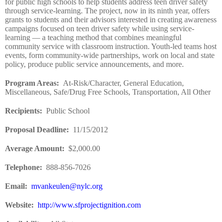
for public high schools to help students address teen driver safety
through service-learning. The project, now in its ninth year, offers
grants to students and their advisors interested in creating awareness
campaigns focused on teen driver safety while using service-
learning — a teaching method that combines meaningful
community service with classroom instruction. Youth-led teams host
events, form community-wide partnerships, work on local and state
policy, produce public service announcements, and more.
Program Areas
:
At-Risk/Character, General Education,
Miscellaneous, Safe/Drug Free Schools, Transportation, All Other
Recipients
:
Public School
Proposal Deadline
:
11/15/2012
Average Amount
:
$2,000.00
Telephone:
888-856-7026
Email:
mvankeulen@nylc.org
Website
:
http://www.sfprojectignition.com