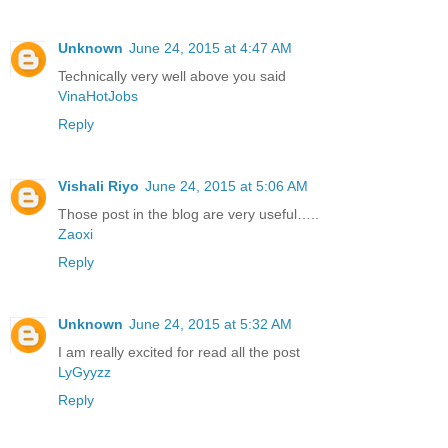
Unknown
June 24, 2015 at 4:47 AM
Technically very well above you said
VinaHotJobs
Reply
Vishali Riyo
June 24, 2015 at 5:06 AM
Those post in the blog are very useful…..
Zaoxi
Reply
Unknown
June 24, 2015 at 5:32 AM
I am really excited for read all the post
LyGyyzz
Reply