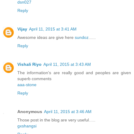
dsn027
Reply
Vijay
April 11, 2015 at 3:41 AM
Awesome ideas are give here
sundoz
......
Reply
Vishali Riyo
April 11, 2015 at 3:43 AM
The information's are really good and peoples are given
superb comments
aaa-stone
Reply
Anonymous
April 11, 2015 at 3:46 AM
Those post in the blog are very useful…..
gxshangsi