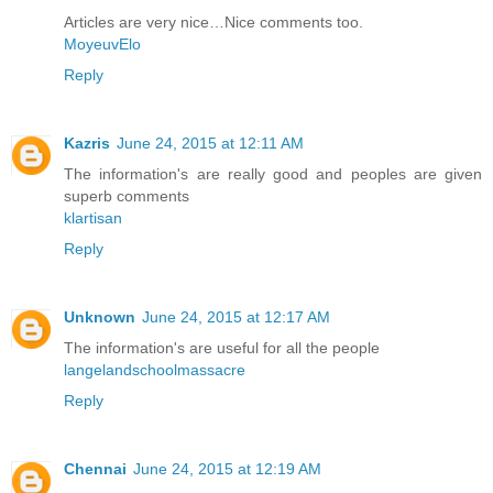
Articles are very nice…Nice comments too.
MoyeuvElo
Reply
Kazris
June 24, 2015 at 12:11 AM
The information's are really good and peoples are given
superb comments
klartisan
Reply
Unknown
June 24, 2015 at 12:17 AM
The information's are useful for all the people
langelandschoolmassacre
Reply
Chennai
June 24, 2015 at 12:19 AM