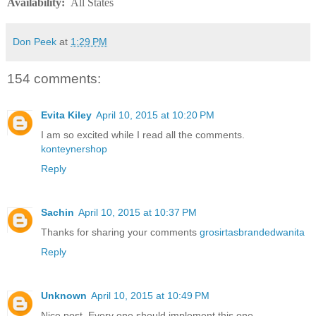
Availability
:
All States
Don Peek
at
1:29 PM
154 comments:
Evita Kiley
April 10, 2015 at 10:20 PM
I am so excited while I read all the comments.
konteynershop
Reply
Sachin
April 10, 2015 at 10:37 PM
Thanks for sharing your comments
grosirtasbrandedwanita
Reply
Unknown
April 10, 2015 at 10:49 PM
Nice post. Every one should implement this one.