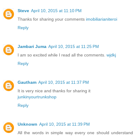
Steve
April 10, 2015 at 11:10 PM
Thanks for sharing your comments
imobiliarianiteroi
Reply
Jambari Juma
April 10, 2015 at 11:25 PM
I am so excited while I read all the comments.
wjdkj
Reply
Gautham
April 10, 2015 at 11:37 PM
It is very nice and thanks for sharing it
junkinyourtrunkshop
Reply
Unknown
April 10, 2015 at 11:39 PM
All the words in simple way every one should understand