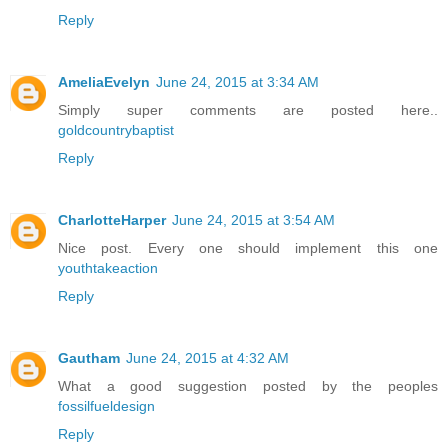
Reply
AmeliaEvelyn
June 24, 2015 at 3:34 AM
Simply super comments are posted here..
goldcountrybaptist
Reply
CharlotteHarper
June 24, 2015 at 3:54 AM
Nice post. Every one should implement this one
youthtakeaction
Reply
Gautham
June 24, 2015 at 4:32 AM
What a good suggestion posted by the peoples
fossilfueldesign
Reply