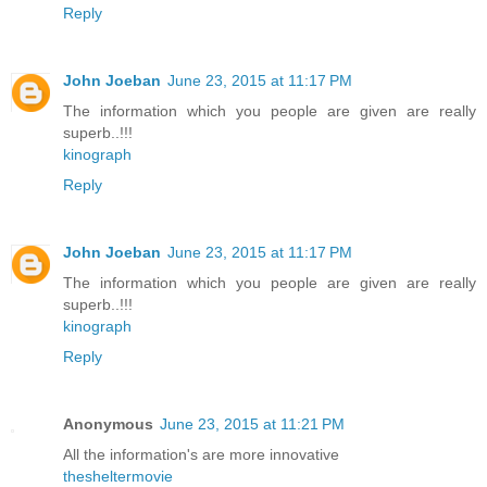
Reply
John Joeban
June 23, 2015 at 11:17 PM
The information which you people are given are really
superb..!!!
kinograph
Reply
John Joeban
June 23, 2015 at 11:17 PM
The information which you people are given are really
superb..!!!
kinograph
Reply
Anonymous
June 23, 2015 at 11:21 PM
All the information's are more innovative
thesheltermovie