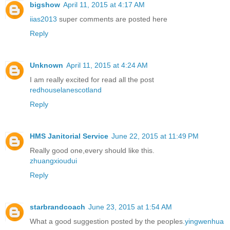
bigshow
April 11, 2015 at 4:17 AM
iias2013
super comments are posted here
Reply
Unknown
April 11, 2015 at 4:24 AM
I am really excited for read all the post
redhouselanescotland
Reply
HMS Janitorial Service
June 22, 2015 at 11:49 PM
Really good one,every should like this.
zhuangxioudui
Reply
starbrandcoach
June 23, 2015 at 1:54 AM
What a good suggestion posted by the peoples.
yingwenhua