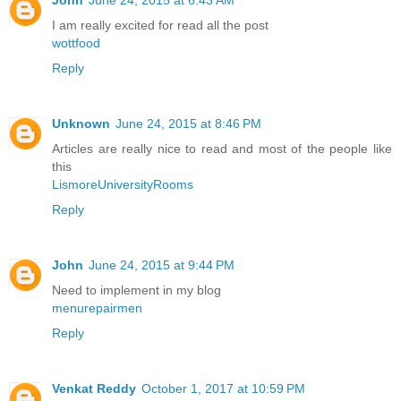
I am really excited for read all the post
wottfood
Reply
Unknown
June 24, 2015 at 8:46 PM
Articles are really nice to read and most of the people like
this
LismoreUniversityRooms
Reply
John
June 24, 2015 at 9:44 PM
Need to implement in my blog
menurepairmen
Reply
Venkat Reddy
October 1, 2017 at 10:59 PM