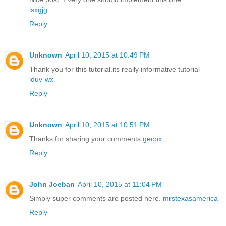
lsxgjg
Reply
Unknown
April 10, 2015 at 10:49 PM
Thank you for this tutorial.its really informative tutorial
lduv-wx
Reply
Unknown
April 10, 2015 at 10:51 PM
Thanks for sharing your comments
gecpx
Reply
John Joeban
April 10, 2015 at 11:04 PM
Simply super comments are posted here.
mrstexasamerica
Reply