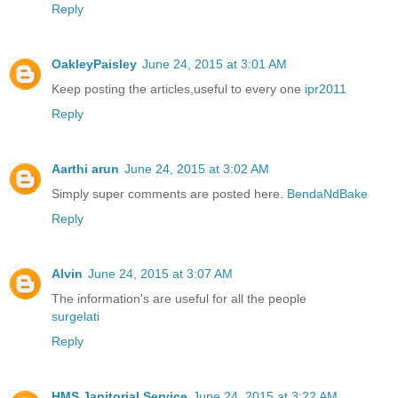
Reply
OakleyPaisley
June 24, 2015 at 3:01 AM
Keep posting the articles,useful to every one
ipr2011
Reply
Aarthi arun
June 24, 2015 at 3:02 AM
Simply super comments are posted here.
BendaNdBake
Reply
Alvin
June 24, 2015 at 3:07 AM
The information's are useful for all the people
surgelati
Reply
HMS Janitorial Service
June 24, 2015 at 3:22 AM