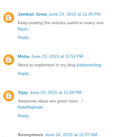
Jambari Juma
June 23, 2015 at 11:45 PM
Keep posting the articles,useful to every one.
lbgzs
Reply
Moha
June 23, 2015 at 11:52 PM
Need to implement in my blog
babyminding
Reply
Vijay
June 23, 2015 at 11:58 PM
Awesome ideas are given here…!
KateRaphael
Reply
Anonymous
June 24, 2015 at 12:07 AM