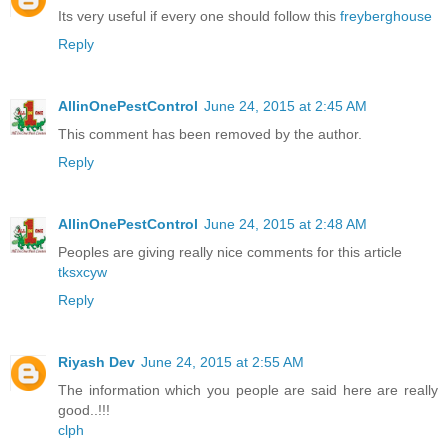
Its very useful if every one should follow this
freyberghouse
Reply
AllinOnePestControl
June 24, 2015 at 2:45 AM
This comment has been removed by the author.
Reply
AllinOnePestControl
June 24, 2015 at 2:48 AM
Peoples are giving really nice comments for this article
tksxcyw
Reply
Riyash Dev
June 24, 2015 at 2:55 AM
The information which you people are said here are really
good..!!!
clph