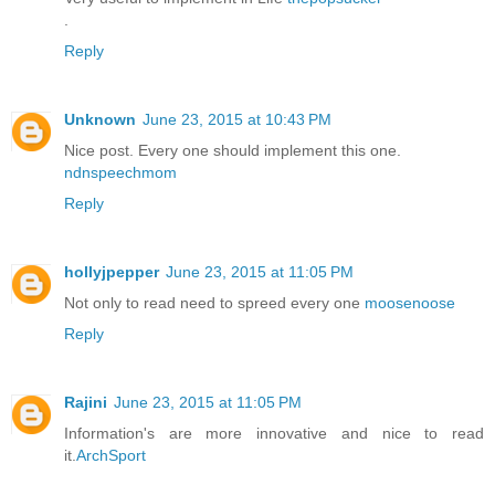
.
Reply
Unknown
June 23, 2015 at 10:43 PM
Nice post. Every one should implement this one.
ndnspeechmom
Reply
hollyjpepper
June 23, 2015 at 11:05 PM
Not only to read need to spreed every one
moosenoose
Reply
Rajini
June 23, 2015 at 11:05 PM
Information's are more innovative and nice to read
it.
ArchSport