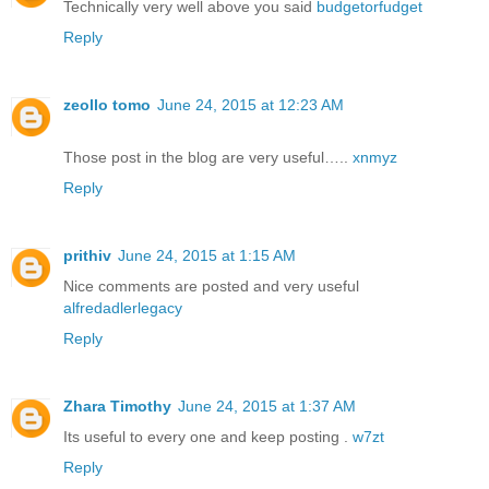
Technically very well above you said
budgetorfudget
Reply
zeollo tomo
June 24, 2015 at 12:23 AM
Those post in the blog are very useful…..
xnmyz
Reply
prithiv
June 24, 2015 at 1:15 AM
Nice comments are posted and very useful
alfredadlerlegacy
Reply
Zhara Timothy
June 24, 2015 at 1:37 AM
Its useful to every one and keep posting .
w7zt
Reply