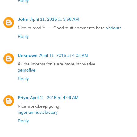
Reply
John
April 11, 2015 at 3:58 AM
Nice to read it...... Good stuff comments here
xhdeutz
...
Reply
Unknown
April 11, 2015 at 4:05 AM
All the information's are more innovative
gemofive
Reply
Priya
April 11, 2015 at 4:09 AM
Nice work,keep going.
nigerianmusicfactory
Reply