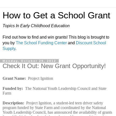
How to Get a School Grant
Topics In Early Childhood Education
Find out how to find and win grants! This blog is brought to
you by
The School Funding Center
and
Discount School
Supply
.
Monday, October 29, 2012
Check It Out: New Grant Opportunity!
Grant Name
:
Project Ignition
Funded by
:
The National Youth Leadership Council and State
Farm
Description
:
Project Ignition, a student-led teen driver safety
program funded by State Farm and coordinated by the National
Youth Leadership Council, has announced the availability of grants