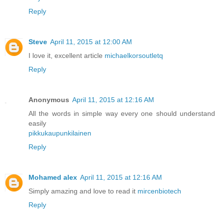
Reply
Steve
April 11, 2015 at 12:00 AM
I love it, excellent article
michaelkorsoutletq
Reply
Anonymous
April 11, 2015 at 12:16 AM
All the words in simple way every one should understand
easily
pikkukaupunkilainen
Reply
Mohamed alex
April 11, 2015 at 12:16 AM
Simply amazing and love to read it
mircenbiotech
Reply