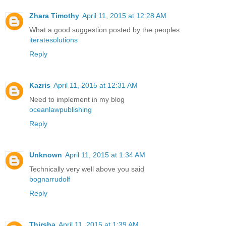
Zhara Timothy
April 11, 2015 at 12:28 AM
What a good suggestion posted by the peoples.
iteratesolutions
Reply
Kazris
April 11, 2015 at 12:31 AM
Need to implement in my blog
oceanlawpublishing
Reply
Unknown
April 11, 2015 at 1:34 AM
Technically very well above you said
bognarrudolf
Reply
Thirsha
April 11, 2015 at 1:39 AM