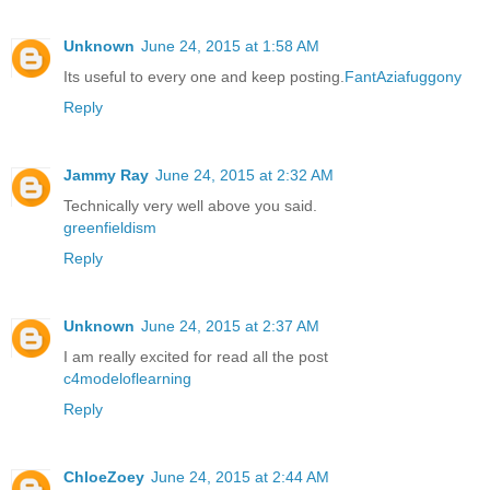
Unknown
June 24, 2015 at 1:58 AM
Its useful to every one and keep posting.
FantAziafuggony
Reply
Jammy Ray
June 24, 2015 at 2:32 AM
Technically very well above you said.
greenfieldism
Reply
Unknown
June 24, 2015 at 2:37 AM
I am really excited for read all the post
c4modeloflearning
Reply
ChloeZoey
June 24, 2015 at 2:44 AM