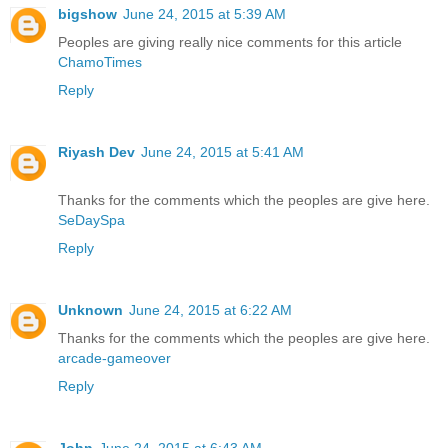
bigshow
June 24, 2015 at 5:39 AM
Peoples are giving really nice comments for this article
ChamoTimes
Reply
Riyash Dev
June 24, 2015 at 5:41 AM
Thanks for the comments which the peoples are give here.
SeDaySpa
Reply
Unknown
June 24, 2015 at 6:22 AM
Thanks for the comments which the peoples are give here.
arcade-gameover
Reply
John
June 24, 2015 at 6:43 AM