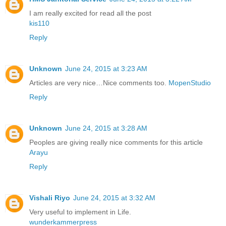
I am really excited for read all the post
kis110
Reply
Unknown
June 24, 2015 at 3:23 AM
Articles are very nice…Nice comments too.
MopenStudio
Reply
Unknown
June 24, 2015 at 3:28 AM
Peoples are giving really nice comments for this article
Arayu
Reply
Vishali Riyo
June 24, 2015 at 3:32 AM
Very useful to implement in Life.
wunderkammerpress