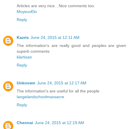
Articles are very nice…Nice comments too.
MoyeuvElo
Reply
Kazris
June 24, 2015 at 12:11 AM
The information's are really good and peoples are given
superb comments
klartisan
Reply
Unknown
June 24, 2015 at 12:17 AM
The information's are useful for all the people
langelandschoolmassacre
Reply
Chennai
June 24, 2015 at 12:19 AM