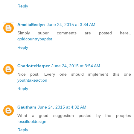
Reply
AmeliaEvelyn
June 24, 2015 at 3:34 AM
Simply super comments are posted here..
goldcountrybaptist
Reply
CharlotteHarper
June 24, 2015 at 3:54 AM
Nice post. Every one should implement this one
youthtakeaction
Reply
Gautham
June 24, 2015 at 4:32 AM
What a good suggestion posted by the peoples
fossilfueldesign
Reply