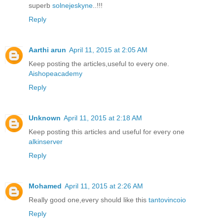
superb
solnejeskyne
..!!!
Reply
Aarthi arun
April 11, 2015 at 2:05 AM
Keep posting the articles,useful to every one.
Aishopeacademy
Reply
Unknown
April 11, 2015 at 2:18 AM
Keep posting this articles and useful for every one
alkinserver
Reply
Mohamed
April 11, 2015 at 2:26 AM
Really good one,every should like this
tantovincoio
Reply