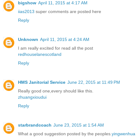
bigshow
April 11, 2015 at 4:17 AM
iias2013
super comments are posted here
Reply
Unknown
April 11, 2015 at 4:24 AM
I am really excited for read all the post
redhouselanescotland
Reply
HMS Janitorial Service
June 22, 2015 at 11:49 PM
Really good one,every should like this.
zhuangxioudui
Reply
starbrandcoach
June 23, 2015 at 1:54 AM
What a good suggestion posted by the peoples.
yingwenhua