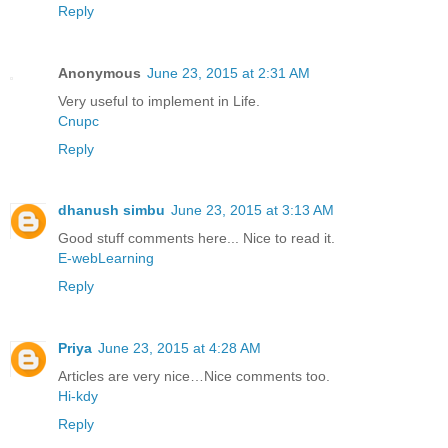
Reply
Anonymous
June 23, 2015 at 2:31 AM
Very useful to implement in Life.
Cnupc
Reply
dhanush simbu
June 23, 2015 at 3:13 AM
Good stuff comments here... Nice to read it.
E-webLearning
Reply
Priya
June 23, 2015 at 4:28 AM
Articles are very nice…Nice comments too.
Hi-kdy
Reply