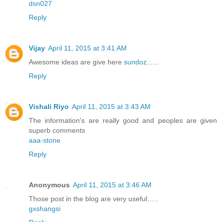
dsn027
Reply
Vijay
April 11, 2015 at 3:41 AM
Awesome ideas are give here
sundoz
......
Reply
Vishali Riyo
April 11, 2015 at 3:43 AM
The information's are really good and peoples are given
superb comments
aaa-stone
Reply
Anonymous
April 11, 2015 at 3:46 AM
Those post in the blog are very useful…..
gxshangsi