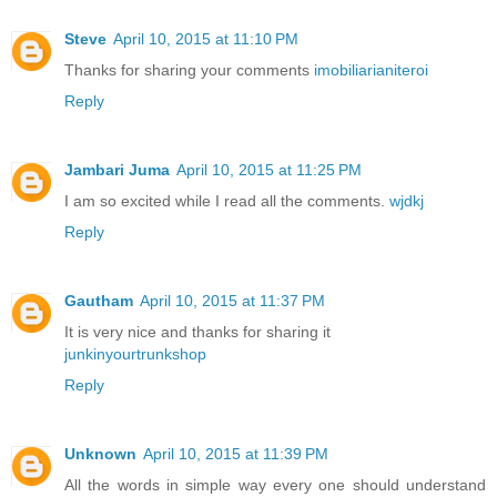
Steve
April 10, 2015 at 11:10 PM
Thanks for sharing your comments
imobiliarianiteroi
Reply
Jambari Juma
April 10, 2015 at 11:25 PM
I am so excited while I read all the comments.
wjdkj
Reply
Gautham
April 10, 2015 at 11:37 PM
It is very nice and thanks for sharing it
junkinyourtrunkshop
Reply
Unknown
April 10, 2015 at 11:39 PM
All the words in simple way every one should understand