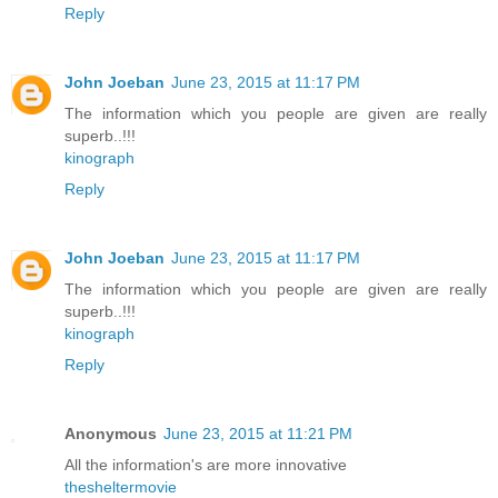
Reply
John Joeban
June 23, 2015 at 11:17 PM
The information which you people are given are really
superb..!!!
kinograph
Reply
John Joeban
June 23, 2015 at 11:17 PM
The information which you people are given are really
superb..!!!
kinograph
Reply
Anonymous
June 23, 2015 at 11:21 PM
All the information's are more innovative
thesheltermovie