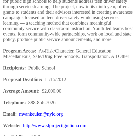
for public high schools to help students address teen driver safety
through service-learning. The project, now in its ninth year, offers
grants to students and their advisors interested in creating awareness
campaigns focused on teen driver safety while using service-
learning — a teaching method that combines meaningful
community service with classroom instruction. Youth-led teams host
events, form community-wide partnerships, work on local and state
policy, produce public service announcements, and more.
Program Areas
:
At-Risk/Character, General Education,
Miscellaneous, Safe/Drug Free Schools, Transportation, All Other
Recipients
:
Public School
Proposal Deadline
:
11/15/2012
Average Amount
:
$2,000.00
Telephone:
888-856-7026
Email:
mvankeulen@nylc.org
Website
:
http://www.sfprojectignition.com