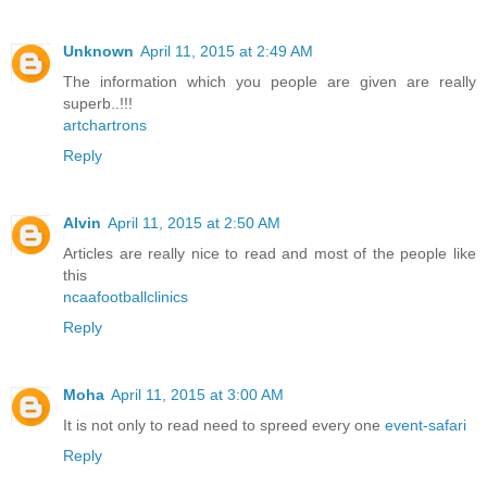
Unknown
April 11, 2015 at 2:49 AM
The information which you people are given are really
superb..!!!
artchartrons
Reply
Alvin
April 11, 2015 at 2:50 AM
Articles are really nice to read and most of the people like
this
ncaafootballclinics
Reply
Moha
April 11, 2015 at 3:00 AM
It is not only to read need to spreed every one
event-safari
Reply