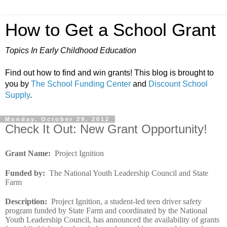
How to Get a School Grant
Topics In Early Childhood Education
Find out how to find and win grants! This blog is brought to
you by
The School Funding Center
and
Discount School
Supply
.
Monday, October 29, 2012
Check It Out: New Grant Opportunity!
Grant Name
:
Project Ignition
Funded by
:
The National Youth Leadership Council and State
Farm
Description
:
Project Ignition, a student-led teen driver safety
program funded by State Farm and coordinated by the National
Youth Leadership Council, has announced the availability of grants