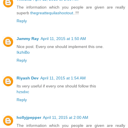
The information which you people are given are really
superb
thegreattequilashootout
..!!!
Reply
Jammy Ray
April 11, 2015 at 1:50 AM
Nice post. Every one should implement this one.
IkzhiBo
Reply
Riyash Dev
April 11, 2015 at 1:54 AM
Its very useful if every one should follow this
hzsdxc
Reply
hollyjpepper
April 11, 2015 at 2:00 AM
The information which you people are given are really