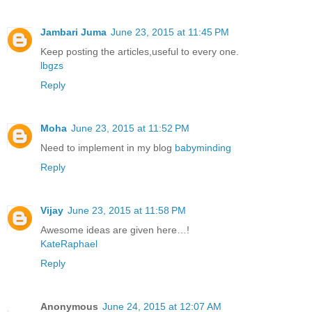
Jambari Juma
June 23, 2015 at 11:45 PM
Keep posting the articles,useful to every one.
lbgzs
Reply
Moha
June 23, 2015 at 11:52 PM
Need to implement in my blog
babyminding
Reply
Vijay
June 23, 2015 at 11:58 PM
Awesome ideas are given here…!
KateRaphael
Reply
Anonymous
June 24, 2015 at 12:07 AM