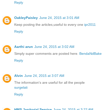
Reply
OakleyPaisley
June 24, 2015 at 3:01 AM
Keep posting the articles,useful to every one
ipr2011
Reply
Aarthi arun
June 24, 2015 at 3:02 AM
Simply super comments are posted here.
BendaNdBake
Reply
Alvin
June 24, 2015 at 3:07 AM
The information's are useful for all the people
surgelati
Reply
HMS Janitorial Service
June 24, 2015 at 3:22 AM