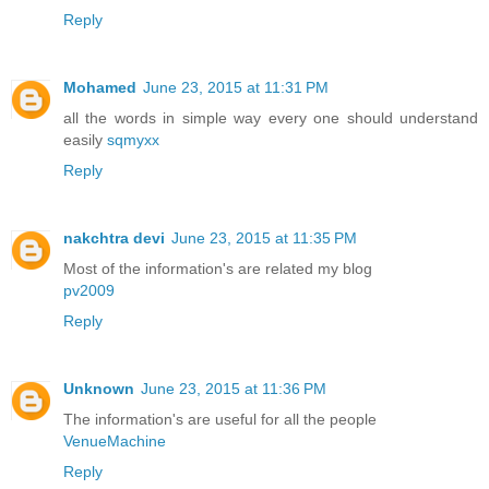
Reply
Mohamed
June 23, 2015 at 11:31 PM
all the words in simple way every one should understand
easily
sqmyxx
Reply
nakchtra devi
June 23, 2015 at 11:35 PM
Most of the information's are related my blog
pv2009
Reply
Unknown
June 23, 2015 at 11:36 PM
The information's are useful for all the people
VenueMachine
Reply