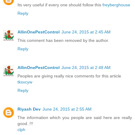
Its very useful if every one should follow this
freyberghouse
Reply
AllinOnePestControl
June 24, 2015 at 2:45 AM
This comment has been removed by the author.
Reply
AllinOnePestControl
June 24, 2015 at 2:48 AM
Peoples are giving really nice comments for this article
tksxcyw
Reply
Riyash Dev
June 24, 2015 at 2:55 AM
The information which you people are said here are really
good..!!!
clph