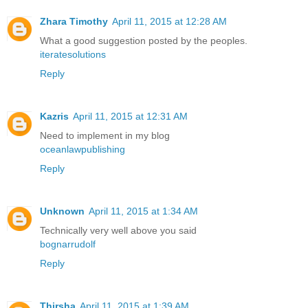
Zhara Timothy
April 11, 2015 at 12:28 AM
What a good suggestion posted by the peoples.
iteratesolutions
Reply
Kazris
April 11, 2015 at 12:31 AM
Need to implement in my blog
oceanlawpublishing
Reply
Unknown
April 11, 2015 at 1:34 AM
Technically very well above you said
bognarrudolf
Reply
Thirsha
April 11, 2015 at 1:39 AM