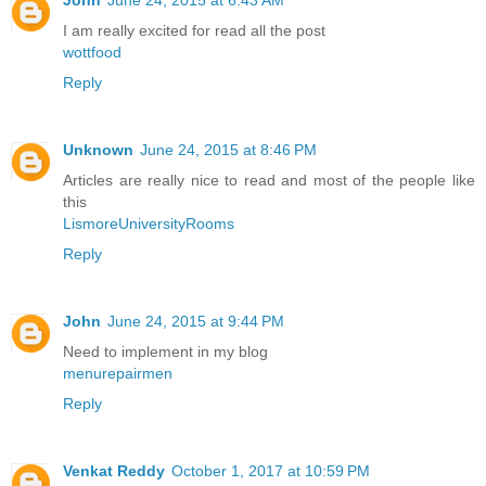
I am really excited for read all the post
wottfood
Reply
Unknown
June 24, 2015 at 8:46 PM
Articles are really nice to read and most of the people like
this
LismoreUniversityRooms
Reply
John
June 24, 2015 at 9:44 PM
Need to implement in my blog
menurepairmen
Reply
Venkat Reddy
October 1, 2017 at 10:59 PM