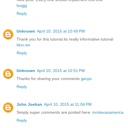
lsxgjg
Reply
Unknown
April 10, 2015 at 10:49 PM
Thank you for this tutorial.its really informative tutorial
lduv-wx
Reply
Unknown
April 10, 2015 at 10:51 PM
Thanks for sharing your comments
gecpx
Reply
John Joeban
April 10, 2015 at 11:04 PM
Simply super comments are posted here.
mrstexasamerica
Reply