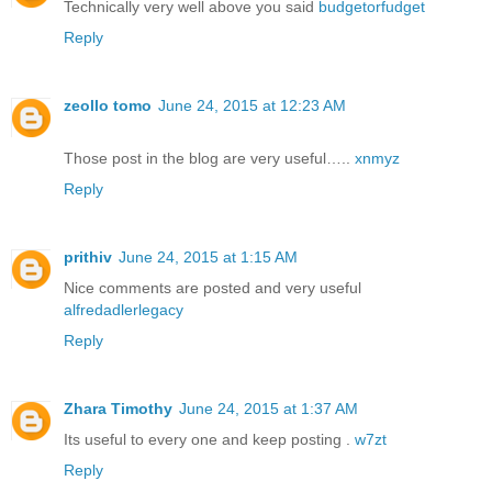
Technically very well above you said
budgetorfudget
Reply
zeollo tomo
June 24, 2015 at 12:23 AM
Those post in the blog are very useful…..
xnmyz
Reply
prithiv
June 24, 2015 at 1:15 AM
Nice comments are posted and very useful
alfredadlerlegacy
Reply
Zhara Timothy
June 24, 2015 at 1:37 AM
Its useful to every one and keep posting .
w7zt
Reply