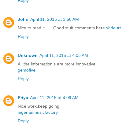
Reply
John
April 11, 2015 at 3:58 AM
Nice to read it...... Good stuff comments here
xhdeutz
...
Reply
Unknown
April 11, 2015 at 4:05 AM
All the information's are more innovative
gemofive
Reply
Priya
April 11, 2015 at 4:09 AM
Nice work,keep going.
nigerianmusicfactory
Reply