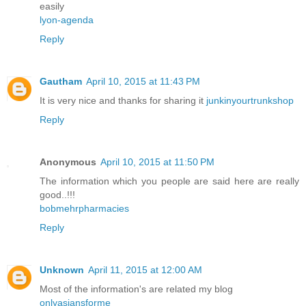
easily
lyon-agenda
Reply
Gautham
April 10, 2015 at 11:43 PM
It is very nice and thanks for sharing it
junkinyourtrunkshop
Reply
Anonymous
April 10, 2015 at 11:50 PM
The information which you people are said here are really
good..!!!
bobmehrpharmacies
Reply
Unknown
April 11, 2015 at 12:00 AM
Most of the information's are related my blog
onlyasiansforme