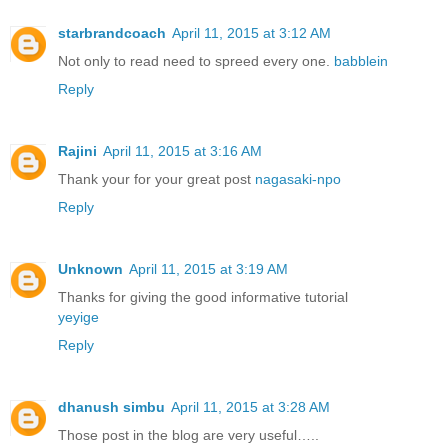
starbrandcoach
April 11, 2015 at 3:12 AM
Not only to read need to spreed every one.
babblein
Reply
Rajini
April 11, 2015 at 3:16 AM
Thank your for your great post
nagasaki-npo
Reply
Unknown
April 11, 2015 at 3:19 AM
Thanks for giving the good informative tutorial
yeyige
Reply
dhanush simbu
April 11, 2015 at 3:28 AM
Those post in the blog are very useful…..