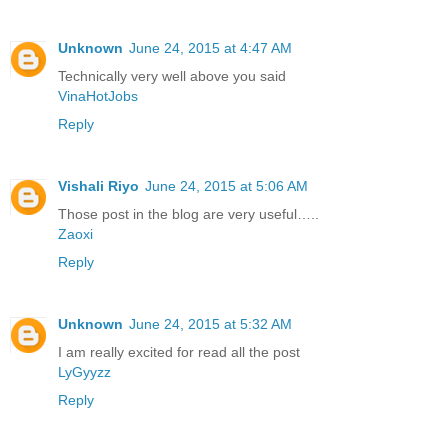
Unknown
June 24, 2015 at 4:47 AM
Technically very well above you said
VinaHotJobs
Reply
Vishali Riyo
June 24, 2015 at 5:06 AM
Those post in the blog are very useful…..
Zaoxi
Reply
Unknown
June 24, 2015 at 5:32 AM
I am really excited for read all the post
LyGyyzz
Reply