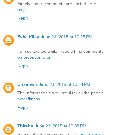
Simply super comments are posted here..
bayiv
Reply
Evita Kiley
June 23, 2015 at 10:25 PM
I am so excited while I read all the comments.
emersondameron
Reply
Unknown
June 23, 2015 at 10:34 PM
The information's are useful for all the people
msgcfitness
Reply
Thirsha
June 23, 2015 at 10:38 PM
Very useful to implement in Life
thepopsucker