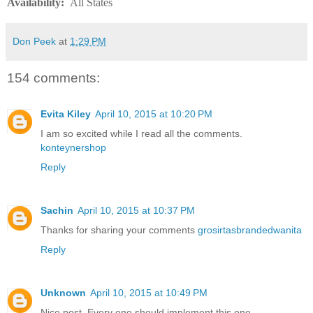
Availability
:
All States
Don Peek
at
1:29 PM
154 comments:
Evita Kiley
April 10, 2015 at 10:20 PM
I am so excited while I read all the comments.
konteynershop
Reply
Sachin
April 10, 2015 at 10:37 PM
Thanks for sharing your comments
grosirtasbrandedwanita
Reply
Unknown
April 10, 2015 at 10:49 PM
Nice post. Every one should implement this one.