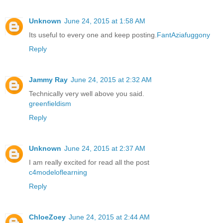
Unknown
June 24, 2015 at 1:58 AM
Its useful to every one and keep posting.
FantAziafuggony
Reply
Jammy Ray
June 24, 2015 at 2:32 AM
Technically very well above you said.
greenfieldism
Reply
Unknown
June 24, 2015 at 2:37 AM
I am really excited for read all the post
c4modeloflearning
Reply
ChloeZoey
June 24, 2015 at 2:44 AM