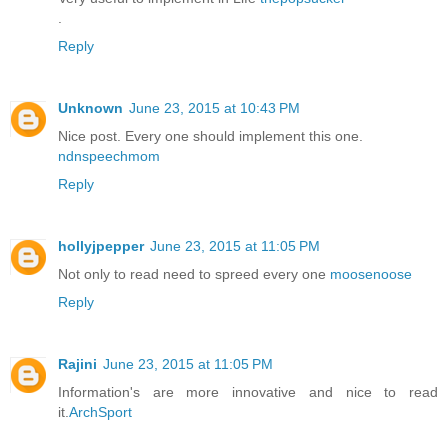
.
Reply
Unknown
June 23, 2015 at 10:43 PM
Nice post. Every one should implement this one.
ndnspeechmom
Reply
hollyjpepper
June 23, 2015 at 11:05 PM
Not only to read need to spreed every one
moosenoose
Reply
Rajini
June 23, 2015 at 11:05 PM
Information's are more innovative and nice to read
it.
ArchSport