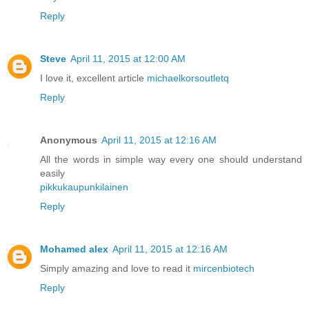
Reply
Steve
April 11, 2015 at 12:00 AM
I love it, excellent article
michaelkorsoutletq
Reply
Anonymous
April 11, 2015 at 12:16 AM
All the words in simple way every one should understand
easily
pikkukaupunkilainen
Reply
Mohamed alex
April 11, 2015 at 12:16 AM
Simply amazing and love to read it
mircenbiotech
Reply