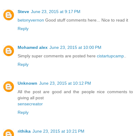
Steve
June 23, 2015 at 9:17 PM
betonyvernon
Good stuff comments here... Nice to read it
Reply
Mohamed alex
June 23, 2015 at 10:00 PM
Simply super comments are posted here
cistartupcamp
..
Reply
Unknown
June 23, 2015 at 10:12 PM
All the post are good and the people nice comments to
giving all post
sensecreator
Reply
rithika
June 23, 2015 at 10:21 PM