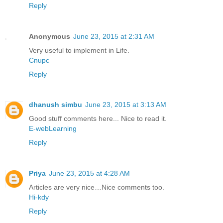
Reply
Anonymous
June 23, 2015 at 2:31 AM
Very useful to implement in Life.
Cnupc
Reply
dhanush simbu
June 23, 2015 at 3:13 AM
Good stuff comments here... Nice to read it.
E-webLearning
Reply
Priya
June 23, 2015 at 4:28 AM
Articles are very nice…Nice comments too.
Hi-kdy
Reply