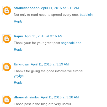
starbrandcoach
April 11, 2015 at 3:12 AM
Not only to read need to spreed every one.
babblein
Reply
Rajini
April 11, 2015 at 3:16 AM
Thank your for your great post
nagasaki-npo
Reply
Unknown
April 11, 2015 at 3:19 AM
Thanks for giving the good informative tutorial
yeyige
Reply
dhanush simbu
April 11, 2015 at 3:28 AM
Those post in the blog are very useful…..