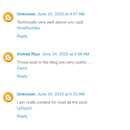
Unknown
June 24, 2015 at 4:47 AM
Technically very well above you said
VinaHotJobs
Reply
Vishali Riyo
June 24, 2015 at 5:06 AM
Those post in the blog are very useful…..
Zaoxi
Reply
Unknown
June 24, 2015 at 5:32 AM
I am really excited for read all the post
LyGyyzz
Reply