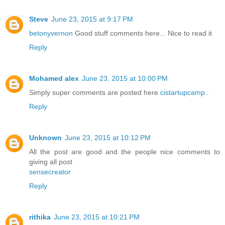
Steve
June 23, 2015 at 9:17 PM
betonyvernon
Good stuff comments here... Nice to read it
Reply
Mohamed alex
June 23, 2015 at 10:00 PM
Simply super comments are posted here
cistartupcamp
..
Reply
Unknown
June 23, 2015 at 10:12 PM
All the post are good and the people nice comments to
giving all post
sensecreator
Reply
rithika
June 23, 2015 at 10:21 PM