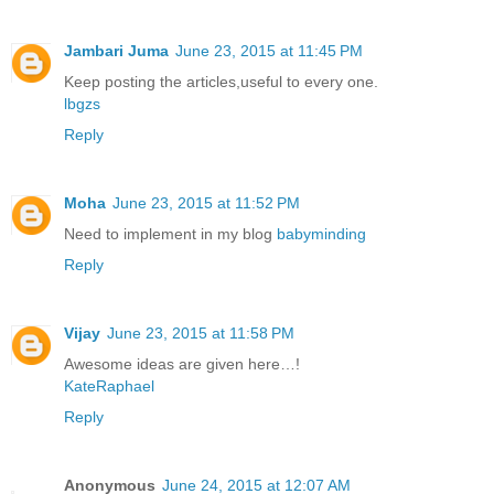
Jambari Juma
June 23, 2015 at 11:45 PM
Keep posting the articles,useful to every one.
lbgzs
Reply
Moha
June 23, 2015 at 11:52 PM
Need to implement in my blog
babyminding
Reply
Vijay
June 23, 2015 at 11:58 PM
Awesome ideas are given here…!
KateRaphael
Reply
Anonymous
June 24, 2015 at 12:07 AM