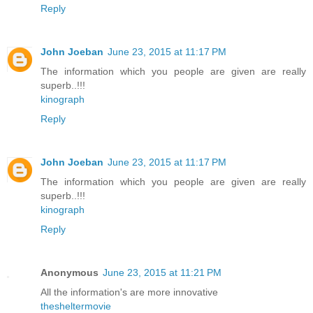
Reply
John Joeban
June 23, 2015 at 11:17 PM
The information which you people are given are really
superb..!!!
kinograph
Reply
John Joeban
June 23, 2015 at 11:17 PM
The information which you people are given are really
superb..!!!
kinograph
Reply
Anonymous
June 23, 2015 at 11:21 PM
All the information's are more innovative
thesheltermovie