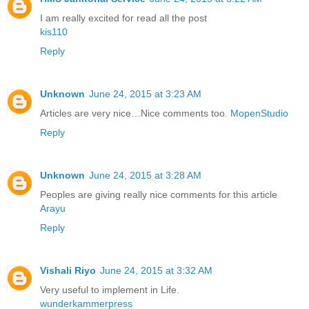
I am really excited for read all the post
kis110
Reply
Unknown
June 24, 2015 at 3:23 AM
Articles are very nice…Nice comments too.
MopenStudio
Reply
Unknown
June 24, 2015 at 3:28 AM
Peoples are giving really nice comments for this article
Arayu
Reply
Vishali Riyo
June 24, 2015 at 3:32 AM
Very useful to implement in Life.
wunderkammerpress