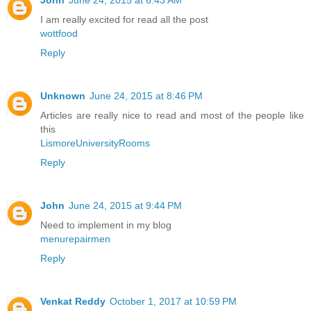
I am really excited for read all the post
wottfood
Reply
Unknown
June 24, 2015 at 8:46 PM
Articles are really nice to read and most of the people like
this
LismoreUniversityRooms
Reply
John
June 24, 2015 at 9:44 PM
Need to implement in my blog
menurepairmen
Reply
Venkat Reddy
October 1, 2017 at 10:59 PM