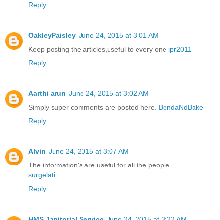
Reply
OakleyPaisley
June 24, 2015 at 3:01 AM
Keep posting the articles,useful to every one
ipr2011
Reply
Aarthi arun
June 24, 2015 at 3:02 AM
Simply super comments are posted here.
BendaNdBake
Reply
Alvin
June 24, 2015 at 3:07 AM
The information's are useful for all the people
surgelati
Reply
HMS Janitorial Service
June 24, 2015 at 3:22 AM