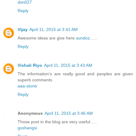
dsn027
Reply
Vijay
April 11, 2015 at 3:41 AM
Awesome ideas are give here
sundoz
......
Reply
Vishali Riyo
April 11, 2015 at 3:43 AM
The information's are really good and peoples are given
superb comments
aaa-stone
Reply
Anonymous
April 11, 2015 at 3:46 AM
Those post in the blog are very useful…..
gxshangsi