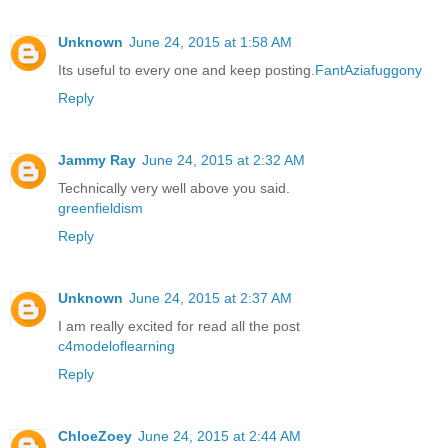
Unknown
June 24, 2015 at 1:58 AM
Its useful to every one and keep posting.
FantAziafuggony
Reply
Jammy Ray
June 24, 2015 at 2:32 AM
Technically very well above you said.
greenfieldism
Reply
Unknown
June 24, 2015 at 2:37 AM
I am really excited for read all the post
c4modeloflearning
Reply
ChloeZoey
June 24, 2015 at 2:44 AM