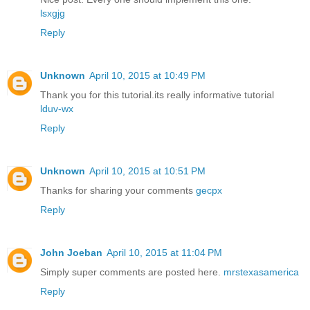
lsxgjg
Reply
Unknown
April 10, 2015 at 10:49 PM
Thank you for this tutorial.its really informative tutorial
lduv-wx
Reply
Unknown
April 10, 2015 at 10:51 PM
Thanks for sharing your comments
gecpx
Reply
John Joeban
April 10, 2015 at 11:04 PM
Simply super comments are posted here.
mrstexasamerica
Reply