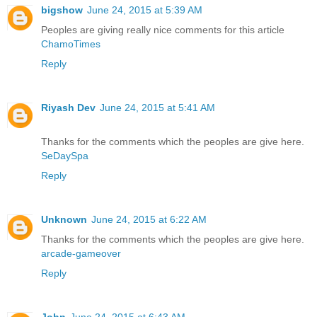
bigshow
June 24, 2015 at 5:39 AM
Peoples are giving really nice comments for this article
ChamoTimes
Reply
Riyash Dev
June 24, 2015 at 5:41 AM
Thanks for the comments which the peoples are give here.
SeDaySpa
Reply
Unknown
June 24, 2015 at 6:22 AM
Thanks for the comments which the peoples are give here.
arcade-gameover
Reply
John
June 24, 2015 at 6:43 AM