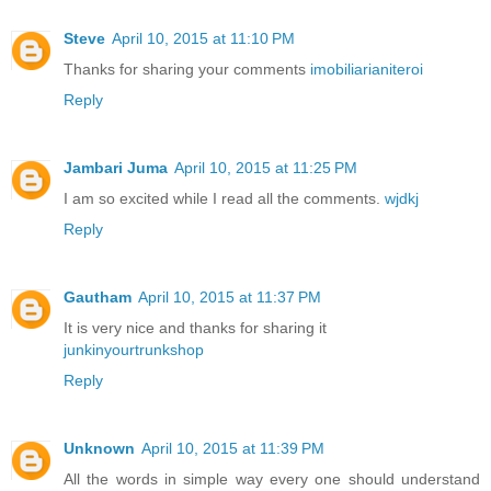
Steve
April 10, 2015 at 11:10 PM
Thanks for sharing your comments
imobiliarianiteroi
Reply
Jambari Juma
April 10, 2015 at 11:25 PM
I am so excited while I read all the comments.
wjdkj
Reply
Gautham
April 10, 2015 at 11:37 PM
It is very nice and thanks for sharing it
junkinyourtrunkshop
Reply
Unknown
April 10, 2015 at 11:39 PM
All the words in simple way every one should understand