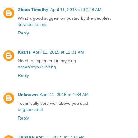
Zhara Timothy
April 11, 2015 at 12:28 AM
What a good suggestion posted by the peoples.
iteratesolutions
Reply
Kazris
April 11, 2015 at 12:31 AM
Need to implement in my blog
oceanlawpublishing
Reply
Unknown
April 11, 2015 at 1:34 AM
Technically very well above you said
bognarrudolf
Reply
Thirsha
April 11, 2015 at 1:39 AM