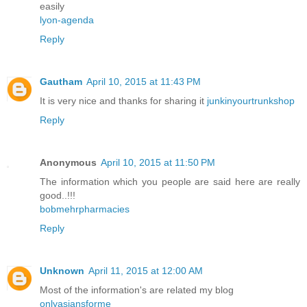
easily
lyon-agenda
Reply
Gautham
April 10, 2015 at 11:43 PM
It is very nice and thanks for sharing it
junkinyourtrunkshop
Reply
Anonymous
April 10, 2015 at 11:50 PM
The information which you people are said here are really
good..!!!
bobmehrpharmacies
Reply
Unknown
April 11, 2015 at 12:00 AM
Most of the information's are related my blog
onlyasiansforme