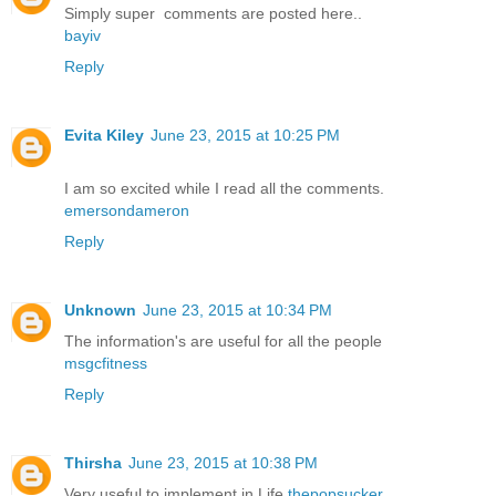
Simply super comments are posted here..
bayiv
Reply
Evita Kiley
June 23, 2015 at 10:25 PM
I am so excited while I read all the comments.
emersondameron
Reply
Unknown
June 23, 2015 at 10:34 PM
The information's are useful for all the people
msgcfitness
Reply
Thirsha
June 23, 2015 at 10:38 PM
Very useful to implement in Life
thepopsucker