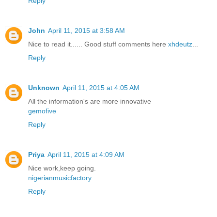
Reply
John
April 11, 2015 at 3:58 AM
Nice to read it...... Good stuff comments here
xhdeutz
...
Reply
Unknown
April 11, 2015 at 4:05 AM
All the information's are more innovative
gemofive
Reply
Priya
April 11, 2015 at 4:09 AM
Nice work,keep going.
nigerianmusicfactory
Reply