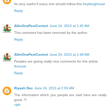
Its very useful if every one should follow this
freyberghouse
Reply
AllinOnePestControl
June 24, 2015 at 2:45 AM
This comment has been removed by the author.
Reply
AllinOnePestControl
June 24, 2015 at 2:48 AM
Peoples are giving really nice comments for this article
tksxcyw
Reply
Riyash Dev
June 24, 2015 at 2:55 AM
The information which you people are said here are really
good..!!!
clph