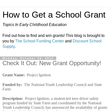
How to Get a School Grant
Topics In Early Childhood Education
Find out how to find and win grants! This blog is brought to
you by
The School Funding Center
and
Discount School
Supply
.
Monday, October 29, 2012
Check It Out: New Grant Opportunity!
Grant Name
:
Project Ignition
Funded by
:
The National Youth Leadership Council and State
Farm
Description
:
Project Ignition, a student-led teen driver safety
program funded by State Farm and coordinated by the National
Youth Leadership Council, has announced the availability of grants