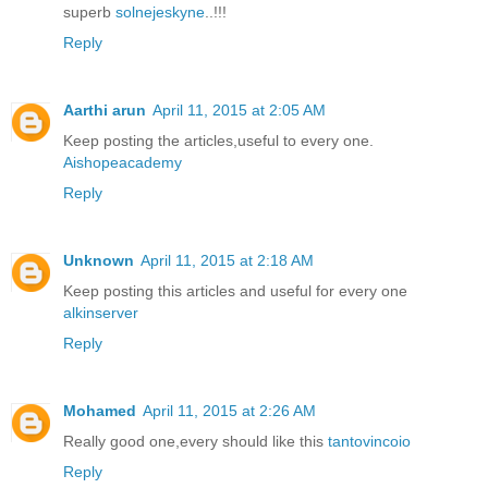
superb
solnejeskyne
..!!!
Reply
Aarthi arun
April 11, 2015 at 2:05 AM
Keep posting the articles,useful to every one.
Aishopeacademy
Reply
Unknown
April 11, 2015 at 2:18 AM
Keep posting this articles and useful for every one
alkinserver
Reply
Mohamed
April 11, 2015 at 2:26 AM
Really good one,every should like this
tantovincoio
Reply