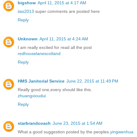
bigshow
April 11, 2015 at 4:17 AM
iias2013
super comments are posted here
Reply
Unknown
April 11, 2015 at 4:24 AM
I am really excited for read all the post
redhouselanescotland
Reply
HMS Janitorial Service
June 22, 2015 at 11:49 PM
Really good one,every should like this.
zhuangxioudui
Reply
starbrandcoach
June 23, 2015 at 1:54 AM
What a good suggestion posted by the peoples.
yingwenhua