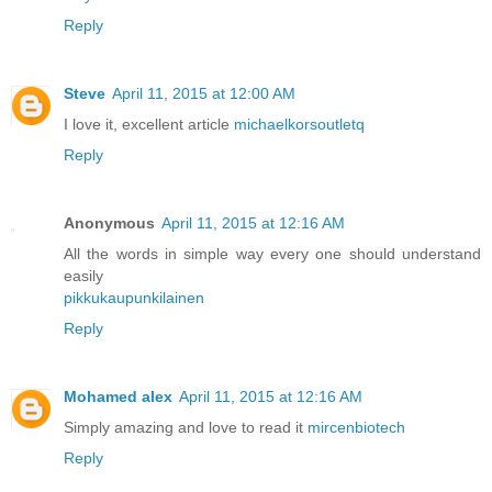
Reply
Steve
April 11, 2015 at 12:00 AM
I love it, excellent article
michaelkorsoutletq
Reply
Anonymous
April 11, 2015 at 12:16 AM
All the words in simple way every one should understand
easily
pikkukaupunkilainen
Reply
Mohamed alex
April 11, 2015 at 12:16 AM
Simply amazing and love to read it
mircenbiotech
Reply