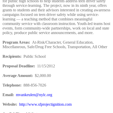
for public high schools to help students address teen driver safety
through service-learning. The project, now in its ninth year, offers
grants to students and their advisors interested in creating awareness
campaigns focused on teen driver safety while using service-
learning — a teaching method that combines meaningful
community service with classroom instruction. Youth-led teams host
events, form community-wide partnerships, work on local and state
policy, produce public service announcements, and more.
Program Areas
:
At-Risk/Character, General Education,
Miscellaneous, Safe/Drug Free Schools, Transportation, All Other
Recipients
:
Public School
Proposal Deadline
:
11/15/2012
Average Amount
:
$2,000.00
Telephone:
888-856-7026
Email:
mvankeulen@nylc.org
Website
:
http://www.sfprojectignition.com