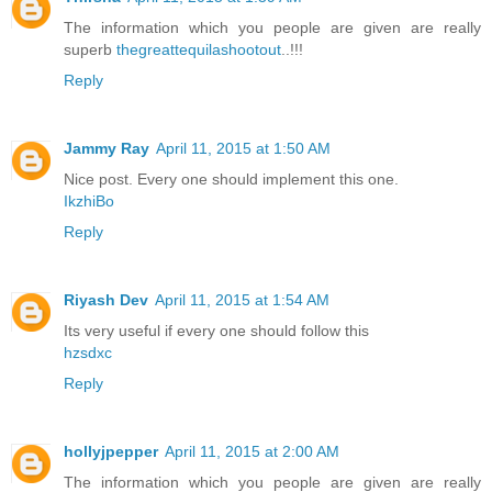
The information which you people are given are really
superb
thegreattequilashootout
..!!!
Reply
Jammy Ray
April 11, 2015 at 1:50 AM
Nice post. Every one should implement this one.
IkzhiBo
Reply
Riyash Dev
April 11, 2015 at 1:54 AM
Its very useful if every one should follow this
hzsdxc
Reply
hollyjpepper
April 11, 2015 at 2:00 AM
The information which you people are given are really