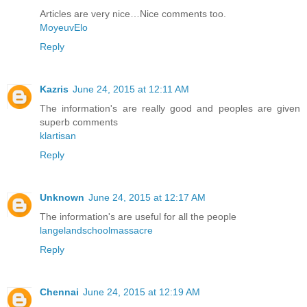
Articles are very nice…Nice comments too.
MoyeuvElo
Reply
Kazris
June 24, 2015 at 12:11 AM
The information's are really good and peoples are given
superb comments
klartisan
Reply
Unknown
June 24, 2015 at 12:17 AM
The information's are useful for all the people
langelandschoolmassacre
Reply
Chennai
June 24, 2015 at 12:19 AM