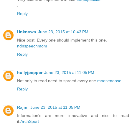
.
Reply
Unknown
June 23, 2015 at 10:43 PM
Nice post. Every one should implement this one.
ndnspeechmom
Reply
hollyjpepper
June 23, 2015 at 11:05 PM
Not only to read need to spreed every one
moosenoose
Reply
Rajini
June 23, 2015 at 11:05 PM
Information's are more innovative and nice to read
it.
ArchSport