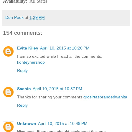
Availability
:
All States
Don Peek
at
1:29 PM
154 comments:
Evita Kiley
April 10, 2015 at 10:20 PM
I am so excited while I read all the comments.
konteynershop
Reply
Sachin
April 10, 2015 at 10:37 PM
Thanks for sharing your comments
grosirtasbrandedwanita
Reply
Unknown
April 10, 2015 at 10:49 PM
Nice post. Every one should implement this one.