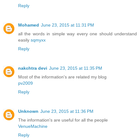
Reply
Mohamed
June 23, 2015 at 11:31 PM
all the words in simple way every one should understand
easily
sqmyxx
Reply
nakchtra devi
June 23, 2015 at 11:35 PM
Most of the information's are related my blog
pv2009
Reply
Unknown
June 23, 2015 at 11:36 PM
The information's are useful for all the people
VenueMachine
Reply