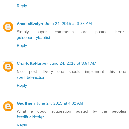
Reply
AmeliaEvelyn
June 24, 2015 at 3:34 AM
Simply super comments are posted here..
goldcountrybaptist
Reply
CharlotteHarper
June 24, 2015 at 3:54 AM
Nice post. Every one should implement this one
youthtakeaction
Reply
Gautham
June 24, 2015 at 4:32 AM
What a good suggestion posted by the peoples
fossilfueldesign
Reply