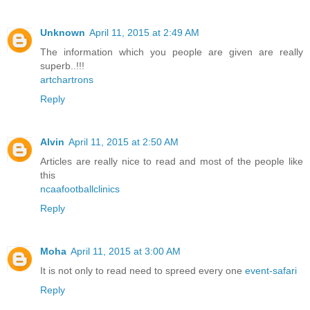
Unknown
April 11, 2015 at 2:49 AM
The information which you people are given are really
superb..!!!
artchartrons
Reply
Alvin
April 11, 2015 at 2:50 AM
Articles are really nice to read and most of the people like
this
ncaafootballclinics
Reply
Moha
April 11, 2015 at 3:00 AM
It is not only to read need to spreed every one
event-safari
Reply