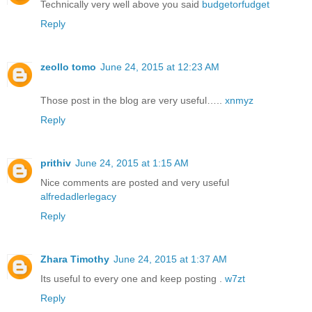
Technically very well above you said
budgetorfudget
Reply
zeollo tomo
June 24, 2015 at 12:23 AM
Those post in the blog are very useful…..
xnmyz
Reply
prithiv
June 24, 2015 at 1:15 AM
Nice comments are posted and very useful
alfredadlerlegacy
Reply
Zhara Timothy
June 24, 2015 at 1:37 AM
Its useful to every one and keep posting .
w7zt
Reply