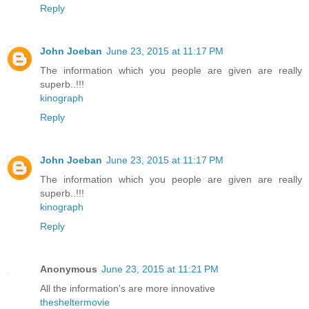
Reply
John Joeban
June 23, 2015 at 11:17 PM
The information which you people are given are really
superb..!!!
kinograph
Reply
John Joeban
June 23, 2015 at 11:17 PM
The information which you people are given are really
superb..!!!
kinograph
Reply
Anonymous
June 23, 2015 at 11:21 PM
All the information's are more innovative
thesheltermovie