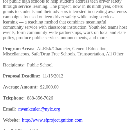
for public high schools to help students address teen driver safety
through service-learning. The project, now in its ninth year, offers
grants to students and their advisors interested in creating awareness
campaigns focused on teen driver safety while using service-
learning — a teaching method that combines meaningful
community service with classroom instruction. Youth-led teams host
events, form community-wide partnerships, work on local and state
policy, produce public service announcements, and more.
Program Areas
:
At-Risk/Character, General Education,
Miscellaneous, Safe/Drug Free Schools, Transportation, All Other
Recipients
:
Public School
Proposal Deadline
:
11/15/2012
Average Amount
:
$2,000.00
Telephone:
888-856-7026
Email:
mvankeulen@nylc.org
Website
:
http://www.sfprojectignition.com