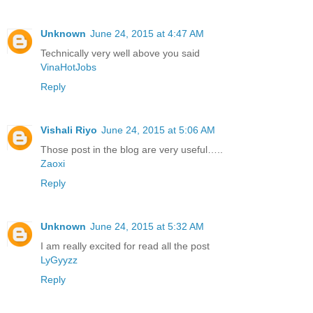
Unknown
June 24, 2015 at 4:47 AM
Technically very well above you said
VinaHotJobs
Reply
Vishali Riyo
June 24, 2015 at 5:06 AM
Those post in the blog are very useful…..
Zaoxi
Reply
Unknown
June 24, 2015 at 5:32 AM
I am really excited for read all the post
LyGyyzz
Reply