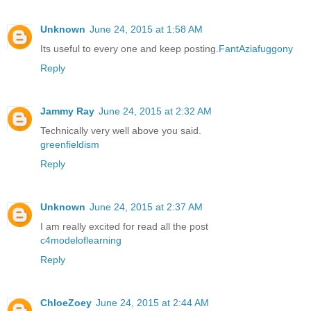
Unknown
June 24, 2015 at 1:58 AM
Its useful to every one and keep posting.
FantAziafuggony
Reply
Jammy Ray
June 24, 2015 at 2:32 AM
Technically very well above you said.
greenfieldism
Reply
Unknown
June 24, 2015 at 2:37 AM
I am really excited for read all the post
c4modeloflearning
Reply
ChloeZoey
June 24, 2015 at 2:44 AM