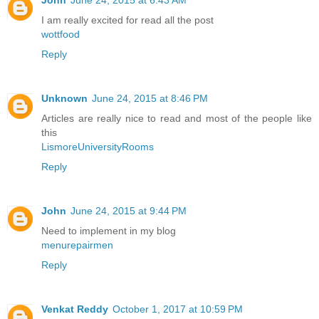
I am really excited for read all the post
wottfood
Reply
Unknown
June 24, 2015 at 8:46 PM
Articles are really nice to read and most of the people like
this
LismoreUniversityRooms
Reply
John
June 24, 2015 at 9:44 PM
Need to implement in my blog
menurepairmen
Reply
Venkat Reddy
October 1, 2017 at 10:59 PM