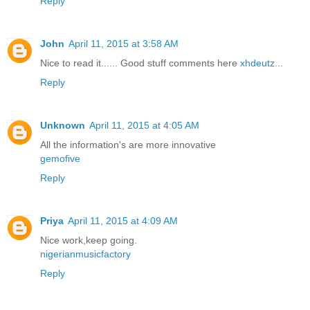
Reply
John
April 11, 2015 at 3:58 AM
Nice to read it...... Good stuff comments here
xhdeutz
...
Reply
Unknown
April 11, 2015 at 4:05 AM
All the information's are more innovative
gemofive
Reply
Priya
April 11, 2015 at 4:09 AM
Nice work,keep going.
nigerianmusicfactory
Reply