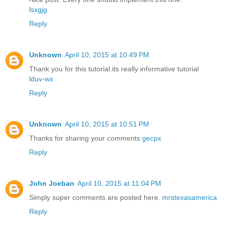
lsxgjg
Reply
Unknown
April 10, 2015 at 10:49 PM
Thank you for this tutorial.its really informative tutorial
lduv-wx
Reply
Unknown
April 10, 2015 at 10:51 PM
Thanks for sharing your comments
gecpx
Reply
John Joeban
April 10, 2015 at 11:04 PM
Simply super comments are posted here.
mrstexasamerica
Reply