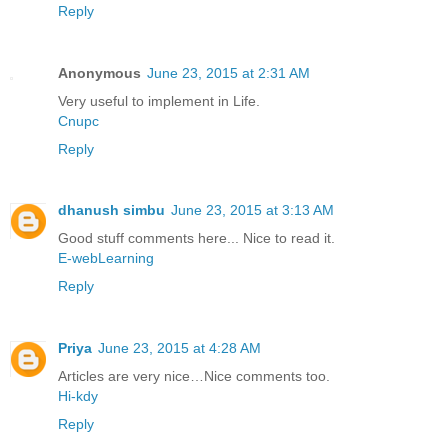
Reply
Anonymous
June 23, 2015 at 2:31 AM
Very useful to implement in Life.
Cnupc
Reply
dhanush simbu
June 23, 2015 at 3:13 AM
Good stuff comments here... Nice to read it.
E-webLearning
Reply
Priya
June 23, 2015 at 4:28 AM
Articles are very nice…Nice comments too.
Hi-kdy
Reply