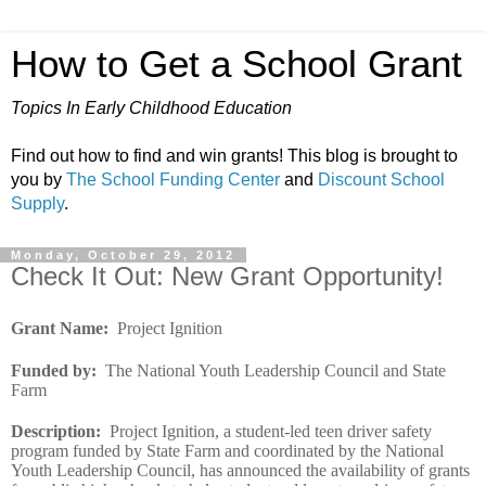
How to Get a School Grant
Topics In Early Childhood Education
Find out how to find and win grants! This blog is brought to
you by
The School Funding Center
and
Discount School
Supply
.
Monday, October 29, 2012
Check It Out: New Grant Opportunity!
Grant Name
:
Project Ignition
Funded by
:
The National Youth Leadership Council and State
Farm
Description
:
Project Ignition, a student-led teen driver safety
program funded by State Farm and coordinated by the National
Youth Leadership Council, has announced the availability of grants