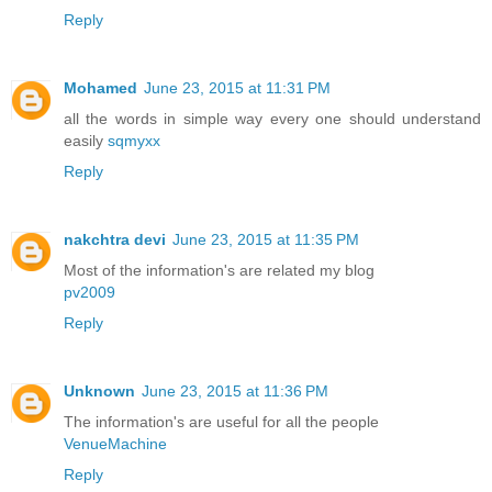
Reply
Mohamed
June 23, 2015 at 11:31 PM
all the words in simple way every one should understand
easily
sqmyxx
Reply
nakchtra devi
June 23, 2015 at 11:35 PM
Most of the information's are related my blog
pv2009
Reply
Unknown
June 23, 2015 at 11:36 PM
The information's are useful for all the people
VenueMachine
Reply