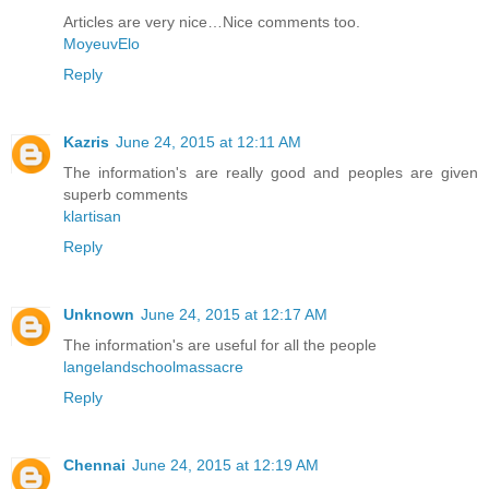
Articles are very nice…Nice comments too.
MoyeuvElo
Reply
Kazris
June 24, 2015 at 12:11 AM
The information's are really good and peoples are given
superb comments
klartisan
Reply
Unknown
June 24, 2015 at 12:17 AM
The information's are useful for all the people
langelandschoolmassacre
Reply
Chennai
June 24, 2015 at 12:19 AM