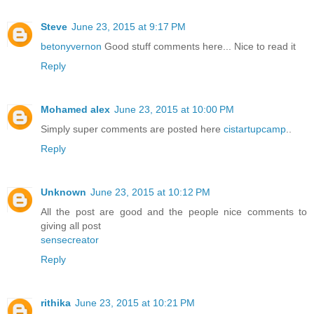
Steve
June 23, 2015 at 9:17 PM
betonyvernon
Good stuff comments here... Nice to read it
Reply
Mohamed alex
June 23, 2015 at 10:00 PM
Simply super comments are posted here
cistartupcamp
..
Reply
Unknown
June 23, 2015 at 10:12 PM
All the post are good and the people nice comments to
giving all post
sensecreator
Reply
rithika
June 23, 2015 at 10:21 PM