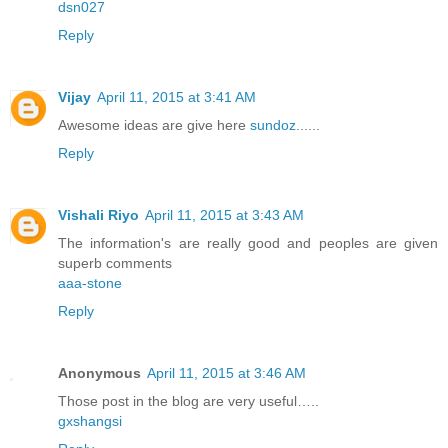
dsn027
Reply
Vijay
April 11, 2015 at 3:41 AM
Awesome ideas are give here
sundoz
......
Reply
Vishali Riyo
April 11, 2015 at 3:43 AM
The information's are really good and peoples are given
superb comments
aaa-stone
Reply
Anonymous
April 11, 2015 at 3:46 AM
Those post in the blog are very useful…..
gxshangsi