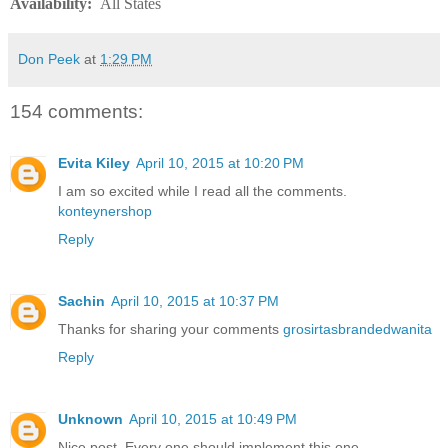
Availability
:
All States
Don Peek
at
1:29 PM
154 comments:
Evita Kiley
April 10, 2015 at 10:20 PM
I am so excited while I read all the comments.
konteynershop
Reply
Sachin
April 10, 2015 at 10:37 PM
Thanks for sharing your comments
grosirtasbrandedwanita
Reply
Unknown
April 10, 2015 at 10:49 PM
Nice post. Every one should implement this one.