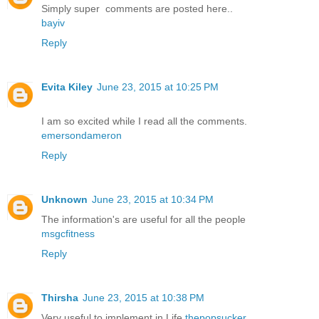
Simply super comments are posted here..
bayiv
Reply
Evita Kiley
June 23, 2015 at 10:25 PM
I am so excited while I read all the comments.
emersondameron
Reply
Unknown
June 23, 2015 at 10:34 PM
The information's are useful for all the people
msgcfitness
Reply
Thirsha
June 23, 2015 at 10:38 PM
Very useful to implement in Life
thepopsucker