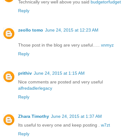
Technically very well above you said
budgetorfudget
Reply
zeollo tomo
June 24, 2015 at 12:23 AM
Those post in the blog are very useful…..
xnmyz
Reply
prithiv
June 24, 2015 at 1:15 AM
Nice comments are posted and very useful
alfredadlerlegacy
Reply
Zhara Timothy
June 24, 2015 at 1:37 AM
Its useful to every one and keep posting .
w7zt
Reply