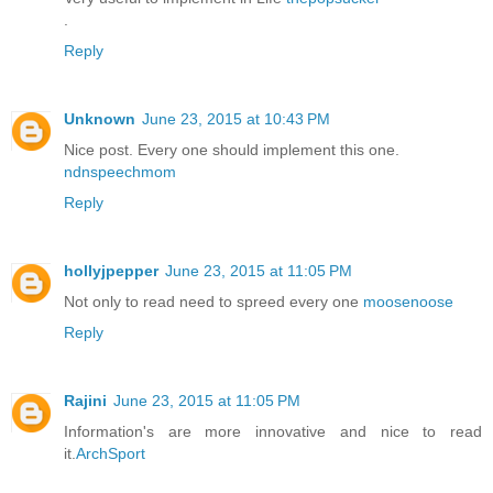
.
Reply
Unknown
June 23, 2015 at 10:43 PM
Nice post. Every one should implement this one.
ndnspeechmom
Reply
hollyjpepper
June 23, 2015 at 11:05 PM
Not only to read need to spreed every one
moosenoose
Reply
Rajini
June 23, 2015 at 11:05 PM
Information's are more innovative and nice to read
it.
ArchSport