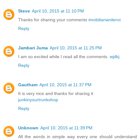
Steve
April 10, 2015 at 11:10 PM
Thanks for sharing your comments
imobiliarianiteroi
Reply
Jambari Juma
April 10, 2015 at 11:25 PM
I am so excited while I read all the comments.
wjdkj
Reply
Gautham
April 10, 2015 at 11:37 PM
It is very nice and thanks for sharing it
junkinyourtrunkshop
Reply
Unknown
April 10, 2015 at 11:39 PM
All the words in simple way every one should understand