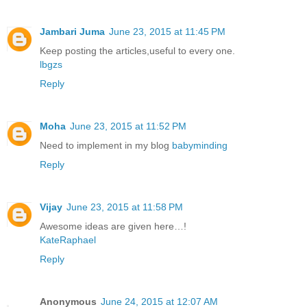
Jambari Juma
June 23, 2015 at 11:45 PM
Keep posting the articles,useful to every one.
lbgzs
Reply
Moha
June 23, 2015 at 11:52 PM
Need to implement in my blog
babyminding
Reply
Vijay
June 23, 2015 at 11:58 PM
Awesome ideas are given here…!
KateRaphael
Reply
Anonymous
June 24, 2015 at 12:07 AM