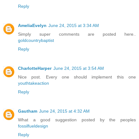
Reply
AmeliaEvelyn
June 24, 2015 at 3:34 AM
Simply super comments are posted here..
goldcountrybaptist
Reply
CharlotteHarper
June 24, 2015 at 3:54 AM
Nice post. Every one should implement this one
youthtakeaction
Reply
Gautham
June 24, 2015 at 4:32 AM
What a good suggestion posted by the peoples
fossilfueldesign
Reply