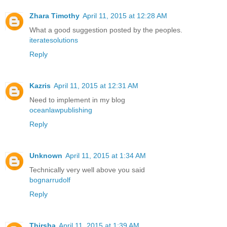
Zhara Timothy
April 11, 2015 at 12:28 AM
What a good suggestion posted by the peoples.
iteratesolutions
Reply
Kazris
April 11, 2015 at 12:31 AM
Need to implement in my blog
oceanlawpublishing
Reply
Unknown
April 11, 2015 at 1:34 AM
Technically very well above you said
bognarrudolf
Reply
Thirsha
April 11, 2015 at 1:39 AM