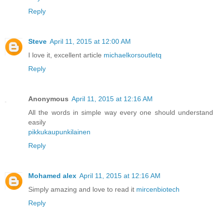
Reply
Steve
April 11, 2015 at 12:00 AM
I love it, excellent article
michaelkorsoutletq
Reply
Anonymous
April 11, 2015 at 12:16 AM
All the words in simple way every one should understand
easily
pikkukaupunkilainen
Reply
Mohamed alex
April 11, 2015 at 12:16 AM
Simply amazing and love to read it
mircenbiotech
Reply