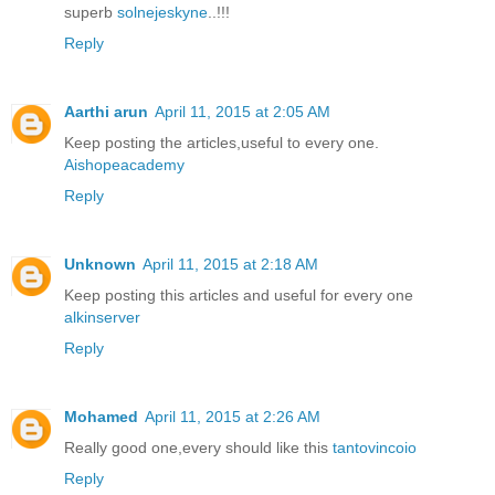
superb
solnejeskyne
..!!!
Reply
Aarthi arun
April 11, 2015 at 2:05 AM
Keep posting the articles,useful to every one.
Aishopeacademy
Reply
Unknown
April 11, 2015 at 2:18 AM
Keep posting this articles and useful for every one
alkinserver
Reply
Mohamed
April 11, 2015 at 2:26 AM
Really good one,every should like this
tantovincoio
Reply