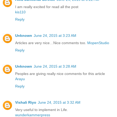
I am really excited for read all the post
kis110
Reply
Unknown
June 24, 2015 at 3:23 AM
Articles are very nice…Nice comments too.
MopenStudio
Reply
Unknown
June 24, 2015 at 3:28 AM
Peoples are giving really nice comments for this article
Arayu
Reply
Vishali Riyo
June 24, 2015 at 3:32 AM
Very useful to implement in Life.
wunderkammerpress