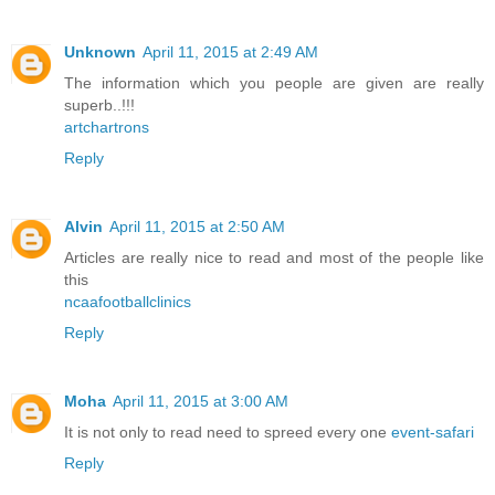
Unknown
April 11, 2015 at 2:49 AM
The information which you people are given are really
superb..!!!
artchartrons
Reply
Alvin
April 11, 2015 at 2:50 AM
Articles are really nice to read and most of the people like
this
ncaafootballclinics
Reply
Moha
April 11, 2015 at 3:00 AM
It is not only to read need to spreed every one
event-safari
Reply