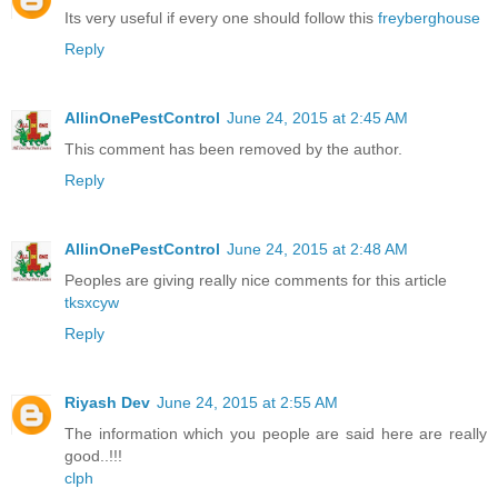
Its very useful if every one should follow this
freyberghouse
Reply
AllinOnePestControl
June 24, 2015 at 2:45 AM
This comment has been removed by the author.
Reply
AllinOnePestControl
June 24, 2015 at 2:48 AM
Peoples are giving really nice comments for this article
tksxcyw
Reply
Riyash Dev
June 24, 2015 at 2:55 AM
The information which you people are said here are really
good..!!!
clph