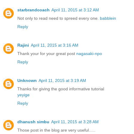
starbrandcoach
April 11, 2015 at 3:12 AM
Not only to read need to spreed every one.
babblein
Reply
Rajini
April 11, 2015 at 3:16 AM
Thank your for your great post
nagasaki-npo
Reply
Unknown
April 11, 2015 at 3:19 AM
Thanks for giving the good informative tutorial
yeyige
Reply
dhanush simbu
April 11, 2015 at 3:28 AM
Those post in the blog are very useful…..