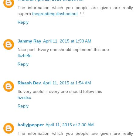
The information which you people are given are really
superb
thegreattequilashootout
..!!!
Reply
Jammy Ray
April 11, 2015 at 1:50 AM
Nice post. Every one should implement this one.
IkzhiBo
Reply
Riyash Dev
April 11, 2015 at 1:54 AM
Its very useful if every one should follow this
hzsdxc
Reply
hollyjpepper
April 11, 2015 at 2:00 AM
The information which you people are given are really