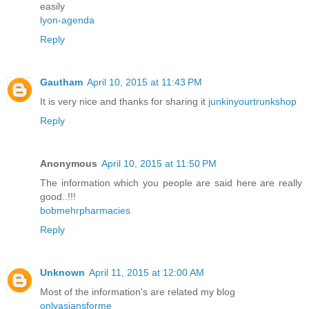
easily
lyon-agenda
Reply
Gautham
April 10, 2015 at 11:43 PM
It is very nice and thanks for sharing it
junkinyourtrunkshop
Reply
Anonymous
April 10, 2015 at 11:50 PM
The information which you people are said here are really
good..!!!
bobmehrpharmacies
Reply
Unknown
April 11, 2015 at 12:00 AM
Most of the information's are related my blog
onlyasiansforme