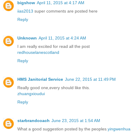
bigshow
April 11, 2015 at 4:17 AM
iias2013
super comments are posted here
Reply
Unknown
April 11, 2015 at 4:24 AM
I am really excited for read all the post
redhouselanescotland
Reply
HMS Janitorial Service
June 22, 2015 at 11:49 PM
Really good one,every should like this.
zhuangxioudui
Reply
starbrandcoach
June 23, 2015 at 1:54 AM
What a good suggestion posted by the peoples.
yingwenhua