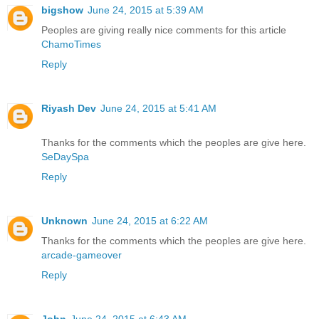
bigshow
June 24, 2015 at 5:39 AM
Peoples are giving really nice comments for this article
ChamoTimes
Reply
Riyash Dev
June 24, 2015 at 5:41 AM
Thanks for the comments which the peoples are give here.
SeDaySpa
Reply
Unknown
June 24, 2015 at 6:22 AM
Thanks for the comments which the peoples are give here.
arcade-gameover
Reply
John
June 24, 2015 at 6:43 AM