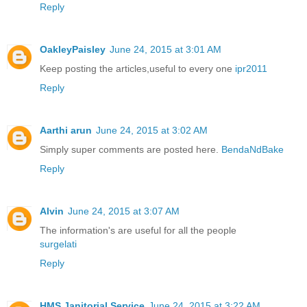
Reply
OakleyPaisley
June 24, 2015 at 3:01 AM
Keep posting the articles,useful to every one
ipr2011
Reply
Aarthi arun
June 24, 2015 at 3:02 AM
Simply super comments are posted here.
BendaNdBake
Reply
Alvin
June 24, 2015 at 3:07 AM
The information's are useful for all the people
surgelati
Reply
HMS Janitorial Service
June 24, 2015 at 3:22 AM