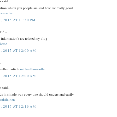
said...
tion which you people are said here are really good..!!!
armacies
, 2015 AT 11:50 PM
aid...
 information's are related my blog
forme
1, 2015 AT 12:00 AM
.
xcellent article
michaelkorsoutletq
1, 2015 AT 12:00 AM
said...
rds in simple way every one should understand easily
unkilainen
1, 2015 AT 12:16 AM