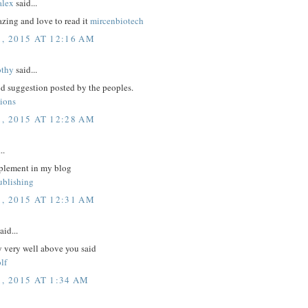
lex
said...
zing and love to read it
mircenbiotech
1, 2015 AT 12:16 AM
othy
said...
d suggestion posted by the peoples.
tions
1, 2015 AT 12:28 AM
..
plement in my blog
ublishing
1, 2015 AT 12:31 AM
aid...
y very well above you said
lf
, 2015 AT 1:34 AM