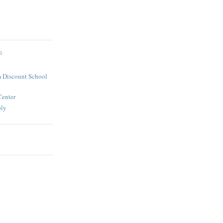
S
 Discount School
Center
ply