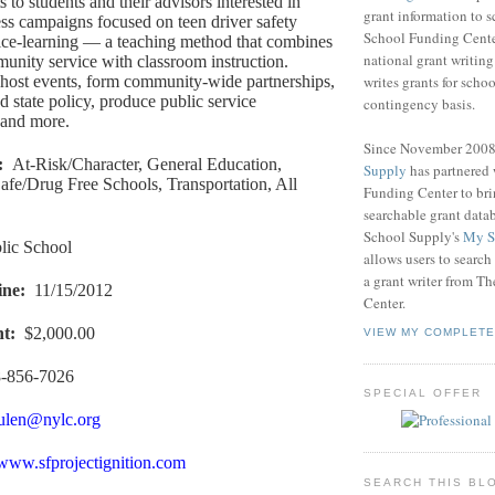
ts to students and their advisors interested in
grant information to 
ss campaigns focused on teen driver safety
School Funding Center
ice-learning — a teaching method that combines
national grant writin
nity service with classroom instruction.
writes grants for schoo
host events, form community-wide partnerships,
d state policy, produce public service
contingency basis.
and more.
Since November 200
:
At-Risk/Character, General Education,
Supply
has partnered
afe/Drug Free Schools, Transportation, All
Funding Center to br
searchable grant data
School Supply's
My S
lic School
allows users to search
a grant writer from T
ine
:
11/15/2012
Center.
nt
:
$2,000.00
VIEW MY COMPLETE
-856-7026
SPECIAL OFFER
ulen@nylc.org
/www.sfprojectignition.com
SEARCH THIS BL