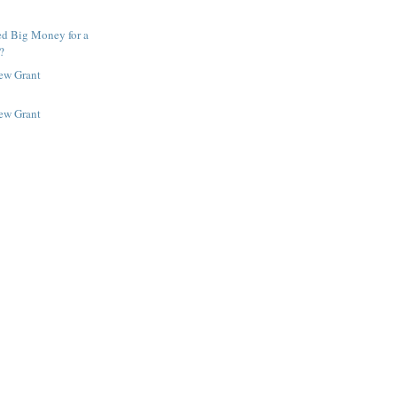
ed Big Money for a
?
New Grant
New Grant