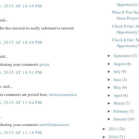
Opportunity!
, 2015 AT 10:49 PM
What If You Ne
Grant Project
aid...
Check It Out: 
r this tutorial.its really informative tutorial
Opportunity!
Check It Out: 
, 2015 AT 10:49 PM
Opportunity!
September
(3)
aid...
►
August
(6)
►
 sharing your comments
gecpx
July
(9)
►
, 2015 AT 10:51 PM
June
(3)
►
n
said...
May
(6)
►
er comments are posted here.
mrstexasamerica
April
(6)
►
, 2015 AT 11:04 PM
March
(7)
►
February
(7)
►
.
January
(10)
►
 sharing your comments
imobiliarianiteroi
2011
(74)
►
, 2015 AT 11:10 PM
2010
(71)
►