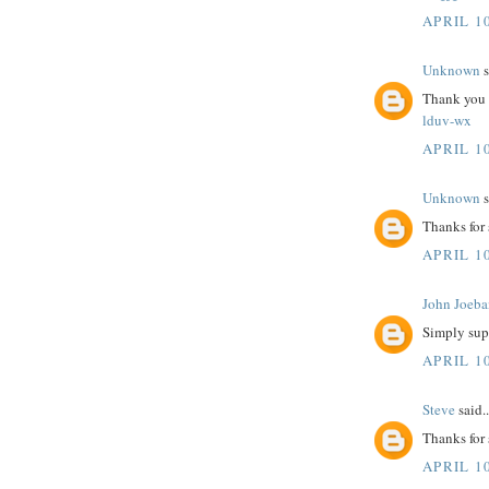
APRIL 10
Unknown
s
Thank you fo
lduv-wx
APRIL 10
Unknown
s
Thanks for
APRIL 10
John Joeba
Simply sup
APRIL 10
Steve
said..
Thanks for
APRIL 10