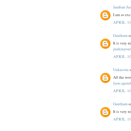
Jambari Ju
I am so exc
APRIL 10
Gautham
sa
It is very n
junkinyour
APRIL 10
Unknown
s
All the wo
lyon-agend
APRIL 10
Gautham
sa
It is very 
APRIL 10