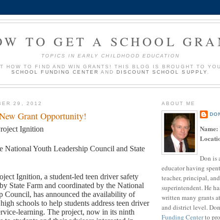
OW TO GET A SCHOOL GRA
TOPICS IN EARLY CHILDHOOD EDUCATION
UT HOW TO FIND AND WIN GRANTS! THIS BLOG IS BROUGHT TO YO
SCHOOL FUNDING CENTER
AND
DISCOUNT SCHOOL SUPPLY
.
ER 29, 2012
ABOUT ME
 New Grant Opportunity!
DO
Name:
roject Ignition
Locati
e National Youth Leadership Council and State
Don is 
educator having spent
oject Ignition, a student-led teen driver safety
teacher, principal, and
by State Farm and coordinated by the National
superintendent. He ha
 Council, has announced the availability of
written many grants a
 high schools to help students address teen driver
and district level. Do
rvice-learning. The project, now in its ninth
Funding Center
to pro