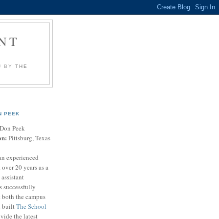
NT
U BY
THE
N PEEK
Don Peek
on:
Pittsburg, Texas
an experienced
 over 20 years as a
 assistant
s successfully
t both the campus
n built
The School
vide the latest