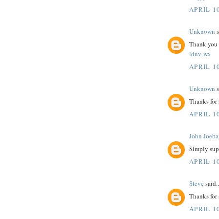
APRIL 10
Unknown
s
Thank you fo
lduv-wx
APRIL 10
Unknown
s
Thanks for
APRIL 10
John Joeba
Simply sup
APRIL 10
Steve
said..
Thanks for
APRIL 10