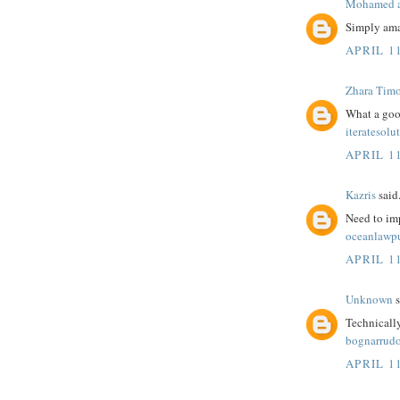
Mohamed a
Simply ama
APRIL 1
Zhara Tim
What a goo
iteratesolu
APRIL 1
Kazris
said.
Need to im
oceanlawp
APRIL 1
Unknown
s
Technicall
bognarrudo
APRIL 11