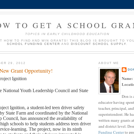
OW TO GET A SCHOOL GRA
TOPICS IN EARLY CHILDHOOD EDUCATION
UT HOW TO FIND AND WIN GRANTS! THIS BLOG IS BROUGHT TO YO
SCHOOL FUNDING CENTER
AND
DISCOUNT SCHOOL SUPPLY
.
ER 29, 2012
ABOUT ME
 New Grant Opportunity!
DO
Name:
roject Ignition
Locati
e National Youth Leadership Council and State
Don is 
educator having spent
oject Ignition, a student-led teen driver safety
teacher, principal, and
by State Farm and coordinated by the National
superintendent. He ha
 Council, has announced the availability of
written many grants a
 high schools to help students address teen driver
and district level. Do
rvice-learning. The project, now in its ninth
Funding Center
to pro