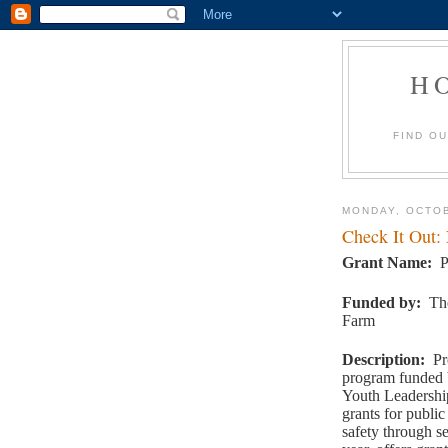
H
FIND O
MONDAY, OCTOB
Check It Out:
Grant Name
:
P
Funded by
:
Th
Farm
Description
:
Pr
program funded 
Youth Leadership
grants for public
safety through se