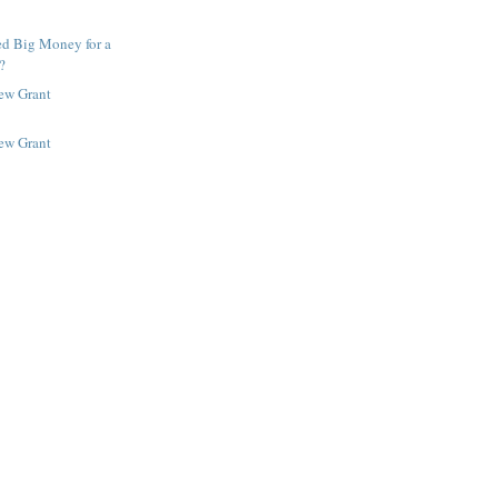
ed Big Money for a
?
New Grant
New Grant