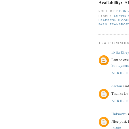
Availability
:
Al
POSTED BY
DON 
LABELS:
AT-RISK
LEADERSHIP COU
FARM
,
TRANSPOR
154 COMME
Evita Kile
I am so exc
konteyner
APRIL 10
Sachin
said
Thanks for
APRIL 10
Unknown
s
Nice post.
lsxgjg