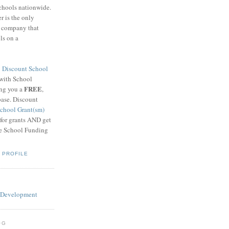
schools nationwide.
 is the only
g company that
ls on a
8
Discount School
 with School
FREE
ing you a
,
base. Discount
chool Grant(sm)
 for grants AND get
he School Funding
 PROFILE
OG