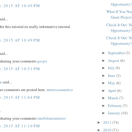
Opportunity!
, 2015 AT 10:49 PM
What If You Ne
Grant Project
aid...
Check It Out: 
r this tutorial.its really informative tutorial
Opportunity!
Check It Out: 
, 2015 AT 10:49 PM
Opportunity!
September
(3)
aid...
►
August
(6)
►
 sharing your comments
gecpx
July
(9)
►
, 2015 AT 10:51 PM
June
(3)
►
n
said...
May
(6)
►
er comments are posted here.
mrstexasamerica
April
(6)
►
, 2015 AT 11:04 PM
March
(7)
►
February
(7)
►
.
January
(10)
►
 sharing your comments
imobiliarianiteroi
2011
(74)
►
, 2015 AT 11:10 PM
2010
(71)
►