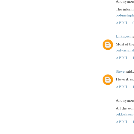
Anonymous 
The informa
bobmehrph
APRIL 10
Unknown
s
Most of the
onlyasians
APRIL 1
Steve
said..
I love it, e
APRIL 1
Anonymous 
All the wo
pikkukaup
APRIL 1