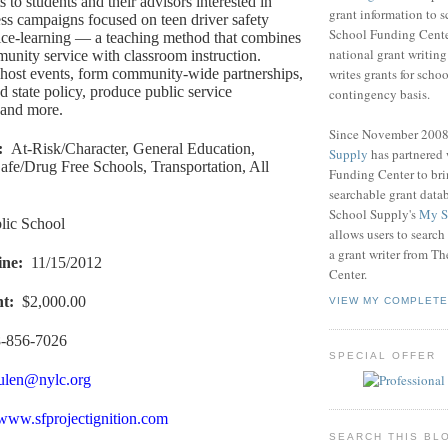
ts to students and their advisors interested in
grant information to 
ss campaigns focused on teen driver safety
School Funding Center
ice-learning — a teaching method that combines
national grant writin
nity service with classroom instruction.
writes grants for schoo
host events, form community-wide partnerships,
d state policy, produce public service
contingency basis.
and more.
Since November 200
:
At-Risk/Character, General Education,
Supply
has partnered
afe/Drug Free Schools, Transportation, All
Funding Center to br
searchable grant data
School Supply's
My S
lic School
allows users to search
a grant writer from T
ine
:
11/15/2012
Center.
nt
:
$2,000.00
VIEW MY COMPLETE
-856-7026
SPECIAL OFFER
ulen@nylc.org
/www.sfprojectignition.com
SEARCH THIS BL