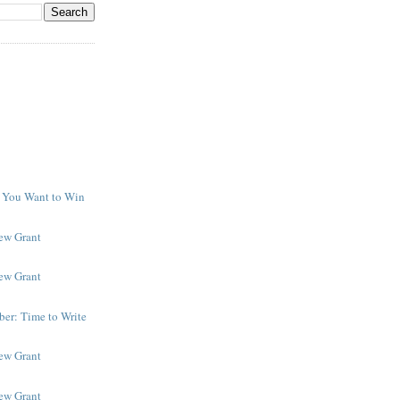
f You Want to Win
y
New Grant
New Grant
er: Time to Write
New Grant
New Grant