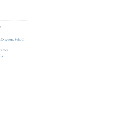
S
 Discount School
Center
ply