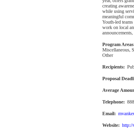
year, offers gran
creating awarene
while using serv
meaningful commu
Youth-led teams 
work on local an
announcements, 
Program Areas
Miscellaneous, S
Other
Recipients
:
Pub
Proposal Deadl
Average Amou
Telephone:
888
Email:
mvanke
Website
:
http:/