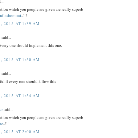
...
tion which you people are given are really superb
quilashootout
..!!!
, 2015 AT 1:39 AM
y
said...
 Every one should implement this one.
, 2015 AT 1:50 AM
v
said...
eful if every one should follow this
, 2015 AT 1:54 AM
er
said...
tion which you people are given are really superb
ne
..!!!
, 2015 AT 2:00 AM