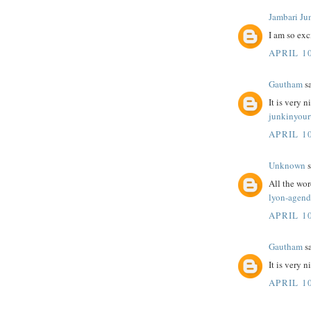
Jambari Ju
I am so exc
APRIL 10
Gautham
sa
It is very n
junkinyour
APRIL 10
Unknown
s
All the wo
lyon-agend
APRIL 10
Gautham
sa
It is very 
APRIL 10