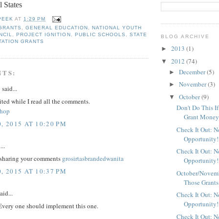
l States
PEEK
AT
1:29 PM
 GRANTS
,
GENERAL EDUCATION
,
NATIONAL YOUTH
NCIL
,
PROJECT IGNITION
,
PUBLIC SCHOOLS
,
STATE
BLOG ARCHIVE
TATION GRANTS
2013
(1)
►
2012
(74)
▼
December
(5)
NTS:
►
November
(3)
►
y
said...
October
(9)
▼
ited while I read all the comments.
Don't Do This I
shop
Grant Mone
, 2015 AT 10:20 PM
Check It Out: 
Opportunity!
...
Check It Out: 
 sharing your comments
grosirtasbrandedwanita
Opportunity!
, 2015 AT 10:37 PM
October/Novemb
Those Grants
aid...
Check It Out: 
Opportunity!
 Every one should implement this one.
Check It Out: 