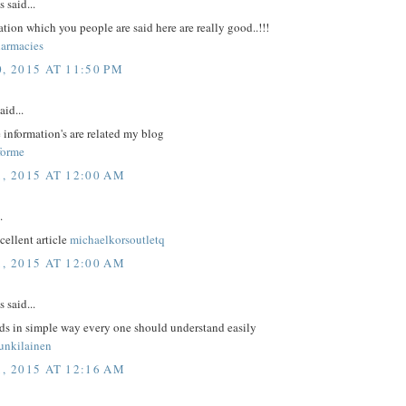
said...
tion which you people are said here are really good..!!!
armacies
, 2015 AT 11:50 PM
aid...
 information's are related my blog
forme
1, 2015 AT 12:00 AM
.
xcellent article
michaelkorsoutletq
1, 2015 AT 12:00 AM
said...
rds in simple way every one should understand easily
unkilainen
1, 2015 AT 12:16 AM