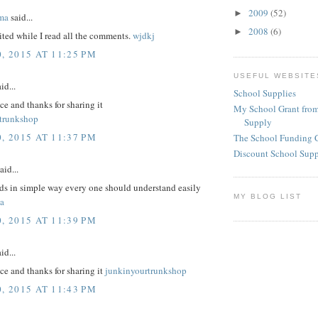
2009
(52)
►
ma
said...
2008
(6)
►
ited while I read all the comments.
wjdkj
, 2015 AT 11:25 PM
USEFUL WEBSITE
id...
School Supplies
ice and thanks for sharing it
My School Grant from
trunkshop
Supply
, 2015 AT 11:37 PM
The School Funding 
Discount School Sup
aid...
rds in simple way every one should understand easily
MY BLOG LIST
a
, 2015 AT 11:39 PM
id...
nice and thanks for sharing it
junkinyourtrunkshop
, 2015 AT 11:43 PM