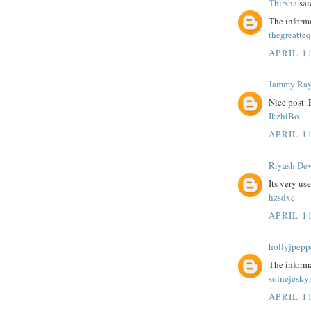
Thirsha
said
The informa
thegreatte
APRIL 11
Jammy Ra
Nice post.
IkzhiBo
APRIL 11
Riyash De
Its very us
hzsdxc
APRIL 11
hollyjpepp
The informa
solnejesky
APRIL 11