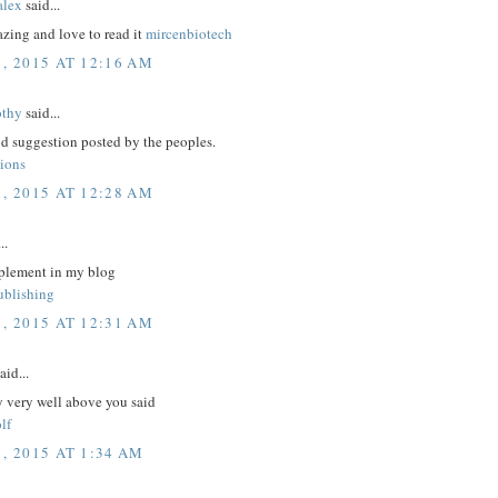
lex
said...
zing and love to read it
mircenbiotech
1, 2015 AT 12:16 AM
othy
said...
d suggestion posted by the peoples.
tions
1, 2015 AT 12:28 AM
..
plement in my blog
ublishing
1, 2015 AT 12:31 AM
aid...
y very well above you said
lf
, 2015 AT 1:34 AM