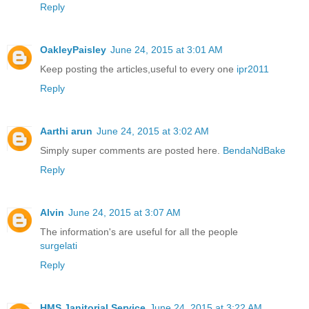
Reply
OakleyPaisley
June 24, 2015 at 3:01 AM
Keep posting the articles,useful to every one
ipr2011
Reply
Aarthi arun
June 24, 2015 at 3:02 AM
Simply super comments are posted here.
BendaNdBake
Reply
Alvin
June 24, 2015 at 3:07 AM
The information's are useful for all the people
surgelati
Reply
HMS Janitorial Service
June 24, 2015 at 3:22 AM