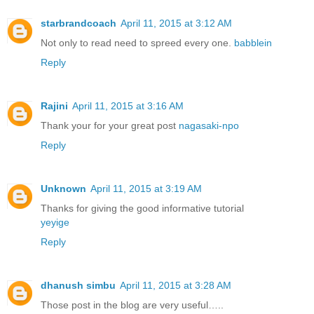
starbrandcoach
April 11, 2015 at 3:12 AM
Not only to read need to spreed every one.
babblein
Reply
Rajini
April 11, 2015 at 3:16 AM
Thank your for your great post
nagasaki-npo
Reply
Unknown
April 11, 2015 at 3:19 AM
Thanks for giving the good informative tutorial
yeyige
Reply
dhanush simbu
April 11, 2015 at 3:28 AM
Those post in the blog are very useful…..