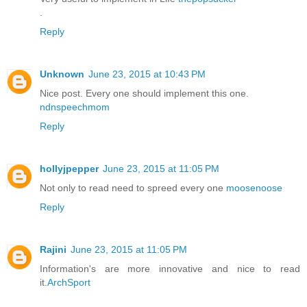
.
Reply
Unknown
June 23, 2015 at 10:43 PM
Nice post. Every one should implement this one.
ndnspeechmom
Reply
hollyjpepper
June 23, 2015 at 11:05 PM
Not only to read need to spreed every one
moosenoose
Reply
Rajini
June 23, 2015 at 11:05 PM
Information's are more innovative and nice to read
it.
ArchSport