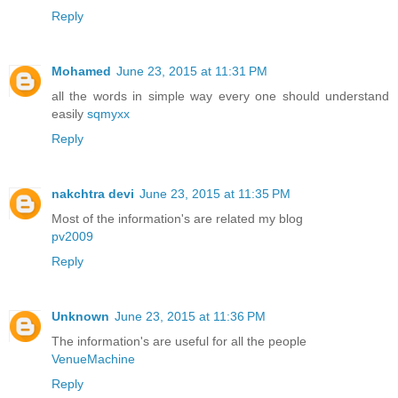
Reply
Mohamed
June 23, 2015 at 11:31 PM
all the words in simple way every one should understand
easily
sqmyxx
Reply
nakchtra devi
June 23, 2015 at 11:35 PM
Most of the information's are related my blog
pv2009
Reply
Unknown
June 23, 2015 at 11:36 PM
The information's are useful for all the people
VenueMachine
Reply