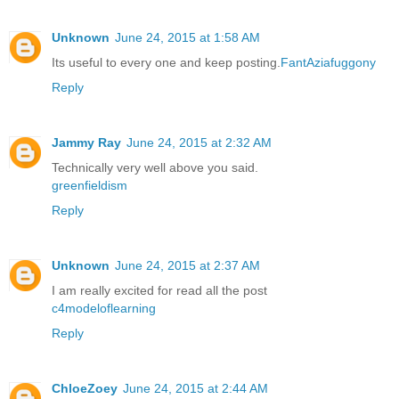
Unknown
June 24, 2015 at 1:58 AM
Its useful to every one and keep posting.
FantAziafuggony
Reply
Jammy Ray
June 24, 2015 at 2:32 AM
Technically very well above you said.
greenfieldism
Reply
Unknown
June 24, 2015 at 2:37 AM
I am really excited for read all the post
c4modeloflearning
Reply
ChloeZoey
June 24, 2015 at 2:44 AM