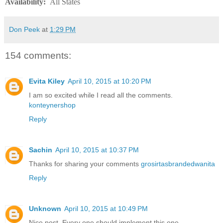
Availability
:
All States
Don Peek
at
1:29 PM
154 comments:
Evita Kiley
April 10, 2015 at 10:20 PM
I am so excited while I read all the comments.
konteynershop
Reply
Sachin
April 10, 2015 at 10:37 PM
Thanks for sharing your comments
grosirtasbrandedwanita
Reply
Unknown
April 10, 2015 at 10:49 PM
Nice post. Every one should implement this one.