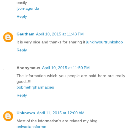
easily
lyon-agenda
Reply
Gautham
April 10, 2015 at 11:43 PM
It is very nice and thanks for sharing it
junkinyourtrunkshop
Reply
Anonymous
April 10, 2015 at 11:50 PM
The information which you people are said here are really
good..!!!
bobmehrpharmacies
Reply
Unknown
April 11, 2015 at 12:00 AM
Most of the information's are related my blog
onlyasiansforme