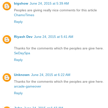
bigshow
June 24, 2015 at 5:39 AM
Peoples are giving really nice comments for this article
ChamoTimes
Reply
Riyash Dev
June 24, 2015 at 5:41 AM
Thanks for the comments which the peoples are give here.
SeDaySpa
Reply
Unknown
June 24, 2015 at 6:22 AM
Thanks for the comments which the peoples are give here.
arcade-gameover
Reply
John
June 24, 2015 at 6:43 AM