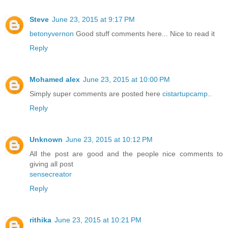
Steve
June 23, 2015 at 9:17 PM
betonyvernon
Good stuff comments here... Nice to read it
Reply
Mohamed alex
June 23, 2015 at 10:00 PM
Simply super comments are posted here
cistartupcamp
..
Reply
Unknown
June 23, 2015 at 10:12 PM
All the post are good and the people nice comments to
giving all post
sensecreator
Reply
rithika
June 23, 2015 at 10:21 PM