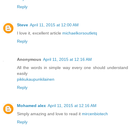
Reply
Steve
April 11, 2015 at 12:00 AM
I love it, excellent article
michaelkorsoutletq
Reply
Anonymous
April 11, 2015 at 12:16 AM
All the words in simple way every one should understand
easily
pikkukaupunkilainen
Reply
Mohamed alex
April 11, 2015 at 12:16 AM
Simply amazing and love to read it
mircenbiotech
Reply