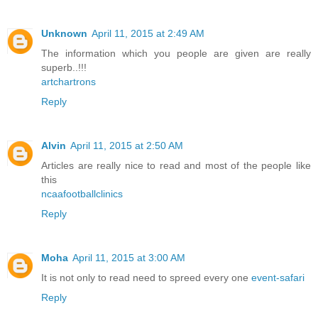
Unknown
April 11, 2015 at 2:49 AM
The information which you people are given are really
superb..!!!
artchartrons
Reply
Alvin
April 11, 2015 at 2:50 AM
Articles are really nice to read and most of the people like
this
ncaafootballclinics
Reply
Moha
April 11, 2015 at 3:00 AM
It is not only to read need to spreed every one
event-safari
Reply