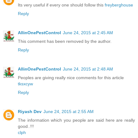
Its very useful if every one should follow this
freyberghouse
Reply
AllinOnePestControl
June 24, 2015 at 2:45 AM
This comment has been removed by the author.
Reply
AllinOnePestControl
June 24, 2015 at 2:48 AM
Peoples are giving really nice comments for this article
tksxcyw
Reply
Riyash Dev
June 24, 2015 at 2:55 AM
The information which you people are said here are really
good..!!!
clph