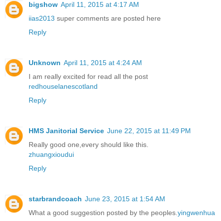
bigshow
April 11, 2015 at 4:17 AM
iias2013
super comments are posted here
Reply
Unknown
April 11, 2015 at 4:24 AM
I am really excited for read all the post
redhouselanescotland
Reply
HMS Janitorial Service
June 22, 2015 at 11:49 PM
Really good one,every should like this.
zhuangxioudui
Reply
starbrandcoach
June 23, 2015 at 1:54 AM
What a good suggestion posted by the peoples.
yingwenhua