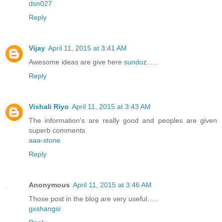
dsn027
Reply
Vijay
April 11, 2015 at 3:41 AM
Awesome ideas are give here
sundoz
......
Reply
Vishali Riyo
April 11, 2015 at 3:43 AM
The information's are really good and peoples are given
superb comments
aaa-stone
Reply
Anonymous
April 11, 2015 at 3:46 AM
Those post in the blog are very useful…..
gxshangsi