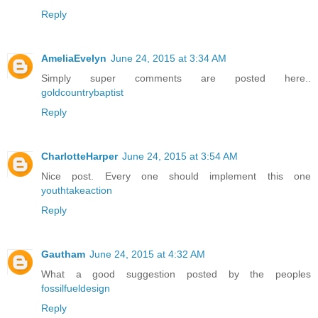
Reply
AmeliaEvelyn
June 24, 2015 at 3:34 AM
Simply super comments are posted here..
goldcountrybaptist
Reply
CharlotteHarper
June 24, 2015 at 3:54 AM
Nice post. Every one should implement this one
youthtakeaction
Reply
Gautham
June 24, 2015 at 4:32 AM
What a good suggestion posted by the peoples
fossilfueldesign
Reply