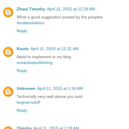
Zhara Timothy
April 11, 2015 at 12:28 AM
What a good suggestion posted by the peoples.
iteratesolutions
Reply
Kazris
April 11, 2015 at 12:31 AM
Need to implement in my blog
oceanlawpublishing
Reply
Unknown
April 11, 2015 at 1:34 AM
Technically very well above you said
bognarrudolf
Reply
Thirsha
April 11, 2015 at 1:39 AM