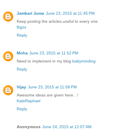
Jambari Juma
June 23, 2015 at 11:45 PM
Keep posting the articles,useful to every one.
lbgzs
Reply
Moha
June 23, 2015 at 11:52 PM
Need to implement in my blog
babyminding
Reply
Vijay
June 23, 2015 at 11:58 PM
Awesome ideas are given here…!
KateRaphael
Reply
Anonymous
June 24, 2015 at 12:07 AM