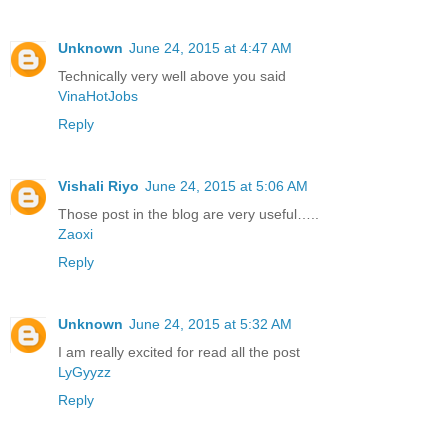
Unknown
June 24, 2015 at 4:47 AM
Technically very well above you said
VinaHotJobs
Reply
Vishali Riyo
June 24, 2015 at 5:06 AM
Those post in the blog are very useful…..
Zaoxi
Reply
Unknown
June 24, 2015 at 5:32 AM
I am really excited for read all the post
LyGyyzz
Reply