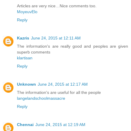
Articles are very nice…Nice comments too.
MoyeuvElo
Reply
Kazris
June 24, 2015 at 12:11 AM
The information's are really good and peoples are given
superb comments
klartisan
Reply
Unknown
June 24, 2015 at 12:17 AM
The information's are useful for all the people
langelandschoolmassacre
Reply
Chennai
June 24, 2015 at 12:19 AM