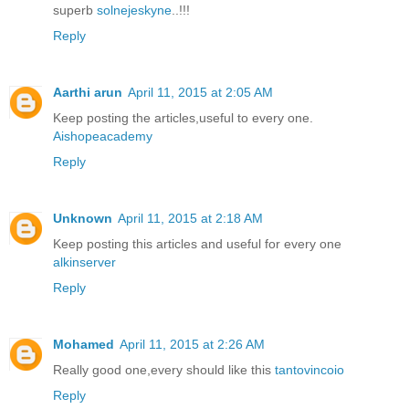
superb
solnejeskyne
..!!!
Reply
Aarthi arun
April 11, 2015 at 2:05 AM
Keep posting the articles,useful to every one.
Aishopeacademy
Reply
Unknown
April 11, 2015 at 2:18 AM
Keep posting this articles and useful for every one
alkinserver
Reply
Mohamed
April 11, 2015 at 2:26 AM
Really good one,every should like this
tantovincoio
Reply