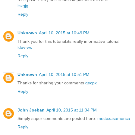
lsxgjg
Reply
Unknown
April 10, 2015 at 10:49 PM
Thank you for this tutorial.its really informative tutorial
lduv-wx
Reply
Unknown
April 10, 2015 at 10:51 PM
Thanks for sharing your comments
gecpx
Reply
John Joeban
April 10, 2015 at 11:04 PM
Simply super comments are posted here.
mrstexasamerica
Reply