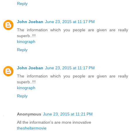
Reply
John Joeban
June 23, 2015 at 11:17 PM
The information which you people are given are really
superb..!!!
kinograph
Reply
John Joeban
June 23, 2015 at 11:17 PM
The information which you people are given are really
superb..!!!
kinograph
Reply
Anonymous
June 23, 2015 at 11:21 PM
All the information's are more innovative
thesheltermovie