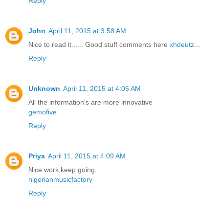
Reply
John
April 11, 2015 at 3:58 AM
Nice to read it...... Good stuff comments here
xhdeutz
...
Reply
Unknown
April 11, 2015 at 4:05 AM
All the information's are more innovative
gemofive
Reply
Priya
April 11, 2015 at 4:09 AM
Nice work,keep going.
nigerianmusicfactory
Reply