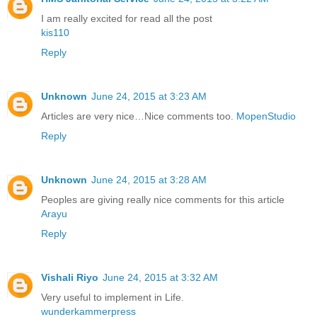
I am really excited for read all the post
kis110
Reply
Unknown
June 24, 2015 at 3:23 AM
Articles are very nice…Nice comments too.
MopenStudio
Reply
Unknown
June 24, 2015 at 3:28 AM
Peoples are giving really nice comments for this article
Arayu
Reply
Vishali Riyo
June 24, 2015 at 3:32 AM
Very useful to implement in Life.
wunderkammerpress