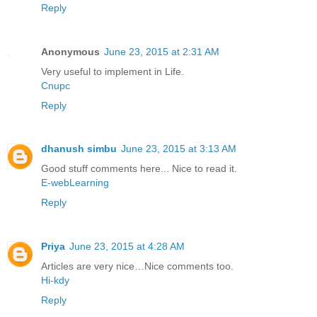
Reply
Anonymous
June 23, 2015 at 2:31 AM
Very useful to implement in Life.
Cnupc
Reply
dhanush simbu
June 23, 2015 at 3:13 AM
Good stuff comments here... Nice to read it.
E-webLearning
Reply
Priya
June 23, 2015 at 4:28 AM
Articles are very nice…Nice comments too.
Hi-kdy
Reply