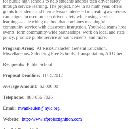
for public high schools to help students address teen driver safety
through service-learning. The project, now in its ninth year, offers
grants to students and their advisors interested in creating awareness
campaigns focused on teen driver safety while using service-
learning — a teaching method that combines meaningful
community service with classroom instruction. Youth-led teams host
events, form community-wide partnerships, work on local and state
policy, produce public service announcements, and more.
Program Areas
:
At-Risk/Character, General Education,
Miscellaneous, Safe/Drug Free Schools, Transportation, All Other
Recipients
:
Public School
Proposal Deadline
:
11/15/2012
Average Amount
:
$2,000.00
Telephone:
888-856-7026
Email:
mvankeulen@nylc.org
Website
:
http://www.sfprojectignition.com