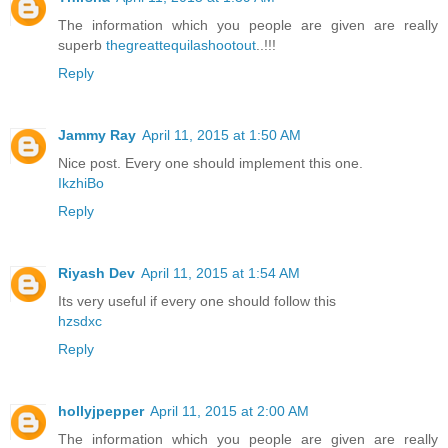
The information which you people are given are really
superb
thegreattequilashootout
..!!!
Reply
Jammy Ray
April 11, 2015 at 1:50 AM
Nice post. Every one should implement this one.
IkzhiBo
Reply
Riyash Dev
April 11, 2015 at 1:54 AM
Its very useful if every one should follow this
hzsdxc
Reply
hollyjpepper
April 11, 2015 at 2:00 AM
The information which you people are given are really