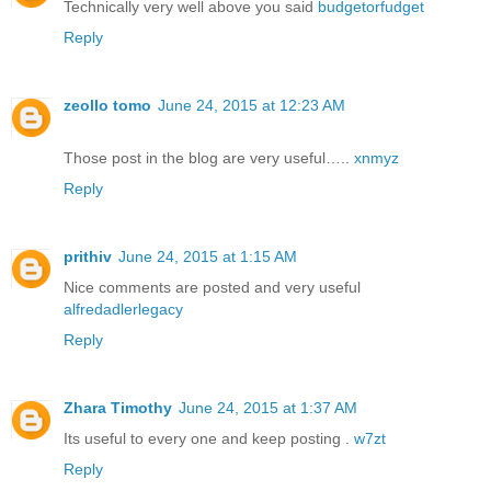
Technically very well above you said
budgetorfudget
Reply
zeollo tomo
June 24, 2015 at 12:23 AM
Those post in the blog are very useful…..
xnmyz
Reply
prithiv
June 24, 2015 at 1:15 AM
Nice comments are posted and very useful
alfredadlerlegacy
Reply
Zhara Timothy
June 24, 2015 at 1:37 AM
Its useful to every one and keep posting .
w7zt
Reply