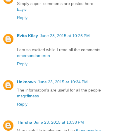
Simply super comments are posted here..
bayiv
Reply
Evita Kiley
June 23, 2015 at 10:25 PM
I am so excited while I read all the comments.
emersondameron
Reply
Unknown
June 23, 2015 at 10:34 PM
The information's are useful for all the people
msgcfitness
Reply
Thirsha
June 23, 2015 at 10:38 PM
Very useful to implement in Life
thepopsucker