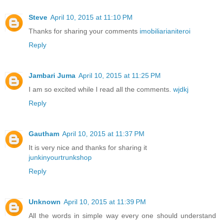
Steve
April 10, 2015 at 11:10 PM
Thanks for sharing your comments
imobiliarianiteroi
Reply
Jambari Juma
April 10, 2015 at 11:25 PM
I am so excited while I read all the comments.
wjdkj
Reply
Gautham
April 10, 2015 at 11:37 PM
It is very nice and thanks for sharing it
junkinyourtrunkshop
Reply
Unknown
April 10, 2015 at 11:39 PM
All the words in simple way every one should understand