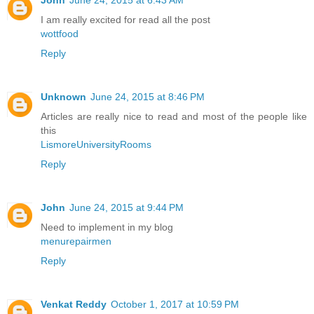
I am really excited for read all the post
wottfood
Reply
Unknown
June 24, 2015 at 8:46 PM
Articles are really nice to read and most of the people like
this
LismoreUniversityRooms
Reply
John
June 24, 2015 at 9:44 PM
Need to implement in my blog
menurepairmen
Reply
Venkat Reddy
October 1, 2017 at 10:59 PM