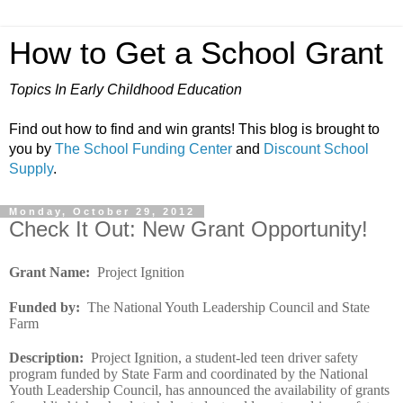
How to Get a School Grant
Topics In Early Childhood Education
Find out how to find and win grants! This blog is brought to
you by
The School Funding Center
and
Discount School
Supply
.
Monday, October 29, 2012
Check It Out: New Grant Opportunity!
Grant Name
:
Project Ignition
Funded by
:
The National Youth Leadership Council and State
Farm
Description
:
Project Ignition, a student-led teen driver safety
program funded by State Farm and coordinated by the National
Youth Leadership Council, has announced the availability of grants