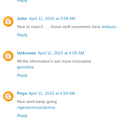
Reply
John
April 11, 2015 at 3:58 AM
Nice to read it...... Good stuff comments here
xhdeutz
...
Reply
Unknown
April 11, 2015 at 4:05 AM
All the information's are more innovative
gemofive
Reply
Priya
April 11, 2015 at 4:09 AM
Nice work,keep going.
nigerianmusicfactory
Reply