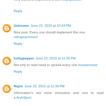
.
Reply
Unknown
June 23, 2015 at 10:43 PM
Nice post. Every one should implement this one.
ndnspeechmom
Reply
hollyjpepper
June 23, 2015 at 11:05 PM
Not only to read need to spreed every one
moosenoose
Reply
Rajini
June 23, 2015 at 11:05 PM
Information's are more innovative and nice to read
it.
ArchSport