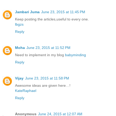
Jambari Juma
June 23, 2015 at 11:45 PM
Keep posting the articles,useful to every one.
lbgzs
Reply
Moha
June 23, 2015 at 11:52 PM
Need to implement in my blog
babyminding
Reply
Vijay
June 23, 2015 at 11:58 PM
Awesome ideas are given here…!
KateRaphael
Reply
Anonymous
June 24, 2015 at 12:07 AM