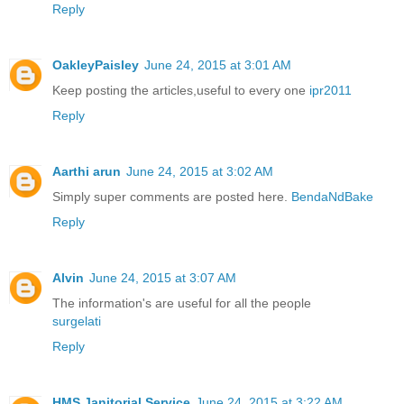
Reply
OakleyPaisley
June 24, 2015 at 3:01 AM
Keep posting the articles,useful to every one
ipr2011
Reply
Aarthi arun
June 24, 2015 at 3:02 AM
Simply super comments are posted here.
BendaNdBake
Reply
Alvin
June 24, 2015 at 3:07 AM
The information's are useful for all the people
surgelati
Reply
HMS Janitorial Service
June 24, 2015 at 3:22 AM