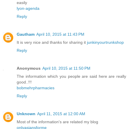
easily
lyon-agenda
Reply
Gautham
April 10, 2015 at 11:43 PM
It is very nice and thanks for sharing it
junkinyourtrunkshop
Reply
Anonymous
April 10, 2015 at 11:50 PM
The information which you people are said here are really
good..!!!
bobmehrpharmacies
Reply
Unknown
April 11, 2015 at 12:00 AM
Most of the information's are related my blog
onlyasiansforme