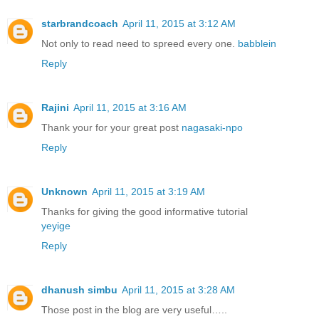
starbrandcoach
April 11, 2015 at 3:12 AM
Not only to read need to spreed every one.
babblein
Reply
Rajini
April 11, 2015 at 3:16 AM
Thank your for your great post
nagasaki-npo
Reply
Unknown
April 11, 2015 at 3:19 AM
Thanks for giving the good informative tutorial
yeyige
Reply
dhanush simbu
April 11, 2015 at 3:28 AM
Those post in the blog are very useful…..