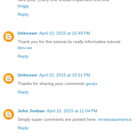
lsxgjg
Reply
Unknown
April 10, 2015 at 10:49 PM
Thank you for this tutorial.its really informative tutorial
lduv-wx
Reply
Unknown
April 10, 2015 at 10:51 PM
Thanks for sharing your comments
gecpx
Reply
John Joeban
April 10, 2015 at 11:04 PM
Simply super comments are posted here.
mrstexasamerica
Reply