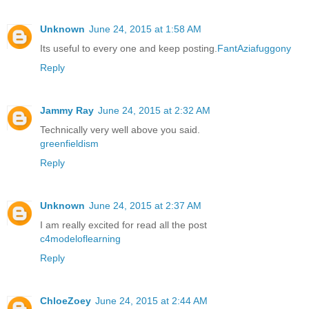
Unknown
June 24, 2015 at 1:58 AM
Its useful to every one and keep posting.
FantAziafuggony
Reply
Jammy Ray
June 24, 2015 at 2:32 AM
Technically very well above you said.
greenfieldism
Reply
Unknown
June 24, 2015 at 2:37 AM
I am really excited for read all the post
c4modeloflearning
Reply
ChloeZoey
June 24, 2015 at 2:44 AM