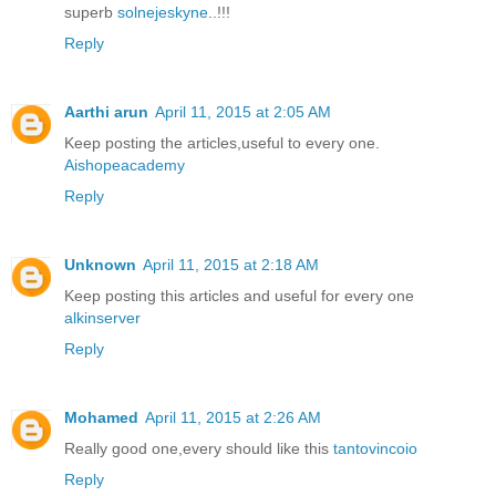
superb
solnejeskyne
..!!!
Reply
Aarthi arun
April 11, 2015 at 2:05 AM
Keep posting the articles,useful to every one.
Aishopeacademy
Reply
Unknown
April 11, 2015 at 2:18 AM
Keep posting this articles and useful for every one
alkinserver
Reply
Mohamed
April 11, 2015 at 2:26 AM
Really good one,every should like this
tantovincoio
Reply