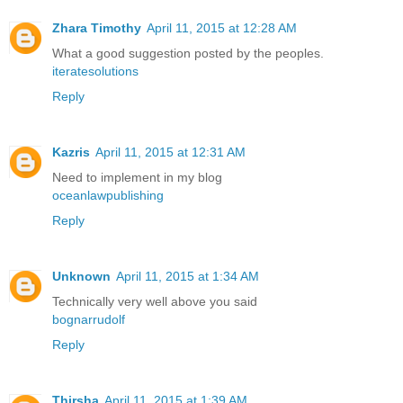
Zhara Timothy
April 11, 2015 at 12:28 AM
What a good suggestion posted by the peoples.
iteratesolutions
Reply
Kazris
April 11, 2015 at 12:31 AM
Need to implement in my blog
oceanlawpublishing
Reply
Unknown
April 11, 2015 at 1:34 AM
Technically very well above you said
bognarrudolf
Reply
Thirsha
April 11, 2015 at 1:39 AM