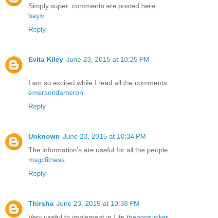
Simply super comments are posted here..
bayiv
Reply
Evita Kiley
June 23, 2015 at 10:25 PM
I am so excited while I read all the comments.
emersondameron
Reply
Unknown
June 23, 2015 at 10:34 PM
The information's are useful for all the people
msgcfitness
Reply
Thirsha
June 23, 2015 at 10:38 PM
Very useful to implement in Life
thepopsucker