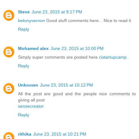
Steve
June 23, 2015 at 9:17 PM
betonyvernon
Good stuff comments here... Nice to read it
Reply
Mohamed alex
June 23, 2015 at 10:00 PM
Simply super comments are posted here
cistartupcamp
..
Reply
Unknown
June 23, 2015 at 10:12 PM
All the post are good and the people nice comments to
giving all post
sensecreator
Reply
rithika
June 23, 2015 at 10:21 PM