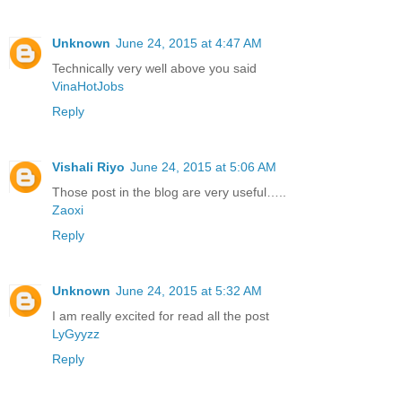
Unknown
June 24, 2015 at 4:47 AM
Technically very well above you said
VinaHotJobs
Reply
Vishali Riyo
June 24, 2015 at 5:06 AM
Those post in the blog are very useful…..
Zaoxi
Reply
Unknown
June 24, 2015 at 5:32 AM
I am really excited for read all the post
LyGyyzz
Reply