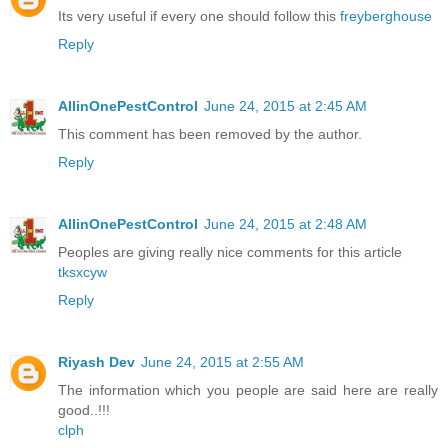
Its very useful if every one should follow this
freyberghouse
Reply
AllinOnePestControl
June 24, 2015 at 2:45 AM
This comment has been removed by the author.
Reply
AllinOnePestControl
June 24, 2015 at 2:48 AM
Peoples are giving really nice comments for this article
tksxcyw
Reply
Riyash Dev
June 24, 2015 at 2:55 AM
The information which you people are said here are really
good..!!!
clph