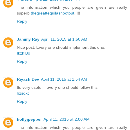
The information which you people are given are really
superb
thegreattequilashootout
..!!!
Reply
Jammy Ray
April 11, 2015 at 1:50 AM
Nice post. Every one should implement this one.
IkzhiBo
Reply
Riyash Dev
April 11, 2015 at 1:54 AM
Its very useful if every one should follow this
hzsdxc
Reply
hollyjpepper
April 11, 2015 at 2:00 AM
The information which you people are given are really