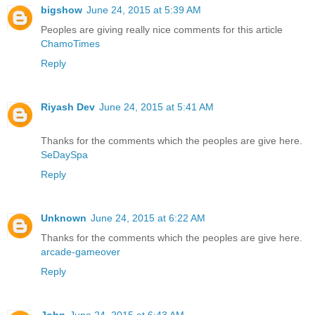
bigshow
June 24, 2015 at 5:39 AM
Peoples are giving really nice comments for this article
ChamoTimes
Reply
Riyash Dev
June 24, 2015 at 5:41 AM
Thanks for the comments which the peoples are give here.
SeDaySpa
Reply
Unknown
June 24, 2015 at 6:22 AM
Thanks for the comments which the peoples are give here.
arcade-gameover
Reply
John
June 24, 2015 at 6:43 AM