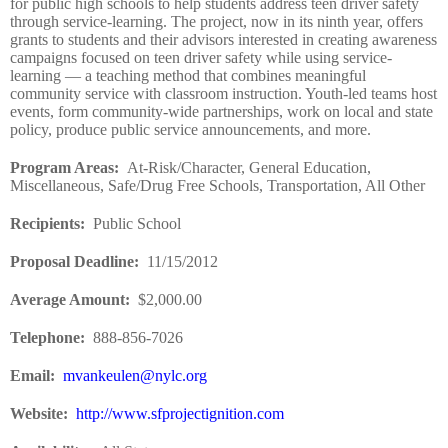
for public high schools to help students address teen driver safety
through service-learning. The project, now in its ninth year, offers
grants to students and their advisors interested in creating awareness
campaigns focused on teen driver safety while using service-
learning — a teaching method that combines meaningful
community service with classroom instruction. Youth-led teams host
events, form community-wide partnerships, work on local and state
policy, produce public service announcements, and more.
Program Areas
:
At-Risk/Character, General Education,
Miscellaneous, Safe/Drug Free Schools, Transportation, All Other
Recipients
:
Public School
Proposal Deadline
:
11/15/2012
Average Amount
:
$2,000.00
Telephone:
888-856-7026
Email:
mvankeulen@nylc.org
Website
:
http://www.sfprojectignition.com