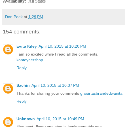
Availability
:
All States
Don Peek
at
1:29 PM
154 comments:
Evita Kiley
April 10, 2015 at 10:20 PM
I am so excited while I read all the comments.
konteynershop
Reply
Sachin
April 10, 2015 at 10:37 PM
Thanks for sharing your comments
grosirtasbrandedwanita
Reply
Unknown
April 10, 2015 at 10:49 PM
Nice post. Every one should implement this one.