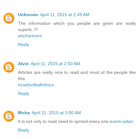
Unknown
April 11, 2015 at 2:49 AM
The information which you people are given are really
superb..!!!
artchartrons
Reply
Alvin
April 11, 2015 at 2:50 AM
Articles are really nice to read and most of the people like
this
ncaafootballclinics
Reply
Moha
April 11, 2015 at 3:00 AM
It is not only to read need to spreed every one
event-safari
Reply