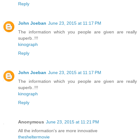
Reply
John Joeban
June 23, 2015 at 11:17 PM
The information which you people are given are really
superb..!!!
kinograph
Reply
John Joeban
June 23, 2015 at 11:17 PM
The information which you people are given are really
superb..!!!
kinograph
Reply
Anonymous
June 23, 2015 at 11:21 PM
All the information's are more innovative
thesheltermovie