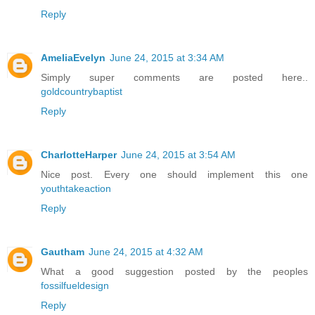
Reply
AmeliaEvelyn
June 24, 2015 at 3:34 AM
Simply super comments are posted here..
goldcountrybaptist
Reply
CharlotteHarper
June 24, 2015 at 3:54 AM
Nice post. Every one should implement this one
youthtakeaction
Reply
Gautham
June 24, 2015 at 4:32 AM
What a good suggestion posted by the peoples
fossilfueldesign
Reply