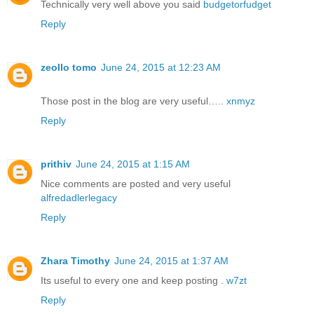
Technically very well above you said
budgetorfudget
Reply
zeollo tomo
June 24, 2015 at 12:23 AM
Those post in the blog are very useful…..
xnmyz
Reply
prithiv
June 24, 2015 at 1:15 AM
Nice comments are posted and very useful
alfredadlerlegacy
Reply
Zhara Timothy
June 24, 2015 at 1:37 AM
Its useful to every one and keep posting .
w7zt
Reply