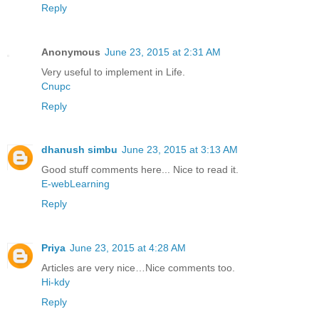
Reply
Anonymous
June 23, 2015 at 2:31 AM
Very useful to implement in Life.
Cnupc
Reply
dhanush simbu
June 23, 2015 at 3:13 AM
Good stuff comments here... Nice to read it.
E-webLearning
Reply
Priya
June 23, 2015 at 4:28 AM
Articles are very nice…Nice comments too.
Hi-kdy
Reply