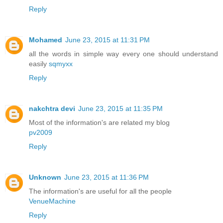
Reply
Mohamed
June 23, 2015 at 11:31 PM
all the words in simple way every one should understand
easily
sqmyxx
Reply
nakchtra devi
June 23, 2015 at 11:35 PM
Most of the information's are related my blog
pv2009
Reply
Unknown
June 23, 2015 at 11:36 PM
The information's are useful for all the people
VenueMachine
Reply