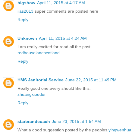
bigshow
April 11, 2015 at 4:17 AM
iias2013
super comments are posted here
Reply
Unknown
April 11, 2015 at 4:24 AM
I am really excited for read all the post
redhouselanescotland
Reply
HMS Janitorial Service
June 22, 2015 at 11:49 PM
Really good one,every should like this.
zhuangxioudui
Reply
starbrandcoach
June 23, 2015 at 1:54 AM
What a good suggestion posted by the peoples.
yingwenhua