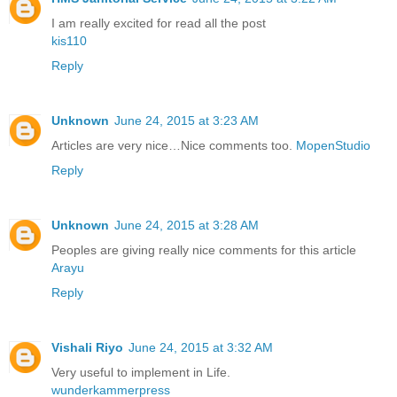
I am really excited for read all the post
kis110
Reply
Unknown
June 24, 2015 at 3:23 AM
Articles are very nice…Nice comments too.
MopenStudio
Reply
Unknown
June 24, 2015 at 3:28 AM
Peoples are giving really nice comments for this article
Arayu
Reply
Vishali Riyo
June 24, 2015 at 3:32 AM
Very useful to implement in Life.
wunderkammerpress