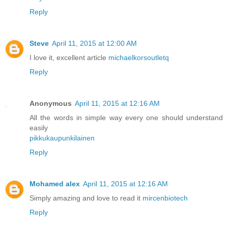
Reply
Steve
April 11, 2015 at 12:00 AM
I love it, excellent article
michaelkorsoutletq
Reply
Anonymous
April 11, 2015 at 12:16 AM
All the words in simple way every one should understand
easily
pikkukaupunkilainen
Reply
Mohamed alex
April 11, 2015 at 12:16 AM
Simply amazing and love to read it
mircenbiotech
Reply