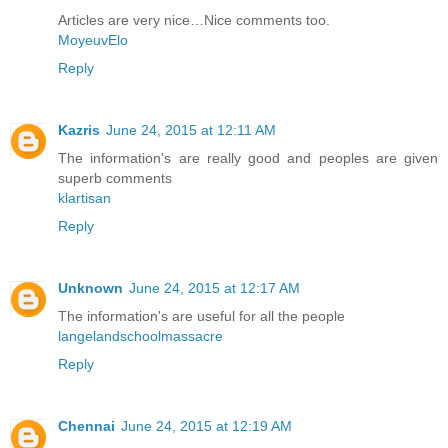
Articles are very nice…Nice comments too.
MoyeuvElo
Reply
Kazris
June 24, 2015 at 12:11 AM
The information's are really good and peoples are given
superb comments
klartisan
Reply
Unknown
June 24, 2015 at 12:17 AM
The information's are useful for all the people
langelandschoolmassacre
Reply
Chennai
June 24, 2015 at 12:19 AM