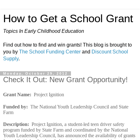
How to Get a School Grant
Topics In Early Childhood Education
Find out how to find and win grants! This blog is brought to
you by
The School Funding Center
and
Discount School
Supply
.
Monday, October 29, 2012
Check It Out: New Grant Opportunity!
Grant Name
:
Project Ignition
Funded by
:
The National Youth Leadership Council and State
Farm
Description
:
Project Ignition, a student-led teen driver safety
program funded by State Farm and coordinated by the National
Youth Leadership Council, has announced the availability of grants