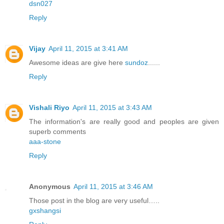
dsn027
Reply
Vijay
April 11, 2015 at 3:41 AM
Awesome ideas are give here
sundoz
......
Reply
Vishali Riyo
April 11, 2015 at 3:43 AM
The information's are really good and peoples are given
superb comments
aaa-stone
Reply
Anonymous
April 11, 2015 at 3:46 AM
Those post in the blog are very useful…..
gxshangsi