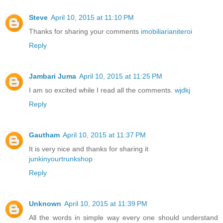
Steve
April 10, 2015 at 11:10 PM
Thanks for sharing your comments
imobiliarianiteroi
Reply
Jambari Juma
April 10, 2015 at 11:25 PM
I am so excited while I read all the comments.
wjdkj
Reply
Gautham
April 10, 2015 at 11:37 PM
It is very nice and thanks for sharing it
junkinyourtrunkshop
Reply
Unknown
April 10, 2015 at 11:39 PM
All the words in simple way every one should understand