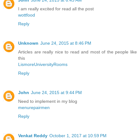
I am really excited for read all the post
wottfood
Reply
Unknown
June 24, 2015 at 8:46 PM
Articles are really nice to read and most of the people like
this
LismoreUniversityRooms
Reply
John
June 24, 2015 at 9:44 PM
Need to implement in my blog
menurepairmen
Reply
Venkat Reddy
October 1, 2017 at 10:59 PM