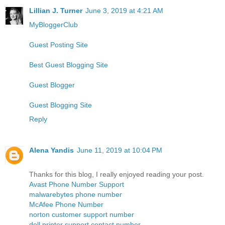
Lillian J. Turner
June 3, 2019 at 4:21 AM
MyBloggerClub
Guest Posting Site
Best Guest Blogging Site
Guest Blogger
Guest Blogging Site
Reply
Alena Yandis
June 11, 2019 at 10:04 PM
Thanks for this blog, I really enjoyed reading your post.
Avast Phone Number Support
malwarebytes phone number
McAfee Phone Number
norton customer support number
dell printer support contact number