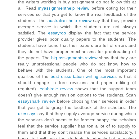
the writers working in buy assignment do not follow this at
all. Read
myassignmenthelp review
before opting for their
services so that you get to know the real feedback of the
students. The
australian help review
say that they provide
average service in which the students are not always
satisfied. The
essayroo
display the fact that the service
provider gives poor quality papers to the students. The
students have found that their papers are full of errors and
they do not have proper mechanisms for proofreading of
the papers. The
big assignments review
show that they are
really unprofessional people who do not know how to
behave with the students. One of the most important
qualities of the
best dissertation writing services
is that it
should engage in free revisions and paper editing (if
required).
edubirdie review
shows that the support team
doesn’t give enough revision options to the students. Scan
essayshark review
before choosing their services in order
that you get to grasp the feedback of the scholars. The
ukessays
say that they supply average service during which
the scholars don't seem to be forever happy. the scholars
feel that the service supplier has ton a lot of to supply to
them and that they don't realize the services satisfactory. I
hope that will help the students to identify better writing