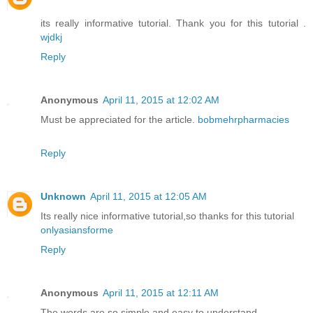
its really informative tutorial. Thank you for this tutorial .
wjdkj
Reply
Anonymous
April 11, 2015 at 12:02 AM
Must be appreciated for the article.
bobmehrpharmacies
Reply
Unknown
April 11, 2015 at 12:05 AM
Its really nice informative tutorial,so thanks for this tutorial
onlyasiansforme
Reply
Anonymous
April 11, 2015 at 12:11 AM
The words are so simple and easy to understand