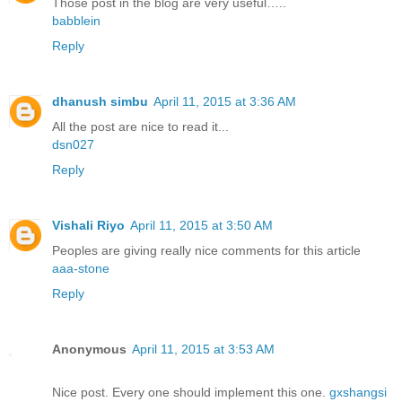
Those post in the blog are very useful…..
babblein
Reply
dhanush simbu
April 11, 2015 at 3:36 AM
All the post are nice to read it...
dsn027
Reply
Vishali Riyo
April 11, 2015 at 3:50 AM
Peoples are giving really nice comments for this article
aaa-stone
Reply
Anonymous
April 11, 2015 at 3:53 AM
Nice post. Every one should implement this one.
gxshangsi