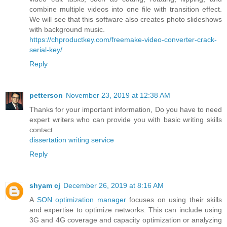
combine multiple videos into one file with transition effect.
We will see that this software also creates photo slideshows
with background music.
https://chproductkey.com/freemake-video-converter-crack-
serial-key/
Reply
petterson
November 23, 2019 at 12:38 AM
Thanks for your important information, Do you have to need
expert writers who can provide you with basic writing skills
contact
dissertation writing service
Reply
shyam cj
December 26, 2019 at 8:16 AM
A
SON optimization manager
focuses on using their skills
and expertise to optimize networks. This can include using
3G and 4G coverage and capacity optimization or analyzing