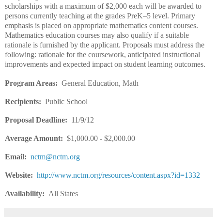
scholarships with a maximum of $2,000 each will be awarded to
persons currently teaching at the grades PreK–5 level. Primary
emphasis is placed on appropriate mathematics content courses.
Mathematics education courses may also qualify if a suitable
rationale is furnished by the applicant. Proposals must address the
following: rationale for the coursework, anticipated instructional
improvements and expected impact on student learning outcomes.
Program Areas:
General Education, Math
Recipients:
Public School
Proposal Deadline:
11/9/12
Average Amount:
$1,000.00 - $2,000.00
Email:
nctm@nctm.org
Website:
http://www.nctm.org/resources/content.aspx?id=1332
Availability:
All States