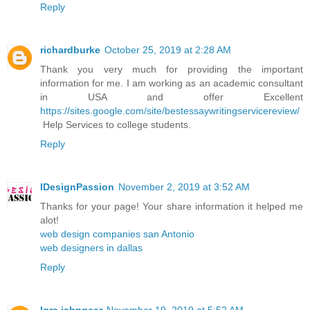
Reply
richardburke
October 25, 2019 at 2:28 AM
Thank you very much for providing the important
information for me. I am working as an academic consultant
in USA and offer Excellent
https://sites.google.com/site/bestessaywritingservicereview/
Help Services to college students.
Reply
IDesignPassion
November 2, 2019 at 3:52 AM
Thanks for your page! Your share information it helped me
alot!
web design companies san Antonio
web designers in dallas
Reply