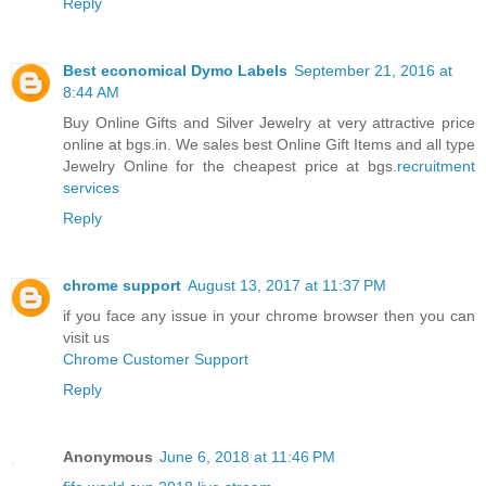
Reply
Best economical Dymo Labels
September 21, 2016 at
8:44 AM
Buy Online Gifts and Silver Jewelry at very attractive price
online at bgs.in. We sales best Online Gift Items and all type
Jewelry Online for the cheapest price at bgs.
recruitment
services
Reply
chrome support
August 13, 2017 at 11:37 PM
if you face any issue in your chrome browser then you can
visit us
Chrome Customer Support
Reply
Anonymous
June 6, 2018 at 11:46 PM