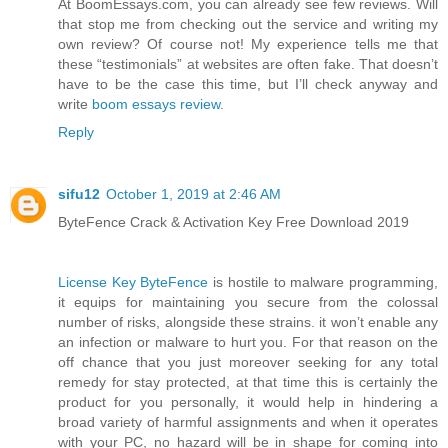
At BoomEssays.com, you can already see few reviews. Will
that stop me from checking out the service and writing my
own review? Of course not! My experience tells me that
these “testimonials” at websites are often fake. That doesn’t
have to be the case this time, but I’ll check anyway and
write
boom essays review
.
Reply
sifu12
October 1, 2019 at 2:46 AM
ByteFence Crack & Activation Key Free Download 2019
License Key ByteFence
is hostile to malware programming,
it equips for maintaining you secure from the colossal
number of risks, alongside these strains. it won’t enable any
an infection or malware to hurt you. For that reason on the
off chance that you just moreover seeking for any total
remedy for stay protected, at that time this is certainly the
product for you personally, it would help in hindering a
broad variety of harmful assignments and when it operates
with your PC, no hazard will be in shape for coming into