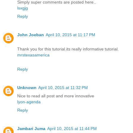
Simply super comments are posted here..
lsxgjg
Reply
John Joeban
April 10, 2015 at 11:17 PM
Thank you for this tutorial.its really informative tutorial.
mrstexasamerica
Reply
Unknown
April 10, 2015 at 11:32 PM
Nice to read all post and more innovative
lyon-agenda
Reply
Jambari Juma
April 10, 2015 at 11:44 PM