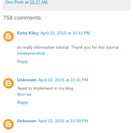
Don Peek
at
10:27 AM
758 comments:
Evita Kiley
April 10, 2015 at 10:41 PM
its really informative tutorial. Thank you for this tutorial .
konteynershop
Reply
Unknown
April 10, 2015 at 10:41 PM
Need to implement in my blog
lduv-wx
Reply
Unknown
April 10, 2015 at 10:59 PM