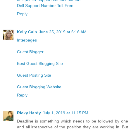
Dell Support Number Toll-Free
Reply
Kelly Cain
June 25, 2019 at 6:16 AM
Interpages
Guest Blogger
Best Guest Blogging Site
Guest Posting Site
Guest Blogging Website
Reply
Ricky Hardy
July 1, 2019 at 11:15 PM
Deadline is something which needs to be followed by one
and all irrespective of the position they are working in. But