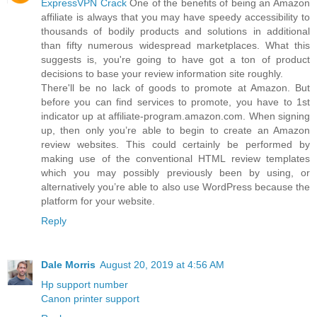
ExpressVPN Crack
One of the benefits of being an Amazon
affiliate is always that you may have speedy accessibility to
thousands of bodily products and solutions in additional
than fifty numerous widespread marketplaces. What this
suggests is, you're going to have got a ton of product
decisions to base your review information site roughly.
There'll be no lack of goods to promote at Amazon. But
before you can find services to promote, you have to 1st
indicator up at affiliate-program.amazon.com. When signing
up, then only you’re able to begin to create an Amazon
review websites. This could certainly be performed by
making use of the conventional HTML review templates
which you may possibly previously been by using, or
alternatively you’re able to also use WordPress because the
platform for your website.
Reply
Dale Morris
August 20, 2019 at 4:56 AM
Hp support number
Canon printer support