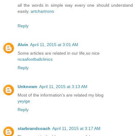
all the words in simple way every one should understand
easily.
artchartrons
Reply
Alvin
April 11, 2015 at 3:01 AM
Some articles are related in our life,so nice
ncaafootballclinics
Reply
Unknown
April 11, 2015 at 3:13 AM
Most of the information's are related my blog
yeyige
Reply
starbrandcoach
April 11, 2015 at 3:17 AM