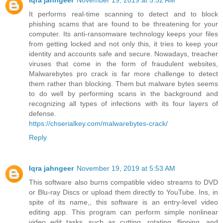
Iqra jahngeer
November 19, 2019 at 5:52 AM
It performs real-time scanning to detect and to block
phishing scams that are found to be threatening for your
computer. Its anti-ransomware technology keeps your files
from getting locked and not only this, it tries to keep your
identity and accounts safe and secure. Nowadays, treacher
viruses that come in the form of fraudulent websites,
Malwarebytes pro crack is far more challenge to detect
them rather than blocking. Them but malware bytes seems
to do well by performing scans in the background and
recognizing all types of infections with its four layers of
defense.
https://chserialkey.com/malwarebytes-crack/
Reply
Iqra jahngeer
November 19, 2019 at 5:53 AM
This software also burns compatible video streams to DVD
or Blu-ray Discs or upload them directly to YouTube. Ins, in
spite of its name,, this software is an entry-level video
editing app. This program can perform simple nonlinear
video edit tasks, such as cutting, rotating, flipping, and