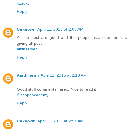
hzsdxc
Reply
Unknown
April 11, 2015 at 2:08 AM
All the post are good and the people nice comments to
giving all post
alkinserver
Reply
Aarthi arun
April 11, 2015 at 2:13 AM
Good stuff comments here... Nice to read it
Aishopeacademy
Reply
Unknown
April 11, 2015 at 2:57 AM