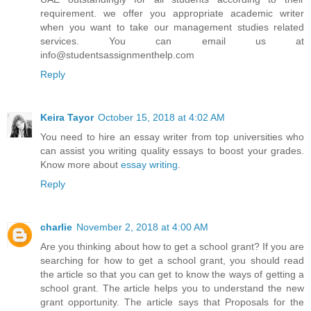
requirement. we offer you appropriate academic writer
when you want to take our management studies related
services. You can email us at
info@studentsassignmenthelp.com
Reply
Keira Tayor
October 15, 2018 at 4:02 AM
You need to hire an essay writer from top universities who
can assist you writing quality essays to boost your grades.
Know more about
essay writing
.
Reply
charlie
November 2, 2018 at 4:00 AM
Are you thinking about how to get a school grant? If you are
searching for how to get a school grant, you should read
the article so that you can get to know the ways of getting a
school grant. The article helps you to understand the new
grant opportunity. The article says that Proposals for the