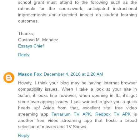
school grant must attend to the following such as the
rationale for the coursework, anticipated instructional
improvements and expected impact on student learning
outcomes.
Thanks,
Gustavo M. Mendez
Essays Chief
Reply
Mason Fox
December 4, 2018 at 2:20 AM
Howdy, I think your blog may be having internet browser
compatibility issues. When I take a look at your site in
Safari, it looks fine however, when opening in IE, it's got
some overlapping issues. I just wanted to give you a quick
heads up! Aside from that, excellent site! free video
streaming app
Terrarium TV APK
.
Redbox TV APK
is
another free video streaming app that hosts a broad
selection of movies and TV Shows.
Reply