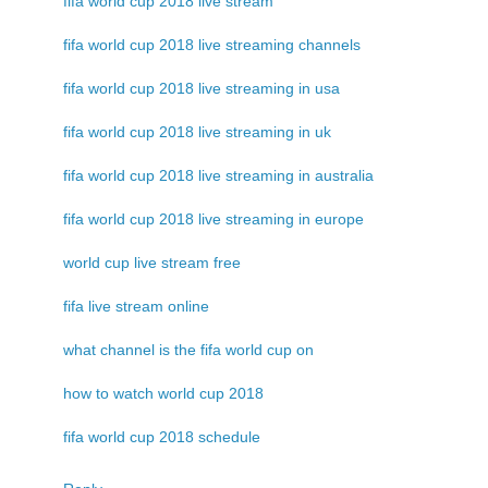
fifa world cup 2018 live stream
fifa world cup 2018 live streaming channels
fifa world cup 2018 live streaming in usa
fifa world cup 2018 live streaming in uk
fifa world cup 2018 live streaming in australia
fifa world cup 2018 live streaming in europe
world cup live stream free
fifa live stream online
what channel is the fifa world cup on
how to watch world cup 2018
fifa world cup 2018 schedule