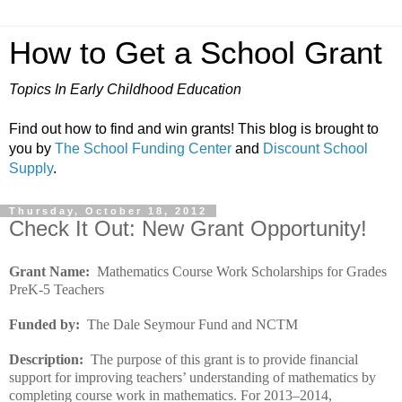
How to Get a School Grant
Topics In Early Childhood Education
Find out how to find and win grants! This blog is brought to
you by
The School Funding Center
and
Discount School
Supply
.
Thursday, October 18, 2012
Check It Out: New Grant Opportunity!
Grant Name:
Mathematics Course Work Scholarships for Grades
PreK-5 Teachers
Funded by:
The Dale Seymour Fund and NCTM
Description:
The purpose of this grant is to provide financial
support for improving teachers’ understanding of mathematics by
completing course work in mathematics. For 2013–2014,