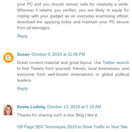
your PC and you should remain safe for relatively a while.
Whereas it retains you verifies, you are likely to equip for
coping with your gadget as an everyday examining officer,
download the applying today and maintain your PC secure
from all damages.
Reply
Susan
October 9, 2019 at 11:06 PM
Great content material and great layout. Use
Twitter search
to find Tweets from yourself, friends, local businesses, and
everyone from well-known entertainers to global political
leaders.
Reply
Emma Ludwig
October 13, 2019 at 2:16 AM
Thanks for sharing such a nice Blog.I like it.
Off-Page SEO Techniques 2019 to Drive Traffic to Your Site