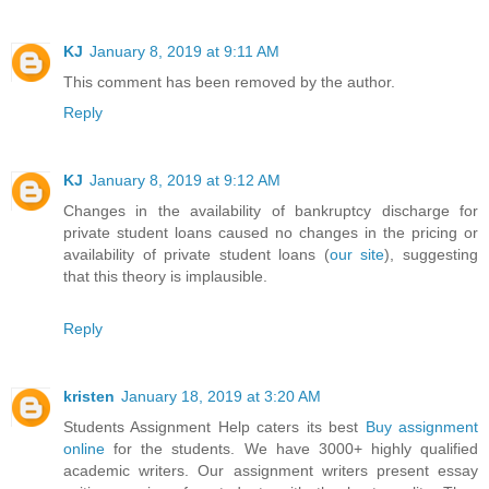
KJ
January 8, 2019 at 9:11 AM
This comment has been removed by the author.
Reply
KJ
January 8, 2019 at 9:12 AM
Changes in the availability of bankruptcy discharge for
private student loans caused no changes in the pricing or
availability of private student loans (
our site
), suggesting
that this theory is implausible.
Reply
kristen
January 18, 2019 at 3:20 AM
Students Assignment Help caters its best
Buy assignment
online
for the students. We have 3000+ highly qualified
academic writers. Our assignment writers present essay