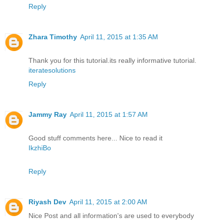
Reply
Zhara Timothy
April 11, 2015 at 1:35 AM
Thank you for this tutorial.its really informative tutorial.
iteratesolutions
Reply
Jammy Ray
April 11, 2015 at 1:57 AM
Good stuff comments here... Nice to read it
IkzhiBo
Reply
Riyash Dev
April 11, 2015 at 2:00 AM
Nice Post and all information's are used to everybody