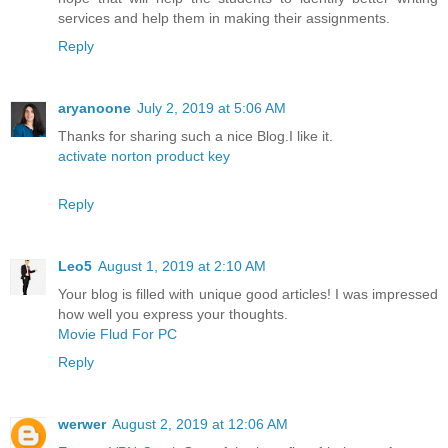
services and help them in making their assignments.
Reply
aryanoone
July 2, 2019 at 5:06 AM
Thanks for sharing such a nice Blog.I like it.
activate norton product key
Reply
Leo5
August 1, 2019 at 2:10 AM
Your blog is filled with unique good articles! I was impressed
how well you express your thoughts.
Movie Flud For PC
Reply
werwer
August 2, 2019 at 12:06 AM