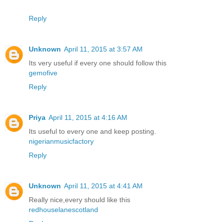
Reply
Unknown
April 11, 2015 at 3:57 AM
Its very useful if every one should follow this
gemofive
Reply
Priya
April 11, 2015 at 4:16 AM
Its useful to every one and keep posting.
nigerianmusicfactory
Reply
Unknown
April 11, 2015 at 4:41 AM
Really nice,every should like this
redhouselanescotland