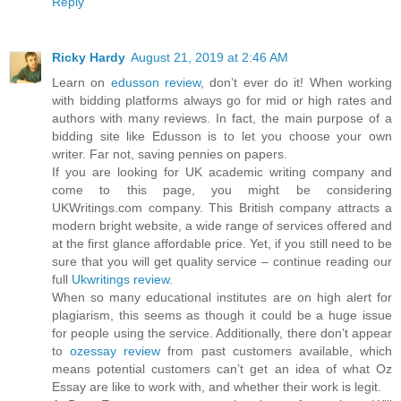
Reply
Ricky Hardy
August 21, 2019 at 2:46 AM
Learn on
edusson review
, don’t ever do it! When working
with bidding platforms always go for mid or high rates and
authors with many reviews. In fact, the main purpose of a
bidding site like Edusson is to let you choose your own
writer. Far not, saving pennies on papers.
If you are looking for UK academic writing company and
come to this page, you might be considering
UKWritings.com company. This British company attracts a
modern bright website, a wide range of services offered and
at the first glance affordable price. Yet, if you still need to be
sure that you will get quality service – continue reading our
full
Ukwritings review
.
When so many educational institutes are on high alert for
plagiarism, this seems as though it could be a huge issue
for people using the service. Additionally, there don’t appear
to
ozessay review
from past customers available, which
means potential customers can’t get an idea of what Oz
Essay are like to work with, and whether their work is legit.