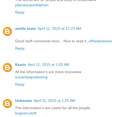
pikkukaupunkilainen
Reply
zeollo tomo
April 11, 2015 at 12:23 AM
Good stuff comments here... Nice to read it.
ofthedarkness
Reply
Kazris
April 11, 2015 at 1:03 AM
All the information's are more innovative
oceanlawpublishing
Reply
Unknown
April 11, 2015 at 1:25 AM
The information's are useful for all the people
bognarrudolf