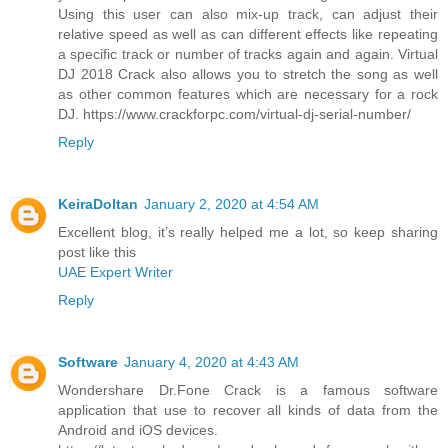
Using this user can also mix-up track, can adjust their
relative speed as well as can different effects like repeating
a specific track or number of tracks again and again. Virtual
DJ 2018 Crack also allows you to stretch the song as well
as other common features which are necessary for a rock
DJ. https://www.crackforpc.com/virtual-dj-serial-number/
Reply
KeiraDoltan
January 2, 2020 at 4:54 AM
Excellent blog, it’s really helped me a lot, so keep sharing
post like this
UAE Expert Writer
Reply
Software
January 4, 2020 at 4:43 AM
Wondershare Dr.Fone Crack is a famous software
application that use to recover all kinds of data from the
Android and iOS devices.