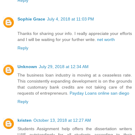
Reply
Sophie Grace
July 4, 2018 at 11:03 PM
Thanks for sharing your info. I really appreciate your efforts
and I will be waiting for your further write.
net worth
Reply
Unknown
July 29, 2018 at 12:34 AM
The business loan industry is moving at a ceaseless rate.
This consistently expanding development is on the grounds
that customary bank credits are not taking care of the
requests of entrepreneurs.
Payday Loans online san diego
Reply
kristen
October 13, 2018 at 12:27 AM
Students Assignment help offers the
dissertation writers
UAE
outstandingly for all students according to their