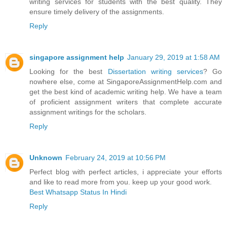
writing services for students with the best quality. They
ensure timely delivery of the assignments.
Reply
singapore assignment help
January 29, 2019 at 1:58 AM
Looking for the best
Dissertation writing services
? Go
nowhere else, come at SingaporeAssignmentHelp.com and
get the best kind of academic writing help. We have a team
of proficient assignment writers that complete accurate
assignment writings for the scholars.
Reply
Unknown
February 24, 2019 at 10:56 PM
Perfect blog with perfect articles, i appreciate your efforts
and like to read more from you. keep up your good work.
Best Whatsapp Status In Hindi
Reply