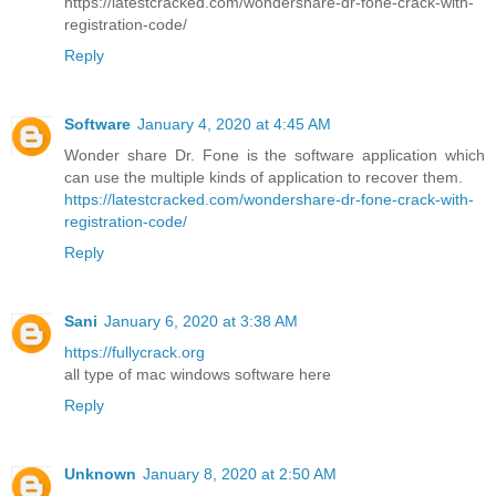
https://latestcracked.com/wondershare-dr-fone-crack-with-
registration-code/
Reply
Software
January 4, 2020 at 4:45 AM
Wonder share Dr. Fone is the software application which
can use the multiple kinds of application to recover them.
https://latestcracked.com/wondershare-dr-fone-crack-with-
registration-code/
Reply
Sani
January 6, 2020 at 3:38 AM
https://fullycrack.org
all type of mac windows software here
Reply
Unknown
January 8, 2020 at 2:50 AM