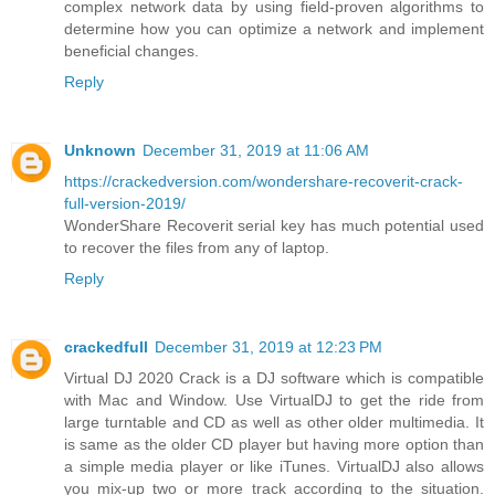
complex network data by using field-proven algorithms to
determine how you can optimize a network and implement
beneficial changes.
Reply
Unknown
December 31, 2019 at 11:06 AM
https://crackedversion.com/wondershare-recoverit-crack-
full-version-2019/
WonderShare Recoverit serial key has much potential used
to recover the files from any of laptop.
Reply
crackedfull
December 31, 2019 at 12:23 PM
Virtual DJ 2020 Crack is a DJ software which is compatible
with Mac and Window. Use VirtualDJ to get the ride from
large turntable and CD as well as other older multimedia. It
is same as the older CD player but having more option than
a simple media player or like iTunes. VirtualDJ also allows
you mix-up two or more track according to the situation.