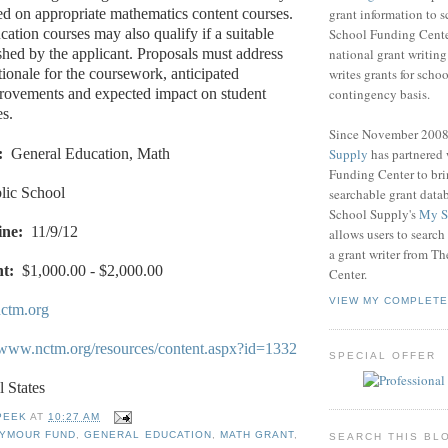
grant information to 
ed on appropriate mathematics content courses.
School Funding Center
ation courses may also qualify if a suitable
national grant writin
ished by the applicant. Proposals must address
writes grants for schoo
tionale for the coursework, anticipated
contingency basis.
provements and expected impact on student
s.
Since November 200
Supply
has partnered
:
General Education, Math
Funding Center to br
lic School
searchable grant data
School Supply's
My S
ine:
11/9/12
allows users to search
a grant writer from T
t:
$1,000.00 - $2,000.00
Center.
VIEW MY COMPLETE
ctm.org
//www.nctm.org/resources/content.aspx?id=1332
SPECIAL OFFER
l States
PEEK
AT
10:27 AM
EYMOUR FUND
,
GENERAL EDUCATION
,
MATH GRANT
,
SEARCH THIS BL