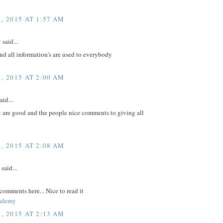
, 2015 AT 1:57 AM
v
said...
nd all information's are used to everybody
, 2015 AT 2:00 AM
aid...
t are good and the people nice comments to giving all
, 2015 AT 2:08 AM
said...
comments here... Nice to read it
ademy
, 2015 AT 2:13 AM