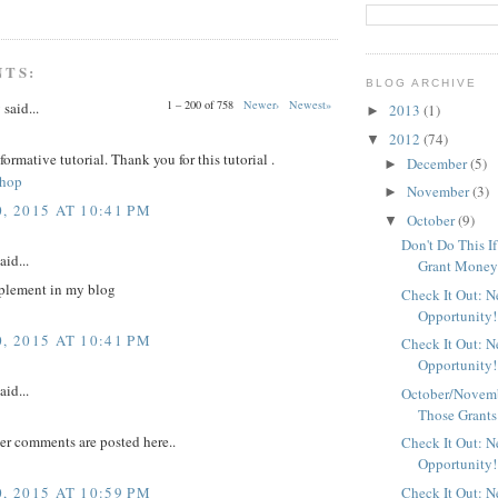
NTS:
BLOG ARCHIVE
1 – 200 of 758
Newer›
Newest»
y
said...
2013
(1)
►
2012
(74)
▼
nformative tutorial. Thank you for this tutorial .
December
(5)
►
shop
November
(3)
►
, 2015 AT 10:41 PM
October
(9)
▼
Don't Do This I
aid...
Grant Mone
plement in my blog
Check It Out: 
Opportunity!
, 2015 AT 10:41 PM
Check It Out: 
Opportunity!
aid...
October/Novemb
Those Grants
er comments are posted here..
Check It Out: 
Opportunity!
, 2015 AT 10:59 PM
Check It Out: 