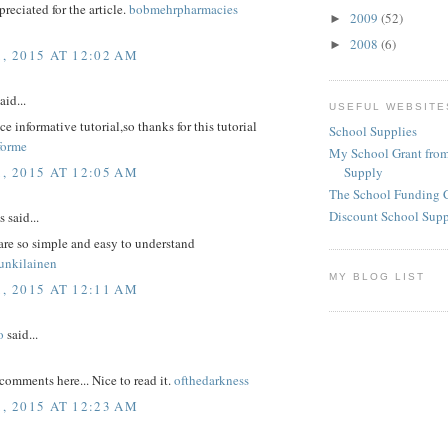
reciated for the article.
bobmehrpharmacies
2009
(52)
►
2008
(6)
►
1, 2015 AT 12:02 AM
aid...
USEFUL WEBSITE
ice informative tutorial,so thanks for this tutorial
School Supplies
forme
My School Grant from
1, 2015 AT 12:05 AM
Supply
The School Funding 
Discount School Sup
said...
are so simple and easy to understand
unkilainen
MY BLOG LIST
1, 2015 AT 12:11 AM
o
said...
comments here... Nice to read it.
ofthedarkness
1, 2015 AT 12:23 AM