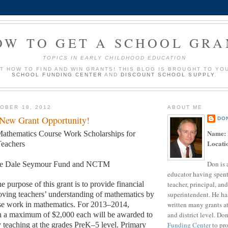
OW TO GET A SCHOOL GRA
TOPICS IN EARLY CHILDHOOD EDUCATION
UT HOW TO FIND AND WIN GRANTS! THIS BLOG IS BROUGHT TO YO
SCHOOL FUNDING CENTER
AND
DISCOUNT SCHOOL SUPPLY
.
OBER 18, 2012
ABOUT ME
 New Grant Opportunity!
DO
Name:
athematics Course Work Scholarships for
Locati
eachers
Don is 
e Dale Seymour Fund and NCTM
educator having spent
teacher, principal, and
e purpose of this grant is to provide financial
superintendent. He ha
oving teachers’ understanding of mathematics by
written many grants a
se work in mathematics. For 2013–2014,
and district level. Do
th a maximum of $2,000 each will be awarded to
Funding Center
to pro
y teaching at the grades PreK–5 level. Primary