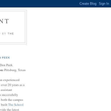
NT
U BY
THE
N PEEK
Don Peek
on:
Pittsburg, Texas
an experienced
 over 20 years as a
 assistant
s successfully
t both the campus
n built
The School
vide the latest