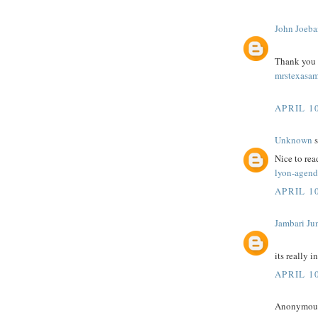
John Joeba
Thank you fo
mrstexasam
APRIL 10
Unknown
s
Nice to rea
lyon-agend
APRIL 10
Jambari Ju
its really i
APRIL 10
Anonymous 