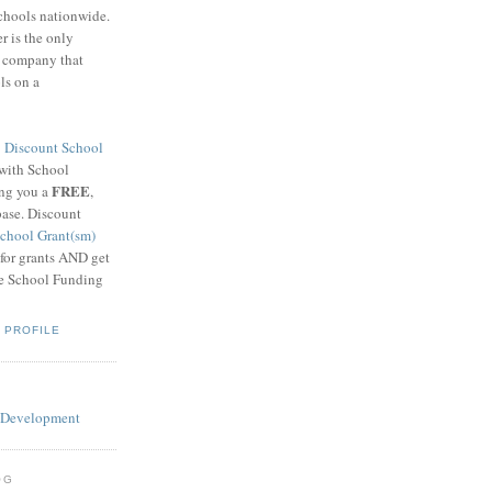
schools nationwide.
 is the only
g company that
ls on a
8
Discount School
 with School
FREE
ing you a
,
base. Discount
chool Grant(sm)
 for grants AND get
he School Funding
 PROFILE
OG