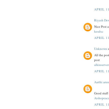
APRIL 11
Riyash De
Nice Post a
hzsdxc
APRIL 11
Unknown
s
All the pos
post
alkinserver
APRIL 11
Aarthi arun
Good stuff 
Aishopeac
APRIL 11