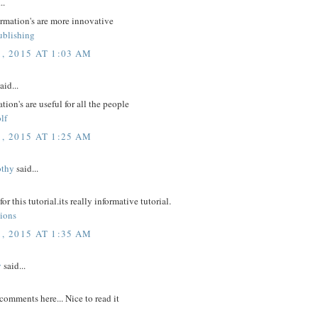
..
ormation's are more innovative
ublishing
, 2015 AT 1:03 AM
aid...
tion's are useful for all the people
lf
, 2015 AT 1:25 AM
othy
said...
r this tutorial.its really informative tutorial.
tions
, 2015 AT 1:35 AM
y
said...
comments here... Nice to read it