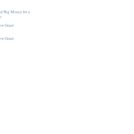
ed Big Money for a
?
New Grant
New Grant