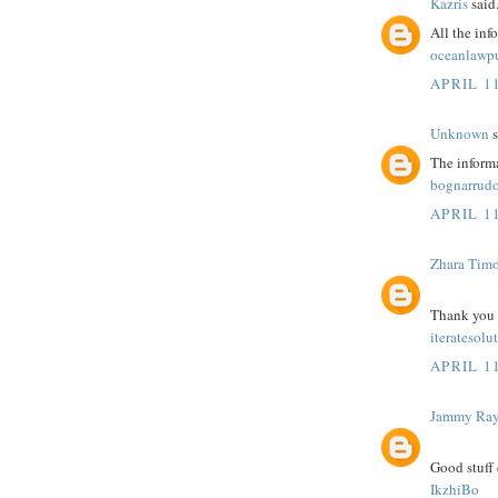
Kazris
said.
All the inf
oceanlawp
APRIL 11
Unknown
s
The informa
bognarrudo
APRIL 11
Zhara Tim
Thank you fo
iteratesolu
APRIL 11
Jammy Ra
Good stuff 
IkzhiBo