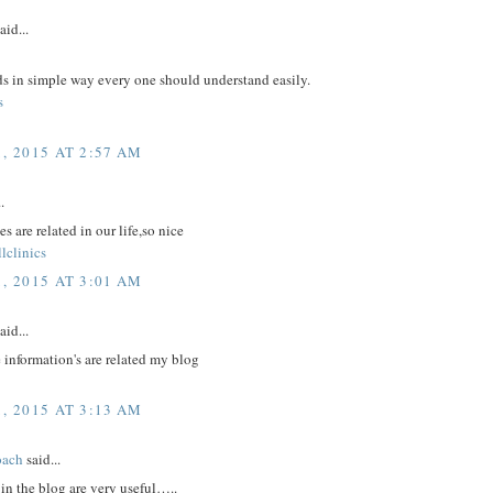
aid...
ds in simple way every one should understand easily.
s
, 2015 AT 2:57 AM
.
s are related in our life,so nice
lclinics
, 2015 AT 3:01 AM
aid...
 information's are related my blog
, 2015 AT 3:13 AM
oach
said...
in the blog are very useful…..