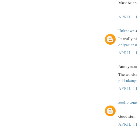
Must be app
APRIL 1
Unknown
s
Its really n
onlyasians
APRIL 1
Anonymous 
The words 
pikkukaup
APRIL 1
zeollo tom
Good stuff 
APRIL 1