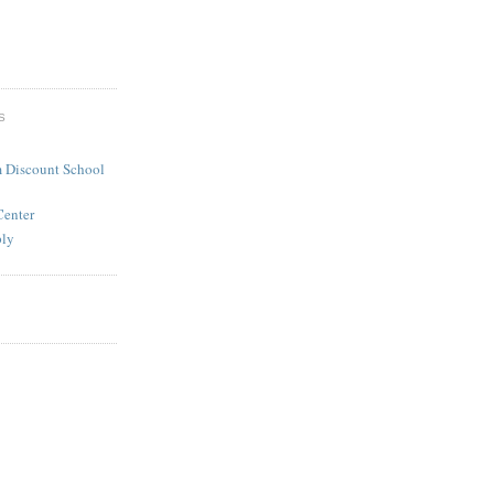
S
 Discount School
Center
ply