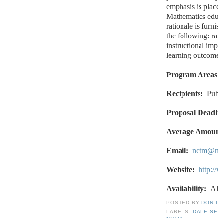
emphasis is plac
Mathematics educ
rationale is furn
the following: ra
instructional im
learning outcome
Program Areas
Recipients:
Pub
Proposal Deadl
Average Amoun
Email:
nctm@n
Website:
http:
Availability:
Al
POSTED BY
DON 
LABELS:
DALE S