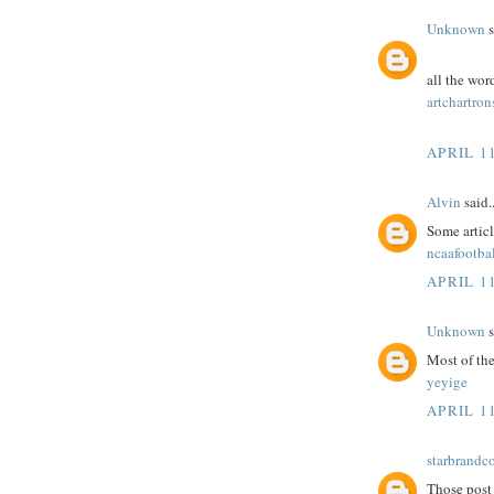
Unknown
s
all the wor
artchartron
APRIL 11
Alvin
said..
Some article
ncaafootbal
APRIL 11
Unknown
s
Most of the
yeyige
APRIL 11
starbrandc
Those post 