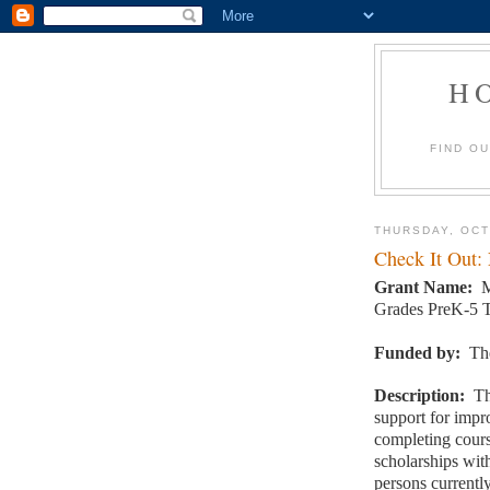
H
FIND O
THURSDAY, OCT
Check It Out:
Grant Name:
M
Grades PreK-5 T
Funded by:
Th
Description:
Th
support for impr
completing cour
scholarships wi
persons currentl