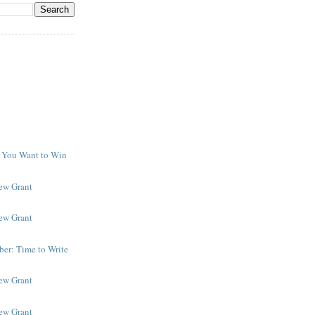
f You Want to Win
y
New Grant
New Grant
er: Time to Write
New Grant
New Grant