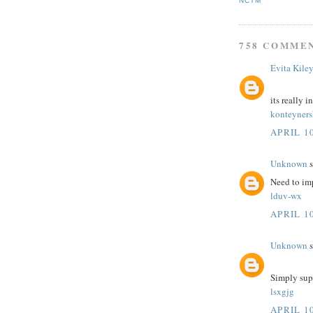
NCTM
758 COMME
Evita Kile
its really i
konteyner
APRIL 10
Unknown
s
Need to im
lduv-wx
APRIL 10
Unknown
s
Simply sup
lsxgjg
APRIL 10