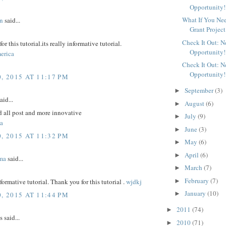
Opportunity!
What If You Ne
n
said...
Grant Project
Check It Out: 
r this tutorial.its really informative tutorial.
Opportunity!
erica
Check It Out: 
Opportunity!
, 2015 AT 11:17 PM
September
(3)
►
aid...
August
(6)
►
d all post and more innovative
July
(9)
►
a
June
(3)
►
, 2015 AT 11:32 PM
May
(6)
►
April
(6)
►
ma
said...
March
(7)
►
February
(7)
►
nformative tutorial. Thank you for this tutorial .
wjdkj
January
(10)
►
, 2015 AT 11:44 PM
2011
(74)
►
said...
2010
(71)
►