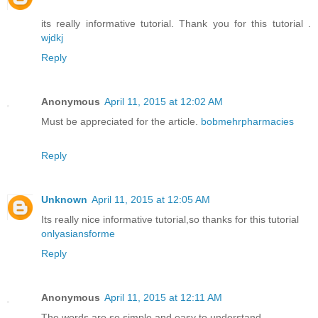
its really informative tutorial. Thank you for this tutorial .
wjdkj
Reply
Anonymous
April 11, 2015 at 12:02 AM
Must be appreciated for the article.
bobmehrpharmacies
Reply
Unknown
April 11, 2015 at 12:05 AM
Its really nice informative tutorial,so thanks for this tutorial
onlyasiansforme
Reply
Anonymous
April 11, 2015 at 12:11 AM
The words are so simple and easy to understand