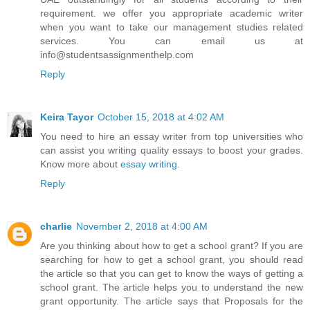
requirement. we offer you appropriate academic writer
when you want to take our management studies related
services. You can email us at
info@studentsassignmenthelp.com
Reply
Keira Tayor
October 15, 2018 at 4:02 AM
You need to hire an essay writer from top universities who
can assist you writing quality essays to boost your grades.
Know more about
essay writing
.
Reply
charlie
November 2, 2018 at 4:00 AM
Are you thinking about how to get a school grant? If you are
searching for how to get a school grant, you should read
the article so that you can get to know the ways of getting a
school grant. The article helps you to understand the new
grant opportunity. The article says that Proposals for the