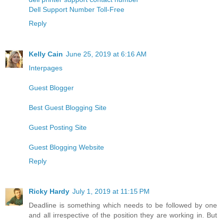
Dell Support Number Toll-Free
Reply
Kelly Cain
June 25, 2019 at 6:16 AM
Interpages
Guest Blogger
Best Guest Blogging Site
Guest Posting Site
Guest Blogging Website
Reply
Ricky Hardy
July 1, 2019 at 11:15 PM
Deadline is something which needs to be followed by one
and all irrespective of the position they are working in. But