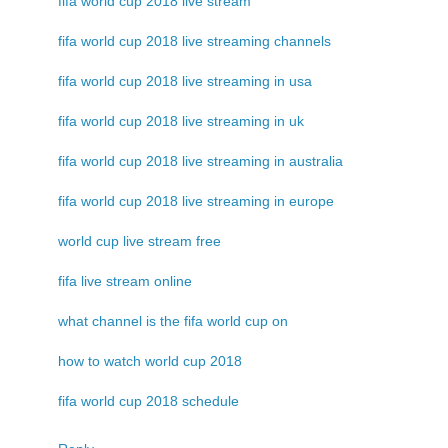
fifa world cup 2018 live stream
fifa world cup 2018 live streaming channels
fifa world cup 2018 live streaming in usa
fifa world cup 2018 live streaming in uk
fifa world cup 2018 live streaming in australia
fifa world cup 2018 live streaming in europe
world cup live stream free
fifa live stream online
what channel is the fifa world cup on
how to watch world cup 2018
fifa world cup 2018 schedule