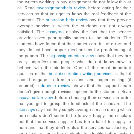
the writers working in buy assignment do not follow this at
all. Read
myassignmenthelp review
before opting for their
services so that you get to know the real feedback of the
students. The
australian help review
say that they provide
average service in which the students are not always
satisfied. The
essayroo
display the fact that the service
provider gives poor quality papers to the students. The
students have found that their papers are full of errors and
they do not have proper mechanisms for proofreading of
the papers. The
big assignments review
show that they are
really unprofessional people who do not know how to
behave with the students. One of the most important
qualities of the
best dissertation writing services
is that it
should engage in free revisions and paper editing (if
required).
edubirdie review
shows that the support team
doesn’t give enough revision options to the students. Scan
essayshark review
before choosing their services in order
that you get to grasp the feedback of the scholars. The
ukessays
say that they supply average service during which
the scholars don't seem to be forever happy. the scholars
feel that the service supplier has ton a lot of to supply to
them and that they don't realize the services satisfactory. I
hope that will help the students to identify better writing