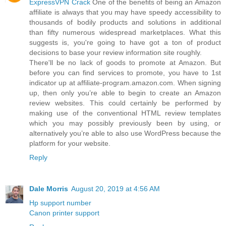
ExpressVPN Crack
One of the benefits of being an Amazon
affiliate is always that you may have speedy accessibility to
thousands of bodily products and solutions in additional
than fifty numerous widespread marketplaces. What this
suggests is, you're going to have got a ton of product
decisions to base your review information site roughly.
There'll be no lack of goods to promote at Amazon. But
before you can find services to promote, you have to 1st
indicator up at affiliate-program.amazon.com. When signing
up, then only you’re able to begin to create an Amazon
review websites. This could certainly be performed by
making use of the conventional HTML review templates
which you may possibly previously been by using, or
alternatively you’re able to also use WordPress because the
platform for your website.
Reply
Dale Morris
August 20, 2019 at 4:56 AM
Hp support number
Canon printer support