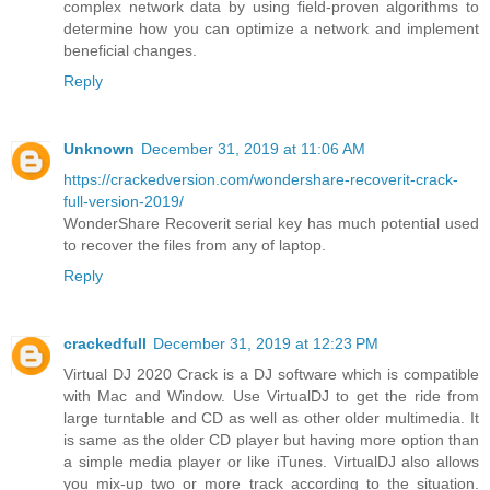
complex network data by using field-proven algorithms to
determine how you can optimize a network and implement
beneficial changes.
Reply
Unknown
December 31, 2019 at 11:06 AM
https://crackedversion.com/wondershare-recoverit-crack-
full-version-2019/
WonderShare Recoverit serial key has much potential used
to recover the files from any of laptop.
Reply
crackedfull
December 31, 2019 at 12:23 PM
Virtual DJ 2020 Crack is a DJ software which is compatible
with Mac and Window. Use VirtualDJ to get the ride from
large turntable and CD as well as other older multimedia. It
is same as the older CD player but having more option than
a simple media player or like iTunes. VirtualDJ also allows
you mix-up two or more track according to the situation.