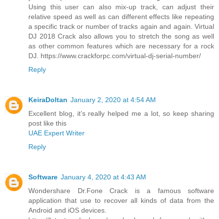
Using this user can also mix-up track, can adjust their
relative speed as well as can different effects like repeating
a specific track or number of tracks again and again. Virtual
DJ 2018 Crack also allows you to stretch the song as well
as other common features which are necessary for a rock
DJ. https://www.crackforpc.com/virtual-dj-serial-number/
Reply
KeiraDoltan
January 2, 2020 at 4:54 AM
Excellent blog, it’s really helped me a lot, so keep sharing
post like this
UAE Expert Writer
Reply
Software
January 4, 2020 at 4:43 AM
Wondershare Dr.Fone Crack is a famous software
application that use to recover all kinds of data from the
Android and iOS devices.