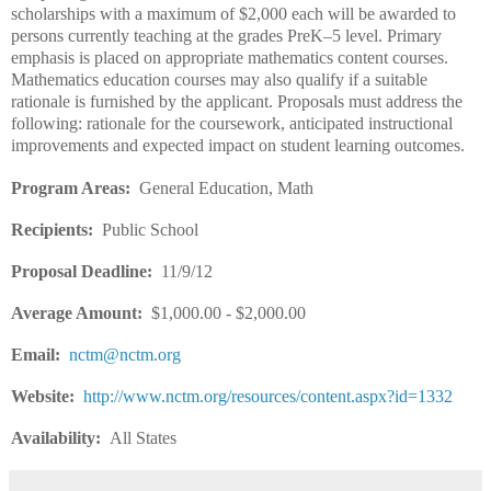
scholarships with a maximum of $2,000 each will be awarded to
persons currently teaching at the grades PreK–5 level. Primary
emphasis is placed on appropriate mathematics content courses.
Mathematics education courses may also qualify if a suitable
rationale is furnished by the applicant. Proposals must address the
following: rationale for the coursework, anticipated instructional
improvements and expected impact on student learning outcomes.
Program Areas:
General Education, Math
Recipients:
Public School
Proposal Deadline:
11/9/12
Average Amount:
$1,000.00 - $2,000.00
Email:
nctm@nctm.org
Website:
http://www.nctm.org/resources/content.aspx?id=1332
Availability:
All States