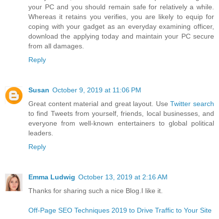
your PC and you should remain safe for relatively a while.
Whereas it retains you verifies, you are likely to equip for
coping with your gadget as an everyday examining officer,
download the applying today and maintain your PC secure
from all damages.
Reply
Susan
October 9, 2019 at 11:06 PM
Great content material and great layout. Use
Twitter search
to find Tweets from yourself, friends, local businesses, and
everyone from well-known entertainers to global political
leaders.
Reply
Emma Ludwig
October 13, 2019 at 2:16 AM
Thanks for sharing such a nice Blog.I like it.
Off-Page SEO Techniques 2019 to Drive Traffic to Your Site