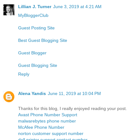
Lillian J. Turner
June 3, 2019 at 4:21 AM
MyBloggerClub
Guest Posting Site
Best Guest Blogging Site
Guest Blogger
Guest Blogging Site
Reply
Alena Yandis
June 11, 2019 at 10:04 PM
Thanks for this blog, I really enjoyed reading your post.
Avast Phone Number Support
malwarebytes phone number
McAfee Phone Number
norton customer support number
dell printer support contact number