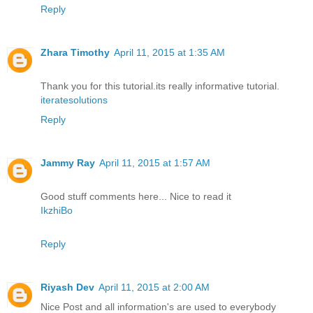
Reply
Zhara Timothy
April 11, 2015 at 1:35 AM
Thank you for this tutorial.its really informative tutorial.
iteratesolutions
Reply
Jammy Ray
April 11, 2015 at 1:57 AM
Good stuff comments here... Nice to read it
IkzhiBo
Reply
Riyash Dev
April 11, 2015 at 2:00 AM
Nice Post and all information's are used to everybody