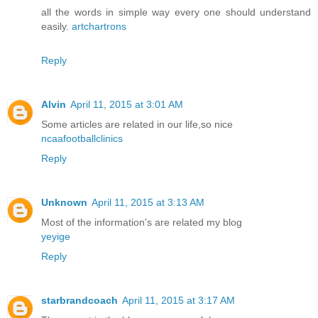
all the words in simple way every one should understand
easily.
artchartrons
Reply
Alvin
April 11, 2015 at 3:01 AM
Some articles are related in our life,so nice
ncaafootballclinics
Reply
Unknown
April 11, 2015 at 3:13 AM
Most of the information's are related my blog
yeyige
Reply
starbrandcoach
April 11, 2015 at 3:17 AM