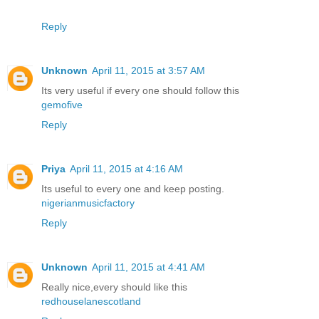
Reply
Unknown
April 11, 2015 at 3:57 AM
Its very useful if every one should follow this
gemofive
Reply
Priya
April 11, 2015 at 4:16 AM
Its useful to every one and keep posting.
nigerianmusicfactory
Reply
Unknown
April 11, 2015 at 4:41 AM
Really nice,every should like this
redhouselanescotland