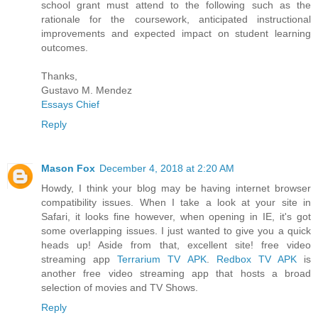
school grant must attend to the following such as the
rationale for the coursework, anticipated instructional
improvements and expected impact on student learning
outcomes.
Thanks,
Gustavo M. Mendez
Essays Chief
Reply
Mason Fox
December 4, 2018 at 2:20 AM
Howdy, I think your blog may be having internet browser
compatibility issues. When I take a look at your site in
Safari, it looks fine however, when opening in IE, it's got
some overlapping issues. I just wanted to give you a quick
heads up! Aside from that, excellent site! free video
streaming app
Terrarium TV APK
.
Redbox TV APK
is
another free video streaming app that hosts a broad
selection of movies and TV Shows.
Reply