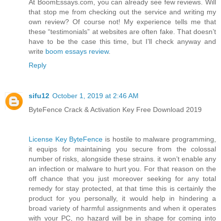
At BoomEssays.com, you can already see few reviews. Will
that stop me from checking out the service and writing my
own review? Of course not! My experience tells me that
these “testimonials” at websites are often fake. That doesn’t
have to be the case this time, but I’ll check anyway and
write
boom essays review
.
Reply
sifu12
October 1, 2019 at 2:46 AM
ByteFence Crack & Activation Key Free Download 2019
License Key ByteFence
is hostile to malware programming,
it equips for maintaining you secure from the colossal
number of risks, alongside these strains. it won’t enable any
an infection or malware to hurt you. For that reason on the
off chance that you just moreover seeking for any total
remedy for stay protected, at that time this is certainly the
product for you personally, it would help in hindering a
broad variety of harmful assignments and when it operates
with your PC, no hazard will be in shape for coming into