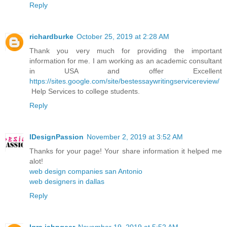
Reply
richardburke
October 25, 2019 at 2:28 AM
Thank you very much for providing the important
information for me. I am working as an academic consultant
in USA and offer Excellent
https://sites.google.com/site/bestessaywritingservicereview/
Help Services to college students.
Reply
IDesignPassion
November 2, 2019 at 3:52 AM
Thanks for your page! Your share information it helped me
alot!
web design companies san Antonio
web designers in dallas
Reply