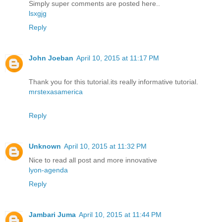
Simply super comments are posted here..
lsxgjg
Reply
John Joeban
April 10, 2015 at 11:17 PM
Thank you for this tutorial.its really informative tutorial.
mrstexasamerica
Reply
Unknown
April 10, 2015 at 11:32 PM
Nice to read all post and more innovative
lyon-agenda
Reply
Jambari Juma
April 10, 2015 at 11:44 PM