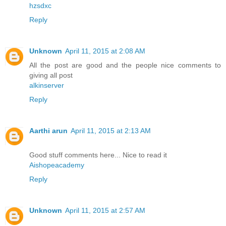
hzsdxc
Reply
Unknown
April 11, 2015 at 2:08 AM
All the post are good and the people nice comments to
giving all post
alkinserver
Reply
Aarthi arun
April 11, 2015 at 2:13 AM
Good stuff comments here... Nice to read it
Aishopeacademy
Reply
Unknown
April 11, 2015 at 2:57 AM