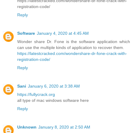
https://latestcracked.com/wondershare-dr-fone-crack-with-
registration-code/
Reply
Software
January 4, 2020 at 4:45 AM
Wonder share Dr. Fone is the software application which
can use the multiple kinds of application to recover them.
https://latestcracked.com/wondershare-dr-fone-crack-with-
registration-code/
Reply
Sani
January 6, 2020 at 3:38 AM
https://fullycrack.org
all type of mac windows software here
Reply
Unknown
January 8, 2020 at 2:50 AM