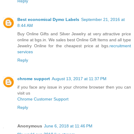
Reply
Best economical Dymo Labels
September 21, 2016 at
8:44 AM
Buy Online Gifts and Silver Jewelry at very attractive price
online at bgs.in. We sales best Online Gift Items and all type
Jewelry Online for the cheapest price at bgs.
recruitment
services
Reply
chrome support
August 13, 2017 at 11:37 PM
if you face any issue in your chrome browser then you can
visit us
Chrome Customer Support
Reply
Anonymous
June 6, 2018 at 11:46 PM