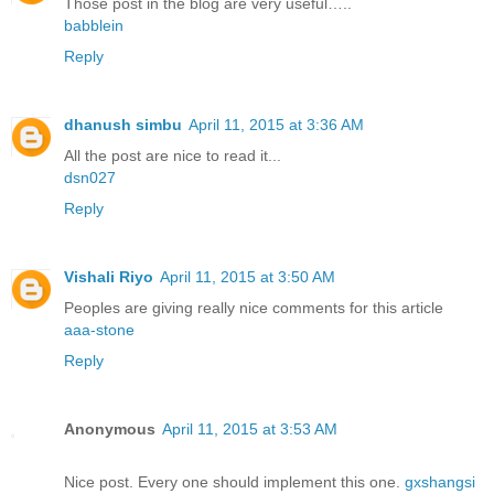
Those post in the blog are very useful…..
babblein
Reply
dhanush simbu
April 11, 2015 at 3:36 AM
All the post are nice to read it...
dsn027
Reply
Vishali Riyo
April 11, 2015 at 3:50 AM
Peoples are giving really nice comments for this article
aaa-stone
Reply
Anonymous
April 11, 2015 at 3:53 AM
Nice post. Every one should implement this one.
gxshangsi