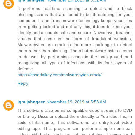
Iqra jahngeer
November 19, 2019 at 5:52 AM
It performs real-time scanning to detect and to block
phishing scams that are found to be threatening for your
computer. Its anti-ransomware technology keeps your files
from getting locked and not only this, it tries to keep your
identity and accounts safe and secure. Nowadays, treacher
viruses that come in the form of fraudulent websites,
Malwarebytes pro crack is far more challenge to detect
them rather than blocking. Them but malware bytes seems
to do well by performing scans in the background and
recognizing all types of infections with its four layers of
defense.
https://chserialkey.com/malwarebytes-crack/
Reply
Iqra jahngeer
November 19, 2019 at 5:53 AM
This software also burns compatible video streams to DVD
or Blu-ray Discs or upload them directly to YouTube. Ins, in
spite of its name,, this software is an entry-level video
editing app. This program can perform simple nonlinear
video edit tasks, such as cutting, rotating, flipping, and