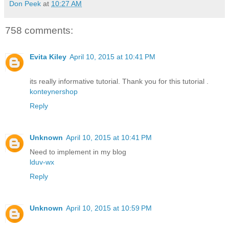
Don Peek
at
10:27 AM
758 comments:
Evita Kiley
April 10, 2015 at 10:41 PM
its really informative tutorial. Thank you for this tutorial .
konteynershop
Reply
Unknown
April 10, 2015 at 10:41 PM
Need to implement in my blog
lduv-wx
Reply
Unknown
April 10, 2015 at 10:59 PM