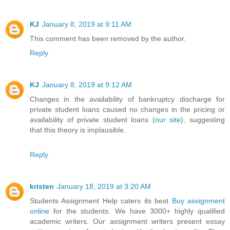
KJ
January 8, 2019 at 9:11 AM
This comment has been removed by the author.
Reply
KJ
January 8, 2019 at 9:12 AM
Changes in the availability of bankruptcy discharge for
private student loans caused no changes in the pricing or
availability of private student loans (
our site
), suggesting
that this theory is implausible.
Reply
kristen
January 18, 2019 at 3:20 AM
Students Assignment Help caters its best
Buy assignment
online
for the students. We have 3000+ highly qualified
academic writers. Our assignment writers present essay