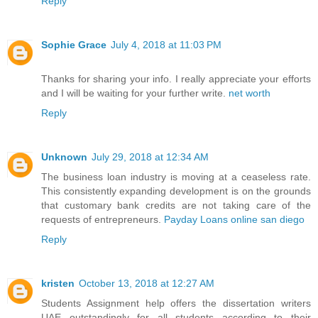
Reply
Sophie Grace
July 4, 2018 at 11:03 PM
Thanks for sharing your info. I really appreciate your efforts
and I will be waiting for your further write.
net worth
Reply
Unknown
July 29, 2018 at 12:34 AM
The business loan industry is moving at a ceaseless rate.
This consistently expanding development is on the grounds
that customary bank credits are not taking care of the
requests of entrepreneurs.
Payday Loans online san diego
Reply
kristen
October 13, 2018 at 12:27 AM
Students Assignment help offers the
dissertation writers
UAE
outstandingly for all students according to their