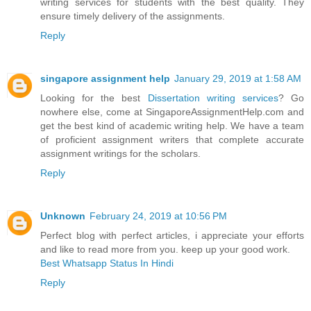
writing services for students with the best quality. They
ensure timely delivery of the assignments.
Reply
singapore assignment help
January 29, 2019 at 1:58 AM
Looking for the best
Dissertation writing services
? Go
nowhere else, come at SingaporeAssignmentHelp.com and
get the best kind of academic writing help. We have a team
of proficient assignment writers that complete accurate
assignment writings for the scholars.
Reply
Unknown
February 24, 2019 at 10:56 PM
Perfect blog with perfect articles, i appreciate your efforts
and like to read more from you. keep up your good work.
Best Whatsapp Status In Hindi
Reply