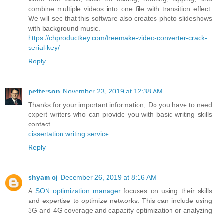
combine multiple videos into one file with transition effect.
We will see that this software also creates photo slideshows
with background music.
https://chproductkey.com/freemake-video-converter-crack-
serial-key/
Reply
petterson
November 23, 2019 at 12:38 AM
Thanks for your important information, Do you have to need
expert writers who can provide you with basic writing skills
contact
dissertation writing service
Reply
shyam cj
December 26, 2019 at 8:16 AM
A
SON optimization manager
focuses on using their skills
and expertise to optimize networks. This can include using
3G and 4G coverage and capacity optimization or analyzing