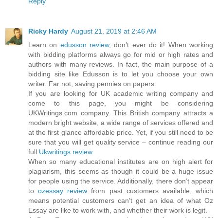
Reply
Ricky Hardy
August 21, 2019 at 2:46 AM
Learn on
edusson review
, don’t ever do it! When working
with bidding platforms always go for mid or high rates and
authors with many reviews. In fact, the main purpose of a
bidding site like Edusson is to let you choose your own
writer. Far not, saving pennies on papers.
If you are looking for UK academic writing company and
come to this page, you might be considering
UKWritings.com company. This British company attracts a
modern bright website, a wide range of services offered and
at the first glance affordable price. Yet, if you still need to be
sure that you will get quality service – continue reading our
full
Ukwritings review
.
When so many educational institutes are on high alert for
plagiarism, this seems as though it could be a huge issue
for people using the service. Additionally, there don’t appear
to
ozessay review
from past customers available, which
means potential customers can’t get an idea of what Oz
Essay are like to work with, and whether their work is legit.