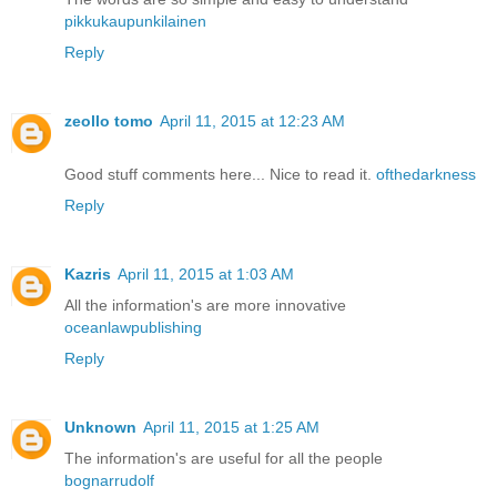
pikkukaupunkilainen
Reply
zeollo tomo
April 11, 2015 at 12:23 AM
Good stuff comments here... Nice to read it.
ofthedarkness
Reply
Kazris
April 11, 2015 at 1:03 AM
All the information's are more innovative
oceanlawpublishing
Reply
Unknown
April 11, 2015 at 1:25 AM
The information's are useful for all the people
bognarrudolf