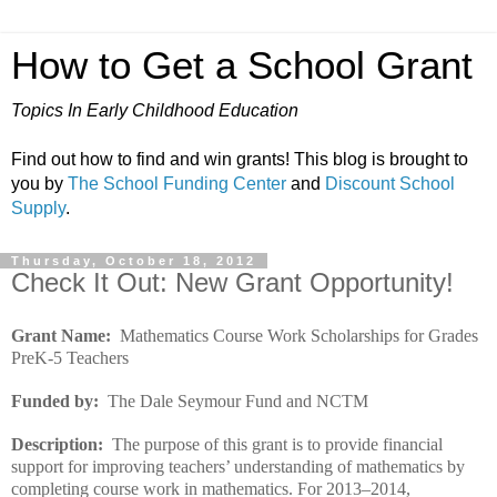
How to Get a School Grant
Topics In Early Childhood Education
Find out how to find and win grants! This blog is brought to
you by
The School Funding Center
and
Discount School
Supply
.
Thursday, October 18, 2012
Check It Out: New Grant Opportunity!
Grant Name:
Mathematics Course Work Scholarships for Grades
PreK-5 Teachers
Funded by:
The Dale Seymour Fund and NCTM
Description:
The purpose of this grant is to provide financial
support for improving teachers’ understanding of mathematics by
completing course work in mathematics. For 2013–2014,