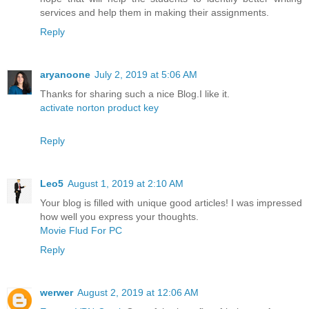
services and help them in making their assignments.
Reply
aryanoone
July 2, 2019 at 5:06 AM
Thanks for sharing such a nice Blog.I like it.
activate norton product key
Reply
Leo5
August 1, 2019 at 2:10 AM
Your blog is filled with unique good articles! I was impressed
how well you express your thoughts.
Movie Flud For PC
Reply
werwer
August 2, 2019 at 12:06 AM