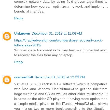
complex network data by using field-proven algorithms to
determine how you can optimize a network and implement
beneficial changes.
Reply
Unknown
December 31, 2019 at 11:06 AM
https://crackedversion.com/wondershare-recoverit-crack-
full-version-2019/
WonderShare Recoverit serial key has much potential used
to recover the files from any of laptop.
Reply
crackedfull
December 31, 2019 at 12:23 PM
Virtual DJ 2020 Crack is a DJ software which is compatible
with Mac and Window. Use VirtualDJ to get the ride from
large turntable and CD as well as other older multimedia. It
is same as the older CD player but having more option than
a simple media player or like iTunes. VirtualDJ also allows
you mix-up two or more track according to the situation.