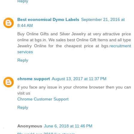
Reply
Best economical Dymo Labels
September 21, 2016 at
8:44 AM
Buy Online Gifts and Silver Jewelry at very attractive price
online at bgs.in. We sales best Online Gift Items and all type
Jewelry Online for the cheapest price at bgs.
recruitment
services
Reply
chrome support
August 13, 2017 at 11:37 PM
if you face any issue in your chrome browser then you can
visit us
Chrome Customer Support
Reply
Anonymous
June 6, 2018 at 11:46 PM