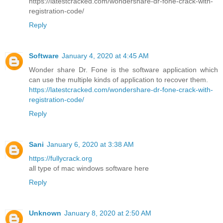
https://latestcracked.com/wondershare-dr-fone-crack-with-
registration-code/
Reply
Software
January 4, 2020 at 4:45 AM
Wonder share Dr. Fone is the software application which
can use the multiple kinds of application to recover them.
https://latestcracked.com/wondershare-dr-fone-crack-with-
registration-code/
Reply
Sani
January 6, 2020 at 3:38 AM
https://fullycrack.org
all type of mac windows software here
Reply
Unknown
January 8, 2020 at 2:50 AM