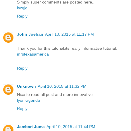
Simply super comments are posted here..
lsxgjg
Reply
John Joeban
April 10, 2015 at 11:17 PM
Thank you for this tutorial.its really informative tutorial.
mrstexasamerica
Reply
Unknown
April 10, 2015 at 11:32 PM
Nice to read all post and more innovative
lyon-agenda
Reply
Jambari Juma
April 10, 2015 at 11:44 PM