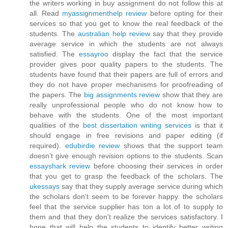
the writers working in buy assignment do not follow this at
all. Read
myassignmenthelp review
before opting for their
services so that you get to know the real feedback of the
students. The
australian help review
say that they provide
average service in which the students are not always
satisfied. The
essayroo
display the fact that the service
provider gives poor quality papers to the students. The
students have found that their papers are full of errors and
they do not have proper mechanisms for proofreading of
the papers. The
big assignments review
show that they are
really unprofessional people who do not know how to
behave with the students. One of the most important
qualities of the
best dissertation writing services
is that it
should engage in free revisions and paper editing (if
required).
edubirdie review
shows that the support team
doesn’t give enough revision options to the students. Scan
essayshark review
before choosing their services in order
that you get to grasp the feedback of the scholars. The
ukessays
say that they supply average service during which
the scholars don't seem to be forever happy. the scholars
feel that the service supplier has ton a lot of to supply to
them and that they don't realize the services satisfactory. I
hope that will help the students to identify better writing