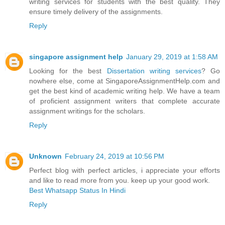
writing services for students with the best quality. They
ensure timely delivery of the assignments.
Reply
singapore assignment help
January 29, 2019 at 1:58 AM
Looking for the best
Dissertation writing services
? Go
nowhere else, come at SingaporeAssignmentHelp.com and
get the best kind of academic writing help. We have a team
of proficient assignment writers that complete accurate
assignment writings for the scholars.
Reply
Unknown
February 24, 2019 at 10:56 PM
Perfect blog with perfect articles, i appreciate your efforts
and like to read more from you. keep up your good work.
Best Whatsapp Status In Hindi
Reply