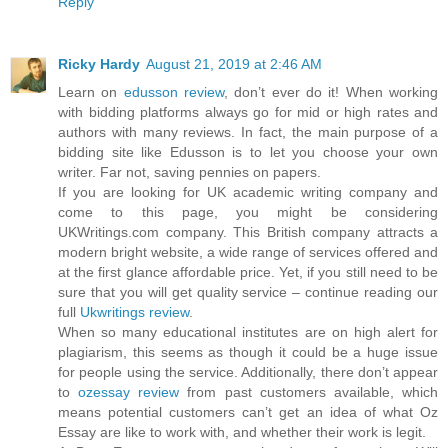
Reply
Ricky Hardy
August 21, 2019 at 2:46 AM
Learn on
edusson review
, don’t ever do it! When working
with bidding platforms always go for mid or high rates and
authors with many reviews. In fact, the main purpose of a
bidding site like Edusson is to let you choose your own
writer. Far not, saving pennies on papers.
If you are looking for UK academic writing company and
come to this page, you might be considering
UKWritings.com company. This British company attracts a
modern bright website, a wide range of services offered and
at the first glance affordable price. Yet, if you still need to be
sure that you will get quality service – continue reading our
full
Ukwritings review
.
When so many educational institutes are on high alert for
plagiarism, this seems as though it could be a huge issue
for people using the service. Additionally, there don’t appear
to
ozessay review
from past customers available, which
means potential customers can’t get an idea of what Oz
Essay are like to work with, and whether their work is legit.