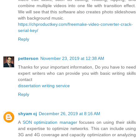
combine multiple videos into one file with transition effect.
We will see that this software also creates photo slideshows
with background music.
https://chproductkey.com/freemake-video-converter-crack-
serial-key/
Reply
petterson
November 23, 2019 at 12:38 AM
Thanks for your important information, Do you have to need
expert writers who can provide you with basic writing skills
contact
dissertation writing service
Reply
shyam cj
December 26, 2019 at 8:16 AM
A
SON optimization manager
focuses on using their skills
and expertise to optimize networks. This can include using
3G and 4G coverage and capacity optimization or analyzing