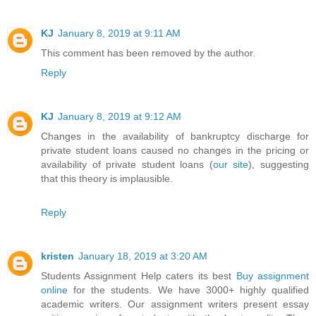
KJ
January 8, 2019 at 9:11 AM
This comment has been removed by the author.
Reply
KJ
January 8, 2019 at 9:12 AM
Changes in the availability of bankruptcy discharge for
private student loans caused no changes in the pricing or
availability of private student loans (
our site
), suggesting
that this theory is implausible.
Reply
kristen
January 18, 2019 at 3:20 AM
Students Assignment Help caters its best
Buy assignment
online
for the students. We have 3000+ highly qualified
academic writers. Our assignment writers present essay