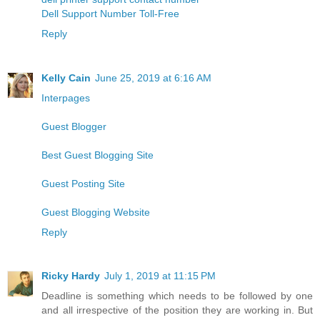
Dell Support Number Toll-Free
Reply
Kelly Cain
June 25, 2019 at 6:16 AM
Interpages
Guest Blogger
Best Guest Blogging Site
Guest Posting Site
Guest Blogging Website
Reply
Ricky Hardy
July 1, 2019 at 11:15 PM
Deadline is something which needs to be followed by one
and all irrespective of the position they are working in. But