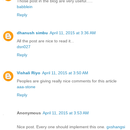
Those post in the blog are very useful…..
babblein
Reply
dhanush simbu
April 11, 2015 at 3:36 AM
All the post are nice to read it...
dsn027
Reply
Vishali Riyo
April 11, 2015 at 3:50 AM
Peoples are giving really nice comments for this article
aaa-stone
Reply
Anonymous
April 11, 2015 at 3:53 AM
Nice post. Every one should implement this one.
gxshangsi