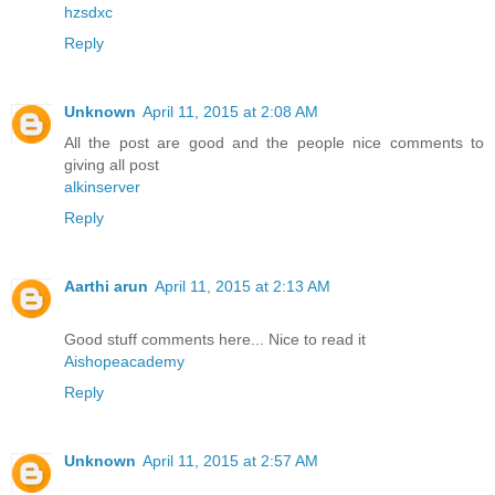
hzsdxc
Reply
Unknown
April 11, 2015 at 2:08 AM
All the post are good and the people nice comments to
giving all post
alkinserver
Reply
Aarthi arun
April 11, 2015 at 2:13 AM
Good stuff comments here... Nice to read it
Aishopeacademy
Reply
Unknown
April 11, 2015 at 2:57 AM