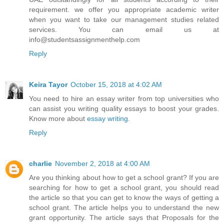
requirement. we offer you appropriate academic writer
when you want to take our management studies related
services. You can email us at
info@studentsassignmenthelp.com
Reply
Keira Tayor
October 15, 2018 at 4:02 AM
You need to hire an essay writer from top universities who
can assist you writing quality essays to boost your grades.
Know more about
essay writing
.
Reply
charlie
November 2, 2018 at 4:00 AM
Are you thinking about how to get a school grant? If you are
searching for how to get a school grant, you should read
the article so that you can get to know the ways of getting a
school grant. The article helps you to understand the new
grant opportunity. The article says that Proposals for the