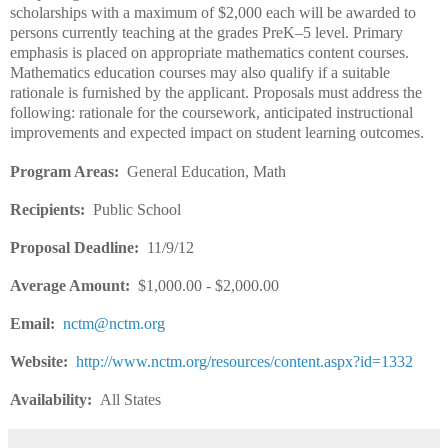
scholarships with a maximum of $2,000 each will be awarded to
persons currently teaching at the grades PreK–5 level. Primary
emphasis is placed on appropriate mathematics content courses.
Mathematics education courses may also qualify if a suitable
rationale is furnished by the applicant. Proposals must address the
following: rationale for the coursework, anticipated instructional
improvements and expected impact on student learning outcomes.
Program Areas:
General Education, Math
Recipients:
Public School
Proposal Deadline:
11/9/12
Average Amount:
$1,000.00 - $2,000.00
Email:
nctm@nctm.org
Website:
http://www.nctm.org/resources/content.aspx?id=1332
Availability:
All States