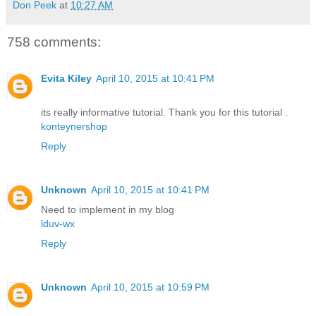
Don Peek
at
10:27 AM
758 comments:
Evita Kiley
April 10, 2015 at 10:41 PM
its really informative tutorial. Thank you for this tutorial .
konteynershop
Reply
Unknown
April 10, 2015 at 10:41 PM
Need to implement in my blog
lduv-wx
Reply
Unknown
April 10, 2015 at 10:59 PM