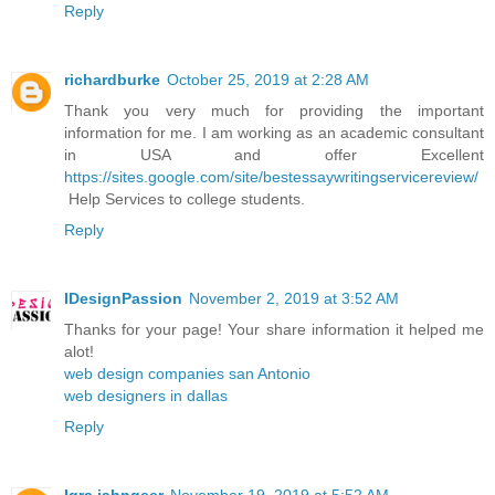
Reply
richardburke
October 25, 2019 at 2:28 AM
Thank you very much for providing the important
information for me. I am working as an academic consultant
in USA and offer Excellent
https://sites.google.com/site/bestessaywritingservicereview/
Help Services to college students.
Reply
IDesignPassion
November 2, 2019 at 3:52 AM
Thanks for your page! Your share information it helped me
alot!
web design companies san Antonio
web designers in dallas
Reply