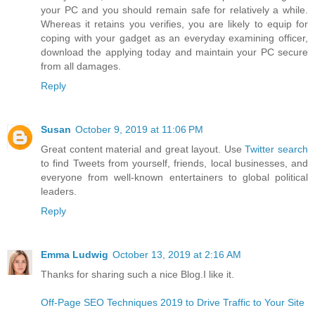
your PC and you should remain safe for relatively a while.
Whereas it retains you verifies, you are likely to equip for
coping with your gadget as an everyday examining officer,
download the applying today and maintain your PC secure
from all damages.
Reply
Susan
October 9, 2019 at 11:06 PM
Great content material and great layout. Use
Twitter search
to find Tweets from yourself, friends, local businesses, and
everyone from well-known entertainers to global political
leaders.
Reply
Emma Ludwig
October 13, 2019 at 2:16 AM
Thanks for sharing such a nice Blog.I like it.
Off-Page SEO Techniques 2019 to Drive Traffic to Your Site