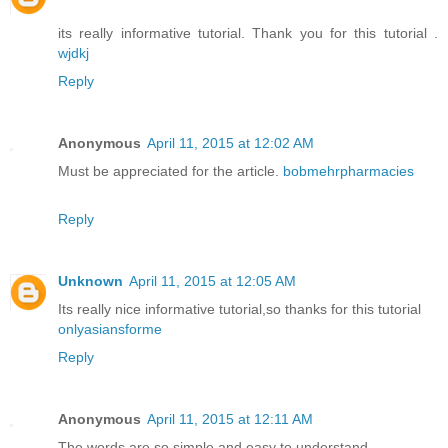
its really informative tutorial. Thank you for this tutorial .
wjdkj
Reply
Anonymous
April 11, 2015 at 12:02 AM
Must be appreciated for the article.
bobmehrpharmacies
Reply
Unknown
April 11, 2015 at 12:05 AM
Its really nice informative tutorial,so thanks for this tutorial
onlyasiansforme
Reply
Anonymous
April 11, 2015 at 12:11 AM
The words are so simple and easy to understand