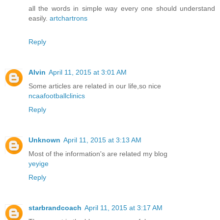
all the words in simple way every one should understand
easily.
artchartrons
Reply
Alvin
April 11, 2015 at 3:01 AM
Some articles are related in our life,so nice
ncaafootballclinics
Reply
Unknown
April 11, 2015 at 3:13 AM
Most of the information's are related my blog
yeyige
Reply
starbrandcoach
April 11, 2015 at 3:17 AM