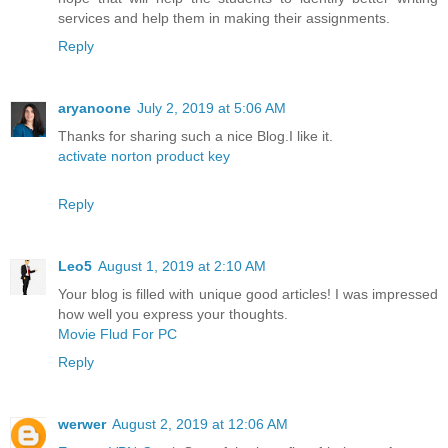
services and help them in making their assignments.
Reply
aryanoone
July 2, 2019 at 5:06 AM
Thanks for sharing such a nice Blog.I like it.
activate norton product key
Reply
Leo5
August 1, 2019 at 2:10 AM
Your blog is filled with unique good articles! I was impressed
how well you express your thoughts.
Movie Flud For PC
Reply
werwer
August 2, 2019 at 12:06 AM