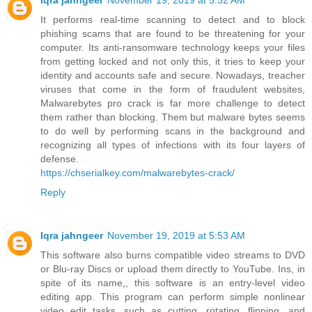
Iqra jahngeer
November 19, 2019 at 5:52 AM
It performs real-time scanning to detect and to block
phishing scams that are found to be threatening for your
computer. Its anti-ransomware technology keeps your files
from getting locked and not only this, it tries to keep your
identity and accounts safe and secure. Nowadays, treacher
viruses that come in the form of fraudulent websites,
Malwarebytes pro crack is far more challenge to detect
them rather than blocking. Them but malware bytes seems
to do well by performing scans in the background and
recognizing all types of infections with its four layers of
defense.
https://chserialkey.com/malwarebytes-crack/
Reply
Iqra jahngeer
November 19, 2019 at 5:53 AM
This software also burns compatible video streams to DVD
or Blu-ray Discs or upload them directly to YouTube. Ins, in
spite of its name,, this software is an entry-level video
editing app. This program can perform simple nonlinear
video edit tasks, such as cutting, rotating, flipping, and