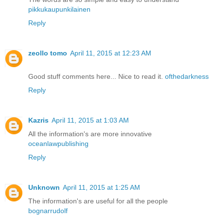
pikkukaupunkilainen
Reply
zeollo tomo
April 11, 2015 at 12:23 AM
Good stuff comments here... Nice to read it.
ofthedarkness
Reply
Kazris
April 11, 2015 at 1:03 AM
All the information's are more innovative
oceanlawpublishing
Reply
Unknown
April 11, 2015 at 1:25 AM
The information's are useful for all the people
bognarrudolf