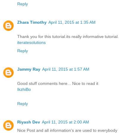
Reply
Zhara Timothy
April 11, 2015 at 1:35 AM
Thank you for this tutorial.its really informative tutorial.
iteratesolutions
Reply
Jammy Ray
April 11, 2015 at 1:57 AM
Good stuff comments here... Nice to read it
IkzhiBo
Reply
Riyash Dev
April 11, 2015 at 2:00 AM
Nice Post and all information's are used to everybody