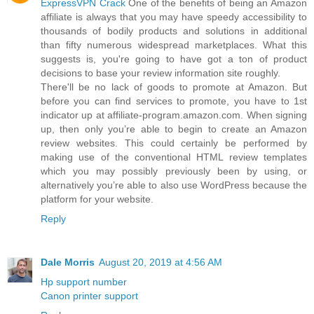
ExpressVPN Crack
One of the benefits of being an Amazon
affiliate is always that you may have speedy accessibility to
thousands of bodily products and solutions in additional
than fifty numerous widespread marketplaces. What this
suggests is, you're going to have got a ton of product
decisions to base your review information site roughly.
There'll be no lack of goods to promote at Amazon. But
before you can find services to promote, you have to 1st
indicator up at affiliate-program.amazon.com. When signing
up, then only you’re able to begin to create an Amazon
review websites. This could certainly be performed by
making use of the conventional HTML review templates
which you may possibly previously been by using, or
alternatively you’re able to also use WordPress because the
platform for your website.
Reply
Dale Morris
August 20, 2019 at 4:56 AM
Hp support number
Canon printer support