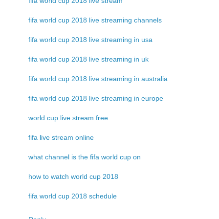
fifa world cup 2018 live stream
fifa world cup 2018 live streaming channels
fifa world cup 2018 live streaming in usa
fifa world cup 2018 live streaming in uk
fifa world cup 2018 live streaming in australia
fifa world cup 2018 live streaming in europe
world cup live stream free
fifa live stream online
what channel is the fifa world cup on
how to watch world cup 2018
fifa world cup 2018 schedule