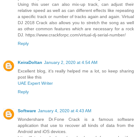
Using this user can also mix-up track, can adjust their
relative speed as well as can different effects like repeating
a specific track or number of tracks again and again. Virtual
DJ 2018 Crack also allows you to stretch the song as well
as other common features which are necessary for a rock
DJ. https://www.crackforpc.com/virtual-dj-serial-number/
Reply
KeiraDoltan
January 2, 2020 at 4:54 AM
Excellent blog, it’s really helped me a lot, so keep sharing
post like this
UAE Expert Writer
Reply
Software
January 4, 2020 at 4:43 AM
Wondershare Dr.Fone Crack is a famous software
application that use to recover all kinds of data from the
Android and iOS devices.