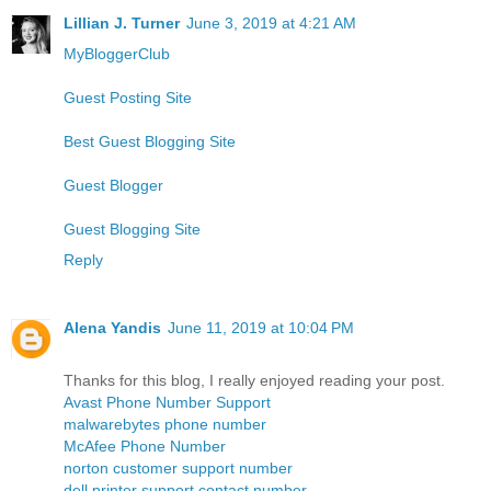
Lillian J. Turner
June 3, 2019 at 4:21 AM
MyBloggerClub
Guest Posting Site
Best Guest Blogging Site
Guest Blogger
Guest Blogging Site
Reply
Alena Yandis
June 11, 2019 at 10:04 PM
Thanks for this blog, I really enjoyed reading your post.
Avast Phone Number Support
malwarebytes phone number
McAfee Phone Number
norton customer support number
dell printer support contact number