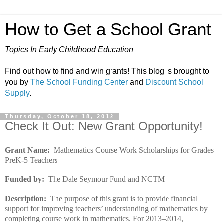
How to Get a School Grant
Topics In Early Childhood Education
Find out how to find and win grants! This blog is brought to
you by
The School Funding Center
and
Discount School
Supply
.
Thursday, October 18, 2012
Check It Out: New Grant Opportunity!
Grant Name:
Mathematics Course Work Scholarships for Grades
PreK-5 Teachers
Funded by:
The Dale Seymour Fund and NCTM
Description:
The purpose of this grant is to provide financial
support for improving teachers’ understanding of mathematics by
completing course work in mathematics. For 2013–2014,