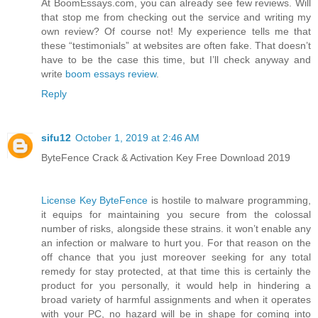
At BoomEssays.com, you can already see few reviews. Will
that stop me from checking out the service and writing my
own review? Of course not! My experience tells me that
these “testimonials” at websites are often fake. That doesn’t
have to be the case this time, but I’ll check anyway and
write
boom essays review
.
Reply
sifu12
October 1, 2019 at 2:46 AM
ByteFence Crack & Activation Key Free Download 2019
License Key ByteFence
is hostile to malware programming,
it equips for maintaining you secure from the colossal
number of risks, alongside these strains. it won’t enable any
an infection or malware to hurt you. For that reason on the
off chance that you just moreover seeking for any total
remedy for stay protected, at that time this is certainly the
product for you personally, it would help in hindering a
broad variety of harmful assignments and when it operates
with your PC, no hazard will be in shape for coming into