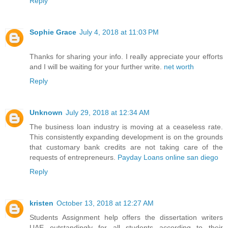
Reply
Sophie Grace
July 4, 2018 at 11:03 PM
Thanks for sharing your info. I really appreciate your efforts
and I will be waiting for your further write.
net worth
Reply
Unknown
July 29, 2018 at 12:34 AM
The business loan industry is moving at a ceaseless rate.
This consistently expanding development is on the grounds
that customary bank credits are not taking care of the
requests of entrepreneurs.
Payday Loans online san diego
Reply
kristen
October 13, 2018 at 12:27 AM
Students Assignment help offers the
dissertation writers
UAE
outstandingly for all students according to their