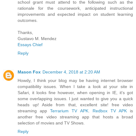
school grant must attend to the following such as the
rationale for the coursework, anticipated instructional
improvements and expected impact on student learning
outcomes.
Thanks,
Gustavo M. Mendez
Essays Chief
Reply
Mason Fox
December 4, 2018 at 2:20 AM
Howdy, I think your blog may be having internet browser
compatibility issues. When I take a look at your site in
Safari, it looks fine however, when opening in IE, it's got
some overlapping issues. I just wanted to give you a quick
heads up! Aside from that, excellent site! free video
streaming app
Terrarium TV APK
.
Redbox TV APK
is
another free video streaming app that hosts a broad
selection of movies and TV Shows.
Reply