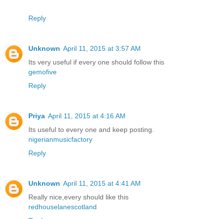
Reply
Unknown
April 11, 2015 at 3:57 AM
Its very useful if every one should follow this
gemofive
Reply
Priya
April 11, 2015 at 4:16 AM
Its useful to every one and keep posting.
nigerianmusicfactory
Reply
Unknown
April 11, 2015 at 4:41 AM
Really nice,every should like this
redhouselanescotland