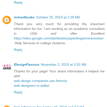
Reply
richardburke
October 25, 2019 at 2:28 AM
Thank you very much for providing the important
information for me. I am working as an academic consultant
in USA and offer Excellent
https://sites.google.com/site/bestessaywritingservicereview/
Help Services to college students.
Reply
IDesignPassion
November 2, 2019 at 3:52 AM
Thanks for your page! Your share information it helped me
alot!
web design companies san Antonio
web designers in dallas
Reply