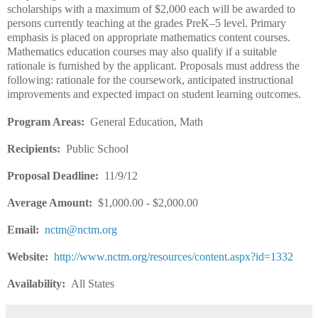
scholarships with a maximum of $2,000 each will be awarded to
persons currently teaching at the grades PreK–5 level. Primary
emphasis is placed on appropriate mathematics content courses.
Mathematics education courses may also qualify if a suitable
rationale is furnished by the applicant. Proposals must address the
following: rationale for the coursework, anticipated instructional
improvements and expected impact on student learning outcomes.
Program Areas:
General Education, Math
Recipients:
Public School
Proposal Deadline:
11/9/12
Average Amount:
$1,000.00 - $2,000.00
Email:
nctm@nctm.org
Website:
http://www.nctm.org/resources/content.aspx?id=1332
Availability:
All States