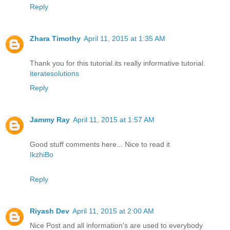
Reply
Zhara Timothy
April 11, 2015 at 1:35 AM
Thank you for this tutorial.its really informative tutorial.
iteratesolutions
Reply
Jammy Ray
April 11, 2015 at 1:57 AM
Good stuff comments here... Nice to read it
IkzhiBo
Reply
Riyash Dev
April 11, 2015 at 2:00 AM
Nice Post and all information's are used to everybody