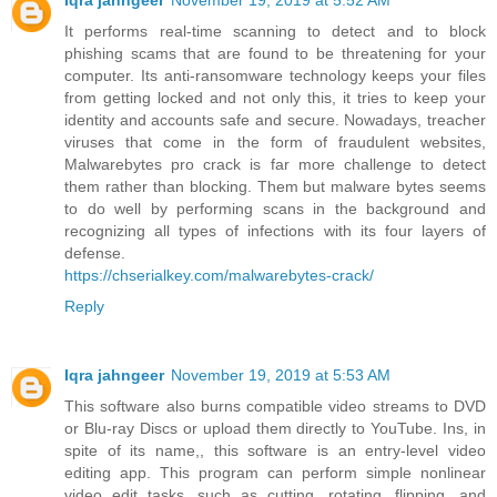
Iqra jahngeer
November 19, 2019 at 5:52 AM
It performs real-time scanning to detect and to block
phishing scams that are found to be threatening for your
computer. Its anti-ransomware technology keeps your files
from getting locked and not only this, it tries to keep your
identity and accounts safe and secure. Nowadays, treacher
viruses that come in the form of fraudulent websites,
Malwarebytes pro crack is far more challenge to detect
them rather than blocking. Them but malware bytes seems
to do well by performing scans in the background and
recognizing all types of infections with its four layers of
defense.
https://chserialkey.com/malwarebytes-crack/
Reply
Iqra jahngeer
November 19, 2019 at 5:53 AM
This software also burns compatible video streams to DVD
or Blu-ray Discs or upload them directly to YouTube. Ins, in
spite of its name,, this software is an entry-level video
editing app. This program can perform simple nonlinear
video edit tasks, such as cutting, rotating, flipping, and