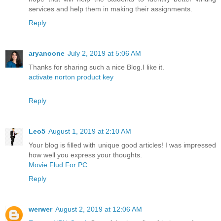
services and help them in making their assignments.
Reply
aryanoone
July 2, 2019 at 5:06 AM
Thanks for sharing such a nice Blog.I like it.
activate norton product key
Reply
Leo5
August 1, 2019 at 2:10 AM
Your blog is filled with unique good articles! I was impressed
how well you express your thoughts.
Movie Flud For PC
Reply
werwer
August 2, 2019 at 12:06 AM