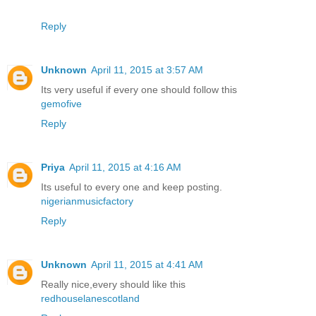
Reply
Unknown
April 11, 2015 at 3:57 AM
Its very useful if every one should follow this
gemofive
Reply
Priya
April 11, 2015 at 4:16 AM
Its useful to every one and keep posting.
nigerianmusicfactory
Reply
Unknown
April 11, 2015 at 4:41 AM
Really nice,every should like this
redhouselanescotland