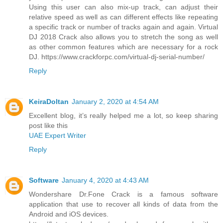
Using this user can also mix-up track, can adjust their
relative speed as well as can different effects like repeating
a specific track or number of tracks again and again. Virtual
DJ 2018 Crack also allows you to stretch the song as well
as other common features which are necessary for a rock
DJ. https://www.crackforpc.com/virtual-dj-serial-number/
Reply
KeiraDoltan
January 2, 2020 at 4:54 AM
Excellent blog, it’s really helped me a lot, so keep sharing
post like this
UAE Expert Writer
Reply
Software
January 4, 2020 at 4:43 AM
Wondershare Dr.Fone Crack is a famous software
application that use to recover all kinds of data from the
Android and iOS devices.