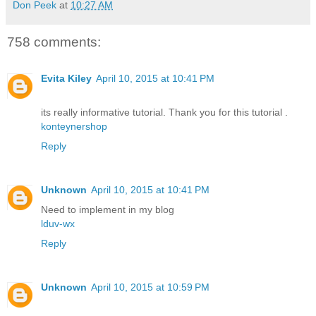
Don Peek
at
10:27 AM
758 comments:
Evita Kiley
April 10, 2015 at 10:41 PM
its really informative tutorial. Thank you for this tutorial .
konteynershop
Reply
Unknown
April 10, 2015 at 10:41 PM
Need to implement in my blog
lduv-wx
Reply
Unknown
April 10, 2015 at 10:59 PM