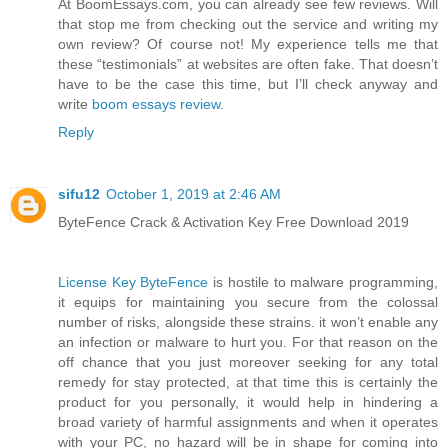
At BoomEssays.com, you can already see few reviews. Will
that stop me from checking out the service and writing my
own review? Of course not! My experience tells me that
these “testimonials” at websites are often fake. That doesn’t
have to be the case this time, but I’ll check anyway and
write
boom essays review
.
Reply
sifu12
October 1, 2019 at 2:46 AM
ByteFence Crack & Activation Key Free Download 2019
License Key ByteFence
is hostile to malware programming,
it equips for maintaining you secure from the colossal
number of risks, alongside these strains. it won’t enable any
an infection or malware to hurt you. For that reason on the
off chance that you just moreover seeking for any total
remedy for stay protected, at that time this is certainly the
product for you personally, it would help in hindering a
broad variety of harmful assignments and when it operates
with your PC, no hazard will be in shape for coming into