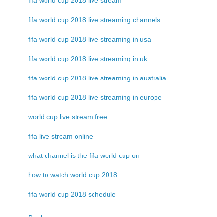
fifa world cup 2018 live stream
fifa world cup 2018 live streaming channels
fifa world cup 2018 live streaming in usa
fifa world cup 2018 live streaming in uk
fifa world cup 2018 live streaming in australia
fifa world cup 2018 live streaming in europe
world cup live stream free
fifa live stream online
what channel is the fifa world cup on
how to watch world cup 2018
fifa world cup 2018 schedule