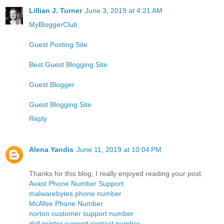
Lillian J. Turner
June 3, 2019 at 4:21 AM
MyBloggerClub
Guest Posting Site
Best Guest Blogging Site
Guest Blogger
Guest Blogging Site
Reply
Alena Yandis
June 11, 2019 at 10:04 PM
Thanks for this blog, I really enjoyed reading your post.
Avast Phone Number Support
malwarebytes phone number
McAfee Phone Number
norton customer support number
dell printer support contact number