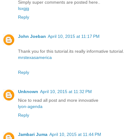
Simply super comments are posted here..
lsxgjg
Reply
John Joeban
April 10, 2015 at 11:17 PM
Thank you for this tutorial.its really informative tutorial.
mrstexasamerica
Reply
Unknown
April 10, 2015 at 11:32 PM
Nice to read all post and more innovative
lyon-agenda
Reply
Jambari Juma
April 10, 2015 at 11:44 PM