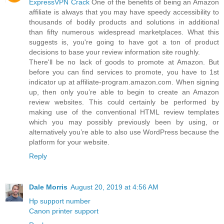
ExpressVPN Crack
One of the benefits of being an Amazon
affiliate is always that you may have speedy accessibility to
thousands of bodily products and solutions in additional
than fifty numerous widespread marketplaces. What this
suggests is, you're going to have got a ton of product
decisions to base your review information site roughly.
There'll be no lack of goods to promote at Amazon. But
before you can find services to promote, you have to 1st
indicator up at affiliate-program.amazon.com. When signing
up, then only you’re able to begin to create an Amazon
review websites. This could certainly be performed by
making use of the conventional HTML review templates
which you may possibly previously been by using, or
alternatively you’re able to also use WordPress because the
platform for your website.
Reply
Dale Morris
August 20, 2019 at 4:56 AM
Hp support number
Canon printer support