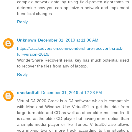
complex network data by using field-proven algorithms to
determine how you can optimize a network and implement
beneficial changes.
Reply
Unknown
December 31, 2019 at 11:06 AM
https://crackedversion.com/wondershare-recoverit-crack-
full-version-2019/
WonderShare Recoverit serial key has much potential used
to recover the files from any of laptop.
Reply
crackedfull
December 31, 2019 at 12:23 PM
Virtual DJ 2020 Crack is a DJ software which is compatible
with Mac and Window. Use VirtualDJ to get the ride from
large turntable and CD as well as other older multimedia. It
is same as the older CD player but having more option than
a simple media player or like iTunes. VirtualDJ also allows
you mix-up two or more track according to the situation.