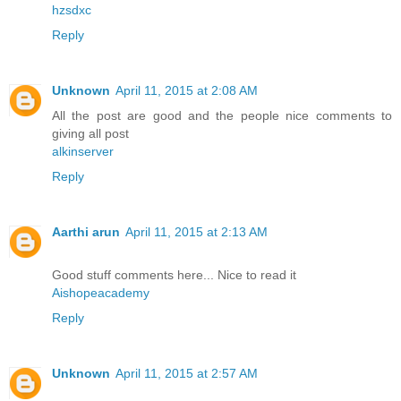
hzsdxc
Reply
Unknown
April 11, 2015 at 2:08 AM
All the post are good and the people nice comments to
giving all post
alkinserver
Reply
Aarthi arun
April 11, 2015 at 2:13 AM
Good stuff comments here... Nice to read it
Aishopeacademy
Reply
Unknown
April 11, 2015 at 2:57 AM