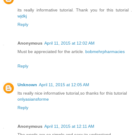
its really informative tutorial. Thank you for this tutorial .
wjdkj
Reply
Anonymous
April 11, 2015 at 12:02 AM
Must be appreciated for the article.
bobmehrpharmacies
Reply
Unknown
April 11, 2015 at 12:05 AM
Its really nice informative tutorial,so thanks for this tutorial
onlyasiansforme
Reply
Anonymous
April 11, 2015 at 12:11 AM
The words are so simple and easy to understand