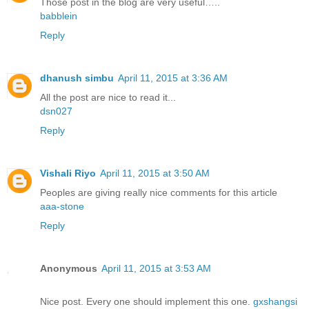
Those post in the blog are very useful…..
babblein
Reply
dhanush simbu
April 11, 2015 at 3:36 AM
All the post are nice to read it...
dsn027
Reply
Vishali Riyo
April 11, 2015 at 3:50 AM
Peoples are giving really nice comments for this article
aaa-stone
Reply
Anonymous
April 11, 2015 at 3:53 AM
Nice post. Every one should implement this one.
gxshangsi