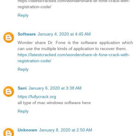
https://latestcracked.com/wondershare-dr-fone-crack-with-
registration-code/
Reply
Software
January 4, 2020 at 4:45 AM
Wonder share Dr. Fone is the software application which
can use the multiple kinds of application to recover them.
https://latestcracked.com/wondershare-dr-fone-crack-with-
registration-code/
Reply
Sani
January 6, 2020 at 3:38 AM
https://fullycrack.org
all type of mac windows software here
Reply
Unknown
January 8, 2020 at 2:50 AM