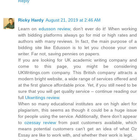
Reply
Ricky Hardy
August 21, 2019 at 2:46 AM
Learn on
edusson review
, don’t ever do it! When working
with bidding platforms always go for mid or high rates and
authors with many reviews. In fact, the main purpose of a
bidding site like Edusson is to let you choose your own
writer. Far not, saving pennies on papers.
If you are looking for UK academic writing company and
come to this page, you might be considering
UKWritings.com company. This British company attracts a
modern bright website, a wide range of services offered and
at the first glance affordable price. Yet, if you still need to be
sure that you will get quality service – continue reading our
full
Ukwritings review
.
When so many educational institutes are on high alert for
plagiarism, this seems as though it could be a huge issue
for people using the service. Additionally, there don’t appear
to
ozessay review
from past customers available, which
means potential customers can’t get an idea of what Oz
Essay are like to work with, and whether their work is legit.