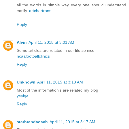
all the words in simple way every one should understand
easily.
artchartrons
Reply
Alvin
April 11, 2015 at 3:01 AM
Some articles are related in our life,so nice
ncaafootballclinics
Reply
Unknown
April 11, 2015 at 3:13 AM
Most of the information's are related my blog
yeyige
Reply
starbrandcoach
April 11, 2015 at 3:17 AM