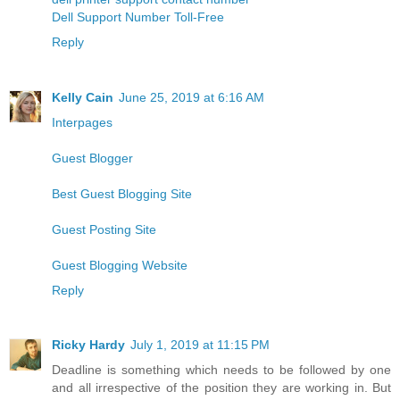
Dell Support Number Toll-Free
Reply
Kelly Cain
June 25, 2019 at 6:16 AM
Interpages
Guest Blogger
Best Guest Blogging Site
Guest Posting Site
Guest Blogging Website
Reply
Ricky Hardy
July 1, 2019 at 11:15 PM
Deadline is something which needs to be followed by one
and all irrespective of the position they are working in. But