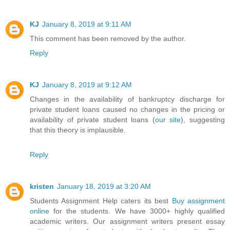
KJ
January 8, 2019 at 9:11 AM
This comment has been removed by the author.
Reply
KJ
January 8, 2019 at 9:12 AM
Changes in the availability of bankruptcy discharge for
private student loans caused no changes in the pricing or
availability of private student loans (
our site
), suggesting
that this theory is implausible.
Reply
kristen
January 18, 2019 at 3:20 AM
Students Assignment Help caters its best
Buy assignment
online
for the students. We have 3000+ highly qualified
academic writers. Our assignment writers present essay