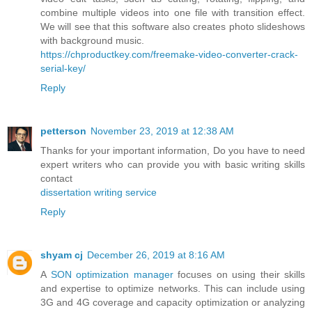
combine multiple videos into one file with transition effect.
We will see that this software also creates photo slideshows
with background music.
https://chproductkey.com/freemake-video-converter-crack-
serial-key/
Reply
petterson
November 23, 2019 at 12:38 AM
Thanks for your important information, Do you have to need
expert writers who can provide you with basic writing skills
contact
dissertation writing service
Reply
shyam cj
December 26, 2019 at 8:16 AM
A
SON optimization manager
focuses on using their skills
and expertise to optimize networks. This can include using
3G and 4G coverage and capacity optimization or analyzing