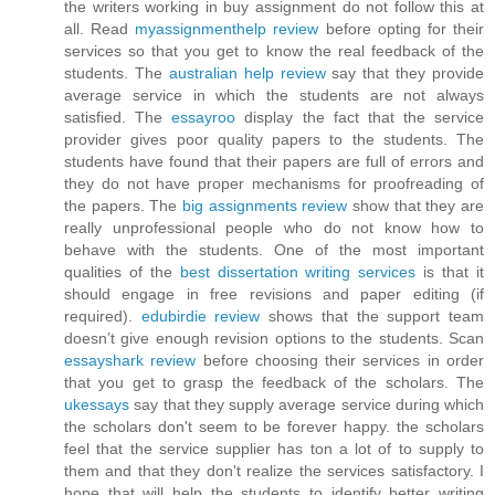
the writers working in buy assignment do not follow this at
all. Read
myassignmenthelp review
before opting for their
services so that you get to know the real feedback of the
students. The
australian help review
say that they provide
average service in which the students are not always
satisfied. The
essayroo
display the fact that the service
provider gives poor quality papers to the students. The
students have found that their papers are full of errors and
they do not have proper mechanisms for proofreading of
the papers. The
big assignments review
show that they are
really unprofessional people who do not know how to
behave with the students. One of the most important
qualities of the
best dissertation writing services
is that it
should engage in free revisions and paper editing (if
required).
edubirdie review
shows that the support team
doesn’t give enough revision options to the students. Scan
essayshark review
before choosing their services in order
that you get to grasp the feedback of the scholars. The
ukessays
say that they supply average service during which
the scholars don't seem to be forever happy. the scholars
feel that the service supplier has ton a lot of to supply to
them and that they don't realize the services satisfactory. I
hope that will help the students to identify better writing