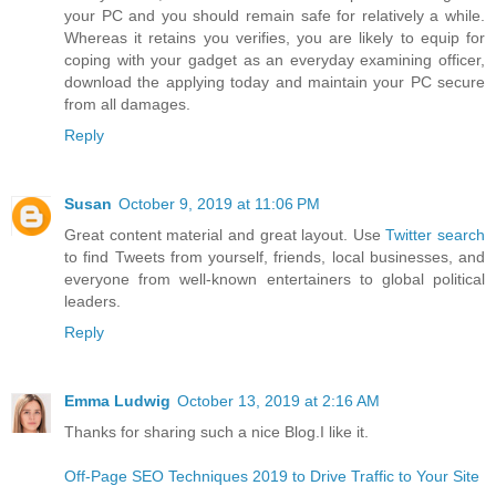
your PC and you should remain safe for relatively a while.
Whereas it retains you verifies, you are likely to equip for
coping with your gadget as an everyday examining officer,
download the applying today and maintain your PC secure
from all damages.
Reply
Susan
October 9, 2019 at 11:06 PM
Great content material and great layout. Use
Twitter search
to find Tweets from yourself, friends, local businesses, and
everyone from well-known entertainers to global political
leaders.
Reply
Emma Ludwig
October 13, 2019 at 2:16 AM
Thanks for sharing such a nice Blog.I like it.
Off-Page SEO Techniques 2019 to Drive Traffic to Your Site