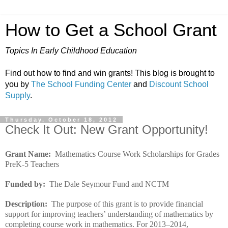
How to Get a School Grant
Topics In Early Childhood Education
Find out how to find and win grants! This blog is brought to
you by
The School Funding Center
and
Discount School
Supply
.
Thursday, October 18, 2012
Check It Out: New Grant Opportunity!
Grant Name:
Mathematics Course Work Scholarships for Grades
PreK-5 Teachers
Funded by:
The Dale Seymour Fund and NCTM
Description:
The purpose of this grant is to provide financial
support for improving teachers’ understanding of mathematics by
completing course work in mathematics. For 2013–2014,