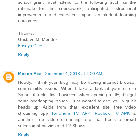
school grant must attend to the following such as the
rationale for the coursework, anticipated instructional
improvements and expected impact on student learning
outcomes.
Thanks,
Gustavo M. Mendez
Essays Chief
Reply
Mason Fox
December 4, 2018 at 2:20 AM
Howdy, I think your blog may be having internet browser
compatibility issues. When I take a look at your site in
Safari, it looks fine however, when opening in IE, it's got
some overlapping issues. I just wanted to give you a quick
heads up! Aside from that, excellent site! free video
streaming app
Terrarium TV APK
.
Redbox TV APK
is
another free video streaming app that hosts a broad
selection of movies and TV Shows.
Reply