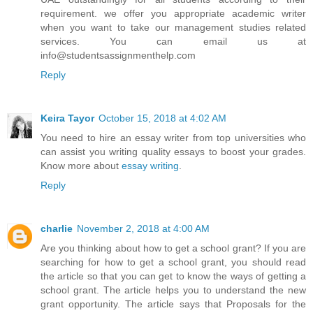
requirement. we offer you appropriate academic writer
when you want to take our management studies related
services. You can email us at
info@studentsassignmenthelp.com
Reply
Keira Tayor
October 15, 2018 at 4:02 AM
You need to hire an essay writer from top universities who
can assist you writing quality essays to boost your grades.
Know more about
essay writing
.
Reply
charlie
November 2, 2018 at 4:00 AM
Are you thinking about how to get a school grant? If you are
searching for how to get a school grant, you should read
the article so that you can get to know the ways of getting a
school grant. The article helps you to understand the new
grant opportunity. The article says that Proposals for the