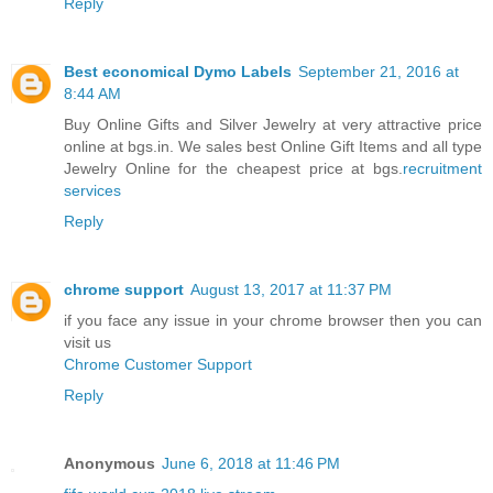
Reply
Best economical Dymo Labels
September 21, 2016 at
8:44 AM
Buy Online Gifts and Silver Jewelry at very attractive price
online at bgs.in. We sales best Online Gift Items and all type
Jewelry Online for the cheapest price at bgs.
recruitment
services
Reply
chrome support
August 13, 2017 at 11:37 PM
if you face any issue in your chrome browser then you can
visit us
Chrome Customer Support
Reply
Anonymous
June 6, 2018 at 11:46 PM