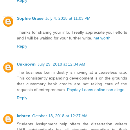
Reply
Sophie Grace
July 4, 2018 at 11:03 PM
Thanks for sharing your info. I really appreciate your efforts
and I will be waiting for your further write.
net worth
Reply
Unknown
July 29, 2018 at 12:34 AM
The business loan industry is moving at a ceaseless rate.
This consistently expanding development is on the grounds
that customary bank credits are not taking care of the
requests of entrepreneurs.
Payday Loans online san diego
Reply
kristen
October 13, 2018 at 12:27 AM
Students Assignment help offers the
dissertation writers
UAE
outstandingly for all students according to their