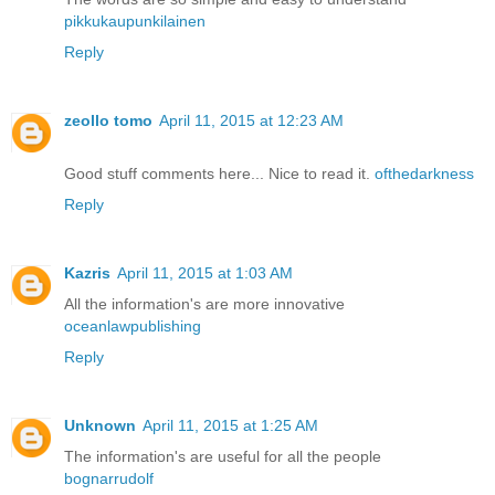
pikkukaupunkilainen
Reply
zeollo tomo
April 11, 2015 at 12:23 AM
Good stuff comments here... Nice to read it.
ofthedarkness
Reply
Kazris
April 11, 2015 at 1:03 AM
All the information's are more innovative
oceanlawpublishing
Reply
Unknown
April 11, 2015 at 1:25 AM
The information's are useful for all the people
bognarrudolf