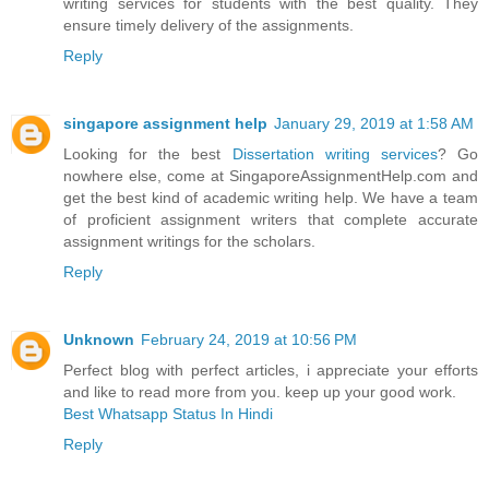
writing services for students with the best quality. They
ensure timely delivery of the assignments.
Reply
singapore assignment help
January 29, 2019 at 1:58 AM
Looking for the best
Dissertation writing services
? Go
nowhere else, come at SingaporeAssignmentHelp.com and
get the best kind of academic writing help. We have a team
of proficient assignment writers that complete accurate
assignment writings for the scholars.
Reply
Unknown
February 24, 2019 at 10:56 PM
Perfect blog with perfect articles, i appreciate your efforts
and like to read more from you. keep up your good work.
Best Whatsapp Status In Hindi
Reply