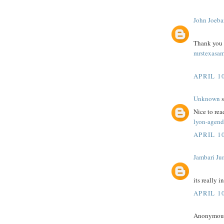
John Joeba
Thank you fo
mrstexasam
APRIL 10
Unknown
s
Nice to rea
lyon-agend
APRIL 10
Jambari Ju
its really i
APRIL 10
Anonymous 