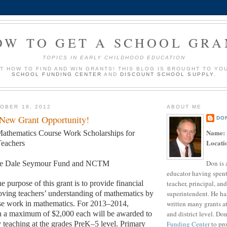
OW TO GET A SCHOOL GRA
TOPICS IN EARLY CHILDHOOD EDUCATION
UT HOW TO FIND AND WIN GRANTS! THIS BLOG IS BROUGHT TO YO
SCHOOL FUNDING CENTER
AND
DISCOUNT SCHOOL SUPPLY
.
OBER 18, 2012
ABOUT ME
 New Grant Opportunity!
DO
Name:
athematics Course Work Scholarships for
Locati
eachers
Don is 
e Dale Seymour Fund and NCTM
educator having spent
teacher, principal, and
e purpose of this grant is to provide financial
superintendent. He ha
oving teachers’ understanding of mathematics by
written many grants a
se work in mathematics. For 2013–2014,
and district level. Do
th a maximum of $2,000 each will be awarded to
Funding Center
to pro
y teaching at the grades PreK–5 level. Primary