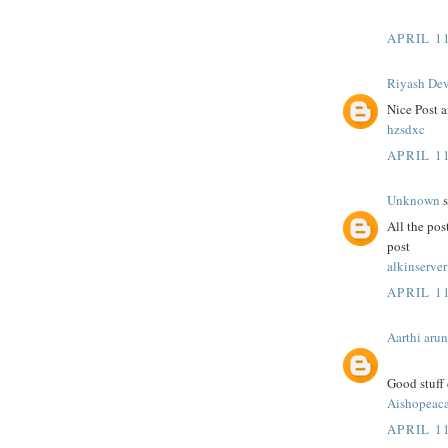
APRIL 11
Riyash De
Nice Post a
hzsdxc
APRIL 11
Unknown
s
All the pos
post
alkinserver
APRIL 11
Aarthi arun
Good stuff 
Aishopeac
APRIL 11