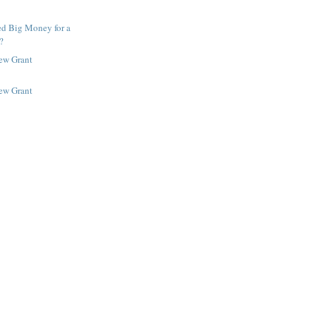
ed Big Money for a
?
New Grant
New Grant