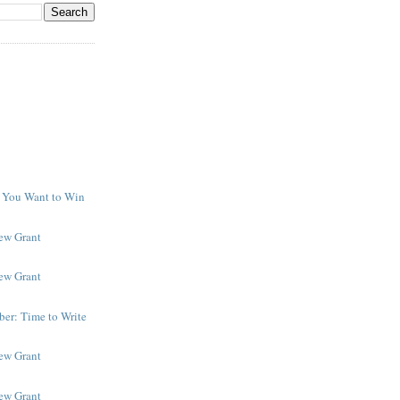
f You Want to Win
y
New Grant
New Grant
er: Time to Write
New Grant
New Grant