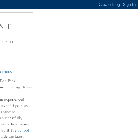
NT
U BY
THE
N PEEK
Don Peek
on:
Pittsburg, Texas
an experienced
 over 20 years as a
 assistant
s successfully
t both the campus
n built
The School
vide the latest