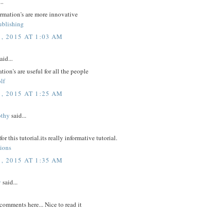
..
ormation's are more innovative
ublishing
, 2015 AT 1:03 AM
aid...
tion's are useful for all the people
lf
, 2015 AT 1:25 AM
othy
said...
r this tutorial.its really informative tutorial.
tions
, 2015 AT 1:35 AM
y
said...
comments here... Nice to read it