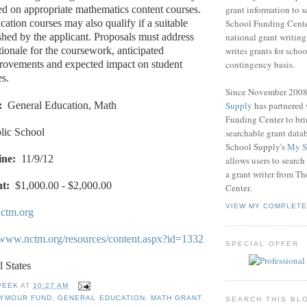
grant information to 
ed on appropriate mathematics content courses.
School Funding Center
ation courses may also qualify if a suitable
national grant writin
ished by the applicant. Proposals must address
writes grants for schoo
tionale for the coursework, anticipated
contingency basis.
provements and expected impact on student
s.
Since November 200
Supply
has partnered
:
General Education, Math
Funding Center to br
lic School
searchable grant data
School Supply's
My S
ine:
11/9/12
allows users to search
a grant writer from T
t:
$1,000.00 - $2,000.00
Center.
VIEW MY COMPLETE
ctm.org
//www.nctm.org/resources/content.aspx?id=1332
SPECIAL OFFER
l States
PEEK
AT
10:27 AM
EYMOUR FUND
,
GENERAL EDUCATION
,
MATH GRANT
,
SEARCH THIS BL