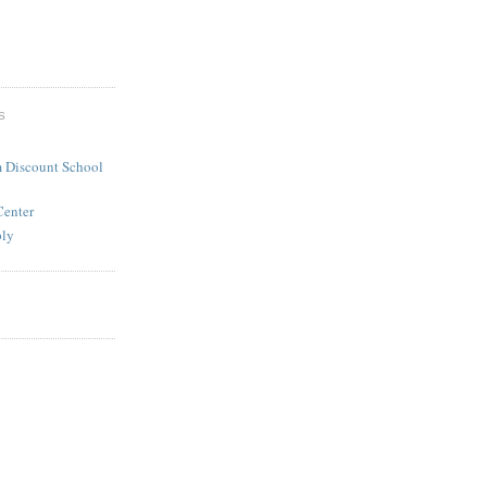
S
 Discount School
Center
ply