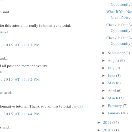
Opportunity!
What If You Ne
n
said...
Grant Project
Check It Out: 
r this tutorial.its really informative tutorial.
Opportunity!
erica
Check It Out: 
Opportunity!
, 2015 AT 11:17 PM
September
(3)
►
aid...
August
(6)
►
d all post and more innovative
July
(9)
►
a
June
(3)
►
, 2015 AT 11:32 PM
May
(6)
►
April
(6)
►
ma
said...
March
(7)
►
February
(7)
►
nformative tutorial. Thank you for this tutorial .
wjdkj
January
(10)
►
, 2015 AT 11:44 PM
2011
(74)
►
said...
2010
(71)
►