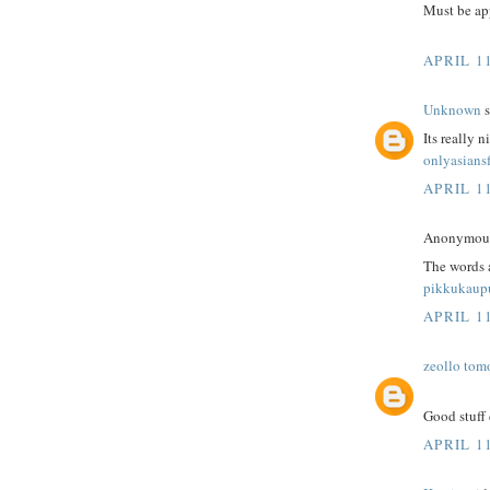
Must be app
APRIL 1
Unknown
s
Its really n
onlyasians
APRIL 1
Anonymous 
The words 
pikkukaup
APRIL 1
zeollo tom
Good stuff 
APRIL 1