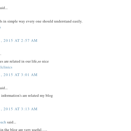
aid...
ds in simple way every one should understand easily.
s
, 2015 AT 2:57 AM
.
s are related in our life,so nice
lclinics
, 2015 AT 3:01 AM
aid...
 information's are related my blog
, 2015 AT 3:13 AM
oach
said...
in the blog are very useful…..