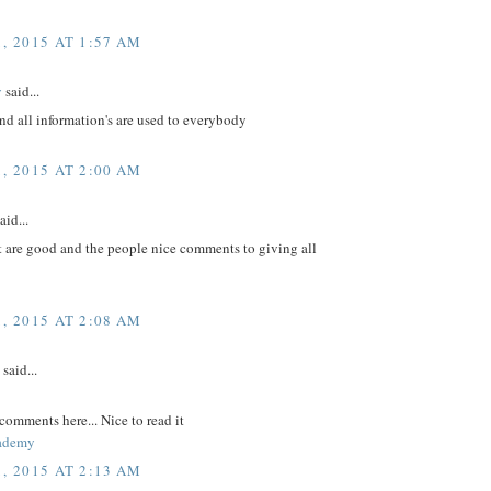
, 2015 AT 1:57 AM
v
said...
nd all information's are used to everybody
, 2015 AT 2:00 AM
aid...
t are good and the people nice comments to giving all
, 2015 AT 2:08 AM
said...
comments here... Nice to read it
ademy
, 2015 AT 2:13 AM