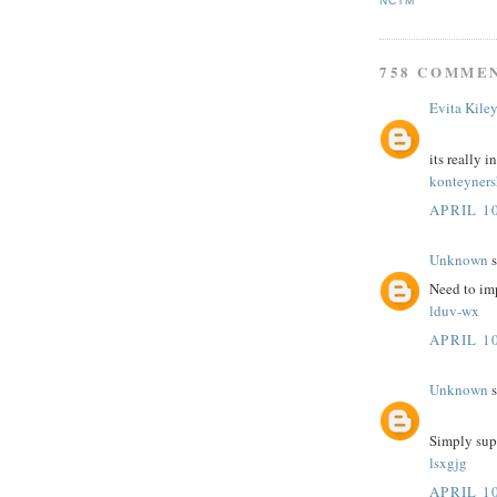
NCTM
758 COMME
Evita Kile
its really i
konteyner
APRIL 10
Unknown
s
Need to im
lduv-wx
APRIL 10
Unknown
s
Simply sup
lsxgjg
APRIL 10