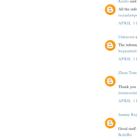
Kazris
said.
All the inf
oceanlawp
APRIL 11
Unknown
s
The informa
bognarrudo
APRIL 11
Zhara Tim
Thank you fo
iteratesolu
APRIL 11
Jammy Ra
Good stuff 
IkzhiBo