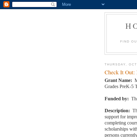
H
FIND O
THURSDAY, OCT
Check It Out:
Grant Name:
M
Grades PreK-5 T
Funded by:
Th
Description:
Th
support for impr
completing cour
scholarships wi
persons currentl