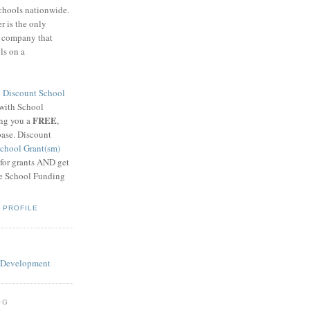
schools nationwide.
 is the only
g company that
ls on a
8
Discount School
 with School
FREE
ing you a
,
base. Discount
chool Grant(sm)
 for grants AND get
he School Funding
 PROFILE
OG