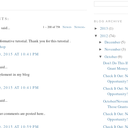
NTS:
BLOG ARCHIVE
1 – 200 of 758
Newer›
Newest»
y
said...
2013
(1)
►
2012
(74)
▼
nformative tutorial. Thank you for this tutorial .
December
(5)
►
shop
November
(3)
►
, 2015 AT 10:41 PM
October
(9)
▼
Don't Do This I
aid...
Grant Mone
plement in my blog
Check It Out: 
Opportunity!
, 2015 AT 10:41 PM
Check It Out: 
Opportunity!
aid...
October/Novemb
Those Grants
er comments are posted here..
Check It Out: 
Opportunity!
, 2015 AT 10:59 PM
Check It Out: 