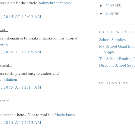
reciated for the article.
bobmehrpharmacies
2009
(52)
►
2008
(6)
►
1, 2015 AT 12:02 AM
aid...
USEFUL WEBSITE
ice informative tutorial,so thanks for this tutorial
School Supplies
forme
My School Grant from
1, 2015 AT 12:05 AM
Supply
The School Funding 
Discount School Sup
said...
are so simple and easy to understand
unkilainen
MY BLOG LIST
1, 2015 AT 12:11 AM
o
said...
comments here... Nice to read it.
ofthedarkness
1, 2015 AT 12:23 AM