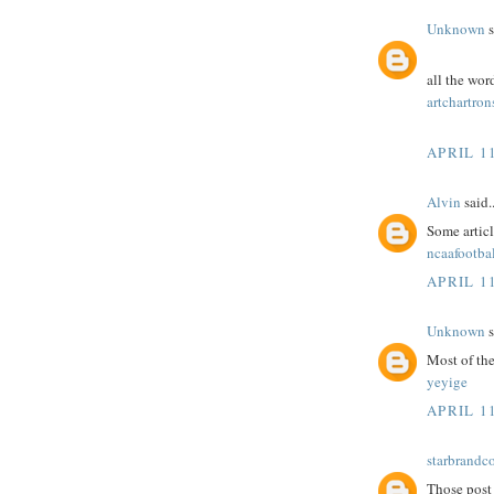
Unknown
s
all the wor
artchartron
APRIL 11
Alvin
said..
Some article
ncaafootbal
APRIL 11
Unknown
s
Most of the
yeyige
APRIL 11
starbrandc
Those post 