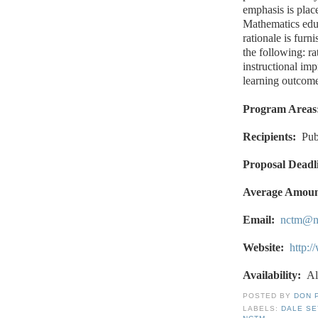
emphasis is plac
Mathematics educ
rationale is furn
the following: ra
instructional im
learning outcome
Program Areas
Recipients:
Pub
Proposal Deadl
Average Amoun
Email:
nctm@n
Website:
http:
Availability:
Al
POSTED BY
DON 
LABELS:
DALE S