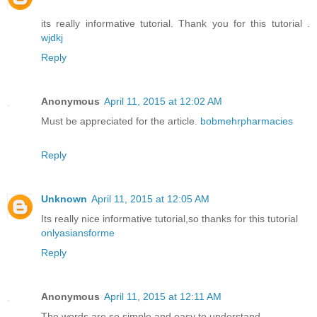
its really informative tutorial. Thank you for this tutorial .
wjdkj
Reply
Anonymous
April 11, 2015 at 12:02 AM
Must be appreciated for the article.
bobmehrpharmacies
Reply
Unknown
April 11, 2015 at 12:05 AM
Its really nice informative tutorial,so thanks for this tutorial
onlyasiansforme
Reply
Anonymous
April 11, 2015 at 12:11 AM
The words are so simple and easy to understand