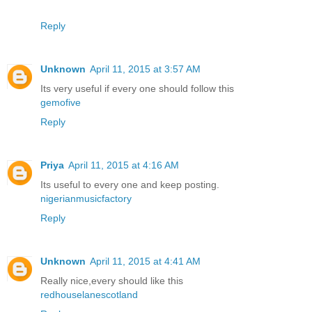
Reply
Unknown
April 11, 2015 at 3:57 AM
Its very useful if every one should follow this
gemofive
Reply
Priya
April 11, 2015 at 4:16 AM
Its useful to every one and keep posting.
nigerianmusicfactory
Reply
Unknown
April 11, 2015 at 4:41 AM
Really nice,every should like this
redhouselanescotland