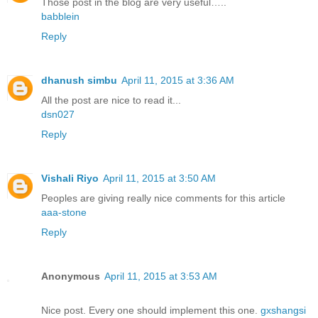
Those post in the blog are very useful…..
babblein
Reply
dhanush simbu
April 11, 2015 at 3:36 AM
All the post are nice to read it...
dsn027
Reply
Vishali Riyo
April 11, 2015 at 3:50 AM
Peoples are giving really nice comments for this article
aaa-stone
Reply
Anonymous
April 11, 2015 at 3:53 AM
Nice post. Every one should implement this one.
gxshangsi