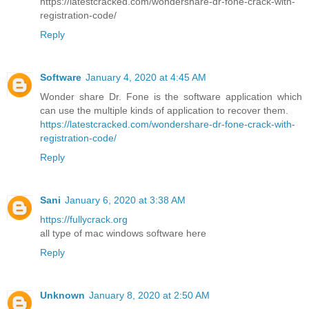
https://latestcracked.com/wondershare-dr-fone-crack-with-
registration-code/
Reply
Software
January 4, 2020 at 4:45 AM
Wonder share Dr. Fone is the software application which
can use the multiple kinds of application to recover them.
https://latestcracked.com/wondershare-dr-fone-crack-with-
registration-code/
Reply
Sani
January 6, 2020 at 3:38 AM
https://fullycrack.org
all type of mac windows software here
Reply
Unknown
January 8, 2020 at 2:50 AM