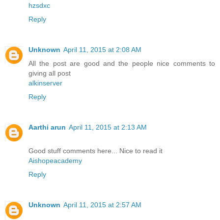
hzsdxc
Reply
Unknown
April 11, 2015 at 2:08 AM
All the post are good and the people nice comments to
giving all post
alkinserver
Reply
Aarthi arun
April 11, 2015 at 2:13 AM
Good stuff comments here... Nice to read it
Aishopeacademy
Reply
Unknown
April 11, 2015 at 2:57 AM