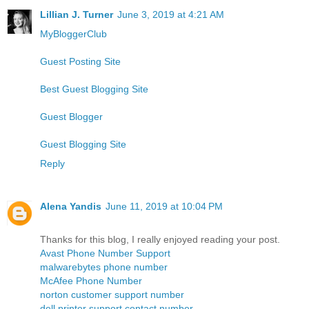
Lillian J. Turner
June 3, 2019 at 4:21 AM
MyBloggerClub
Guest Posting Site
Best Guest Blogging Site
Guest Blogger
Guest Blogging Site
Reply
Alena Yandis
June 11, 2019 at 10:04 PM
Thanks for this blog, I really enjoyed reading your post.
Avast Phone Number Support
malwarebytes phone number
McAfee Phone Number
norton customer support number
dell printer support contact number