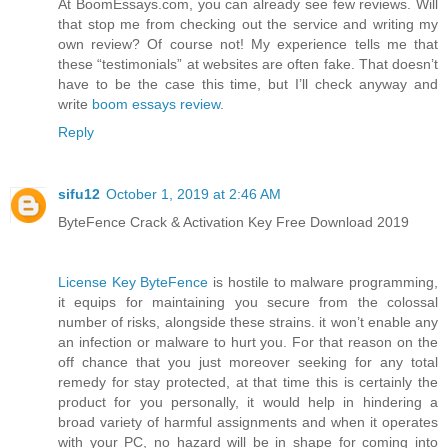
At BoomEssays.com, you can already see few reviews. Will
that stop me from checking out the service and writing my
own review? Of course not! My experience tells me that
these “testimonials” at websites are often fake. That doesn’t
have to be the case this time, but I’ll check anyway and
write
boom essays review
.
Reply
sifu12
October 1, 2019 at 2:46 AM
ByteFence Crack & Activation Key Free Download 2019
License Key ByteFence
is hostile to malware programming,
it equips for maintaining you secure from the colossal
number of risks, alongside these strains. it won’t enable any
an infection or malware to hurt you. For that reason on the
off chance that you just moreover seeking for any total
remedy for stay protected, at that time this is certainly the
product for you personally, it would help in hindering a
broad variety of harmful assignments and when it operates
with your PC, no hazard will be in shape for coming into