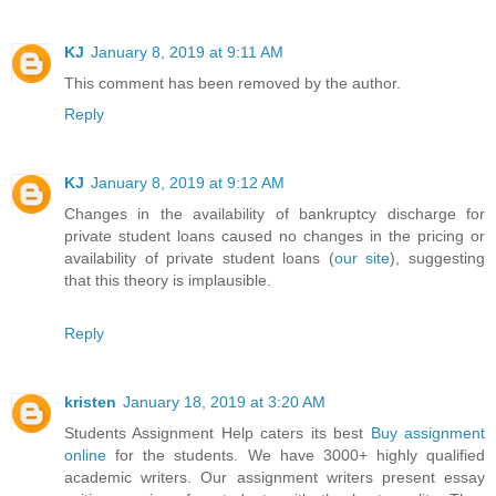
KJ
January 8, 2019 at 9:11 AM
This comment has been removed by the author.
Reply
KJ
January 8, 2019 at 9:12 AM
Changes in the availability of bankruptcy discharge for
private student loans caused no changes in the pricing or
availability of private student loans (
our site
), suggesting
that this theory is implausible.
Reply
kristen
January 18, 2019 at 3:20 AM
Students Assignment Help caters its best
Buy assignment
online
for the students. We have 3000+ highly qualified
academic writers. Our assignment writers present essay