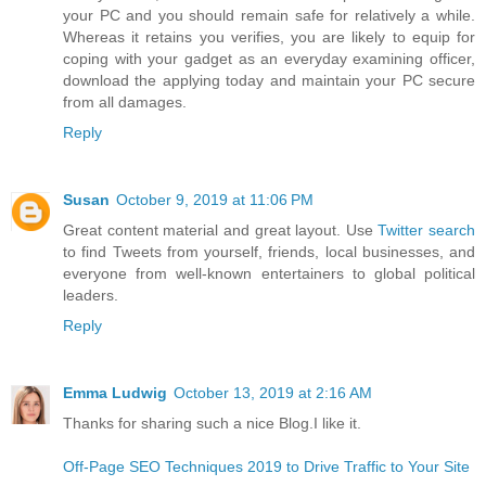
your PC and you should remain safe for relatively a while.
Whereas it retains you verifies, you are likely to equip for
coping with your gadget as an everyday examining officer,
download the applying today and maintain your PC secure
from all damages.
Reply
Susan
October 9, 2019 at 11:06 PM
Great content material and great layout. Use
Twitter search
to find Tweets from yourself, friends, local businesses, and
everyone from well-known entertainers to global political
leaders.
Reply
Emma Ludwig
October 13, 2019 at 2:16 AM
Thanks for sharing such a nice Blog.I like it.
Off-Page SEO Techniques 2019 to Drive Traffic to Your Site