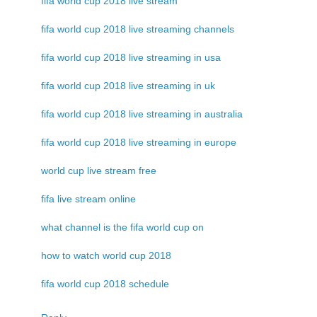
fifa world cup 2018 live stream
fifa world cup 2018 live streaming channels
fifa world cup 2018 live streaming in usa
fifa world cup 2018 live streaming in uk
fifa world cup 2018 live streaming in australia
fifa world cup 2018 live streaming in europe
world cup live stream free
fifa live stream online
what channel is the fifa world cup on
how to watch world cup 2018
fifa world cup 2018 schedule