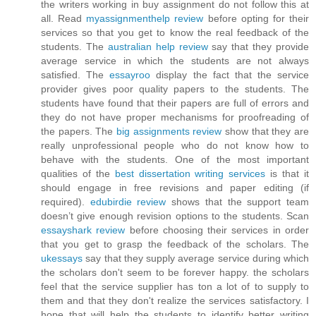
the writers working in buy assignment do not follow this at
all. Read
myassignmenthelp review
before opting for their
services so that you get to know the real feedback of the
students. The
australian help review
say that they provide
average service in which the students are not always
satisfied. The
essayroo
display the fact that the service
provider gives poor quality papers to the students. The
students have found that their papers are full of errors and
they do not have proper mechanisms for proofreading of
the papers. The
big assignments review
show that they are
really unprofessional people who do not know how to
behave with the students. One of the most important
qualities of the
best dissertation writing services
is that it
should engage in free revisions and paper editing (if
required).
edubirdie review
shows that the support team
doesn’t give enough revision options to the students. Scan
essayshark review
before choosing their services in order
that you get to grasp the feedback of the scholars. The
ukessays
say that they supply average service during which
the scholars don't seem to be forever happy. the scholars
feel that the service supplier has ton a lot of to supply to
them and that they don't realize the services satisfactory. I
hope that will help the students to identify better writing