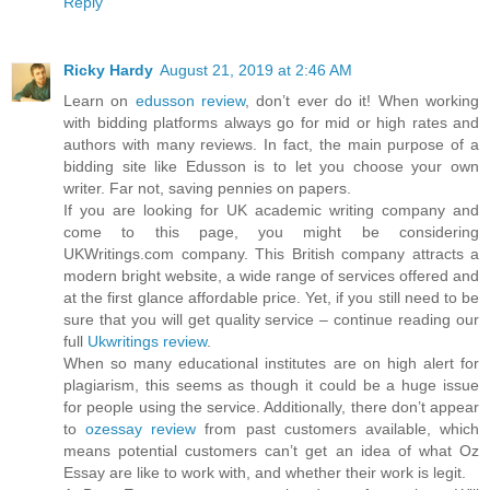
Reply
Ricky Hardy
August 21, 2019 at 2:46 AM
Learn on
edusson review
, don’t ever do it! When working
with bidding platforms always go for mid or high rates and
authors with many reviews. In fact, the main purpose of a
bidding site like Edusson is to let you choose your own
writer. Far not, saving pennies on papers.
If you are looking for UK academic writing company and
come to this page, you might be considering
UKWritings.com company. This British company attracts a
modern bright website, a wide range of services offered and
at the first glance affordable price. Yet, if you still need to be
sure that you will get quality service – continue reading our
full
Ukwritings review
.
When so many educational institutes are on high alert for
plagiarism, this seems as though it could be a huge issue
for people using the service. Additionally, there don’t appear
to
ozessay review
from past customers available, which
means potential customers can’t get an idea of what Oz
Essay are like to work with, and whether their work is legit.