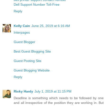
Dell Support Number Toll-Free
Reply
Kelly Cain
June 25, 2019 at 6:16 AM
Interpages
Guest Blogger
Best Guest Blogging Site
Guest Posting Site
Guest Blogging Website
Reply
Ricky Hardy
July 1, 2019 at 11:15 PM
Deadline is something which needs to be followed by one
and all irrespective of the position they are working in. But