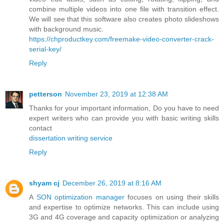
combine multiple videos into one file with transition effect.
We will see that this software also creates photo slideshows
with background music.
https://chproductkey.com/freemake-video-converter-crack-
serial-key/
Reply
petterson
November 23, 2019 at 12:38 AM
Thanks for your important information, Do you have to need
expert writers who can provide you with basic writing skills
contact
dissertation writing service
Reply
shyam cj
December 26, 2019 at 8:16 AM
A
SON optimization manager
focuses on using their skills
and expertise to optimize networks. This can include using
3G and 4G coverage and capacity optimization or analyzing