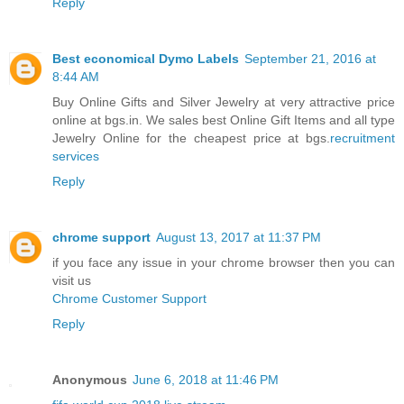
Reply
Best economical Dymo Labels
September 21, 2016 at
8:44 AM
Buy Online Gifts and Silver Jewelry at very attractive price
online at bgs.in. We sales best Online Gift Items and all type
Jewelry Online for the cheapest price at bgs.
recruitment
services
Reply
chrome support
August 13, 2017 at 11:37 PM
if you face any issue in your chrome browser then you can
visit us
Chrome Customer Support
Reply
Anonymous
June 6, 2018 at 11:46 PM