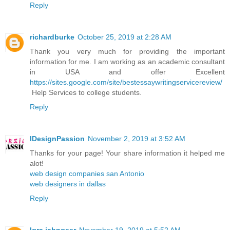
Reply
richardburke
October 25, 2019 at 2:28 AM
Thank you very much for providing the important
information for me. I am working as an academic consultant
in USA and offer Excellent
https://sites.google.com/site/bestessaywritingservicereview/
Help Services to college students.
Reply
IDesignPassion
November 2, 2019 at 3:52 AM
Thanks for your page! Your share information it helped me
alot!
web design companies san Antonio
web designers in dallas
Reply