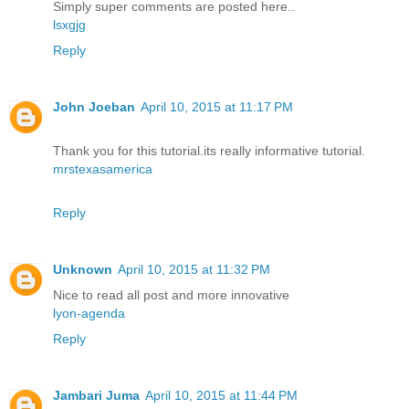
Simply super comments are posted here..
lsxgjg
Reply
John Joeban
April 10, 2015 at 11:17 PM
Thank you for this tutorial.its really informative tutorial.
mrstexasamerica
Reply
Unknown
April 10, 2015 at 11:32 PM
Nice to read all post and more innovative
lyon-agenda
Reply
Jambari Juma
April 10, 2015 at 11:44 PM