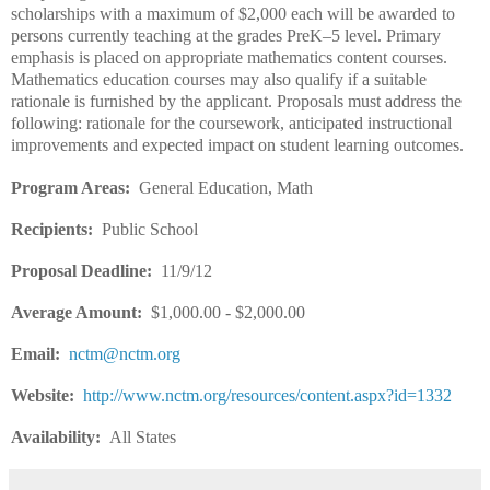
scholarships with a maximum of $2,000 each will be awarded to
persons currently teaching at the grades PreK–5 level. Primary
emphasis is placed on appropriate mathematics content courses.
Mathematics education courses may also qualify if a suitable
rationale is furnished by the applicant. Proposals must address the
following: rationale for the coursework, anticipated instructional
improvements and expected impact on student learning outcomes.
Program Areas:
General Education, Math
Recipients:
Public School
Proposal Deadline:
11/9/12
Average Amount:
$1,000.00 - $2,000.00
Email:
nctm@nctm.org
Website:
http://www.nctm.org/resources/content.aspx?id=1332
Availability:
All States