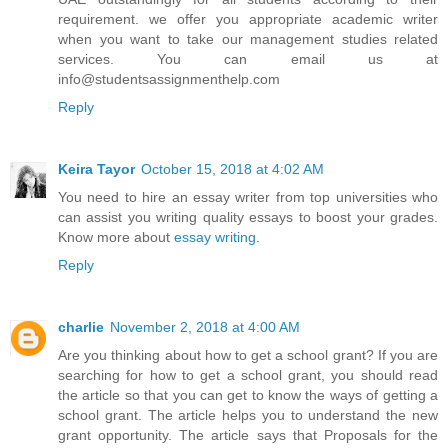
requirement. we offer you appropriate academic writer
when you want to take our management studies related
services. You can email us at
info@studentsassignmenthelp.com
Reply
Keira Tayor
October 15, 2018 at 4:02 AM
You need to hire an essay writer from top universities who
can assist you writing quality essays to boost your grades.
Know more about
essay writing
.
Reply
charlie
November 2, 2018 at 4:00 AM
Are you thinking about how to get a school grant? If you are
searching for how to get a school grant, you should read
the article so that you can get to know the ways of getting a
school grant. The article helps you to understand the new
grant opportunity. The article says that Proposals for the