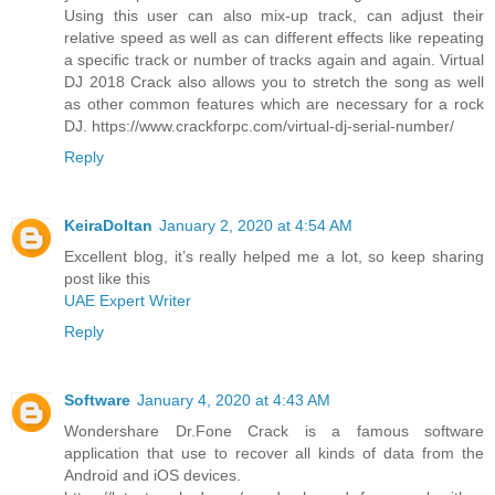
Using this user can also mix-up track, can adjust their
relative speed as well as can different effects like repeating
a specific track or number of tracks again and again. Virtual
DJ 2018 Crack also allows you to stretch the song as well
as other common features which are necessary for a rock
DJ. https://www.crackforpc.com/virtual-dj-serial-number/
Reply
KeiraDoltan
January 2, 2020 at 4:54 AM
Excellent blog, it’s really helped me a lot, so keep sharing
post like this
UAE Expert Writer
Reply
Software
January 4, 2020 at 4:43 AM
Wondershare Dr.Fone Crack is a famous software
application that use to recover all kinds of data from the
Android and iOS devices.