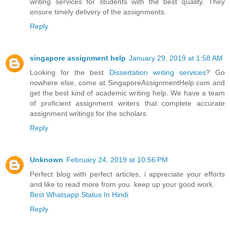
writing services for students with the best quality. They
ensure timely delivery of the assignments.
Reply
singapore assignment help
January 29, 2019 at 1:58 AM
Looking for the best
Dissertation writing services
? Go
nowhere else, come at SingaporeAssignmentHelp.com and
get the best kind of academic writing help. We have a team
of proficient assignment writers that complete accurate
assignment writings for the scholars.
Reply
Unknown
February 24, 2019 at 10:56 PM
Perfect blog with perfect articles, i appreciate your efforts
and like to read more from you. keep up your good work.
Best Whatsapp Status In Hindi
Reply