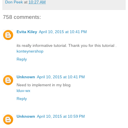
Don Peek
at
10:27 AM
758 comments:
Evita Kiley
April 10, 2015 at 10:41 PM
its really informative tutorial. Thank you for this tutorial .
konteynershop
Reply
Unknown
April 10, 2015 at 10:41 PM
Need to implement in my blog
lduv-wx
Reply
Unknown
April 10, 2015 at 10:59 PM