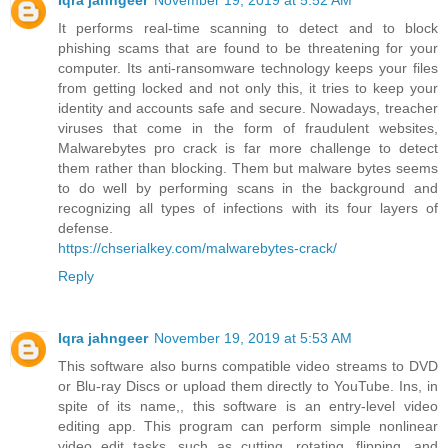
Iqra jahngeer
November 19, 2019 at 5:52 AM
It performs real-time scanning to detect and to block
phishing scams that are found to be threatening for your
computer. Its anti-ransomware technology keeps your files
from getting locked and not only this, it tries to keep your
identity and accounts safe and secure. Nowadays, treacher
viruses that come in the form of fraudulent websites,
Malwarebytes pro crack is far more challenge to detect
them rather than blocking. Them but malware bytes seems
to do well by performing scans in the background and
recognizing all types of infections with its four layers of
defense.
https://chserialkey.com/malwarebytes-crack/
Reply
Iqra jahngeer
November 19, 2019 at 5:53 AM
This software also burns compatible video streams to DVD
or Blu-ray Discs or upload them directly to YouTube. Ins, in
spite of its name,, this software is an entry-level video
editing app. This program can perform simple nonlinear
video edit tasks, such as cutting, rotating, flipping, and