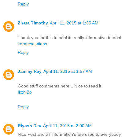
Reply
Zhara Timothy
April 11, 2015 at 1:35 AM
Thank you for this tutorial.its really informative tutorial.
iteratesolutions
Reply
Jammy Ray
April 11, 2015 at 1:57 AM
Good stuff comments here... Nice to read it
IkzhiBo
Reply
Riyash Dev
April 11, 2015 at 2:00 AM
Nice Post and all information's are used to everybody