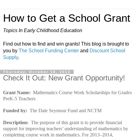
How to Get a School Grant
Topics In Early Childhood Education
Find out how to find and win grants! This blog is brought to
you by
The School Funding Center
and
Discount School
Supply
.
Thursday, October 18, 2012
Check It Out: New Grant Opportunity!
Grant Name:
Mathematics Course Work Scholarships for Grades
PreK-5 Teachers
Funded by:
The Dale Seymour Fund and NCTM
Description:
The purpose of this grant is to provide financial
support for improving teachers’ understanding of mathematics by
completing course work in mathematics. For 2013–2014,