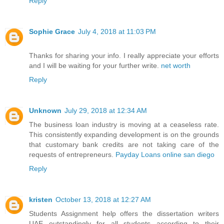
Reply
Sophie Grace
July 4, 2018 at 11:03 PM
Thanks for sharing your info. I really appreciate your efforts
and I will be waiting for your further write.
net worth
Reply
Unknown
July 29, 2018 at 12:34 AM
The business loan industry is moving at a ceaseless rate.
This consistently expanding development is on the grounds
that customary bank credits are not taking care of the
requests of entrepreneurs.
Payday Loans online san diego
Reply
kristen
October 13, 2018 at 12:27 AM
Students Assignment help offers the
dissertation writers
UAE
outstandingly for all students according to their