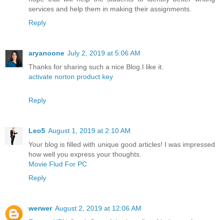
services and help them in making their assignments.
Reply
aryanoone
July 2, 2019 at 5:06 AM
Thanks for sharing such a nice Blog.I like it.
activate norton product key
Reply
Leo5
August 1, 2019 at 2:10 AM
Your blog is filled with unique good articles! I was impressed
how well you express your thoughts.
Movie Flud For PC
Reply
werwer
August 2, 2019 at 12:06 AM