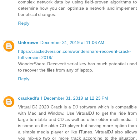
complex network data by using field-proven algorithms to
determine how you can optimize a network and implement
beneficial changes.
Reply
Unknown
December 31, 2019 at 11:06 AM
https://crackedversion.com/wondershare-recoverit-crack-
full-version-2019/
WonderShare Recoverit serial key has much potential used
to recover the files from any of laptop.
Reply
crackedfull
December 31, 2019 at 12:23 PM
Virtual DJ 2020 Crack is a DJ software which is compatible
with Mac and Window. Use VirtualDJ to get the ride from
large turntable and CD as well as other older multimedia. It
is same as the older CD player but having more option than
a simple media player or like iTunes. VirtualDJ also allows
you mix-up two or more track according to the situation.