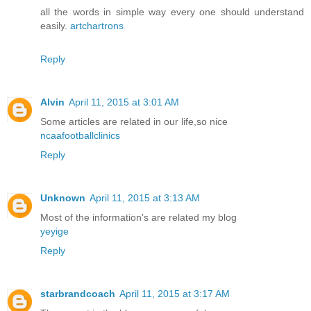
all the words in simple way every one should understand
easily.
artchartrons
Reply
Alvin
April 11, 2015 at 3:01 AM
Some articles are related in our life,so nice
ncaafootballclinics
Reply
Unknown
April 11, 2015 at 3:13 AM
Most of the information's are related my blog
yeyige
Reply
starbrandcoach
April 11, 2015 at 3:17 AM