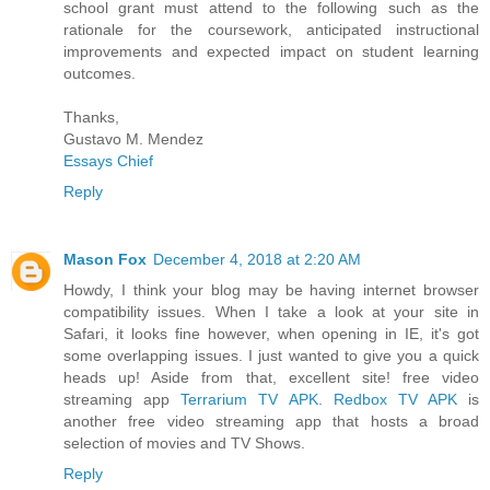
school grant must attend to the following such as the
rationale for the coursework, anticipated instructional
improvements and expected impact on student learning
outcomes.
Thanks,
Gustavo M. Mendez
Essays Chief
Reply
Mason Fox
December 4, 2018 at 2:20 AM
Howdy, I think your blog may be having internet browser
compatibility issues. When I take a look at your site in
Safari, it looks fine however, when opening in IE, it's got
some overlapping issues. I just wanted to give you a quick
heads up! Aside from that, excellent site! free video
streaming app
Terrarium TV APK
.
Redbox TV APK
is
another free video streaming app that hosts a broad
selection of movies and TV Shows.
Reply