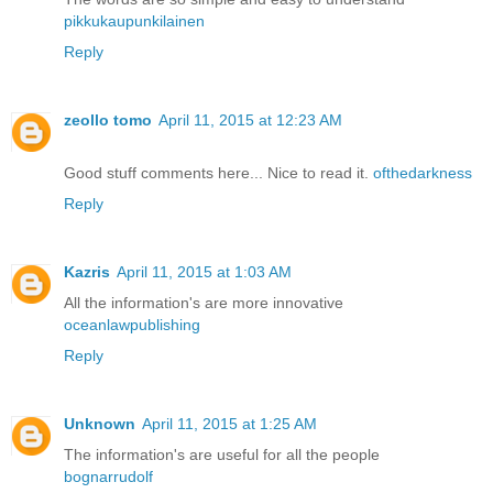
pikkukaupunkilainen
Reply
zeollo tomo
April 11, 2015 at 12:23 AM
Good stuff comments here... Nice to read it.
ofthedarkness
Reply
Kazris
April 11, 2015 at 1:03 AM
All the information's are more innovative
oceanlawpublishing
Reply
Unknown
April 11, 2015 at 1:25 AM
The information's are useful for all the people
bognarrudolf