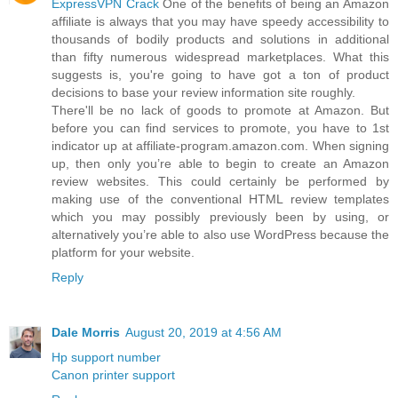
ExpressVPN Crack
One of the benefits of being an Amazon
affiliate is always that you may have speedy accessibility to
thousands of bodily products and solutions in additional
than fifty numerous widespread marketplaces. What this
suggests is, you're going to have got a ton of product
decisions to base your review information site roughly.
There'll be no lack of goods to promote at Amazon. But
before you can find services to promote, you have to 1st
indicator up at affiliate-program.amazon.com. When signing
up, then only you’re able to begin to create an Amazon
review websites. This could certainly be performed by
making use of the conventional HTML review templates
which you may possibly previously been by using, or
alternatively you’re able to also use WordPress because the
platform for your website.
Reply
Dale Morris
August 20, 2019 at 4:56 AM
Hp support number
Canon printer support