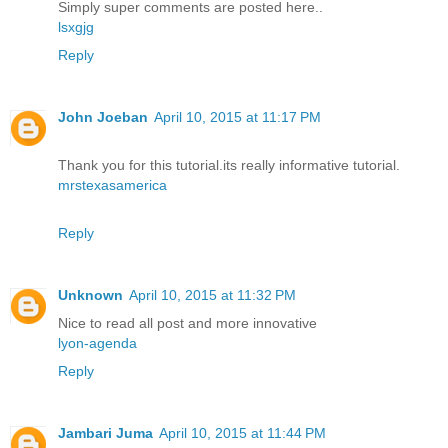
Simply super comments are posted here..
lsxgjg
Reply
John Joeban
April 10, 2015 at 11:17 PM
Thank you for this tutorial.its really informative tutorial.
mrstexasamerica
Reply
Unknown
April 10, 2015 at 11:32 PM
Nice to read all post and more innovative
lyon-agenda
Reply
Jambari Juma
April 10, 2015 at 11:44 PM