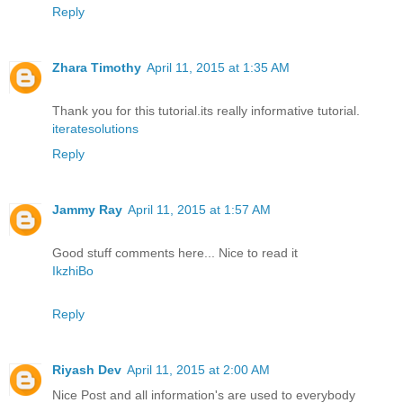
Reply
Zhara Timothy
April 11, 2015 at 1:35 AM
Thank you for this tutorial.its really informative tutorial.
iteratesolutions
Reply
Jammy Ray
April 11, 2015 at 1:57 AM
Good stuff comments here... Nice to read it
IkzhiBo
Reply
Riyash Dev
April 11, 2015 at 2:00 AM
Nice Post and all information's are used to everybody