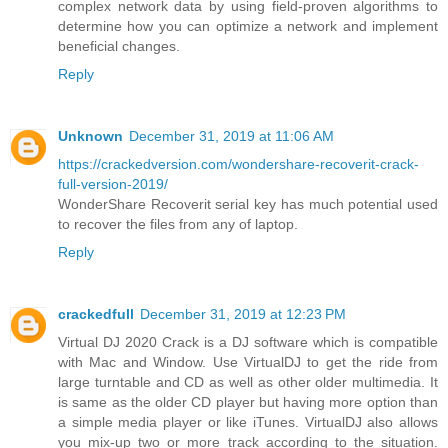
complex network data by using field-proven algorithms to
determine how you can optimize a network and implement
beneficial changes.
Reply
Unknown
December 31, 2019 at 11:06 AM
https://crackedversion.com/wondershare-recoverit-crack-
full-version-2019/
WonderShare Recoverit serial key has much potential used
to recover the files from any of laptop.
Reply
crackedfull
December 31, 2019 at 12:23 PM
Virtual DJ 2020 Crack is a DJ software which is compatible
with Mac and Window. Use VirtualDJ to get the ride from
large turntable and CD as well as other older multimedia. It
is same as the older CD player but having more option than
a simple media player or like iTunes. VirtualDJ also allows
you mix-up two or more track according to the situation.