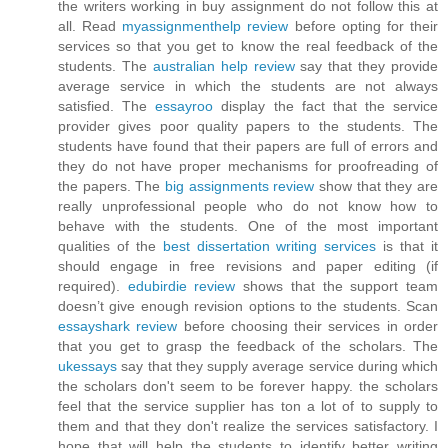
the writers working in buy assignment do not follow this at
all. Read
myassignmenthelp review
before opting for their
services so that you get to know the real feedback of the
students. The
australian help review
say that they provide
average service in which the students are not always
satisfied. The
essayroo
display the fact that the service
provider gives poor quality papers to the students. The
students have found that their papers are full of errors and
they do not have proper mechanisms for proofreading of
the papers. The
big assignments review
show that they are
really unprofessional people who do not know how to
behave with the students. One of the most important
qualities of the
best dissertation writing services
is that it
should engage in free revisions and paper editing (if
required).
edubirdie review
shows that the support team
doesn’t give enough revision options to the students. Scan
essayshark review
before choosing their services in order
that you get to grasp the feedback of the scholars. The
ukessays
say that they supply average service during which
the scholars don't seem to be forever happy. the scholars
feel that the service supplier has ton a lot of to supply to
them and that they don't realize the services satisfactory. I
hope that will help the students to identify better writing