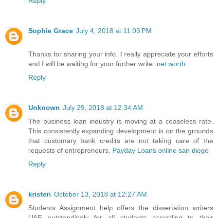
Reply
Sophie Grace
July 4, 2018 at 11:03 PM
Thanks for sharing your info. I really appreciate your efforts
and I will be waiting for your further write.
net worth
Reply
Unknown
July 29, 2018 at 12:34 AM
The business loan industry is moving at a ceaseless rate.
This consistently expanding development is on the grounds
that customary bank credits are not taking care of the
requests of entrepreneurs.
Payday Loans online san diego
Reply
kristen
October 13, 2018 at 12:27 AM
Students Assignment help offers the
dissertation writers
UAE
outstandingly for all students according to their