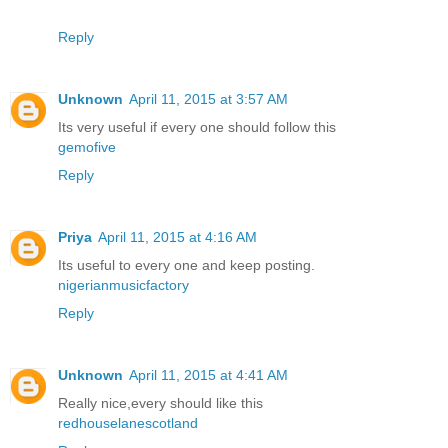
Reply
Unknown
April 11, 2015 at 3:57 AM
Its very useful if every one should follow this
gemofive
Reply
Priya
April 11, 2015 at 4:16 AM
Its useful to every one and keep posting.
nigerianmusicfactory
Reply
Unknown
April 11, 2015 at 4:41 AM
Really nice,every should like this
redhouselanescotland