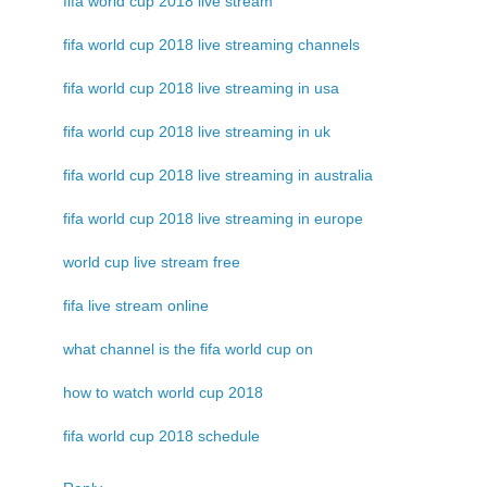
fifa world cup 2018 live stream
fifa world cup 2018 live streaming channels
fifa world cup 2018 live streaming in usa
fifa world cup 2018 live streaming in uk
fifa world cup 2018 live streaming in australia
fifa world cup 2018 live streaming in europe
world cup live stream free
fifa live stream online
what channel is the fifa world cup on
how to watch world cup 2018
fifa world cup 2018 schedule