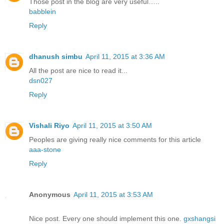
Those post in the blog are very useful…..
babblein
Reply
dhanush simbu
April 11, 2015 at 3:36 AM
All the post are nice to read it...
dsn027
Reply
Vishali Riyo
April 11, 2015 at 3:50 AM
Peoples are giving really nice comments for this article
aaa-stone
Reply
Anonymous
April 11, 2015 at 3:53 AM
Nice post. Every one should implement this one.
gxshangsi