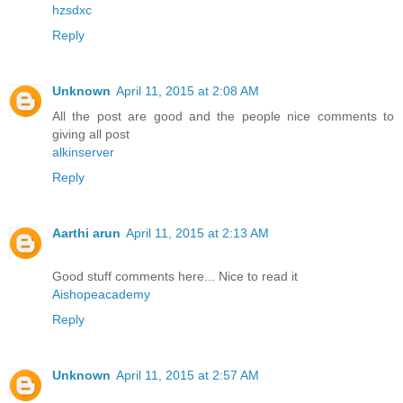
hzsdxc
Reply
Unknown
April 11, 2015 at 2:08 AM
All the post are good and the people nice comments to
giving all post
alkinserver
Reply
Aarthi arun
April 11, 2015 at 2:13 AM
Good stuff comments here... Nice to read it
Aishopeacademy
Reply
Unknown
April 11, 2015 at 2:57 AM