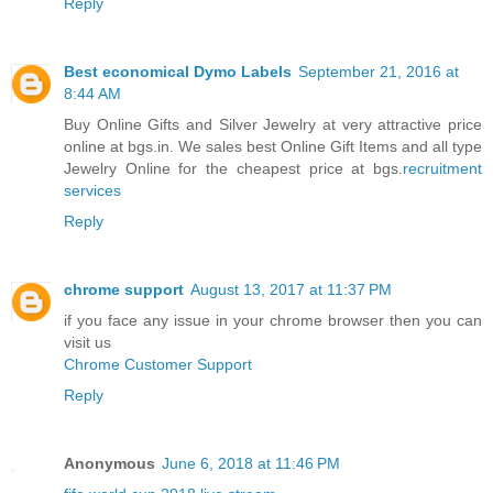
Reply
Best economical Dymo Labels
September 21, 2016 at
8:44 AM
Buy Online Gifts and Silver Jewelry at very attractive price
online at bgs.in. We sales best Online Gift Items and all type
Jewelry Online for the cheapest price at bgs.
recruitment
services
Reply
chrome support
August 13, 2017 at 11:37 PM
if you face any issue in your chrome browser then you can
visit us
Chrome Customer Support
Reply
Anonymous
June 6, 2018 at 11:46 PM