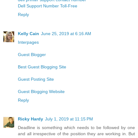
Dell Support Number Toll-Free
Reply
Kelly Cain
June 25, 2019 at 6:16 AM
Interpages
Guest Blogger
Best Guest Blogging Site
Guest Posting Site
Guest Blogging Website
Reply
Ricky Hardy
July 1, 2019 at 11:15 PM
Deadline is something which needs to be followed by one
and all irrespective of the position they are working in. But