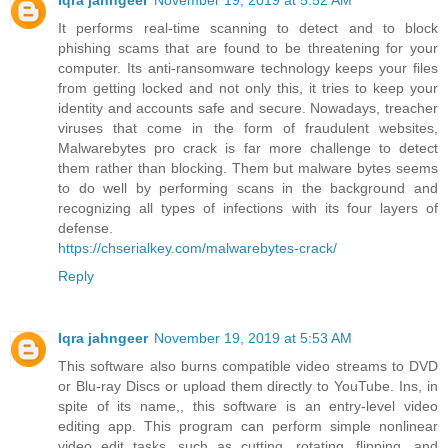
Iqra jahngeer
November 19, 2019 at 5:52 AM
It performs real-time scanning to detect and to block
phishing scams that are found to be threatening for your
computer. Its anti-ransomware technology keeps your files
from getting locked and not only this, it tries to keep your
identity and accounts safe and secure. Nowadays, treacher
viruses that come in the form of fraudulent websites,
Malwarebytes pro crack is far more challenge to detect
them rather than blocking. Them but malware bytes seems
to do well by performing scans in the background and
recognizing all types of infections with its four layers of
defense.
https://chserialkey.com/malwarebytes-crack/
Reply
Iqra jahngeer
November 19, 2019 at 5:53 AM
This software also burns compatible video streams to DVD
or Blu-ray Discs or upload them directly to YouTube. Ins, in
spite of its name,, this software is an entry-level video
editing app. This program can perform simple nonlinear
video edit tasks, such as cutting, rotating, flipping, and