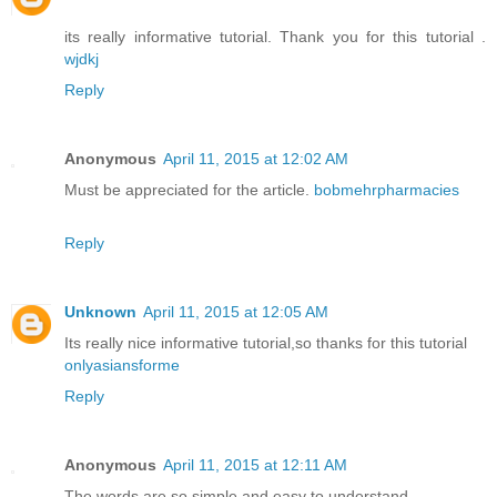
its really informative tutorial. Thank you for this tutorial .
wjdkj
Reply
Anonymous
April 11, 2015 at 12:02 AM
Must be appreciated for the article.
bobmehrpharmacies
Reply
Unknown
April 11, 2015 at 12:05 AM
Its really nice informative tutorial,so thanks for this tutorial
onlyasiansforme
Reply
Anonymous
April 11, 2015 at 12:11 AM
The words are so simple and easy to understand