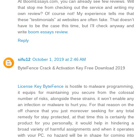
At BoomEssays.com, you can already see few reviews. Will
that stop me from checking out the service and writing my
own review? Of course not! My experience tells me that
these “testimonials” at websites are often fake. That doesn’t
have to be the case this time, but I’ll check anyway and
write
boom essays review
.
Reply
sifu12
October 1, 2019 at 2:46 AM
ByteFence Crack & Activation Key Free Download 2019
License Key ByteFence
is hostile to malware programming,
it equips for maintaining you secure from the colossal
number of risks, alongside these strains. it won’t enable any
an infection or malware to hurt you. For that reason on the
off chance that you just moreover seeking for any total
remedy for stay protected, at that time this is certainly the
product for you personally, it would help in hindering a
broad variety of harmful assignments and when it operates
with your PC, no hazard will be in shape for coming into