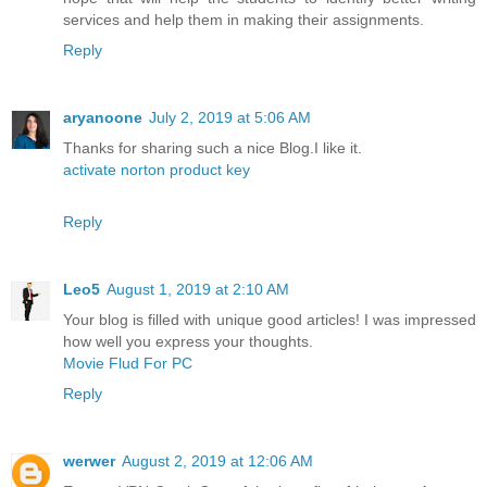
services and help them in making their assignments.
Reply
aryanoone
July 2, 2019 at 5:06 AM
Thanks for sharing such a nice Blog.I like it.
activate norton product key
Reply
Leo5
August 1, 2019 at 2:10 AM
Your blog is filled with unique good articles! I was impressed
how well you express your thoughts.
Movie Flud For PC
Reply
werwer
August 2, 2019 at 12:06 AM