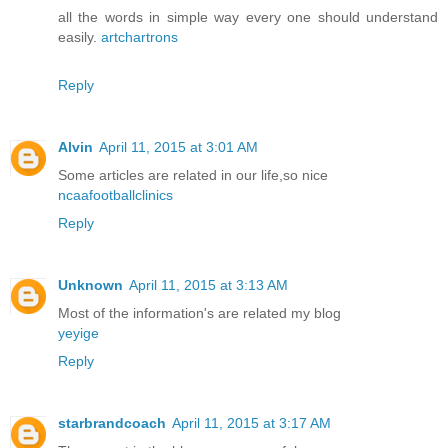
all the words in simple way every one should understand
easily.
artchartrons
Reply
Alvin
April 11, 2015 at 3:01 AM
Some articles are related in our life,so nice
ncaafootballclinics
Reply
Unknown
April 11, 2015 at 3:13 AM
Most of the information's are related my blog
yeyige
Reply
starbrandcoach
April 11, 2015 at 3:17 AM