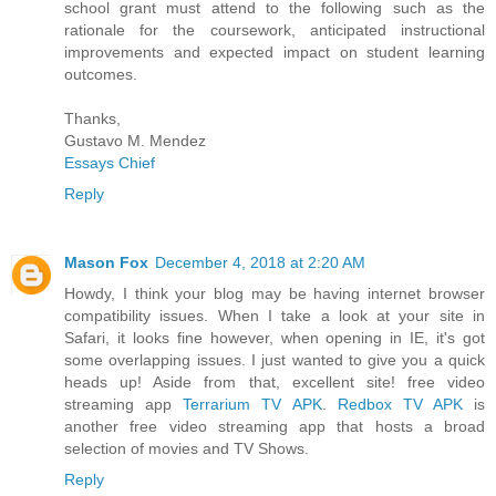
school grant must attend to the following such as the
rationale for the coursework, anticipated instructional
improvements and expected impact on student learning
outcomes.
Thanks,
Gustavo M. Mendez
Essays Chief
Reply
Mason Fox
December 4, 2018 at 2:20 AM
Howdy, I think your blog may be having internet browser
compatibility issues. When I take a look at your site in
Safari, it looks fine however, when opening in IE, it's got
some overlapping issues. I just wanted to give you a quick
heads up! Aside from that, excellent site! free video
streaming app
Terrarium TV APK
.
Redbox TV APK
is
another free video streaming app that hosts a broad
selection of movies and TV Shows.
Reply