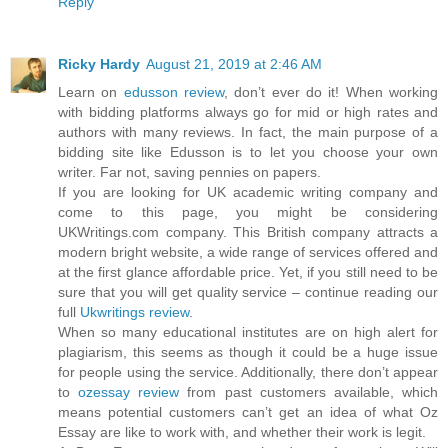
Reply
Ricky Hardy
August 21, 2019 at 2:46 AM
Learn on
edusson review
, don’t ever do it! When working
with bidding platforms always go for mid or high rates and
authors with many reviews. In fact, the main purpose of a
bidding site like Edusson is to let you choose your own
writer. Far not, saving pennies on papers.
If you are looking for UK academic writing company and
come to this page, you might be considering
UKWritings.com company. This British company attracts a
modern bright website, a wide range of services offered and
at the first glance affordable price. Yet, if you still need to be
sure that you will get quality service – continue reading our
full
Ukwritings review
.
When so many educational institutes are on high alert for
plagiarism, this seems as though it could be a huge issue
for people using the service. Additionally, there don’t appear
to
ozessay review
from past customers available, which
means potential customers can’t get an idea of what Oz
Essay are like to work with, and whether their work is legit.