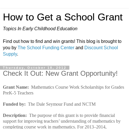
How to Get a School Grant
Topics In Early Childhood Education
Find out how to find and win grants! This blog is brought to
you by
The School Funding Center
and
Discount School
Supply
.
Thursday, October 18, 2012
Check It Out: New Grant Opportunity!
Grant Name:
Mathematics Course Work Scholarships for Grades
PreK-5 Teachers
Funded by:
The Dale Seymour Fund and NCTM
Description:
The purpose of this grant is to provide financial
support for improving teachers’ understanding of mathematics by
completing course work in mathematics. For 2013–2014,