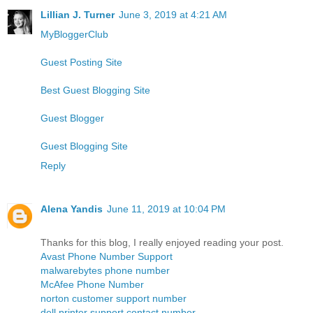
Lillian J. Turner
June 3, 2019 at 4:21 AM
MyBloggerClub
Guest Posting Site
Best Guest Blogging Site
Guest Blogger
Guest Blogging Site
Reply
Alena Yandis
June 11, 2019 at 10:04 PM
Thanks for this blog, I really enjoyed reading your post.
Avast Phone Number Support
malwarebytes phone number
McAfee Phone Number
norton customer support number
dell printer support contact number