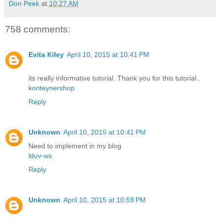
Don Peek
at
10:27 AM
758 comments:
Evita Kiley
April 10, 2015 at 10:41 PM
its really informative tutorial. Thank you for this tutorial .
konteynershop
Reply
Unknown
April 10, 2015 at 10:41 PM
Need to implement in my blog
lduv-wx
Reply
Unknown
April 10, 2015 at 10:59 PM