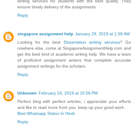
writing services for students with the best quality. They
ensure timely delivery of the assignments.
Reply
singapore assignment help
January 29, 2019 at 1:58 AM
Looking for the best
Dissertation writing services
? Go
nowhere else, come at SingaporeAssignmentHelp.com and
get the best kind of academic writing help. We have a team
of proficient assignment writers that complete accurate
assignment writings for the scholars.
Reply
Unknown
February 24, 2019 at 10:56 PM
Perfect blog with perfect articles, i appreciate your efforts
and like to read more from you. keep up your good work.
Best Whatsapp Status In Hindi
Reply