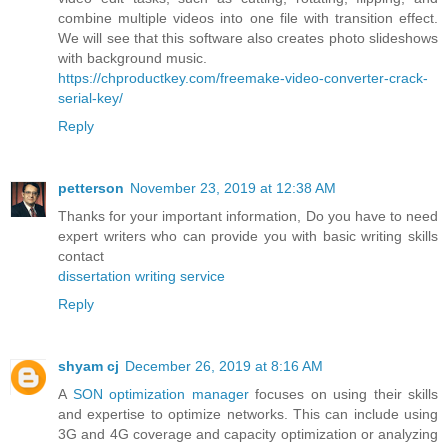
combine multiple videos into one file with transition effect.
We will see that this software also creates photo slideshows
with background music.
https://chproductkey.com/freemake-video-converter-crack-
serial-key/
Reply
petterson
November 23, 2019 at 12:38 AM
Thanks for your important information, Do you have to need
expert writers who can provide you with basic writing skills
contact
dissertation writing service
Reply
shyam cj
December 26, 2019 at 8:16 AM
A
SON optimization manager
focuses on using their skills
and expertise to optimize networks. This can include using
3G and 4G coverage and capacity optimization or analyzing