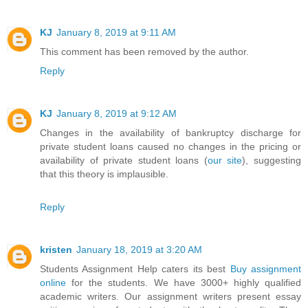
KJ
January 8, 2019 at 9:11 AM
This comment has been removed by the author.
Reply
KJ
January 8, 2019 at 9:12 AM
Changes in the availability of bankruptcy discharge for
private student loans caused no changes in the pricing or
availability of private student loans (
our site
), suggesting
that this theory is implausible.
Reply
kristen
January 18, 2019 at 3:20 AM
Students Assignment Help caters its best
Buy assignment
online
for the students. We have 3000+ highly qualified
academic writers. Our assignment writers present essay