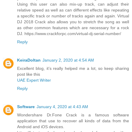
Using this user can also mix-up track, can adjust their
relative speed as well as can different effects like repeating
a specific track or number of tracks again and again. Virtual
DJ 2018 Crack also allows you to stretch the song as well
as other common features which are necessary for a rock
DJ. https://www.crackforpc.com/virtual-dj-serial-number/
Reply
KeiraDoltan
January 2, 2020 at 4:54 AM
Excellent blog, it’s really helped me a lot, so keep sharing
post like this
UAE Expert Writer
Reply
Software
January 4, 2020 at 4:43 AM
Wondershare Dr.Fone Crack is a famous software
application that use to recover all kinds of data from the
Android and iOS devices.