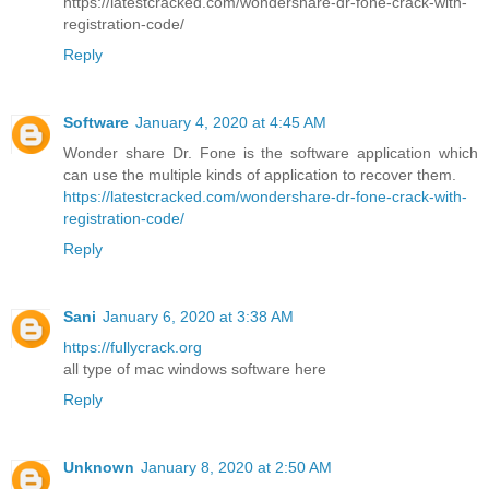
https://latestcracked.com/wondershare-dr-fone-crack-with-
registration-code/
Reply
Software
January 4, 2020 at 4:45 AM
Wonder share Dr. Fone is the software application which
can use the multiple kinds of application to recover them.
https://latestcracked.com/wondershare-dr-fone-crack-with-
registration-code/
Reply
Sani
January 6, 2020 at 3:38 AM
https://fullycrack.org
all type of mac windows software here
Reply
Unknown
January 8, 2020 at 2:50 AM