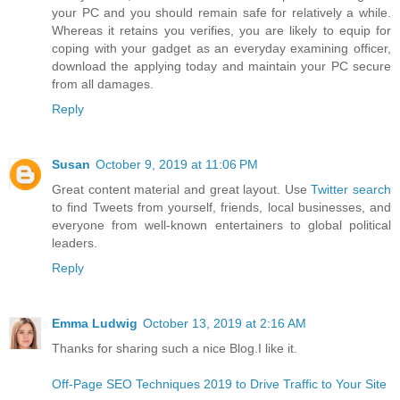
your PC and you should remain safe for relatively a while.
Whereas it retains you verifies, you are likely to equip for
coping with your gadget as an everyday examining officer,
download the applying today and maintain your PC secure
from all damages.
Reply
Susan
October 9, 2019 at 11:06 PM
Great content material and great layout. Use
Twitter search
to find Tweets from yourself, friends, local businesses, and
everyone from well-known entertainers to global political
leaders.
Reply
Emma Ludwig
October 13, 2019 at 2:16 AM
Thanks for sharing such a nice Blog.I like it.
Off-Page SEO Techniques 2019 to Drive Traffic to Your Site