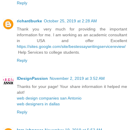
Reply
richardburke
October 25, 2019 at 2:28 AM
Thank you very much for providing the important
information for me. I am working as an academic consultant
in USA and offer Excellent
https://sites.google.com/site/bestessaywritingservicereview/
Help Services to college students.
Reply
IDesignPassion
November 2, 2019 at 3:52 AM
Thanks for your page! Your share information it helped me
alot!
web design companies san Antonio
web designers in dallas
Reply