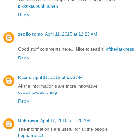
pikkukaupunkilainen
Reply
zeollo tomo
April 11, 2015 at 12:23 AM
Good stuff comments here... Nice to read it.
ofthedarkness
Reply
Kazris
April 11, 2015 at 1:03 AM
All the information's are more innovative
oceanlawpublishing
Reply
Unknown
April 11, 2015 at 1:25 AM
The information's are useful for all the people
bognarrudolf