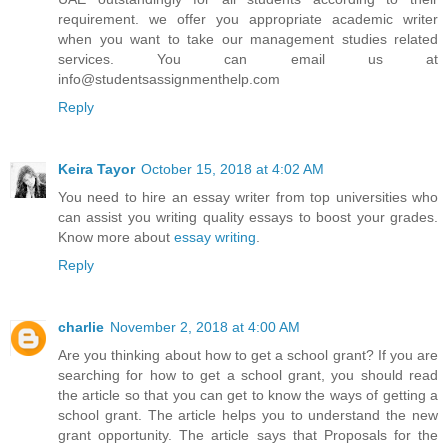
requirement. we offer you appropriate academic writer
when you want to take our management studies related
services. You can email us at
info@studentsassignmenthelp.com
Reply
Keira Tayor
October 15, 2018 at 4:02 AM
You need to hire an essay writer from top universities who
can assist you writing quality essays to boost your grades.
Know more about
essay writing
.
Reply
charlie
November 2, 2018 at 4:00 AM
Are you thinking about how to get a school grant? If you are
searching for how to get a school grant, you should read
the article so that you can get to know the ways of getting a
school grant. The article helps you to understand the new
grant opportunity. The article says that Proposals for the