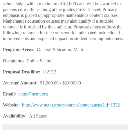
scholarships with a maximum of $2,000 each will be awarded to
persons currently teaching at the grades PreK–5 level. Primary
emphasis is placed on appropriate mathematics content courses.
Mathematics education courses may also qualify if a suitable
rationale is furnished by the applicant. Proposals must address the
following: rationale for the coursework, anticipated instructional
improvements and expected impact on student learning outcomes.
Program Areas:
General Education, Math
Recipients:
Public School
Proposal Deadline:
11/9/12
Average Amount:
$1,000.00 - $2,000.00
Email:
nctm@nctm.org
Website:
http://www.nctm.org/resources/content.aspx?id=1332
Availability:
All States