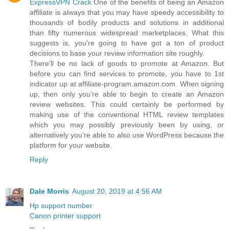
ExpressVPN Crack
One of the benefits of being an Amazon
affiliate is always that you may have speedy accessibility to
thousands of bodily products and solutions in additional
than fifty numerous widespread marketplaces. What this
suggests is, you're going to have got a ton of product
decisions to base your review information site roughly.
There'll be no lack of goods to promote at Amazon. But
before you can find services to promote, you have to 1st
indicator up at affiliate-program.amazon.com. When signing
up, then only you’re able to begin to create an Amazon
review websites. This could certainly be performed by
making use of the conventional HTML review templates
which you may possibly previously been by using, or
alternatively you’re able to also use WordPress because the
platform for your website.
Reply
Dale Morris
August 20, 2019 at 4:56 AM
Hp support number
Canon printer support