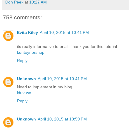
Don Peek
at
10:27 AM
758 comments:
Evita Kiley
April 10, 2015 at 10:41 PM
its really informative tutorial. Thank you for this tutorial .
konteynershop
Reply
Unknown
April 10, 2015 at 10:41 PM
Need to implement in my blog
lduv-wx
Reply
Unknown
April 10, 2015 at 10:59 PM