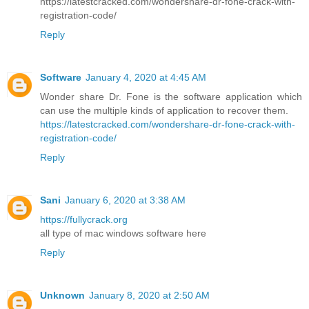
https://latestcracked.com/wondershare-dr-fone-crack-with-
registration-code/
Reply
Software
January 4, 2020 at 4:45 AM
Wonder share Dr. Fone is the software application which
can use the multiple kinds of application to recover them.
https://latestcracked.com/wondershare-dr-fone-crack-with-
registration-code/
Reply
Sani
January 6, 2020 at 3:38 AM
https://fullycrack.org
all type of mac windows software here
Reply
Unknown
January 8, 2020 at 2:50 AM