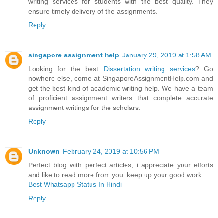
writing services for students with the best quality. They
ensure timely delivery of the assignments.
Reply
singapore assignment help
January 29, 2019 at 1:58 AM
Looking for the best
Dissertation writing services
? Go
nowhere else, come at SingaporeAssignmentHelp.com and
get the best kind of academic writing help. We have a team
of proficient assignment writers that complete accurate
assignment writings for the scholars.
Reply
Unknown
February 24, 2019 at 10:56 PM
Perfect blog with perfect articles, i appreciate your efforts
and like to read more from you. keep up your good work.
Best Whatsapp Status In Hindi
Reply