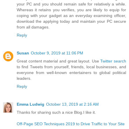
your PC and you should remain safe for relatively a while.
Whereas it retains you verifies, you are likely to equip for
coping with your gadget as an everyday examining officer,
download the applying today and maintain your PC secure
from all damages.
Reply
Susan
October 9, 2019 at 11:06 PM
Great content material and great layout. Use
Twitter search
to find Tweets from yourself, friends, local businesses, and
everyone from well-known entertainers to global political
leaders.
Reply
Emma Ludwig
October 13, 2019 at 2:16 AM
Thanks for sharing such a nice Blog.I like it.
Off-Page SEO Techniques 2019 to Drive Traffic to Your Site