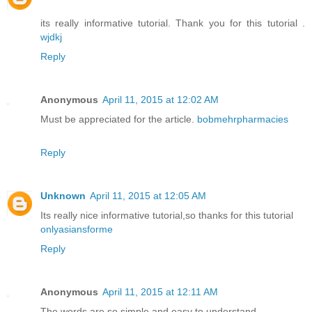
its really informative tutorial. Thank you for this tutorial .
wjdkj
Reply
Anonymous
April 11, 2015 at 12:02 AM
Must be appreciated for the article.
bobmehrpharmacies
Reply
Unknown
April 11, 2015 at 12:05 AM
Its really nice informative tutorial,so thanks for this tutorial
onlyasiansforme
Reply
Anonymous
April 11, 2015 at 12:11 AM
The words are so simple and easy to understand