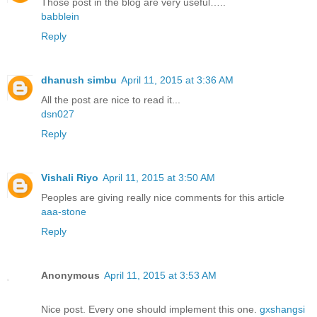
Those post in the blog are very useful…..
babblein
Reply
dhanush simbu
April 11, 2015 at 3:36 AM
All the post are nice to read it...
dsn027
Reply
Vishali Riyo
April 11, 2015 at 3:50 AM
Peoples are giving really nice comments for this article
aaa-stone
Reply
Anonymous
April 11, 2015 at 3:53 AM
Nice post. Every one should implement this one.
gxshangsi