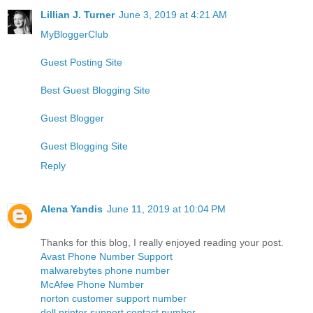
Lillian J. Turner
June 3, 2019 at 4:21 AM
MyBloggerClub
Guest Posting Site
Best Guest Blogging Site
Guest Blogger
Guest Blogging Site
Reply
Alena Yandis
June 11, 2019 at 10:04 PM
Thanks for this blog, I really enjoyed reading your post.
Avast Phone Number Support
malwarebytes phone number
McAfee Phone Number
norton customer support number
dell printer support contact number