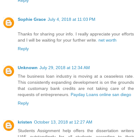
Reply
Sophie Grace
July 4, 2018 at 11:03 PM
Thanks for sharing your info. I really appreciate your efforts
and I will be waiting for your further write.
net worth
Reply
Unknown
July 29, 2018 at 12:34 AM
The business loan industry is moving at a ceaseless rate.
This consistently expanding development is on the grounds
that customary bank credits are not taking care of the
requests of entrepreneurs.
Payday Loans online san diego
Reply
kristen
October 13, 2018 at 12:27 AM
Students Assignment help offers the
dissertation writers
UAE
outstandingly for all students according to their