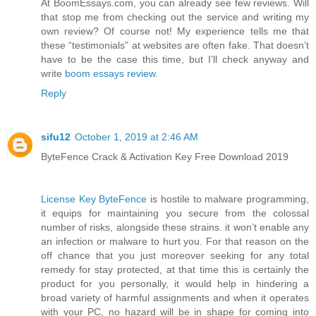
At BoomEssays.com, you can already see few reviews. Will
that stop me from checking out the service and writing my
own review? Of course not! My experience tells me that
these “testimonials” at websites are often fake. That doesn’t
have to be the case this time, but I’ll check anyway and
write
boom essays review
.
Reply
sifu12
October 1, 2019 at 2:46 AM
ByteFence Crack & Activation Key Free Download 2019
License Key ByteFence
is hostile to malware programming,
it equips for maintaining you secure from the colossal
number of risks, alongside these strains. it won’t enable any
an infection or malware to hurt you. For that reason on the
off chance that you just moreover seeking for any total
remedy for stay protected, at that time this is certainly the
product for you personally, it would help in hindering a
broad variety of harmful assignments and when it operates
with your PC, no hazard will be in shape for coming into