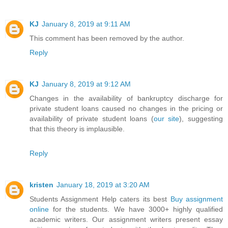
KJ
January 8, 2019 at 9:11 AM
This comment has been removed by the author.
Reply
KJ
January 8, 2019 at 9:12 AM
Changes in the availability of bankruptcy discharge for
private student loans caused no changes in the pricing or
availability of private student loans (
our site
), suggesting
that this theory is implausible.
Reply
kristen
January 18, 2019 at 3:20 AM
Students Assignment Help caters its best
Buy assignment
online
for the students. We have 3000+ highly qualified
academic writers. Our assignment writers present essay