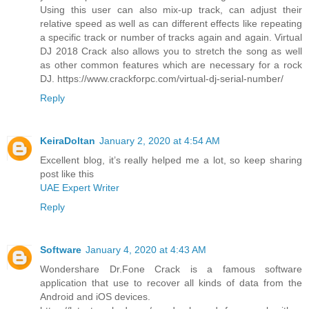
Using this user can also mix-up track, can adjust their
relative speed as well as can different effects like repeating
a specific track or number of tracks again and again. Virtual
DJ 2018 Crack also allows you to stretch the song as well
as other common features which are necessary for a rock
DJ. https://www.crackforpc.com/virtual-dj-serial-number/
Reply
KeiraDoltan
January 2, 2020 at 4:54 AM
Excellent blog, it’s really helped me a lot, so keep sharing
post like this
UAE Expert Writer
Reply
Software
January 4, 2020 at 4:43 AM
Wondershare Dr.Fone Crack is a famous software
application that use to recover all kinds of data from the
Android and iOS devices.