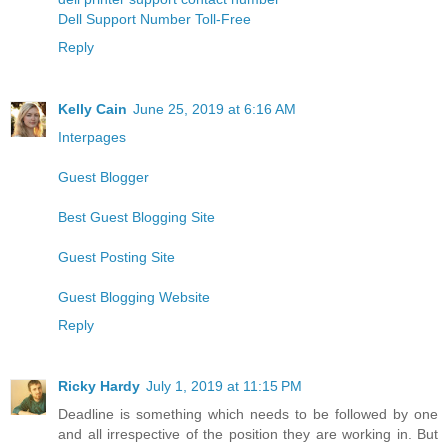
Dell Support Number Toll-Free
Reply
Kelly Cain
June 25, 2019 at 6:16 AM
Interpages
Guest Blogger
Best Guest Blogging Site
Guest Posting Site
Guest Blogging Website
Reply
Ricky Hardy
July 1, 2019 at 11:15 PM
Deadline is something which needs to be followed by one
and all irrespective of the position they are working in. But