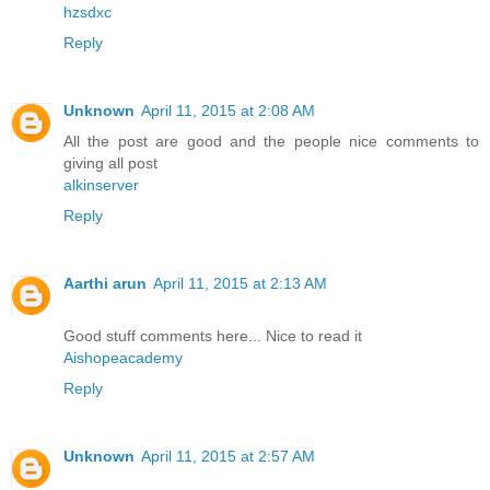
hzsdxc
Reply
Unknown
April 11, 2015 at 2:08 AM
All the post are good and the people nice comments to
giving all post
alkinserver
Reply
Aarthi arun
April 11, 2015 at 2:13 AM
Good stuff comments here... Nice to read it
Aishopeacademy
Reply
Unknown
April 11, 2015 at 2:57 AM