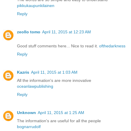
pikkukaupunkilainen
Reply
zeollo tomo
April 11, 2015 at 12:23 AM
Good stuff comments here... Nice to read it.
ofthedarkness
Reply
Kazris
April 11, 2015 at 1:03 AM
All the information's are more innovative
oceanlawpublishing
Reply
Unknown
April 11, 2015 at 1:25 AM
The information's are useful for all the people
bognarrudolf