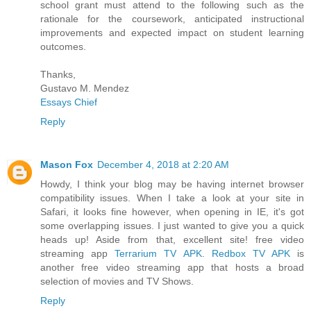
school grant must attend to the following such as the
rationale for the coursework, anticipated instructional
improvements and expected impact on student learning
outcomes.
Thanks,
Gustavo M. Mendez
Essays Chief
Reply
Mason Fox
December 4, 2018 at 2:20 AM
Howdy, I think your blog may be having internet browser
compatibility issues. When I take a look at your site in
Safari, it looks fine however, when opening in IE, it's got
some overlapping issues. I just wanted to give you a quick
heads up! Aside from that, excellent site! free video
streaming app
Terrarium TV APK
.
Redbox TV APK
is
another free video streaming app that hosts a broad
selection of movies and TV Shows.
Reply