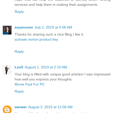
services and help them in making their assignments.
Reply
aryanoone
July 2, 2019 at 5:06 AM
Thanks for sharing such a nice Blog.I like it.
activate norton product key
Reply
Leo5
August 1, 2019 at 2:10 AM
Your blog is filled with unique good articles! I was impressed
how well you express your thoughts.
Movie Flud For PC
Reply
werwer
August 2, 2019 at 12:06 AM