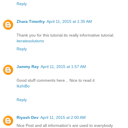
Reply
Zhara Timothy
April 11, 2015 at 1:35 AM
Thank you for this tutorial.its really informative tutorial.
iteratesolutions
Reply
Jammy Ray
April 11, 2015 at 1:57 AM
Good stuff comments here... Nice to read it
IkzhiBo
Reply
Riyash Dev
April 11, 2015 at 2:00 AM
Nice Post and all information's are used to everybody