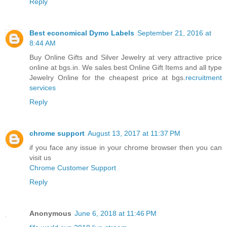
Reply
Best economical Dymo Labels
September 21, 2016 at
8:44 AM
Buy Online Gifts and Silver Jewelry at very attractive price
online at bgs.in. We sales best Online Gift Items and all type
Jewelry Online for the cheapest price at bgs.
recruitment
services
Reply
chrome support
August 13, 2017 at 11:37 PM
if you face any issue in your chrome browser then you can
visit us
Chrome Customer Support
Reply
Anonymous
June 6, 2018 at 11:46 PM