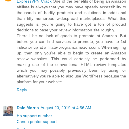
ExpressVPN Crack
One of the benefits of being an Amazon
affiliate is always that you may have speedy accessibility to
thousands of bodily products and solutions in additional
than fifty numerous widespread marketplaces. What this
suggests is, you're going to have got a ton of product
decisions to base your review information site roughly.
There'll be no lack of goods to promote at Amazon. But
before you can find services to promote, you have to 1st
indicator up at affiliate-program.amazon.com. When signing
up, then only you’re able to begin to create an Amazon
review websites. This could certainly be performed by
making use of the conventional HTML review templates
which you may possibly previously been by using, or
alternatively you’re able to also use WordPress because the
platform for your website.
Reply
Dale Morris
August 20, 2019 at 4:56 AM
Hp support number
Canon printer support