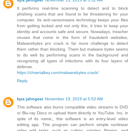
Iqra jahngeer
November 19, 2019 at 5:52 AM
It performs real-time scanning to detect and to block
phishing scams that are found to be threatening for your
computer. Its anti-ransomware technology keeps your files
from getting locked and not only this, it tries to keep your
identity and accounts safe and secure. Nowadays, treacher
viruses that come in the form of fraudulent websites,
Malwarebytes pro crack is far more challenge to detect
them rather than blocking. Them but malware bytes seems
to do well by performing scans in the background and
recognizing all types of infections with its four layers of
defense.
https://chserialkey.com/malwarebytes-crack/
Reply
Iqra jahngeer
November 19, 2019 at 5:53 AM
This software also burns compatible video streams to DVD
or Blu-ray Discs or upload them directly to YouTube. Ins, in
spite of its name,, this software is an entry-level video
editing app. This program can perform simple nonlinear
video edit tasks, such as cutting, rotating, flipping, and