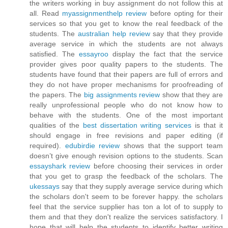
the writers working in buy assignment do not follow this at
all. Read
myassignmenthelp review
before opting for their
services so that you get to know the real feedback of the
students. The
australian help review
say that they provide
average service in which the students are not always
satisfied. The
essayroo
display the fact that the service
provider gives poor quality papers to the students. The
students have found that their papers are full of errors and
they do not have proper mechanisms for proofreading of
the papers. The
big assignments review
show that they are
really unprofessional people who do not know how to
behave with the students. One of the most important
qualities of the
best dissertation writing services
is that it
should engage in free revisions and paper editing (if
required).
edubirdie review
shows that the support team
doesn’t give enough revision options to the students. Scan
essayshark review
before choosing their services in order
that you get to grasp the feedback of the scholars. The
ukessays
say that they supply average service during which
the scholars don't seem to be forever happy. the scholars
feel that the service supplier has ton a lot of to supply to
them and that they don't realize the services satisfactory. I
hope that will help the students to identify better writing