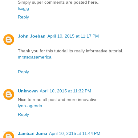
Simply super comments are posted here..
lsxgjg
Reply
John Joeban
April 10, 2015 at 11:17 PM
Thank you for this tutorial.its really informative tutorial.
mrstexasamerica
Reply
Unknown
April 10, 2015 at 11:32 PM
Nice to read all post and more innovative
lyon-agenda
Reply
Jambari Juma
April 10, 2015 at 11:44 PM