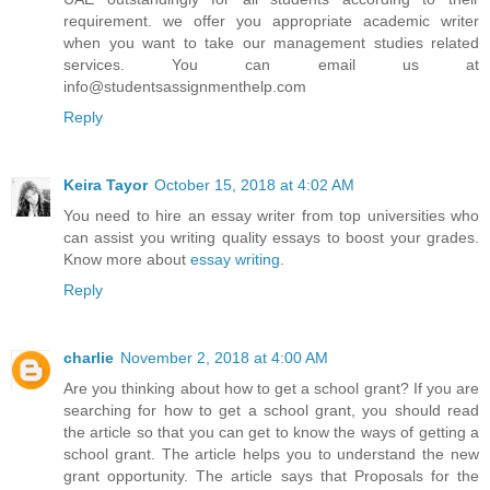
requirement. we offer you appropriate academic writer
when you want to take our management studies related
services. You can email us at
info@studentsassignmenthelp.com
Reply
Keira Tayor
October 15, 2018 at 4:02 AM
You need to hire an essay writer from top universities who
can assist you writing quality essays to boost your grades.
Know more about
essay writing
.
Reply
charlie
November 2, 2018 at 4:00 AM
Are you thinking about how to get a school grant? If you are
searching for how to get a school grant, you should read
the article so that you can get to know the ways of getting a
school grant. The article helps you to understand the new
grant opportunity. The article says that Proposals for the