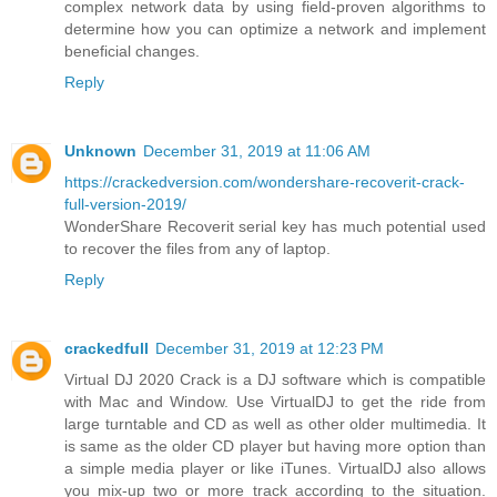
complex network data by using field-proven algorithms to
determine how you can optimize a network and implement
beneficial changes.
Reply
Unknown
December 31, 2019 at 11:06 AM
https://crackedversion.com/wondershare-recoverit-crack-
full-version-2019/
WonderShare Recoverit serial key has much potential used
to recover the files from any of laptop.
Reply
crackedfull
December 31, 2019 at 12:23 PM
Virtual DJ 2020 Crack is a DJ software which is compatible
with Mac and Window. Use VirtualDJ to get the ride from
large turntable and CD as well as other older multimedia. It
is same as the older CD player but having more option than
a simple media player or like iTunes. VirtualDJ also allows
you mix-up two or more track according to the situation.