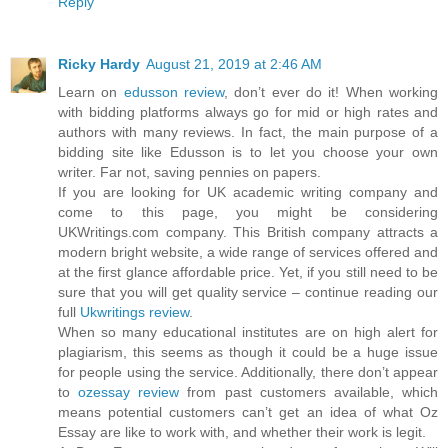
Reply
Ricky Hardy
August 21, 2019 at 2:46 AM
Learn on
edusson review
, don’t ever do it! When working
with bidding platforms always go for mid or high rates and
authors with many reviews. In fact, the main purpose of a
bidding site like Edusson is to let you choose your own
writer. Far not, saving pennies on papers.
If you are looking for UK academic writing company and
come to this page, you might be considering
UKWritings.com company. This British company attracts a
modern bright website, a wide range of services offered and
at the first glance affordable price. Yet, if you still need to be
sure that you will get quality service – continue reading our
full
Ukwritings review
.
When so many educational institutes are on high alert for
plagiarism, this seems as though it could be a huge issue
for people using the service. Additionally, there don’t appear
to
ozessay review
from past customers available, which
means potential customers can’t get an idea of what Oz
Essay are like to work with, and whether their work is legit.