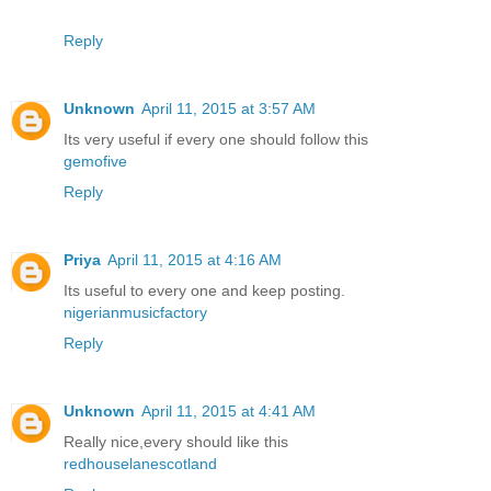
Reply
Unknown
April 11, 2015 at 3:57 AM
Its very useful if every one should follow this
gemofive
Reply
Priya
April 11, 2015 at 4:16 AM
Its useful to every one and keep posting.
nigerianmusicfactory
Reply
Unknown
April 11, 2015 at 4:41 AM
Really nice,every should like this
redhouselanescotland