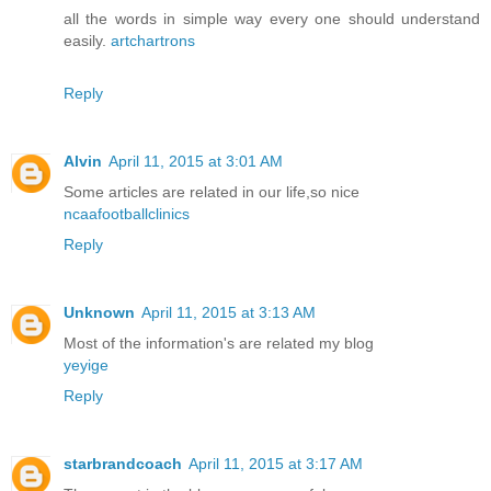
all the words in simple way every one should understand
easily.
artchartrons
Reply
Alvin
April 11, 2015 at 3:01 AM
Some articles are related in our life,so nice
ncaafootballclinics
Reply
Unknown
April 11, 2015 at 3:13 AM
Most of the information's are related my blog
yeyige
Reply
starbrandcoach
April 11, 2015 at 3:17 AM