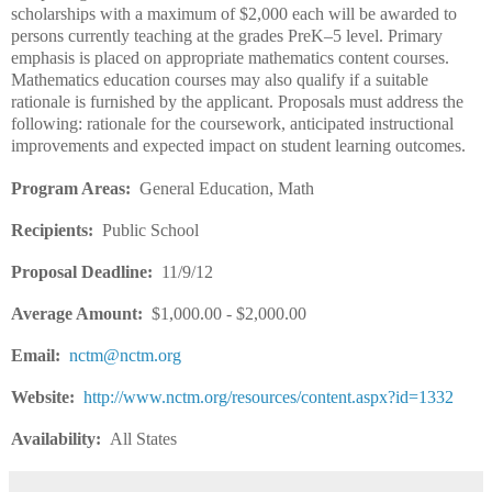
scholarships with a maximum of $2,000 each will be awarded to
persons currently teaching at the grades PreK–5 level. Primary
emphasis is placed on appropriate mathematics content courses.
Mathematics education courses may also qualify if a suitable
rationale is furnished by the applicant. Proposals must address the
following: rationale for the coursework, anticipated instructional
improvements and expected impact on student learning outcomes.
Program Areas:
General Education, Math
Recipients:
Public School
Proposal Deadline:
11/9/12
Average Amount:
$1,000.00 - $2,000.00
Email:
nctm@nctm.org
Website:
http://www.nctm.org/resources/content.aspx?id=1332
Availability:
All States