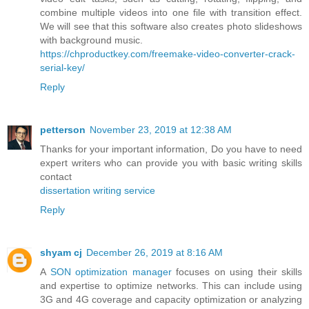
combine multiple videos into one file with transition effect.
We will see that this software also creates photo slideshows
with background music.
https://chproductkey.com/freemake-video-converter-crack-
serial-key/
Reply
petterson
November 23, 2019 at 12:38 AM
Thanks for your important information, Do you have to need
expert writers who can provide you with basic writing skills
contact
dissertation writing service
Reply
shyam cj
December 26, 2019 at 8:16 AM
A
SON optimization manager
focuses on using their skills
and expertise to optimize networks. This can include using
3G and 4G coverage and capacity optimization or analyzing