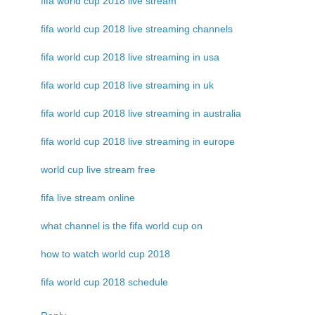
fifa world cup 2018 live stream
fifa world cup 2018 live streaming channels
fifa world cup 2018 live streaming in usa
fifa world cup 2018 live streaming in uk
fifa world cup 2018 live streaming in australia
fifa world cup 2018 live streaming in europe
world cup live stream free
fifa live stream online
what channel is the fifa world cup on
how to watch world cup 2018
fifa world cup 2018 schedule