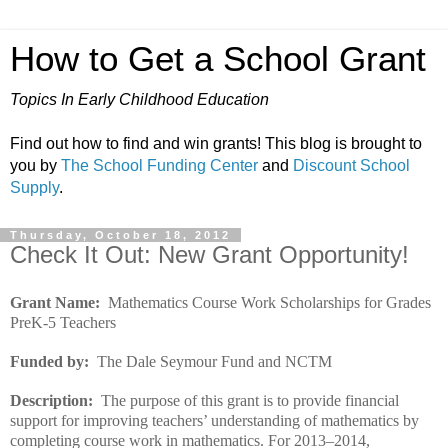
How to Get a School Grant
Topics In Early Childhood Education
Find out how to find and win grants! This blog is brought to
you by
The School Funding Center
and
Discount School
Supply
.
Thursday, October 18, 2012
Check It Out: New Grant Opportunity!
Grant Name:
Mathematics Course Work Scholarships for Grades
PreK-5 Teachers
Funded by:
The Dale Seymour Fund and NCTM
Description:
The purpose of this grant is to provide financial
support for improving teachers’ understanding of mathematics by
completing course work in mathematics. For 2013–2014,