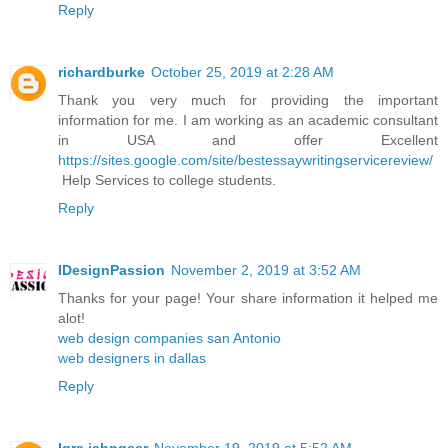
Reply
richardburke
October 25, 2019 at 2:28 AM
Thank you very much for providing the important
information for me. I am working as an academic consultant
in USA and offer Excellent
https://sites.google.com/site/bestessaywritingservicereview/
Help Services to college students.
Reply
IDesignPassion
November 2, 2019 at 3:52 AM
Thanks for your page! Your share information it helped me
alot!
web design companies san Antonio
web designers in dallas
Reply