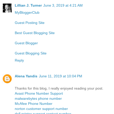
Lillian J. Turner
June 3, 2019 at 4:21 AM
MyBloggerClub
Guest Posting Site
Best Guest Blogging Site
Guest Blogger
Guest Blogging Site
Reply
Alena Yandis
June 11, 2019 at 10:04 PM
Thanks for this blog, I really enjoyed reading your post.
Avast Phone Number Support
malwarebytes phone number
McAfee Phone Number
norton customer support number
dell printer support contact number