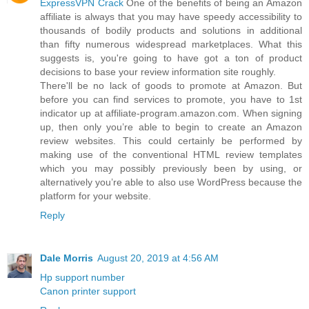
ExpressVPN Crack
One of the benefits of being an Amazon
affiliate is always that you may have speedy accessibility to
thousands of bodily products and solutions in additional
than fifty numerous widespread marketplaces. What this
suggests is, you're going to have got a ton of product
decisions to base your review information site roughly.
There'll be no lack of goods to promote at Amazon. But
before you can find services to promote, you have to 1st
indicator up at affiliate-program.amazon.com. When signing
up, then only you’re able to begin to create an Amazon
review websites. This could certainly be performed by
making use of the conventional HTML review templates
which you may possibly previously been by using, or
alternatively you’re able to also use WordPress because the
platform for your website.
Reply
Dale Morris
August 20, 2019 at 4:56 AM
Hp support number
Canon printer support