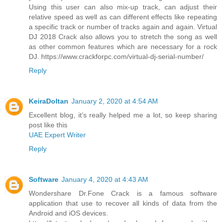
Using this user can also mix-up track, can adjust their
relative speed as well as can different effects like repeating
a specific track or number of tracks again and again. Virtual
DJ 2018 Crack also allows you to stretch the song as well
as other common features which are necessary for a rock
DJ. https://www.crackforpc.com/virtual-dj-serial-number/
Reply
KeiraDoltan
January 2, 2020 at 4:54 AM
Excellent blog, it’s really helped me a lot, so keep sharing
post like this
UAE Expert Writer
Reply
Software
January 4, 2020 at 4:43 AM
Wondershare Dr.Fone Crack is a famous software
application that use to recover all kinds of data from the
Android and iOS devices.