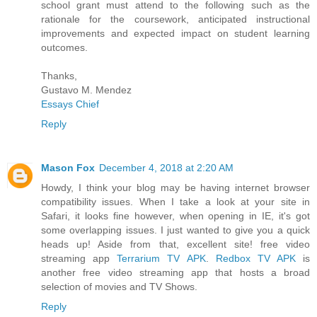
school grant must attend to the following such as the
rationale for the coursework, anticipated instructional
improvements and expected impact on student learning
outcomes.
Thanks,
Gustavo M. Mendez
Essays Chief
Reply
Mason Fox
December 4, 2018 at 2:20 AM
Howdy, I think your blog may be having internet browser
compatibility issues. When I take a look at your site in
Safari, it looks fine however, when opening in IE, it's got
some overlapping issues. I just wanted to give you a quick
heads up! Aside from that, excellent site! free video
streaming app
Terrarium TV APK
.
Redbox TV APK
is
another free video streaming app that hosts a broad
selection of movies and TV Shows.
Reply