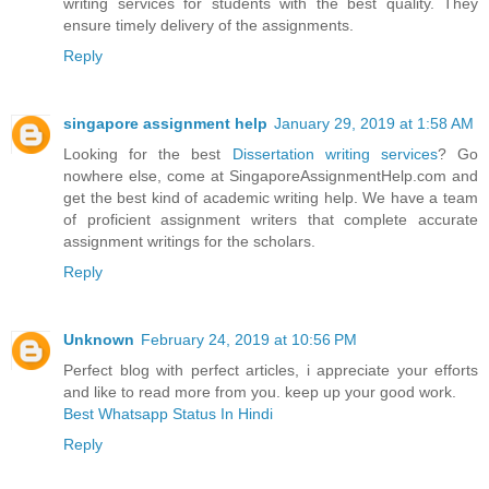
writing services for students with the best quality. They
ensure timely delivery of the assignments.
Reply
singapore assignment help
January 29, 2019 at 1:58 AM
Looking for the best
Dissertation writing services
? Go
nowhere else, come at SingaporeAssignmentHelp.com and
get the best kind of academic writing help. We have a team
of proficient assignment writers that complete accurate
assignment writings for the scholars.
Reply
Unknown
February 24, 2019 at 10:56 PM
Perfect blog with perfect articles, i appreciate your efforts
and like to read more from you. keep up your good work.
Best Whatsapp Status In Hindi
Reply