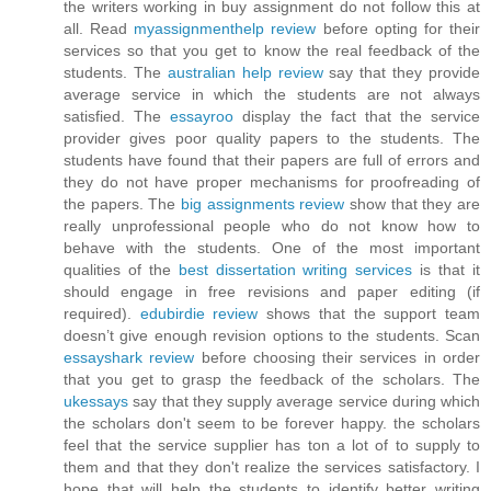
the writers working in buy assignment do not follow this at
all. Read
myassignmenthelp review
before opting for their
services so that you get to know the real feedback of the
students. The
australian help review
say that they provide
average service in which the students are not always
satisfied. The
essayroo
display the fact that the service
provider gives poor quality papers to the students. The
students have found that their papers are full of errors and
they do not have proper mechanisms for proofreading of
the papers. The
big assignments review
show that they are
really unprofessional people who do not know how to
behave with the students. One of the most important
qualities of the
best dissertation writing services
is that it
should engage in free revisions and paper editing (if
required).
edubirdie review
shows that the support team
doesn’t give enough revision options to the students. Scan
essayshark review
before choosing their services in order
that you get to grasp the feedback of the scholars. The
ukessays
say that they supply average service during which
the scholars don't seem to be forever happy. the scholars
feel that the service supplier has ton a lot of to supply to
them and that they don't realize the services satisfactory. I
hope that will help the students to identify better writing