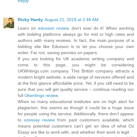
Reply
Ricky Hardy
August 21, 2019 at 2:46 AM
Learn on
edusson review
, don’t ever do it! When working
with bidding platforms always go for mid or high rates and
authors with many reviews. In fact, the main purpose of a
bidding site like Edusson is to let you choose your own
writer. Far not, saving pennies on papers.
If you are looking for UK academic writing company and
come to this page, you might be considering
UKWritings.com company. This British company attracts a
modern bright website, a wide range of services offered and
at the first glance affordable price. Yet, if you still need to be
sure that you will get quality service – continue reading our
full
Ukwritings review
.
When so many educational institutes are on high alert for
plagiarism, this seems as though it could be a huge issue
for people using the service. Additionally, there don’t appear
to
ozessay review
from past customers available, which
means potential customers can’t get an idea of what Oz
Essay are like to work with, and whether their work is legit.