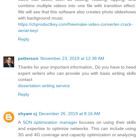
combine multiple videos into one file with transition effect.
We will see that this software also creates photo slideshows
with background music.
https://chproductkey.com/freemake-video-converter-crack-
serial-key/
Reply
petterson
November 23, 2019 at 12:38 AM
Thanks for your important information, Do you have to need
expert writers who can provide you with basic writing skills
contact
dissertation writing service
Reply
shyam cj
December 26, 2019 at 8:16 AM
A
SON optimization manager
focuses on using their skills
and expertise to optimize networks. This can include using
3G and 4G coverage and capacity optimization or analyzing