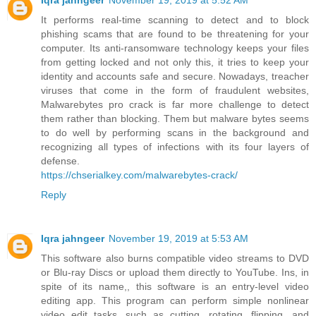
Iqra jahngeer
November 19, 2019 at 5:52 AM
It performs real-time scanning to detect and to block
phishing scams that are found to be threatening for your
computer. Its anti-ransomware technology keeps your files
from getting locked and not only this, it tries to keep your
identity and accounts safe and secure. Nowadays, treacher
viruses that come in the form of fraudulent websites,
Malwarebytes pro crack is far more challenge to detect
them rather than blocking. Them but malware bytes seems
to do well by performing scans in the background and
recognizing all types of infections with its four layers of
defense.
https://chserialkey.com/malwarebytes-crack/
Reply
Iqra jahngeer
November 19, 2019 at 5:53 AM
This software also burns compatible video streams to DVD
or Blu-ray Discs or upload them directly to YouTube. Ins, in
spite of its name,, this software is an entry-level video
editing app. This program can perform simple nonlinear
video edit tasks, such as cutting, rotating, flipping, and