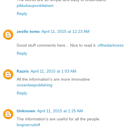
pikkukaupunkilainen
Reply
zeollo tomo
April 11, 2015 at 12:23 AM
Good stuff comments here... Nice to read it.
ofthedarkness
Reply
Kazris
April 11, 2015 at 1:03 AM
All the information's are more innovative
oceanlawpublishing
Reply
Unknown
April 11, 2015 at 1:25 AM
The information's are useful for all the people
bognarrudolf