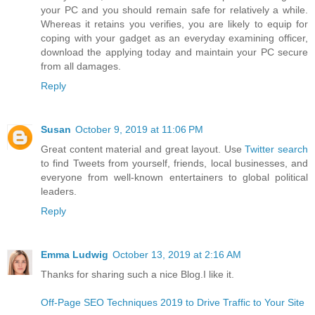
your PC and you should remain safe for relatively a while.
Whereas it retains you verifies, you are likely to equip for
coping with your gadget as an everyday examining officer,
download the applying today and maintain your PC secure
from all damages.
Reply
Susan
October 9, 2019 at 11:06 PM
Great content material and great layout. Use
Twitter search
to find Tweets from yourself, friends, local businesses, and
everyone from well-known entertainers to global political
leaders.
Reply
Emma Ludwig
October 13, 2019 at 2:16 AM
Thanks for sharing such a nice Blog.I like it.
Off-Page SEO Techniques 2019 to Drive Traffic to Your Site