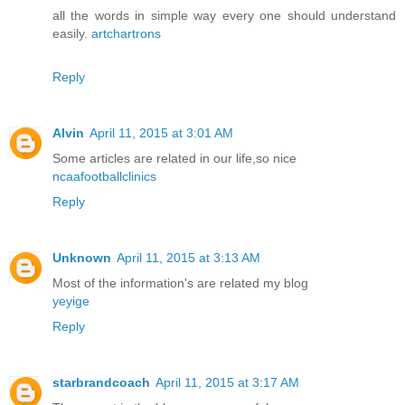
all the words in simple way every one should understand
easily.
artchartrons
Reply
Alvin
April 11, 2015 at 3:01 AM
Some articles are related in our life,so nice
ncaafootballclinics
Reply
Unknown
April 11, 2015 at 3:13 AM
Most of the information's are related my blog
yeyige
Reply
starbrandcoach
April 11, 2015 at 3:17 AM