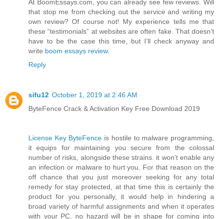
At BoomEssays.com, you can already see few reviews. Will
that stop me from checking out the service and writing my
own review? Of course not! My experience tells me that
these “testimonials” at websites are often fake. That doesn’t
have to be the case this time, but I’ll check anyway and
write
boom essays review
.
Reply
sifu12
October 1, 2019 at 2:46 AM
ByteFence Crack & Activation Key Free Download 2019
License Key ByteFence
is hostile to malware programming,
it equips for maintaining you secure from the colossal
number of risks, alongside these strains. it won’t enable any
an infection or malware to hurt you. For that reason on the
off chance that you just moreover seeking for any total
remedy for stay protected, at that time this is certainly the
product for you personally, it would help in hindering a
broad variety of harmful assignments and when it operates
with your PC, no hazard will be in shape for coming into