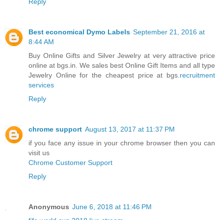
Reply
Best economical Dymo Labels
September 21, 2016 at
8:44 AM
Buy Online Gifts and Silver Jewelry at very attractive price
online at bgs.in. We sales best Online Gift Items and all type
Jewelry Online for the cheapest price at bgs.
recruitment
services
Reply
chrome support
August 13, 2017 at 11:37 PM
if you face any issue in your chrome browser then you can
visit us
Chrome Customer Support
Reply
Anonymous
June 6, 2018 at 11:46 PM