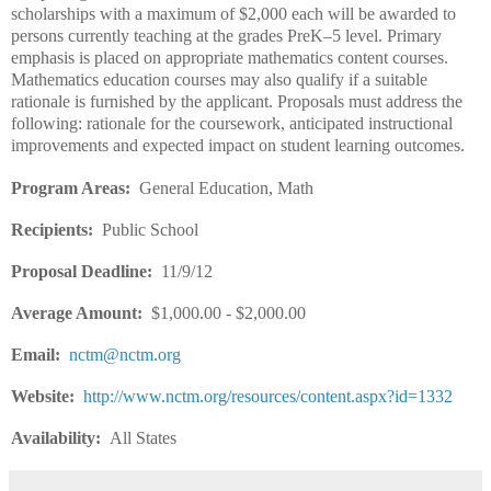
scholarships with a maximum of $2,000 each will be awarded to
persons currently teaching at the grades PreK–5 level. Primary
emphasis is placed on appropriate mathematics content courses.
Mathematics education courses may also qualify if a suitable
rationale is furnished by the applicant. Proposals must address the
following: rationale for the coursework, anticipated instructional
improvements and expected impact on student learning outcomes.
Program Areas:
General Education, Math
Recipients:
Public School
Proposal Deadline:
11/9/12
Average Amount:
$1,000.00 - $2,000.00
Email:
nctm@nctm.org
Website:
http://www.nctm.org/resources/content.aspx?id=1332
Availability:
All States