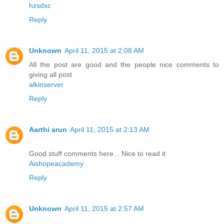
hzsdxc
Reply
Unknown
April 11, 2015 at 2:08 AM
All the post are good and the people nice comments to
giving all post
alkinserver
Reply
Aarthi arun
April 11, 2015 at 2:13 AM
Good stuff comments here... Nice to read it
Aishopeacademy
Reply
Unknown
April 11, 2015 at 2:57 AM