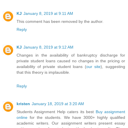
KJ
January 8, 2019 at 9:11 AM
This comment has been removed by the author.
Reply
KJ
January 8, 2019 at 9:12 AM
Changes in the availability of bankruptcy discharge for
private student loans caused no changes in the pricing or
availability of private student loans (
our site
), suggesting
that this theory is implausible.
Reply
kristen
January 18, 2019 at 3:20 AM
Students Assignment Help caters its best
Buy assignment
online
for the students. We have 3000+ highly qualified
academic writers. Our assignment writers present essay