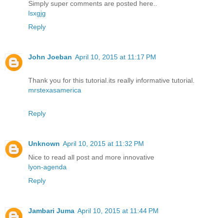
Simply super comments are posted here..
lsxgjg
Reply
John Joeban
April 10, 2015 at 11:17 PM
Thank you for this tutorial.its really informative tutorial.
mrstexasamerica
Reply
Unknown
April 10, 2015 at 11:32 PM
Nice to read all post and more innovative
lyon-agenda
Reply
Jambari Juma
April 10, 2015 at 11:44 PM