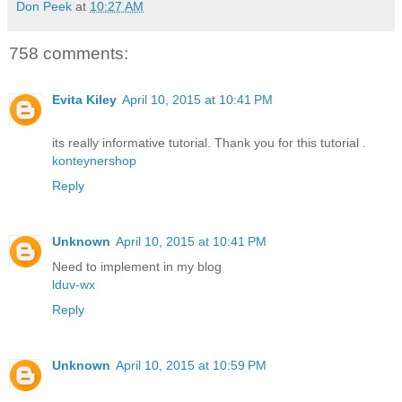
Don Peek
at
10:27 AM
758 comments:
Evita Kiley
April 10, 2015 at 10:41 PM
its really informative tutorial. Thank you for this tutorial .
konteynershop
Reply
Unknown
April 10, 2015 at 10:41 PM
Need to implement in my blog
lduv-wx
Reply
Unknown
April 10, 2015 at 10:59 PM