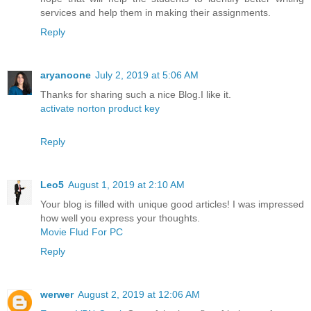
services and help them in making their assignments.
Reply
aryanoone
July 2, 2019 at 5:06 AM
Thanks for sharing such a nice Blog.I like it.
activate norton product key
Reply
Leo5
August 1, 2019 at 2:10 AM
Your blog is filled with unique good articles! I was impressed
how well you express your thoughts.
Movie Flud For PC
Reply
werwer
August 2, 2019 at 12:06 AM