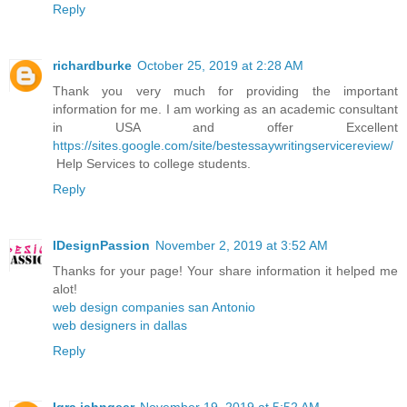
Reply
richardburke
October 25, 2019 at 2:28 AM
Thank you very much for providing the important
information for me. I am working as an academic consultant
in USA and offer Excellent
https://sites.google.com/site/bestessaywritingservicereview/
Help Services to college students.
Reply
IDesignPassion
November 2, 2019 at 3:52 AM
Thanks for your page! Your share information it helped me
alot!
web design companies san Antonio
web designers in dallas
Reply