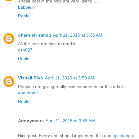
Those post in the blog are very useful…..
babblein
Reply
dhanush simbu
April 11, 2015 at 3:36 AM
All the post are nice to read it...
dsn027
Reply
Vishali Riyo
April 11, 2015 at 3:50 AM
Peoples are giving really nice comments for this article
aaa-stone
Reply
Anonymous
April 11, 2015 at 3:53 AM
Nice post. Every one should implement this one.
gxshangsi