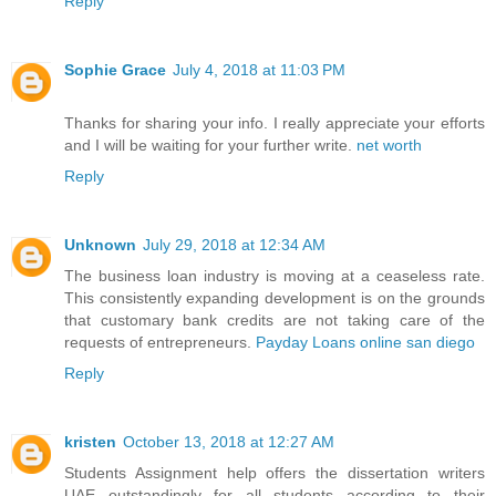
Reply
Sophie Grace
July 4, 2018 at 11:03 PM
Thanks for sharing your info. I really appreciate your efforts
and I will be waiting for your further write.
net worth
Reply
Unknown
July 29, 2018 at 12:34 AM
The business loan industry is moving at a ceaseless rate.
This consistently expanding development is on the grounds
that customary bank credits are not taking care of the
requests of entrepreneurs.
Payday Loans online san diego
Reply
kristen
October 13, 2018 at 12:27 AM
Students Assignment help offers the
dissertation writers
UAE
outstandingly for all students according to their