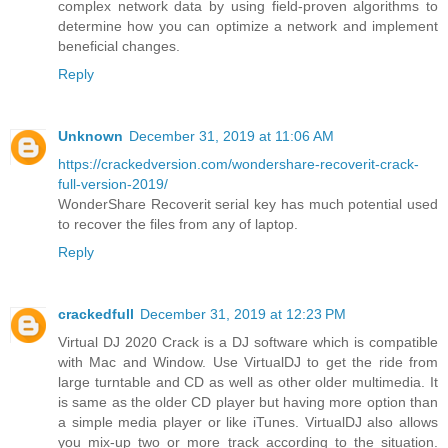
complex network data by using field-proven algorithms to
determine how you can optimize a network and implement
beneficial changes.
Reply
Unknown
December 31, 2019 at 11:06 AM
https://crackedversion.com/wondershare-recoverit-crack-
full-version-2019/
WonderShare Recoverit serial key has much potential used
to recover the files from any of laptop.
Reply
crackedfull
December 31, 2019 at 12:23 PM
Virtual DJ 2020 Crack is a DJ software which is compatible
with Mac and Window. Use VirtualDJ to get the ride from
large turntable and CD as well as other older multimedia. It
is same as the older CD player but having more option than
a simple media player or like iTunes. VirtualDJ also allows
you mix-up two or more track according to the situation.