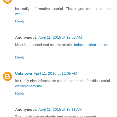
its really informative tutorial. Thank you for this tutorial .
wjdkj
Reply
Anonymous
April 11, 2015 at 12:02 AM
Must be appreciated for the article.
bobmehrpharmacies
Reply
Unknown
April 11, 2015 at 12:05 AM
Its really nice informative tutorial,so thanks for this tutorial
onlyasiansforme
Reply
Anonymous
April 11, 2015 at 12:11 AM
The words are so simple and easy to understand