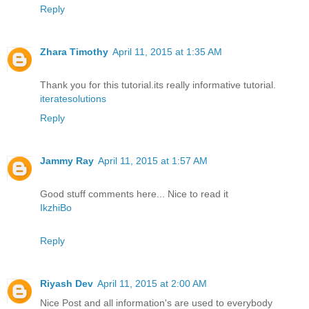
Reply
Zhara Timothy
April 11, 2015 at 1:35 AM
Thank you for this tutorial.its really informative tutorial.
iteratesolutions
Reply
Jammy Ray
April 11, 2015 at 1:57 AM
Good stuff comments here... Nice to read it
IkzhiBo
Reply
Riyash Dev
April 11, 2015 at 2:00 AM
Nice Post and all information's are used to everybody