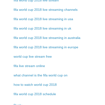
fifa world cup 2018 live stream
fifa world cup 2018 live streaming channels
fifa world cup 2018 live streaming in usa
fifa world cup 2018 live streaming in uk
fifa world cup 2018 live streaming in australia
fifa world cup 2018 live streaming in europe
world cup live stream free
fifa live stream online
what channel is the fifa world cup on
how to watch world cup 2018
fifa world cup 2018 schedule