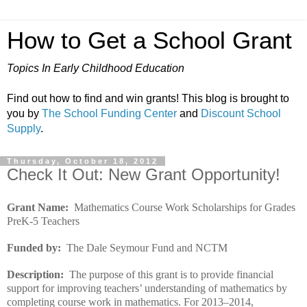
How to Get a School Grant
Topics In Early Childhood Education
Find out how to find and win grants! This blog is brought to
you by
The School Funding Center
and
Discount School
Supply
.
Thursday, October 18, 2012
Check It Out: New Grant Opportunity!
Grant Name:
Mathematics Course Work Scholarships for Grades
PreK-5 Teachers
Funded by:
The Dale Seymour Fund and NCTM
Description:
The purpose of this grant is to provide financial
support for improving teachers’ understanding of mathematics by
completing course work in mathematics. For 2013–2014,