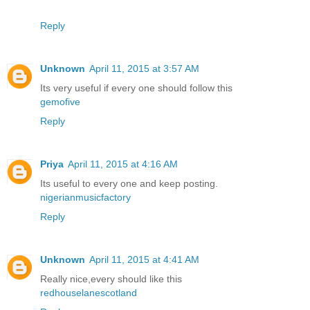
Reply
Unknown
April 11, 2015 at 3:57 AM
Its very useful if every one should follow this
gemofive
Reply
Priya
April 11, 2015 at 4:16 AM
Its useful to every one and keep posting.
nigerianmusicfactory
Reply
Unknown
April 11, 2015 at 4:41 AM
Really nice,every should like this
redhouselanescotland