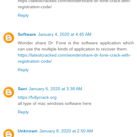
https://latestcracked.com/wondershare-dr-fone-crack-with-
registration-code/
Reply
Software
January 4, 2020 at 4:45 AM
Wonder share Dr. Fone is the software application which
can use the multiple kinds of application to recover them.
https://latestcracked.com/wondershare-dr-fone-crack-with-
registration-code/
Reply
Sani
January 6, 2020 at 3:38 AM
https://fullycrack.org
all type of mac windows software here
Reply
Unknown
January 8, 2020 at 2:50 AM