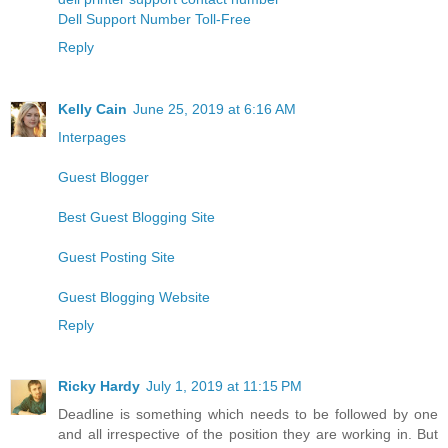
Dell Support Number Toll-Free
Reply
Kelly Cain
June 25, 2019 at 6:16 AM
Interpages
Guest Blogger
Best Guest Blogging Site
Guest Posting Site
Guest Blogging Website
Reply
Ricky Hardy
July 1, 2019 at 11:15 PM
Deadline is something which needs to be followed by one
and all irrespective of the position they are working in. But