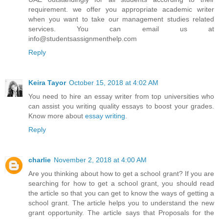
requirement. we offer you appropriate academic writer
when you want to take our management studies related
services. You can email us at
info@studentsassignmenthelp.com
Reply
Keira Tayor
October 15, 2018 at 4:02 AM
You need to hire an essay writer from top universities who
can assist you writing quality essays to boost your grades.
Know more about
essay writing
.
Reply
charlie
November 2, 2018 at 4:00 AM
Are you thinking about how to get a school grant? If you are
searching for how to get a school grant, you should read
the article so that you can get to know the ways of getting a
school grant. The article helps you to understand the new
grant opportunity. The article says that Proposals for the