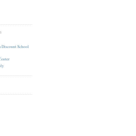
S
 Discount School
Center
ply