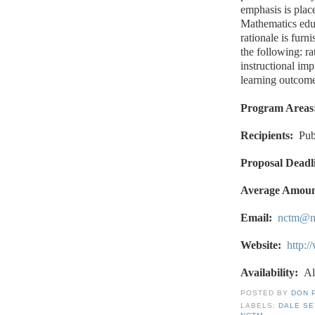
emphasis is plac
Mathematics educ
rationale is furn
the following: ra
instructional im
learning outcome
Program Areas
Recipients:
Pub
Proposal Deadl
Average Amoun
Email:
nctm@n
Website:
http:
Availability:
Al
POSTED BY
DON 
LABELS:
DALE S