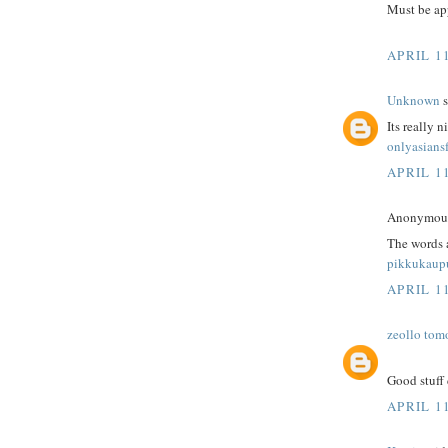
Must be app
APRIL 1
Unknown
s
Its really n
onlyasians
APRIL 1
Anonymous 
The words 
pikkukaup
APRIL 1
zeollo tom
Good stuff 
APRIL 1