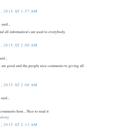
, 2015 AT 1:57 AM
v
said...
nd all information's are used to everybody
, 2015 AT 2:00 AM
aid...
t are good and the people nice comments to giving all
, 2015 AT 2:08 AM
said...
comments here... Nice to read it
ademy
, 2015 AT 2:13 AM