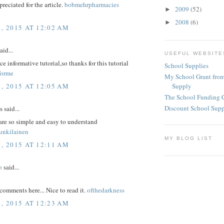
reciated for the article.
bobmehrpharmacies
2009
(52)
►
2008
(6)
►
1, 2015 AT 12:02 AM
aid...
USEFUL WEBSITE
ice informative tutorial,so thanks for this tutorial
School Supplies
forme
My School Grant from
1, 2015 AT 12:05 AM
Supply
The School Funding 
Discount School Sup
said...
are so simple and easy to understand
unkilainen
MY BLOG LIST
1, 2015 AT 12:11 AM
o
said...
comments here... Nice to read it.
ofthedarkness
1, 2015 AT 12:23 AM