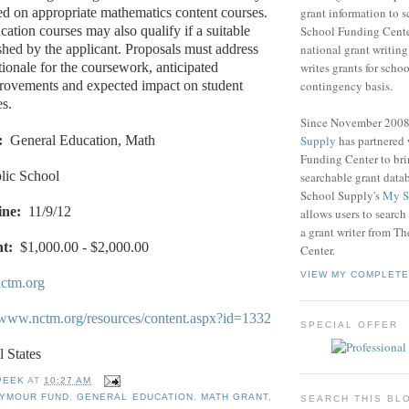
grant information to 
ed on appropriate mathematics content courses.
School Funding Center
ation courses may also qualify if a suitable
national grant writin
ished by the applicant. Proposals must address
writes grants for schoo
tionale for the coursework, anticipated
contingency basis.
provements and expected impact on student
s.
Since November 200
Supply
has partnered
:
General Education, Math
Funding Center to br
lic School
searchable grant data
School Supply's
My S
ine:
11/9/12
allows users to search
a grant writer from T
t:
$1,000.00 - $2,000.00
Center.
VIEW MY COMPLETE
ctm.org
//www.nctm.org/resources/content.aspx?id=1332
SPECIAL OFFER
l States
PEEK
AT
10:27 AM
EYMOUR FUND
,
GENERAL EDUCATION
,
MATH GRANT
,
SEARCH THIS BL