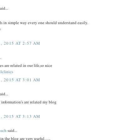
aid...
ds in simple way every one should understand easily.
s
, 2015 AT 2:57 AM
.
s are related in our life,so nice
lclinics
, 2015 AT 3:01 AM
aid...
 information's are related my blog
, 2015 AT 3:13 AM
oach
said...
in the blog are very useful…..