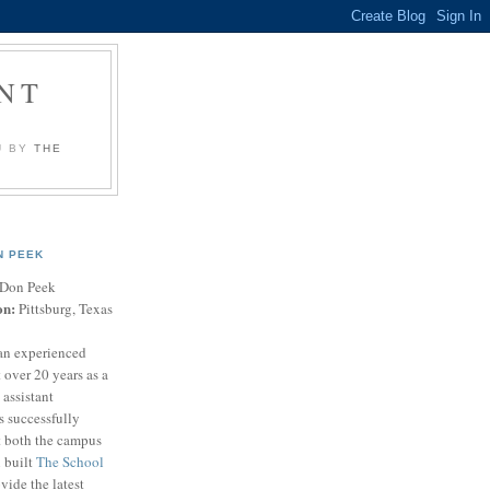
NT
U BY
THE
N PEEK
Don Peek
on:
Pittsburg, Texas
an experienced
 over 20 years as a
 assistant
s successfully
t both the campus
n built
The School
vide the latest