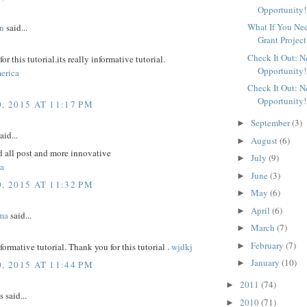
Opportunity!
What If You Ne
n
said...
Grant Project
Check It Out: 
r this tutorial.its really informative tutorial.
Opportunity!
erica
Check It Out: 
Opportunity!
, 2015 AT 11:17 PM
September
(3)
►
aid...
August
(6)
►
d all post and more innovative
July
(9)
►
a
June
(3)
►
, 2015 AT 11:32 PM
May
(6)
►
April
(6)
►
ma
said...
March
(7)
►
February
(7)
►
nformative tutorial. Thank you for this tutorial .
wjdkj
January
(10)
►
, 2015 AT 11:44 PM
2011
(74)
►
said...
2010
(71)
►