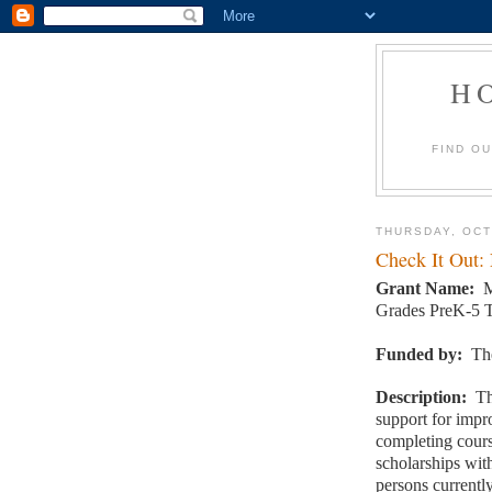
H
FIND O
THURSDAY, OCT
Check It Out:
Grant Name:
M
Grades PreK-5 T
Funded by:
Th
Description:
Th
support for impr
completing cour
scholarships wi
persons currentl