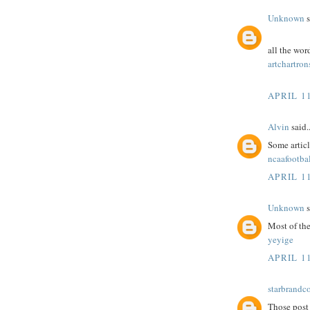
Unknown
s
all the wor
artchartron
APRIL 11
Alvin
said..
Some article
ncaafootbal
APRIL 11
Unknown
s
Most of the
yeyige
APRIL 11
starbrandc
Those post 