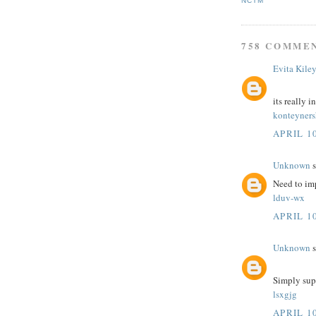
NCTM
758 COMME
Evita Kile
its really i
konteyner
APRIL 10
Unknown
s
Need to im
lduv-wx
APRIL 10
Unknown
s
Simply sup
lsxgjg
APRIL 10