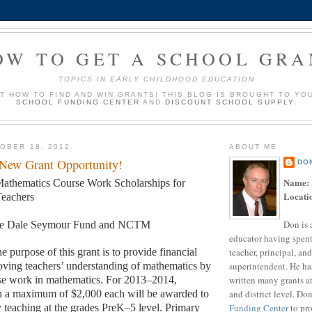
OW TO GET A SCHOOL GRA
TOPICS IN EARLY CHILDHOOD EDUCATION
UT HOW TO FIND AND WIN GRANTS! THIS BLOG IS BROUGHT TO YO
SCHOOL FUNDING CENTER
AND
DISCOUNT SCHOOL SUPPLY
.
OBER 18, 2012
ABOUT ME
 New Grant Opportunity!
DO
Name:
athematics Course Work Scholarships for
Locati
eachers
Don is 
e Dale Seymour Fund and NCTM
educator having spent
teacher, principal, and
e purpose of this grant is to provide financial
superintendent. He ha
oving teachers’ understanding of mathematics by
written many grants a
se work in mathematics. For 2013–2014,
and district level. Do
th a maximum of $2,000 each will be awarded to
Funding Center
to pro
y teaching at the grades PreK–5 level. Primary