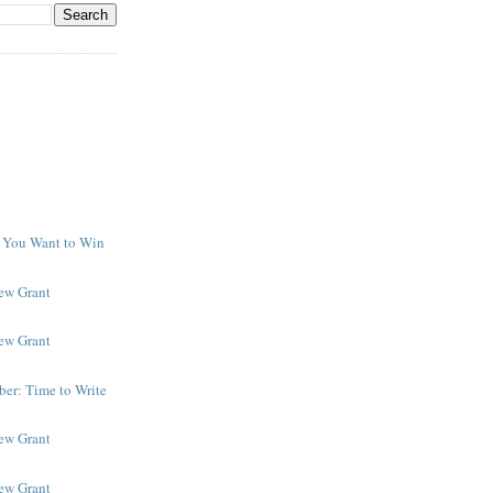
f You Want to Win
y
New Grant
New Grant
er: Time to Write
New Grant
New Grant