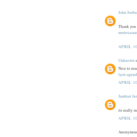
John Joeba
Thank you fo
mrstexasam
APRIL 10
Unknown
s
Nice to rea
lyon-agend
APRIL 10
Jambari Ju
its really i
APRIL 10
Anonymous 