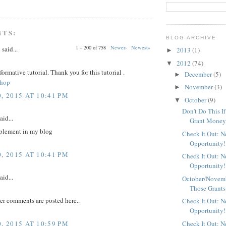
NTS:
BLOG ARCHIVE
1 – 200 of 758
Newer›
Newest»
y
said...
2013
(1)
►
2012
(74)
▼
nformative tutorial. Thank you for this tutorial .
December
(5)
►
shop
November
(3)
►
, 2015 AT 10:41 PM
October
(9)
▼
Don't Do This I
aid...
Grant Mone
plement in my blog
Check It Out: 
Opportunity!
, 2015 AT 10:41 PM
Check It Out: 
Opportunity!
aid...
October/Novemb
Those Grants
er comments are posted here..
Check It Out: 
Opportunity!
, 2015 AT 10:59 PM
Check It Out: 