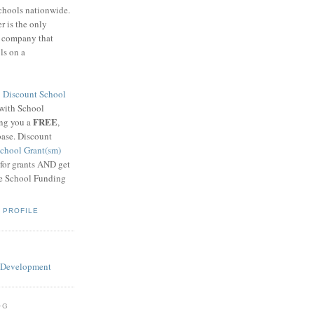
schools nationwide.
 is the only
g company that
ls on a
8
Discount School
 with School
FREE
ing you a
,
base. Discount
chool Grant(sm)
 for grants AND get
he School Funding
 PROFILE
OG