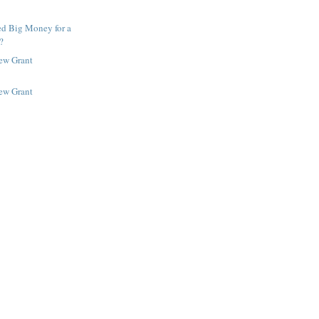
ed Big Money for a
?
New Grant
New Grant