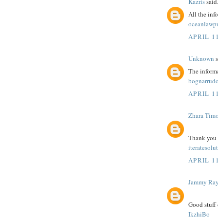
Kazris
said.
All the inf
oceanlawp
APRIL 11
Unknown
s
The informa
bognarrudo
APRIL 11
Zhara Tim
Thank you fo
iteratesolu
APRIL 11
Jammy Ra
Good stuff 
IkzhiBo