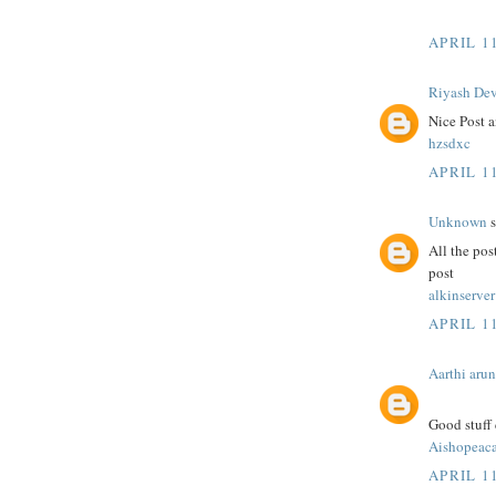
APRIL 11
Riyash De
Nice Post a
hzsdxc
APRIL 11
Unknown
s
All the pos
post
alkinserver
APRIL 11
Aarthi arun
Good stuff 
Aishopeac
APRIL 11