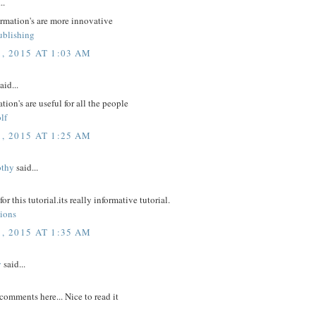
..
ormation's are more innovative
ublishing
, 2015 AT 1:03 AM
aid...
tion's are useful for all the people
lf
, 2015 AT 1:25 AM
othy
said...
r this tutorial.its really informative tutorial.
tions
, 2015 AT 1:35 AM
y
said...
comments here... Nice to read it