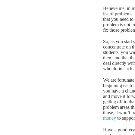
Believe me, in mo
list of problems
that you need to i
problem is not in
fix those proble
So, as you start
concentrate on t
students, you wa
them and that th
deal directly wit
who do in such a 
We are fortunate
beginning each fa
you have a chanc
and move it forw
getting off to th
problem areas th
those, it won’t b
money
to suppor
Have a good yea