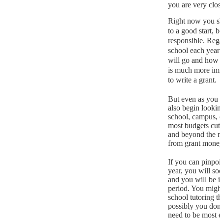
you are very clos
Right now you sh
to a good start, 
responsible.
Rega
school each year
will go and how
is much more impo
to write a grant.
But even as you 
also begin looki
school, campus, 
most budgets cut
and beyond the n
from grant mone
If you can pinpoi
year, you will s
and you will be 
period.
You might
school tutoring t
possibly you don
need to be most e