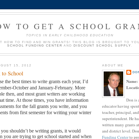
OW TO GET A SCHOOL GRA
TOPICS IN EARLY CHILDHOOD EDUCATION
UT HOW TO FIND AND WIN GRANTS! THIS BLOG IS BROUGHT TO YO
SCHOOL FUNDING CENTER
AND
DISCOUNT SCHOOL SUPPLY
.
GUST 15, 2012
ABOUT ME
 to School
DO
Name:
se the best times to write grants each year, I’d
Locati
tember-October and January-February.
More
ble then, and most grant writers are working
Don is 
hat time.
At those times, you have information
educator having spent
sments for the fall grants you write, and you
teacher, principal, and
ents from first semester for writing your winter
superintendent. He ha
written many grants a
and district level. Do
s you shouldn’t be writing grants, it would
 you are trying to get school started and when
Funding Center
to pro