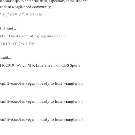
scholarships to enter the field, especially if the student
 work in a high-need community.
 8, 2019 AT 9:28 AM
131
said...
useful. Thanks for posting
ung dung ngon
 2019 AT 7:43 PM
s
said...
FR 2019- Watch NFR Live Stream on CBS Sports
.nfrlive.net/las-vegas-is-ready-to-host-wrangler-nfr-
.nfrlive.net/las-vegas-is-ready-to-host-wrangler-nfr-
.nfrlive.net/las-vegas-is-ready-to-host-wrangler-nfr-