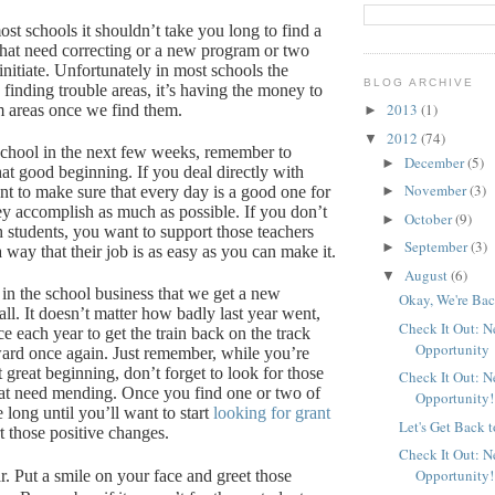
st schools it shouldn’t take you long to find a
 that need correcting or a new program or two
nitiate.
Unfortunately in most schools the
BLOG ARCHIVE
 finding trouble areas, it’s having the money to
2013
(1)
m areas once we find them.
►
2012
(74)
▼
 school in the next few weeks, remember to
December
(5)
►
hat good beginning.
If you deal directly with
November
(3)
nt to make sure that every day is a good one for
►
ey accomplish as much as possible.
If you don’t
October
(9)
►
h students, you want to support those teachers
September
(3)
►
way that their job is as easy as you can make it.
August
(6)
▼
 in the school business that we get a new
Okay, We're Bac
ll.
It doesn’t matter how badly last year went,
Check It Out: 
e each year to get the train back on the track
Opportunity
ard once again.
Just remember, while you’re
at great beginning, don’t forget to look for those
Check It Out: 
at need mending.
Once you find one or two of
Opportunity!
e long until you’ll want to start
looking for grant
Let's Get Back 
t those positive changes.
Check It Out: 
Opportunity!
r.
Put a smile on your face and greet those