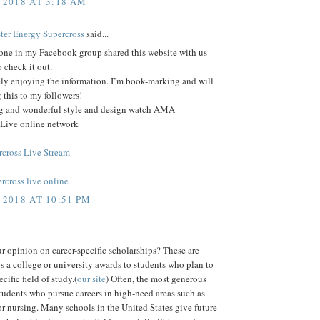
 2018 AT 3:18 AM
еr Enеrgу Supercross
said...
ne in my Facebook group shared this website with us
o check it out.
ely enjoying the information. I’m book-marking and will
 this to my followers!
log and wonderful style and design watch AMA
 Live online network
cross Live Stream
rcross live online
 2018 AT 10:51 PM
r opinion on career-specific scholarships? These are
s a college or university awards to students who plan to
cific field of study.(
our site
) Often, the most generous
tudents who pursue careers in high-need areas such as
r nursing. Many schools in the United States give future