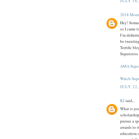
JULY 16,
2018 Mоnѕt
Hey! Someo
so I came t
I’m definit
be tweeting
Terrific b
Supercross
AMA Super
Watch Supe
JULY 22,
KJ
said...
What is you
scholarship
pursue a spe
awards to s
education o