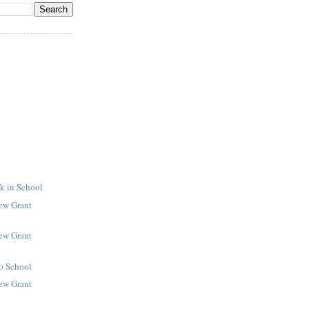
k in School
New Grant
New Grant
to School
New Grant