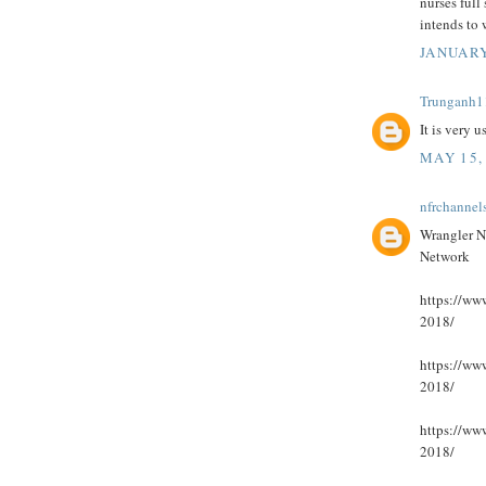
nurses full 
intends to
JANUARY
Trunganh1
It is very 
MAY 15,
nfrchannel
Wrangler N
Network
https://www
2018/
https://www
2018/
https://www
2018/