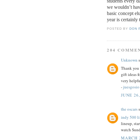
students every d
we wouldn’t have
basic concept elu
year is certainly 
POSTED BY
DON 
204 COMME
Unknown
s
Thank you f
gift ideas 
very helpfu
-
juesgosio
JUNE 26,
the oscars
s
indy 500 l
lineup, star
watch Sund
MARCH 2