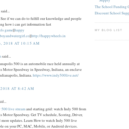
Supply
The School Funding 
said...
Discount School Sup
See if we can do to fulfill our knowledge and people
ng how i can get information fast
els game
||
happy
MY BLOG LIST
eboyandwatergirl.co
||
http://happywheels.in
6, 2018 AT 10:15 AM
m
said...
napolis 500 is an automobile race held annually at
is Motor Speedway in Speedway, Indiana, an enclave
ndianapolis, Indiana.
https://www.indy500live.net/
 2018 AT 8:42 AM
id...
 500 live stream
and starting grid: watch Indy 500 from
is Motor Speedway. Get TV schedule, Scoring, Driver,
d more updates. Learn How to watch Indy 500 live
ble on your PC, MAC, Mobile, or Android devices.