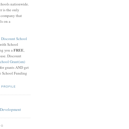
schools nationwide.
 is the only
g company that
ls on a
8
Discount School
 with School
FREE
ing you a
,
base. Discount
chool Grant(sm)
 for grants AND get
he School Funding
 PROFILE
OG