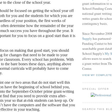
e to the close of the school year.
grant information to 
School Funding Center
ould be focused on getting the school year off
national grant writin
both for you and the students for which you are
writes grants for schoo
rdless of your position, the first weeks of
contingency basis.
 often determine how the remainder of the year
 much success you have throughout the year.
It
Since November 200
rtant for you to focus on a good start than it is
Supply
has partnered
Funding Center to br
searchable grant data
focus on making that good start, you should
School Supply's
My S
ng for changes that need to be made to your
allows users to search
or classroom.
Every school has problems.
With
a grant writer from T
 to the bare bones these days, anything above
ormal curricula will probably have to come
Center.
y.
VIEW MY COMPLETE
nt one or two areas that do not start well this
oon have the beginning of school behind you,
SPECIAL OFFER
into the September-October prime grant-writing
 find that you need to provide extra after-
his year so that at-risk students can keep up.
Or
’t have the computers and the software that you
ffective in your teaching.
SEARCH THIS BL