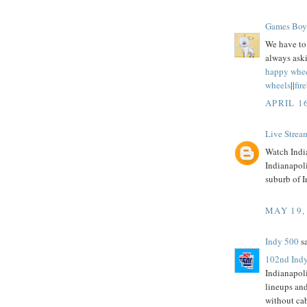
Games Boy
We have to 
always aski
happy whe
wheels
||
fir
APRIL 1
Live Strea
Watch India
Indianapol
suburb of I
MAY 19,
Indy 500
sa
102nd Indy
Indianapol
lineups an
without ca