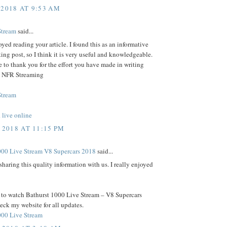
 2018 AT 9:53 AM
Stream
said...
joyed reading your article. I found this as an informative
ting post, so I think it is very useful and knowledgeable.
e to thank you for the effort you have made in writing
e- NFR Streaming
Stream
live online
 2018 AT 11:15 PM
000 Live Stream V8 Supercars 2018
said...
sharing this quality information with us. I really enjoyed
t to watch Bathurst 1000 Live Stream – V8 Supercars
ck my website for all updates.
000 Live Stream