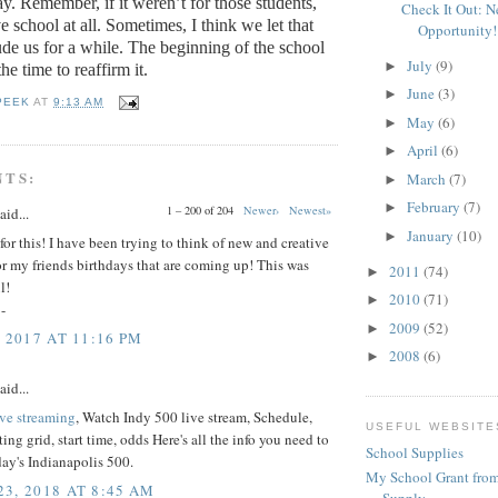
ay.
Remember, if it weren’t for those students,
Check It Out: 
 school at all.
Sometimes, I think we let that
Opportunity!
de us for a while.
The beginning of the school
July
(9)
►
the time to reaffirm it.
June
(3)
►
PEEK
AT
9:13 AM
May
(6)
►
April
(6)
►
NTS:
March
(7)
►
February
(7)
►
1 – 200 of 204
Newer›
Newest»
aid...
January
(10)
►
or this! I have been trying to think of new and creative
for my friends birthdays that are coming up! This was
2011
(74)
►
l!
2010
(71)
►
-
2009
(52)
►
 2017 AT 11:16 PM
2008
(6)
►
aid...
ive streaming
, Watch Indy 500 live stream, Schedule,
USEFUL WEBSITE
ting grid, start time, odds Here's all the info you need to
School Supplies
ay's Indianapolis 500.
My School Grant from
3, 2018 AT 8:45 AM