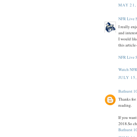
MAY 21,
NFR Live 
I really en
and interes
I would lik
this articl
NFR Live 
Watch NFR 
JULY 15,
Bathurst 1
Thanks for 
reading.
If you wan
2018.So che
Bathurst 1