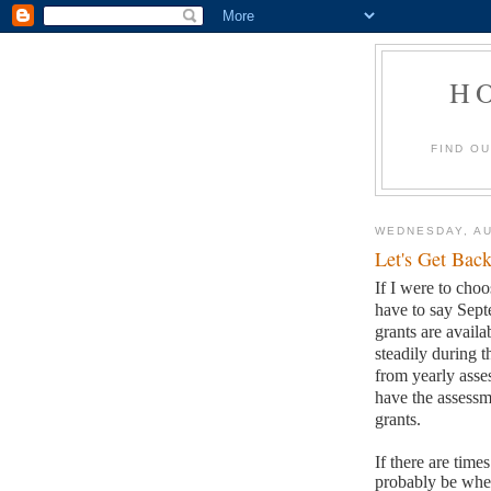
H
FIND O
WEDNESDAY, AU
Let's Get Back
If I were to choo
have to say Sep
grants are availa
steadily during t
from yearly asses
have the assessm
grants.
If there are time
probably be when