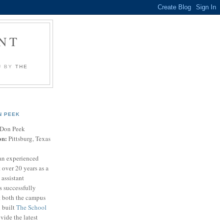
NT
U BY
THE
N PEEK
Don Peek
on:
Pittsburg, Texas
an experienced
 over 20 years as a
 assistant
s successfully
t both the campus
n built
The School
vide the latest