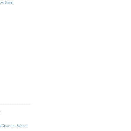
New Grant
S
 Discount School