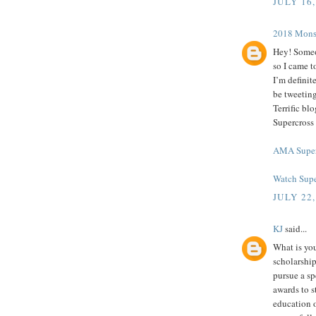
JULY 16,
2018 Mоnѕt
Hey! Someo
so I came t
I’m definit
be tweeting
Terrific b
Supercross
AMA Super
Watch Supe
JULY 22,
KJ
said...
What is you
scholarship
pursue a spe
awards to s
education o