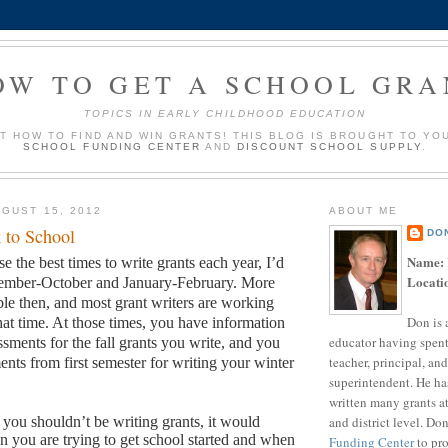
OW TO GET A SCHOOL GRA
TOPICS IN EARLY CHILDHOOD EDUCATION
UT HOW TO FIND AND WIN GRANTS! THIS BLOG IS BROUGHT TO YO
SCHOOL FUNDING CENTER
AND
DISCOUNT SCHOOL SUPPLY
.
GUST 15, 2012
ABOUT ME
 to School
DO
Name:
se the best times to write grants each year, I’d
Locati
tember-October and January-February.
More
ble then, and most grant writers are working
Don is 
hat time.
At those times, you have information
educator having spent
sments for the fall grants you write, and you
teacher, principal, and
ents from first semester for writing your winter
superintendent. He ha
written many grants a
and district level. Do
s you shouldn’t be writing grants, it would
 you are trying to get school started and when
Funding Center
to pro