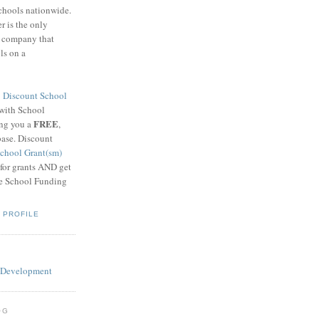
schools nationwide.
 is the only
g company that
ls on a
8
Discount School
 with School
FREE
ing you a
,
base. Discount
chool Grant(sm)
 for grants AND get
he School Funding
 PROFILE
OG