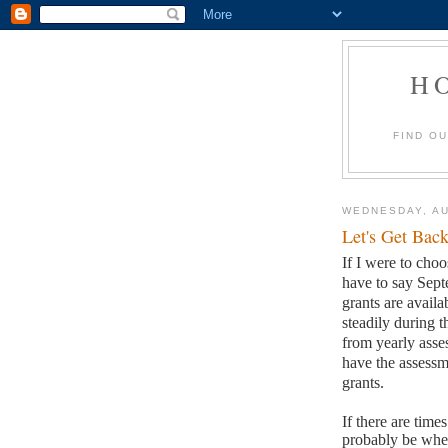
H
FIND O
WEDNESDAY, AU
Let's Get Back
If I were to choo
have to say Sep
grants are availa
steadily during t
from yearly asses
have the assessm
grants.
If there are time
probably be when