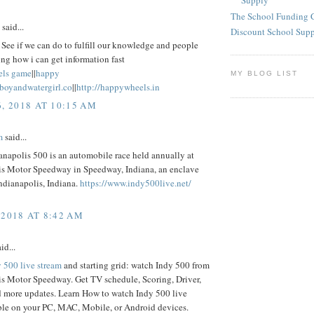
Supply
The School Funding 
said...
Discount School Sup
See if we can do to fulfill our knowledge and people
ng how i can get information fast
els game
||
happy
MY BLOG LIST
eboyandwatergirl.co
||
http://happywheels.in
6, 2018 AT 10:15 AM
m
said...
napolis 500 is an automobile race held annually at
is Motor Speedway in Speedway, Indiana, an enclave
ndianapolis, Indiana.
https://www.indy500live.net/
 2018 AT 8:42 AM
id...
 500 live stream
and starting grid: watch Indy 500 from
is Motor Speedway. Get TV schedule, Scoring, Driver,
d more updates. Learn How to watch Indy 500 live
ble on your PC, MAC, Mobile, or Android devices.