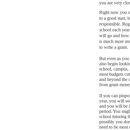
you are very clos
Right now you sh
to a good start, 
responsible.
Rega
school each year
will go and how
is much more impo
to write a grant.
But even as you 
also begin looki
school, campus, 
most budgets cut
and beyond the n
from grant mone
If you can pinpoi
year, you will s
and you will be 
period.
You might
school tutoring t
possibly you don
need to be most e