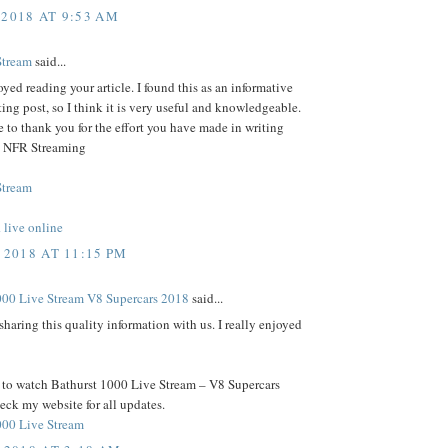
 2018 AT 9:53 AM
Stream
said...
joyed reading your article. I found this as an informative
ting post, so I think it is very useful and knowledgeable.
e to thank you for the effort you have made in writing
e- NFR Streaming
Stream
live online
 2018 AT 11:15 PM
000 Live Stream V8 Supercars 2018
said...
sharing this quality information with us. I really enjoyed
t to watch Bathurst 1000 Live Stream – V8 Supercars
ck my website for all updates.
000 Live Stream