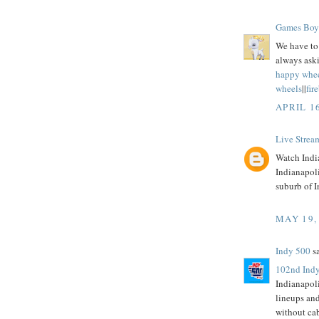
Games Boy
We have to 
always aski
happy whe
wheels
||
fir
APRIL 1
Live Strea
Watch India
Indianapol
suburb of I
MAY 19,
Indy 500
sa
102nd Indy
Indianapol
lineups an
without ca