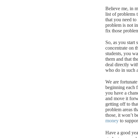
Believe me, in mo
list of problems
that you need to i
problem is not in
fix those proble
So, as you start
concentrate on t
students, you wa
them and that th
deal directly wit
who do in such a 
We are fortunate
beginning each fa
you have a chanc
and move it forw
getting off to th
problem areas th
those, it won’t b
money
to suppor
Have a good yea