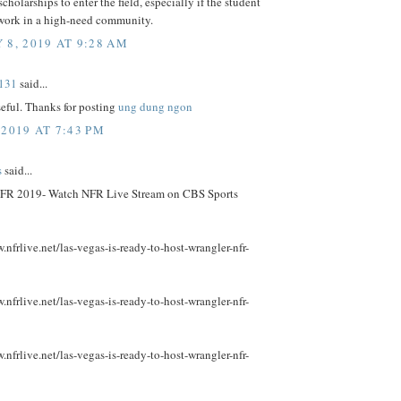
scholarships to enter the field, especially if the student
 work in a high-need community.
 8, 2019 AT 9:28 AM
131
said...
useful. Thanks for posting
ung dung ngon
 2019 AT 7:43 PM
s
said...
FR 2019- Watch NFR Live Stream on CBS Sports
.nfrlive.net/las-vegas-is-ready-to-host-wrangler-nfr-
.nfrlive.net/las-vegas-is-ready-to-host-wrangler-nfr-
.nfrlive.net/las-vegas-is-ready-to-host-wrangler-nfr-