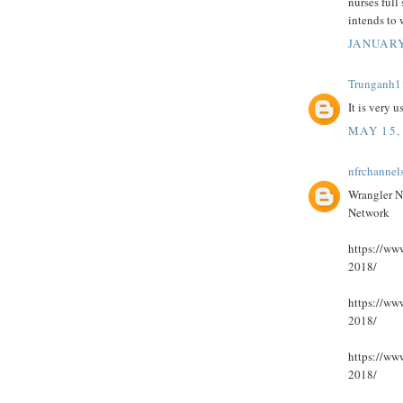
nurses full 
intends to
JANUARY
Trunganh1
It is very 
MAY 15,
nfrchannel
Wrangler N
Network
https://www
2018/
https://www
2018/
https://www
2018/