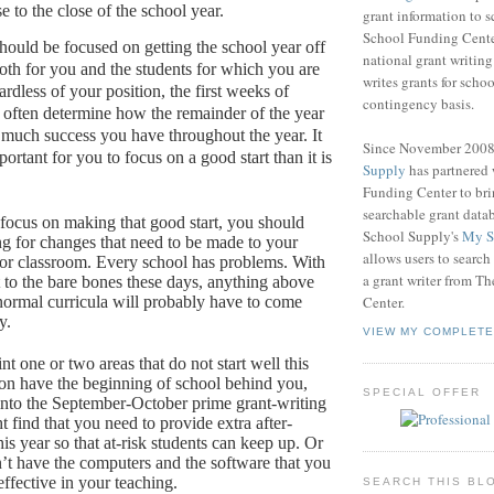
e to the close of the school year.
grant information to 
School Funding Center
ould be focused on getting the school year off
national grant writin
both for you and the students for which you are
writes grants for schoo
rdless of your position, the first weeks of
contingency basis.
 often determine how the remainder of the year
 much success you have throughout the year.
It
Since November 200
rtant for you to focus on a good start than it is
Supply
has partnered
Funding Center to br
searchable grant data
focus on making that good start, you should
School Supply's
My S
ng for changes that need to be made to your
allows users to search
or classroom.
Every school has problems.
With
a grant writer from T
 to the bare bones these days, anything above
ormal curricula will probably have to come
Center.
y.
VIEW MY COMPLETE
nt one or two areas that do not start well this
oon have the beginning of school behind you,
SPECIAL OFFER
into the September-October prime grant-writing
 find that you need to provide extra after-
his year so that at-risk students can keep up.
Or
’t have the computers and the software that you
ffective in your teaching.
SEARCH THIS BL