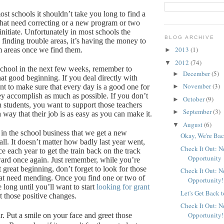
st schools it shouldn’t take you long to find a
 that need correcting or a new program or two
nitiate.
Unfortunately in most schools the
BLOG ARCHIVE
 finding trouble areas, it’s having the money to
2013
(1)
m areas once we find them.
►
2012
(74)
▼
 school in the next few weeks, remember to
December
(5)
►
hat good beginning.
If you deal directly with
November
(3)
nt to make sure that every day is a good one for
►
ey accomplish as much as possible.
If you don’t
October
(9)
►
h students, you want to support those teachers
September
(3)
►
way that their job is as easy as you can make it.
August
(6)
▼
 in the school business that we get a new
Okay, We're Bac
ll.
It doesn’t matter how badly last year went,
Check It Out: 
e each year to get the train back on the track
Opportunity
ard once again.
Just remember, while you’re
at great beginning, don’t forget to look for those
Check It Out: 
at need mending.
Once you find one or two of
Opportunity!
e long until you’ll want to start
looking for grant
Let's Get Back 
t those positive changes.
Check It Out: 
Opportunity!
r.
Put a smile on your face and greet those