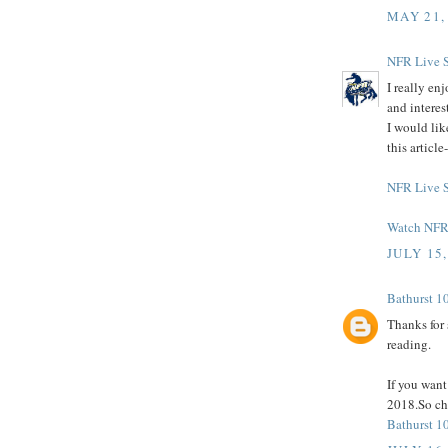
MAY 21,
NFR Live 
I really en
and interes
I would lik
this articl
NFR Live 
Watch NFR 
JULY 15,
Bathurst 1
Thanks for 
reading.
If you wan
2018.So che
Bathurst 1