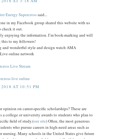
 2018 AT 3:18 AM
еr Enеrgу Supercross
said...
ne in my Facebook group shared this website with us
o check it out.
ely enjoying the information. I’m book-marking and will
 this to my followers!
log and wonderful style and design watch AMA
 Live online network
cross Live Stream
rcross live online
 2018 AT 10:51 PM
r opinion on career-specific scholarships? These are
s a college or university awards to students who plan to
cific field of study.(
our site
) Often, the most generous
tudents who pursue careers in high-need areas such as
r nursing. Many schools in the United States give future