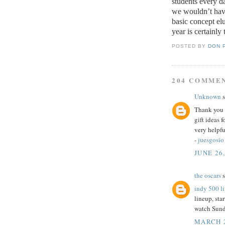
students every d
we wouldn’t have
basic concept elu
year is certainly 
POSTED BY
DON 
204 COMME
Unknown
s
Thank you f
gift ideas 
very helpfu
-
juesgosio
JUNE 26,
the oscars
s
indy 500 l
lineup, star
watch Sund
MARCH 2