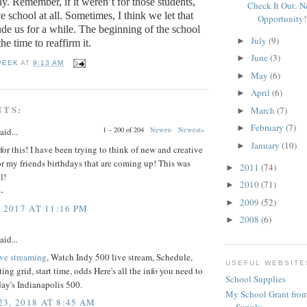
ay.
Remember, if it weren’t for those students,
Check It Out: 
 school at all.
Sometimes, I think we let that
Opportunity!
de us for a while.
The beginning of the school
July
(9)
►
the time to reaffirm it.
June
(3)
►
PEEK
AT
9:13 AM
May
(6)
►
April
(6)
►
NTS:
March
(7)
►
February
(7)
►
1 – 200 of 204
Newer›
Newest»
aid...
January
(10)
►
or this! I have been trying to think of new and creative
for my friends birthdays that are coming up! This was
2011
(74)
►
l!
2010
(71)
►
-
2009
(52)
►
 2017 AT 11:16 PM
2008
(6)
►
aid...
ive streaming
, Watch Indy 500 live stream, Schedule,
USEFUL WEBSITE
ting grid, start time, odds Here's all the info you need to
School Supplies
ay's Indianapolis 500.
My School Grant from
3, 2018 AT 8:45 AM