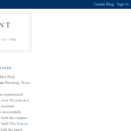
NT
U BY
THE
N PEEK
Don Peek
on:
Pittsburg, Texas
an experienced
 over 20 years as a
 assistant
s successfully
t both the campus
n built
The School
vide the latest