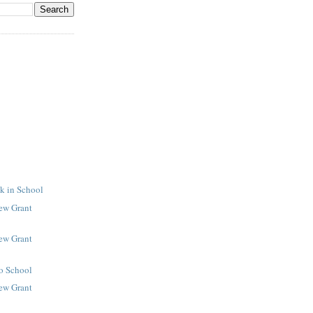
k in School
New Grant
New Grant
to School
New Grant