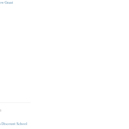
New Grant
S
 Discount School