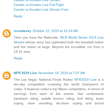
Canelo vs Kovalev Live Full FIght
Canelo vs Kovalev Live Stream Free
Reply
rossalexey
October 22, 2019 at 10:18 AM
Then you have the Nationals,
MLB World Series 2019 Live
Stream
whose story has captivated both the baseball nation
and the nation at large. Beyond the incredible run from a
19-31 start,
Reply
NFR 2019 Live
November 16, 2019 at 7:07 AM
The Las Vegas National Finals Rodeo
NFR2019 Live
is a
ten-day competition crowning the world champions of
rodeo. It features rodeo’s top fifteen competitors, in terms of
earnings from each of the events. See contestants
bareback riding, saddle bronco riding, bull riding, team
roping, steer wrestling, tie-down roping and barrel