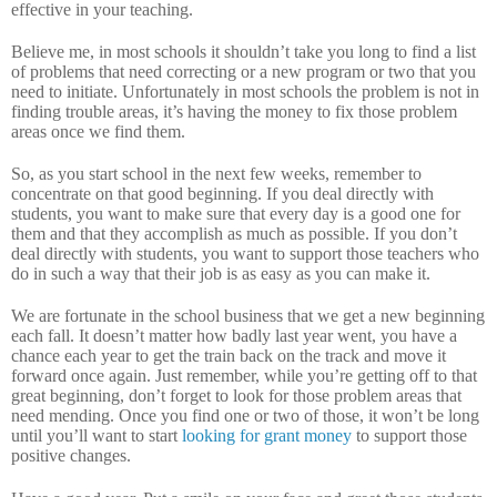
effective in your teaching.
Believe me, in most schools it shouldn’t take you long to find a list
of problems that need correcting or a new program or two that you
need to initiate.
Unfortunately in most schools the problem is not in
finding trouble areas, it’s having the money to fix those problem
areas once we find them.
So, as you start school in the next few weeks, remember to
concentrate on that good beginning.
If you deal directly with
students, you want to make sure that every day is a good one for
them and that they accomplish as much as possible.
If you don’t
deal directly with students, you want to support those teachers who
do in such a way that their job is as easy as you can make it.
We are fortunate in the school business that we get a new beginning
each fall.
It doesn’t matter how badly last year went, you have a
chance each year to get the train back on the track and move it
forward once again.
Just remember, while you’re getting off to that
great beginning, don’t forget to look for those problem areas that
need mending.
Once you find one or two of those, it won’t be long
until you’ll want to start
looking for grant money
to support those
positive changes.