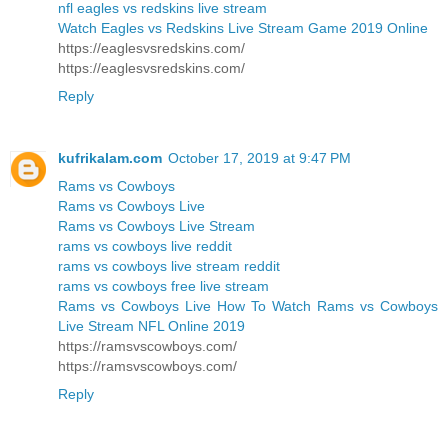
nfl eagles vs redskins live stream
Watch Eagles vs Redskins Live Stream Game 2019 Online
https://eaglesvsredskins.com/
https://eaglesvsredskins.com/
Reply
kufrikalam.com
October 17, 2019 at 9:47 PM
Rams vs Cowboys
Rams vs Cowboys Live
Rams vs Cowboys Live Stream
rams vs cowboys live reddit
rams vs cowboys live stream reddit
rams vs cowboys free live stream
Rams vs Cowboys Live How To Watch Rams vs Cowboys
Live Stream NFL Online 2019
https://ramsvscowboys.com/
https://ramsvscowboys.com/
Reply