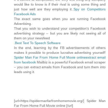
would like to know is if their rival is using some thing and
just how well are they employing it..
Spy on Competitors
Facebook Ads
The exact same goes when you are running Facebook
Advertising.
That you wish to understand your competition's Facebook
advertising strategy -- but you are likely not seeing all of
them on your newsfeed
.
Best Text To Speech Software
In the end, learning by the FB advertisements of others
makes it possible to produce lucrative advertising yourself!
Spider Man Far From Home Full Movie online
extract email
from facebook
Mailbiz is a powerful Facebook email scraper
– you can extract emails from Facebook and turn them into
leads using it.
[url=https://spidermanfarfromhomemovie.org/] Spider Man
Far From Home Full Movie online [/url]