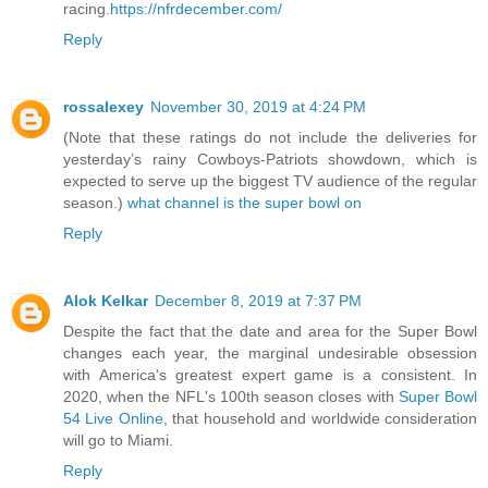
racing.
https://nfrdecember.com/
Reply
rossalexey
November 30, 2019 at 4:24 PM
(Note that these ratings do not include the deliveries for
yesterday’s rainy Cowboys-Patriots showdown, which is
expected to serve up the biggest TV audience of the regular
season.)
what channel is the super bowl on
Reply
Alok Kelkar
December 8, 2019 at 7:37 PM
Despite the fact that the date and area for the Super Bowl
changes each year, the marginal undesirable obsession
with America's greatest expert game is a consistent. In
2020, when the NFL's 100th season closes with
Super Bowl
54 Live Online
, that household and worldwide consideration
will go to Miami.
Reply