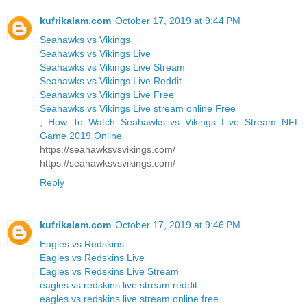
kufrikalam.com
October 17, 2019 at 9:44 PM
Seahawks vs Vikings
Seahawks vs Vikings Live
Seahawks vs Vikings Live Stream
Seahawks vs Vikings Live Reddit
Seahawks vs Vikings Live Free
Seahawks vs Vikings Live stream online Free
,
How To Watch Seahawks vs Vikings Live Stream NFL
Game 2019 Online
https://seahawksvsvikings.com/
https://seahawksvsvikings.com/
Reply
kufrikalam.com
October 17, 2019 at 9:46 PM
Eagles vs Redskins
Eagles vs Redskins Live
Eagles vs Redskins Live Stream
eagles vs redskins live stream reddit
eagles vs redskins live stream online free