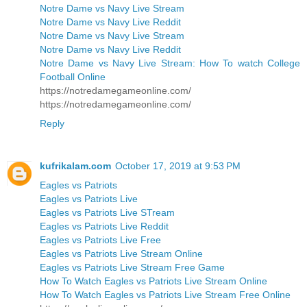
Notre Dame vs Navy Live Stream
Notre Dame vs Navy Live Reddit
Notre Dame vs Navy Live Stream
Notre Dame vs Navy Live Reddit
Notre Dame vs Navy Live Stream: How To watch College
Football Online
https://notredamegameonline.com/
https://notredamegameonline.com/
Reply
kufrikalam.com
October 17, 2019 at 9:53 PM
Eagles vs Patriots
Eagles vs Patriots Live
Eagles vs Patriots Live STream
Eagles vs Patriots Live Reddit
Eagles vs Patriots Live Free
Eagles vs Patriots Live Stream Online
Eagles vs Patriots Live Stream Free Game
How To Watch Eagles vs Patriots Live Stream Online
How To Watch Eagles vs Patriots Live Stream Free Online