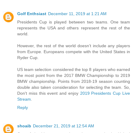
Golf Enthsiast
December 11, 2019 at 1:21 AM
Presidents Cup is played between two teams. One team
represents the USA and others represent the rest of the
world.
However, the rest of the world doesn’t include any players
from Europe. Europeans compete with the United States in
Ryder Cup.
US team selection considered the top 8 players who earned
the most point from the 2017 BMW Championship to 2019
BMW championship. Points from 2018-19 season counting
double also taken consideration for selecting the team. So,
Don't miss this event and enjoy
2019 Presidents Cup Live
Stream
.
Reply
shoaib
December 21, 2019 at 12:54 AM