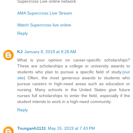
Supercross Live online network
AMA Supercross Live Stream
Watch Supercross live online
Reply
KJ
January 8, 2019 at 9:28 AM
What is your opinion on career-specific scholarships?
These are scholarships a college or university awards to
students who plan to pursue a specific field of study.(
our
site
) Often, the most generous awards to students who
pursue careers in high-need areas such as education or
nursing. Many schools in the United States give future
nurses full scholarships to enter the field, especially if the
student intends to work in a high-need community.
Reply
Trunganh1131
May 15, 2019 at 7:43 PM