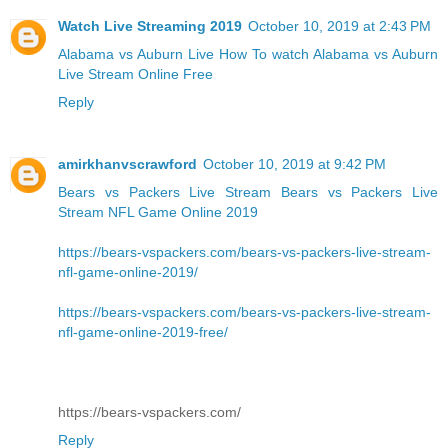
Watch Live Streaming 2019
October 10, 2019 at 2:43 PM
Alabama vs Auburn Live
How To watch Alabama vs Auburn
Live Stream Online Free
Reply
amirkhanvscrawford
October 10, 2019 at 9:42 PM
Bears vs Packers Live Stream
Bears vs Packers Live
Stream NFL Game Online 2019
https://bears-vspackers.com/bears-vs-packers-live-stream-
nfl-game-online-2019/
https://bears-vspackers.com/bears-vs-packers-live-stream-
nfl-game-online-2019-free/
https://bears-vspackers.com/
Reply