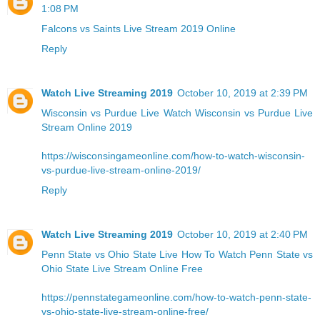
1:08 PM
Falcons vs Saints Live Stream 2019 Online
Reply
Watch Live Streaming 2019
October 10, 2019 at 2:39 PM
Wisconsin vs Purdue Live
Watch Wisconsin vs Purdue Live
Stream Online 2019
https://wisconsingameonline.com/how-to-watch-wisconsin-
vs-purdue-live-stream-online-2019/
Reply
Watch Live Streaming 2019
October 10, 2019 at 2:40 PM
Penn State vs Ohio State Live
How To Watch Penn State vs
Ohio State Live Stream Online Free
https://pennstategameonline.com/how-to-watch-penn-state-
vs-ohio-state-live-stream-online-free/