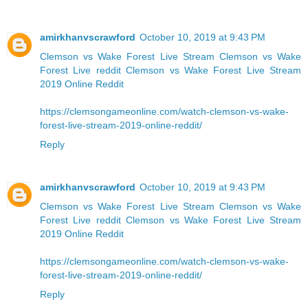
amirkhanvscrawford
October 10, 2019 at 9:43 PM
Clemson vs Wake Forest Live Stream
Clemson vs Wake
Forest Live reddit
Clemson vs Wake Forest Live Stream
2019 Online Reddit
https://clemsongameonline.com/watch-clemson-vs-wake-
forest-live-stream-2019-online-reddit/
Reply
amirkhanvscrawford
October 10, 2019 at 9:43 PM
Clemson vs Wake Forest Live Stream
Clemson vs Wake
Forest Live reddit
Clemson vs Wake Forest Live Stream
2019 Online Reddit
https://clemsongameonline.com/watch-clemson-vs-wake-
forest-live-stream-2019-online-reddit/
Reply