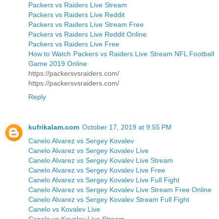
Packers vs Raiders Live Stream
Packers vs Raiders Live Reddit
Packers vs Raiders Live Stream Free
Packers vs Raiders Live Reddit Online
Packers vs Raiders Live Free
How to Watch Packers vs Raiders Live Stream NFL Football
Game 2019 Online
https://packersvsraiders.com/
https://packersvsraiders.com/
Reply
kufrikalam.com
October 17, 2019 at 9:55 PM
Canelo Alvarez vs Sergey Kovalev
Canelo Alvarez vs Sergey Kovalev Live
Canelo Alvarez vs Sergey Kovalev Live Stream
Canelo Alvarez vs Sergey Kovalev Live Free
Canelo Alvarez vs Sergey Kovalev Live Full Fight
Canelo Alvarez vs Sergey Kovalev Live Stream Free Online
Canelo Alvarez vs Sergey Kovalev Stream Full Fight
Canelo vs Kovalev Live
Canelo vs Kovalev Live Stream