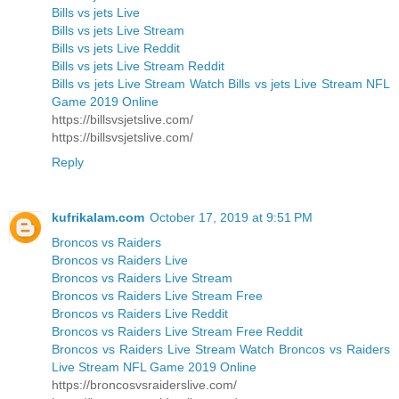
Bills vs jets Live
Bills vs jets Live Stream
Bills vs jets Live Reddit
Bills vs jets Live Stream Reddit
Bills vs jets Live Stream Watch Bills vs jets Live Stream NFL
Game 2019 Online
https://billsvsjetslive.com/
https://billsvsjetslive.com/
Reply
kufrikalam.com
October 17, 2019 at 9:51 PM
Broncos vs Raiders
Broncos vs Raiders Live
Broncos vs Raiders Live Stream
Broncos vs Raiders Live Stream Free
Broncos vs Raiders Live Reddit
Broncos vs Raiders Live Stream Free Reddit
Broncos vs Raiders Live Stream Watch Broncos vs Raiders
Live Stream NFL Game 2019 Online
https://broncosvsraiderslive.com/