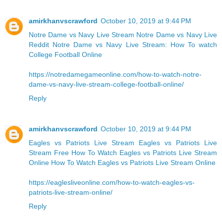
amirkhanvscrawford
October 10, 2019 at 9:44 PM
Notre Dame vs Navy Live Stream
Notre Dame vs Navy Live
Reddit
Notre Dame vs Navy Live Stream: How To watch
College Football Online
https://notredamegameonline.com/how-to-watch-notre-
dame-vs-navy-live-stream-college-football-online/
Reply
amirkhanvscrawford
October 10, 2019 at 9:44 PM
Eagles vs Patriots Live Stream Eagles vs Patriots Live
Stream Free
How To Watch Eagles vs Patriots Live Stream
Online
How To Watch Eagles vs Patriots Live Stream Online
https://eaglesliveonline.com/how-to-watch-eagles-vs-
patriots-live-stream-online/
Reply