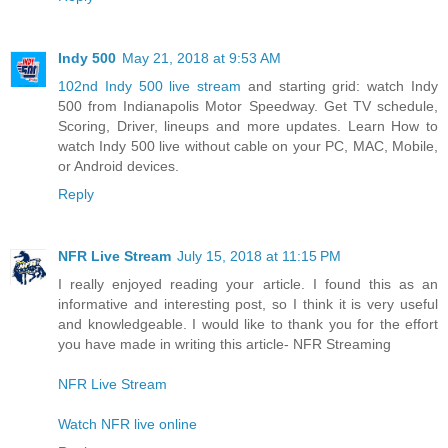
Indy 500
May 21, 2018 at 9:53 AM
102nd Indy 500 live stream
and starting grid: watch Indy
500 from Indianapolis Motor Speedway. Get TV schedule,
Scoring, Driver, lineups and more updates. Learn How to
watch Indy 500 live without cable on your PC, MAC, Mobile,
or Android devices.
Reply
NFR Live Stream
July 15, 2018 at 11:15 PM
I really enjoyed reading your article. I found this as an
informative and interesting post, so I think it is very useful
and knowledgeable. I would like to thank you for the effort
you have made in writing this article- NFR Streaming
NFR Live Stream
Watch NFR live online