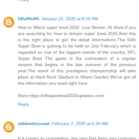
fdhdfhdfh
January 15, 2020 at 8:16 AM
How to Watch super bowl 2020 Live Stream ,Hi there,If you
are searching for how to stream super bowl 2020,then this
is the right place to get the detail informations.The 54th
Super Bowl is goining to be held on 2nd February which is
regarded as one of the biggest events of the country. NFL
Super Bowl The game is the culmination of a regular
season that begins in the late summer of the previous
year.The event of this prestigious championship will take
place at Hard Rock Stadium in MIami Garden.We’ve got all
the information you need right here.
More:https://nflsuperbowl2020updates.com/
Reply
mildredroussel
February 2, 2020 at 6:34 AM
If it comes to competition, the very first thing any company