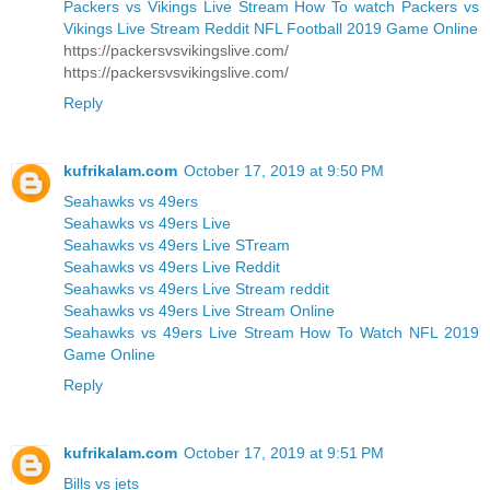
Packers vs Vikings Live Stream How To watch Packers vs
Vikings Live Stream Reddit NFL Football 2019 Game Online
https://packersvsvikingslive.com/
https://packersvsvikingslive.com/
Reply
kufrikalam.com
October 17, 2019 at 9:50 PM
Seahawks vs 49ers
Seahawks vs 49ers Live
Seahawks vs 49ers Live STream
Seahawks vs 49ers Live Reddit
Seahawks vs 49ers Live Stream reddit
Seahawks vs 49ers Live Stream Online
Seahawks vs 49ers Live Stream How To Watch NFL 2019
Game Online
Reply
kufrikalam.com
October 17, 2019 at 9:51 PM
Bills vs jets