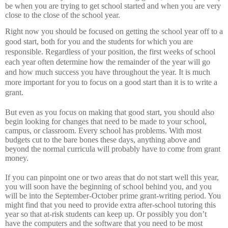
be when you are trying to get school started and when you are very
close to the close of the school year.
Right now you should be focused on getting the school year off to a
good start, both for you and the students for which you are
responsible.
Regardless of your position, the first weeks of school
each year often determine how the remainder of the year will go
and how much success you have throughout the year.
It is much
more important for you to focus on a good start than it is to write a
grant.
But even as you focus on making that good start, you should also
begin looking for changes that need to be made to your school,
campus, or classroom.
Every school has problems.
With most
budgets cut to the bare bones these days, anything above and
beyond the normal curricula will probably have to come from grant
money.
If you can pinpoint one or two areas that do not start well this year,
you will soon have the beginning of school behind you, and you
will be into the September-October prime grant-writing period.
You
might find that you need to provide extra after-school tutoring this
year so that at-risk students can keep up.
Or possibly you don’t
have the computers and the software that you need to be most