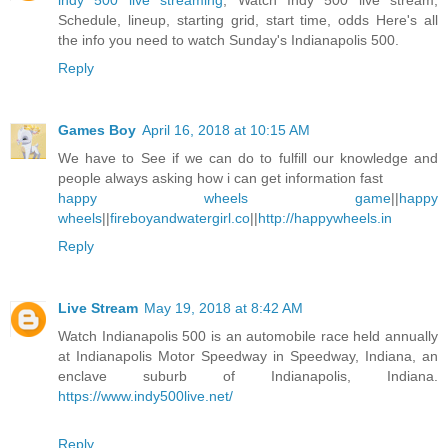
indy 500 live streaming
, Watch Indy 500 live stream,
Schedule, lineup, starting grid, start time, odds Here's all
the info you need to watch Sunday's Indianapolis 500.
Reply
Games Boy
April 16, 2018 at 10:15 AM
We have to See if we can do to fulfill our knowledge and
people always asking how i can get information fast
happy wheels game
||
happy
wheels
||
fireboyandwatergirl.co
||
http://happywheels.in
Reply
Live Stream
May 19, 2018 at 8:42 AM
Watch Indianapolis 500 is an automobile race held annually
at Indianapolis Motor Speedway in Speedway, Indiana, an
enclave suburb of Indianapolis, Indiana.
https://www.indy500live.net/
Reply