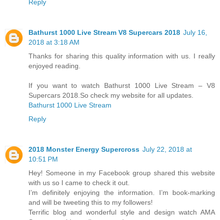
Reply
Bathurst 1000 Live Stream V8 Supercars 2018
July 16,
2018 at 3:18 AM
Thanks for sharing this quality information with us. I really
enjoyed reading.
If you want to watch Bathurst 1000 Live Stream – V8
Supercars 2018.So check my website for all updates.
Bathurst 1000 Live Stream
Reply
2018 Mоnѕtеr Enеrgу Supercross
July 22, 2018 at
10:51 PM
Hey! Someone in my Facebook group shared this website
with us so I came to check it out.
I’m definitely enjoying the information. I’m book-marking
and will be tweeting this to my followers!
Terrific blog and wonderful style and design watch AMA