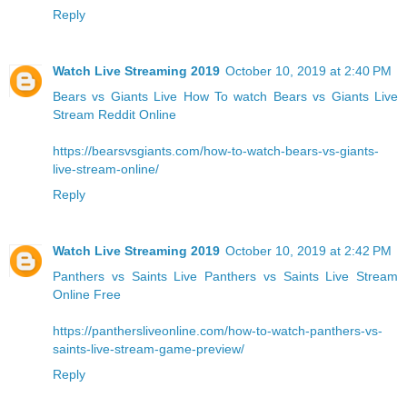
Reply
Watch Live Streaming 2019
October 10, 2019 at 2:40 PM
Bears vs Giants Live
How To watch Bears vs Giants Live
Stream Reddit Online
https://bearsvsgiants.com/how-to-watch-bears-vs-giants-
live-stream-online/
Reply
Watch Live Streaming 2019
October 10, 2019 at 2:42 PM
Panthers vs Saints Live
Panthers vs Saints Live Stream
Online Free
https://panthersliveonline.com/how-to-watch-panthers-vs-
saints-live-stream-game-preview/
Reply