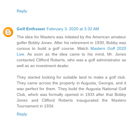
Reply
Golf Enthsiast
February 3, 2020 at 3:32 AM
The idea for Masters was initiated by the American amateur
golfer Bobby Jones. After his retirement in 1930, Bobby was
curious to build a golf course. Watch
Masters Golf 2020
Live
. As soon as the idea came to his mind, Mr. Jones
contacted Clifford Roberts, who was a golf administrator as
well as an investment dealer.
They started looking for suitable land to make a golf club.
They came across the property in Augusta, Georgia, and it
was perfect for them. They build the Augusta National Golf
Club, which was formally opened in 1933 after that Bobby
Jones and Clifford Roberts inaugurated the Masters
Tournament in 1934.
Reply