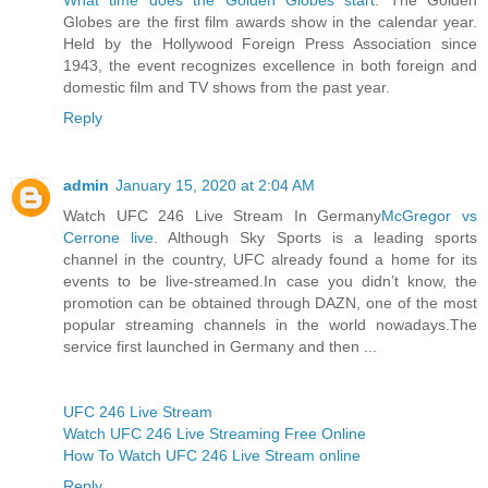
Globes are the first film awards show in the calendar year.
Held by the Hollywood Foreign Press Association since
1943, the event recognizes excellence in both foreign and
domestic film and TV shows from the past year.
Reply
admin
January 15, 2020 at 2:04 AM
Watch UFC 246 Live Stream In Germany
McGregor vs
Cerrone live
. Although Sky Sports is a leading sports
channel in the country, UFC already found a home for its
events to be live-streamed.In case you didn’t know, the
promotion can be obtained through DAZN, one of the most
popular streaming channels in the world nowadays.The
service first launched in Germany and then ...
UFC 246 Live Stream
Watch UFC 246 Live Streaming Free Online
How To Watch UFC 246 Live Stream online
Reply