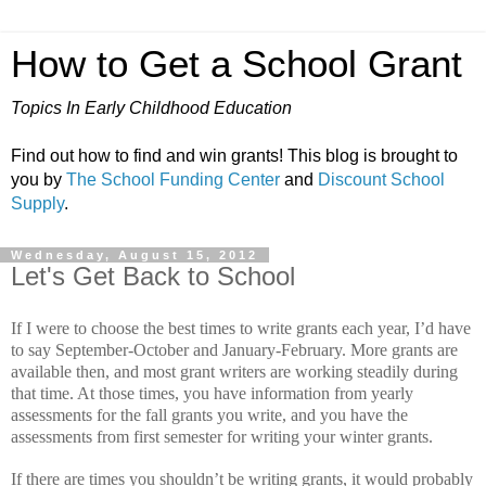
How to Get a School Grant
Topics In Early Childhood Education
Find out how to find and win grants! This blog is brought to
you by
The School Funding Center
and
Discount School
Supply
.
Wednesday, August 15, 2012
Let's Get Back to School
If I were to choose the best times to write grants each year, I’d have
to say September-October and January-February.
More grants are
available then, and most grant writers are working steadily during
that time.
At those times, you have information from yearly
assessments for the fall grants you write, and you have the
assessments from first semester for writing your winter grants.
If there are times you shouldn’t be writing grants, it would probably