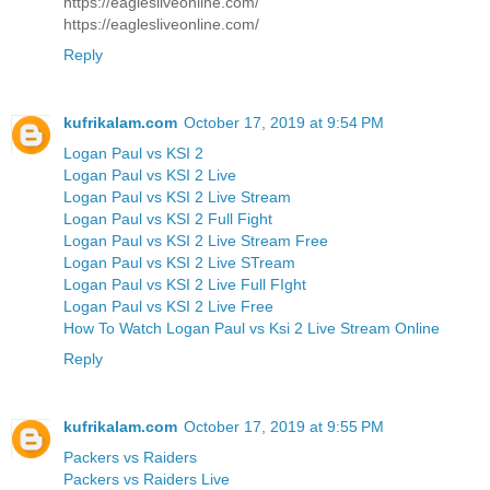
https://eaglesliveonline.com/
https://eaglesliveonline.com/
Reply
kufrikalam.com
October 17, 2019 at 9:54 PM
Logan Paul vs KSI 2
Logan Paul vs KSI 2 Live
Logan Paul vs KSI 2 Live Stream
Logan Paul vs KSI 2 Full Fight
Logan Paul vs KSI 2 Live Stream Free
Logan Paul vs KSI 2 Live STream
Logan Paul vs KSI 2 Live Full FIght
Logan Paul vs KSI 2 Live Free
How To Watch Logan Paul vs Ksi 2 Live Stream Online
Reply
kufrikalam.com
October 17, 2019 at 9:55 PM
Packers vs Raiders
Packers vs Raiders Live