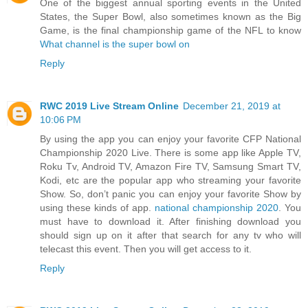
One of the biggest annual sporting events in the United
States, the Super Bowl, also sometimes known as the Big
Game, is the final championship game of the NFL to know
What channel is the super bowl on
Reply
RWC 2019 Live Stream Online
December 21, 2019 at
10:06 PM
By using the app you can enjoy your favorite CFP National
Championship 2020 Live. There is some app like Apple TV,
Roku Tv, Android TV, Amazon Fire TV, Samsung Smart TV,
Kodi, etc are the popular app who streaming your favorite
Show. So, don’t panic you can enjoy your favorite Show by
using these kinds of app.
national championship 2020
. You
must have to download it. After finishing download you
should sign up on it after that search for any tv who will
telecast this event. Then you will get access to it.
Reply