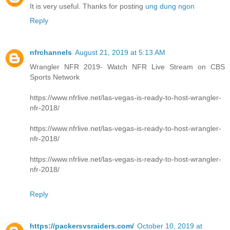
It is very useful. Thanks for posting
ung dung ngon
Reply
nfrchannels
August 21, 2019 at 5:13 AM
Wrangler NFR 2019- Watch NFR Live Stream on CBS
Sports Network
https://www.nfrlive.net/las-vegas-is-ready-to-host-wrangler-
nfr-2018/
https://www.nfrlive.net/las-vegas-is-ready-to-host-wrangler-
nfr-2018/
https://www.nfrlive.net/las-vegas-is-ready-to-host-wrangler-
nfr-2018/
Reply
https://packersvsraiders.com/
October 10, 2019 at