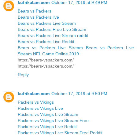
kufrikalam.com
October 17, 2019 at 9:49 PM
Bears vs Packers
Bears vs Packers live
Bears vs Packers Live Stream
Bears vs Packers Free Live Stream
Bears vs Packers Live Stream reddit
Bears vs Packers Live Reddit
Bears vs Packers Live Stream Bears vs Packers Live
Stream NFL Game Online 2019
https://bears-vspackers.com/
https://bears-vspackers.com/
Reply
kufrikalam.com
October 17, 2019 at 9:50 PM
Packers vs Vikings
Packers vs Vikings Live
Packers vs Vikings Live Stream
Packers vs Vikings Live Stream Free
Packers vs Vikings Live Reddit
Packers vs Vikings Live Stream Free Reddit