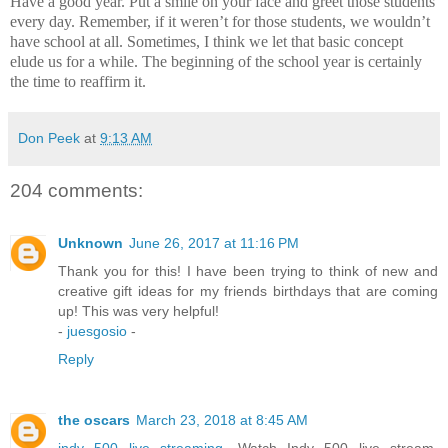
Have a good year.
Put a smile on your face and greet those students
every day.
Remember, if it weren’t for those students, we wouldn’t
have school at all.
Sometimes, I think we let that basic concept
elude us for a while.
The beginning of the school year is certainly
the time to reaffirm it.
Don Peek
at
9:13 AM
204 comments:
Unknown
June 26, 2017 at 11:16 PM
Thank you for this! I have been trying to think of new and
creative gift ideas for my friends birthdays that are coming
up! This was very helpful!
-
juesgosio
-
Reply
the oscars
March 23, 2018 at 8:45 AM