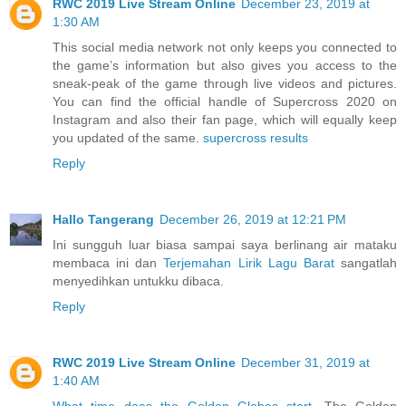
RWC 2019 Live Stream Online
December 23, 2019 at
1:30 AM
This social media network not only keeps you connected to
the game’s information but also gives you access to the
sneak-peak of the game through live videos and pictures.
You can find the official handle of Supercross 2020 on
Instagram and also their fan page, which will equally keep
you updated of the same.
supercross results
Reply
Hallo Tangerang
December 26, 2019 at 12:21 PM
Ini sungguh luar biasa sampai saya berlinang air mataku
membaca ini dan
Terjemahan Lirik Lagu Barat
sangatlah
menyedihkan untukku dibaca.
Reply
RWC 2019 Live Stream Online
December 31, 2019 at
1:40 AM
What time does the Golden Globes start
. The Golden