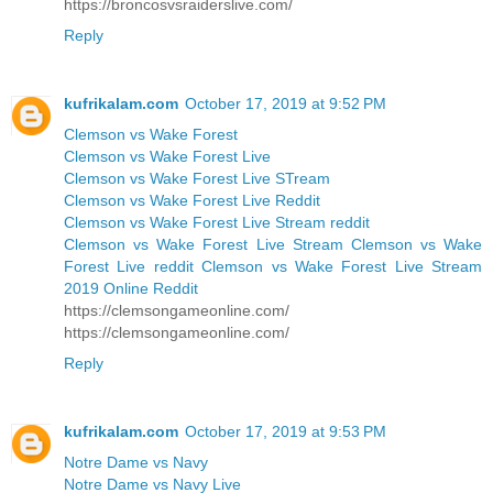
https://broncosvsraiderslive.com/
Reply
kufrikalam.com
October 17, 2019 at 9:52 PM
Clemson vs Wake Forest
Clemson vs Wake Forest Live
Clemson vs Wake Forest Live STream
Clemson vs Wake Forest Live Reddit
Clemson vs Wake Forest Live Stream reddit
Clemson vs Wake Forest Live Stream Clemson vs Wake
Forest Live reddit Clemson vs Wake Forest Live Stream
2019 Online Reddit
https://clemsongameonline.com/
https://clemsongameonline.com/
Reply
kufrikalam.com
October 17, 2019 at 9:53 PM
Notre Dame vs Navy
Notre Dame vs Navy Live