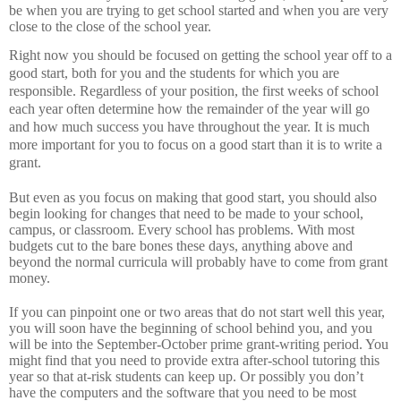
be when you are trying to get school started and when you are very
close to the close of the school year.
Right now you should be focused on getting the school year off to a
good start, both for you and the students for which you are
responsible.
Regardless of your position, the first weeks of school
each year often determine how the remainder of the year will go
and how much success you have throughout the year.
It is much
more important for you to focus on a good start than it is to write a
grant.
But even as you focus on making that good start, you should also
begin looking for changes that need to be made to your school,
campus, or classroom.
Every school has problems.
With most
budgets cut to the bare bones these days, anything above and
beyond the normal curricula will probably have to come from grant
money.
If you can pinpoint one or two areas that do not start well this year,
you will soon have the beginning of school behind you, and you
will be into the September-October prime grant-writing period.
You
might find that you need to provide extra after-school tutoring this
year so that at-risk students can keep up.
Or possibly you don’t
have the computers and the software that you need to be most