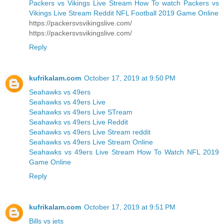
Packers vs Vikings Live Stream How To watch Packers vs
Vikings Live Stream Reddit NFL Football 2019 Game Online
https://packersvsvikingslive.com/
https://packersvsvikingslive.com/
Reply
kufrikalam.com
October 17, 2019 at 9:50 PM
Seahawks vs 49ers
Seahawks vs 49ers Live
Seahawks vs 49ers Live STream
Seahawks vs 49ers Live Reddit
Seahawks vs 49ers Live Stream reddit
Seahawks vs 49ers Live Stream Online
Seahawks vs 49ers Live Stream How To Watch NFL 2019
Game Online
Reply
kufrikalam.com
October 17, 2019 at 9:51 PM
Bills vs jets