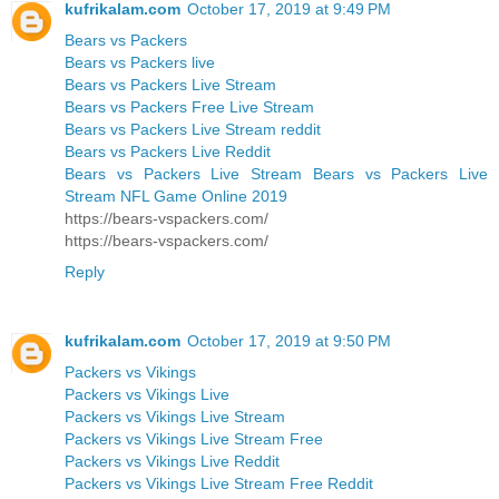
kufrikalam.com
October 17, 2019 at 9:49 PM
Bears vs Packers
Bears vs Packers live
Bears vs Packers Live Stream
Bears vs Packers Free Live Stream
Bears vs Packers Live Stream reddit
Bears vs Packers Live Reddit
Bears vs Packers Live Stream Bears vs Packers Live
Stream NFL Game Online 2019
https://bears-vspackers.com/
https://bears-vspackers.com/
Reply
kufrikalam.com
October 17, 2019 at 9:50 PM
Packers vs Vikings
Packers vs Vikings Live
Packers vs Vikings Live Stream
Packers vs Vikings Live Stream Free
Packers vs Vikings Live Reddit
Packers vs Vikings Live Stream Free Reddit