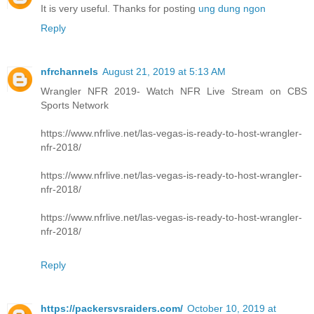
It is very useful. Thanks for posting
ung dung ngon
Reply
nfrchannels
August 21, 2019 at 5:13 AM
Wrangler NFR 2019- Watch NFR Live Stream on CBS
Sports Network
https://www.nfrlive.net/las-vegas-is-ready-to-host-wrangler-
nfr-2018/
https://www.nfrlive.net/las-vegas-is-ready-to-host-wrangler-
nfr-2018/
https://www.nfrlive.net/las-vegas-is-ready-to-host-wrangler-
nfr-2018/
Reply
https://packersvsraiders.com/
October 10, 2019 at