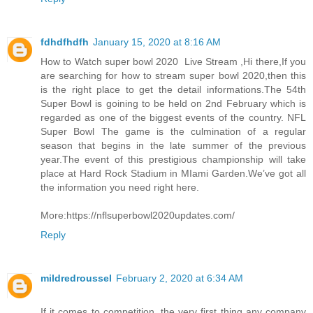
fdhdfhdfh
January 15, 2020 at 8:16 AM
How to Watch super bowl 2020 Live Stream ,Hi there,If you
are searching for how to stream super bowl 2020,then this
is the right place to get the detail informations.The 54th
Super Bowl is goining to be held on 2nd February which is
regarded as one of the biggest events of the country. NFL
Super Bowl The game is the culmination of a regular
season that begins in the late summer of the previous
year.The event of this prestigious championship will take
place at Hard Rock Stadium in MIami Garden.We’ve got all
the information you need right here.
More:https://nflsuperbowl2020updates.com/
Reply
mildredroussel
February 2, 2020 at 6:34 AM
If it comes to competition, the very first thing any company