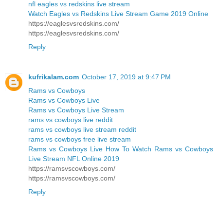
nfl eagles vs redskins live stream
Watch Eagles vs Redskins Live Stream Game 2019 Online
https://eaglesvsredskins.com/
https://eaglesvsredskins.com/
Reply
kufrikalam.com
October 17, 2019 at 9:47 PM
Rams vs Cowboys
Rams vs Cowboys Live
Rams vs Cowboys Live Stream
rams vs cowboys live reddit
rams vs cowboys live stream reddit
rams vs cowboys free live stream
Rams vs Cowboys Live How To Watch Rams vs Cowboys
Live Stream NFL Online 2019
https://ramsvscowboys.com/
https://ramsvscowboys.com/
Reply