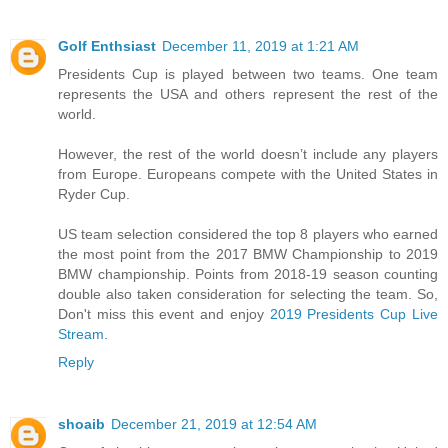
Golf Enthsiast
December 11, 2019 at 1:21 AM
Presidents Cup is played between two teams. One team
represents the USA and others represent the rest of the
world.
However, the rest of the world doesn’t include any players
from Europe. Europeans compete with the United States in
Ryder Cup.
US team selection considered the top 8 players who earned
the most point from the 2017 BMW Championship to 2019
BMW championship. Points from 2018-19 season counting
double also taken consideration for selecting the team. So,
Don't miss this event and enjoy
2019 Presidents Cup Live
Stream
.
Reply
shoaib
December 21, 2019 at 12:54 AM