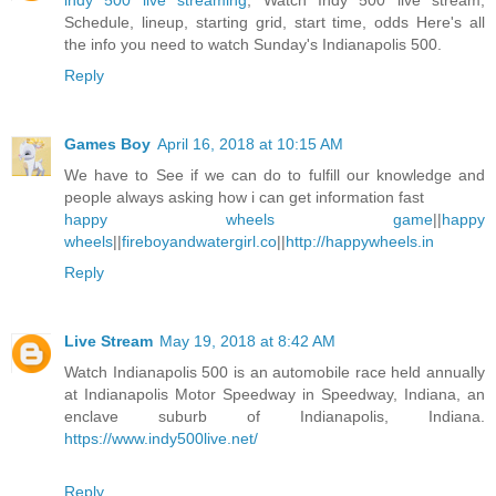
indy 500 live streaming
, Watch Indy 500 live stream,
Schedule, lineup, starting grid, start time, odds Here's all
the info you need to watch Sunday's Indianapolis 500.
Reply
Games Boy
April 16, 2018 at 10:15 AM
We have to See if we can do to fulfill our knowledge and
people always asking how i can get information fast
happy wheels game
||
happy
wheels
||
fireboyandwatergirl.co
||
http://happywheels.in
Reply
Live Stream
May 19, 2018 at 8:42 AM
Watch Indianapolis 500 is an automobile race held annually
at Indianapolis Motor Speedway in Speedway, Indiana, an
enclave suburb of Indianapolis, Indiana.
https://www.indy500live.net/
Reply