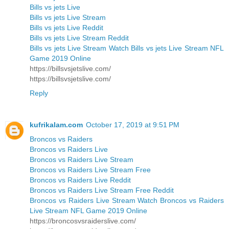
Bills vs jets Live
Bills vs jets Live Stream
Bills vs jets Live Reddit
Bills vs jets Live Stream Reddit
Bills vs jets Live Stream Watch Bills vs jets Live Stream NFL
Game 2019 Online
https://billsvsjetslive.com/
https://billsvsjetslive.com/
Reply
kufrikalam.com
October 17, 2019 at 9:51 PM
Broncos vs Raiders
Broncos vs Raiders Live
Broncos vs Raiders Live Stream
Broncos vs Raiders Live Stream Free
Broncos vs Raiders Live Reddit
Broncos vs Raiders Live Stream Free Reddit
Broncos vs Raiders Live Stream Watch Broncos vs Raiders
Live Stream NFL Game 2019 Online
https://broncosvsraiderslive.com/