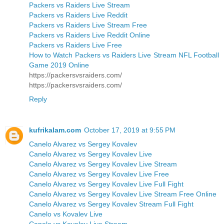
Packers vs Raiders Live Stream
Packers vs Raiders Live Reddit
Packers vs Raiders Live Stream Free
Packers vs Raiders Live Reddit Online
Packers vs Raiders Live Free
How to Watch Packers vs Raiders Live Stream NFL Football
Game 2019 Online
https://packersvsraiders.com/
https://packersvsraiders.com/
Reply
kufrikalam.com
October 17, 2019 at 9:55 PM
Canelo Alvarez vs Sergey Kovalev
Canelo Alvarez vs Sergey Kovalev Live
Canelo Alvarez vs Sergey Kovalev Live Stream
Canelo Alvarez vs Sergey Kovalev Live Free
Canelo Alvarez vs Sergey Kovalev Live Full Fight
Canelo Alvarez vs Sergey Kovalev Live Stream Free Online
Canelo Alvarez vs Sergey Kovalev Stream Full Fight
Canelo vs Kovalev Live
Canelo vs Kovalev Live Stream