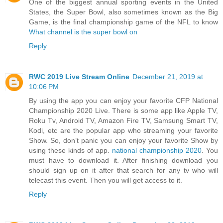
One of the biggest annual sporting events in the United
States, the Super Bowl, also sometimes known as the Big
Game, is the final championship game of the NFL to know
What channel is the super bowl on
Reply
RWC 2019 Live Stream Online
December 21, 2019 at
10:06 PM
By using the app you can enjoy your favorite CFP National
Championship 2020 Live. There is some app like Apple TV,
Roku Tv, Android TV, Amazon Fire TV, Samsung Smart TV,
Kodi, etc are the popular app who streaming your favorite
Show. So, don’t panic you can enjoy your favorite Show by
using these kinds of app.
national championship 2020
. You
must have to download it. After finishing download you
should sign up on it after that search for any tv who will
telecast this event. Then you will get access to it.
Reply