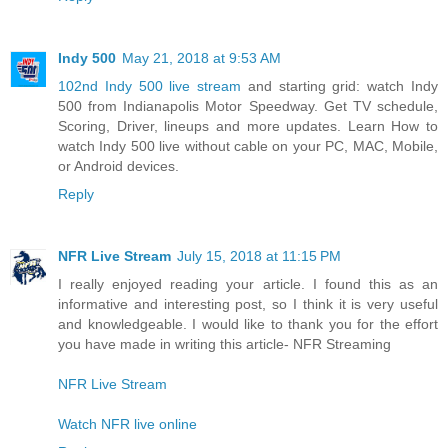
Indy 500
May 21, 2018 at 9:53 AM
102nd Indy 500 live stream
and starting grid: watch Indy
500 from Indianapolis Motor Speedway. Get TV schedule,
Scoring, Driver, lineups and more updates. Learn How to
watch Indy 500 live without cable on your PC, MAC, Mobile,
or Android devices.
Reply
NFR Live Stream
July 15, 2018 at 11:15 PM
I really enjoyed reading your article. I found this as an
informative and interesting post, so I think it is very useful
and knowledgeable. I would like to thank you for the effort
you have made in writing this article- NFR Streaming
NFR Live Stream
Watch NFR live online