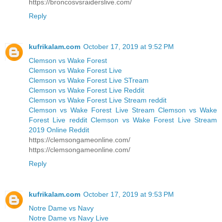
https://broncosvsraiderslive.com/
Reply
kufrikalam.com
October 17, 2019 at 9:52 PM
Clemson vs Wake Forest
Clemson vs Wake Forest Live
Clemson vs Wake Forest Live STream
Clemson vs Wake Forest Live Reddit
Clemson vs Wake Forest Live Stream reddit
Clemson vs Wake Forest Live Stream Clemson vs Wake
Forest Live reddit Clemson vs Wake Forest Live Stream
2019 Online Reddit
https://clemsongameonline.com/
https://clemsongameonline.com/
Reply
kufrikalam.com
October 17, 2019 at 9:53 PM
Notre Dame vs Navy
Notre Dame vs Navy Live