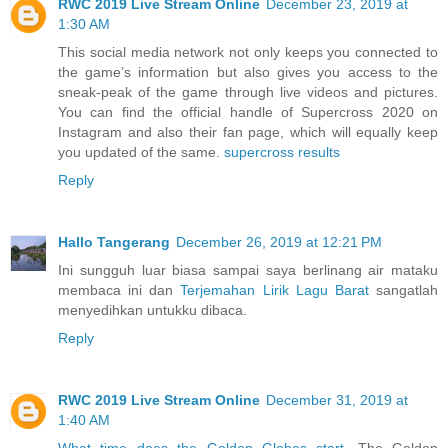
RWC 2019 Live Stream Online
December 23, 2019 at
1:30 AM
This social media network not only keeps you connected to
the game’s information but also gives you access to the
sneak-peak of the game through live videos and pictures.
You can find the official handle of Supercross 2020 on
Instagram and also their fan page, which will equally keep
you updated of the same.
supercross results
Reply
Hallo Tangerang
December 26, 2019 at 12:21 PM
Ini sungguh luar biasa sampai saya berlinang air mataku
membaca ini dan
Terjemahan Lirik Lagu Barat
sangatlah
menyedihkan untukku dibaca.
Reply
RWC 2019 Live Stream Online
December 31, 2019 at
1:40 AM
What time does the Golden Globes start
. The Golden