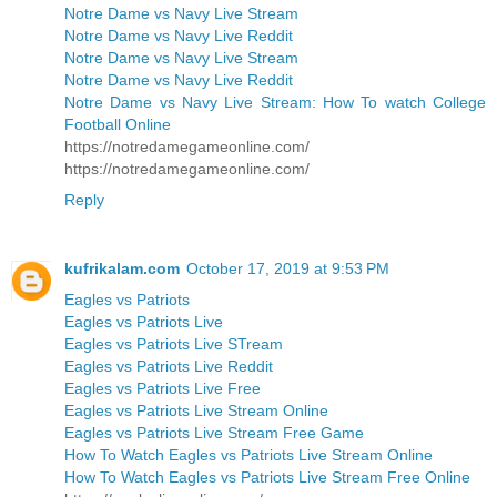
Notre Dame vs Navy Live Stream
Notre Dame vs Navy Live Reddit
Notre Dame vs Navy Live Stream
Notre Dame vs Navy Live Reddit
Notre Dame vs Navy Live Stream: How To watch College
Football Online
https://notredamegameonline.com/
https://notredamegameonline.com/
Reply
kufrikalam.com
October 17, 2019 at 9:53 PM
Eagles vs Patriots
Eagles vs Patriots Live
Eagles vs Patriots Live STream
Eagles vs Patriots Live Reddit
Eagles vs Patriots Live Free
Eagles vs Patriots Live Stream Online
Eagles vs Patriots Live Stream Free Game
How To Watch Eagles vs Patriots Live Stream Online
How To Watch Eagles vs Patriots Live Stream Free Online