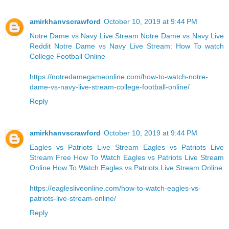
amirkhanvscrawford
October 10, 2019 at 9:44 PM
Notre Dame vs Navy Live Stream
Notre Dame vs Navy Live
Reddit
Notre Dame vs Navy Live Stream: How To watch
College Football Online
https://notredamegameonline.com/how-to-watch-notre-
dame-vs-navy-live-stream-college-football-online/
Reply
amirkhanvscrawford
October 10, 2019 at 9:44 PM
Eagles vs Patriots Live Stream Eagles vs Patriots Live
Stream Free
How To Watch Eagles vs Patriots Live Stream
Online
How To Watch Eagles vs Patriots Live Stream Online
https://eaglesliveonline.com/how-to-watch-eagles-vs-
patriots-live-stream-online/
Reply