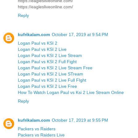
https://eaglesliveonline.com/
https://eaglesliveonline.com/
Reply
kufrikalam.com
October 17, 2019 at 9:54 PM
Logan Paul vs KSI 2
Logan Paul vs KSI 2 Live
Logan Paul vs KSI 2 Live Stream
Logan Paul vs KSI 2 Full Fight
Logan Paul vs KSI 2 Live Stream Free
Logan Paul vs KSI 2 Live STream
Logan Paul vs KSI 2 Live Full FIght
Logan Paul vs KSI 2 Live Free
How To Watch Logan Paul vs Ksi 2 Live Stream Online
Reply
kufrikalam.com
October 17, 2019 at 9:55 PM
Packers vs Raiders
Packers vs Raiders Live