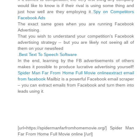
would like to know is if their rival is using some thing and
just how well are they employing it..
Spy on Competitors
Facebook Ads
The exact same goes when you are running Facebook
Advertising.
That you wish to understand your competition's Facebook
advertising strategy -- but you are likely not seeing all of
them on your newsfeed
.
Best Text To Speech Software
In the end, learning by the FB advertisements of others
makes it possible to produce lucrative advertising yourself!
Spider Man Far From Home Full Movie online
extract email
from facebook
Mailbiz is a powerful Facebook email scraper
– you can extract emails from Facebook and turn them into
leads using it.
[url=https://spidermanfarfromhomemovie.org/] Spider Man
Far From Home Full Movie online [/url]