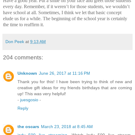
Have a good year.
Put a smile on your face and greet those students
every day.
Remember, if it weren’t for those students, we wouldn’t
have school at all.
Sometimes, I think we let that basic concept
elude us for a while.
The beginning of the school year is certainly
the time to reaffirm it.
Don Peek
at
9:13 AM
204 comments:
Unknown
June 26, 2017 at 11:16 PM
Thank you for this! I have been trying to think of new and
creative gift ideas for my friends birthdays that are coming
up! This was very helpful!
-
juesgosio
-
Reply
the oscars
March 23, 2018 at 8:45 AM