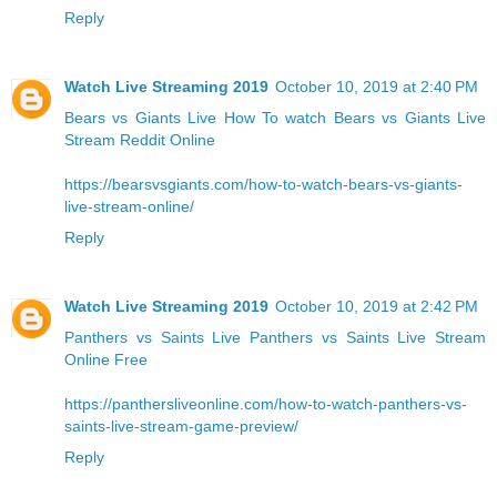
Reply
Watch Live Streaming 2019
October 10, 2019 at 2:40 PM
Bears vs Giants Live
How To watch Bears vs Giants Live
Stream Reddit Online
https://bearsvsgiants.com/how-to-watch-bears-vs-giants-
live-stream-online/
Reply
Watch Live Streaming 2019
October 10, 2019 at 2:42 PM
Panthers vs Saints Live
Panthers vs Saints Live Stream
Online Free
https://panthersliveonline.com/how-to-watch-panthers-vs-
saints-live-stream-game-preview/
Reply