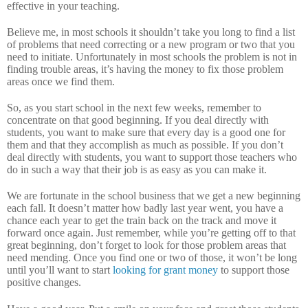
effective in your teaching.
Believe me, in most schools it shouldn’t take you long to find a list
of problems that need correcting or a new program or two that you
need to initiate.
Unfortunately in most schools the problem is not in
finding trouble areas, it’s having the money to fix those problem
areas once we find them.
So, as you start school in the next few weeks, remember to
concentrate on that good beginning.
If you deal directly with
students, you want to make sure that every day is a good one for
them and that they accomplish as much as possible.
If you don’t
deal directly with students, you want to support those teachers who
do in such a way that their job is as easy as you can make it.
We are fortunate in the school business that we get a new beginning
each fall.
It doesn’t matter how badly last year went, you have a
chance each year to get the train back on the track and move it
forward once again.
Just remember, while you’re getting off to that
great beginning, don’t forget to look for those problem areas that
need mending.
Once you find one or two of those, it won’t be long
until you’ll want to start
looking for grant money
to support those
positive changes.