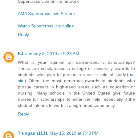
Supercross Live online network
AMA Supercross Live Stream
Watch Supercross live online
Reply
KJ
January 8, 2019 at 9:28 AM
What is your opinion on career-specific scholarships?
These are scholarships a college or university awards to
students who plan to pursue a specific field of study.(
our
site
) Often, the most generous awards to students who
pursue careers in high-need areas such as education or
nursing. Many schools in the United States give future
nurses full scholarships to enter the field, especially if the
student intends to work in a high-need community.
Reply
Trunganh1131
May 15, 2019 at 7:43 PM