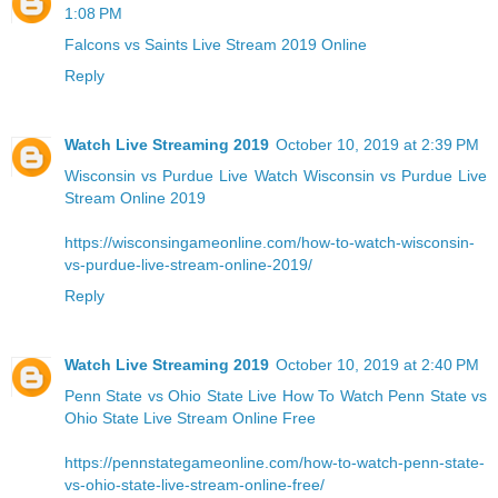
1:08 PM
Falcons vs Saints Live Stream 2019 Online
Reply
Watch Live Streaming 2019
October 10, 2019 at 2:39 PM
Wisconsin vs Purdue Live
Watch Wisconsin vs Purdue Live
Stream Online 2019
https://wisconsingameonline.com/how-to-watch-wisconsin-
vs-purdue-live-stream-online-2019/
Reply
Watch Live Streaming 2019
October 10, 2019 at 2:40 PM
Penn State vs Ohio State Live
How To Watch Penn State vs
Ohio State Live Stream Online Free
https://pennstategameonline.com/how-to-watch-penn-state-
vs-ohio-state-live-stream-online-free/