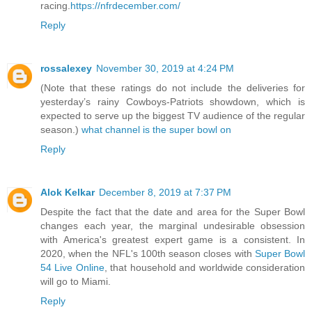
racing.
https://nfrdecember.com/
Reply
rossalexey
November 30, 2019 at 4:24 PM
(Note that these ratings do not include the deliveries for
yesterday’s rainy Cowboys-Patriots showdown, which is
expected to serve up the biggest TV audience of the regular
season.)
what channel is the super bowl on
Reply
Alok Kelkar
December 8, 2019 at 7:37 PM
Despite the fact that the date and area for the Super Bowl
changes each year, the marginal undesirable obsession
with America's greatest expert game is a consistent. In
2020, when the NFL's 100th season closes with
Super Bowl
54 Live Online
, that household and worldwide consideration
will go to Miami.
Reply