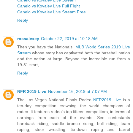
Canelo vs Kovalev Live Full FIght
Canelo vs Kovalev Live Stream Free
Reply
rossalexey
October 22, 2019 at 10:18 AM
Then you have the Nationals,
MLB World Series 2019 Live
Stream
whose story has captivated both the baseball nation
and the nation at large. Beyond the incredible run from a
19-31 start,
Reply
NFR 2019 Live
November 16, 2019 at 7:07 AM
The Las Vegas National Finals Rodeo
NFR2019 Live
is a
ten-day competition crowning the world champions of
rodeo. It features rodeo’s top fifteen competitors, in terms of
earnings from each of the events. See contestants
bareback riding, saddle bronco riding, bull riding, team
roping, steer wrestling, tie-down roping and barrel