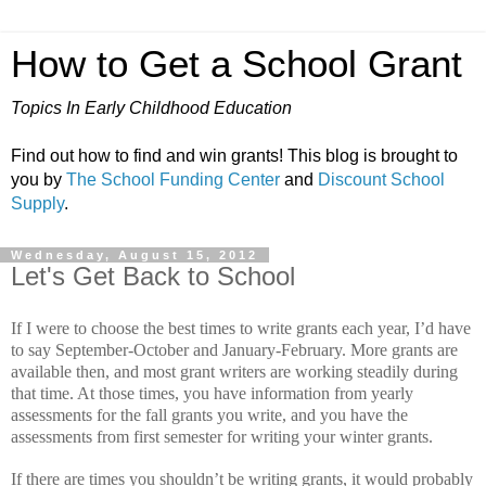
How to Get a School Grant
Topics In Early Childhood Education
Find out how to find and win grants! This blog is brought to
you by
The School Funding Center
and
Discount School
Supply
.
Wednesday, August 15, 2012
Let's Get Back to School
If I were to choose the best times to write grants each year, I’d have
to say September-October and January-February.
More grants are
available then, and most grant writers are working steadily during
that time.
At those times, you have information from yearly
assessments for the fall grants you write, and you have the
assessments from first semester for writing your winter grants.
If there are times you shouldn’t be writing grants, it would probably