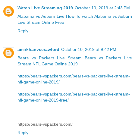
Watch Live Streaming 2019
October 10, 2019 at 2:43 PM
Alabama vs Auburn Live
How To watch Alabama vs Auburn
Live Stream Online Free
Reply
amirkhanvscrawford
October 10, 2019 at 9:42 PM
Bears vs Packers Live Stream
Bears vs Packers Live
Stream NFL Game Online 2019
https://bears-vspackers.com/bears-vs-packers-live-stream-
nfl-game-online-2019/
https://bears-vspackers.com/bears-vs-packers-live-stream-
nfl-game-online-2019-free/
https://bears-vspackers.com/
Reply