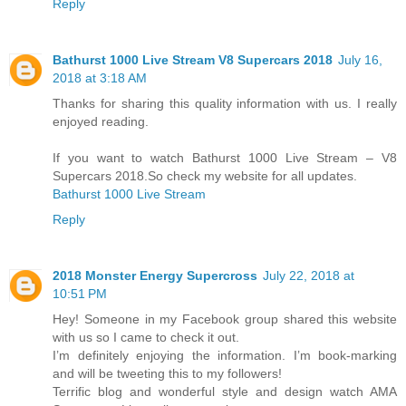
Reply
Bathurst 1000 Live Stream V8 Supercars 2018
July 16,
2018 at 3:18 AM
Thanks for sharing this quality information with us. I really
enjoyed reading.
If you want to watch Bathurst 1000 Live Stream – V8
Supercars 2018.So check my website for all updates.
Bathurst 1000 Live Stream
Reply
2018 Mоnѕtеr Enеrgу Supercross
July 22, 2018 at
10:51 PM
Hey! Someone in my Facebook group shared this website
with us so I came to check it out.
I’m definitely enjoying the information. I’m book-marking
and will be tweeting this to my followers!
Terrific blog and wonderful style and design watch AMA