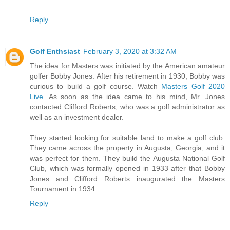
Reply
Golf Enthsiast
February 3, 2020 at 3:32 AM
The idea for Masters was initiated by the American amateur
golfer Bobby Jones. After his retirement in 1930, Bobby was
curious to build a golf course. Watch
Masters Golf 2020
Live
. As soon as the idea came to his mind, Mr. Jones
contacted Clifford Roberts, who was a golf administrator as
well as an investment dealer.
They started looking for suitable land to make a golf club.
They came across the property in Augusta, Georgia, and it
was perfect for them. They build the Augusta National Golf
Club, which was formally opened in 1933 after that Bobby
Jones and Clifford Roberts inaugurated the Masters
Tournament in 1934.
Reply