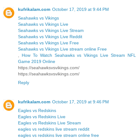
kufrikalam.com
October 17, 2019 at 9:44 PM
Seahawks vs Vikings
Seahawks vs Vikings Live
Seahawks vs Vikings Live Stream
Seahawks vs Vikings Live Reddit
Seahawks vs Vikings Live Free
Seahawks vs Vikings Live stream online Free
,
How To Watch Seahawks vs Vikings Live Stream NFL
Game 2019 Online
https://seahawksvsvikings.com/
https://seahawksvsvikings.com/
Reply
kufrikalam.com
October 17, 2019 at 9:46 PM
Eagles vs Redskins
Eagles vs Redskins Live
Eagles vs Redskins Live Stream
eagles vs redskins live stream reddit
eagles vs redskins live stream online free