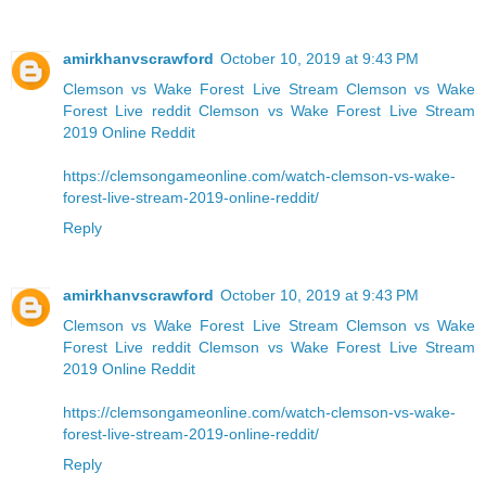
amirkhanvscrawford
October 10, 2019 at 9:43 PM
Clemson vs Wake Forest Live Stream
Clemson vs Wake
Forest Live reddit
Clemson vs Wake Forest Live Stream
2019 Online Reddit
https://clemsongameonline.com/watch-clemson-vs-wake-
forest-live-stream-2019-online-reddit/
Reply
amirkhanvscrawford
October 10, 2019 at 9:43 PM
Clemson vs Wake Forest Live Stream
Clemson vs Wake
Forest Live reddit
Clemson vs Wake Forest Live Stream
2019 Online Reddit
https://clemsongameonline.com/watch-clemson-vs-wake-
forest-live-stream-2019-online-reddit/
Reply