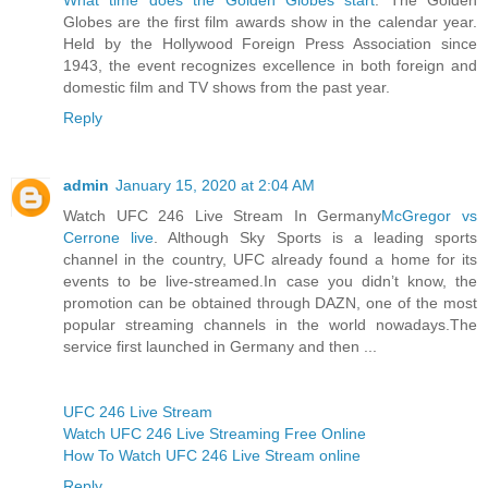
Globes are the first film awards show in the calendar year.
Held by the Hollywood Foreign Press Association since
1943, the event recognizes excellence in both foreign and
domestic film and TV shows from the past year.
Reply
admin
January 15, 2020 at 2:04 AM
Watch UFC 246 Live Stream In Germany
McGregor vs
Cerrone live
. Although Sky Sports is a leading sports
channel in the country, UFC already found a home for its
events to be live-streamed.In case you didn’t know, the
promotion can be obtained through DAZN, one of the most
popular streaming channels in the world nowadays.The
service first launched in Germany and then ...
UFC 246 Live Stream
Watch UFC 246 Live Streaming Free Online
How To Watch UFC 246 Live Stream online
Reply