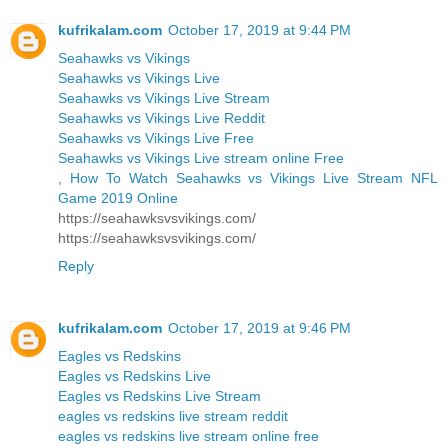
kufrikalam.com
October 17, 2019 at 9:44 PM
Seahawks vs Vikings
Seahawks vs Vikings Live
Seahawks vs Vikings Live Stream
Seahawks vs Vikings Live Reddit
Seahawks vs Vikings Live Free
Seahawks vs Vikings Live stream online Free
,
How To Watch Seahawks vs Vikings Live Stream NFL
Game 2019 Online
https://seahawksvsvikings.com/
https://seahawksvsvikings.com/
Reply
kufrikalam.com
October 17, 2019 at 9:46 PM
Eagles vs Redskins
Eagles vs Redskins Live
Eagles vs Redskins Live Stream
eagles vs redskins live stream reddit
eagles vs redskins live stream online free