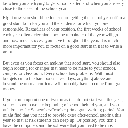
be when you are trying to get school started and when you are very
close to the close of the school year.
Right now you should be focused on getting the school year off to a
good start, both for you and the students for which you are
responsible.
Regardless of your position, the first weeks of school
each year often determine how the remainder of the year will go
and how much success you have throughout the year.
It is much
more important for you to focus on a good start than it is to write a
grant.
But even as you focus on making that good start, you should also
begin looking for changes that need to be made to your school,
campus, or classroom.
Every school has problems.
With most
budgets cut to the bare bones these days, anything above and
beyond the normal curricula will probably have to come from grant
money.
If you can pinpoint one or two areas that do not start well this year,
you will soon have the beginning of school behind you, and you
will be into the September-October prime grant-writing period.
You
might find that you need to provide extra after-school tutoring this
year so that at-risk students can keep up.
Or possibly you don’t
have the computers and the software that you need to be most