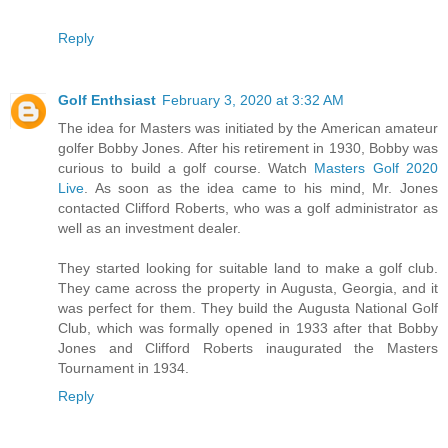
Reply
Golf Enthsiast
February 3, 2020 at 3:32 AM
The idea for Masters was initiated by the American amateur
golfer Bobby Jones. After his retirement in 1930, Bobby was
curious to build a golf course. Watch
Masters Golf 2020
Live
. As soon as the idea came to his mind, Mr. Jones
contacted Clifford Roberts, who was a golf administrator as
well as an investment dealer.
They started looking for suitable land to make a golf club.
They came across the property in Augusta, Georgia, and it
was perfect for them. They build the Augusta National Golf
Club, which was formally opened in 1933 after that Bobby
Jones and Clifford Roberts inaugurated the Masters
Tournament in 1934.
Reply