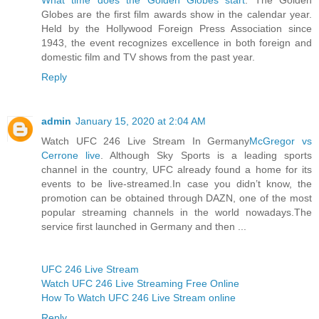
Globes are the first film awards show in the calendar year.
Held by the Hollywood Foreign Press Association since
1943, the event recognizes excellence in both foreign and
domestic film and TV shows from the past year.
Reply
admin
January 15, 2020 at 2:04 AM
Watch UFC 246 Live Stream In Germany
McGregor vs
Cerrone live
. Although Sky Sports is a leading sports
channel in the country, UFC already found a home for its
events to be live-streamed.In case you didn’t know, the
promotion can be obtained through DAZN, one of the most
popular streaming channels in the world nowadays.The
service first launched in Germany and then ...
UFC 246 Live Stream
Watch UFC 246 Live Streaming Free Online
How To Watch UFC 246 Live Stream online
Reply