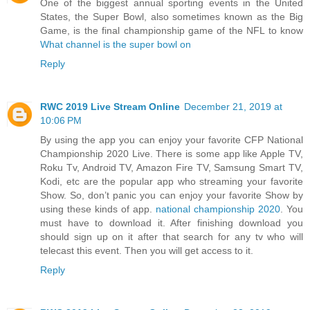
One of the biggest annual sporting events in the United
States, the Super Bowl, also sometimes known as the Big
Game, is the final championship game of the NFL to know
What channel is the super bowl on
Reply
RWC 2019 Live Stream Online
December 21, 2019 at
10:06 PM
By using the app you can enjoy your favorite CFP National
Championship 2020 Live. There is some app like Apple TV,
Roku Tv, Android TV, Amazon Fire TV, Samsung Smart TV,
Kodi, etc are the popular app who streaming your favorite
Show. So, don’t panic you can enjoy your favorite Show by
using these kinds of app.
national championship 2020
. You
must have to download it. After finishing download you
should sign up on it after that search for any tv who will
telecast this event. Then you will get access to it.
Reply