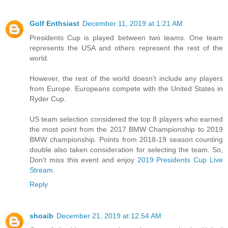
Golf Enthsiast
December 11, 2019 at 1:21 AM
Presidents Cup is played between two teams. One team
represents the USA and others represent the rest of the
world.
However, the rest of the world doesn’t include any players
from Europe. Europeans compete with the United States in
Ryder Cup.
US team selection considered the top 8 players who earned
the most point from the 2017 BMW Championship to 2019
BMW championship. Points from 2018-19 season counting
double also taken consideration for selecting the team. So,
Don't miss this event and enjoy
2019 Presidents Cup Live
Stream
.
Reply
shoaib
December 21, 2019 at 12:54 AM