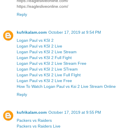
https://eaglesliveonline.com/
https://eaglesliveonline.com/
Reply
kufrikalam.com
October 17, 2019 at 9:54 PM
Logan Paul vs KSI 2
Logan Paul vs KSI 2 Live
Logan Paul vs KSI 2 Live Stream
Logan Paul vs KSI 2 Full Fight
Logan Paul vs KSI 2 Live Stream Free
Logan Paul vs KSI 2 Live STream
Logan Paul vs KSI 2 Live Full FIght
Logan Paul vs KSI 2 Live Free
How To Watch Logan Paul vs Ksi 2 Live Stream Online
Reply
kufrikalam.com
October 17, 2019 at 9:55 PM
Packers vs Raiders
Packers vs Raiders Live