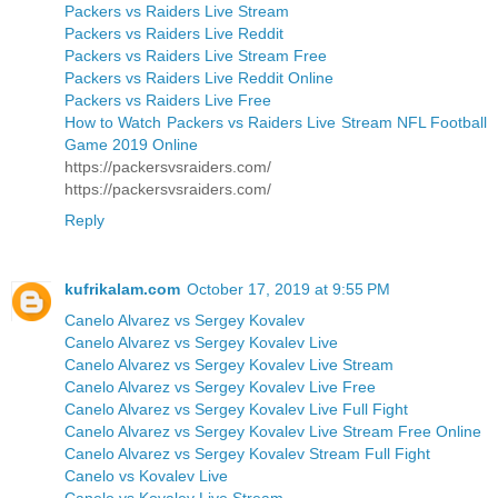
Packers vs Raiders Live Stream
Packers vs Raiders Live Reddit
Packers vs Raiders Live Stream Free
Packers vs Raiders Live Reddit Online
Packers vs Raiders Live Free
How to Watch Packers vs Raiders Live Stream NFL Football
Game 2019 Online
https://packersvsraiders.com/
https://packersvsraiders.com/
Reply
kufrikalam.com
October 17, 2019 at 9:55 PM
Canelo Alvarez vs Sergey Kovalev
Canelo Alvarez vs Sergey Kovalev Live
Canelo Alvarez vs Sergey Kovalev Live Stream
Canelo Alvarez vs Sergey Kovalev Live Free
Canelo Alvarez vs Sergey Kovalev Live Full Fight
Canelo Alvarez vs Sergey Kovalev Live Stream Free Online
Canelo Alvarez vs Sergey Kovalev Stream Full Fight
Canelo vs Kovalev Live
Canelo vs Kovalev Live Stream