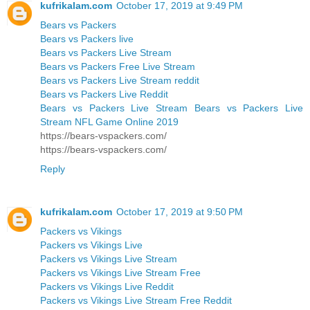
kufrikalam.com
October 17, 2019 at 9:49 PM
Bears vs Packers
Bears vs Packers live
Bears vs Packers Live Stream
Bears vs Packers Free Live Stream
Bears vs Packers Live Stream reddit
Bears vs Packers Live Reddit
Bears vs Packers Live Stream Bears vs Packers Live
Stream NFL Game Online 2019
https://bears-vspackers.com/
https://bears-vspackers.com/
Reply
kufrikalam.com
October 17, 2019 at 9:50 PM
Packers vs Vikings
Packers vs Vikings Live
Packers vs Vikings Live Stream
Packers vs Vikings Live Stream Free
Packers vs Vikings Live Reddit
Packers vs Vikings Live Stream Free Reddit