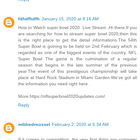
fdhdfhdfh
January 15, 2020 at 8:16 AM
How to Watch super bowl 2020 Live Stream ,Hi there,If you
are searching for how to stream super bowl 2020,then this
is the right place to get the detail informations.The 54th
Super Bowl is goining to be held on 2nd February which is
regarded as one of the biggest events of the country. NFL
Super Bowl The game is the culmination of a regular
season that begins in the late summer of the previous
year.The event of this prestigious championship will take
place at Hard Rock Stadium in MIami Garden.We’ve got all
the information you need right here.
More:https://nflsuperbowl2020updates.com/
Reply
mildredroussel
February 2, 2020 at 6:34 AM
If it comes to competition, the very first thing any company