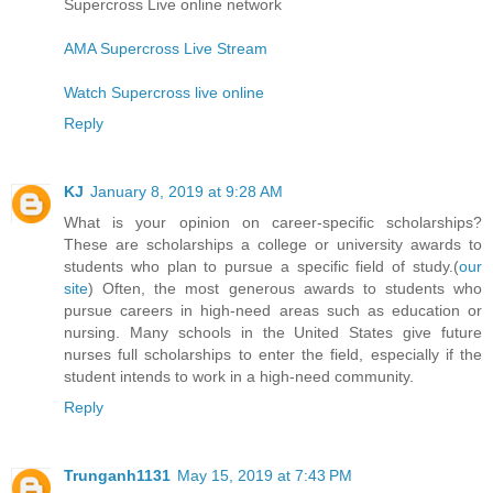
Supercross Live online network
AMA Supercross Live Stream
Watch Supercross live online
Reply
KJ
January 8, 2019 at 9:28 AM
What is your opinion on career-specific scholarships?
These are scholarships a college or university awards to
students who plan to pursue a specific field of study.(
our
site
) Often, the most generous awards to students who
pursue careers in high-need areas such as education or
nursing. Many schools in the United States give future
nurses full scholarships to enter the field, especially if the
student intends to work in a high-need community.
Reply
Trunganh1131
May 15, 2019 at 7:43 PM