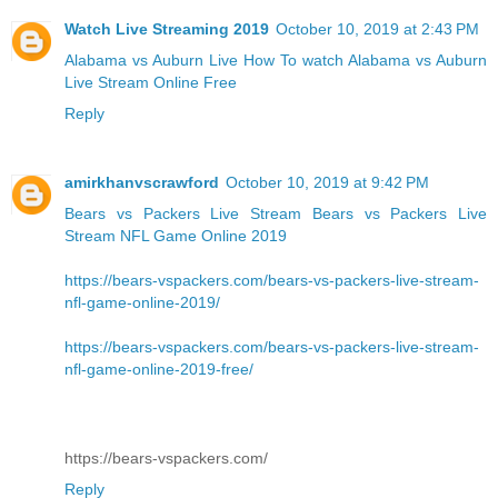
Watch Live Streaming 2019
October 10, 2019 at 2:43 PM
Alabama vs Auburn Live
How To watch Alabama vs Auburn
Live Stream Online Free
Reply
amirkhanvscrawford
October 10, 2019 at 9:42 PM
Bears vs Packers Live Stream
Bears vs Packers Live
Stream NFL Game Online 2019
https://bears-vspackers.com/bears-vs-packers-live-stream-
nfl-game-online-2019/
https://bears-vspackers.com/bears-vs-packers-live-stream-
nfl-game-online-2019-free/
https://bears-vspackers.com/
Reply