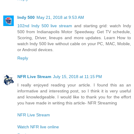
Indy 500
May 21, 2018 at 9:53 AM
102nd Indy 500 live stream
and starting grid: watch Indy
500 from Indianapolis Motor Speedway. Get TV schedule,
Scoring, Driver, lineups and more updates. Learn How to
watch Indy 500 live without cable on your PC, MAC, Mobile,
or Android devices.
Reply
NFR Live Stream
July 15, 2018 at 11:15 PM
I really enjoyed reading your article. I found this as an
informative and interesting post, so I think it is very useful
and knowledgeable. I would like to thank you for the effort
you have made in writing this article- NFR Streaming
NFR Live Stream
Watch NFR live online