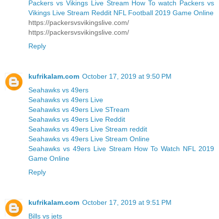
Packers vs Vikings Live Stream How To watch Packers vs
Vikings Live Stream Reddit NFL Football 2019 Game Online
https://packersvsvikingslive.com/
https://packersvsvikingslive.com/
Reply
kufrikalam.com
October 17, 2019 at 9:50 PM
Seahawks vs 49ers
Seahawks vs 49ers Live
Seahawks vs 49ers Live STream
Seahawks vs 49ers Live Reddit
Seahawks vs 49ers Live Stream reddit
Seahawks vs 49ers Live Stream Online
Seahawks vs 49ers Live Stream How To Watch NFL 2019
Game Online
Reply
kufrikalam.com
October 17, 2019 at 9:51 PM
Bills vs jets