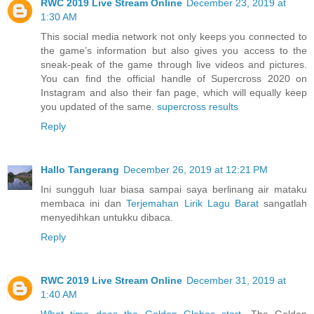
RWC 2019 Live Stream Online
December 23, 2019 at
1:30 AM
This social media network not only keeps you connected to
the game’s information but also gives you access to the
sneak-peak of the game through live videos and pictures.
You can find the official handle of Supercross 2020 on
Instagram and also their fan page, which will equally keep
you updated of the same.
supercross results
Reply
Hallo Tangerang
December 26, 2019 at 12:21 PM
Ini sungguh luar biasa sampai saya berlinang air mataku
membaca ini dan
Terjemahan Lirik Lagu Barat
sangatlah
menyedihkan untukku dibaca.
Reply
RWC 2019 Live Stream Online
December 31, 2019 at
1:40 AM
What time does the Golden Globes start
. The Golden