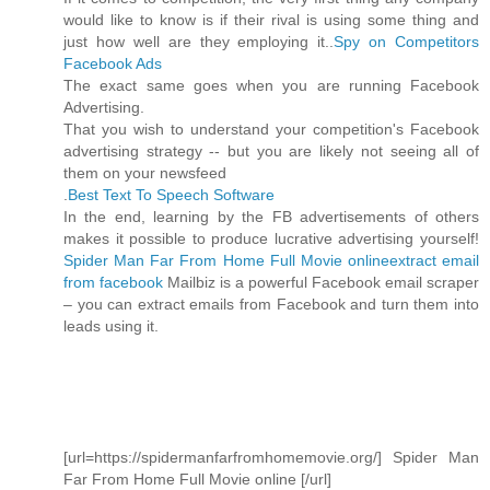
would like to know is if their rival is using some thing and
just how well are they employing it..
Spy on Competitors
Facebook Ads
The exact same goes when you are running Facebook
Advertising.
That you wish to understand your competition's Facebook
advertising strategy -- but you are likely not seeing all of
them on your newsfeed
.
Best Text To Speech Software
In the end, learning by the FB advertisements of others
makes it possible to produce lucrative advertising yourself!
Spider Man Far From Home Full Movie online
extract email
from facebook
Mailbiz is a powerful Facebook email scraper
– you can extract emails from Facebook and turn them into
leads using it.
[url=https://spidermanfarfromhomemovie.org/] Spider Man
Far From Home Full Movie online [/url]