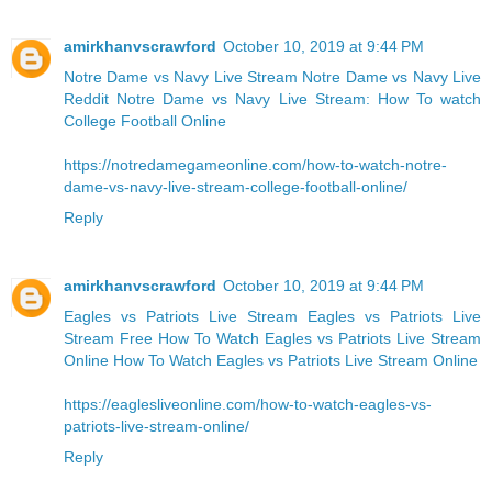
amirkhanvscrawford
October 10, 2019 at 9:44 PM
Notre Dame vs Navy Live Stream
Notre Dame vs Navy Live
Reddit
Notre Dame vs Navy Live Stream: How To watch
College Football Online
https://notredamegameonline.com/how-to-watch-notre-
dame-vs-navy-live-stream-college-football-online/
Reply
amirkhanvscrawford
October 10, 2019 at 9:44 PM
Eagles vs Patriots Live Stream Eagles vs Patriots Live
Stream Free
How To Watch Eagles vs Patriots Live Stream
Online
How To Watch Eagles vs Patriots Live Stream Online
https://eaglesliveonline.com/how-to-watch-eagles-vs-
patriots-live-stream-online/
Reply