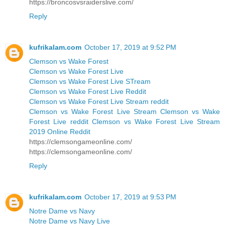
https://broncosvsraiderslive.com/
Reply
kufrikalam.com
October 17, 2019 at 9:52 PM
Clemson vs Wake Forest
Clemson vs Wake Forest Live
Clemson vs Wake Forest Live STream
Clemson vs Wake Forest Live Reddit
Clemson vs Wake Forest Live Stream reddit
Clemson vs Wake Forest Live Stream Clemson vs Wake
Forest Live reddit Clemson vs Wake Forest Live Stream
2019 Online Reddit
https://clemsongameonline.com/
https://clemsongameonline.com/
Reply
kufrikalam.com
October 17, 2019 at 9:53 PM
Notre Dame vs Navy
Notre Dame vs Navy Live