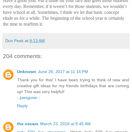
Have a good year.
Put a smile on your face and greet those students
every day.
Remember, if it weren’t for those students, we wouldn’t
have school at all.
Sometimes, I think we let that basic concept
elude us for a while.
The beginning of the school year is certainly
the time to reaffirm it.
Don Peek
at
9:13 AM
204 comments:
Unknown
June 26, 2017 at 11:16 PM
Thank you for this! I have been trying to think of new and
creative gift ideas for my friends birthdays that are coming
up! This was very helpful!
-
juesgosio
-
Reply
the oscars
March 23, 2018 at 8:45 AM