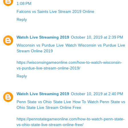
1:08 PM
Falcons vs Saints Live Stream 2019 Online
Reply
Watch Live Streaming 2019
October 10, 2019 at 2:39 PM
Wisconsin vs Purdue Live
Watch Wisconsin vs Purdue Live
Stream Online 2019
https://wisconsingameonline.com/how-to-watch-wisconsin-
vs-purdue-live-stream-online-2019/
Reply
Watch Live Streaming 2019
October 10, 2019 at 2:40 PM
Penn State vs Ohio State Live
How To Watch Penn State vs
Ohio State Live Stream Online Free
https://pennstategameonline.com/how-to-watch-penn-state-
vs-ohio-state-live-stream-online-free/