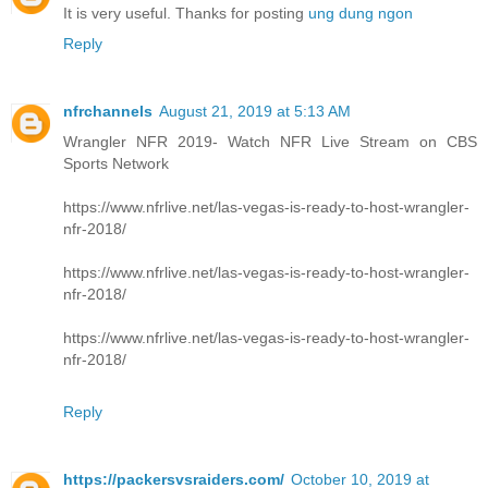
It is very useful. Thanks for posting
ung dung ngon
Reply
nfrchannels
August 21, 2019 at 5:13 AM
Wrangler NFR 2019- Watch NFR Live Stream on CBS
Sports Network
https://www.nfrlive.net/las-vegas-is-ready-to-host-wrangler-
nfr-2018/
https://www.nfrlive.net/las-vegas-is-ready-to-host-wrangler-
nfr-2018/
https://www.nfrlive.net/las-vegas-is-ready-to-host-wrangler-
nfr-2018/
Reply
https://packersvsraiders.com/
October 10, 2019 at