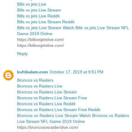
Bills vs jets Live
Bills vs jets Live Stream
Bills vs jets Live Reddit
Bills vs jets Live Stream Reddit
Bills vs jets Live Stream Watch Bills vs jets Live Stream NFL
Game 2019 Online
https://billsvsjetslive.com/
https://billsvsjetslive.com/
Reply
kufrikalam.com
October 17, 2019 at 9:51 PM
Broncos vs Raiders
Broncos vs Raiders Live
Broncos vs Raiders Live Stream
Broncos vs Raiders Live Stream Free
Broncos vs Raiders Live Reddit
Broncos vs Raiders Live Stream Free Reddit
Broncos vs Raiders Live Stream Watch Broncos vs Raiders
Live Stream NFL Game 2019 Online
https://broncosvsraiderslive.com/