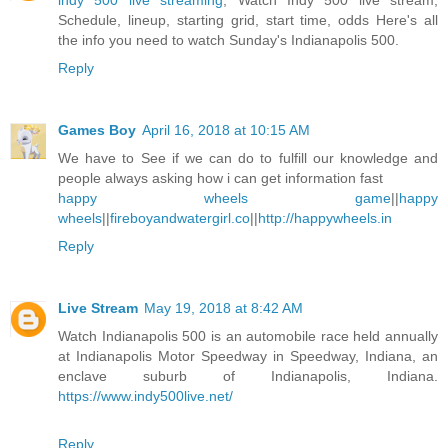
indy 500 live streaming
, Watch Indy 500 live stream,
Schedule, lineup, starting grid, start time, odds Here's all
the info you need to watch Sunday's Indianapolis 500.
Reply
Games Boy
April 16, 2018 at 10:15 AM
We have to See if we can do to fulfill our knowledge and
people always asking how i can get information fast
happy wheels game
||
happy
wheels
||
fireboyandwatergirl.co
||
http://happywheels.in
Reply
Live Stream
May 19, 2018 at 8:42 AM
Watch Indianapolis 500 is an automobile race held annually
at Indianapolis Motor Speedway in Speedway, Indiana, an
enclave suburb of Indianapolis, Indiana.
https://www.indy500live.net/
Reply