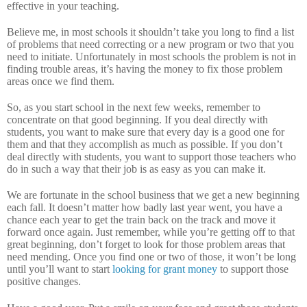
effective in your teaching.
Believe me, in most schools it shouldn’t take you long to find a list
of problems that need correcting or a new program or two that you
need to initiate.
Unfortunately in most schools the problem is not in
finding trouble areas, it’s having the money to fix those problem
areas once we find them.
So, as you start school in the next few weeks, remember to
concentrate on that good beginning.
If you deal directly with
students, you want to make sure that every day is a good one for
them and that they accomplish as much as possible.
If you don’t
deal directly with students, you want to support those teachers who
do in such a way that their job is as easy as you can make it.
We are fortunate in the school business that we get a new beginning
each fall.
It doesn’t matter how badly last year went, you have a
chance each year to get the train back on the track and move it
forward once again.
Just remember, while you’re getting off to that
great beginning, don’t forget to look for those problem areas that
need mending.
Once you find one or two of those, it won’t be long
until you’ll want to start
looking for grant money
to support those
positive changes.