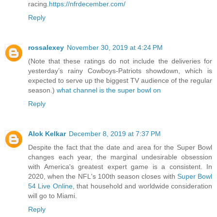
racing.
https://nfrdecember.com/
Reply
rossalexey
November 30, 2019 at 4:24 PM
(Note that these ratings do not include the deliveries for
yesterday’s rainy Cowboys-Patriots showdown, which is
expected to serve up the biggest TV audience of the regular
season.)
what channel is the super bowl on
Reply
Alok Kelkar
December 8, 2019 at 7:37 PM
Despite the fact that the date and area for the Super Bowl
changes each year, the marginal undesirable obsession
with America's greatest expert game is a consistent. In
2020, when the NFL's 100th season closes with
Super Bowl
54 Live Online
, that household and worldwide consideration
will go to Miami.
Reply