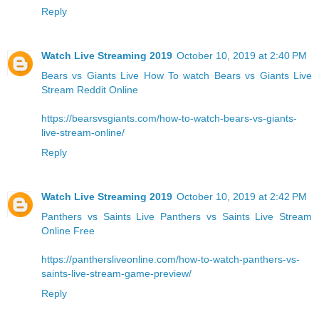
Reply
Watch Live Streaming 2019
October 10, 2019 at 2:40 PM
Bears vs Giants Live
How To watch Bears vs Giants Live
Stream Reddit Online
https://bearsvsgiants.com/how-to-watch-bears-vs-giants-
live-stream-online/
Reply
Watch Live Streaming 2019
October 10, 2019 at 2:42 PM
Panthers vs Saints Live
Panthers vs Saints Live Stream
Online Free
https://panthersliveonline.com/how-to-watch-panthers-vs-
saints-live-stream-game-preview/
Reply