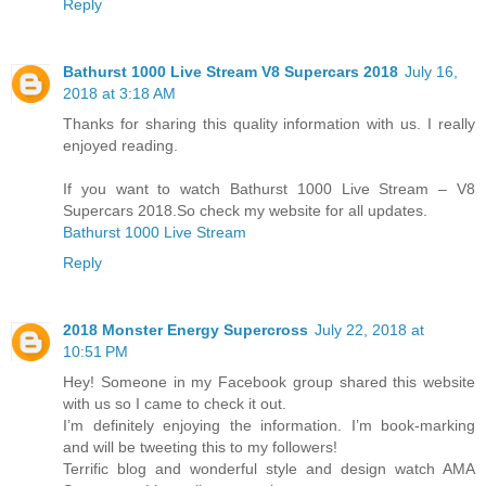
Reply
Bathurst 1000 Live Stream V8 Supercars 2018
July 16,
2018 at 3:18 AM
Thanks for sharing this quality information with us. I really
enjoyed reading.
If you want to watch Bathurst 1000 Live Stream – V8
Supercars 2018.So check my website for all updates.
Bathurst 1000 Live Stream
Reply
2018 Mоnѕtеr Enеrgу Supercross
July 22, 2018 at
10:51 PM
Hey! Someone in my Facebook group shared this website
with us so I came to check it out.
I’m definitely enjoying the information. I’m book-marking
and will be tweeting this to my followers!
Terrific blog and wonderful style and design watch AMA