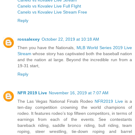
Canelo vs Kovalev Live Full FIght
Canelo vs Kovalev Live Stream Free
Reply
rossalexey
October 22, 2019 at 10:18 AM
Then you have the Nationals,
MLB World Series 2019 Live
Stream
whose story has captivated both the baseball nation
and the nation at large. Beyond the incredible run from a
19-31 start,
Reply
NFR 2019 Live
November 16, 2019 at 7:07 AM
The Las Vegas National Finals Rodeo
NFR2019 Live
is a
ten-day competition crowning the world champions of
rodeo. It features rodeo’s top fifteen competitors, in terms of
earnings from each of the events. See contestants
bareback riding, saddle bronco riding, bull riding, team
roping, steer wrestling, tie-down roping and barrel