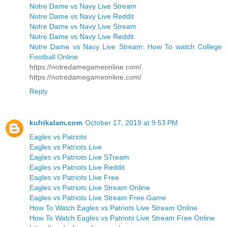
Notre Dame vs Navy Live Stream
Notre Dame vs Navy Live Reddit
Notre Dame vs Navy Live Stream
Notre Dame vs Navy Live Reddit
Notre Dame vs Navy Live Stream: How To watch College
Football Online
https://notredamegameonline.com/
https://notredamegameonline.com/
Reply
kufrikalam.com
October 17, 2019 at 9:53 PM
Eagles vs Patriots
Eagles vs Patriots Live
Eagles vs Patriots Live STream
Eagles vs Patriots Live Reddit
Eagles vs Patriots Live Free
Eagles vs Patriots Live Stream Online
Eagles vs Patriots Live Stream Free Game
How To Watch Eagles vs Patriots Live Stream Online
How To Watch Eagles vs Patriots Live Stream Free Online