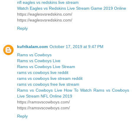
nfl eagles vs redskins live stream
Watch Eagles vs Redskins Live Stream Game 2019 Online
https://eaglesvsredskins.com/
https://eaglesvsredskins.com/
Reply
kufrikalam.com
October 17, 2019 at 9:47 PM
Rams vs Cowboys
Rams vs Cowboys Live
Rams vs Cowboys Live Stream
rams vs cowboys live reddit
rams vs cowboys live stream reddit
rams vs cowboys free live stream
Rams vs Cowboys Live How To Watch Rams vs Cowboys
Live Stream NFL Online 2019
https://ramsvscowboys.com/
https://ramsvscowboys.com/
Reply