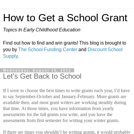
How to Get a School Grant
Topics In Early Childhood Education
Find out how to find and win grants! This blog is brought to
you by
The School Funding Center
and
Discount School
Supply
.
Wednesday, August 15, 2012
Let's Get Back to School
If I were to choose the best times to write grants each year, I’d have
to say September-October and January-February.
More grants are
available then, and most grant writers are working steadily during
that time.
At those times, you have information from yearly
assessments for the fall grants you write, and you have the
assessments from first semester for writing your winter grants.
If there are times you shouldn’t be writing grants, it would probably