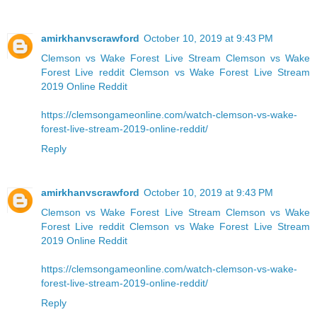
amirkhanvscrawford
October 10, 2019 at 9:43 PM
Clemson vs Wake Forest Live Stream
Clemson vs Wake
Forest Live reddit
Clemson vs Wake Forest Live Stream
2019 Online Reddit
https://clemsongameonline.com/watch-clemson-vs-wake-
forest-live-stream-2019-online-reddit/
Reply
amirkhanvscrawford
October 10, 2019 at 9:43 PM
Clemson vs Wake Forest Live Stream
Clemson vs Wake
Forest Live reddit
Clemson vs Wake Forest Live Stream
2019 Online Reddit
https://clemsongameonline.com/watch-clemson-vs-wake-
forest-live-stream-2019-online-reddit/
Reply