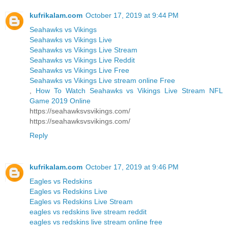
kufrikalam.com
October 17, 2019 at 9:44 PM
Seahawks vs Vikings
Seahawks vs Vikings Live
Seahawks vs Vikings Live Stream
Seahawks vs Vikings Live Reddit
Seahawks vs Vikings Live Free
Seahawks vs Vikings Live stream online Free
,
How To Watch Seahawks vs Vikings Live Stream NFL
Game 2019 Online
https://seahawksvsvikings.com/
https://seahawksvsvikings.com/
Reply
kufrikalam.com
October 17, 2019 at 9:46 PM
Eagles vs Redskins
Eagles vs Redskins Live
Eagles vs Redskins Live Stream
eagles vs redskins live stream reddit
eagles vs redskins live stream online free