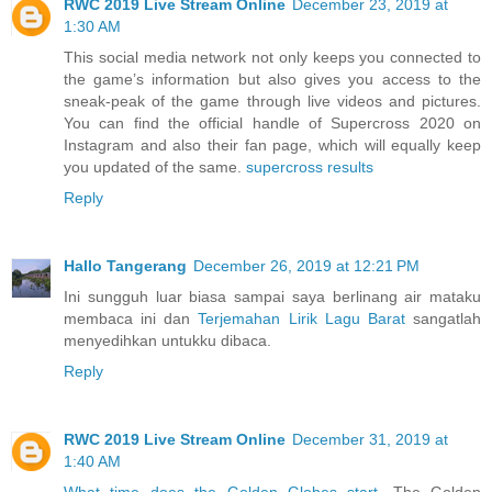
RWC 2019 Live Stream Online
December 23, 2019 at
1:30 AM
This social media network not only keeps you connected to
the game’s information but also gives you access to the
sneak-peak of the game through live videos and pictures.
You can find the official handle of Supercross 2020 on
Instagram and also their fan page, which will equally keep
you updated of the same.
supercross results
Reply
Hallo Tangerang
December 26, 2019 at 12:21 PM
Ini sungguh luar biasa sampai saya berlinang air mataku
membaca ini dan
Terjemahan Lirik Lagu Barat
sangatlah
menyedihkan untukku dibaca.
Reply
RWC 2019 Live Stream Online
December 31, 2019 at
1:40 AM
What time does the Golden Globes start
. The Golden