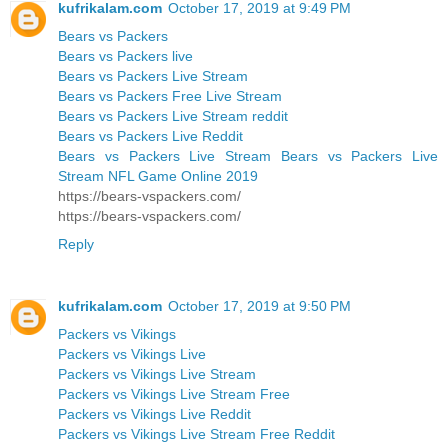
kufrikalam.com
October 17, 2019 at 9:49 PM
Bears vs Packers
Bears vs Packers live
Bears vs Packers Live Stream
Bears vs Packers Free Live Stream
Bears vs Packers Live Stream reddit
Bears vs Packers Live Reddit
Bears vs Packers Live Stream Bears vs Packers Live
Stream NFL Game Online 2019
https://bears-vspackers.com/
https://bears-vspackers.com/
Reply
kufrikalam.com
October 17, 2019 at 9:50 PM
Packers vs Vikings
Packers vs Vikings Live
Packers vs Vikings Live Stream
Packers vs Vikings Live Stream Free
Packers vs Vikings Live Reddit
Packers vs Vikings Live Stream Free Reddit