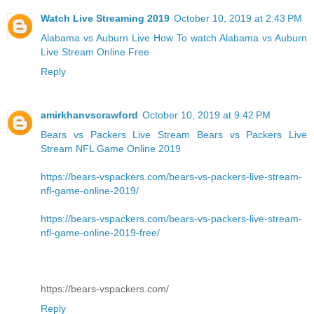
Watch Live Streaming 2019
October 10, 2019 at 2:43 PM
Alabama vs Auburn Live
How To watch Alabama vs Auburn
Live Stream Online Free
Reply
amirkhanvscrawford
October 10, 2019 at 9:42 PM
Bears vs Packers Live Stream
Bears vs Packers Live
Stream NFL Game Online 2019
https://bears-vspackers.com/bears-vs-packers-live-stream-
nfl-game-online-2019/
https://bears-vspackers.com/bears-vs-packers-live-stream-
nfl-game-online-2019-free/
https://bears-vspackers.com/
Reply