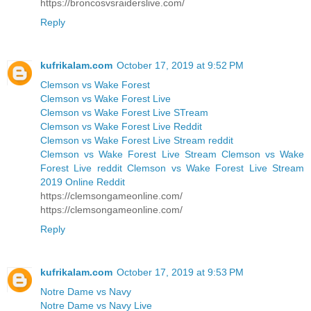
https://broncosvsraiderslive.com/
Reply
kufrikalam.com
October 17, 2019 at 9:52 PM
Clemson vs Wake Forest
Clemson vs Wake Forest Live
Clemson vs Wake Forest Live STream
Clemson vs Wake Forest Live Reddit
Clemson vs Wake Forest Live Stream reddit
Clemson vs Wake Forest Live Stream Clemson vs Wake
Forest Live reddit Clemson vs Wake Forest Live Stream
2019 Online Reddit
https://clemsongameonline.com/
https://clemsongameonline.com/
Reply
kufrikalam.com
October 17, 2019 at 9:53 PM
Notre Dame vs Navy
Notre Dame vs Navy Live