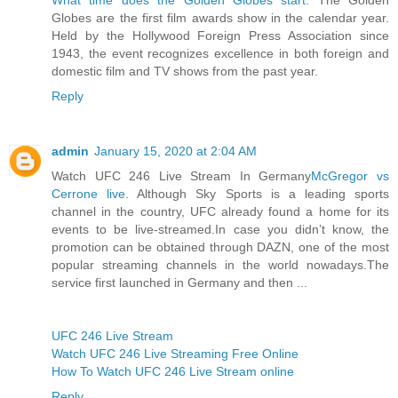
Globes are the first film awards show in the calendar year.
Held by the Hollywood Foreign Press Association since
1943, the event recognizes excellence in both foreign and
domestic film and TV shows from the past year.
Reply
admin
January 15, 2020 at 2:04 AM
Watch UFC 246 Live Stream In Germany
McGregor vs
Cerrone live
. Although Sky Sports is a leading sports
channel in the country, UFC already found a home for its
events to be live-streamed.In case you didn’t know, the
promotion can be obtained through DAZN, one of the most
popular streaming channels in the world nowadays.The
service first launched in Germany and then ...
UFC 246 Live Stream
Watch UFC 246 Live Streaming Free Online
How To Watch UFC 246 Live Stream online
Reply