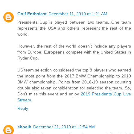
Golf Enthsiast
December 11, 2019 at 1:21 AM
Presidents Cup is played between two teams. One team
represents the USA and others represent the rest of the
world.
However, the rest of the world doesn’t include any players
from Europe. Europeans compete with the United States in
Ryder Cup.
US team selection considered the top 8 players who earned
the most point from the 2017 BMW Championship to 2019
BMW championship. Points from 2018-19 season counting
double also taken consideration for selecting the team. So,
Don't miss this event and enjoy
2019 Presidents Cup Live
Stream
.
Reply
shoaib
December 21, 2019 at 12:54 AM