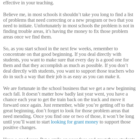
effective in your teaching.
Believe me, in most schools it shouldn’t take you long to find a list
of problems that need correcting or a new program or two that you
need to initiate.
Unfortunately in most schools the problem is not in
finding trouble areas, it’s having the money to fix those problem
areas once we find them.
So, as you start school in the next few weeks, remember to
concentrate on that good beginning.
If you deal directly with
students, you want to make sure that every day is a good one for
them and that they accomplish as much as possible.
If you don’t
deal directly with students, you want to support those teachers who
do in such a way that their job is as easy as you can make it.
We are fortunate in the school business that we get a new beginning
each fall.
It doesn’t matter how badly last year went, you have a
chance each year to get the train back on the track and move it
forward once again.
Just remember, while you’re getting off to that
great beginning, don’t forget to look for those problem areas that
need mending.
Once you find one or two of those, it won’t be long
until you’ll want to start
looking for grant money
to support those
positive changes.