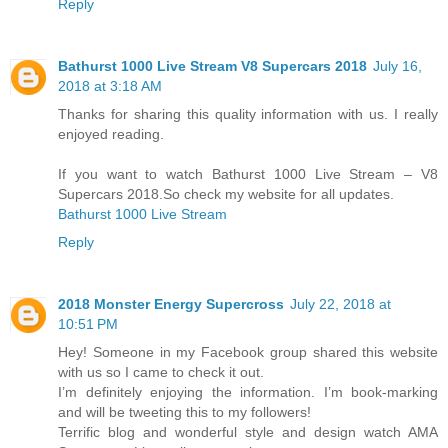
Reply
Bathurst 1000 Live Stream V8 Supercars 2018
July 16,
2018 at 3:18 AM
Thanks for sharing this quality information with us. I really
enjoyed reading.
If you want to watch Bathurst 1000 Live Stream – V8
Supercars 2018.So check my website for all updates.
Bathurst 1000 Live Stream
Reply
2018 Mоnѕtеr Enеrgу Supercross
July 22, 2018 at
10:51 PM
Hey! Someone in my Facebook group shared this website
with us so I came to check it out.
I’m definitely enjoying the information. I’m book-marking
and will be tweeting this to my followers!
Terrific blog and wonderful style and design watch AMA