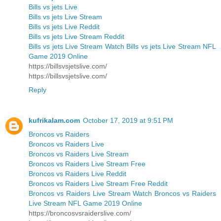
Bills vs jets Live
Bills vs jets Live Stream
Bills vs jets Live Reddit
Bills vs jets Live Stream Reddit
Bills vs jets Live Stream Watch Bills vs jets Live Stream NFL
Game 2019 Online
https://billsvsjetslive.com/
https://billsvsjetslive.com/
Reply
kufrikalam.com
October 17, 2019 at 9:51 PM
Broncos vs Raiders
Broncos vs Raiders Live
Broncos vs Raiders Live Stream
Broncos vs Raiders Live Stream Free
Broncos vs Raiders Live Reddit
Broncos vs Raiders Live Stream Free Reddit
Broncos vs Raiders Live Stream Watch Broncos vs Raiders
Live Stream NFL Game 2019 Online
https://broncosvsraiderslive.com/