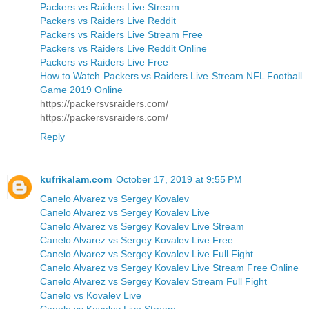
Packers vs Raiders Live Stream
Packers vs Raiders Live Reddit
Packers vs Raiders Live Stream Free
Packers vs Raiders Live Reddit Online
Packers vs Raiders Live Free
How to Watch Packers vs Raiders Live Stream NFL Football
Game 2019 Online
https://packersvsraiders.com/
https://packersvsraiders.com/
Reply
kufrikalam.com
October 17, 2019 at 9:55 PM
Canelo Alvarez vs Sergey Kovalev
Canelo Alvarez vs Sergey Kovalev Live
Canelo Alvarez vs Sergey Kovalev Live Stream
Canelo Alvarez vs Sergey Kovalev Live Free
Canelo Alvarez vs Sergey Kovalev Live Full Fight
Canelo Alvarez vs Sergey Kovalev Live Stream Free Online
Canelo Alvarez vs Sergey Kovalev Stream Full Fight
Canelo vs Kovalev Live
Canelo vs Kovalev Live Stream