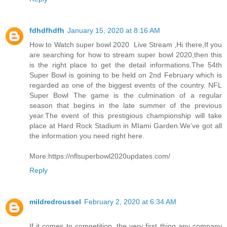
fdhdfhdfh
January 15, 2020 at 8:16 AM
How to Watch super bowl 2020 Live Stream ,Hi there,If you
are searching for how to stream super bowl 2020,then this
is the right place to get the detail informations.The 54th
Super Bowl is goining to be held on 2nd February which is
regarded as one of the biggest events of the country. NFL
Super Bowl The game is the culmination of a regular
season that begins in the late summer of the previous
year.The event of this prestigious championship will take
place at Hard Rock Stadium in MIami Garden.We’ve got all
the information you need right here.
More:https://nflsuperbowl2020updates.com/
Reply
mildredroussel
February 2, 2020 at 6:34 AM
If it comes to competition, the very first thing any company