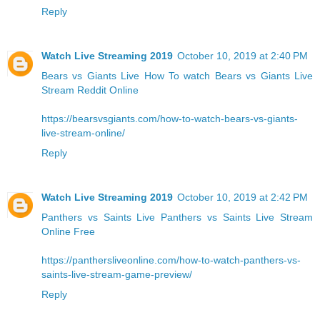
Reply
Watch Live Streaming 2019
October 10, 2019 at 2:40 PM
Bears vs Giants Live
How To watch Bears vs Giants Live
Stream Reddit Online
https://bearsvsgiants.com/how-to-watch-bears-vs-giants-
live-stream-online/
Reply
Watch Live Streaming 2019
October 10, 2019 at 2:42 PM
Panthers vs Saints Live
Panthers vs Saints Live Stream
Online Free
https://panthersliveonline.com/how-to-watch-panthers-vs-
saints-live-stream-game-preview/
Reply