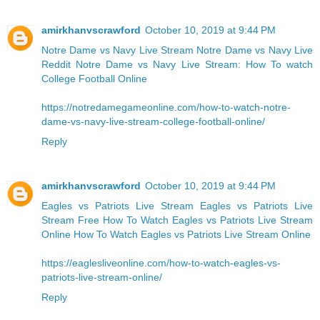
amirkhanvscrawford
October 10, 2019 at 9:44 PM
Notre Dame vs Navy Live Stream
Notre Dame vs Navy Live
Reddit
Notre Dame vs Navy Live Stream: How To watch
College Football Online
https://notredamegameonline.com/how-to-watch-notre-
dame-vs-navy-live-stream-college-football-online/
Reply
amirkhanvscrawford
October 10, 2019 at 9:44 PM
Eagles vs Patriots Live Stream Eagles vs Patriots Live
Stream Free
How To Watch Eagles vs Patriots Live Stream
Online
How To Watch Eagles vs Patriots Live Stream Online
https://eaglesliveonline.com/how-to-watch-eagles-vs-
patriots-live-stream-online/
Reply