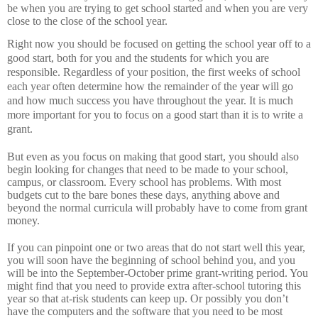
be when you are trying to get school started and when you are very
close to the close of the school year.
Right now you should be focused on getting the school year off to a
good start, both for you and the students for which you are
responsible.
Regardless of your position, the first weeks of school
each year often determine how the remainder of the year will go
and how much success you have throughout the year.
It is much
more important for you to focus on a good start than it is to write a
grant.
But even as you focus on making that good start, you should also
begin looking for changes that need to be made to your school,
campus, or classroom.
Every school has problems.
With most
budgets cut to the bare bones these days, anything above and
beyond the normal curricula will probably have to come from grant
money.
If you can pinpoint one or two areas that do not start well this year,
you will soon have the beginning of school behind you, and you
will be into the September-October prime grant-writing period.
You
might find that you need to provide extra after-school tutoring this
year so that at-risk students can keep up.
Or possibly you don’t
have the computers and the software that you need to be most