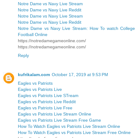
Notre Dame vs Navy Live Stream
Notre Dame vs Navy Live Reddit
Notre Dame vs Navy Live Stream
Notre Dame vs Navy Live Reddit
Notre Dame vs Navy Live Stream: How To watch College
Football Online
https://notredamegameonline.com/
https://notredamegameonline.com/
Reply
kufrikalam.com
October 17, 2019 at 9:53 PM
Eagles vs Patriots
Eagles vs Patriots Live
Eagles vs Patriots Live STream
Eagles vs Patriots Live Reddit
Eagles vs Patriots Live Free
Eagles vs Patriots Live Stream Online
Eagles vs Patriots Live Stream Free Game
How To Watch Eagles vs Patriots Live Stream Online
How To Watch Eagles vs Patriots Live Stream Free Online