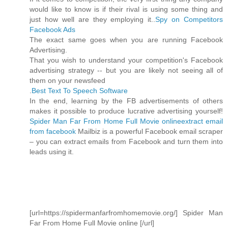
would like to know is if their rival is using some thing and
just how well are they employing it..
Spy on Competitors
Facebook Ads
The exact same goes when you are running Facebook
Advertising.
That you wish to understand your competition's Facebook
advertising strategy -- but you are likely not seeing all of
them on your newsfeed
.
Best Text To Speech Software
In the end, learning by the FB advertisements of others
makes it possible to produce lucrative advertising yourself!
Spider Man Far From Home Full Movie online
extract email
from facebook
Mailbiz is a powerful Facebook email scraper
– you can extract emails from Facebook and turn them into
leads using it.
[url=https://spidermanfarfromhomemovie.org/] Spider Man
Far From Home Full Movie online [/url]