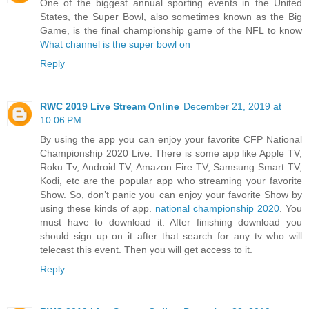
One of the biggest annual sporting events in the United
States, the Super Bowl, also sometimes known as the Big
Game, is the final championship game of the NFL to know
What channel is the super bowl on
Reply
RWC 2019 Live Stream Online
December 21, 2019 at
10:06 PM
By using the app you can enjoy your favorite CFP National
Championship 2020 Live. There is some app like Apple TV,
Roku Tv, Android TV, Amazon Fire TV, Samsung Smart TV,
Kodi, etc are the popular app who streaming your favorite
Show. So, don’t panic you can enjoy your favorite Show by
using these kinds of app.
national championship 2020
. You
must have to download it. After finishing download you
should sign up on it after that search for any tv who will
telecast this event. Then you will get access to it.
Reply