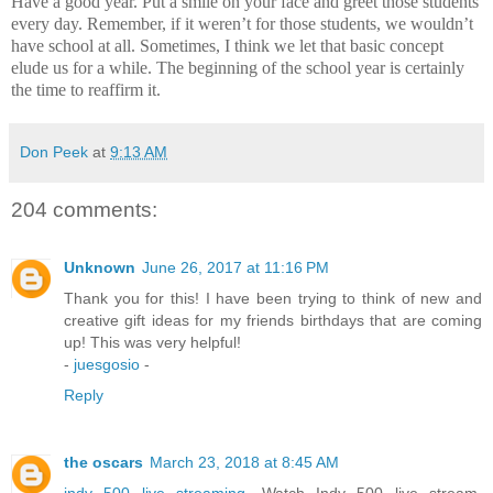
Have a good year.
Put a smile on your face and greet those students
every day.
Remember, if it weren’t for those students, we wouldn’t
have school at all.
Sometimes, I think we let that basic concept
elude us for a while.
The beginning of the school year is certainly
the time to reaffirm it.
Don Peek
at
9:13 AM
204 comments:
Unknown
June 26, 2017 at 11:16 PM
Thank you for this! I have been trying to think of new and
creative gift ideas for my friends birthdays that are coming
up! This was very helpful!
-
juesgosio
-
Reply
the oscars
March 23, 2018 at 8:45 AM