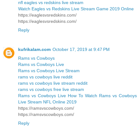
nfl eagles vs redskins live stream
Watch Eagles vs Redskins Live Stream Game 2019 Online
https://eaglesvsredskins.com/
https://eaglesvsredskins.com/
Reply
kufrikalam.com
October 17, 2019 at 9:47 PM
Rams vs Cowboys
Rams vs Cowboys Live
Rams vs Cowboys Live Stream
rams vs cowboys live reddit
rams vs cowboys live stream reddit
rams vs cowboys free live stream
Rams vs Cowboys Live How To Watch Rams vs Cowboys
Live Stream NFL Online 2019
https://ramsvscowboys.com/
https://ramsvscowboys.com/
Reply