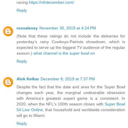
racing.
https://nfrdecember.com/
Reply
rossalexey
November 30, 2019 at 4:24 PM
(Note that these ratings do not include the deliveries for
yesterday’s rainy Cowboys-Patriots showdown, which is
expected to serve up the biggest TV audience of the regular
season.)
what channel is the super bowl on
Reply
Alok Kelkar
December 8, 2019 at 7:37 PM
Despite the fact that the date and area for the Super Bowl
changes each year, the marginal undesirable obsession
with America's greatest expert game is a consistent. In
2020, when the NFL's 100th season closes with
Super Bowl
54 Live Online
, that household and worldwide consideration
will go to Miami.
Reply