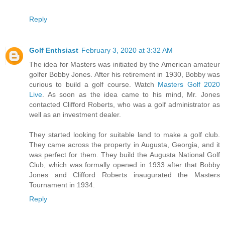
Reply
Golf Enthsiast
February 3, 2020 at 3:32 AM
The idea for Masters was initiated by the American amateur
golfer Bobby Jones. After his retirement in 1930, Bobby was
curious to build a golf course. Watch
Masters Golf 2020
Live
. As soon as the idea came to his mind, Mr. Jones
contacted Clifford Roberts, who was a golf administrator as
well as an investment dealer.
They started looking for suitable land to make a golf club.
They came across the property in Augusta, Georgia, and it
was perfect for them. They build the Augusta National Golf
Club, which was formally opened in 1933 after that Bobby
Jones and Clifford Roberts inaugurated the Masters
Tournament in 1934.
Reply