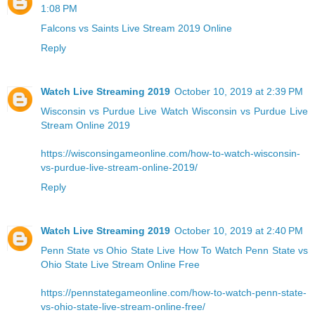
1:08 PM
Falcons vs Saints Live Stream 2019 Online
Reply
Watch Live Streaming 2019
October 10, 2019 at 2:39 PM
Wisconsin vs Purdue Live
Watch Wisconsin vs Purdue Live
Stream Online 2019
https://wisconsingameonline.com/how-to-watch-wisconsin-
vs-purdue-live-stream-online-2019/
Reply
Watch Live Streaming 2019
October 10, 2019 at 2:40 PM
Penn State vs Ohio State Live
How To Watch Penn State vs
Ohio State Live Stream Online Free
https://pennstategameonline.com/how-to-watch-penn-state-
vs-ohio-state-live-stream-online-free/