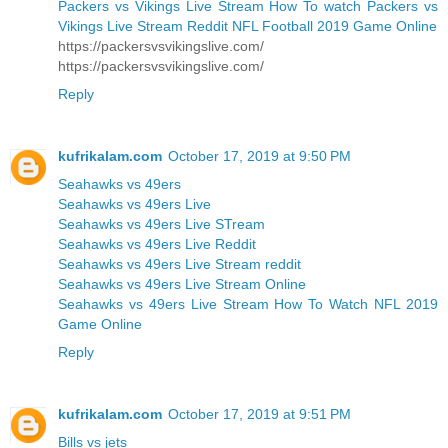
Packers vs Vikings Live Stream How To watch Packers vs
Vikings Live Stream Reddit NFL Football 2019 Game Online
https://packersvsvikingslive.com/
https://packersvsvikingslive.com/
Reply
kufrikalam.com
October 17, 2019 at 9:50 PM
Seahawks vs 49ers
Seahawks vs 49ers Live
Seahawks vs 49ers Live STream
Seahawks vs 49ers Live Reddit
Seahawks vs 49ers Live Stream reddit
Seahawks vs 49ers Live Stream Online
Seahawks vs 49ers Live Stream How To Watch NFL 2019
Game Online
Reply
kufrikalam.com
October 17, 2019 at 9:51 PM
Bills vs jets