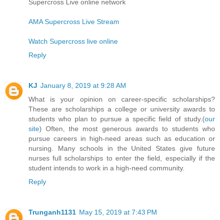
Supercross Live online network
AMA Supercross Live Stream
Watch Supercross live online
Reply
KJ
January 8, 2019 at 9:28 AM
What is your opinion on career-specific scholarships?
These are scholarships a college or university awards to
students who plan to pursue a specific field of study.(
our
site
) Often, the most generous awards to students who
pursue careers in high-need areas such as education or
nursing. Many schools in the United States give future
nurses full scholarships to enter the field, especially if the
student intends to work in a high-need community.
Reply
Trunganh1131
May 15, 2019 at 7:43 PM