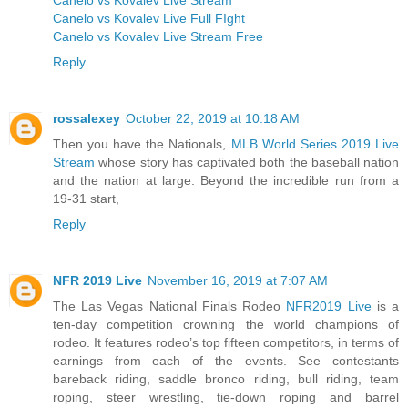
Canelo vs Kovalev Live Full FIght
Canelo vs Kovalev Live Stream Free
Reply
rossalexey
October 22, 2019 at 10:18 AM
Then you have the Nationals,
MLB World Series 2019 Live
Stream
whose story has captivated both the baseball nation
and the nation at large. Beyond the incredible run from a
19-31 start,
Reply
NFR 2019 Live
November 16, 2019 at 7:07 AM
The Las Vegas National Finals Rodeo
NFR2019 Live
is a
ten-day competition crowning the world champions of
rodeo. It features rodeo’s top fifteen competitors, in terms of
earnings from each of the events. See contestants
bareback riding, saddle bronco riding, bull riding, team
roping, steer wrestling, tie-down roping and barrel