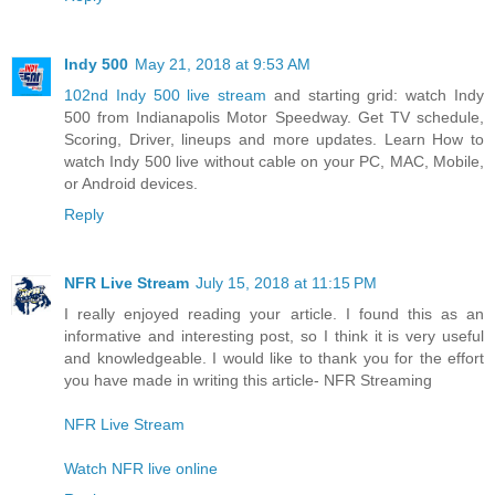
Indy 500
May 21, 2018 at 9:53 AM
102nd Indy 500 live stream
and starting grid: watch Indy
500 from Indianapolis Motor Speedway. Get TV schedule,
Scoring, Driver, lineups and more updates. Learn How to
watch Indy 500 live without cable on your PC, MAC, Mobile,
or Android devices.
Reply
NFR Live Stream
July 15, 2018 at 11:15 PM
I really enjoyed reading your article. I found this as an
informative and interesting post, so I think it is very useful
and knowledgeable. I would like to thank you for the effort
you have made in writing this article- NFR Streaming
NFR Live Stream
Watch NFR live online