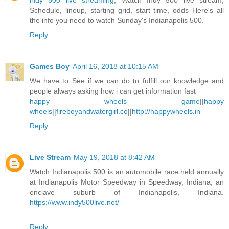
indy 500 live streaming
, Watch Indy 500 live stream,
Schedule, lineup, starting grid, start time, odds Here's all
the info you need to watch Sunday's Indianapolis 500.
Reply
Games Boy
April 16, 2018 at 10:15 AM
We have to See if we can do to fulfill our knowledge and
people always asking how i can get information fast
happy wheels game
||
happy
wheels
||
fireboyandwatergirl.co
||
http://happywheels.in
Reply
Live Stream
May 19, 2018 at 8:42 AM
Watch Indianapolis 500 is an automobile race held annually
at Indianapolis Motor Speedway in Speedway, Indiana, an
enclave suburb of Indianapolis, Indiana.
https://www.indy500live.net/
Reply