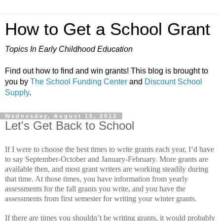
How to Get a School Grant
Topics In Early Childhood Education
Find out how to find and win grants! This blog is brought to
you by
The School Funding Center
and
Discount School
Supply
.
Wednesday, August 15, 2012
Let's Get Back to School
If I were to choose the best times to write grants each year, I’d have
to say September-October and January-February.
More grants are
available then, and most grant writers are working steadily during
that time.
At those times, you have information from yearly
assessments for the fall grants you write, and you have the
assessments from first semester for writing your winter grants.
If there are times you shouldn’t be writing grants, it would probably