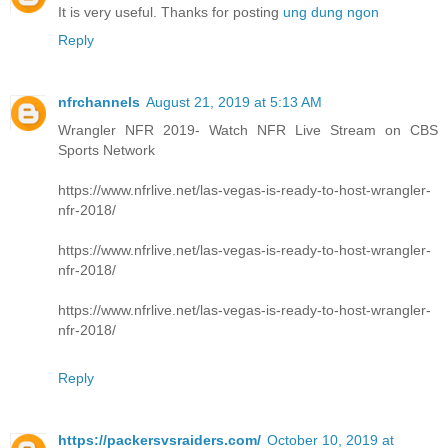
It is very useful. Thanks for posting
ung dung ngon
Reply
nfrchannels
August 21, 2019 at 5:13 AM
Wrangler NFR 2019- Watch NFR Live Stream on CBS
Sports Network
https://www.nfrlive.net/las-vegas-is-ready-to-host-wrangler-
nfr-2018/
https://www.nfrlive.net/las-vegas-is-ready-to-host-wrangler-
nfr-2018/
https://www.nfrlive.net/las-vegas-is-ready-to-host-wrangler-
nfr-2018/
Reply
https://packersvsraiders.com/
October 10, 2019 at