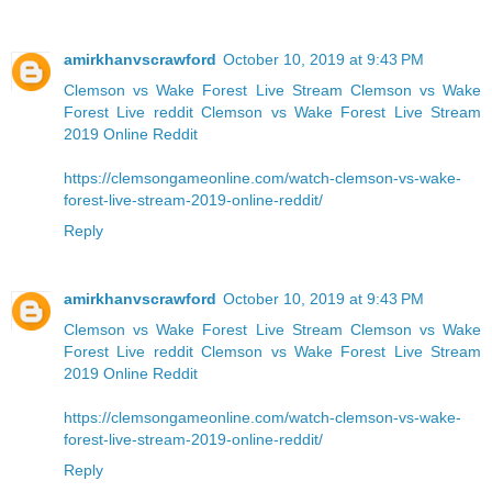
amirkhanvscrawford
October 10, 2019 at 9:43 PM
Clemson vs Wake Forest Live Stream
Clemson vs Wake
Forest Live reddit
Clemson vs Wake Forest Live Stream
2019 Online Reddit
https://clemsongameonline.com/watch-clemson-vs-wake-
forest-live-stream-2019-online-reddit/
Reply
amirkhanvscrawford
October 10, 2019 at 9:43 PM
Clemson vs Wake Forest Live Stream
Clemson vs Wake
Forest Live reddit
Clemson vs Wake Forest Live Stream
2019 Online Reddit
https://clemsongameonline.com/watch-clemson-vs-wake-
forest-live-stream-2019-online-reddit/
Reply