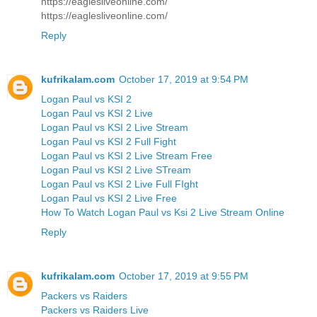
https://eaglesliveonline.com/
https://eaglesliveonline.com/
Reply
kufrikalam.com
October 17, 2019 at 9:54 PM
Logan Paul vs KSI 2
Logan Paul vs KSI 2 Live
Logan Paul vs KSI 2 Live Stream
Logan Paul vs KSI 2 Full Fight
Logan Paul vs KSI 2 Live Stream Free
Logan Paul vs KSI 2 Live STream
Logan Paul vs KSI 2 Live Full FIght
Logan Paul vs KSI 2 Live Free
How To Watch Logan Paul vs Ksi 2 Live Stream Online
Reply
kufrikalam.com
October 17, 2019 at 9:55 PM
Packers vs Raiders
Packers vs Raiders Live