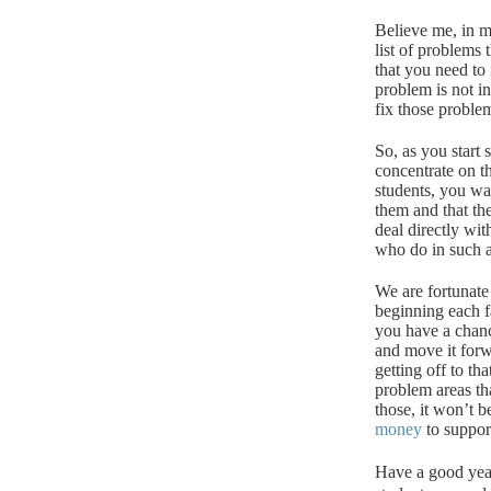
Believe me, in mo
list of problems
that you need to i
problem is not in
fix those proble
So, as you start
concentrate on t
students, you wa
them and that th
deal directly wit
who do in such a 
We are fortunate
beginning each fa
you have a chanc
and move it forw
getting off to th
problem areas th
those, it won’t b
money
to suppor
Have a good yea