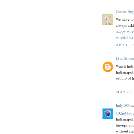
Games Boy
We have to 
always aski
happy whe
wheels
||
fir
APRIL 1
Live Strea
Watch India
Indianapol
suburb of I
MAY 19,
Indy 500
sa
102nd Indy
Indianapol
lineups an
without ca