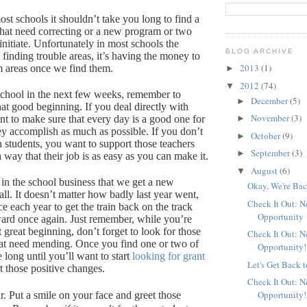
st schools it shouldn’t take you long to find a
 that need correcting or a new program or two
nitiate.
Unfortunately in most schools the
BLOG ARCHIVE
 finding trouble areas, it’s having the money to
2013
(1)
m areas once we find them.
►
2012
(74)
▼
 school in the next few weeks, remember to
December
(5)
►
hat good beginning.
If you deal directly with
November
(3)
nt to make sure that every day is a good one for
►
ey accomplish as much as possible.
If you don’t
October
(9)
►
h students, you want to support those teachers
September
(3)
►
way that their job is as easy as you can make it.
August
(6)
▼
 in the school business that we get a new
Okay, We're Bac
ll.
It doesn’t matter how badly last year went,
Check It Out: 
e each year to get the train back on the track
Opportunity
ard once again.
Just remember, while you’re
at great beginning, don’t forget to look for those
Check It Out: 
at need mending.
Once you find one or two of
Opportunity!
e long until you’ll want to start
looking for grant
Let's Get Back 
t those positive changes.
Check It Out: 
Opportunity!
r.
Put a smile on your face and greet those