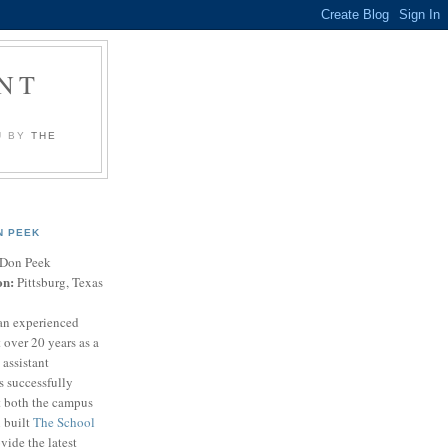
NT
U BY
THE
N PEEK
Don Peek
on:
Pittsburg, Texas
an experienced
 over 20 years as a
 assistant
s successfully
t both the campus
n built
The School
vide the latest