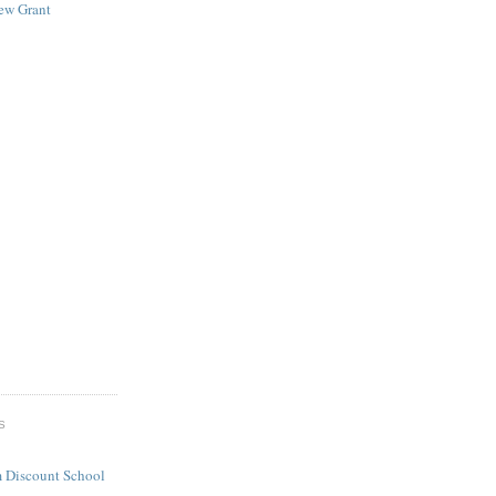
New Grant
S
 Discount School