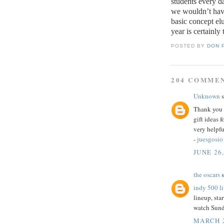
students every d
we wouldn’t have
basic concept elu
year is certainly 
POSTED BY
DON 
204 COMME
Unknown
s
Thank you f
gift ideas 
very helpfu
-
juesgosio
JUNE 26,
the oscars
s
indy 500 l
lineup, star
watch Sund
MARCH 2