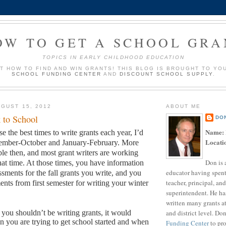
OW TO GET A SCHOOL GRA
TOPICS IN EARLY CHILDHOOD EDUCATION
UT HOW TO FIND AND WIN GRANTS! THIS BLOG IS BROUGHT TO YO
SCHOOL FUNDING CENTER
AND
DISCOUNT SCHOOL SUPPLY
.
GUST 15, 2012
ABOUT ME
 to School
DO
Name:
se the best times to write grants each year, I’d
Locati
tember-October and January-February.
More
ble then, and most grant writers are working
Don is 
hat time.
At those times, you have information
educator having spent
sments for the fall grants you write, and you
teacher, principal, and
ents from first semester for writing your winter
superintendent. He ha
written many grants a
and district level. Do
s you shouldn’t be writing grants, it would
 you are trying to get school started and when
Funding Center
to pro