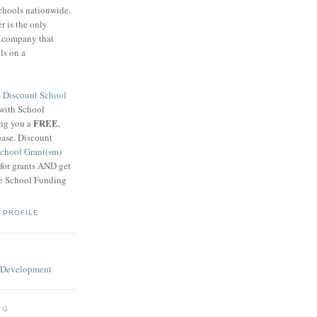
schools nationwide.
 is the only
g company that
ls on a
8
Discount School
 with School
FREE
ing you a
,
base. Discount
chool Grant(sm)
 for grants AND get
he School Funding
 PROFILE
OG