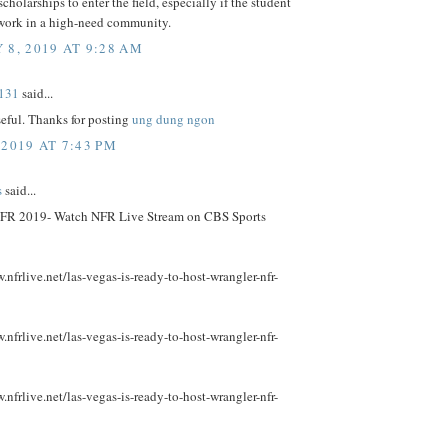
scholarships to enter the field, especially if the student
 work in a high-need community.
 8, 2019 AT 9:28 AM
131
said...
useful. Thanks for posting
ung dung ngon
 2019 AT 7:43 PM
s
said...
FR 2019- Watch NFR Live Stream on CBS Sports
.nfrlive.net/las-vegas-is-ready-to-host-wrangler-nfr-
.nfrlive.net/las-vegas-is-ready-to-host-wrangler-nfr-
.nfrlive.net/las-vegas-is-ready-to-host-wrangler-nfr-