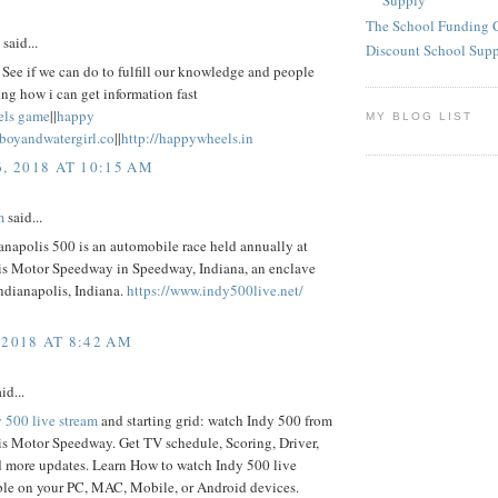
Supply
The School Funding 
said...
Discount School Sup
See if we can do to fulfill our knowledge and people
ng how i can get information fast
els game
||
happy
MY BLOG LIST
eboyandwatergirl.co
||
http://happywheels.in
6, 2018 AT 10:15 AM
m
said...
napolis 500 is an automobile race held annually at
is Motor Speedway in Speedway, Indiana, an enclave
ndianapolis, Indiana.
https://www.indy500live.net/
 2018 AT 8:42 AM
id...
 500 live stream
and starting grid: watch Indy 500 from
is Motor Speedway. Get TV schedule, Scoring, Driver,
d more updates. Learn How to watch Indy 500 live
ble on your PC, MAC, Mobile, or Android devices.