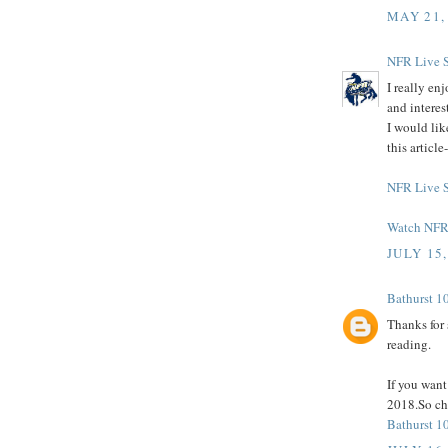
MAY 21,
NFR Live 
I really en
and interes
I would lik
this articl
NFR Live 
Watch NFR 
JULY 15,
Bathurst 1
Thanks for 
reading.
If you wan
2018.So che
Bathurst 1