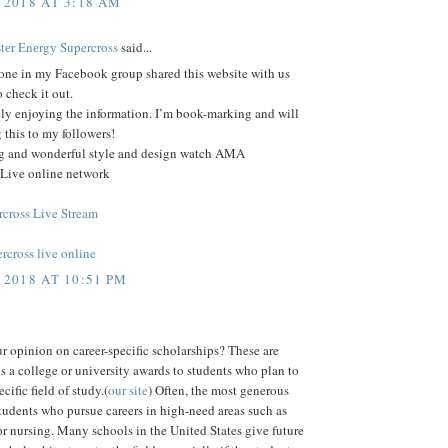
 2018 AT 3:18 AM
еr Enеrgу Supercross
said...
ne in my Facebook group shared this website with us
o check it out.
ely enjoying the information. I’m book-marking and will
 this to my followers!
log and wonderful style and design watch AMA
 Live online network
cross Live Stream
rcross live online
 2018 AT 10:51 PM
r opinion on career-specific scholarships? These are
s a college or university awards to students who plan to
cific field of study.(
our site
) Often, the most generous
tudents who pursue careers in high-need areas such as
r nursing. Many schools in the United States give future