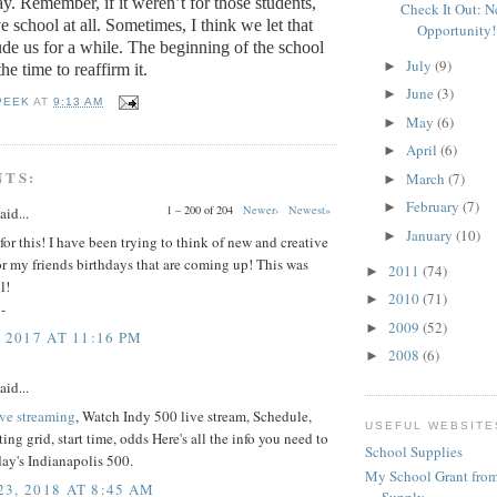
ay.
Remember, if it weren’t for those students,
Check It Out: 
 school at all.
Sometimes, I think we let that
Opportunity!
de us for a while.
The beginning of the school
July
(9)
►
the time to reaffirm it.
June
(3)
►
PEEK
AT
9:13 AM
May
(6)
►
April
(6)
►
NTS:
March
(7)
►
February
(7)
►
1 – 200 of 204
Newer›
Newest»
aid...
January
(10)
►
or this! I have been trying to think of new and creative
for my friends birthdays that are coming up! This was
2011
(74)
►
l!
2010
(71)
►
-
2009
(52)
►
 2017 AT 11:16 PM
2008
(6)
►
aid...
ive streaming
, Watch Indy 500 live stream, Schedule,
USEFUL WEBSITE
ting grid, start time, odds Here's all the info you need to
School Supplies
ay's Indianapolis 500.
My School Grant from
3, 2018 AT 8:45 AM