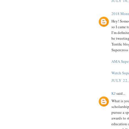
JULY 16,
2018 Mоnѕt
Hey! Someo
so I came t
I’m definit
be tweeting
Terrific b
Supercross
AMA Super
Watch Supe
JULY 22,
KJ
said...
What is you
scholarship
pursue a spe
awards to s
education o