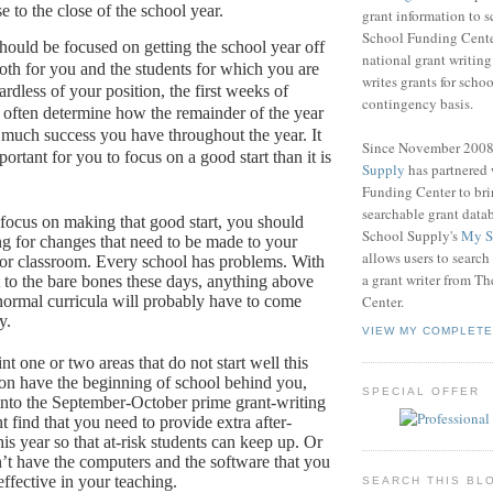
e to the close of the school year.
grant information to 
School Funding Center
ould be focused on getting the school year off
national grant writin
both for you and the students for which you are
writes grants for schoo
rdless of your position, the first weeks of
contingency basis.
 often determine how the remainder of the year
 much success you have throughout the year.
It
Since November 200
rtant for you to focus on a good start than it is
Supply
has partnered
Funding Center to br
searchable grant data
focus on making that good start, you should
School Supply's
My S
ng for changes that need to be made to your
allows users to search
or classroom.
Every school has problems.
With
a grant writer from T
 to the bare bones these days, anything above
ormal curricula will probably have to come
Center.
y.
VIEW MY COMPLETE
nt one or two areas that do not start well this
oon have the beginning of school behind you,
SPECIAL OFFER
into the September-October prime grant-writing
 find that you need to provide extra after-
his year so that at-risk students can keep up.
Or
’t have the computers and the software that you
ffective in your teaching.
SEARCH THIS BL