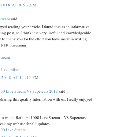
 2018 AT 9:53 AM
Stream
said...
joyed reading your article. I found this as an informative
ting post, so I think it is very useful and knowledgeable.
e to thank you for the effort you have made in writing
e- NFR Streaming
Stream
live online
 2018 AT 11:15 PM
000 Live Stream V8 Supercars 2018
said...
sharing this quality information with us. I really enjoyed
t to watch Bathurst 1000 Live Stream – V8 Supercars
ck my website for all updates.
000 Live Stream