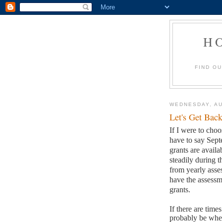
H
FIND O
WEDNESDAY, AU
Let's Get Back
If I were to choo
have to say Sep
grants are availa
steadily during t
from yearly asses
have the assessm
grants.
If there are time
probably be when