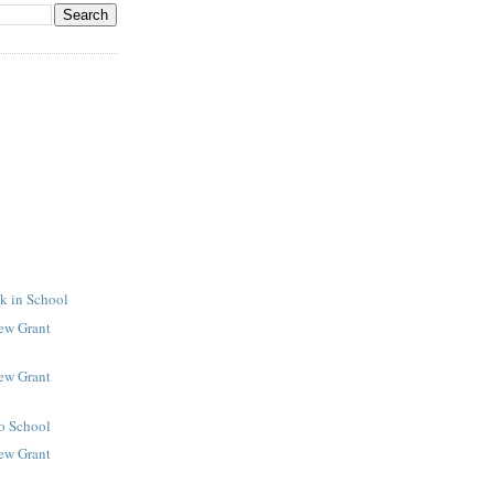
k in School
New Grant
New Grant
to School
New Grant