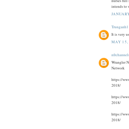
nurses full 
intends to
JANUARY
Trunganh1
It is very 
MAY 15,
nfrchannel
Wrangler N
Network
https://www
2018/
https://www
2018/
https://www
2018/