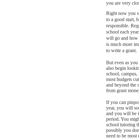
you are very clos
Right now you sh
to a good start, 
responsible.
Rega
school each year
will go and how
is much more impo
to write a grant.
But even as you 
also begin looki
school, campus, 
most budgets cut
and beyond the n
from grant mone
If you can pinpoi
year, you will s
and you will be 
period.
You might
school tutoring t
possibly you don
need to be most e