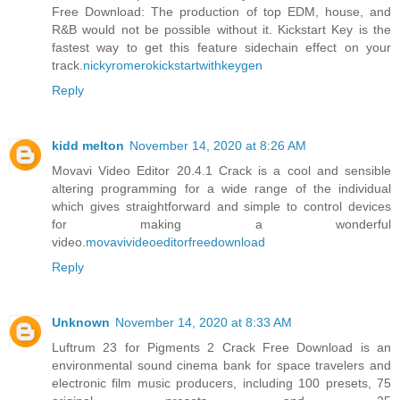
Free Download: The production of top EDM, house, and
R&B would not be possible without it. Kickstart Key is the
fastest way to get this feature sidechain effect on your
track.
nickyromerokickstartwithkeygen
Reply
kidd melton
November 14, 2020 at 8:26 AM
Movavi Video Editor 20.4.1 Crack is a cool and sensible
altering programming for a wide range of the individual
which gives straightforward and simple to control devices
for making a wonderful
video.
movavivideoeditorfreedownload
Reply
Unknown
November 14, 2020 at 8:33 AM
Luftrum 23 for Pigments 2 Crack Free Download is an
environmental sound cinema bank for space travelers and
electronic film music producers, including 100 presets, 75