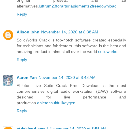
original presets, and 25
alternatives.
luftrum23forarturiapigments2freedownload
Reply
Alison john
November 14, 2020 at 8:38 AM
SolidWorks Crack is top-notch software created especially
for technicians and fabricators. this software is the best and
amazing product in almost all over the world.
solidworks
Reply
Aaron Yan
November 14, 2020 at 8:43 AM
Ableton Live Suite Crack Free Download is the most
comprehensive digital audio workstation (DAW) software
designed for live performance and
production.
abletonsuitfullkeygen
Reply
strickland small
November 14, 2020 at 8:55 AM