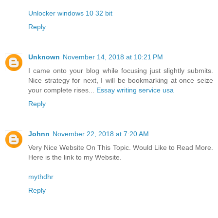
Unlocker windows 10 32 bit
Reply
Unknown
November 14, 2018 at 10:21 PM
I came onto your blog while focusing just slightly submits.
Nice strategy for next, I will be bookmarking at once seize
your complete rises...
Essay writing service usa
Reply
Johnn
November 22, 2018 at 7:20 AM
Very Nice Website On This Topic. Would Like to Read More.
Here is the link to my Website.
mythdhr
Reply