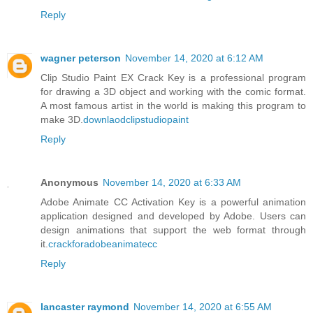
Reply
wagner peterson
November 14, 2020 at 6:12 AM
Clip Studio Paint EX Crack Key is a professional program
for drawing a 3D object and working with the comic format.
A most famous artist in the world is making this program to
make 3D.
downlaodclipstudiopaint
Reply
Anonymous
November 14, 2020 at 6:33 AM
Adobe Animate CC Activation Key is a powerful animation
application designed and developed by Adobe. Users can
design animations that support the web format through
it.
crackforadobeanimatecc
Reply
lancaster raymond
November 14, 2020 at 6:55 AM