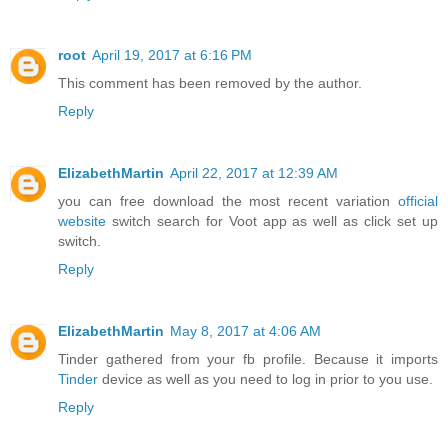
root
April 19, 2017 at 6:16 PM
This comment has been removed by the author.
Reply
ElizabethMartin
April 22, 2017 at 12:39 AM
you can free download the most recent variation
official
website
switch search for Voot app as well as click set up
switch.
Reply
ElizabethMartin
May 8, 2017 at 4:06 AM
Tinder gathered from your fb profile. Because it imports
Tinder
device as well as you need to log in prior to you use.
Reply