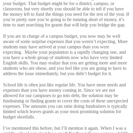
your budget.
That budget might be for a district, campus, or
classroom, but very shortly you should be able to tell if you have
the money left to fund the things you need for the rest of the year.
If
you’re pretty sure you’re going to be running short of money, it’s
time to start searching for grants that will help you bridge the gap.
If you are in charge of a campus budget, you now may be well
aware of some surprise expenses that you weren’t expecting.
More
students may have arrived at your campus than you were
expecting.
Maybe your population is a rapidly changing one, and
you have a whole group of students now who have very limited
English skills.
You may realize that you are getting more and more
students who are obese, and you feel like you are going to have to
address the issue immediately, but you didn’t budget for it.
School life is often just like regular life.
You have more needs and
expenses than you have money coming in.
Since we are not
allowed for our campuses to go into debt, the solution may be
fundraising or finding grants to cover the costs of these unexpected
expenses.
The amounts you can raise doing fundraisers is typically
limited which leaves grants as your most promising solution for
budget shortfalls.
I’ve mentioned this before, but I’ll mention it again.
When I was a