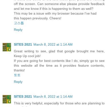
off the screen. Can someone else please provide feedback
and let me know if this is happening to them as well?
This may be a issue with my browser because I’ve had
this happen previously. Cheers!
고스톱
Reply
SITES 2021
March 8, 2022 at 1:14 AM
Great writing to see, glad that google brought me here,
Keep Up cool job!
If you are going for best contents like I do, simply go to see
this website all the time as it provides feature contents,
thanks!
토토
Reply
SITES 2021
March 8, 2022 at 1:14 AM
This is very helpful, especially for those who are planning to