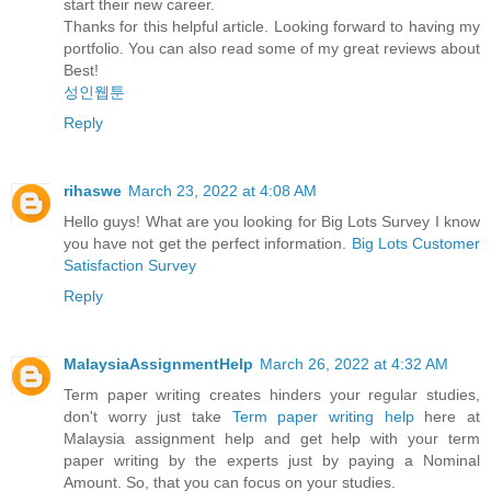
start their new career.
Thanks for this helpful article. Looking forward to having my
portfolio. You can also read some of my great reviews about
Best!
성인웹툰
Reply
rihaswe
March 23, 2022 at 4:08 AM
Hello guys! What are you looking for Big Lots Survey I know
you have not get the perfect information.
Big Lots Customer
Satisfaction Survey
Reply
MalaysiaAssignmentHelp
March 26, 2022 at 4:32 AM
Term paper writing creates hinders your regular studies,
don't worry just take
Term paper writing help
here at
Malaysia assignment help and get help with your term
paper writing by the experts just by paying a Nominal
Amount. So, that you can focus on your studies.