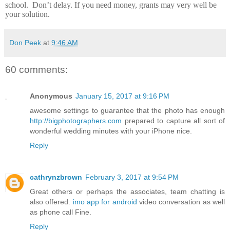
school.
Don’t delay.
If you need money, grants may very well be
your solution.
Don Peek
at
9:46 AM
60 comments:
Anonymous
January 15, 2017 at 9:16 PM
awesome settings to guarantee that the photo has enough
http://bigphotographers.com
prepared to capture all sort of
wonderful wedding minutes with your iPhone nice.
Reply
cathrynzbrown
February 3, 2017 at 9:54 PM
Great others or perhaps the associates, team chatting is
also offered.
imo app for android
video conversation as well
as phone call Fine.
Reply