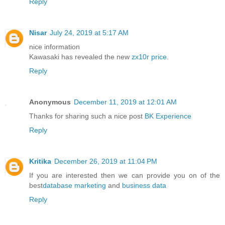
Reply
Nisar
July 24, 2019 at 5:17 AM
nice information
Kawasaki has revealed the new
zx10r price
.
Reply
Anonymous
December 11, 2019 at 12:01 AM
Thanks for sharing such a nice post
BK Experience
Reply
Kritika
December 26, 2019 at 11:04 PM
If you are interested then we can provide you on of the
best
database marketing
and
business data
Reply