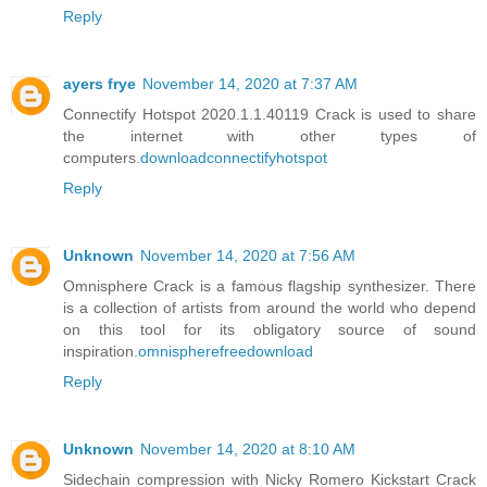
Reply
ayers frye
November 14, 2020 at 7:37 AM
Connectify Hotspot 2020.1.1.40119 Crack is used to share
the internet with other types of
computers.
downloadconnectifyhotspot
Reply
Unknown
November 14, 2020 at 7:56 AM
Omnisphere Crack is a famous flagship synthesizer. There
is a collection of artists from around the world who depend
on this tool for its obligatory source of sound
inspiration.
omnispherefreedownload
Reply
Unknown
November 14, 2020 at 8:10 AM
Sidechain compression with Nicky Romero Kickstart Crack