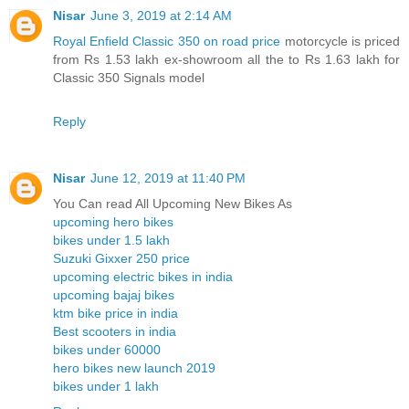
Nisar
June 3, 2019 at 2:14 AM
Royal Enfield Classic 350 on road price
motorcycle is priced
from Rs 1.53 lakh ex-showroom all the to Rs 1.63 lakh for
Classic 350 Signals model
Reply
Nisar
June 12, 2019 at 11:40 PM
You Can read All Upcoming New Bikes As
upcoming hero bikes
bikes under 1.5 lakh
Suzuki Gixxer 250 price
upcoming electric bikes in india
upcoming bajaj bikes
ktm bike price in india
Best scooters in india
bikes under 60000
hero bikes new launch 2019
bikes under 1 lakh