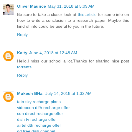
Oliver Maurice
May 31, 2018 at 5:09 AM
Be sure to take a closer look at
this article
for some info on
how to write a conclusion to a research paper. Maybe this
kind of info could be useful to you in the future.
Reply
Kaity
June 4, 2018 at 12:48 AM
Hello,I miss our school a lot.Thanks for sharing nice post
torrents
Reply
Mukesh BHai
July 14, 2018 at 1:32 AM
tata sky recharge plans
videocon d2h recharge offer
sun direct recharge offer
dish tv recharge offer
airtel dth recharge offer
dd free dish channel