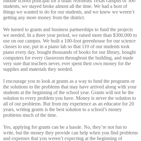
middle school principal for a small Northeast Texas campus of 500
students, we stayed broke almost all the time.
We had a host of
things we wanted to do for our students, and we knew we weren’t
getting any more money from the district.
We turned to grants and business partnerships to fund the projects
we needed.
In a three year period, we raised more than $300,000 to
use on our campus.
We built a 100-foot greenhouse for our science
classes to use, put in a piano lab so that 110 of our students took
piano every day, bought thousands of books for our library, bought
computers for every classroom throughout the building, and made
very sure that teachers never, ever spent their own money for the
supplies and materials they needed.
I encourage you to look at grants as a way to fund the programs or
the solutions to the problems that may have arrived along with your
students at the beginning of the school year. Grants will not be the
solution to every problem you have.
Money is never the solution to
all of our problems.
But from my experience as an educator for 20
years, writing grants is the best solution to a school’s money
problems much of the time.
Yes, applying for grants can be a hassle.
No, they’re not fun to
write, but the money they provide can help when you find problems
and expenses that you weren’t expecting at the beginning of