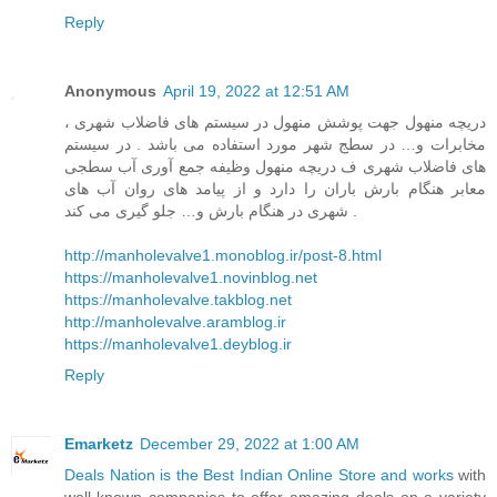
Reply
Anonymous
April 19, 2022 at 12:51 AM
دریچه منهول جهت پوشش منهول در سیستم های فاضلاب شهری ،
مخابرات و… در سطج شهر مورد استفاده می باشد . در سیستم
های فاضلاب شهری ف دریچه منهول وظیفه جمع آوری آب سطجی
معابر هنگام بارش باران را دارد و از پیامد های روان آب های
شهری در هنگام بارش و… جلو گیری می کند .
http://manholevalve1.monoblog.ir/post-8.html
https://manholevalve1.novinblog.net
https://manholevalve.takblog.net
http://manholevalve.aramblog.ir
https://manholevalve1.deyblog.ir
Reply
Emarketz
December 29, 2022 at 1:00 AM
Deals Nation is the Best Indian Online Store and works
with