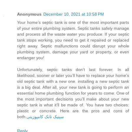
Anonymous
December 10, 2021 at 10:58 PM
Your home’s septic tank is one of the most important parts
of your entire plumbing system. Septic tanks safely manage
and process all the waste water you produce. If your septic
tank stops working, you need to get it repaired or replaced
right away. Septic malfunctions could disrupt your whole
plumbing system, damage your yard or property, or even
endanger you!
Unfortunately, septic tanks don’t last forever. In all
likelihood, sooner or later you’ll have to replace your home’s
old septic tank with a new one. installing a new septic tank
is a big deal. After all, your new tank is going to perform an
essential home plumbing function for years to come. One of
the most important decisions you’ll make about your new
septic tank is what it’ll be made of. You have two choices:
plastic or concrete. Here are the pros and cons of
both.
سپتیک تانک کامپوزیتی
Reply