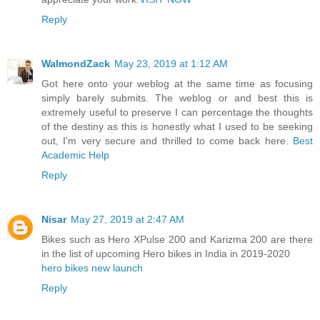
Reply
WalmondZack
May 23, 2019 at 1:12 AM
Got here onto your weblog at the same time as focusing
simply barely submits. The weblog or and best this is
extremely useful to preserve I can percentage the thoughts
of the destiny as this is honestly what I used to be seeking
out, I'm very secure and thrilled to come back here.
Best
Academic Help
Reply
Nisar
May 27, 2019 at 2:47 AM
Bikes such as Hero XPulse 200 and Karizma 200 are there
in the list of upcoming Hero bikes in India in 2019-2020
hero bikes new launch
Reply