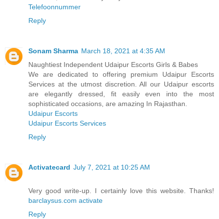
Telefoonnummer
Reply
Sonam Sharma
March 18, 2021 at 4:35 AM
Naughtiest Independent Udaipur Escorts Girls & Babes
We are dedicated to offering premium Udaipur Escorts
Services at the utmost discretion. All our Udaipur escorts
are elegantly dressed, fit easily even into the most
sophisticated occasions, are amazing In Rajasthan.
Udaipur Escorts
Udaipur Escorts Services
Reply
Activatecard
July 7, 2021 at 10:25 AM
Very good write-up. I certainly love this website. Thanks!
barclaysus.com activate
Reply