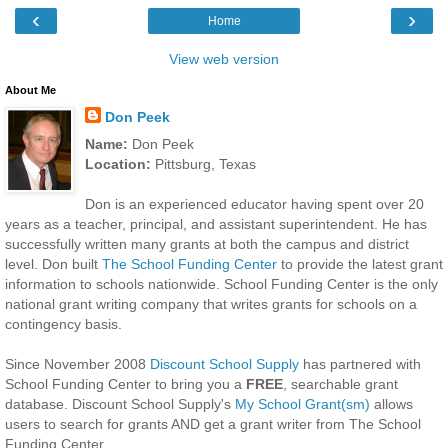
‹
›
Home
View web version
About Me
Don Peek
Name:
Don Peek
Location:
Pittsburg, Texas
Don is an experienced educator having spent over 20
years as a teacher, principal, and assistant superintendent. He has
successfully written many grants at both the campus and district
level. Don built
The School Funding Center
to provide the latest grant
information to schools nationwide. School Funding Center is the only
national grant writing company that writes grants for schools on a
contingency basis.
Since November 2008
Discount School Supply
has partnered with
School Funding Center to bring you a
FREE
, searchable grant
database. Discount School Supply's
My School Grant(sm)
allows
users to search for grants AND get a grant writer from The School
Funding Center.