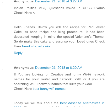
Anonymous
December 21, 2018 at 3:27 AM
Indian Politics MCQ Questions Asked In UPSC Exams
Check Hare <
.
Hello Friends. Below you will find recipe for Red Velvet
Cake, its base recipe and icing procedure. It has been
decorated keeping in mind the special Valentine’s Theme.
So do make this cake and surprise your loved ones Check
Hare
heart shaped cake
Reply
Anonymous
December 21, 2018 at 6:20 AM
If You are looking for Creative and funny Wi-Fi network
names for your router and network SSID or if you are
searching Wi-Fi network names that suits your Cool
Check Hare
best funny wifi names
Today we will talk about the
best Adsense alternatives in