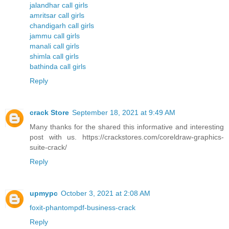
jalandhar call girls
amritsar call girls
chandigarh call girls
jammu call girls
manali call girls
shimla call girls
bathinda call girls
Reply
crack Store
September 18, 2021 at 9:49 AM
Many thanks for the shared this informative and interesting
post with us. https://crackstores.com/coreldraw-graphics-
suite-crack/
Reply
upmypc
October 3, 2021 at 2:08 AM
foxit-phantompdf-business-crack
Reply