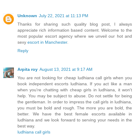
Unknown
July 22, 2021 at 11:13 PM
Thanks for sharing such quality blog post, I always
appreciate rich information based content. Welcome to the
most popular escort agency where we unveil our hot and
sexy
escort in Manchester
.
Reply
Arpita roy
August 13, 2021 at 9:17 AM
You are not looking for cheap ludhiana call girls when you
book independent escorts ludhiana. If you act like a man
when you're chatting with cheap girls in ludhiana, it won't
help. You may be subject to abuse. Do not settle for being
the gentleman. In order to impress the call girls in ludhiana,
you must be bold and rough. The more you are bold, the
better. We have the best female escorts available in
ludhiana and we look forward to serving your needs in the
best way.
ludhiana call girls