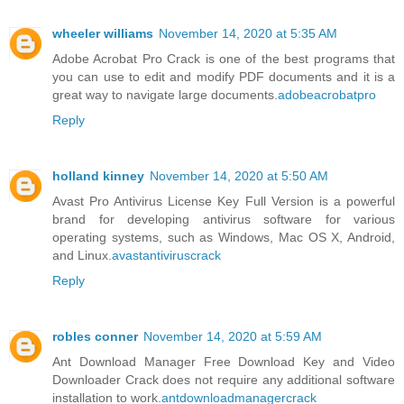
wheeler williams
November 14, 2020 at 5:35 AM
Adobe Acrobat Pro Crack is one of the best programs that
you can use to edit and modify PDF documents and it is a
great way to navigate large documents.
adobeacrobatpro
Reply
holland kinney
November 14, 2020 at 5:50 AM
Avast Pro Antivirus License Key Full Version is a powerful
brand for developing antivirus software for various
operating systems, such as Windows, Mac OS X, Android,
and Linux.
avastantiviruscrack
Reply
robles conner
November 14, 2020 at 5:59 AM
Ant Download Manager Free Download Key and Video
Downloader Crack does not require any additional software
installation to work.
antdownloadmanagercrack