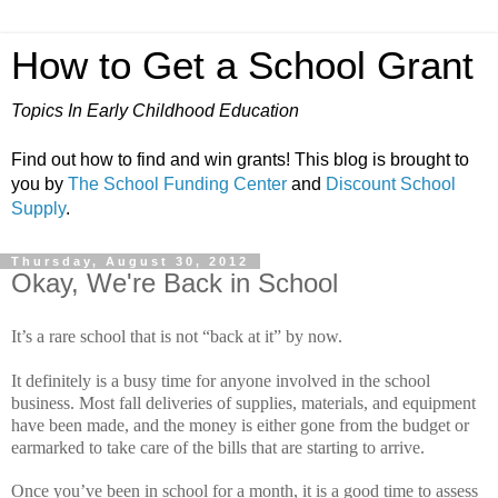
How to Get a School Grant
Topics In Early Childhood Education
Find out how to find and win grants! This blog is brought to
you by
The School Funding Center
and
Discount School
Supply
.
Thursday, August 30, 2012
Okay, We're Back in School
It’s a rare school that is not “back at it” by now.
It definitely is a busy time for anyone involved in the school
business.
Most fall deliveries of supplies, materials, and equipment
have been made, and the money is either gone from the budget or
earmarked to take care of the bills that are starting to arrive.
Once you’ve been in school for a month, it is a good time to assess