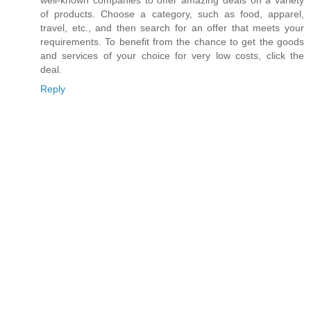
well-known companies to offer amazing deals on a variety
of products. Choose a category, such as food, apparel,
travel, etc., and then search for an offer that meets your
requirements. To benefit from the chance to get the goods
and services of your choice for very low costs, click the
deal.
Reply