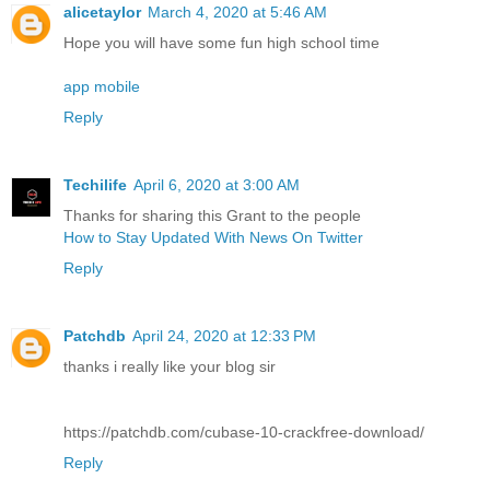
alicetaylor
March 4, 2020 at 5:46 AM
Hope you will have some fun high school time
app mobile
Reply
Techilife
April 6, 2020 at 3:00 AM
Thanks for sharing this Grant to the people
How to Stay Updated With News On Twitter
Reply
Patchdb
April 24, 2020 at 12:33 PM
thanks i really like your blog sir
https://patchdb.com/cubase-10-crackfree-download/
Reply