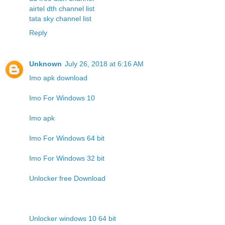
airtel dth channel list
tata sky channel list
Reply
Unknown
July 26, 2018 at 6:16 AM
Imo apk download
Imo For Windows 10
Imo apk
Imo For Windows 64 bit
Imo For Windows 32 bit
Unlocker free Download
Unlocker windows 10 64 bit