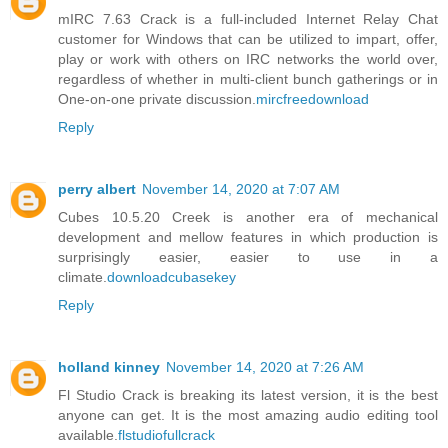
mIRC 7.63 Crack is a full-included Internet Relay Chat
customer for Windows that can be utilized to impart, offer,
play or work with others on IRC networks the world over,
regardless of whether in multi-client bunch gatherings or in
One-on-one private discussion.
mircfreedownload
Reply
perry albert
November 14, 2020 at 7:07 AM
Cubes 10.5.20 Creek is another era of mechanical
development and mellow features in which production is
surprisingly easier, easier to use in a
climate.
downloadcubasekey
Reply
holland kinney
November 14, 2020 at 7:26 AM
Fl Studio Crack is breaking its latest version, it is the best
anyone can get. It is the most amazing audio editing tool
available.
flstudiofullcrack