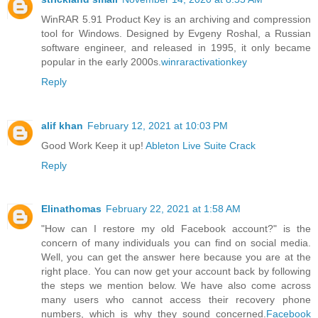
WinRAR 5.91 Product Key is an archiving and compression
tool for Windows. Designed by Evgeny Roshal, a Russian
software engineer, and released in 1995, it only became
popular in the early 2000s.
winraractivationkey
Reply
alif khan
February 12, 2021 at 10:03 PM
Good Work Keep it up!
Ableton Live Suite Crack
Reply
Elinathomas
February 22, 2021 at 1:58 AM
"How can I restore my old Facebook account?" is the
concern of many individuals you can find on social media.
Well, you can get the answer here because you are at the
right place. You can now get your account back by following
the steps we mention below. We have also come across
many users who cannot access their recovery phone
numbers, which is why they sound concerned.
Facebook