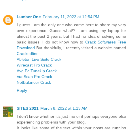
Lumber One
February 11, 2022 at 12:54 PM
I guess I am the only one who came here to share my very
own experience. Guess what!? I am using my laptop for
almost the past 2 years, but I had no idea of solving some
basic issues. I do not know how to
Crack Softwares Free
Download
But thankfully, I recently visited a website named
Crackedfine
Ableton Live Suite Crack
Wirecast Pro Crack
Avg Pc TuneUp Crack
VueScan Pro Crack
NetBalancer Crack
Reply
SITES 2021
March 8, 2022 at 1:13 AM
I don’t know whether it’s just me or if perhaps everyone else
experiencing problems with your blog.
It looks like some of the text within your posts are running