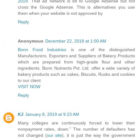
2019
. That ad network is bit to Google Adsense but not
cross the Google Adsense. This is alternatives you use
them when your website is not approved by
Reply
Anonymous
December 22, 2018 at 1:00 AM
Bonn Food Industries
is one of the distinguished
Manufacturers, Exporters and Suppliers of Bakery Products
which are prepared from high-grade flour and other
ingredients. Bonn Nutrients Pvt. Ltd. offer a wide variety of
bakery products such as cakes, Biscuits, Rusks and cookies
to our client
VISIT NOW
Reply
KJ
January 8, 2019 at 9:23 AM
Many colleges are continuously forced to lower their
nonpayment rates, down.” The number of defaulters has
not changed (
our site
), it is just the way the government