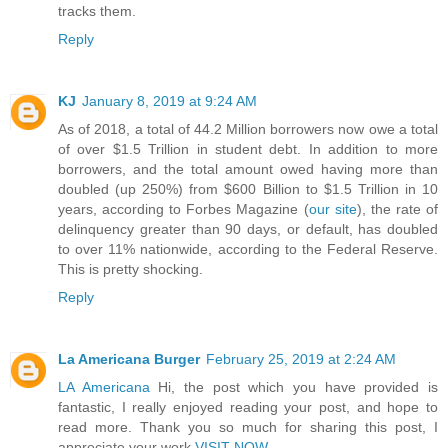
tracks them.
Reply
KJ
January 8, 2019 at 9:24 AM
As of 2018, a total of 44.2 Million borrowers now owe a total
of over $1.5 Trillion in student debt. In addition to more
borrowers, and the total amount owed having more than
doubled (up 250%) from $600 Billion to $1.5 Trillion in 10
years, according to Forbes Magazine (
our site
), the rate of
delinquency greater than 90 days, or default, has doubled
to over 11% nationwide, according to the Federal Reserve.
This is pretty shocking.
Reply
La Americana Burger
February 25, 2019 at 2:24 AM
LA Americana
Hi, the post which you have provided is
fantastic, I really enjoyed reading your post, and hope to
read more. Thank you so much for sharing this post, I
appreciate your work.
VISIT NOW