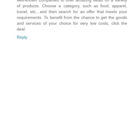
well-known companies to offer amazing deals on a variety
of products. Choose a category, such as food, apparel,
travel, etc., and then search for an offer that meets your
requirements. To benefit from the chance to get the goods
and services of your choice for very low costs, click the
deal.
Reply