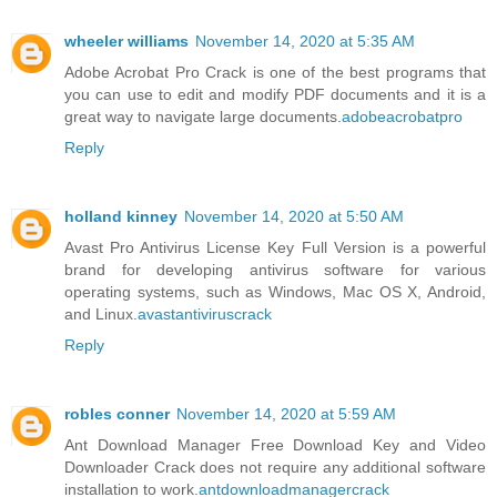
wheeler williams
November 14, 2020 at 5:35 AM
Adobe Acrobat Pro Crack is one of the best programs that
you can use to edit and modify PDF documents and it is a
great way to navigate large documents.
adobeacrobatpro
Reply
holland kinney
November 14, 2020 at 5:50 AM
Avast Pro Antivirus License Key Full Version is a powerful
brand for developing antivirus software for various
operating systems, such as Windows, Mac OS X, Android,
and Linux.
avastantiviruscrack
Reply
robles conner
November 14, 2020 at 5:59 AM
Ant Download Manager Free Download Key and Video
Downloader Crack does not require any additional software
installation to work.
antdownloadmanagercrack