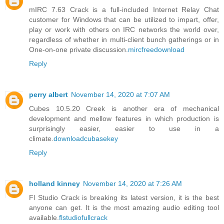
mIRC 7.63 Crack is a full-included Internet Relay Chat
customer for Windows that can be utilized to impart, offer,
play or work with others on IRC networks the world over,
regardless of whether in multi-client bunch gatherings or in
One-on-one private discussion.
mircfreedownload
Reply
perry albert
November 14, 2020 at 7:07 AM
Cubes 10.5.20 Creek is another era of mechanical
development and mellow features in which production is
surprisingly easier, easier to use in a
climate.
downloadcubasekey
Reply
holland kinney
November 14, 2020 at 7:26 AM
Fl Studio Crack is breaking its latest version, it is the best
anyone can get. It is the most amazing audio editing tool
available.
flstudiofullcrack