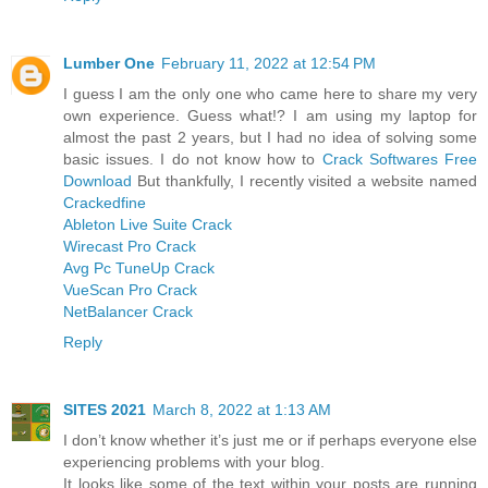
Lumber One
February 11, 2022 at 12:54 PM
I guess I am the only one who came here to share my very
own experience. Guess what!? I am using my laptop for
almost the past 2 years, but I had no idea of solving some
basic issues. I do not know how to
Crack Softwares Free
Download
But thankfully, I recently visited a website named
Crackedfine
Ableton Live Suite Crack
Wirecast Pro Crack
Avg Pc TuneUp Crack
VueScan Pro Crack
NetBalancer Crack
Reply
SITES 2021
March 8, 2022 at 1:13 AM
I don’t know whether it’s just me or if perhaps everyone else
experiencing problems with your blog.
It looks like some of the text within your posts are running