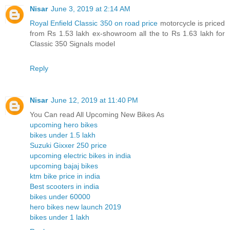
Nisar
June 3, 2019 at 2:14 AM
Royal Enfield Classic 350 on road price
motorcycle is priced
from Rs 1.53 lakh ex-showroom all the to Rs 1.63 lakh for
Classic 350 Signals model
Reply
Nisar
June 12, 2019 at 11:40 PM
You Can read All Upcoming New Bikes As
upcoming hero bikes
bikes under 1.5 lakh
Suzuki Gixxer 250 price
upcoming electric bikes in india
upcoming bajaj bikes
ktm bike price in india
Best scooters in india
bikes under 60000
hero bikes new launch 2019
bikes under 1 lakh