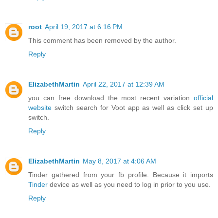
root
April 19, 2017 at 6:16 PM
This comment has been removed by the author.
Reply
ElizabethMartin
April 22, 2017 at 12:39 AM
you can free download the most recent variation
official
website
switch search for Voot app as well as click set up
switch.
Reply
ElizabethMartin
May 8, 2017 at 4:06 AM
Tinder gathered from your fb profile. Because it imports
Tinder
device as well as you need to log in prior to you use.
Reply