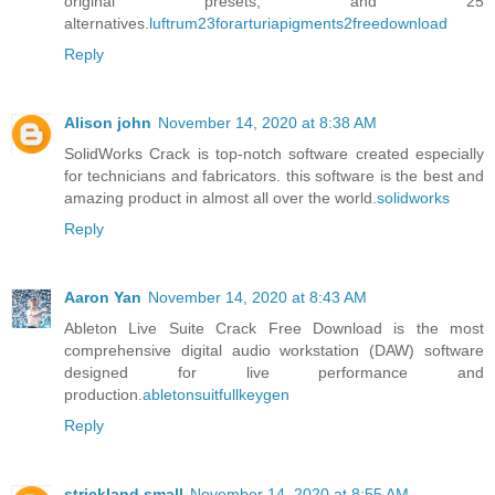
original presets, and 25
alternatives.
luftrum23forarturiapigments2freedownload
Reply
Alison john
November 14, 2020 at 8:38 AM
SolidWorks Crack is top-notch software created especially
for technicians and fabricators. this software is the best and
amazing product in almost all over the world.
solidworks
Reply
Aaron Yan
November 14, 2020 at 8:43 AM
Ableton Live Suite Crack Free Download is the most
comprehensive digital audio workstation (DAW) software
designed for live performance and
production.
abletonsuitfullkeygen
Reply
strickland small
November 14, 2020 at 8:55 AM