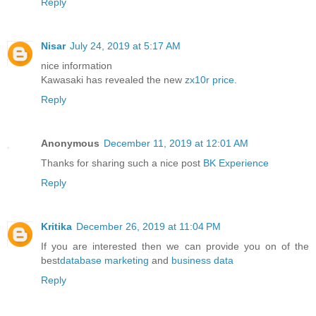
Reply
Nisar
July 24, 2019 at 5:17 AM
nice information
Kawasaki has revealed the new
zx10r price
.
Reply
Anonymous
December 11, 2019 at 12:01 AM
Thanks for sharing such a nice post
BK Experience
Reply
Kritika
December 26, 2019 at 11:04 PM
If you are interested then we can provide you on of the
best
database marketing
and
business data
Reply