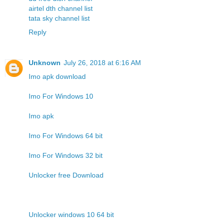
airtel dth channel list
tata sky channel list
Reply
Unknown
July 26, 2018 at 6:16 AM
Imo apk download
Imo For Windows 10
Imo apk
Imo For Windows 64 bit
Imo For Windows 32 bit
Unlocker free Download
Unlocker windows 10 64 bit