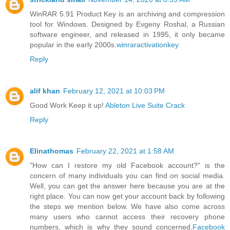
WinRAR 5.91 Product Key is an archiving and compression
tool for Windows. Designed by Evgeny Roshal, a Russian
software engineer, and released in 1995, it only became
popular in the early 2000s.
winraractivationkey
Reply
alif khan
February 12, 2021 at 10:03 PM
Good Work Keep it up!
Ableton Live Suite Crack
Reply
Elinathomas
February 22, 2021 at 1:58 AM
"How can I restore my old Facebook account?" is the
concern of many individuals you can find on social media.
Well, you can get the answer here because you are at the
right place. You can now get your account back by following
the steps we mention below. We have also come across
many users who cannot access their recovery phone
numbers, which is why they sound concerned.
Facebook