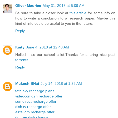
Oliver Maurice
May 31, 2018 at 5:09 AM
Be sure to take a closer look at
this article
for some info on
how to write a conclusion to a research paper. Maybe this
kind of info could be useful to you in the future.
Reply
Kaity
June 4, 2018 at 12:48 AM
Hello,I miss our school a lot.Thanks for sharing nice post
torrents
Reply
Mukesh BHai
July 14, 2018 at 1:32 AM
tata sky recharge plans
videocon d2h recharge offer
sun direct recharge offer
dish tv recharge offer
airtel dth recharge offer
dd free dish channel