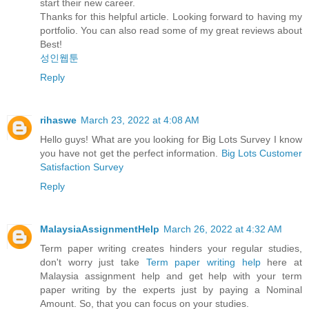
start their new career.
Thanks for this helpful article. Looking forward to having my
portfolio. You can also read some of my great reviews about
Best!
성인웹툰
Reply
rihaswe
March 23, 2022 at 4:08 AM
Hello guys! What are you looking for Big Lots Survey I know
you have not get the perfect information.
Big Lots Customer
Satisfaction Survey
Reply
MalaysiaAssignmentHelp
March 26, 2022 at 4:32 AM
Term paper writing creates hinders your regular studies,
don't worry just take
Term paper writing help
here at
Malaysia assignment help and get help with your term
paper writing by the experts just by paying a Nominal
Amount. So, that you can focus on your studies.