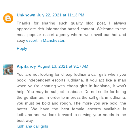
Unknown
July 22, 2021 at 11:13 PM
Thanks for sharing such quality blog post, I always
appreciate rich information based content. Welcome to the
most popular escort agency where we unveil our hot and
sexy
escort in Manchester
.
Reply
Arpita roy
August 13, 2021 at 9:17 AM
You are not looking for cheap ludhiana call girls when you
book independent escorts ludhiana. If you act like a man
when you're chatting with cheap girls in ludhiana, it won't
help. You may be subject to abuse. Do not settle for being
the gentleman. In order to impress the call girls in ludhiana,
you must be bold and rough. The more you are bold, the
better. We have the best female escorts available in
ludhiana and we look forward to serving your needs in the
best way.
ludhiana call girls