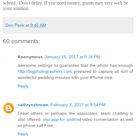
school.
Don’t delay.
If you need money, grants may very well be
your solution.
Don Peek
at
9:46 AM
60 comments:
Anonymous
January 15, 2017 at 9:16 PM
awesome settings to guarantee that the photo has enough
http://bigphotographers.com
prepared to capture all sort of
wonderful wedding minutes with your iPhone nice.
Reply
cathrynzbrown
February 3, 2017 at 9:54 PM
Great others or perhaps the associates, team chatting is
also offered.
imo app for android
video conversation as well
as phone call Fine.
Reply