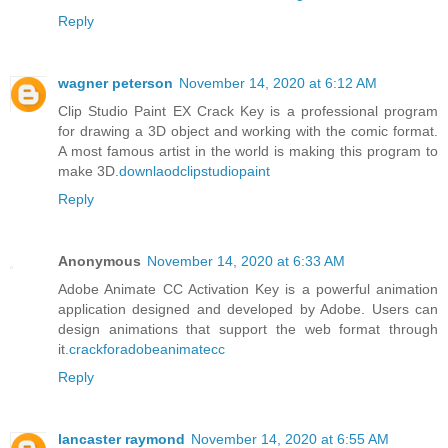
Reply
wagner peterson
November 14, 2020 at 6:12 AM
Clip Studio Paint EX Crack Key is a professional program
for drawing a 3D object and working with the comic format.
A most famous artist in the world is making this program to
make 3D.
downlaodclipstudiopaint
Reply
Anonymous
November 14, 2020 at 6:33 AM
Adobe Animate CC Activation Key is a powerful animation
application designed and developed by Adobe. Users can
design animations that support the web format through
it.
crackforadobeanimatecc
Reply
lancaster raymond
November 14, 2020 at 6:55 AM