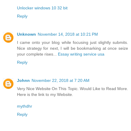
Unlocker windows 10 32 bit
Reply
Unknown
November 14, 2018 at 10:21 PM
I came onto your blog while focusing just slightly submits.
Nice strategy for next, I will be bookmarking at once seize
your complete rises...
Essay writing service usa
Reply
Johnn
November 22, 2018 at 7:20 AM
Very Nice Website On This Topic. Would Like to Read More.
Here is the link to my Website.
mythdhr
Reply