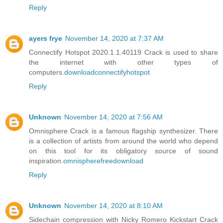
Reply
ayers frye
November 14, 2020 at 7:37 AM
Connectify Hotspot 2020.1.1.40119 Crack is used to share
the internet with other types of
computers.
downloadconnectifyhotspot
Reply
Unknown
November 14, 2020 at 7:56 AM
Omnisphere Crack is a famous flagship synthesizer. There
is a collection of artists from around the world who depend
on this tool for its obligatory source of sound
inspiration.
omnispherefreedownload
Reply
Unknown
November 14, 2020 at 8:10 AM
Sidechain compression with Nicky Romero Kickstart Crack