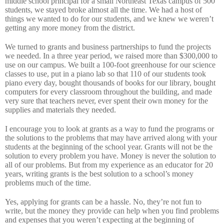
middle school principal for a small Northeast Texas campus of 500
students, we stayed broke almost all the time.
We had a host of
things we wanted to do for our students, and we knew we weren’t
getting any more money from the district.
We turned to grants and business partnerships to fund the projects
we needed.
In a three year period, we raised more than $300,000 to
use on our campus.
We built a 100-foot greenhouse for our science
classes to use, put in a piano lab so that 110 of our students took
piano every day, bought thousands of books for our library, bought
computers for every classroom throughout the building, and made
very sure that teachers never, ever spent their own money for the
supplies and materials they needed.
I encourage you to look at grants as a way to fund the programs or
the solutions to the problems that may have arrived along with your
students at the beginning of the school year. Grants will not be the
solution to every problem you have.
Money is never the solution to
all of our problems.
But from my experience as an educator for 20
years, writing grants is the best solution to a school’s money
problems much of the time.
Yes, applying for grants can be a hassle.
No, they’re not fun to
write, but the money they provide can help when you find problems
and expenses that you weren’t expecting at the beginning of