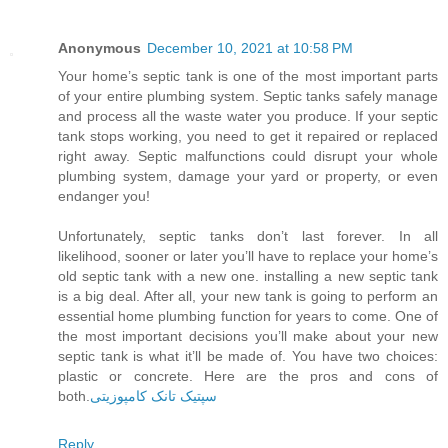
Anonymous
December 10, 2021 at 10:58 PM
Your home’s septic tank is one of the most important parts
of your entire plumbing system. Septic tanks safely manage
and process all the waste water you produce. If your septic
tank stops working, you need to get it repaired or replaced
right away. Septic malfunctions could disrupt your whole
plumbing system, damage your yard or property, or even
endanger you!
Unfortunately, septic tanks don’t last forever. In all
likelihood, sooner or later you’ll have to replace your home’s
old septic tank with a new one. installing a new septic tank
is a big deal. After all, your new tank is going to perform an
essential home plumbing function for years to come. One of
the most important decisions you’ll make about your new
septic tank is what it’ll be made of. You have two choices:
plastic or concrete. Here are the pros and cons of
both.
سپتیک تانک کامپوزیتی
Reply