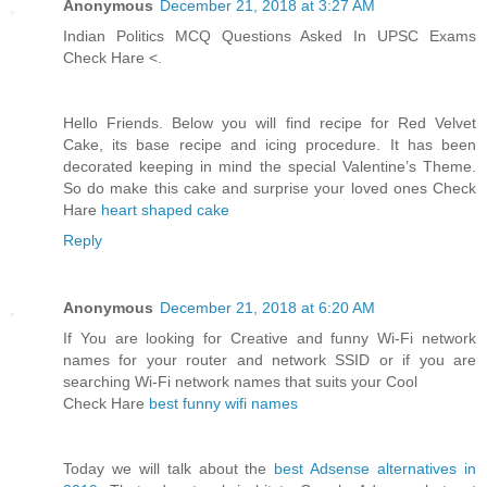
Anonymous
December 21, 2018 at 3:27 AM
Indian Politics MCQ Questions Asked In UPSC Exams
Check Hare <
.
Hello Friends. Below you will find recipe for Red Velvet
Cake, its base recipe and icing procedure. It has been
decorated keeping in mind the special Valentine’s Theme.
So do make this cake and surprise your loved ones Check
Hare
heart shaped cake
Reply
Anonymous
December 21, 2018 at 6:20 AM
If You are looking for Creative and funny Wi-Fi network
names for your router and network SSID or if you are
searching Wi-Fi network names that suits your Cool
Check Hare
best funny wifi names
Today we will talk about the
best Adsense alternatives in