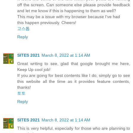
off the screen. Can someone else please provide feedback
and let me know if this is happening to them as well?
This may be a issue with my browser because I’ve had
this happen previously. Cheers!
고스톱
Reply
SITES 2021
March 8, 2022 at 1:14 AM
Great writing to see, glad that google brought me here,
Keep Up cool job!
If you are going for best contents like I do, simply go to see
this website all the time as it provides feature contents,
thanks!
토토
Reply
SITES 2021
March 8, 2022 at 1:14 AM
This is very helpful, especially for those who are planning to