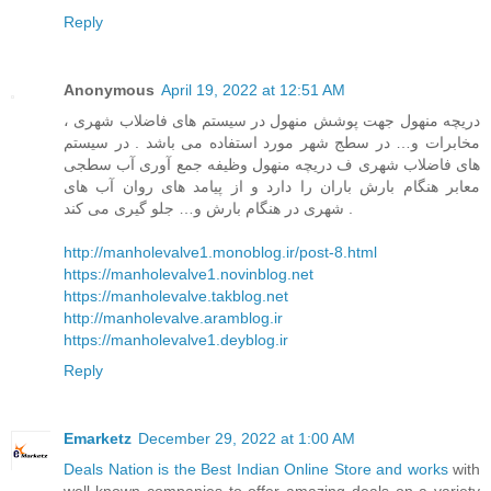
Reply
Anonymous
April 19, 2022 at 12:51 AM
دریچه منهول جهت پوشش منهول در سیستم های فاضلاب شهری ،
مخابرات و… در سطج شهر مورد استفاده می باشد . در سیستم
های فاضلاب شهری ف دریچه منهول وظیفه جمع آوری آب سطجی
معابر هنگام بارش باران را دارد و از پیامد های روان آب های
شهری در هنگام بارش و… جلو گیری می کند .
http://manholevalve1.monoblog.ir/post-8.html
https://manholevalve1.novinblog.net
https://manholevalve.takblog.net
http://manholevalve.aramblog.ir
https://manholevalve1.deyblog.ir
Reply
Emarketz
December 29, 2022 at 1:00 AM
Deals Nation is the Best Indian Online Store and works
with