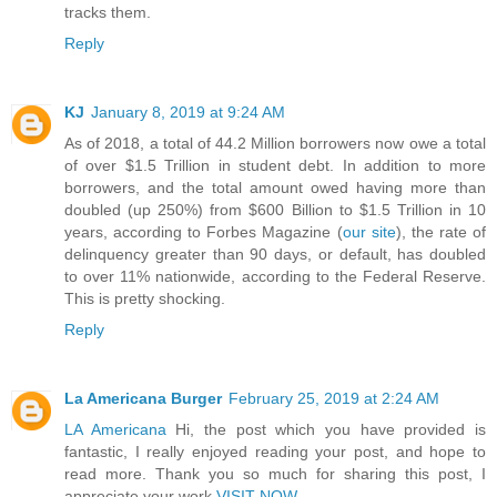
tracks them.
Reply
KJ
January 8, 2019 at 9:24 AM
As of 2018, a total of 44.2 Million borrowers now owe a total
of over $1.5 Trillion in student debt. In addition to more
borrowers, and the total amount owed having more than
doubled (up 250%) from $600 Billion to $1.5 Trillion in 10
years, according to Forbes Magazine (
our site
), the rate of
delinquency greater than 90 days, or default, has doubled
to over 11% nationwide, according to the Federal Reserve.
This is pretty shocking.
Reply
La Americana Burger
February 25, 2019 at 2:24 AM
LA Americana
Hi, the post which you have provided is
fantastic, I really enjoyed reading your post, and hope to
read more. Thank you so much for sharing this post, I
appreciate your work.
VISIT NOW