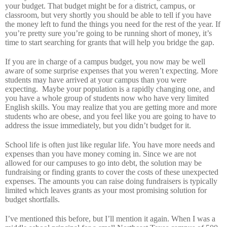
your budget.
That budget might be for a district, campus, or
classroom, but very shortly you should be able to tell if you have
the money left to fund the things you need for the rest of the year.
If
you’re pretty sure you’re going to be running short of money, it’s
time to start searching for grants that will help you bridge the gap.
If you are in charge of a campus budget, you now may be well
aware of some surprise expenses that you weren’t expecting.
More
students may have arrived at your campus than you were
expecting.
Maybe your population is a rapidly changing one, and
you have a whole group of students now who have very limited
English skills.
You may realize that you are getting more and more
students who are obese, and you feel like you are going to have to
address the issue immediately, but you didn’t budget for it.
School life is often just like regular life.
You have more needs and
expenses than you have money coming in.
Since we are not
allowed for our campuses to go into debt, the solution may be
fundraising or finding grants to cover the costs of these unexpected
expenses.
The amounts you can raise doing fundraisers is typically
limited which leaves grants as your most promising solution for
budget shortfalls.
I’ve mentioned this before, but I’ll mention it again.
When I was a