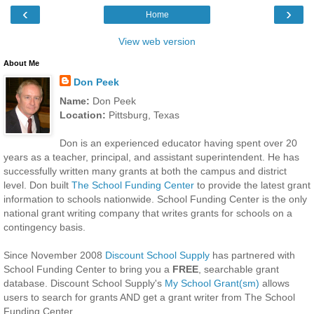
‹
›
Home
View web version
About Me
Don Peek
Name:
Don Peek
Location:
Pittsburg, Texas
Don is an experienced educator having spent over 20
years as a teacher, principal, and assistant superintendent. He has
successfully written many grants at both the campus and district
level. Don built
The School Funding Center
to provide the latest grant
information to schools nationwide. School Funding Center is the only
national grant writing company that writes grants for schools on a
contingency basis.
Since November 2008
Discount School Supply
has partnered with
School Funding Center to bring you a
FREE
, searchable grant
database. Discount School Supply's
My School Grant(sm)
allows
users to search for grants AND get a grant writer from The School
Funding Center.