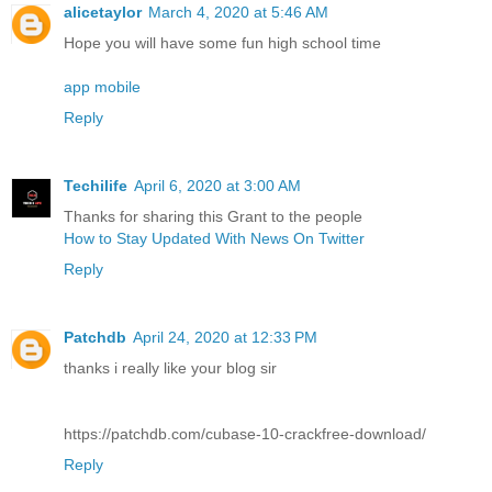
alicetaylor
March 4, 2020 at 5:46 AM
Hope you will have some fun high school time
app mobile
Reply
Techilife
April 6, 2020 at 3:00 AM
Thanks for sharing this Grant to the people
How to Stay Updated With News On Twitter
Reply
Patchdb
April 24, 2020 at 12:33 PM
thanks i really like your blog sir
https://patchdb.com/cubase-10-crackfree-download/
Reply