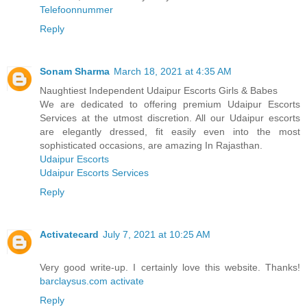
Telefoonnummer
Reply
Sonam Sharma
March 18, 2021 at 4:35 AM
Naughtiest Independent Udaipur Escorts Girls & Babes
We are dedicated to offering premium Udaipur Escorts
Services at the utmost discretion. All our Udaipur escorts
are elegantly dressed, fit easily even into the most
sophisticated occasions, are amazing In Rajasthan.
Udaipur Escorts
Udaipur Escorts Services
Reply
Activatecard
July 7, 2021 at 10:25 AM
Very good write-up. I certainly love this website. Thanks!
barclaysus.com activate
Reply