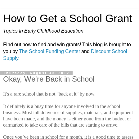
How to Get a School Grant
Topics In Early Childhood Education
Find out how to find and win grants! This blog is brought to
you by
The School Funding Center
and
Discount School
Supply
.
Thursday, August 30, 2012
Okay, We're Back in School
It’s a rare school that is not “back at it” by now.
It definitely is a busy time for anyone involved in the school
business.
Most fall deliveries of supplies, materials, and equipment
have been made, and the money is either gone from the budget or
earmarked to take care of the bills that are starting to arrive.
Once you’ve been in school for a month, it is a good time to assess