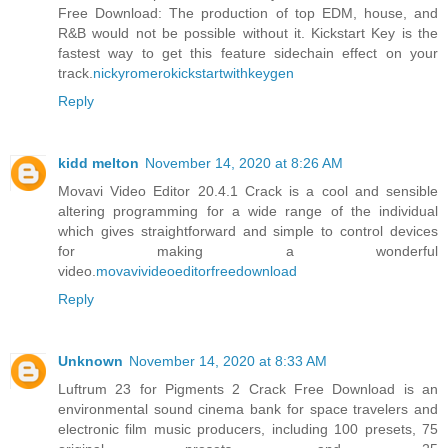
Free Download: The production of top EDM, house, and
R&B would not be possible without it. Kickstart Key is the
fastest way to get this feature sidechain effect on your
track.
nickyromerokickstartwithkeygen
Reply
kidd melton
November 14, 2020 at 8:26 AM
Movavi Video Editor 20.4.1 Crack is a cool and sensible
altering programming for a wide range of the individual
which gives straightforward and simple to control devices
for making a wonderful
video.
movavivideoeditorfreedownload
Reply
Unknown
November 14, 2020 at 8:33 AM
Luftrum 23 for Pigments 2 Crack Free Download is an
environmental sound cinema bank for space travelers and
electronic film music producers, including 100 presets, 75