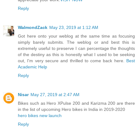
Reply
WalmondZack
May 23, 2019 at 1:12 AM
Got here onto your weblog at the same time as focusing
simply barely submits. The weblog or and best this is
extremely useful to preserve I can percentage the thoughts
of the destiny as this is honestly what I used to be seeking
out, I'm very secure and thrilled to come back here.
Best
Academic Help
Reply
Nisar
May 27, 2019 at 2:47 AM
Bikes such as Hero XPulse 200 and Karizma 200 are there
in the list of upcoming Hero bikes in India in 2019-2020
hero bikes new launch
Reply