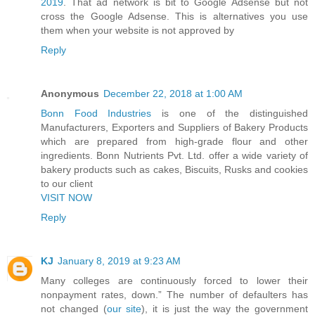
2019
. That ad network is bit to Google Adsense but not
cross the Google Adsense. This is alternatives you use
them when your website is not approved by
Reply
Anonymous
December 22, 2018 at 1:00 AM
Bonn Food Industries
is one of the distinguished
Manufacturers, Exporters and Suppliers of Bakery Products
which are prepared from high-grade flour and other
ingredients. Bonn Nutrients Pvt. Ltd. offer a wide variety of
bakery products such as cakes, Biscuits, Rusks and cookies
to our client
VISIT NOW
Reply
KJ
January 8, 2019 at 9:23 AM
Many colleges are continuously forced to lower their
nonpayment rates, down.” The number of defaulters has
not changed (
our site
), it is just the way the government