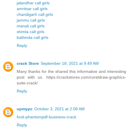
jalandhar call girls
amritsar call girls
chandigarh call girls
jammu call girls
manali call girls
shimla call girls
bathinda call girls
Reply
crack Store
September 18, 2021 at 9:49 AM
Many thanks for the shared this informative and interesting
post with us. https://crackstores.com/coreldraw-graphics-
suite-crack/
Reply
upmypc
October 3, 2021 at 2:08 AM
foxit-phantompdf-business-crack
Reply