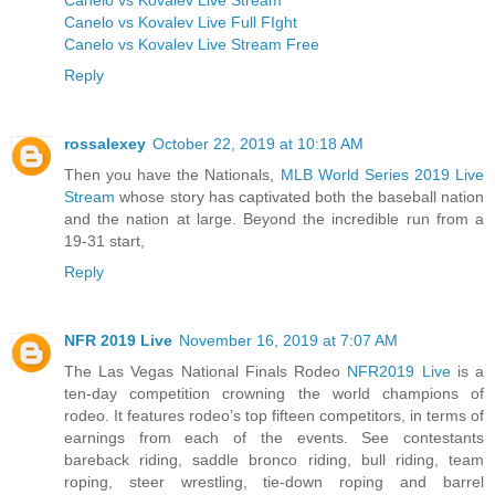
Canelo vs Kovalev Live Full FIght
Canelo vs Kovalev Live Stream Free
Reply
rossalexey
October 22, 2019 at 10:18 AM
Then you have the Nationals,
MLB World Series 2019 Live
Stream
whose story has captivated both the baseball nation
and the nation at large. Beyond the incredible run from a
19-31 start,
Reply
NFR 2019 Live
November 16, 2019 at 7:07 AM
The Las Vegas National Finals Rodeo
NFR2019 Live
is a
ten-day competition crowning the world champions of
rodeo. It features rodeo’s top fifteen competitors, in terms of
earnings from each of the events. See contestants
bareback riding, saddle bronco riding, bull riding, team
roping, steer wrestling, tie-down roping and barrel