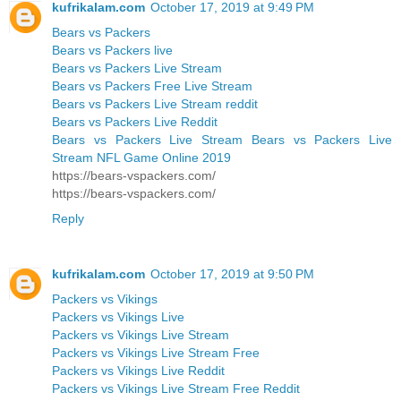
kufrikalam.com
October 17, 2019 at 9:49 PM
Bears vs Packers
Bears vs Packers live
Bears vs Packers Live Stream
Bears vs Packers Free Live Stream
Bears vs Packers Live Stream reddit
Bears vs Packers Live Reddit
Bears vs Packers Live Stream Bears vs Packers Live
Stream NFL Game Online 2019
https://bears-vspackers.com/
https://bears-vspackers.com/
Reply
kufrikalam.com
October 17, 2019 at 9:50 PM
Packers vs Vikings
Packers vs Vikings Live
Packers vs Vikings Live Stream
Packers vs Vikings Live Stream Free
Packers vs Vikings Live Reddit
Packers vs Vikings Live Stream Free Reddit