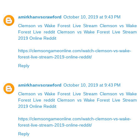
amirkhanvscrawford
October 10, 2019 at 9:43 PM
Clemson vs Wake Forest Live Stream
Clemson vs Wake
Forest Live reddit
Clemson vs Wake Forest Live Stream
2019 Online Reddit
https://clemsongameonline.com/watch-clemson-vs-wake-
forest-live-stream-2019-online-reddit/
Reply
amirkhanvscrawford
October 10, 2019 at 9:43 PM
Clemson vs Wake Forest Live Stream
Clemson vs Wake
Forest Live reddit
Clemson vs Wake Forest Live Stream
2019 Online Reddit
https://clemsongameonline.com/watch-clemson-vs-wake-
forest-live-stream-2019-online-reddit/
Reply