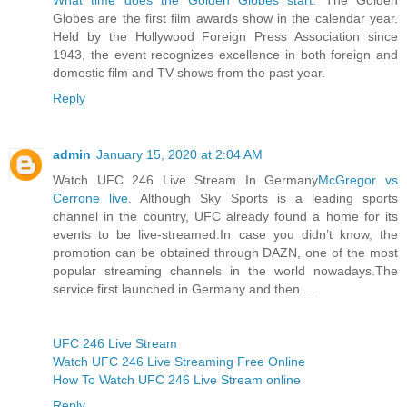
Globes are the first film awards show in the calendar year.
Held by the Hollywood Foreign Press Association since
1943, the event recognizes excellence in both foreign and
domestic film and TV shows from the past year.
Reply
admin
January 15, 2020 at 2:04 AM
Watch UFC 246 Live Stream In Germany
McGregor vs
Cerrone live
. Although Sky Sports is a leading sports
channel in the country, UFC already found a home for its
events to be live-streamed.In case you didn’t know, the
promotion can be obtained through DAZN, one of the most
popular streaming channels in the world nowadays.The
service first launched in Germany and then ...
UFC 246 Live Stream
Watch UFC 246 Live Streaming Free Online
How To Watch UFC 246 Live Stream online
Reply