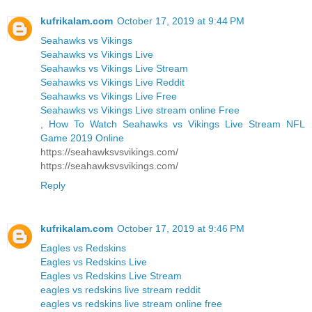
kufrikalam.com
October 17, 2019 at 9:44 PM
Seahawks vs Vikings
Seahawks vs Vikings Live
Seahawks vs Vikings Live Stream
Seahawks vs Vikings Live Reddit
Seahawks vs Vikings Live Free
Seahawks vs Vikings Live stream online Free
,
How To Watch Seahawks vs Vikings Live Stream NFL
Game 2019 Online
https://seahawksvsvikings.com/
https://seahawksvsvikings.com/
Reply
kufrikalam.com
October 17, 2019 at 9:46 PM
Eagles vs Redskins
Eagles vs Redskins Live
Eagles vs Redskins Live Stream
eagles vs redskins live stream reddit
eagles vs redskins live stream online free