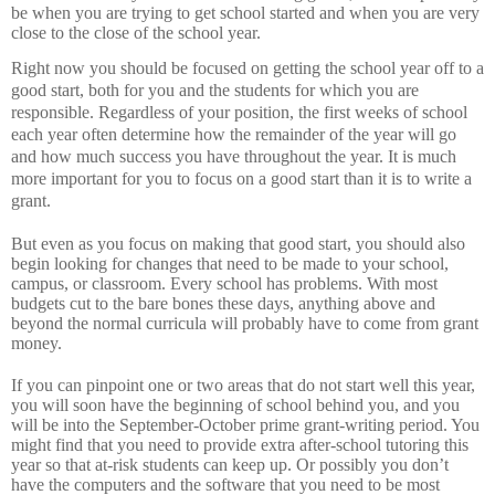
be when you are trying to get school started and when you are very
close to the close of the school year.
Right now you should be focused on getting the school year off to a
good start, both for you and the students for which you are
responsible.
Regardless of your position, the first weeks of school
each year often determine how the remainder of the year will go
and how much success you have throughout the year.
It is much
more important for you to focus on a good start than it is to write a
grant.
But even as you focus on making that good start, you should also
begin looking for changes that need to be made to your school,
campus, or classroom.
Every school has problems.
With most
budgets cut to the bare bones these days, anything above and
beyond the normal curricula will probably have to come from grant
money.
If you can pinpoint one or two areas that do not start well this year,
you will soon have the beginning of school behind you, and you
will be into the September-October prime grant-writing period.
You
might find that you need to provide extra after-school tutoring this
year so that at-risk students can keep up.
Or possibly you don’t
have the computers and the software that you need to be most