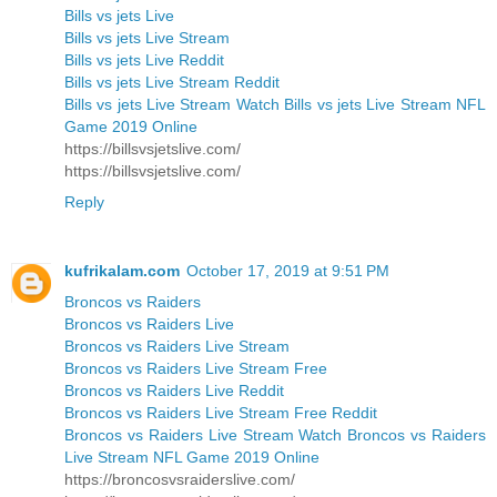
Bills vs jets Live
Bills vs jets Live Stream
Bills vs jets Live Reddit
Bills vs jets Live Stream Reddit
Bills vs jets Live Stream Watch Bills vs jets Live Stream NFL
Game 2019 Online
https://billsvsjetslive.com/
https://billsvsjetslive.com/
Reply
kufrikalam.com
October 17, 2019 at 9:51 PM
Broncos vs Raiders
Broncos vs Raiders Live
Broncos vs Raiders Live Stream
Broncos vs Raiders Live Stream Free
Broncos vs Raiders Live Reddit
Broncos vs Raiders Live Stream Free Reddit
Broncos vs Raiders Live Stream Watch Broncos vs Raiders
Live Stream NFL Game 2019 Online
https://broncosvsraiderslive.com/