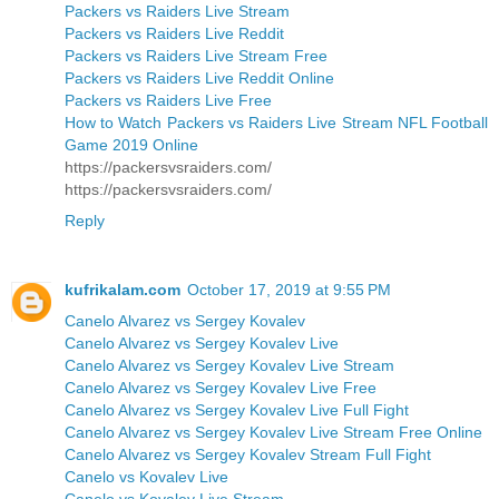
Packers vs Raiders Live Stream
Packers vs Raiders Live Reddit
Packers vs Raiders Live Stream Free
Packers vs Raiders Live Reddit Online
Packers vs Raiders Live Free
How to Watch Packers vs Raiders Live Stream NFL Football
Game 2019 Online
https://packersvsraiders.com/
https://packersvsraiders.com/
Reply
kufrikalam.com
October 17, 2019 at 9:55 PM
Canelo Alvarez vs Sergey Kovalev
Canelo Alvarez vs Sergey Kovalev Live
Canelo Alvarez vs Sergey Kovalev Live Stream
Canelo Alvarez vs Sergey Kovalev Live Free
Canelo Alvarez vs Sergey Kovalev Live Full Fight
Canelo Alvarez vs Sergey Kovalev Live Stream Free Online
Canelo Alvarez vs Sergey Kovalev Stream Full Fight
Canelo vs Kovalev Live
Canelo vs Kovalev Live Stream