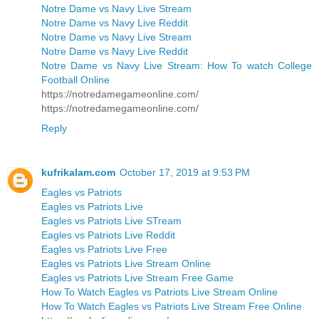
Notre Dame vs Navy Live Stream
Notre Dame vs Navy Live Reddit
Notre Dame vs Navy Live Stream
Notre Dame vs Navy Live Reddit
Notre Dame vs Navy Live Stream: How To watch College
Football Online
https://notredamegameonline.com/
https://notredamegameonline.com/
Reply
kufrikalam.com
October 17, 2019 at 9:53 PM
Eagles vs Patriots
Eagles vs Patriots Live
Eagles vs Patriots Live STream
Eagles vs Patriots Live Reddit
Eagles vs Patriots Live Free
Eagles vs Patriots Live Stream Online
Eagles vs Patriots Live Stream Free Game
How To Watch Eagles vs Patriots Live Stream Online
How To Watch Eagles vs Patriots Live Stream Free Online