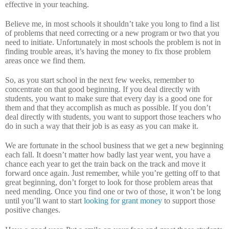
effective in your teaching.
Believe me, in most schools it shouldn’t take you long to find a list
of problems that need correcting or a new program or two that you
need to initiate.
Unfortunately in most schools the problem is not in
finding trouble areas, it’s having the money to fix those problem
areas once we find them.
So, as you start school in the next few weeks, remember to
concentrate on that good beginning.
If you deal directly with
students, you want to make sure that every day is a good one for
them and that they accomplish as much as possible.
If you don’t
deal directly with students, you want to support those teachers who
do in such a way that their job is as easy as you can make it.
We are fortunate in the school business that we get a new beginning
each fall.
It doesn’t matter how badly last year went, you have a
chance each year to get the train back on the track and move it
forward once again.
Just remember, while you’re getting off to that
great beginning, don’t forget to look for those problem areas that
need mending.
Once you find one or two of those, it won’t be long
until you’ll want to start
looking for grant money
to support those
positive changes.