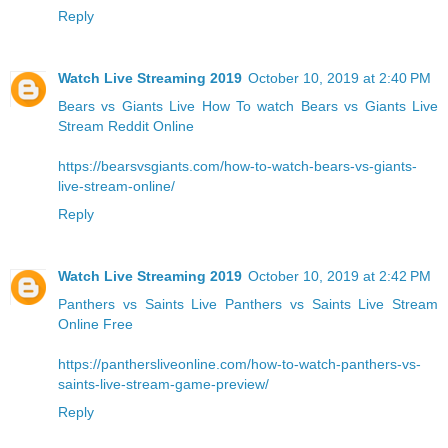
Reply
Watch Live Streaming 2019
October 10, 2019 at 2:40 PM
Bears vs Giants Live
How To watch Bears vs Giants Live
Stream Reddit Online
https://bearsvsgiants.com/how-to-watch-bears-vs-giants-
live-stream-online/
Reply
Watch Live Streaming 2019
October 10, 2019 at 2:42 PM
Panthers vs Saints Live
Panthers vs Saints Live Stream
Online Free
https://panthersliveonline.com/how-to-watch-panthers-vs-
saints-live-stream-game-preview/
Reply