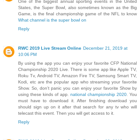
One of the biggest annual sporting events in the United
States, the Super Bowl, also sometimes known as the Big
Game, is the final championship game of the NFL to know
What channel is the super bowl on
Reply
RWC 2019 Live Stream Online
December 21, 2019 at
10:06 PM
By using the app you can enjoy your favorite CFP National
Championship 2020 Live. There is some app like Apple TV,
Roku Tv, Android TV, Amazon Fire TV, Samsung Smart TV,
Kodi, etc are the popular app who streaming your favorite
Show. So, don’t panic you can enjoy your favorite Show by
using these kinds of app.
national championship 2020
. You
must have to download it. After finishing download you
should sign up on it after that search for any tv who will
telecast this event. Then you will get access to it.
Reply