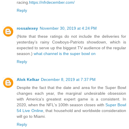
racing.
https://nfrdecember.com/
Reply
rossalexey
November 30, 2019 at 4:24 PM
(Note that these ratings do not include the deliveries for
yesterday’s rainy Cowboys-Patriots showdown, which is
expected to serve up the biggest TV audience of the regular
season.)
what channel is the super bowl on
Reply
Alok Kelkar
December 8, 2019 at 7:37 PM
Despite the fact that the date and area for the Super Bowl
changes each year, the marginal undesirable obsession
with America's greatest expert game is a consistent. In
2020, when the NFL's 100th season closes with
Super Bowl
54 Live Online
, that household and worldwide consideration
will go to Miami.
Reply