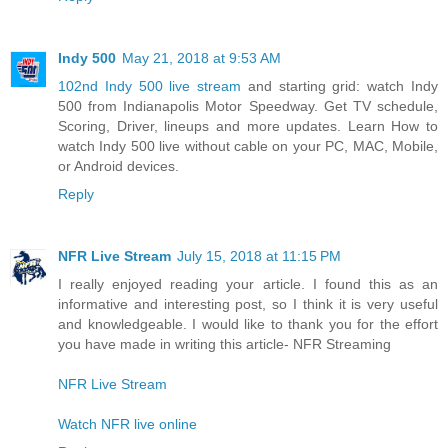
Indy 500
May 21, 2018 at 9:53 AM
102nd Indy 500 live stream
and starting grid: watch Indy
500 from Indianapolis Motor Speedway. Get TV schedule,
Scoring, Driver, lineups and more updates. Learn How to
watch Indy 500 live without cable on your PC, MAC, Mobile,
or Android devices.
Reply
NFR Live Stream
July 15, 2018 at 11:15 PM
I really enjoyed reading your article. I found this as an
informative and interesting post, so I think it is very useful
and knowledgeable. I would like to thank you for the effort
you have made in writing this article- NFR Streaming
NFR Live Stream
Watch NFR live online