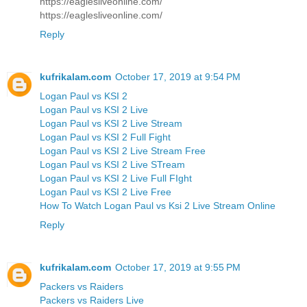
https://eaglesliveonline.com/
https://eaglesliveonline.com/
Reply
kufrikalam.com
October 17, 2019 at 9:54 PM
Logan Paul vs KSI 2
Logan Paul vs KSI 2 Live
Logan Paul vs KSI 2 Live Stream
Logan Paul vs KSI 2 Full Fight
Logan Paul vs KSI 2 Live Stream Free
Logan Paul vs KSI 2 Live STream
Logan Paul vs KSI 2 Live Full FIght
Logan Paul vs KSI 2 Live Free
How To Watch Logan Paul vs Ksi 2 Live Stream Online
Reply
kufrikalam.com
October 17, 2019 at 9:55 PM
Packers vs Raiders
Packers vs Raiders Live