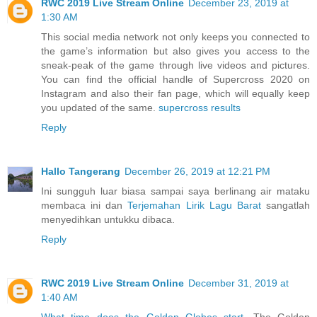
RWC 2019 Live Stream Online
December 23, 2019 at
1:30 AM
This social media network not only keeps you connected to
the game’s information but also gives you access to the
sneak-peak of the game through live videos and pictures.
You can find the official handle of Supercross 2020 on
Instagram and also their fan page, which will equally keep
you updated of the same.
supercross results
Reply
Hallo Tangerang
December 26, 2019 at 12:21 PM
Ini sungguh luar biasa sampai saya berlinang air mataku
membaca ini dan
Terjemahan Lirik Lagu Barat
sangatlah
menyedihkan untukku dibaca.
Reply
RWC 2019 Live Stream Online
December 31, 2019 at
1:40 AM
What time does the Golden Globes start
. The Golden