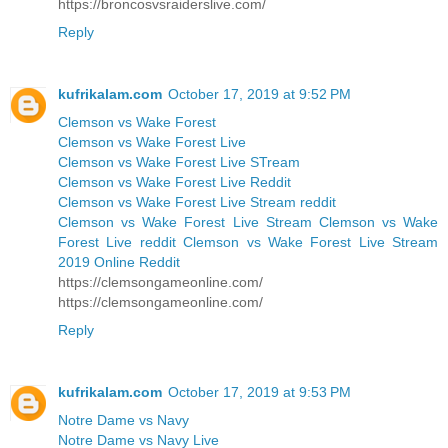
https://broncosvsraiderslive.com/
Reply
kufrikalam.com
October 17, 2019 at 9:52 PM
Clemson vs Wake Forest
Clemson vs Wake Forest Live
Clemson vs Wake Forest Live STream
Clemson vs Wake Forest Live Reddit
Clemson vs Wake Forest Live Stream reddit
Clemson vs Wake Forest Live Stream Clemson vs Wake
Forest Live reddit Clemson vs Wake Forest Live Stream
2019 Online Reddit
https://clemsongameonline.com/
https://clemsongameonline.com/
Reply
kufrikalam.com
October 17, 2019 at 9:53 PM
Notre Dame vs Navy
Notre Dame vs Navy Live