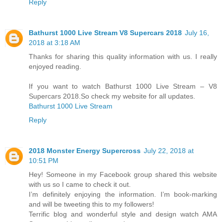
Reply
Bathurst 1000 Live Stream V8 Supercars 2018
July 16,
2018 at 3:18 AM
Thanks for sharing this quality information with us. I really
enjoyed reading.
If you want to watch Bathurst 1000 Live Stream – V8
Supercars 2018.So check my website for all updates.
Bathurst 1000 Live Stream
Reply
2018 Mоnѕtеr Enеrgу Supercross
July 22, 2018 at
10:51 PM
Hey! Someone in my Facebook group shared this website
with us so I came to check it out.
I’m definitely enjoying the information. I’m book-marking
and will be tweeting this to my followers!
Terrific blog and wonderful style and design watch AMA