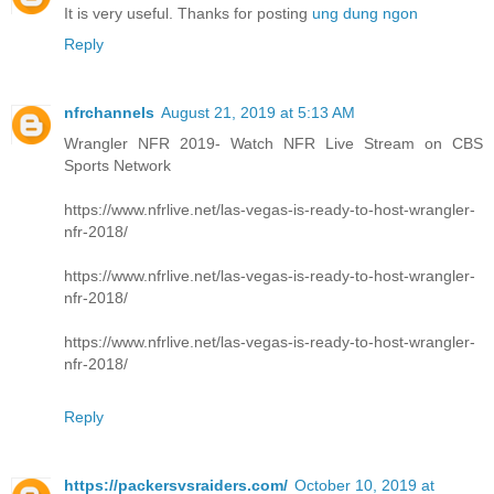
It is very useful. Thanks for posting
ung dung ngon
Reply
nfrchannels
August 21, 2019 at 5:13 AM
Wrangler NFR 2019- Watch NFR Live Stream on CBS
Sports Network
https://www.nfrlive.net/las-vegas-is-ready-to-host-wrangler-
nfr-2018/
https://www.nfrlive.net/las-vegas-is-ready-to-host-wrangler-
nfr-2018/
https://www.nfrlive.net/las-vegas-is-ready-to-host-wrangler-
nfr-2018/
Reply
https://packersvsraiders.com/
October 10, 2019 at