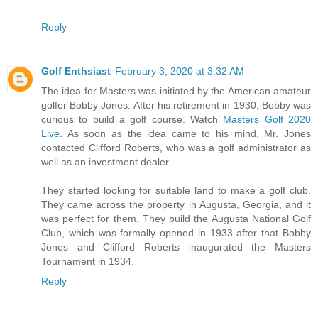
Reply
Golf Enthsiast
February 3, 2020 at 3:32 AM
The idea for Masters was initiated by the American amateur
golfer Bobby Jones. After his retirement in 1930, Bobby was
curious to build a golf course. Watch
Masters Golf 2020
Live
. As soon as the idea came to his mind, Mr. Jones
contacted Clifford Roberts, who was a golf administrator as
well as an investment dealer.
They started looking for suitable land to make a golf club.
They came across the property in Augusta, Georgia, and it
was perfect for them. They build the Augusta National Golf
Club, which was formally opened in 1933 after that Bobby
Jones and Clifford Roberts inaugurated the Masters
Tournament in 1934.
Reply