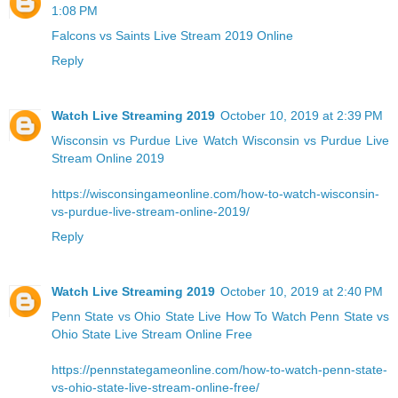
1:08 PM
Falcons vs Saints Live Stream 2019 Online
Reply
Watch Live Streaming 2019
October 10, 2019 at 2:39 PM
Wisconsin vs Purdue Live
Watch Wisconsin vs Purdue Live
Stream Online 2019
https://wisconsingameonline.com/how-to-watch-wisconsin-
vs-purdue-live-stream-online-2019/
Reply
Watch Live Streaming 2019
October 10, 2019 at 2:40 PM
Penn State vs Ohio State Live
How To Watch Penn State vs
Ohio State Live Stream Online Free
https://pennstategameonline.com/how-to-watch-penn-state-
vs-ohio-state-live-stream-online-free/