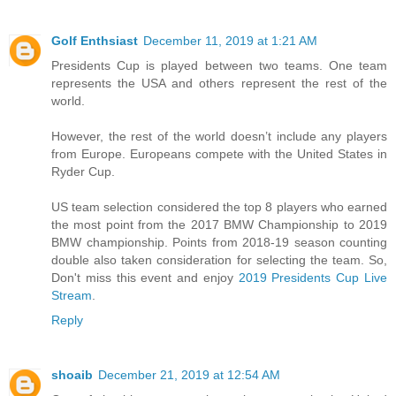
Golf Enthsiast
December 11, 2019 at 1:21 AM
Presidents Cup is played between two teams. One team
represents the USA and others represent the rest of the
world.
However, the rest of the world doesn’t include any players
from Europe. Europeans compete with the United States in
Ryder Cup.
US team selection considered the top 8 players who earned
the most point from the 2017 BMW Championship to 2019
BMW championship. Points from 2018-19 season counting
double also taken consideration for selecting the team. So,
Don't miss this event and enjoy
2019 Presidents Cup Live
Stream
.
Reply
shoaib
December 21, 2019 at 12:54 AM