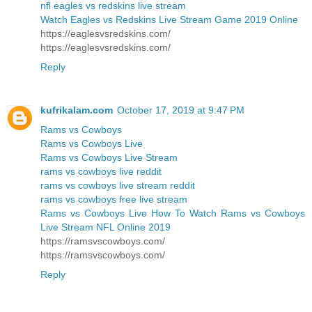
nfl eagles vs redskins live stream
Watch Eagles vs Redskins Live Stream Game 2019 Online
https://eaglesvsredskins.com/
https://eaglesvsredskins.com/
Reply
kufrikalam.com
October 17, 2019 at 9:47 PM
Rams vs Cowboys
Rams vs Cowboys Live
Rams vs Cowboys Live Stream
rams vs cowboys live reddit
rams vs cowboys live stream reddit
rams vs cowboys free live stream
Rams vs Cowboys Live How To Watch Rams vs Cowboys
Live Stream NFL Online 2019
https://ramsvscowboys.com/
https://ramsvscowboys.com/
Reply