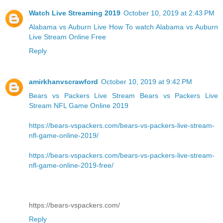
Watch Live Streaming 2019
October 10, 2019 at 2:43 PM
Alabama vs Auburn Live
How To watch Alabama vs Auburn
Live Stream Online Free
Reply
amirkhanvscrawford
October 10, 2019 at 9:42 PM
Bears vs Packers Live Stream
Bears vs Packers Live
Stream NFL Game Online 2019
https://bears-vspackers.com/bears-vs-packers-live-stream-
nfl-game-online-2019/
https://bears-vspackers.com/bears-vs-packers-live-stream-
nfl-game-online-2019-free/
https://bears-vspackers.com/
Reply