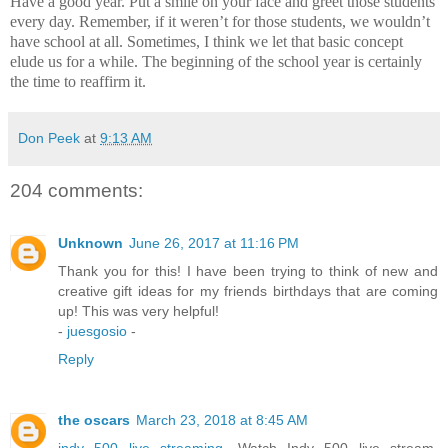
Have a good year.
Put a smile on your face and greet those students
every day.
Remember, if it weren’t for those students, we wouldn’t
have school at all.
Sometimes, I think we let that basic concept
elude us for a while.
The beginning of the school year is certainly
the time to reaffirm it.
Don Peek
at
9:13 AM
204 comments:
Unknown
June 26, 2017 at 11:16 PM
Thank you for this! I have been trying to think of new and
creative gift ideas for my friends birthdays that are coming
up! This was very helpful!
-
juesgosio
-
Reply
the oscars
March 23, 2018 at 8:45 AM