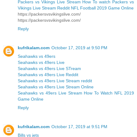
Packers vs Vikings Live Stream How To watch Packers vs
Vikings Live Stream Reddit NFL Football 2019 Game Online
https://packersvsvikingslive.com/
https://packersvsvikingslive.com/
Reply
kufrikalam.com
October 17, 2019 at 9:50 PM
Seahawks vs 49ers
Seahawks vs 49ers Live
Seahawks vs 49ers Live STream
Seahawks vs 49ers Live Reddit
Seahawks vs 49ers Live Stream reddit
Seahawks vs 49ers Live Stream Online
Seahawks vs 49ers Live Stream How To Watch NFL 2019
Game Online
Reply
kufrikalam.com
October 17, 2019 at 9:51 PM
Bills vs jets