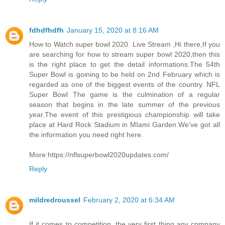
fdhdfhdfh
January 15, 2020 at 8:16 AM
How to Watch super bowl 2020 Live Stream ,Hi there,If you
are searching for how to stream super bowl 2020,then this
is the right place to get the detail informations.The 54th
Super Bowl is goining to be held on 2nd February which is
regarded as one of the biggest events of the country. NFL
Super Bowl The game is the culmination of a regular
season that begins in the late summer of the previous
year.The event of this prestigious championship will take
place at Hard Rock Stadium in MIami Garden.We’ve got all
the information you need right here.
More:https://nflsuperbowl2020updates.com/
Reply
mildredroussel
February 2, 2020 at 6:34 AM
If it comes to competition, the very first thing any company