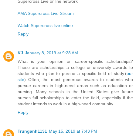
Supercross Live online network
AMA Supercross Live Stream
Watch Supercross live online
Reply
KJ
January 8, 2019 at 9:28 AM
What is your opinion on career-specific scholarships?
These are scholarships a college or university awards to
students who plan to pursue a specific field of study.(
our
site
) Often, the most generous awards to students who
pursue careers in high-need areas such as education or
nursing. Many schools in the United States give future
nurses full scholarships to enter the field, especially if the
student intends to work in a high-need community.
Reply
Trunganh1131
May 15, 2019 at 7:43 PM