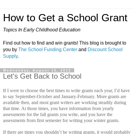
How to Get a School Grant
Topics In Early Childhood Education
Find out how to find and win grants! This blog is brought to
you by
The School Funding Center
and
Discount School
Supply
.
Wednesday, August 15, 2012
Let's Get Back to School
If I were to choose the best times to write grants each year, I’d have
to say September-October and January-February.
More grants are
available then, and most grant writers are working steadily during
that time.
At those times, you have information from yearly
assessments for the fall grants you write, and you have the
assessments from first semester for writing your winter grants.
If there are times you shouldn’t be writing grants, it would probably