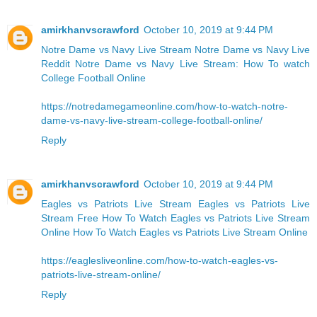
amirkhanvscrawford
October 10, 2019 at 9:44 PM
Notre Dame vs Navy Live Stream
Notre Dame vs Navy Live
Reddit
Notre Dame vs Navy Live Stream: How To watch
College Football Online
https://notredamegameonline.com/how-to-watch-notre-
dame-vs-navy-live-stream-college-football-online/
Reply
amirkhanvscrawford
October 10, 2019 at 9:44 PM
Eagles vs Patriots Live Stream Eagles vs Patriots Live
Stream Free
How To Watch Eagles vs Patriots Live Stream
Online
How To Watch Eagles vs Patriots Live Stream Online
https://eaglesliveonline.com/how-to-watch-eagles-vs-
patriots-live-stream-online/
Reply