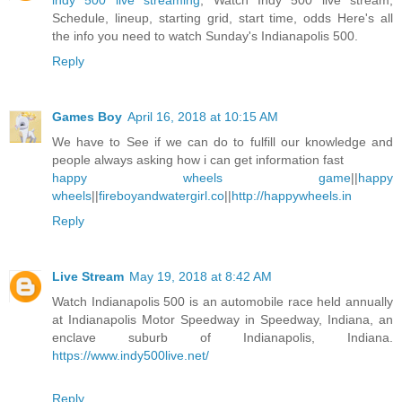
indy 500 live streaming
, Watch Indy 500 live stream,
Schedule, lineup, starting grid, start time, odds Here's all
the info you need to watch Sunday's Indianapolis 500.
Reply
Games Boy
April 16, 2018 at 10:15 AM
We have to See if we can do to fulfill our knowledge and
people always asking how i can get information fast
happy wheels game
||
happy
wheels
||
fireboyandwatergirl.co
||
http://happywheels.in
Reply
Live Stream
May 19, 2018 at 8:42 AM
Watch Indianapolis 500 is an automobile race held annually
at Indianapolis Motor Speedway in Speedway, Indiana, an
enclave suburb of Indianapolis, Indiana.
https://www.indy500live.net/
Reply