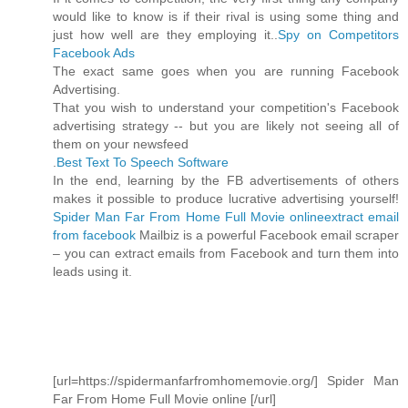
would like to know is if their rival is using some thing and
just how well are they employing it..
Spy on Competitors
Facebook Ads
The exact same goes when you are running Facebook
Advertising.
That you wish to understand your competition's Facebook
advertising strategy -- but you are likely not seeing all of
them on your newsfeed
.
Best Text To Speech Software
In the end, learning by the FB advertisements of others
makes it possible to produce lucrative advertising yourself!
Spider Man Far From Home Full Movie online
extract email
from facebook
Mailbiz is a powerful Facebook email scraper
– you can extract emails from Facebook and turn them into
leads using it.
[url=https://spidermanfarfromhomemovie.org/] Spider Man
Far From Home Full Movie online [/url]