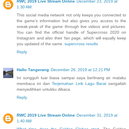
RWC 2019 Live Stream Online
December 23, 2019 at
1:30 AM
This social media network not only keeps you connected to
the game’s information but also gives you access to the
sneak-peak of the game through live videos and pictures.
You can find the official handle of Supercross 2020 on
Instagram and also their fan page, which will equally keep
you updated of the same.
supercross results
Reply
Hallo Tangerang
December 26, 2019 at 12:21 PM
Ini sungguh luar biasa sampai saya berlinang air mataku
membaca ini dan
Terjemahan Lirik Lagu Barat
sangatlah
menyedihkan untukku dibaca.
Reply
RWC 2019 Live Stream Online
December 31, 2019 at
1:40 AM
What time does the Golden Globes start
. The Golden