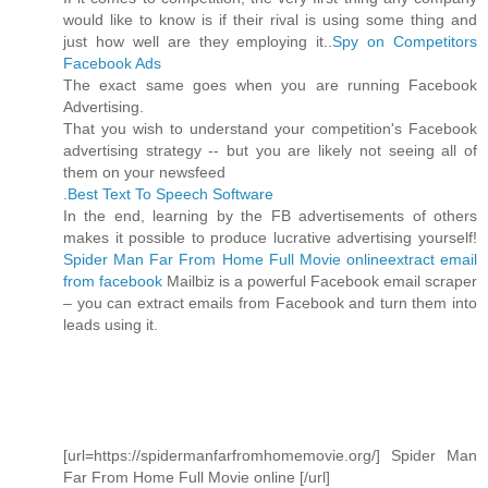
would like to know is if their rival is using some thing and
just how well are they employing it..
Spy on Competitors
Facebook Ads
The exact same goes when you are running Facebook
Advertising.
That you wish to understand your competition's Facebook
advertising strategy -- but you are likely not seeing all of
them on your newsfeed
.
Best Text To Speech Software
In the end, learning by the FB advertisements of others
makes it possible to produce lucrative advertising yourself!
Spider Man Far From Home Full Movie online
extract email
from facebook
Mailbiz is a powerful Facebook email scraper
– you can extract emails from Facebook and turn them into
leads using it.
[url=https://spidermanfarfromhomemovie.org/] Spider Man
Far From Home Full Movie online [/url]