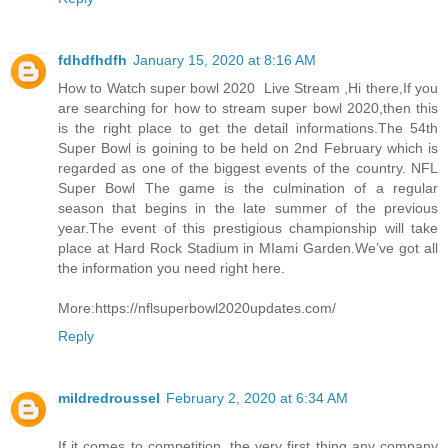
fdhdfhdfh
January 15, 2020 at 8:16 AM
How to Watch super bowl 2020 Live Stream ,Hi there,If you
are searching for how to stream super bowl 2020,then this
is the right place to get the detail informations.The 54th
Super Bowl is goining to be held on 2nd February which is
regarded as one of the biggest events of the country. NFL
Super Bowl The game is the culmination of a regular
season that begins in the late summer of the previous
year.The event of this prestigious championship will take
place at Hard Rock Stadium in MIami Garden.We’ve got all
the information you need right here.
More:https://nflsuperbowl2020updates.com/
Reply
mildredroussel
February 2, 2020 at 6:34 AM
If it comes to competition, the very first thing any company