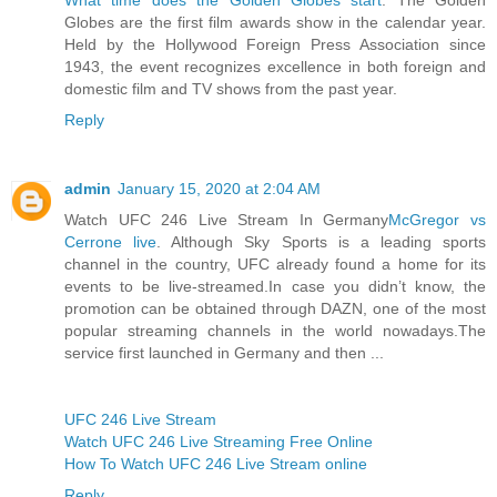
Globes are the first film awards show in the calendar year.
Held by the Hollywood Foreign Press Association since
1943, the event recognizes excellence in both foreign and
domestic film and TV shows from the past year.
Reply
admin
January 15, 2020 at 2:04 AM
Watch UFC 246 Live Stream In Germany
McGregor vs
Cerrone live
. Although Sky Sports is a leading sports
channel in the country, UFC already found a home for its
events to be live-streamed.In case you didn’t know, the
promotion can be obtained through DAZN, one of the most
popular streaming channels in the world nowadays.The
service first launched in Germany and then ...
UFC 246 Live Stream
Watch UFC 246 Live Streaming Free Online
How To Watch UFC 246 Live Stream online
Reply