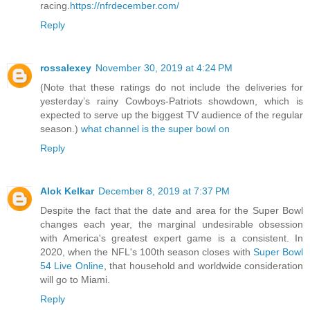
racing.
https://nfrdecember.com/
Reply
rossalexey
November 30, 2019 at 4:24 PM
(Note that these ratings do not include the deliveries for
yesterday’s rainy Cowboys-Patriots showdown, which is
expected to serve up the biggest TV audience of the regular
season.)
what channel is the super bowl on
Reply
Alok Kelkar
December 8, 2019 at 7:37 PM
Despite the fact that the date and area for the Super Bowl
changes each year, the marginal undesirable obsession
with America's greatest expert game is a consistent. In
2020, when the NFL's 100th season closes with
Super Bowl
54 Live Online
, that household and worldwide consideration
will go to Miami.
Reply