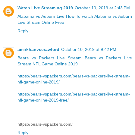
Watch Live Streaming 2019
October 10, 2019 at 2:43 PM
Alabama vs Auburn Live
How To watch Alabama vs Auburn
Live Stream Online Free
Reply
amirkhanvscrawford
October 10, 2019 at 9:42 PM
Bears vs Packers Live Stream
Bears vs Packers Live
Stream NFL Game Online 2019
https://bears-vspackers.com/bears-vs-packers-live-stream-
nfl-game-online-2019/
https://bears-vspackers.com/bears-vs-packers-live-stream-
nfl-game-online-2019-free/
https://bears-vspackers.com/
Reply