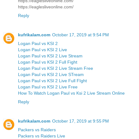
https://eaglesliveonline.com/
https://eaglesliveonline.com/
Reply
kufrikalam.com
October 17, 2019 at 9:54 PM
Logan Paul vs KSI 2
Logan Paul vs KSI 2 Live
Logan Paul vs KSI 2 Live Stream
Logan Paul vs KSI 2 Full Fight
Logan Paul vs KSI 2 Live Stream Free
Logan Paul vs KSI 2 Live STream
Logan Paul vs KSI 2 Live Full FIght
Logan Paul vs KSI 2 Live Free
How To Watch Logan Paul vs Ksi 2 Live Stream Online
Reply
kufrikalam.com
October 17, 2019 at 9:55 PM
Packers vs Raiders
Packers vs Raiders Live