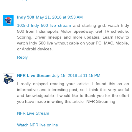
Indy 500
May 21, 2018 at 9:53 AM
102nd Indy 500 live stream
and starting grid: watch Indy
500 from Indianapolis Motor Speedway. Get TV schedule,
Scoring, Driver, lineups and more updates. Learn How to
watch Indy 500 live without cable on your PC, MAC, Mobile,
or Android devices.
Reply
NFR Live Stream
July 15, 2018 at 11:15 PM
I really enjoyed reading your article. I found this as an
informative and interesting post, so I think it is very useful
and knowledgeable. I would like to thank you for the effort
you have made in writing this article- NFR Streaming
NFR Live Stream
Watch NFR live online