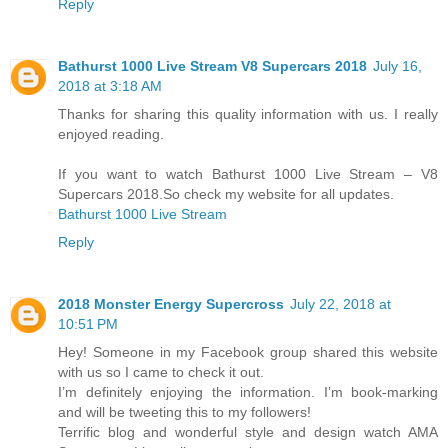
Reply
Bathurst 1000 Live Stream V8 Supercars 2018
July 16,
2018 at 3:18 AM
Thanks for sharing this quality information with us. I really
enjoyed reading.
If you want to watch Bathurst 1000 Live Stream – V8
Supercars 2018.So check my website for all updates.
Bathurst 1000 Live Stream
Reply
2018 Mоnѕtеr Enеrgу Supercross
July 22, 2018 at
10:51 PM
Hey! Someone in my Facebook group shared this website
with us so I came to check it out.
I’m definitely enjoying the information. I’m book-marking
and will be tweeting this to my followers!
Terrific blog and wonderful style and design watch AMA