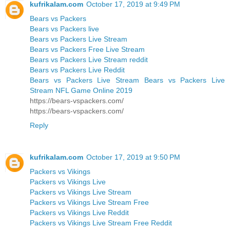
kufrikalam.com
October 17, 2019 at 9:49 PM
Bears vs Packers
Bears vs Packers live
Bears vs Packers Live Stream
Bears vs Packers Free Live Stream
Bears vs Packers Live Stream reddit
Bears vs Packers Live Reddit
Bears vs Packers Live Stream Bears vs Packers Live
Stream NFL Game Online 2019
https://bears-vspackers.com/
https://bears-vspackers.com/
Reply
kufrikalam.com
October 17, 2019 at 9:50 PM
Packers vs Vikings
Packers vs Vikings Live
Packers vs Vikings Live Stream
Packers vs Vikings Live Stream Free
Packers vs Vikings Live Reddit
Packers vs Vikings Live Stream Free Reddit