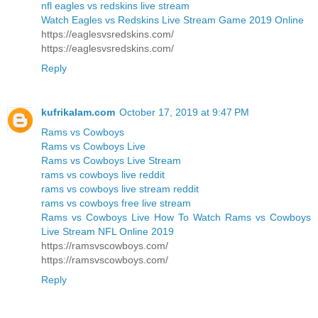
nfl eagles vs redskins live stream
Watch Eagles vs Redskins Live Stream Game 2019 Online
https://eaglesvsredskins.com/
https://eaglesvsredskins.com/
Reply
kufrikalam.com
October 17, 2019 at 9:47 PM
Rams vs Cowboys
Rams vs Cowboys Live
Rams vs Cowboys Live Stream
rams vs cowboys live reddit
rams vs cowboys live stream reddit
rams vs cowboys free live stream
Rams vs Cowboys Live How To Watch Rams vs Cowboys
Live Stream NFL Online 2019
https://ramsvscowboys.com/
https://ramsvscowboys.com/
Reply