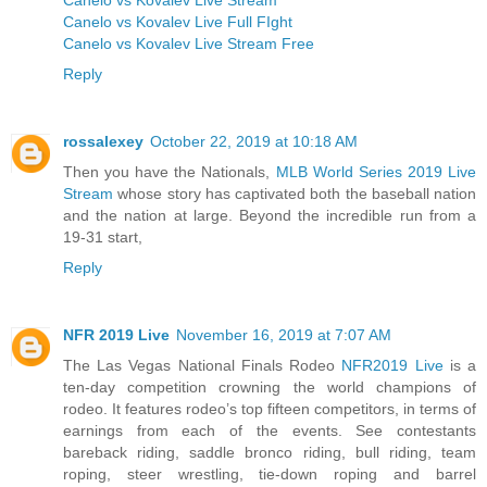
Canelo vs Kovalev Live Full FIght
Canelo vs Kovalev Live Stream Free
Reply
rossalexey
October 22, 2019 at 10:18 AM
Then you have the Nationals,
MLB World Series 2019 Live
Stream
whose story has captivated both the baseball nation
and the nation at large. Beyond the incredible run from a
19-31 start,
Reply
NFR 2019 Live
November 16, 2019 at 7:07 AM
The Las Vegas National Finals Rodeo
NFR2019 Live
is a
ten-day competition crowning the world champions of
rodeo. It features rodeo’s top fifteen competitors, in terms of
earnings from each of the events. See contestants
bareback riding, saddle bronco riding, bull riding, team
roping, steer wrestling, tie-down roping and barrel