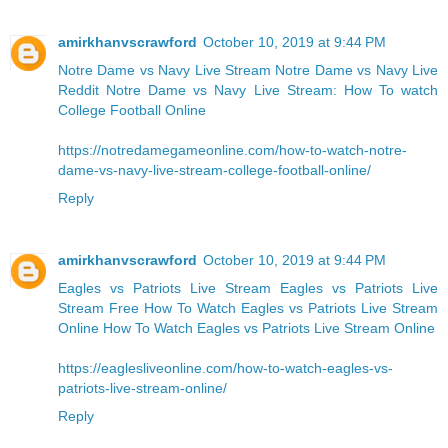
amirkhanvscrawford
October 10, 2019 at 9:44 PM
Notre Dame vs Navy Live Stream
Notre Dame vs Navy Live
Reddit
Notre Dame vs Navy Live Stream: How To watch
College Football Online
https://notredamegameonline.com/how-to-watch-notre-
dame-vs-navy-live-stream-college-football-online/
Reply
amirkhanvscrawford
October 10, 2019 at 9:44 PM
Eagles vs Patriots Live Stream Eagles vs Patriots Live
Stream Free
How To Watch Eagles vs Patriots Live Stream
Online
How To Watch Eagles vs Patriots Live Stream Online
https://eaglesliveonline.com/how-to-watch-eagles-vs-
patriots-live-stream-online/
Reply