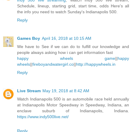
indy 500 live streaming
, Watch Indy 500 live stream,
Schedule, lineup, starting grid, start time, odds Here's all
the info you need to watch Sunday's Indianapolis 500.
Reply
Games Boy
April 16, 2018 at 10:15 AM
We have to See if we can do to fulfill our knowledge and
people always asking how i can get information fast
happy wheels game
||
happy
wheels
||
fireboyandwatergirl.co
||
http://happywheels.in
Reply
Live Stream
May 19, 2018 at 8:42 AM
Watch Indianapolis 500 is an automobile race held annually
at Indianapolis Motor Speedway in Speedway, Indiana, an
enclave suburb of Indianapolis, Indiana.
https://www.indy500live.net/
Reply