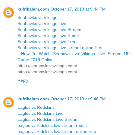
kufrikalam.com
October 17, 2019 at 9:44 PM
Seahawks vs Vikings
Seahawks vs Vikings Live
Seahawks vs Vikings Live Stream
Seahawks vs Vikings Live Reddit
Seahawks vs Vikings Live Free
Seahawks vs Vikings Live stream online Free
,
How To Watch Seahawks vs Vikings Live Stream NFL
Game 2019 Online
https://seahawksvsvikings.com/
https://seahawksvsvikings.com/
Reply
kufrikalam.com
October 17, 2019 at 9:46 PM
Eagles vs Redskins
Eagles vs Redskins Live
Eagles vs Redskins Live Stream
eagles vs redskins live stream reddit
eagles vs redskins live stream online free