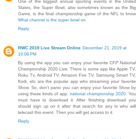
One of the biggest annual sporting events in the United
States, the Super Bowl, also sometimes known as the Big
Game, is the final championship game of the NFL to know
What channel is the super bowl on
Reply
RWC 2019 Live Stream Online
December 21, 2019 at
10:06 PM
By using the app you can enjoy your favorite CFP National
Championship 2020 Live. There is some app like Apple TV,
Roku Tv, Android TV, Amazon Fire TV, Samsung Smart TV,
Kodi, etc are the popular app who streaming your favorite
Show. So, don’t panic you can enjoy your favorite Show by
using these kinds of app.
national championship 2020
. You
must have to download it. After finishing download you
should sign up on it after that search for any tv who will
telecast this event. Then you will get access to it.
Reply