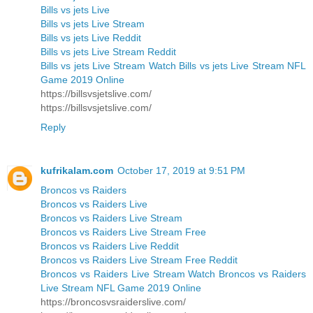
Bills vs jets Live
Bills vs jets Live Stream
Bills vs jets Live Reddit
Bills vs jets Live Stream Reddit
Bills vs jets Live Stream Watch Bills vs jets Live Stream NFL
Game 2019 Online
https://billsvsjetslive.com/
https://billsvsjetslive.com/
Reply
kufrikalam.com
October 17, 2019 at 9:51 PM
Broncos vs Raiders
Broncos vs Raiders Live
Broncos vs Raiders Live Stream
Broncos vs Raiders Live Stream Free
Broncos vs Raiders Live Reddit
Broncos vs Raiders Live Stream Free Reddit
Broncos vs Raiders Live Stream Watch Broncos vs Raiders
Live Stream NFL Game 2019 Online
https://broncosvsraiderslive.com/