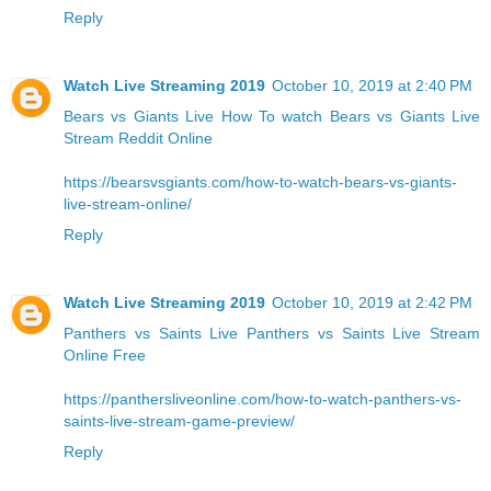
Reply
Watch Live Streaming 2019
October 10, 2019 at 2:40 PM
Bears vs Giants Live
How To watch Bears vs Giants Live
Stream Reddit Online
https://bearsvsgiants.com/how-to-watch-bears-vs-giants-
live-stream-online/
Reply
Watch Live Streaming 2019
October 10, 2019 at 2:42 PM
Panthers vs Saints Live
Panthers vs Saints Live Stream
Online Free
https://panthersliveonline.com/how-to-watch-panthers-vs-
saints-live-stream-game-preview/
Reply