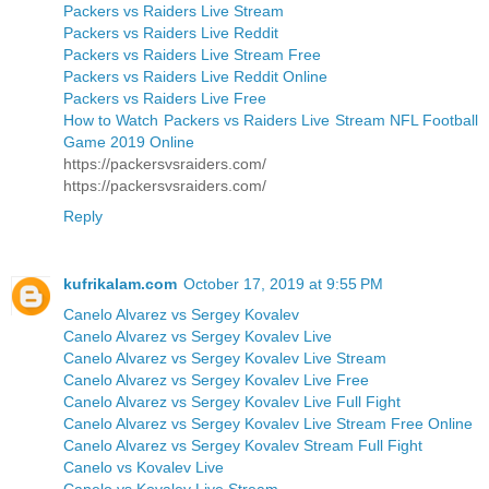
Packers vs Raiders Live Stream
Packers vs Raiders Live Reddit
Packers vs Raiders Live Stream Free
Packers vs Raiders Live Reddit Online
Packers vs Raiders Live Free
How to Watch Packers vs Raiders Live Stream NFL Football
Game 2019 Online
https://packersvsraiders.com/
https://packersvsraiders.com/
Reply
kufrikalam.com
October 17, 2019 at 9:55 PM
Canelo Alvarez vs Sergey Kovalev
Canelo Alvarez vs Sergey Kovalev Live
Canelo Alvarez vs Sergey Kovalev Live Stream
Canelo Alvarez vs Sergey Kovalev Live Free
Canelo Alvarez vs Sergey Kovalev Live Full Fight
Canelo Alvarez vs Sergey Kovalev Live Stream Free Online
Canelo Alvarez vs Sergey Kovalev Stream Full Fight
Canelo vs Kovalev Live
Canelo vs Kovalev Live Stream