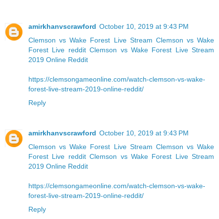
amirkhanvscrawford
October 10, 2019 at 9:43 PM
Clemson vs Wake Forest Live Stream
Clemson vs Wake
Forest Live reddit
Clemson vs Wake Forest Live Stream
2019 Online Reddit
https://clemsongameonline.com/watch-clemson-vs-wake-
forest-live-stream-2019-online-reddit/
Reply
amirkhanvscrawford
October 10, 2019 at 9:43 PM
Clemson vs Wake Forest Live Stream
Clemson vs Wake
Forest Live reddit
Clemson vs Wake Forest Live Stream
2019 Online Reddit
https://clemsongameonline.com/watch-clemson-vs-wake-
forest-live-stream-2019-online-reddit/
Reply