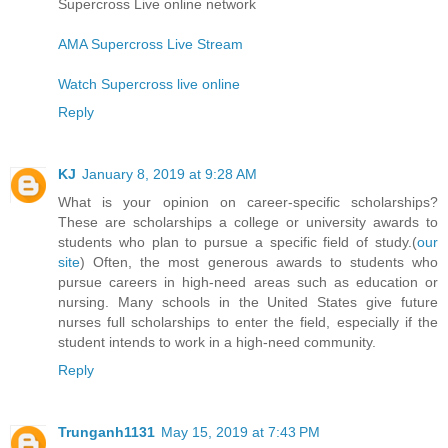
Supercross Live online network
AMA Supercross Live Stream
Watch Supercross live online
Reply
KJ
January 8, 2019 at 9:28 AM
What is your opinion on career-specific scholarships?
These are scholarships a college or university awards to
students who plan to pursue a specific field of study.(
our
site
) Often, the most generous awards to students who
pursue careers in high-need areas such as education or
nursing. Many schools in the United States give future
nurses full scholarships to enter the field, especially if the
student intends to work in a high-need community.
Reply
Trunganh1131
May 15, 2019 at 7:43 PM