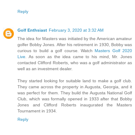
Reply
Golf Enthsiast
February 3, 2020 at 3:32 AM
The idea for Masters was initiated by the American amateur
golfer Bobby Jones. After his retirement in 1930, Bobby was
curious to build a golf course. Watch
Masters Golf 2020
Live
. As soon as the idea came to his mind, Mr. Jones
contacted Clifford Roberts, who was a golf administrator as
well as an investment dealer.
They started looking for suitable land to make a golf club.
They came across the property in Augusta, Georgia, and it
was perfect for them. They build the Augusta National Golf
Club, which was formally opened in 1933 after that Bobby
Jones and Clifford Roberts inaugurated the Masters
Tournament in 1934.
Reply