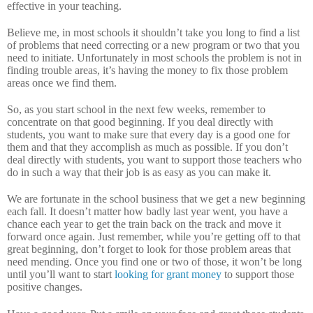
effective in your teaching.
Believe me, in most schools it shouldn’t take you long to find a list
of problems that need correcting or a new program or two that you
need to initiate.
Unfortunately in most schools the problem is not in
finding trouble areas, it’s having the money to fix those problem
areas once we find them.
So, as you start school in the next few weeks, remember to
concentrate on that good beginning.
If you deal directly with
students, you want to make sure that every day is a good one for
them and that they accomplish as much as possible.
If you don’t
deal directly with students, you want to support those teachers who
do in such a way that their job is as easy as you can make it.
We are fortunate in the school business that we get a new beginning
each fall.
It doesn’t matter how badly last year went, you have a
chance each year to get the train back on the track and move it
forward once again.
Just remember, while you’re getting off to that
great beginning, don’t forget to look for those problem areas that
need mending.
Once you find one or two of those, it won’t be long
until you’ll want to start
looking for grant money
to support those
positive changes.