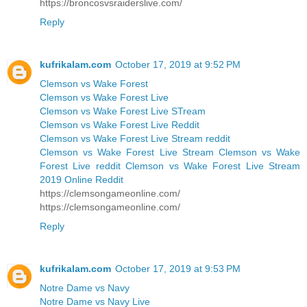
https://broncosvsraiderslive.com/
Reply
kufrikalam.com
October 17, 2019 at 9:52 PM
Clemson vs Wake Forest
Clemson vs Wake Forest Live
Clemson vs Wake Forest Live STream
Clemson vs Wake Forest Live Reddit
Clemson vs Wake Forest Live Stream reddit
Clemson vs Wake Forest Live Stream Clemson vs Wake
Forest Live reddit Clemson vs Wake Forest Live Stream
2019 Online Reddit
https://clemsongameonline.com/
https://clemsongameonline.com/
Reply
kufrikalam.com
October 17, 2019 at 9:53 PM
Notre Dame vs Navy
Notre Dame vs Navy Live