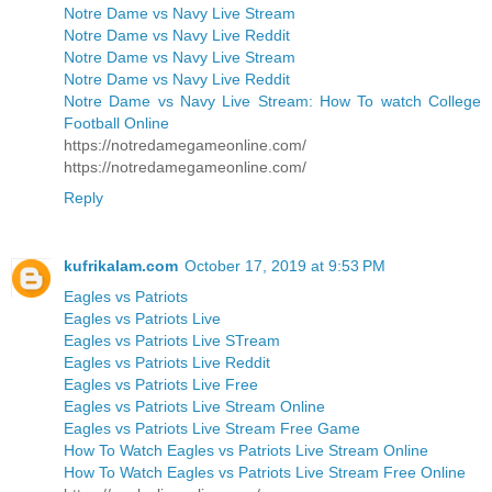
Notre Dame vs Navy Live Stream
Notre Dame vs Navy Live Reddit
Notre Dame vs Navy Live Stream
Notre Dame vs Navy Live Reddit
Notre Dame vs Navy Live Stream: How To watch College
Football Online
https://notredamegameonline.com/
https://notredamegameonline.com/
Reply
kufrikalam.com
October 17, 2019 at 9:53 PM
Eagles vs Patriots
Eagles vs Patriots Live
Eagles vs Patriots Live STream
Eagles vs Patriots Live Reddit
Eagles vs Patriots Live Free
Eagles vs Patriots Live Stream Online
Eagles vs Patriots Live Stream Free Game
How To Watch Eagles vs Patriots Live Stream Online
How To Watch Eagles vs Patriots Live Stream Free Online