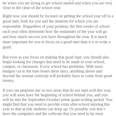
be when you are trying to get school started and when you are very
close to the close of the school year.
Right now you should be focused on getting the school year off to a
good start, both for you and the students for which you are
responsible.
Regardless of your position, the first weeks of school
each year often determine how the remainder of the year will go
and how much success you have throughout the year.
It is much
more important for you to focus on a good start than it is to write a
grant.
But even as you focus on making that good start, you should also
begin looking for changes that need to be made to your school,
campus, or classroom.
Every school has problems.
With most
budgets cut to the bare bones these days, anything above and
beyond the normal curricula will probably have to come from grant
money.
If you can pinpoint one or two areas that do not start well this year,
you will soon have the beginning of school behind you, and you
will be into the September-October prime grant-writing period.
You
might find that you need to provide extra after-school tutoring this
year so that at-risk students can keep up.
Or possibly you don’t
have the computers and the software that you need to be most