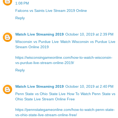
1:08 PM
Falcons vs Saints Live Stream 2019 Online
Reply
Watch Live Streaming 2019
October 10, 2019 at 2:39 PM
Wisconsin vs Purdue Live
Watch Wisconsin vs Purdue Live
Stream Online 2019
https://wisconsingameonline.com/how-to-watch-wisconsin-
vs-purdue-live-stream-online-2019/
Reply
Watch Live Streaming 2019
October 10, 2019 at 2:40 PM
Penn State vs Ohio State Live
How To Watch Penn State vs
Ohio State Live Stream Online Free
https://pennstategameonline.com/how-to-watch-penn-state-
vs-ohio-state-live-stream-online-free/