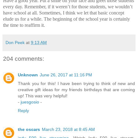
Have a good year.
Put a smile on your face and greet those students
every day.
Remember, if it weren’t for those students, we wouldn’t
have school at all.
Sometimes, I think we let that basic concept
elude us for a while.
The beginning of the school year is certainly
the time to reaffirm it.
Don Peek
at
9:13 AM
204 comments:
Unknown
June 26, 2017 at 11:16 PM
Thank you for this! I have been trying to think of new and
creative gift ideas for my friends birthdays that are coming
up! This was very helpful!
-
juesgosio
-
Reply
the oscars
March 23, 2018 at 8:45 AM