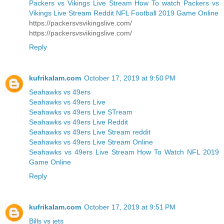
Packers vs Vikings Live Stream How To watch Packers vs
Vikings Live Stream Reddit NFL Football 2019 Game Online
https://packersvsvikingslive.com/
https://packersvsvikingslive.com/
Reply
kufrikalam.com
October 17, 2019 at 9:50 PM
Seahawks vs 49ers
Seahawks vs 49ers Live
Seahawks vs 49ers Live STream
Seahawks vs 49ers Live Reddit
Seahawks vs 49ers Live Stream reddit
Seahawks vs 49ers Live Stream Online
Seahawks vs 49ers Live Stream How To Watch NFL 2019
Game Online
Reply
kufrikalam.com
October 17, 2019 at 9:51 PM
Bills vs jets