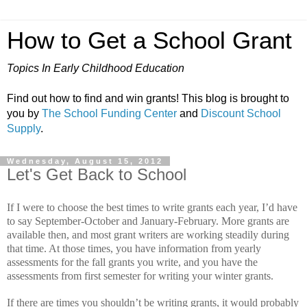
How to Get a School Grant
Topics In Early Childhood Education
Find out how to find and win grants! This blog is brought to
you by
The School Funding Center
and
Discount School
Supply
.
Wednesday, August 15, 2012
Let's Get Back to School
If I were to choose the best times to write grants each year, I’d have
to say September-October and January-February.
More grants are
available then, and most grant writers are working steadily during
that time.
At those times, you have information from yearly
assessments for the fall grants you write, and you have the
assessments from first semester for writing your winter grants.
If there are times you shouldn’t be writing grants, it would probably