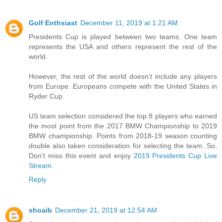
Golf Enthsiast
December 11, 2019 at 1:21 AM
Presidents Cup is played between two teams. One team
represents the USA and others represent the rest of the
world.
However, the rest of the world doesn’t include any players
from Europe. Europeans compete with the United States in
Ryder Cup.
US team selection considered the top 8 players who earned
the most point from the 2017 BMW Championship to 2019
BMW championship. Points from 2018-19 season counting
double also taken consideration for selecting the team. So,
Don't miss this event and enjoy
2019 Presidents Cup Live
Stream
.
Reply
shoaib
December 21, 2019 at 12:54 AM