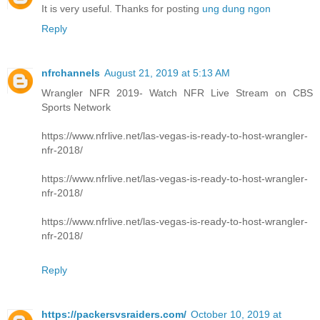
It is very useful. Thanks for posting
ung dung ngon
Reply
nfrchannels
August 21, 2019 at 5:13 AM
Wrangler NFR 2019- Watch NFR Live Stream on CBS
Sports Network
https://www.nfrlive.net/las-vegas-is-ready-to-host-wrangler-
nfr-2018/
https://www.nfrlive.net/las-vegas-is-ready-to-host-wrangler-
nfr-2018/
https://www.nfrlive.net/las-vegas-is-ready-to-host-wrangler-
nfr-2018/
Reply
https://packersvsraiders.com/
October 10, 2019 at